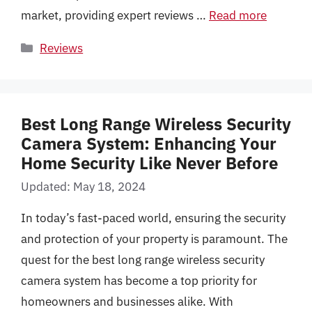
market, providing expert reviews …
Read more
Categories
Reviews
Best Long Range Wireless Security
Camera System: Enhancing Your
Home Security Like Never Before
Updated: May 18, 2024
In today’s fast-paced world, ensuring the security
and protection of your property is paramount. The
quest for the best long range wireless security
camera system has become a top priority for
homeowners and businesses alike. With