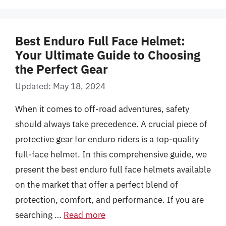
Best Enduro Full Face Helmet:
Your Ultimate Guide to Choosing
the Perfect Gear
Updated: May 18, 2024
When it comes to off-road adventures, safety
should always take precedence. A crucial piece of
protective gear for enduro riders is a top-quality
full-face helmet. In this comprehensive guide, we
present the best enduro full face helmets available
on the market that offer a perfect blend of
protection, comfort, and performance. If you are
searching …
Read more