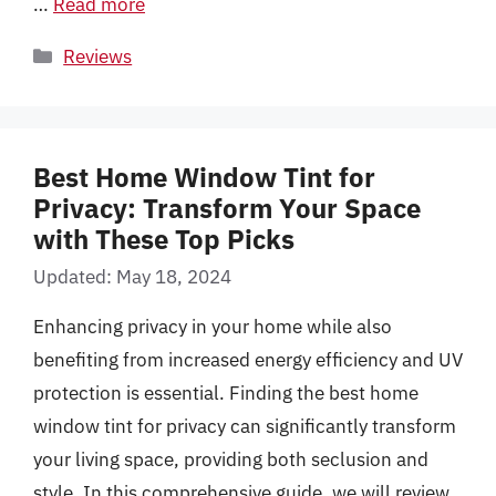
…
Read more
Categories
Reviews
Best Home Window Tint for
Privacy: Transform Your Space
with These Top Picks
Updated: May 18, 2024
Enhancing privacy in your home while also
benefiting from increased energy efficiency and UV
protection is essential. Finding the best home
window tint for privacy can significantly transform
your living space, providing both seclusion and
style. In this comprehensive guide, we will review