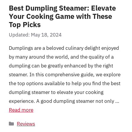
Best Dumpling Steamer: Elevate
Your Cooking Game with These
Top Picks
Updated: May 18, 2024
Dumplings are a beloved culinary delight enjoyed
by many around the world, and the quality of a
dumpling can be greatly enhanced by the right
steamer. In this comprehensive guide, we explore
the top options available to help you find the best
dumpling steamer to elevate your cooking
experience. A good dumpling steamer not only …
Read more
Categories
Reviews