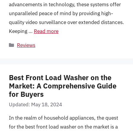
advancements in technology, these systems offer
unparalleled peace of mind by providing high-
quality video surveillance over extended distances.
Keeping …
Read more
Categories
Reviews
Best Front Load Washer on the
Market: A Comprehensive Guide
for Buyers
Updated: May 18, 2024
In the realm of household appliances, the quest
for the best front load washer on the market is a