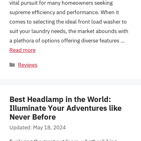
vital pursuit for many homeowners seeking
supreme efficiency and performance. When it
comes to selecting the ideal front load washer to
suit your laundry needs, the market abounds with
a plethora of options offering diverse features …
Read more
Categories
Reviews
Best Headlamp in the World:
Illuminate Your Adventures like
Never Before
Updated: May 18, 2024