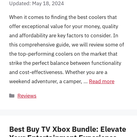
Updated: May 18, 2024
When it comes to finding the best coolers that
offer exceptional value for your money, quality
and affordability are key factors to consider. In
this comprehensive guide, we will review some of
the top-performing coolers on the market that
strike the perfect balance between functionality
and cost-effectiveness. Whether you are a
weekend adventurer, a camper, …
Read more
Categories
Reviews
Best Buy TV Xbox Bundle: Elevate