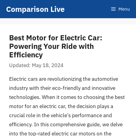
Skip
Comparison Live
Menu
to
content
Best Motor for Electric Car:
Powering Your Ride with
Efficiency
Updated: May 18, 2024
Electric cars are revolutionizing the automotive
industry with their eco-friendly and innovative
technologies. When it comes to choosing the best
motor for an electric car, the decision plays a
crucial role in the vehicle’s performance and
efficiency. In this comprehensive guide, we delve
into the top-rated electric car motors on the