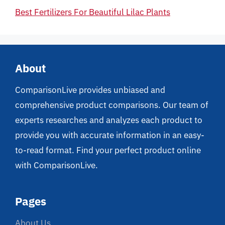
Best Fertilizers For Beautiful Lilac Plants
About
ComparisonLive provides unbiased and
comprehensive product comparisons. Our team of
experts researches and analyzes each product to
provide you with accurate information in an easy-
to-read format. Find your perfect product online
with ComparisonLive.
Pages
About Us