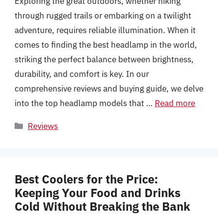
Exploring the great outdoors, whether hiking
through rugged trails or embarking on a twilight
adventure, requires reliable illumination. When it
comes to finding the best headlamp in the world,
striking the perfect balance between brightness,
durability, and comfort is key. In our
comprehensive reviews and buying guide, we delve
into the top headlamp models that …
Read more
Categories
Reviews
Best Coolers for the Price:
Keeping Your Food and Drinks
Cold Without Breaking the Bank