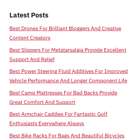
Latest Posts
Best Drones For Brilliant Bloggers And Creative
Content Creators
Best Slippers For Metatarsalgia Provide Excellent
Support And Relief
Best Power Steering Fluid Additives For Improved
Vehicle Performance And Longer Component Life
Best Camp Mattresses For Bad Backs Provide
Great Comfort And Support
Best Armchair Caddies For Fantastic Golf
Enthusiasts Everywhere Always
Best Bike Racks For Bags And Beautiful Bicycles