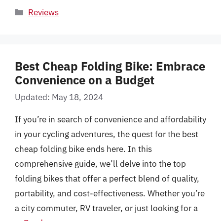
Categories
Reviews
Best Cheap Folding Bike: Embrace
Convenience on a Budget
Updated: May 18, 2024
If you’re in search of convenience and affordability
in your cycling adventures, the quest for the best
cheap folding bike ends here. In this
comprehensive guide, we’ll delve into the top
folding bikes that offer a perfect blend of quality,
portability, and cost-effectiveness. Whether you’re
a city commuter, RV traveler, or just looking for a