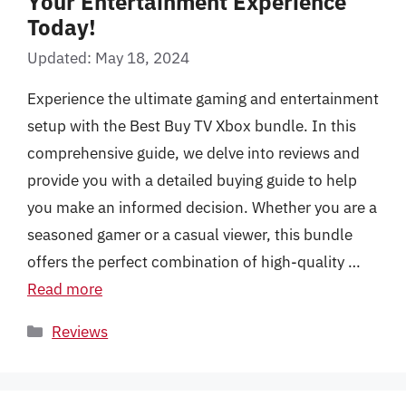
Your Entertainment Experience
Today!
Updated: May 18, 2024
Experience the ultimate gaming and entertainment
setup with the Best Buy TV Xbox bundle. In this
comprehensive guide, we delve into reviews and
provide you with a detailed buying guide to help
you make an informed decision. Whether you are a
seasoned gamer or a casual viewer, this bundle
offers the perfect combination of high-quality …
Read more
Categories
Reviews