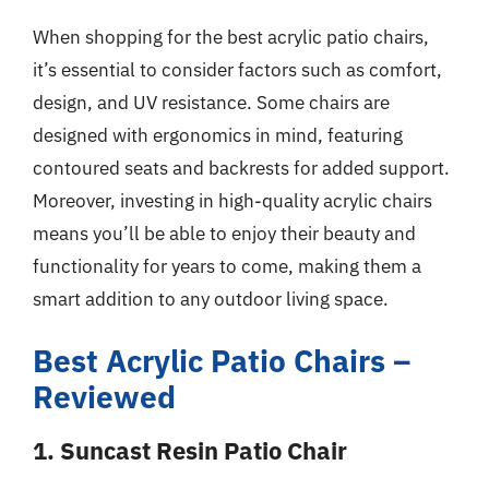
When shopping for the best acrylic patio chairs,
it’s essential to consider factors such as comfort,
design, and UV resistance. Some chairs are
designed with ergonomics in mind, featuring
contoured seats and backrests for added support.
Moreover, investing in high-quality acrylic chairs
means you’ll be able to enjoy their beauty and
functionality for years to come, making them a
smart addition to any outdoor living space.
Best Acrylic Patio Chairs –
Reviewed
1. Suncast Resin Patio Chair