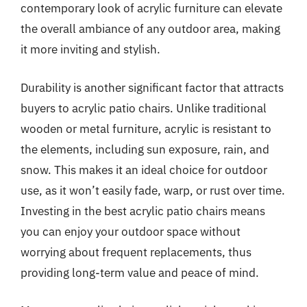
contemporary look of acrylic furniture can elevate
the overall ambiance of any outdoor area, making
it more inviting and stylish.
Durability is another significant factor that attracts
buyers to acrylic patio chairs. Unlike traditional
wooden or metal furniture, acrylic is resistant to
the elements, including sun exposure, rain, and
snow. This makes it an ideal choice for outdoor
use, as it won’t easily fade, warp, or rust over time.
Investing in the best acrylic patio chairs means
you can enjoy your outdoor space without
worrying about frequent replacements, thus
providing long-term value and peace of mind.