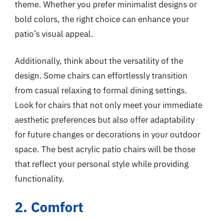
theme. Whether you prefer minimalist designs or
bold colors, the right choice can enhance your
patio’s visual appeal.
Additionally, think about the versatility of the
design. Some chairs can effortlessly transition
from casual relaxing to formal dining settings.
Look for chairs that not only meet your immediate
aesthetic preferences but also offer adaptability
for future changes or decorations in your outdoor
space. The best acrylic patio chairs will be those
that reflect your personal style while providing
functionality.
2. Comfort