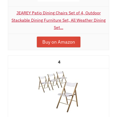
JEAREY Patio Dining Chairs Set of 4, Outdoor
Stackable Dining Furniture Set, All Weather Dining
Set...
Buy on Amazon
4