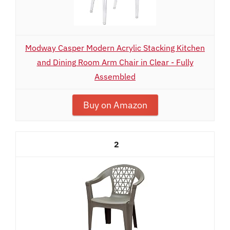
Modway Casper Modern Acrylic Stacking Kitchen
and Dining Room Arm Chair in Clear - Fully
Assembled
Buy on Amazon
2