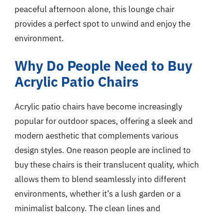
peaceful afternoon alone, this lounge chair
provides a perfect spot to unwind and enjoy the
environment.
Why Do People Need to Buy
Acrylic Patio Chairs
Acrylic patio chairs have become increasingly
popular for outdoor spaces, offering a sleek and
modern aesthetic that complements various
design styles. One reason people are inclined to
buy these chairs is their translucent quality, which
allows them to blend seamlessly into different
environments, whether it’s a lush garden or a
minimalist balcony. The clean lines and