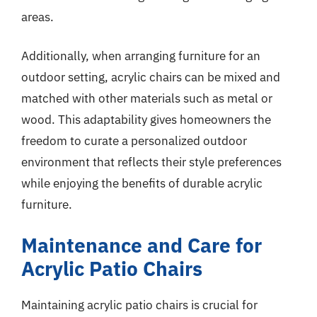
areas.
Additionally, when arranging furniture for an
outdoor setting, acrylic chairs can be mixed and
matched with other materials such as metal or
wood. This adaptability gives homeowners the
freedom to curate a personalized outdoor
environment that reflects their style preferences
while enjoying the benefits of durable acrylic
furniture.
Maintenance and Care for
Acrylic Patio Chairs
Maintaining acrylic patio chairs is crucial for