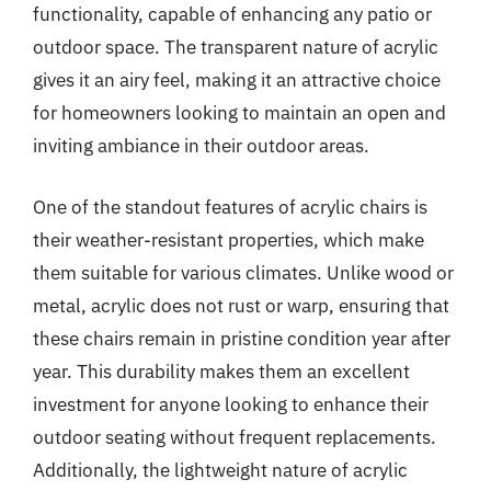
functionality, capable of enhancing any patio or
outdoor space. The transparent nature of acrylic
gives it an airy feel, making it an attractive choice
for homeowners looking to maintain an open and
inviting ambiance in their outdoor areas.
One of the standout features of acrylic chairs is
their weather-resistant properties, which make
them suitable for various climates. Unlike wood or
metal, acrylic does not rust or warp, ensuring that
these chairs remain in pristine condition year after
year. This durability makes them an excellent
investment for anyone looking to enhance their
outdoor seating without frequent replacements.
Additionally, the lightweight nature of acrylic