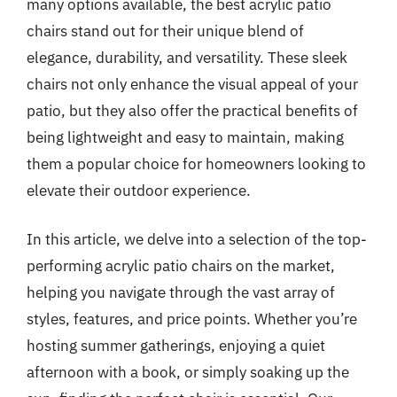
many options available, the best acrylic patio
chairs stand out for their unique blend of
elegance, durability, and versatility. These sleek
chairs not only enhance the visual appeal of your
patio, but they also offer the practical benefits of
being lightweight and easy to maintain, making
them a popular choice for homeowners looking to
elevate their outdoor experience.
In this article, we delve into a selection of the top-
performing acrylic patio chairs on the market,
helping you navigate through the vast array of
styles, features, and price points. Whether you’re
hosting summer gatherings, enjoying a quiet
afternoon with a book, or simply soaking up the