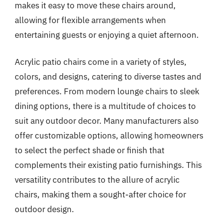
makes it easy to move these chairs around,
allowing for flexible arrangements when
entertaining guests or enjoying a quiet afternoon.
Acrylic patio chairs come in a variety of styles,
colors, and designs, catering to diverse tastes and
preferences. From modern lounge chairs to sleek
dining options, there is a multitude of choices to
suit any outdoor decor. Many manufacturers also
offer customizable options, allowing homeowners
to select the perfect shade or finish that
complements their existing patio furnishings. This
versatility contributes to the allure of acrylic
chairs, making them a sought-after choice for
outdoor design.