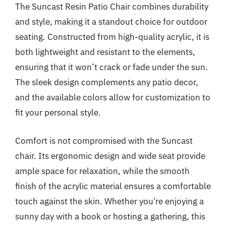
The Suncast Resin Patio Chair combines durability
and style, making it a standout choice for outdoor
seating. Constructed from high-quality acrylic, it is
both lightweight and resistant to the elements,
ensuring that it won’t crack or fade under the sun.
The sleek design complements any patio decor,
and the available colors allow for customization to
fit your personal style.
Comfort is not compromised with the Suncast
chair. Its ergonomic design and wide seat provide
ample space for relaxation, while the smooth
finish of the acrylic material ensures a comfortable
touch against the skin. Whether you’re enjoying a
sunny day with a book or hosting a gathering, this