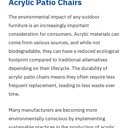
Acrylic Patio Chairs
The environmental impact of any outdoor
furniture is an increasingly important
consideration for consumers. Acrylic materials can
come from various sources, and while not
biodegradable, they can have a reduced ecological
footprint compared to traditional alternatives
depending on their lifecycle. The durability of
acrylic patio chairs means they often require less
frequent replacement, leading to less waste over
time.
Many manufacturers are becoming more
environmentally conscious by implementing
sustainable practices in the production of acrylic