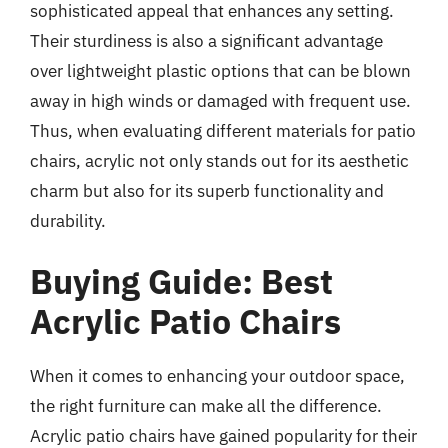
sophisticated appeal that enhances any setting.
Their sturdiness is also a significant advantage
over lightweight plastic options that can be blown
away in high winds or damaged with frequent use.
Thus, when evaluating different materials for patio
chairs, acrylic not only stands out for its aesthetic
charm but also for its superb functionality and
durability.
Buying Guide: Best
Acrylic Patio Chairs
When it comes to enhancing your outdoor space,
the right furniture can make all the difference.
Acrylic patio chairs have gained popularity for their