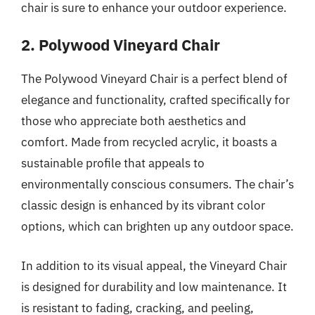
chair is sure to enhance your outdoor experience.
2. Polywood Vineyard Chair
The Polywood Vineyard Chair is a perfect blend of
elegance and functionality, crafted specifically for
those who appreciate both aesthetics and
comfort. Made from recycled acrylic, it boasts a
sustainable profile that appeals to
environmentally conscious consumers. The chair’s
classic design is enhanced by its vibrant color
options, which can brighten up any outdoor space.
In addition to its visual appeal, the Vineyard Chair
is designed for durability and low maintenance. It
is resistant to fading, cracking, and peeling,