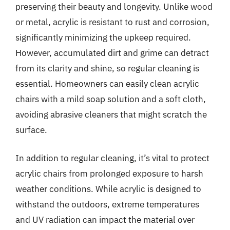
preserving their beauty and longevity. Unlike wood
or metal, acrylic is resistant to rust and corrosion,
significantly minimizing the upkeep required.
However, accumulated dirt and grime can detract
from its clarity and shine, so regular cleaning is
essential. Homeowners can easily clean acrylic
chairs with a mild soap solution and a soft cloth,
avoiding abrasive cleaners that might scratch the
surface.
In addition to regular cleaning, it’s vital to protect
acrylic chairs from prolonged exposure to harsh
weather conditions. While acrylic is designed to
withstand the outdoors, extreme temperatures
and UV radiation can impact the material over