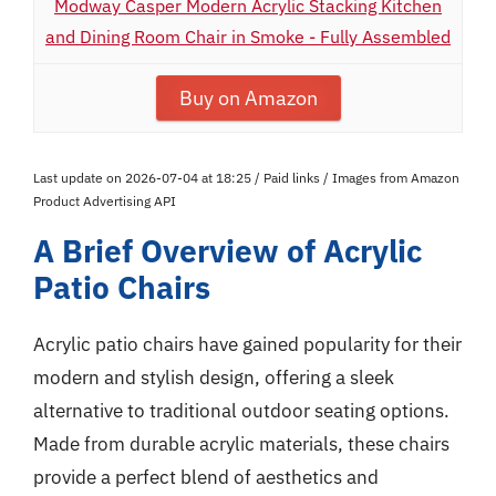
Modway Casper Modern Acrylic Stacking Kitchen
and Dining Room Chair in Smoke - Fully Assembled
Buy on Amazon
Last update on 2026-07-04 at 18:25 / Paid links / Images from Amazon
Product Advertising API
A Brief Overview of Acrylic
Patio Chairs
Acrylic patio chairs have gained popularity for their
modern and stylish design, offering a sleek
alternative to traditional outdoor seating options.
Made from durable acrylic materials, these chairs
provide a perfect blend of aesthetics and