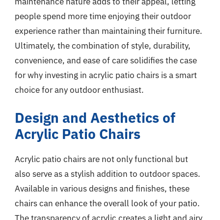
maintenance nature adds to their appeal, letting
people spend more time enjoying their outdoor
experience rather than maintaining their furniture.
Ultimately, the combination of style, durability,
convenience, and ease of care solidifies the case
for why investing in acrylic patio chairs is a smart
choice for any outdoor enthusiast.
Design and Aesthetics of
Acrylic Patio Chairs
Acrylic patio chairs are not only functional but
also serve as a stylish addition to outdoor spaces.
Available in various designs and finishes, these
chairs can enhance the overall look of your patio.
The transparency of acrylic creates a light and airy