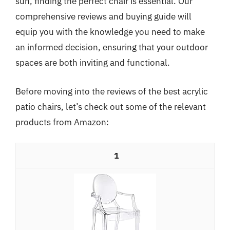
sun, finding the perfect chair is essential. Our
comprehensive reviews and buying guide will
equip you with the knowledge you need to make
an informed decision, ensuring that your outdoor
spaces are both inviting and functional.
Before moving into the reviews of the best acrylic
patio chairs, let’s check out some of the relevant
products from Amazon:
1