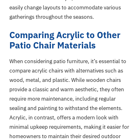
easily change layouts to accommodate various
gatherings throughout the seasons.
Comparing Acrylic to Other
Patio Chair Materials
When considering patio furniture, it’s essential to
compare acrylic chairs with alternatives such as
wood, metal, and plastic. While wooden chairs
provide a classic and warm aesthetic, they often
require more maintenance, including regular
sealing and painting to withstand the elements.
Acrylic, in contrast, offers a modern look with
minimal upkeep requirements, making it easier for
homeowners to maintain their desired outdoor