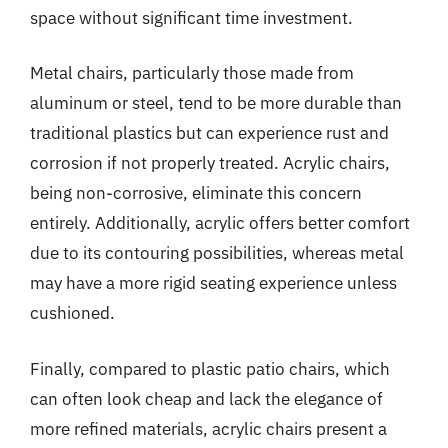
space without significant time investment.
Metal chairs, particularly those made from
aluminum or steel, tend to be more durable than
traditional plastics but can experience rust and
corrosion if not properly treated. Acrylic chairs,
being non-corrosive, eliminate this concern
entirely. Additionally, acrylic offers better comfort
due to its contouring possibilities, whereas metal
may have a more rigid seating experience unless
cushioned.
Finally, compared to plastic patio chairs, which
can often look cheap and lack the elegance of
more refined materials, acrylic chairs present a