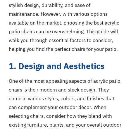
stylish design, durability, and ease of
maintenance. However, with various options
available on the market, choosing the best acrylic
patio chairs can be overwhelming. This guide will
walk you through essential factors to consider,
helping you find the perfect chairs for your patio.
1. Design and Aesthetics
One of the most appealing aspects of acrylic patio
chairs is their modern and sleek design. They
come in various styles, colors, and finishes that
can complement your outdoor décor. When
selecting chairs, consider how they blend with
existing furniture, plants, and your overall outdoor