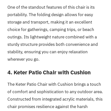
One of the standout features of this chair is its
portability. The folding design allows for easy
storage and transport, making it an excellent
choice for gatherings, camping trips, or beach
outings. Its lightweight nature combined with a
sturdy structure provides both convenience and
stability, ensuring you can enjoy relaxation
wherever you go.
4. Keter Patio Chair with Cushion
The Keter Patio Chair with Cushion brings a touch
of comfort and sophistication to any outdoor area.
Constructed from integrated acrylic materials, this
chair promises resilience against the harsh