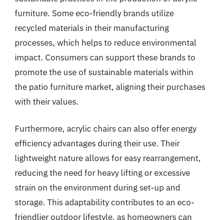
furniture. Some eco-friendly brands utilize
recycled materials in their manufacturing
processes, which helps to reduce environmental
impact. Consumers can support these brands to
promote the use of sustainable materials within
the patio furniture market, aligning their purchases
with their values.
Furthermore, acrylic chairs can also offer energy
efficiency advantages during their use. Their
lightweight nature allows for easy rearrangement,
reducing the need for heavy lifting or excessive
strain on the environment during set-up and
storage. This adaptability contributes to an eco-
friendlier outdoor lifestyle, as homeowners can