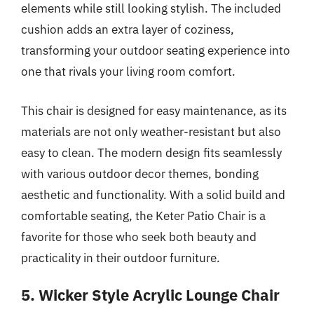
elements while still looking stylish. The included
cushion adds an extra layer of coziness,
transforming your outdoor seating experience into
one that rivals your living room comfort.
This chair is designed for easy maintenance, as its
materials are not only weather-resistant but also
easy to clean. The modern design fits seamlessly
with various outdoor decor themes, bonding
aesthetic and functionality. With a solid build and
comfortable seating, the Keter Patio Chair is a
favorite for those who seek both beauty and
practicality in their outdoor furniture.
5. Wicker Style Acrylic Lounge Chair