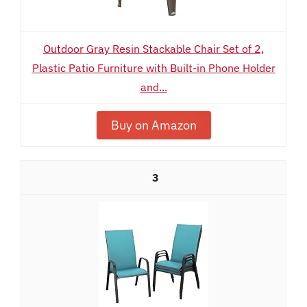
Outdoor Gray Resin Stackable Chair Set of 2,
Plastic Patio Furniture with Built-in Phone Holder
and...
Buy on Amazon
3