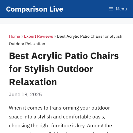
Skip
Comparison Live
Menu
to
content
Home
»
Expert Reviews
»
Best Acrylic Patio Chairs for Stylish
Outdoor Relaxation
Best Acrylic Patio Chairs
for Stylish Outdoor
Relaxation
June 19, 2025
When it comes to transforming your outdoor
space into a stylish and comfortable oasis,
choosing the right furniture is key. Among the