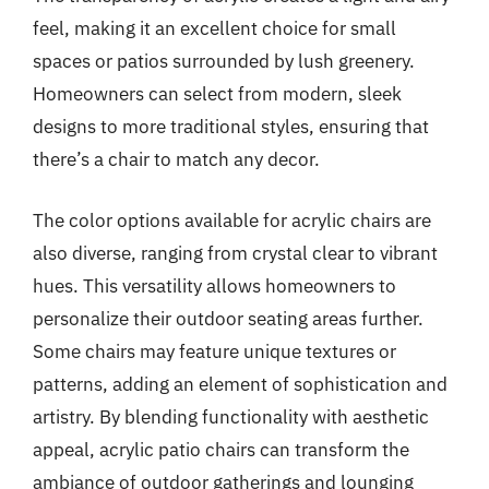
feel, making it an excellent choice for small
spaces or patios surrounded by lush greenery.
Homeowners can select from modern, sleek
designs to more traditional styles, ensuring that
there’s a chair to match any decor.
The color options available for acrylic chairs are
also diverse, ranging from crystal clear to vibrant
hues. This versatility allows homeowners to
personalize their outdoor seating areas further.
Some chairs may feature unique textures or
patterns, adding an element of sophistication and
artistry. By blending functionality with aesthetic
appeal, acrylic patio chairs can transform the
ambiance of outdoor gatherings and lounging