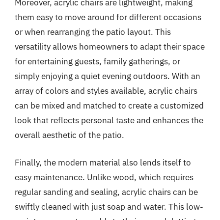
Moreover, acrylic chairs are lightweight, making
them easy to move around for different occasions
or when rearranging the patio layout. This
versatility allows homeowners to adapt their space
for entertaining guests, family gatherings, or
simply enjoying a quiet evening outdoors. With an
array of colors and styles available, acrylic chairs
can be mixed and matched to create a customized
look that reflects personal taste and enhances the
overall aesthetic of the patio.
Finally, the modern material also lends itself to
easy maintenance. Unlike wood, which requires
regular sanding and sealing, acrylic chairs can be
swiftly cleaned with just soap and water. This low-