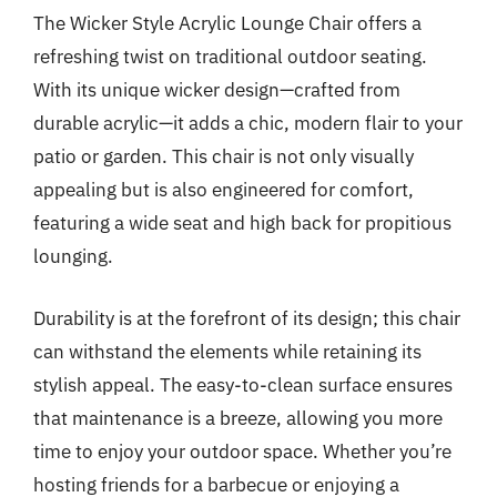
The Wicker Style Acrylic Lounge Chair offers a
refreshing twist on traditional outdoor seating.
With its unique wicker design—crafted from
durable acrylic—it adds a chic, modern flair to your
patio or garden. This chair is not only visually
appealing but is also engineered for comfort,
featuring a wide seat and high back for propitious
lounging.
Durability is at the forefront of its design; this chair
can withstand the elements while retaining its
stylish appeal. The easy-to-clean surface ensures
that maintenance is a breeze, allowing you more
time to enjoy your outdoor space. Whether you’re
hosting friends for a barbecue or enjoying a