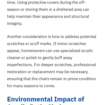
time. Using protective covers during the off-
season or storing them in a sheltered area can
help maintain their appearance and structural
integrity.
Another consideration is how to address potential
scratches or scuff marks. If minor scratches
appear, homeowners can use specialized acrylic
cleaner or polish to gently buff away
imperfections. For deeper scratches, professional
restoration or replacement may be necessary,
ensuring that the chairs remain in prime condition
for many seasons to come.
Environmental Impact of