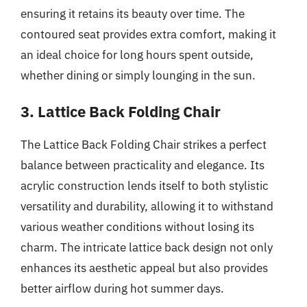
ensuring it retains its beauty over time. The
contoured seat provides extra comfort, making it
an ideal choice for long hours spent outside,
whether dining or simply lounging in the sun.
3. Lattice Back Folding Chair
The Lattice Back Folding Chair strikes a perfect
balance between practicality and elegance. Its
acrylic construction lends itself to both stylistic
versatility and durability, allowing it to withstand
various weather conditions without losing its
charm. The intricate lattice back design not only
enhances its aesthetic appeal but also provides
better airflow during hot summer days.