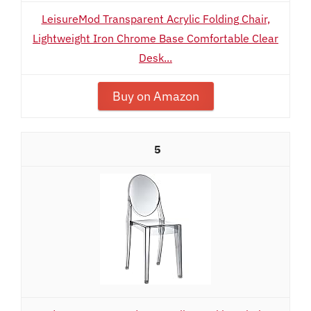
LeisureMod Transparent Acrylic Folding Chair,
Lightweight Iron Chrome Base Comfortable Clear
Desk...
Buy on Amazon
5