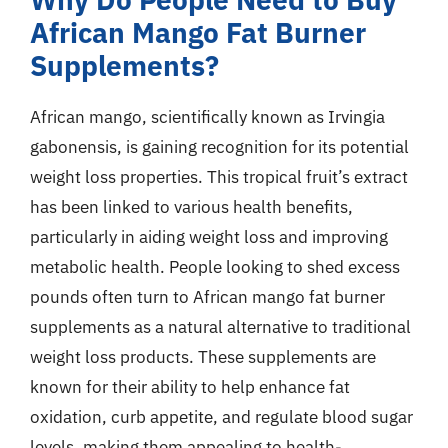
African Mango Fat Burner
Supplements?
African mango, scientifically known as Irvingia
gabonensis, is gaining recognition for its potential
weight loss properties. This tropical fruit’s extract
has been linked to various health benefits,
particularly in aiding weight loss and improving
metabolic health. People looking to shed excess
pounds often turn to African mango fat burner
supplements as a natural alternative to traditional
weight loss products. These supplements are
known for their ability to help enhance fat
oxidation, curb appetite, and regulate blood sugar
levels, making them appealing to health-