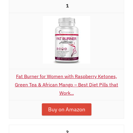
1
Fat Burner for Women with Raspberry Ketones,
Green Tea & African Mango – Best Diet Pills that
Work...
Buy on Amazon
2