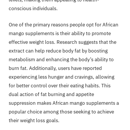
conscious individuals.
One of the primary reasons people opt for African
mango supplements is their ability to promote
effective weight loss. Research suggests that the
extract can help reduce body fat by boosting
metabolism and enhancing the body’s ability to
burn fat. Additionally, users have reported
experiencing less hunger and cravings, allowing
for better control over their eating habits. This
dual action of fat burning and appetite
suppression makes African mango supplements a
popular choice among those seeking to achieve
their weight loss goals.