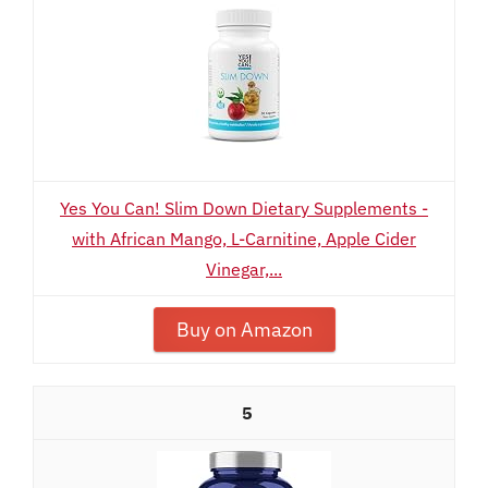
Yes You Can! Slim Down Dietary Supplements -
with African Mango, L-Carnitine, Apple Cider
Vinegar,...
Buy on Amazon
5