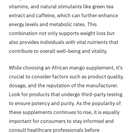
vitamins, and natural stimulants like green tea
extract and caffeine, which can further enhance
energy levels and metabolic rates. This
combination not only supports weight loss but
also provides individuals with vital nutrients that
contribute to overall well-being and vitality.
While choosing an African mango supplement, it’s
crucial to consider factors such as product quality,
dosage, and the reputation of the manufacturer.
Look for products that undergo third-party testing
to ensure potency and purity. As the popularity of
these supplements continues to rise, it is equally
important for consumers to stay informed and
consult healthcare professionals before