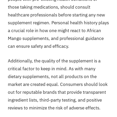
those taking medications, should consult
healthcare professionals before starting any new
supplement regimen. Personal health history plays
a crucial role in how one might react to African
Mango supplements, and professional guidance
can ensure safety and efficacy.
Additionally, the quality of the supplement is a
critical factor to keep in mind. As with many
dietary supplements, not all products on the
market are created equal. Consumers should look
out for reputable brands that provide transparent
ingredient lists, third-party testing, and positive
reviews to minimize the risk of adverse effects.