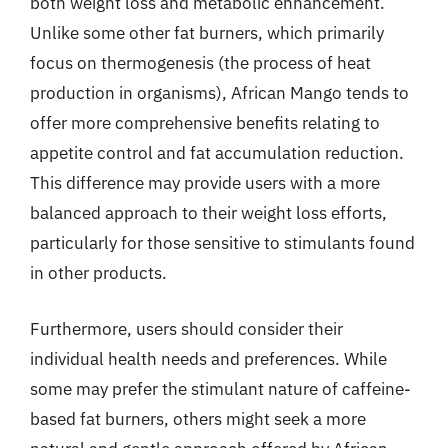
both weight loss and metabolic enhancement.
Unlike some other fat burners, which primarily
focus on thermogenesis (the process of heat
production in organisms), African Mango tends to
offer more comprehensive benefits relating to
appetite control and fat accumulation reduction.
This difference may provide users with a more
balanced approach to their weight loss efforts,
particularly for those sensitive to stimulants found
in other products.
Furthermore, users should consider their
individual health needs and preferences. While
some may prefer the stimulant nature of caffeine-
based fat burners, others might seek a more