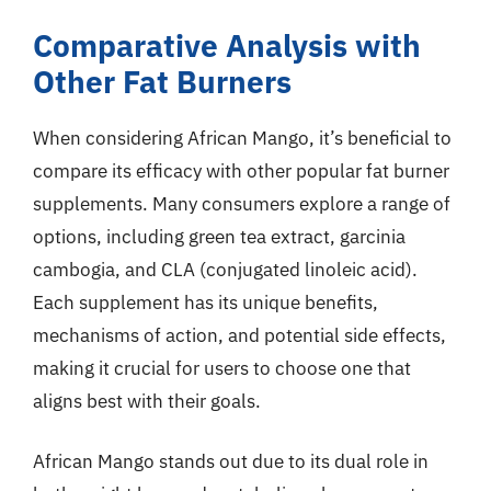
Comparative Analysis with
Other Fat Burners
When considering African Mango, it’s beneficial to
compare its efficacy with other popular fat burner
supplements. Many consumers explore a range of
options, including green tea extract, garcinia
cambogia, and CLA (conjugated linoleic acid).
Each supplement has its unique benefits,
mechanisms of action, and potential side effects,
making it crucial for users to choose one that
aligns best with their goals.
African Mango stands out due to its dual role in