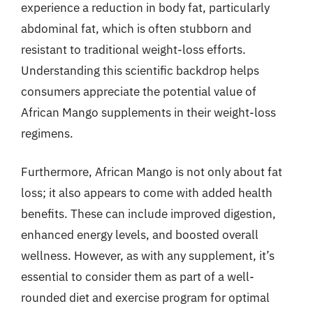
experience a reduction in body fat, particularly
abdominal fat, which is often stubborn and
resistant to traditional weight-loss efforts.
Understanding this scientific backdrop helps
consumers appreciate the potential value of
African Mango supplements in their weight-loss
regimens.
Furthermore, African Mango is not only about fat
loss; it also appears to come with added health
benefits. These can include improved digestion,
enhanced energy levels, and boosted overall
wellness. However, as with any supplement, it’s
essential to consider them as part of a well-
rounded diet and exercise program for optimal