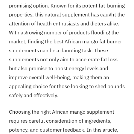
promising option. Known for its potent fat-burning
properties, this natural supplement has caught the
attention of health enthusiasts and dieters alike.
With a growing number of products flooding the
market, finding the best African mango fat burner
supplements can be a daunting task. These
supplements not only aim to accelerate fat loss
but also promise to boost energy levels and
improve overall well-being, making them an
appealing choice for those looking to shed pounds
safely and effectively.
Choosing the right African mango supplement
requires careful consideration of ingredients,
potency, and customer feedback. In this article,