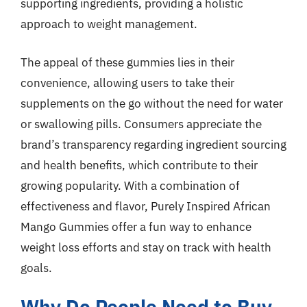
supporting ingredients, providing a holistic
approach to weight management.
The appeal of these gummies lies in their
convenience, allowing users to take their
supplements on the go without the need for water
or swallowing pills. Consumers appreciate the
brand’s transparency regarding ingredient sourcing
and health benefits, which contribute to their
growing popularity. With a combination of
effectiveness and flavor, Purely Inspired African
Mango Gummies offer a fun way to enhance
weight loss efforts and stay on track with health
goals.
Why Do People Need to Buy