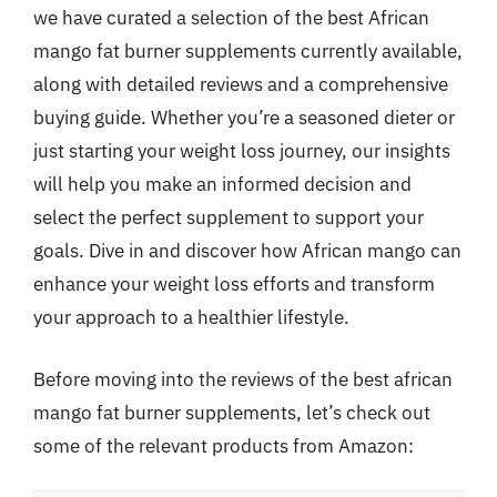
we have curated a selection of the best African
mango fat burner supplements currently available,
along with detailed reviews and a comprehensive
buying guide. Whether you’re a seasoned dieter or
just starting your weight loss journey, our insights
will help you make an informed decision and
select the perfect supplement to support your
goals. Dive in and discover how African mango can
enhance your weight loss efforts and transform
your approach to a healthier lifestyle.
Before moving into the reviews of the best african
mango fat burner supplements, let’s check out
some of the relevant products from Amazon: