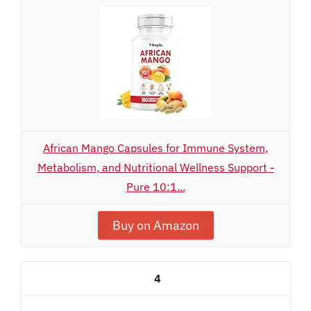
African Mango Capsules for Immune System,
Metabolism, and Nutritional Wellness Support -
Pure 10:1...
Buy on Amazon
4