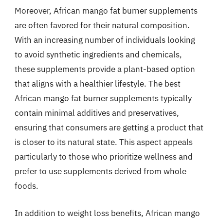
Moreover, African mango fat burner supplements
are often favored for their natural composition.
With an increasing number of individuals looking
to avoid synthetic ingredients and chemicals,
these supplements provide a plant-based option
that aligns with a healthier lifestyle. The best
African mango fat burner supplements typically
contain minimal additives and preservatives,
ensuring that consumers are getting a product that
is closer to its natural state. This aspect appeals
particularly to those who prioritize wellness and
prefer to use supplements derived from whole
foods.
In addition to weight loss benefits, African mango