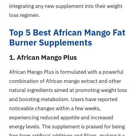
integrating any new supplement into their weight
loss regimen.
Top 5 Best African Mango Fat
Burner Supplements
1. African Mango Plus
African Mango Plus is formulated with a powerful
combination of African mango extract and other
natural ingredients aimed at promoting weight loss
and boosting metabolism. Users have reported
noticeable changes within a few weeks,
experiencing reduced appetite and increased
energy levels. The supplement is praised for being
free from artificial additives and fillers, making it a