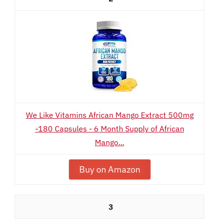
We Like Vitamins African Mango Extract 500mg
-180 Capsules - 6 Month Supply of African
Mango...
Buy on Amazon
3