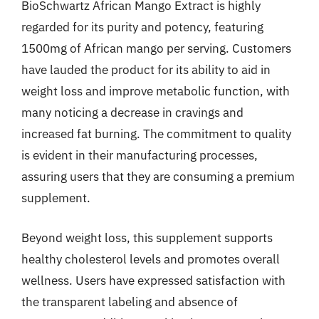
BioSchwartz African Mango Extract is highly
regarded for its purity and potency, featuring
1500mg of African mango per serving. Customers
have lauded the product for its ability to aid in
weight loss and improve metabolic function, with
many noticing a decrease in cravings and
increased fat burning. The commitment to quality
is evident in their manufacturing processes,
assuring users that they are consuming a premium
supplement.
Beyond weight loss, this supplement supports
healthy cholesterol levels and promotes overall
wellness. Users have expressed satisfaction with
the transparent labeling and absence of