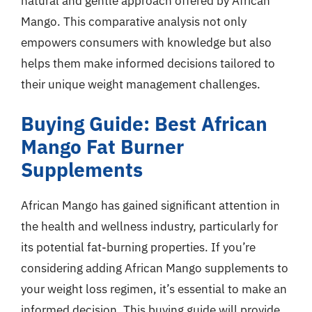
natural and gentle approach offered by African
Mango. This comparative analysis not only
empowers consumers with knowledge but also
helps them make informed decisions tailored to
their unique weight management challenges.
Buying Guide: Best African
Mango Fat Burner
Supplements
African Mango has gained significant attention in
the health and wellness industry, particularly for
its potential fat-burning properties. If you’re
considering adding African Mango supplements to
your weight loss regimen, it’s essential to make an
informed decision. This buying guide will provide