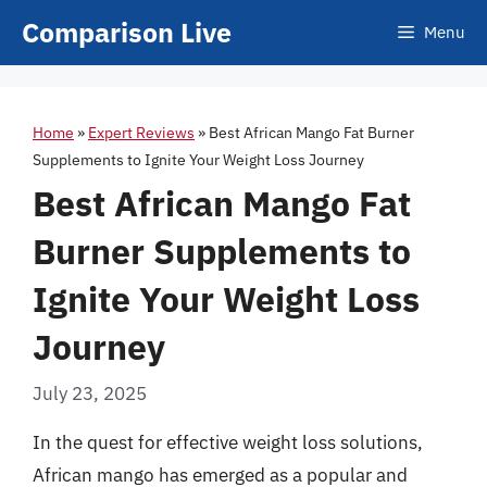
Skip
Comparison Live
Menu
to
content
Home
»
Expert Reviews
»
Best African Mango Fat Burner
Supplements to Ignite Your Weight Loss Journey
Best African Mango Fat
Burner Supplements to
Ignite Your Weight Loss
Journey
July 23, 2025
In the quest for effective weight loss solutions,
African mango has emerged as a popular and