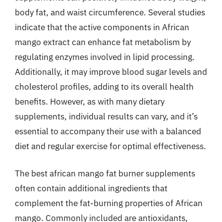
body fat, and waist circumference. Several studies
indicate that the active components in African
mango extract can enhance fat metabolism by
regulating enzymes involved in lipid processing.
Additionally, it may improve blood sugar levels and
cholesterol profiles, adding to its overall health
benefits. However, as with many dietary
supplements, individual results can vary, and it’s
essential to accompany their use with a balanced
diet and regular exercise for optimal effectiveness.
The best african mango fat burner supplements
often contain additional ingredients that
complement the fat-burning properties of African
mango. Commonly included are antioxidants,