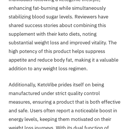
enhancing fat-burning while simultaneously
stabilizing blood sugar levels. Reviewers have
shared success stories about combining this
supplement with their keto diets, noting
substantial weight loss and improved vitality. The
high potency of this product helps suppress
appetite and reduce body fat, making it a valuable
addition to any weight loss regimen.
Additionally, KetoVibe prides itself on being
manufactured under strict quality control
measures, ensuring a product that is both effective
and safe. Users often report a noticeable boost in
energy levels, keeping them motivated on their
weight loss journeys. With its dual function of