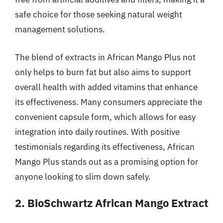
safe choice for those seeking natural weight
management solutions.
The blend of extracts in African Mango Plus not
only helps to burn fat but also aims to support
overall health with added vitamins that enhance
its effectiveness. Many consumers appreciate the
convenient capsule form, which allows for easy
integration into daily routines. With positive
testimonials regarding its effectiveness, African
Mango Plus stands out as a promising option for
anyone looking to slim down safely.
2. BioSchwartz African Mango Extract