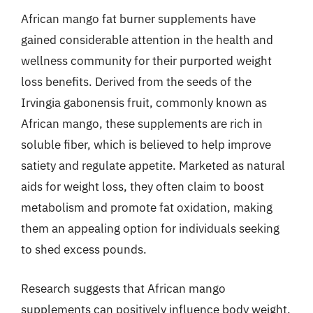
African mango fat burner supplements have
gained considerable attention in the health and
wellness community for their purported weight
loss benefits. Derived from the seeds of the
Irvingia gabonensis fruit, commonly known as
African mango, these supplements are rich in
soluble fiber, which is believed to help improve
satiety and regulate appetite. Marketed as natural
aids for weight loss, they often claim to boost
metabolism and promote fat oxidation, making
them an appealing option for individuals seeking
to shed excess pounds.
Research suggests that African mango
supplements can positively influence body weight,