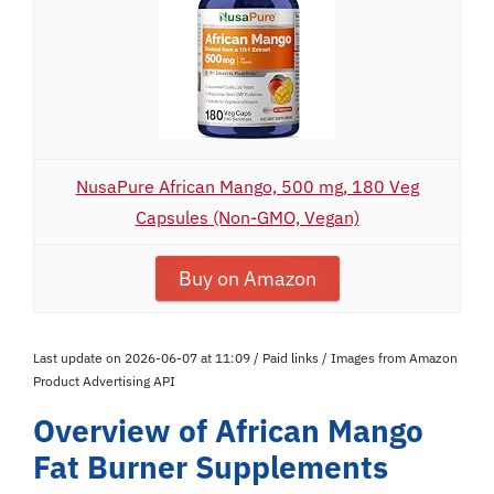
NusaPure African Mango, 500 mg, 180 Veg
Capsules (Non-GMO, Vegan)
Buy on Amazon
Last update on 2026-06-07 at 11:09 / Paid links / Images from Amazon
Product Advertising API
Overview of African Mango
Fat Burner Supplements