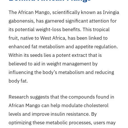
The African Mango, scientifically known as Irvingia
gabonensis, has garnered significant attention for
its potential weight-loss benefits. This tropical
fruit, native to West Africa, has been linked to
enhanced fat metabolism and appetite regulation.
Within its seeds lies a potent extract that is
believed to aid in weight management by
influencing the body’s metabolism and reducing
body fat.
Research suggests that the compounds found in
African Mango can help modulate cholesterol
levels and improve insulin resistance. By
optimizing these metabolic processes, users may