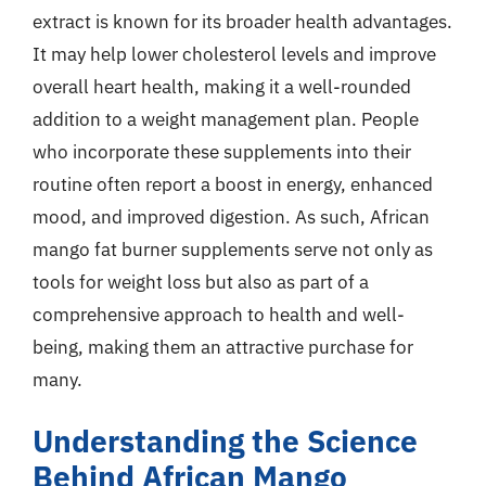
extract is known for its broader health advantages.
It may help lower cholesterol levels and improve
overall heart health, making it a well-rounded
addition to a weight management plan. People
who incorporate these supplements into their
routine often report a boost in energy, enhanced
mood, and improved digestion. As such, African
mango fat burner supplements serve not only as
tools for weight loss but also as part of a
comprehensive approach to health and well-
being, making them an attractive purchase for
many.
Understanding the Science
Behind African Mango