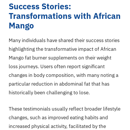
Success Stories:
Transformations with African
Mango
Many individuals have shared their success stories
highlighting the transformative impact of African
Mango fat burner supplements on their weight
loss journeys. Users often report significant
changes in body composition, with many noting a
particular reduction in abdominal fat that has
historically been challenging to lose.
These testimonials usually reflect broader lifestyle
changes, such as improved eating habits and
increased physical activity, facilitated by the