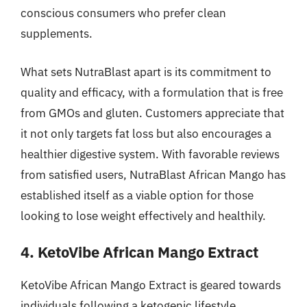
conscious consumers who prefer clean
supplements.
What sets NutraBlast apart is its commitment to
quality and efficacy, with a formulation that is free
from GMOs and gluten. Customers appreciate that
it not only targets fat loss but also encourages a
healthier digestive system. With favorable reviews
from satisfied users, NutraBlast African Mango has
established itself as a viable option for those
looking to lose weight effectively and healthily.
4. KetoVibe African Mango Extract
KetoVibe African Mango Extract is geared towards
individuals following a ketogenic lifestyle,