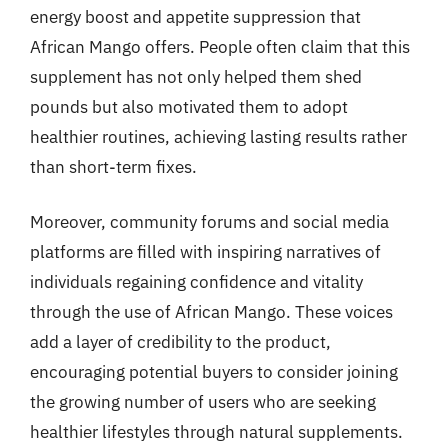
energy boost and appetite suppression that
African Mango offers. People often claim that this
supplement has not only helped them shed
pounds but also motivated them to adopt
healthier routines, achieving lasting results rather
than short-term fixes.
Moreover, community forums and social media
platforms are filled with inspiring narratives of
individuals regaining confidence and vitality
through the use of African Mango. These voices
add a layer of credibility to the product,
encouraging potential buyers to consider joining
the growing number of users who are seeking
healthier lifestyles through natural supplements.