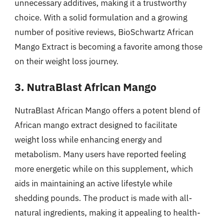
unnecessary additives, making it a trustworthy
choice. With a solid formulation and a growing
number of positive reviews, BioSchwartz African
Mango Extract is becoming a favorite among those
on their weight loss journey.
3. NutraBlast African Mango
NutraBlast African Mango offers a potent blend of
African mango extract designed to facilitate
weight loss while enhancing energy and
metabolism. Many users have reported feeling
more energetic while on this supplement, which
aids in maintaining an active lifestyle while
shedding pounds. The product is made with all-
natural ingredients, making it appealing to health-