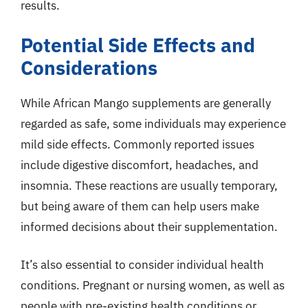
results.
Potential Side Effects and
Considerations
While African Mango supplements are generally
regarded as safe, some individuals may experience
mild side effects. Commonly reported issues
include digestive discomfort, headaches, and
insomnia. These reactions are usually temporary,
but being aware of them can help users make
informed decisions about their supplementation.
It’s also essential to consider individual health
conditions. Pregnant or nursing women, as well as
people with pre-existing health conditions or