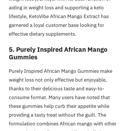
aiding in weight loss and supporting a keto
lifestyle, KetoVibe African Mango Extract has
garnered a loyal customer base looking for
effective dietary supplements.
5. Purely Inspired African Mango
Gummies
Purely Inspired African Mango Gummies make
weight loss not only effective but enjoyable,
thanks to their delicious taste and easy-to-
consume format. Many users have noted that
these gummies help curb their appetite while
providing a tasty treat without the guilt. The
formulation combines African mango with other