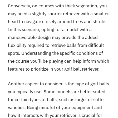
Conversely, on courses with thick vegetation, you
may need a slightly shorter retriever with a smaller
head to navigate closely around trees and shrubs.
In this scenario, opting for a model with a
maneuverable design may provide the added
flexibility required to retrieve balls from difficult
spots. Understanding the specific conditions of
the course you’ll be playing can help inform which
features to prioritize in your golf ball retriever.
Another aspect to consider is the type of golf balls
you typically use. Some models are better suited
for certain types of balls, such as larger or softer
varieties. Being mindful of your equipment and
how it interacts with your retriever is crucial for