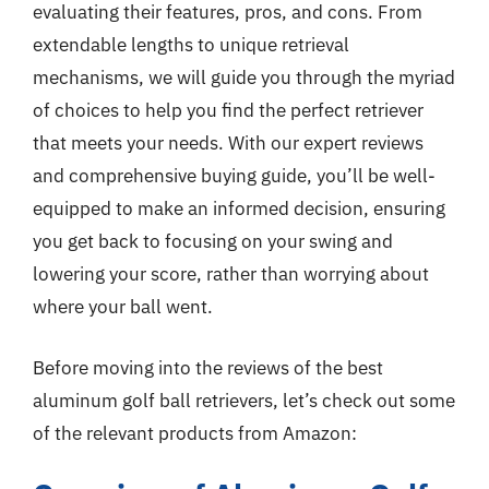
evaluating their features, pros, and cons. From
extendable lengths to unique retrieval
mechanisms, we will guide you through the myriad
of choices to help you find the perfect retriever
that meets your needs. With our expert reviews
and comprehensive buying guide, you’ll be well-
equipped to make an informed decision, ensuring
you get back to focusing on your swing and
lowering your score, rather than worrying about
where your ball went.
Before moving into the reviews of the best
aluminum golf ball retrievers, let’s check out some
of the relevant products from Amazon: