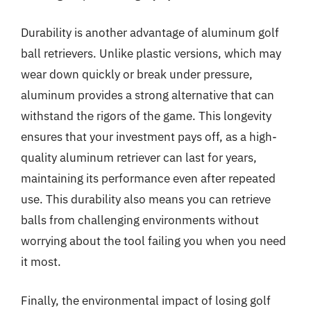
Durability is another advantage of aluminum golf
ball retrievers. Unlike plastic versions, which may
wear down quickly or break under pressure,
aluminum provides a strong alternative that can
withstand the rigors of the game. This longevity
ensures that your investment pays off, as a high-
quality aluminum retriever can last for years,
maintaining its performance even after repeated
use. This durability also means you can retrieve
balls from challenging environments without
worrying about the tool failing you when you need
it most.
Finally, the environmental impact of losing golf