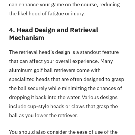
can enhance your game on the course, reducing
the likelihood of fatigue or injury.
4. Head Design and Retrieval
Mechanism
The retrieval head’s design is a standout feature
that can affect your overall experience. Many
aluminum golf ball retrievers come with
specialized heads that are often designed to grasp
the ball securely while minimizing the chances of
dropping it back into the water. Various designs
include cup-style heads or claws that grasp the
ball as you lower the retriever.
You should also consider the ease of use of the