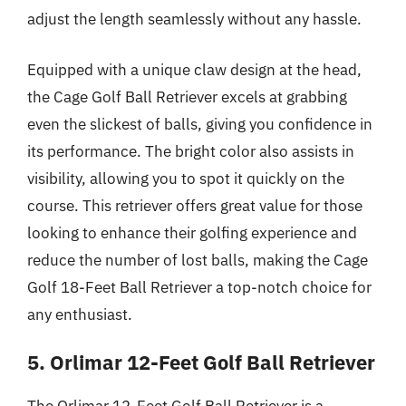
adjust the length seamlessly without any hassle.
Equipped with a unique claw design at the head,
the Cage Golf Ball Retriever excels at grabbing
even the slickest of balls, giving you confidence in
its performance. The bright color also assists in
visibility, allowing you to spot it quickly on the
course. This retriever offers great value for those
looking to enhance their golfing experience and
reduce the number of lost balls, making the Cage
Golf 18-Feet Ball Retriever a top-notch choice for
any enthusiast.
5. Orlimar 12-Feet Golf Ball Retriever