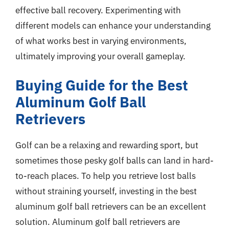
effective ball recovery. Experimenting with
different models can enhance your understanding
of what works best in varying environments,
ultimately improving your overall gameplay.
Buying Guide for the Best
Aluminum Golf Ball
Retrievers
Golf can be a relaxing and rewarding sport, but
sometimes those pesky golf balls can land in hard-
to-reach places. To help you retrieve lost balls
without straining yourself, investing in the best
aluminum golf ball retrievers can be an excellent
solution. Aluminum golf ball retrievers are