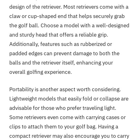
design of the retriever. Most retrievers come with a
claw or cup-shaped end that helps securely grab
the golf ball. Choose a model with a well-designed
and sturdy head that offers a reliable grip.
Additionally, features such as rubberized or
padded edges can prevent damage to both the
balls and the retriever itself, enhancing your
overall golfing experience.
Portability is another aspect worth considering.
Lightweight models that easily fold or collapse are
advisable for those who prefer traveling light.
Some retrievers even come with carrying cases or
clips to attach them to your golf bag. Having a
compact retriever may also encourage you to carry