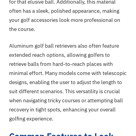
for that elusive ball. Additionally, this material
often has a sleek, polished appearance, making
your golf accessories look more professional on
the course.
Aluminum golf ball retrievers also often feature
extended reach options, allowing golfers to
retrieve balls from hard-to-reach places with
minimal effort. Many models come with telescopic
designs, enabling the user to adjust the length to
suit different scenarios. This versatility is crucial
when navigating tricky courses or attempting ball
recovery in tight spots, enhancing your overall
golfing experience.