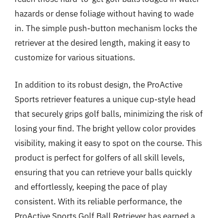
hazards or dense foliage without having to wade
in. The simple push-button mechanism locks the
retriever at the desired length, making it easy to
customize for various situations.
In addition to its robust design, the ProActive
Sports retriever features a unique cup-style head
that securely grips golf balls, minimizing the risk of
losing your find. The bright yellow color provides
visibility, making it easy to spot on the course. This
product is perfect for golfers of all skill levels,
ensuring that you can retrieve your balls quickly
and effortlessly, keeping the pace of play
consistent. With its reliable performance, the
ProActive Sports Golf Ball Retriever has earned a