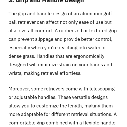
The grip and handle design of an aluminum golf
ball retriever can affect not only ease of use but
also overall comfort. A rubberized or textured grip
can prevent slippage and provide better control,
especially when you’re reaching into water or
dense grass. Handles that are ergonomically
designed will minimize strain on your hands and
wrists, making retrieval effortless.
Moreover, some retrievers come with telescoping
or adjustable handles. These versatile designs
allow you to customize the length, making them
more adaptable for different retrieval situations. A
comfortable grip combined with a flexible handle