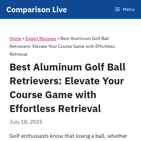
Skip
Comparison Live
Menu
to
content
Home
»
Expert Reviews
»
Best Aluminum Golf Ball
Retrievers: Elevate Your Course Game with Effortless
Retrieval
Best Aluminum Golf Ball
Retrievers: Elevate Your
Course Game with
Effortless Retrieval
July 18, 2025
Golf enthusiasts know that losing a ball, whether