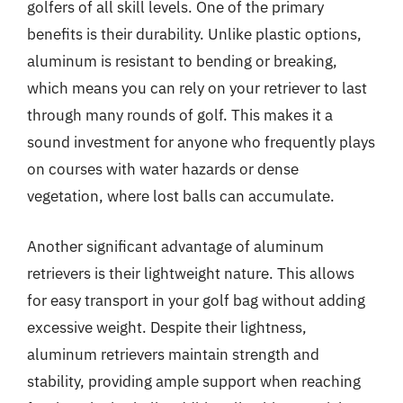
golfers of all skill levels. One of the primary
benefits is their durability. Unlike plastic options,
aluminum is resistant to bending or breaking,
which means you can rely on your retriever to last
through many rounds of golf. This makes it a
sound investment for anyone who frequently plays
on courses with water hazards or dense
vegetation, where lost balls can accumulate.
Another significant advantage of aluminum
retrievers is their lightweight nature. This allows
for easy transport in your golf bag without adding
excessive weight. Despite their lightness,
aluminum retrievers maintain strength and
stability, providing ample support when reaching