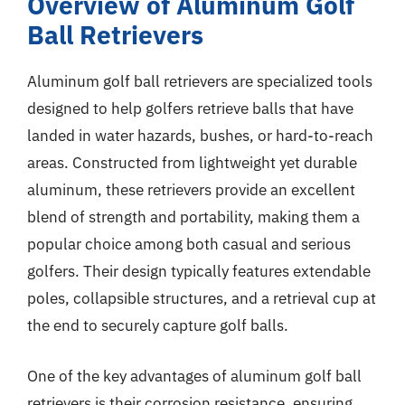
Overview of Aluminum Golf
Ball Retrievers
Aluminum golf ball retrievers are specialized tools
designed to help golfers retrieve balls that have
landed in water hazards, bushes, or hard-to-reach
areas. Constructed from lightweight yet durable
aluminum, these retrievers provide an excellent
blend of strength and portability, making them a
popular choice among both casual and serious
golfers. Their design typically features extendable
poles, collapsible structures, and a retrieval cup at
the end to securely capture golf balls.
One of the key advantages of aluminum golf ball
retrievers is their corrosion resistance, ensuring