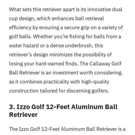
What sets this retriever apart is its innovative dual
cup design, which enhances ball retrieval
efficiency by ensuring a secure grip on a variety of
golf balls. Whether you’re fishing for balls from a
water hazard or a dense underbrush, this
retriever’s design minimizes the possibility of
losing your hard-earned finds. The Callaway Golf
Ball Retriever is an investment worth considering,
as it combines practicality with high-quality
construction tailored for discerning golfers.
3. Izzo Golf 12-Feet Aluminum Ball
Retriever
The Izzo Golf 12-Feet Aluminum Ball Retriever is a