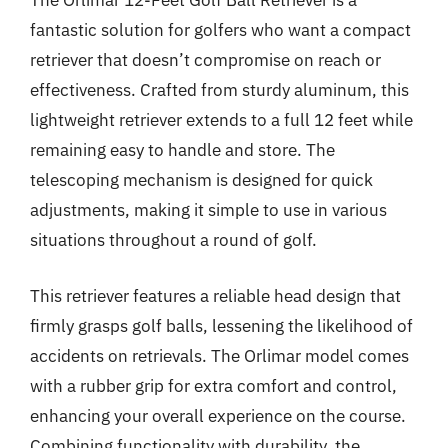
The Orlimar 12-Feet Golf Ball Retriever is a
fantastic solution for golfers who want a compact
retriever that doesn’t compromise on reach or
effectiveness. Crafted from sturdy aluminum, this
lightweight retriever extends to a full 12 feet while
remaining easy to handle and store. The
telescoping mechanism is designed for quick
adjustments, making it simple to use in various
situations throughout a round of golf.
This retriever features a reliable head design that
firmly grasps golf balls, lessening the likelihood of
accidents on retrievals. The Orlimar model comes
with a rubber grip for extra comfort and control,
enhancing your overall experience on the course.
Combining functionality with durability, the