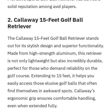
solid reputation among avid players.
2. Callaway 15-Feet Golf Ball
Retriever
The Callaway 15-Feet Golf Ball Retriever stands
out for its stylish design and superior functionality.
Made from high-strength aluminum, this retriever
is not only lightweight but also incredibly durable,
perfect for those who demand reliability on the
golf course. Extending to 15 feet, it helps you
easily access those elusive golf balls that often
find themselves in awkward spots. Callaway’s
ergonomic grip ensures comfortable handling,
even when extended fully.