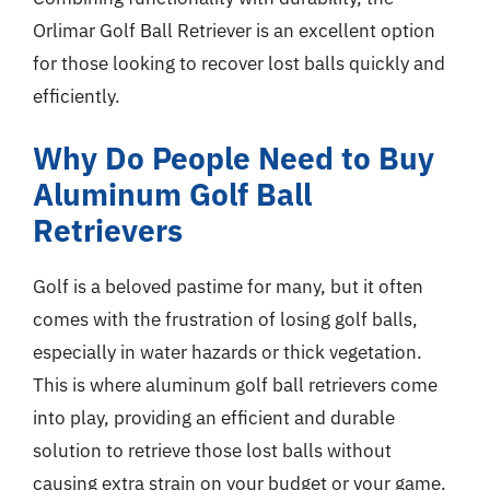
Orlimar Golf Ball Retriever is an excellent option
for those looking to recover lost balls quickly and
efficiently.
Why Do People Need to Buy
Aluminum Golf Ball
Retrievers
Golf is a beloved pastime for many, but it often
comes with the frustration of losing golf balls,
especially in water hazards or thick vegetation.
This is where aluminum golf ball retrievers come
into play, providing an efficient and durable
solution to retrieve those lost balls without
causing extra strain on your budget or your game.