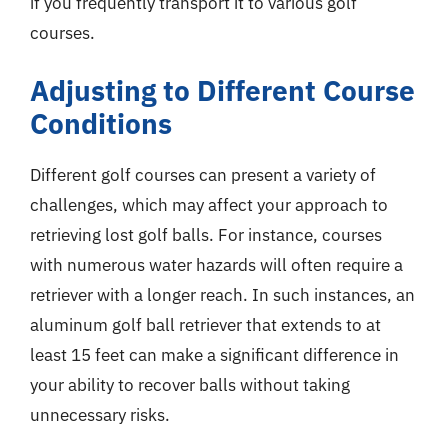
if you frequently transport it to various golf
courses.
Adjusting to Different Course
Conditions
Different golf courses can present a variety of
challenges, which may affect your approach to
retrieving lost golf balls. For instance, courses
with numerous water hazards will often require a
retriever with a longer reach. In such instances, an
aluminum golf ball retriever that extends to at
least 15 feet can make a significant difference in
your ability to recover balls without taking
unnecessary risks.