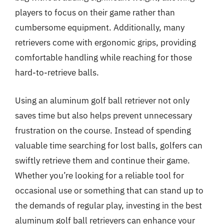
players to focus on their game rather than
cumbersome equipment. Additionally, many
retrievers come with ergonomic grips, providing
comfortable handling while reaching for those
hard-to-retrieve balls.
Using an aluminum golf ball retriever not only
saves time but also helps prevent unnecessary
frustration on the course. Instead of spending
valuable time searching for lost balls, golfers can
swiftly retrieve them and continue their game.
Whether you’re looking for a reliable tool for
occasional use or something that can stand up to
the demands of regular play, investing in the best
aluminum golf ball retrievers can enhance your