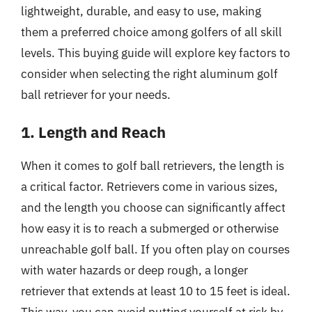
lightweight, durable, and easy to use, making
them a preferred choice among golfers of all skill
levels. This buying guide will explore key factors to
consider when selecting the right aluminum golf
ball retriever for your needs.
1. Length and Reach
When it comes to golf ball retrievers, the length is
a critical factor. Retrievers come in various sizes,
and the length you choose can significantly affect
how easy it is to reach a submerged or otherwise
unreachable golf ball. If you often play on courses
with water hazards or deep rough, a longer
retriever that extends at least 10 to 15 feet is ideal.
This way, you can avoid putting yourself at risk by