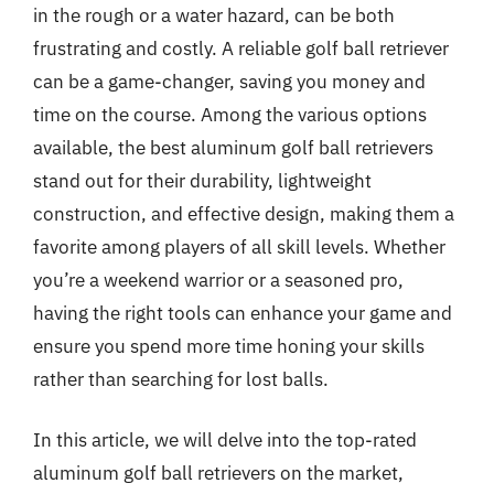
in the rough or a water hazard, can be both
frustrating and costly. A reliable golf ball retriever
can be a game-changer, saving you money and
time on the course. Among the various options
available, the best aluminum golf ball retrievers
stand out for their durability, lightweight
construction, and effective design, making them a
favorite among players of all skill levels. Whether
you’re a weekend warrior or a seasoned pro,
having the right tools can enhance your game and
ensure you spend more time honing your skills
rather than searching for lost balls.
In this article, we will delve into the top-rated
aluminum golf ball retrievers on the market,