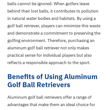
balls cannot be ignored. When golfers leave
behind their lost balls, it contributes to pollution
in natural water bodies and habitats. By using a
golf ball retriever, players can minimize this waste
and demonstrate a commitment to preserving the
golfing environment. Therefore, purchasing an
aluminum golf ball retriever not only makes
practical sense for individual players but also
reflects a responsible approach to the sport.
Benefits of Using Aluminum
Golf Ball Retrievers
Aluminum golf ball retrievers offer a range of
advantages that make them an ideal choice for