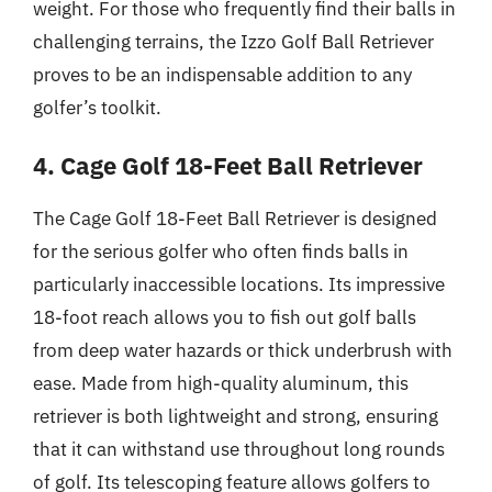
weight. For those who frequently find their balls in
challenging terrains, the Izzo Golf Ball Retriever
proves to be an indispensable addition to any
golfer’s toolkit.
4. Cage Golf 18-Feet Ball Retriever
The Cage Golf 18-Feet Ball Retriever is designed
for the serious golfer who often finds balls in
particularly inaccessible locations. Its impressive
18-foot reach allows you to fish out golf balls
from deep water hazards or thick underbrush with
ease. Made from high-quality aluminum, this
retriever is both lightweight and strong, ensuring
that it can withstand use throughout long rounds
of golf. Its telescoping feature allows golfers to