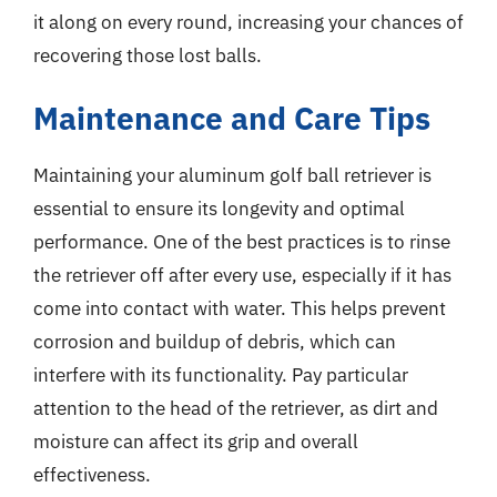
it along on every round, increasing your chances of
recovering those lost balls.
Maintenance and Care Tips
Maintaining your aluminum golf ball retriever is
essential to ensure its longevity and optimal
performance. One of the best practices is to rinse
the retriever off after every use, especially if it has
come into contact with water. This helps prevent
corrosion and buildup of debris, which can
interfere with its functionality. Pay particular
attention to the head of the retriever, as dirt and
moisture can affect its grip and overall
effectiveness.