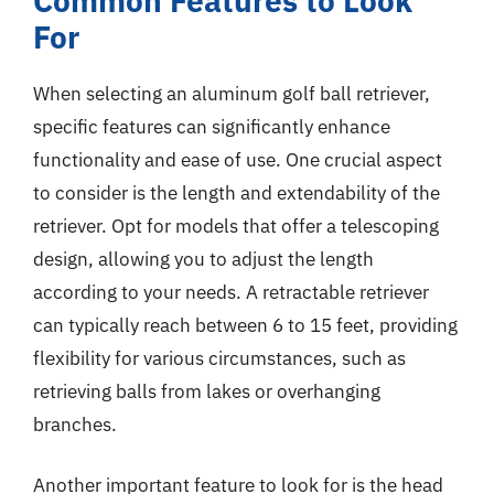
Common Features to Look
For
When selecting an aluminum golf ball retriever,
specific features can significantly enhance
functionality and ease of use. One crucial aspect
to consider is the length and extendability of the
retriever. Opt for models that offer a telescoping
design, allowing you to adjust the length
according to your needs. A retractable retriever
can typically reach between 6 to 15 feet, providing
flexibility for various circumstances, such as
retrieving balls from lakes or overhanging
branches.
Another important feature to look for is the head