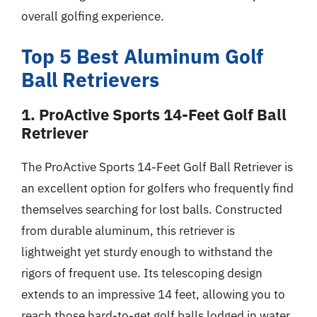
overall golfing experience.
Top 5 Best Aluminum Golf
Ball Retrievers
1. ProActive Sports 14-Feet Golf Ball
Retriever
The ProActive Sports 14-Feet Golf Ball Retriever is
an excellent option for golfers who frequently find
themselves searching for lost balls. Constructed
from durable aluminum, this retriever is
lightweight yet sturdy enough to withstand the
rigors of frequent use. Its telescoping design
extends to an impressive 14 feet, allowing you to
reach those hard-to-get golf balls lodged in water