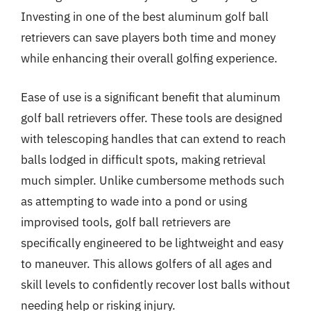
Investing in one of the best aluminum golf ball
retrievers can save players both time and money
while enhancing their overall golfing experience.
Ease of use is a significant benefit that aluminum
golf ball retrievers offer. These tools are designed
with telescoping handles that can extend to reach
balls lodged in difficult spots, making retrieval
much simpler. Unlike cumbersome methods such
as attempting to wade into a pond or using
improvised tools, golf ball retrievers are
specifically engineered to be lightweight and easy
to maneuver. This allows golfers of all ages and
skill levels to confidently recover lost balls without
needing help or risking injury.