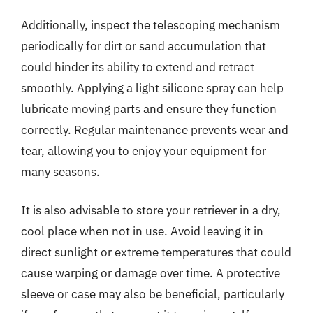
Additionally, inspect the telescoping mechanism
periodically for dirt or sand accumulation that
could hinder its ability to extend and retract
smoothly. Applying a light silicone spray can help
lubricate moving parts and ensure they function
correctly. Regular maintenance prevents wear and
tear, allowing you to enjoy your equipment for
many seasons.
It is also advisable to store your retriever in a dry,
cool place when not in use. Avoid leaving it in
direct sunlight or extreme temperatures that could
cause warping or damage over time. A protective
sleeve or case may also be beneficial, particularly