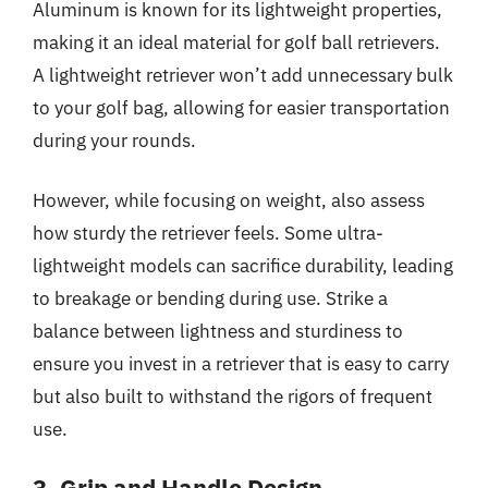
Aluminum is known for its lightweight properties,
making it an ideal material for golf ball retrievers.
A lightweight retriever won’t add unnecessary bulk
to your golf bag, allowing for easier transportation
during your rounds.
However, while focusing on weight, also assess
how sturdy the retriever feels. Some ultra-
lightweight models can sacrifice durability, leading
to breakage or bending during use. Strike a
balance between lightness and sturdiness to
ensure you invest in a retriever that is easy to carry
but also built to withstand the rigors of frequent
use.
3. Grip and Handle Design