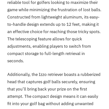
reliable tool for golfers looking to maximize their
game while minimizing the frustration of lost balls.
Constructed from lightweight aluminum, its easy-
to-handle design extends up to 12 feet, making it
an effective choice for reaching those tricky spots.
The telescoping feature allows for quick
adjustments, enabling players to switch from
compact storage to full-length retrieval in
seconds.
Additionally, the Izzo retriever boasts a rubberized
head that captures golf balls securely, ensuring
that you’ll bring back your prize on the first
attempt. The compact design means it can easily
fit into your golf bag without adding unwanted