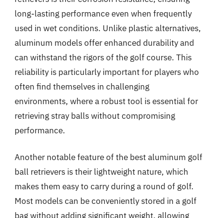
long-lasting performance even when frequently
used in wet conditions. Unlike plastic alternatives,
aluminum models offer enhanced durability and
can withstand the rigors of the golf course. This
reliability is particularly important for players who
often find themselves in challenging
environments, where a robust tool is essential for
retrieving stray balls without compromising
performance.
Another notable feature of the best aluminum golf
ball retrievers is their lightweight nature, which
makes them easy to carry during a round of golf.
Most models can be conveniently stored in a golf
bag without adding significant weight, allowing