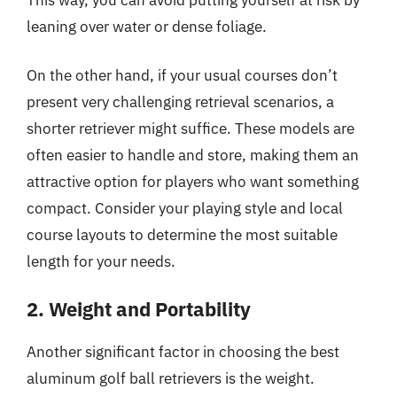
leaning over water or dense foliage.
On the other hand, if your usual courses don’t
present very challenging retrieval scenarios, a
shorter retriever might suffice. These models are
often easier to handle and store, making them an
attractive option for players who want something
compact. Consider your playing style and local
course layouts to determine the most suitable
length for your needs.
2. Weight and Portability
Another significant factor in choosing the best
aluminum golf ball retrievers is the weight.