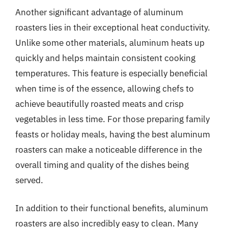
Another significant advantage of aluminum
roasters lies in their exceptional heat conductivity.
Unlike some other materials, aluminum heats up
quickly and helps maintain consistent cooking
temperatures. This feature is especially beneficial
when time is of the essence, allowing chefs to
achieve beautifully roasted meats and crisp
vegetables in less time. For those preparing family
feasts or holiday meals, having the best aluminum
roasters can make a noticeable difference in the
overall timing and quality of the dishes being
served.
In addition to their functional benefits, aluminum
roasters are also incredibly easy to clean. Many