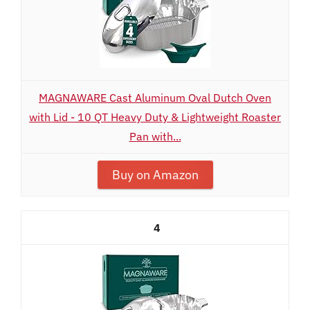
MAGNAWARE Cast Aluminum Oval Dutch Oven
with Lid - 10 QT Heavy Duty & Lightweight Roaster
Pan with...
Buy on Amazon
4