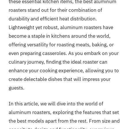
these essential kitchen items, the best aluminum
roasters stand out for their combination of
durability and efficient heat distribution.
Lightweight yet robust, aluminum roasters have
become a staple in kitchens around the world,
offering versatility for roasting meats, baking, or
even preparing casseroles. As you embark on your
culinary journey, finding the ideal roaster can
enhance your cooking experience, allowing you to
create delectable dishes that will impress your
guests.
In this article, we will dive into the world of
aluminum roasters, exploring the features that set
the best models apart from the rest. From size and