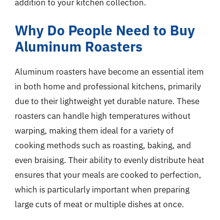
addition to your kitchen collection.
Why Do People Need to Buy
Aluminum Roasters
Aluminum roasters have become an essential item
in both home and professional kitchens, primarily
due to their lightweight yet durable nature. These
roasters can handle high temperatures without
warping, making them ideal for a variety of
cooking methods such as roasting, baking, and
even braising. Their ability to evenly distribute heat
ensures that your meals are cooked to perfection,
which is particularly important when preparing
large cuts of meat or multiple dishes at once.