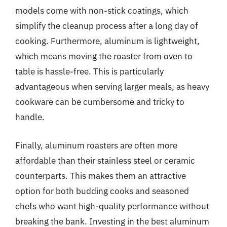
models come with non-stick coatings, which
simplify the cleanup process after a long day of
cooking. Furthermore, aluminum is lightweight,
which means moving the roaster from oven to
table is hassle-free. This is particularly
advantageous when serving larger meals, as heavy
cookware can be cumbersome and tricky to
handle.
Finally, aluminum roasters are often more
affordable than their stainless steel or ceramic
counterparts. This makes them an attractive
option for both budding cooks and seasoned
chefs who want high-quality performance without
breaking the bank. Investing in the best aluminum