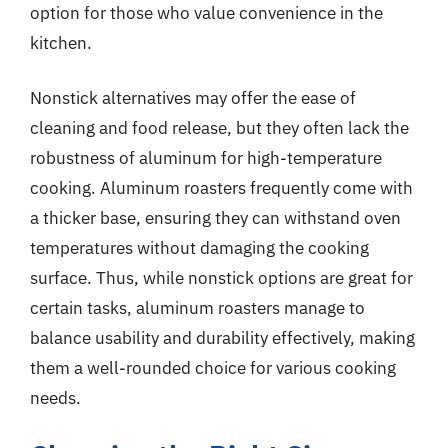
option for those who value convenience in the
kitchen.
Nonstick alternatives may offer the ease of
cleaning and food release, but they often lack the
robustness of aluminum for high-temperature
cooking. Aluminum roasters frequently come with
a thicker base, ensuring they can withstand oven
temperatures without damaging the cooking
surface. Thus, while nonstick options are great for
certain tasks, aluminum roasters manage to
balance usability and durability effectively, making
them a well-rounded choice for various cooking
needs.