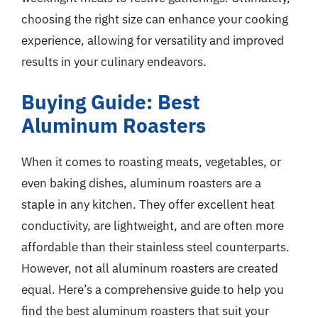
choosing the right size can enhance your cooking
experience, allowing for versatility and improved
results in your culinary endeavors.
Buying Guide: Best
Aluminum Roasters
When it comes to roasting meats, vegetables, or
even baking dishes, aluminum roasters are a
staple in any kitchen. They offer excellent heat
conductivity, are lightweight, and are often more
affordable than their stainless steel counterparts.
However, not all aluminum roasters are created
equal. Here’s a comprehensive guide to help you
find the best aluminum roasters that suit your