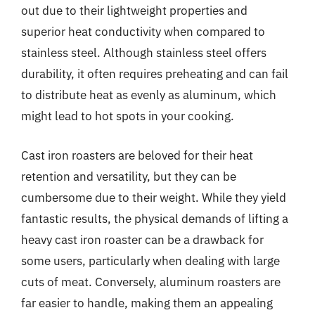
out due to their lightweight properties and
superior heat conductivity when compared to
stainless steel. Although stainless steel offers
durability, it often requires preheating and can fail
to distribute heat as evenly as aluminum, which
might lead to hot spots in your cooking.
Cast iron roasters are beloved for their heat
retention and versatility, but they can be
cumbersome due to their weight. While they yield
fantastic results, the physical demands of lifting a
heavy cast iron roaster can be a drawback for
some users, particularly when dealing with large
cuts of meat. Conversely, aluminum roasters are
far easier to handle, making them an appealing