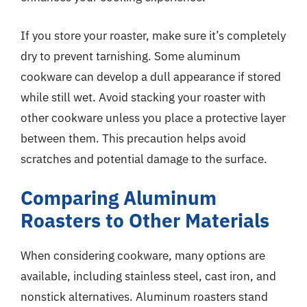
If you store your roaster, make sure it’s completely
dry to prevent tarnishing. Some aluminum
cookware can develop a dull appearance if stored
while still wet. Avoid stacking your roaster with
other cookware unless you place a protective layer
between them. This precaution helps avoid
scratches and potential damage to the surface.
Comparing Aluminum
Roasters to Other Materials
When considering cookware, many options are
available, including stainless steel, cast iron, and
nonstick alternatives. Aluminum roasters stand