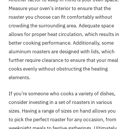
Measure your oven’s interior to ensure that the
roaster you choose can fit comfortably without
crowding the surrounding area. Adequate space
allows for proper heat circulation, which results in
better cooking performance. Additionally, some
aluminum roasters are designed with lids, which
further require clearance to ensure that your meal
cooks evenly without obstructing the heating
elements.
If you’re someone who cooks a variety of dishes,
consider investing in a set of roasters in various
sizes. Having a range of sizes on hand allows you
to pick the perfect roaster for any occasion, from
weeknight meals to festive gatherings. Ultimately,