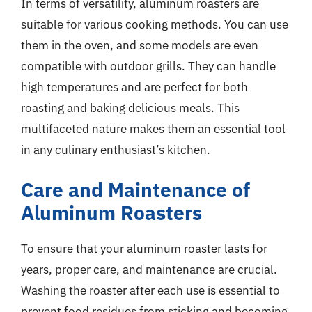
In terms of versatility, aluminum roasters are
suitable for various cooking methods. You can use
them in the oven, and some models are even
compatible with outdoor grills. They can handle
high temperatures and are perfect for both
roasting and baking delicious meals. This
multifaceted nature makes them an essential tool
in any culinary enthusiast’s kitchen.
Care and Maintenance of
Aluminum Roasters
To ensure that your aluminum roaster lasts for
years, proper care, and maintenance are crucial.
Washing the roaster after each use is essential to
prevent food residues from sticking and becoming