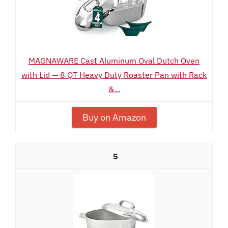
MAGNAWARE Cast Aluminum Oval Dutch Oven
with Lid — 8 QT Heavy Duty Roaster Pan with Rack
&...
Buy on Amazon
5