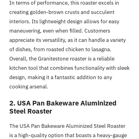
In terms of performance, this roaster excels in
creating golden-brown crusts and succulent
interiors. Its lightweight design allows for easy
maneuvering, even when filled. Customers
appreciate its versatility, as it can handle a variety
of dishes, from roasted chicken to lasagna.
Overall, the Granitestone roaster is a reliable
kitchen tool that combines functionality with sleek
design, making it a fantastic addition to any
cooking arsenal.
2. USA Pan Bakeware Aluminized
Steel Roaster
The USA Pan Bakeware Aluminized Steel Roaster
is a high-quality option that boasts a heavy-gauge