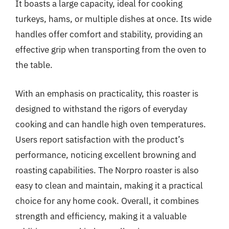
It boasts a large capacity, ideal for cooking
turkeys, hams, or multiple dishes at once. Its wide
handles offer comfort and stability, providing an
effective grip when transporting from the oven to
the table.
With an emphasis on practicality, this roaster is
designed to withstand the rigors of everyday
cooking and can handle high oven temperatures.
Users report satisfaction with the product’s
performance, noticing excellent browning and
roasting capabilities. The Norpro roaster is also
easy to clean and maintain, making it a practical
choice for any home cook. Overall, it combines
strength and efficiency, making it a valuable