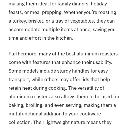
making them ideal for family dinners, holiday
feasts, or meal prepping. Whether you’re roasting
a turkey, brisket, or a tray of vegetables, they can
accommodate multiple items at once, saving you
time and effort in the kitchen.
Furthermore, many of the best aluminum roasters
come with features that enhance their usability.
Some models include sturdy handles for easy
transport, while others may offer lids that help
retain heat during cooking. The versatility of
aluminum roasters also allows them to be used for
baking, broiling, and even serving, making them a
multifunctional addition to your cookware
collection. Their lightweight nature means they