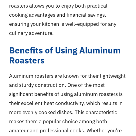
roasters allows you to enjoy both practical
cooking advantages and financial savings,
ensuring your kitchen is well-equipped for any
culinary adventure.
Benefits of Using Aluminum
Roasters
Aluminum roasters are known for their lightweight
and sturdy construction. One of the most
significant benefits of using aluminum roasters is
their excellent heat conductivity, which results in
more evenly cooked dishes. This characteristic
makes them a popular choice among both
amateur and professional cooks. Whether you’re