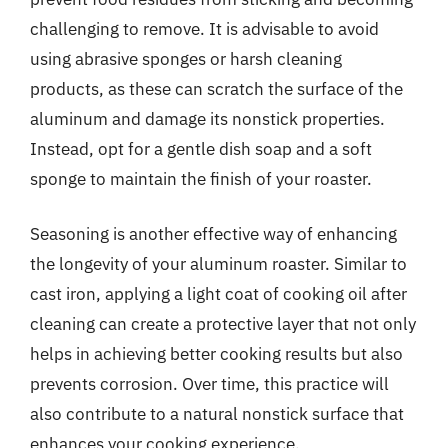
challenging to remove. It is advisable to avoid
using abrasive sponges or harsh cleaning
products, as these can scratch the surface of the
aluminum and damage its nonstick properties.
Instead, opt for a gentle dish soap and a soft
sponge to maintain the finish of your roaster.
Seasoning is another effective way of enhancing
the longevity of your aluminum roaster. Similar to
cast iron, applying a light coat of cooking oil after
cleaning can create a protective layer that not only
helps in achieving better cooking results but also
prevents corrosion. Over time, this practice will
also contribute to a natural nonstick surface that
enhances your cooking experience.