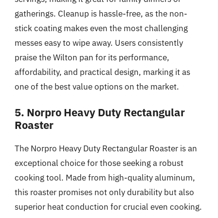
gatherings. Cleanup is hassle-free, as the non-
stick coating makes even the most challenging
messes easy to wipe away. Users consistently
praise the Wilton pan for its performance,
affordability, and practical design, marking it as
one of the best value options on the market.
5. Norpro Heavy Duty Rectangular
Roaster
The Norpro Heavy Duty Rectangular Roaster is an
exceptional choice for those seeking a robust
cooking tool. Made from high-quality aluminum,
this roaster promises not only durability but also
superior heat conduction for crucial even cooking.