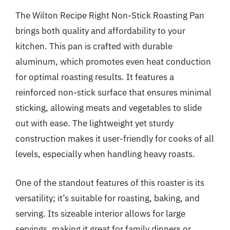
The Wilton Recipe Right Non-Stick Roasting Pan
brings both quality and affordability to your
kitchen. This pan is crafted with durable
aluminum, which promotes even heat conduction
for optimal roasting results. It features a
reinforced non-stick surface that ensures minimal
sticking, allowing meats and vegetables to slide
out with ease. The lightweight yet sturdy
construction makes it user-friendly for cooks of all
levels, especially when handling heavy roasts.
One of the standout features of this roaster is its
versatility; it’s suitable for roasting, baking, and
serving. Its sizeable interior allows for large
servings, making it great for family dinners or