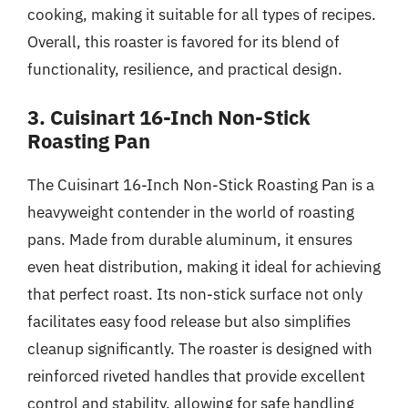
cooking, making it suitable for all types of recipes.
Overall, this roaster is favored for its blend of
functionality, resilience, and practical design.
3. Cuisinart 16-Inch Non-Stick
Roasting Pan
The Cuisinart 16-Inch Non-Stick Roasting Pan is a
heavyweight contender in the world of roasting
pans. Made from durable aluminum, it ensures
even heat distribution, making it ideal for achieving
that perfect roast. Its non-stick surface not only
facilitates easy food release but also simplifies
cleanup significantly. The roaster is designed with
reinforced riveted handles that provide excellent
control and stability, allowing for safe handling