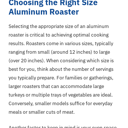
Choosing the Right Size
Aluminum Roaster
Selecting the appropriate size of an aluminum
roaster is critical to achieving optimal cooking
results. Roasters come in various sizes, typically
ranging from small (around 12 inches) to large
(over 20 inches). When considering which size is
best for you, think about the number of servings
you typically prepare. For families or gatherings,
larger roasters that can accommodate large
turkeys or multiple trays of vegetables are ideal.
Conversely, smaller models suffice for everyday
meals or smaller cuts of meat.
Another factor to keep in mind is your oven space.