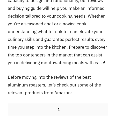
capacity to design and functionality, our reviews
and buying guide will help you make an informed
decision tailored to your cooking needs. Whether
you’re a seasoned chef or a novice cook,
understanding what to look for can elevate your
culinary skills and guarantee perfect results every
time you step into the kitchen. Prepare to discover
the top contenders in the market that can assist
you in delivering mouthwatering meals with ease!
Before moving into the reviews of the best
aluminum roasters, let’s check out some of the
relevant products from Amazon:
1