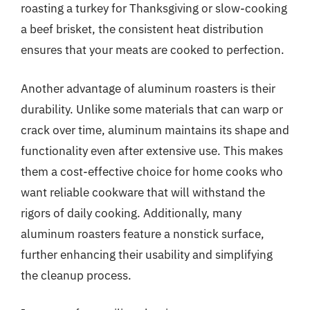
roasting a turkey for Thanksgiving or slow-cooking
a beef brisket, the consistent heat distribution
ensures that your meats are cooked to perfection.
Another advantage of aluminum roasters is their
durability. Unlike some materials that can warp or
crack over time, aluminum maintains its shape and
functionality even after extensive use. This makes
them a cost-effective choice for home cooks who
want reliable cookware that will withstand the
rigors of daily cooking. Additionally, many
aluminum roasters feature a nonstick surface,
further enhancing their usability and simplifying
the cleanup process.