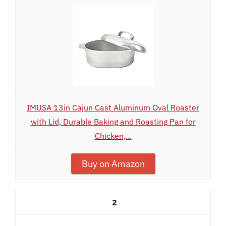
IMUSA 13in Cajun Cast Aluminum Oval Roaster
with Lid, Durable Baking and Roasting Pan for
Chicken,...
Buy on Amazon
2