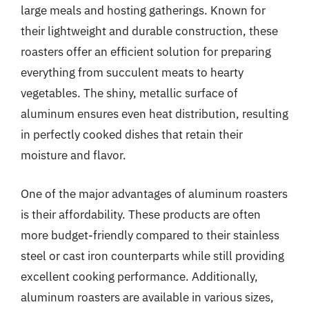
large meals and hosting gatherings. Known for
their lightweight and durable construction, these
roasters offer an efficient solution for preparing
everything from succulent meats to hearty
vegetables. The shiny, metallic surface of
aluminum ensures even heat distribution, resulting
in perfectly cooked dishes that retain their
moisture and flavor.
One of the major advantages of aluminum roasters
is their affordability. These products are often
more budget-friendly compared to their stainless
steel or cast iron counterparts while still providing
excellent cooking performance. Additionally,
aluminum roasters are available in various sizes,