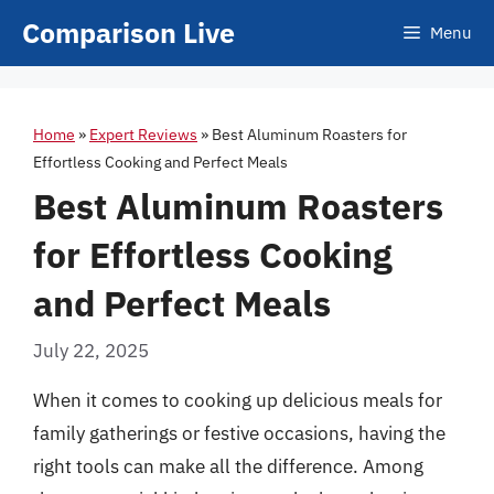
Skip
Comparison Live
Menu
to
content
Home
»
Expert Reviews
»
Best Aluminum Roasters for
Effortless Cooking and Perfect Meals
Best Aluminum Roasters
for Effortless Cooking
and Perfect Meals
July 22, 2025
When it comes to cooking up delicious meals for
family gatherings or festive occasions, having the
right tools can make all the difference. Among