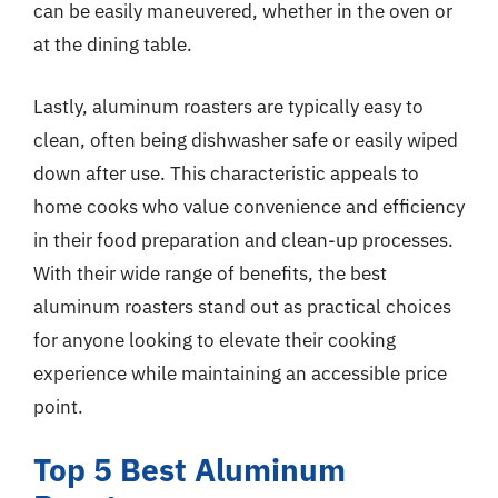
can be easily maneuvered, whether in the oven or
at the dining table.
Lastly, aluminum roasters are typically easy to
clean, often being dishwasher safe or easily wiped
down after use. This characteristic appeals to
home cooks who value convenience and efficiency
in their food preparation and clean-up processes.
With their wide range of benefits, the best
aluminum roasters stand out as practical choices
for anyone looking to elevate their cooking
experience while maintaining an accessible price
point.
Top 5 Best Aluminum