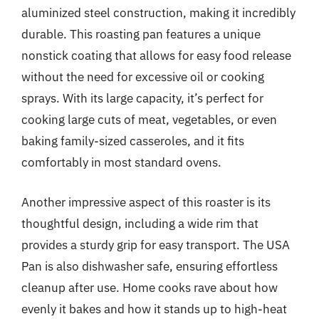
aluminized steel construction, making it incredibly
durable. This roasting pan features a unique
nonstick coating that allows for easy food release
without the need for excessive oil or cooking
sprays. With its large capacity, it’s perfect for
cooking large cuts of meat, vegetables, or even
baking family-sized casseroles, and it fits
comfortably in most standard ovens.
Another impressive aspect of this roaster is its
thoughtful design, including a wide rim that
provides a sturdy grip for easy transport. The USA
Pan is also dishwasher safe, ensuring effortless
cleanup after use. Home cooks rave about how
evenly it bakes and how it stands up to high-heat