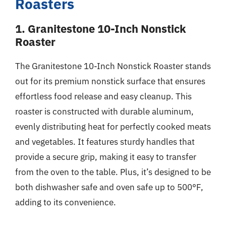
Roasters
1. Granitestone 10-Inch Nonstick
Roaster
The Granitestone 10-Inch Nonstick Roaster stands
out for its premium nonstick surface that ensures
effortless food release and easy cleanup. This
roaster is constructed with durable aluminum,
evenly distributing heat for perfectly cooked meats
and vegetables. It features sturdy handles that
provide a secure grip, making it easy to transfer
from the oven to the table. Plus, it’s designed to be
both dishwasher safe and oven safe up to 500°F,
adding to its convenience.