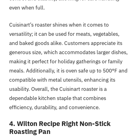
even when full.
Cuisinart’s roaster shines when it comes to
versatility; it can be used for meats, vegetables,
and baked goods alike. Customers appreciate its
generous size, which accommodates larger dishes,
making it perfect for holiday gatherings or family
meals. Additionally, it is oven safe up to 500°F and
compatible with metal utensils, enhancing its
usability. Overall, the Cuisinart roaster is a
dependable kitchen staple that combines
efficiency, durability, and convenience.
4. Wilton Recipe Right Non-Stick
Roasting Pan