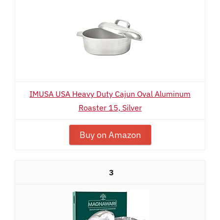
IMUSA USA Heavy Duty Cajun Oval Aluminum
Roaster 15, Silver
Buy on Amazon
3