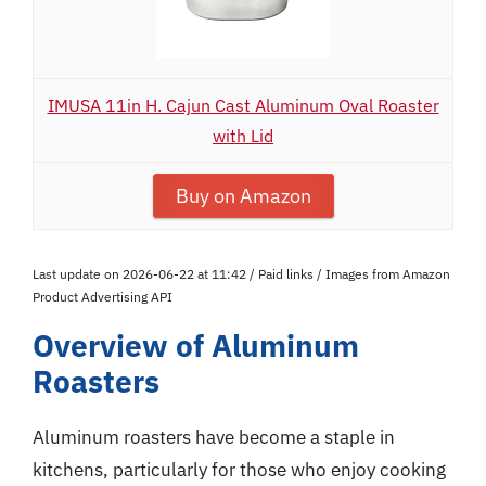
IMUSA 11in H. Cajun Cast Aluminum Oval Roaster
with Lid
Buy on Amazon
Last update on 2026-06-22 at 11:42 / Paid links / Images from Amazon
Product Advertising API
Overview of Aluminum
Roasters
Aluminum roasters have become a staple in
kitchens, particularly for those who enjoy cooking