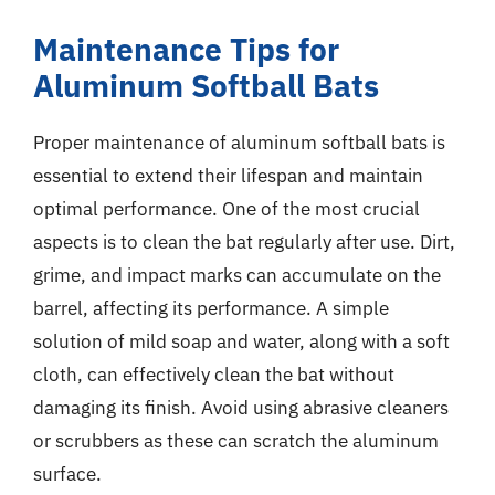
Maintenance Tips for
Aluminum Softball Bats
Proper maintenance of aluminum softball bats is
essential to extend their lifespan and maintain
optimal performance. One of the most crucial
aspects is to clean the bat regularly after use. Dirt,
grime, and impact marks can accumulate on the
barrel, affecting its performance. A simple
solution of mild soap and water, along with a soft
cloth, can effectively clean the bat without
damaging its finish. Avoid using abrasive cleaners
or scrubbers as these can scratch the aluminum
surface.