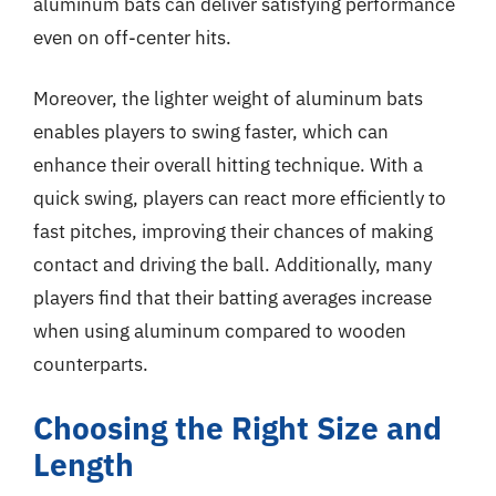
aluminum bats can deliver satisfying performance
even on off-center hits.
Moreover, the lighter weight of aluminum bats
enables players to swing faster, which can
enhance their overall hitting technique. With a
quick swing, players can react more efficiently to
fast pitches, improving their chances of making
contact and driving the ball. Additionally, many
players find that their batting averages increase
when using aluminum compared to wooden
counterparts.
Choosing the Right Size and
Length