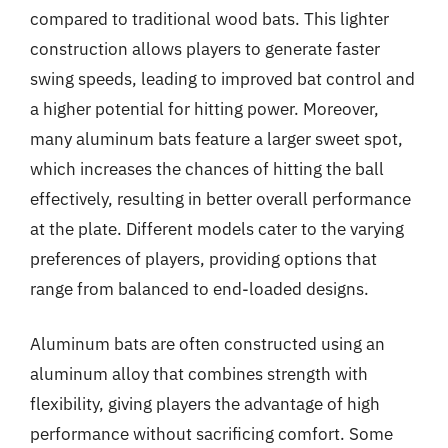
compared to traditional wood bats. This lighter
construction allows players to generate faster
swing speeds, leading to improved bat control and
a higher potential for hitting power. Moreover,
many aluminum bats feature a larger sweet spot,
which increases the chances of hitting the ball
effectively, resulting in better overall performance
at the plate. Different models cater to the varying
preferences of players, providing options that
range from balanced to end-loaded designs.
Aluminum bats are often constructed using an
aluminum alloy that combines strength with
flexibility, giving players the advantage of high
performance without sacrificing comfort. Some