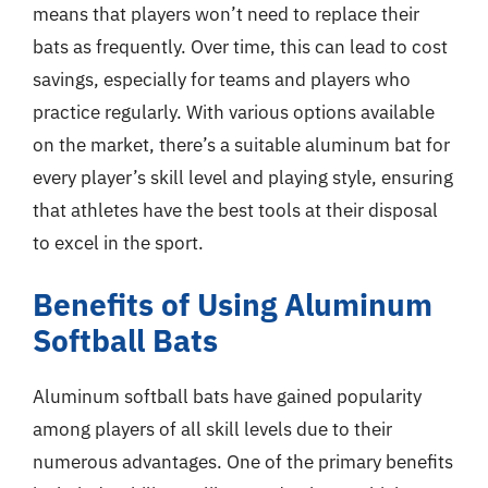
means that players won’t need to replace their
bats as frequently. Over time, this can lead to cost
savings, especially for teams and players who
practice regularly. With various options available
on the market, there’s a suitable aluminum bat for
every player’s skill level and playing style, ensuring
that athletes have the best tools at their disposal
to excel in the sport.
Benefits of Using Aluminum
Softball Bats
Aluminum softball bats have gained popularity
among players of all skill levels due to their
numerous advantages. One of the primary benefits