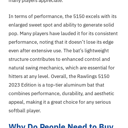
many players appreciate.
In terms of performance, the 5150 excels with its
enlarged sweet spot and ability to generate solid
pop. Many players have lauded it for its consistent
performance, noting that it doesn’t lose its edge
even after extensive use. The bat’s lightweight
structure contributes to enhanced control and
natural swing mechanics, which are essential for
hitters at any level. Overall, the Rawlings 5150
2023 Edition is a top-tier aluminum bat that
combines performance, durability, and aesthetic
appeal, making it a great choice for any serious
softball player.
Why Do People Need to Buy