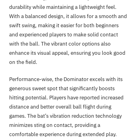
durability while maintaining a lightweight feel.
With a balanced design, it allows for a smooth and
swift swing, making it easier for both beginners
and experienced players to make solid contact
with the ball. The vibrant color options also
enhance its visual appeal, ensuring you look good
on the field.
Performance-wise, the Dominator excels with its
generous sweet spot that significantly boosts
hitting potential. Players have reported increased
distance and better overall ball flight during
games. The bat’s vibration reduction technology
minimizes sting on contact, providing a
comfortable experience during extended play.