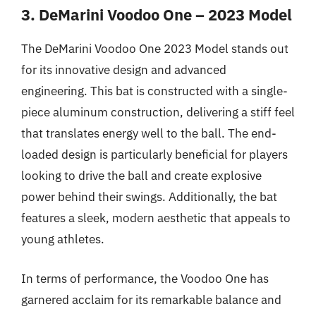
3. DeMarini Voodoo One – 2023 Model
The DeMarini Voodoo One 2023 Model stands out
for its innovative design and advanced
engineering. This bat is constructed with a single-
piece aluminum construction, delivering a stiff feel
that translates energy well to the ball. The end-
loaded design is particularly beneficial for players
looking to drive the ball and create explosive
power behind their swings. Additionally, the bat
features a sleek, modern aesthetic that appeals to
young athletes.
In terms of performance, the Voodoo One has
garnered acclaim for its remarkable balance and