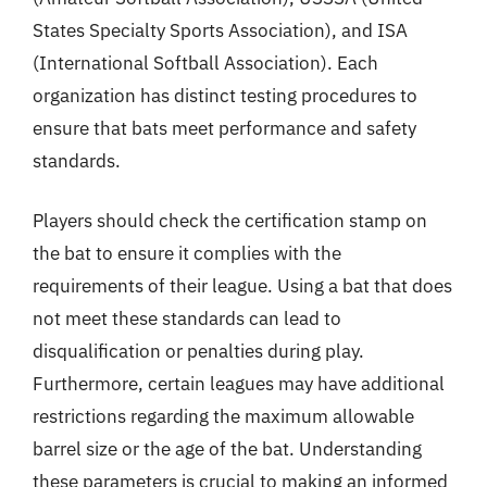
States Specialty Sports Association), and ISA
(International Softball Association). Each
organization has distinct testing procedures to
ensure that bats meet performance and safety
standards.
Players should check the certification stamp on
the bat to ensure it complies with the
requirements of their league. Using a bat that does
not meet these standards can lead to
disqualification or penalties during play.
Furthermore, certain leagues may have additional
restrictions regarding the maximum allowable
barrel size or the age of the bat. Understanding
these parameters is crucial to making an informed