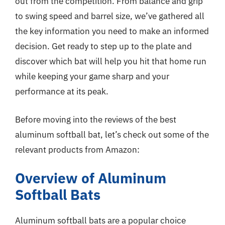
out from the competition. From balance and grip
to swing speed and barrel size, we’ve gathered all
the key information you need to make an informed
decision. Get ready to step up to the plate and
discover which bat will help you hit that home run
while keeping your game sharp and your
performance at its peak.
Before moving into the reviews of the best
aluminum softball bat, let’s check out some of the
relevant products from Amazon:
Overview of Aluminum
Softball Bats
Aluminum softball bats are a popular choice