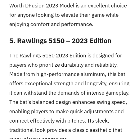
Worth DFusion 2023 Model is an excellent choice
for anyone looking to elevate their game while
enjoying comfort and performance.
5. Rawlings 5150 – 2023 Edition
The Rawlings 5150 2023 Edition is designed for
players who prioritize durability and reliability.
Made from high-performance aluminum, this bat
offers exceptional strength and longevity, ensuring
it can withstand the demands of intense gameplay.
The bat’s balanced design enhances swing speed,
enabling players to make quick adjustments and
connect effectively with pitches. Its sleek,
traditional look provides a classic aesthetic that