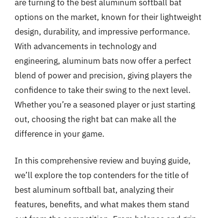
are turning to the best aluminum softball bat
options on the market, known for their lightweight
design, durability, and impressive performance.
With advancements in technology and
engineering, aluminum bats now offer a perfect
blend of power and precision, giving players the
confidence to take their swing to the next level.
Whether you’re a seasoned player or just starting
out, choosing the right bat can make all the
difference in your game.
In this comprehensive review and buying guide,
we’ll explore the top contenders for the title of
best aluminum softball bat, analyzing their
features, benefits, and what makes them stand