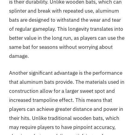
is their durability. Unlike wooden bats, which can
splinter and break with repeated use, aluminum
bats are designed to withstand the wear and tear
of regular gameplay. This longevity translates into
better value in the long run, as players can use the
same bat for seasons without worrying about
damage.
Another significant advantage is the performance
that aluminum bats provide. The materials used in
construction allow for a larger sweet spot and
increased trampoline effect. This means that
players can achieve greater distance and power in
their hits. Unlike traditional wooden bats, which
may require players to have pinpoint accuracy,