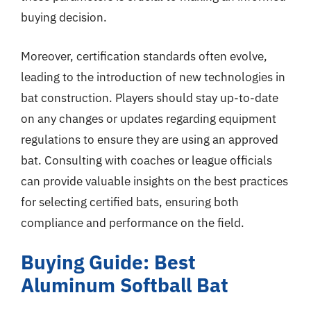
buying decision.
Moreover, certification standards often evolve,
leading to the introduction of new technologies in
bat construction. Players should stay up-to-date
on any changes or updates regarding equipment
regulations to ensure they are using an approved
bat. Consulting with coaches or league officials
can provide valuable insights on the best practices
for selecting certified bats, ensuring both
compliance and performance on the field.
Buying Guide: Best
Aluminum Softball Bat