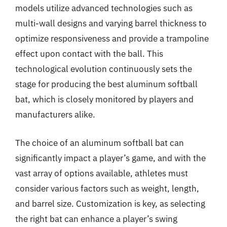
models utilize advanced technologies such as
multi-wall designs and varying barrel thickness to
optimize responsiveness and provide a trampoline
effect upon contact with the ball. This
technological evolution continuously sets the
stage for producing the best aluminum softball
bat, which is closely monitored by players and
manufacturers alike.
The choice of an aluminum softball bat can
significantly impact a player’s game, and with the
vast array of options available, athletes must
consider various factors such as weight, length,
and barrel size. Customization is key, as selecting
the right bat can enhance a player’s swing