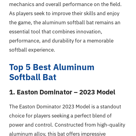
mechanics and overall performance on the field.
As players seek to improve their skills and enjoy
the game, the aluminum softball bat remains an
essential tool that combines innovation,
performance, and durability for a memorable
softball experience.
Top 5 Best Aluminum
Softball Bat
1. Easton Dominator – 2023 Model
The Easton Dominator 2023 Model is a standout
choice for players seeking a perfect blend of
power and control. Constructed from high-quality
aluminum alloy, this bat offers impressive