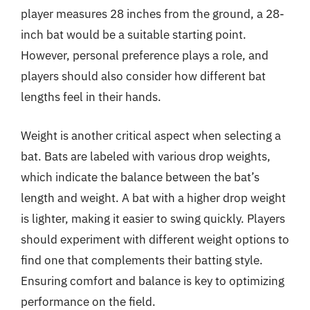
player measures 28 inches from the ground, a 28-
inch bat would be a suitable starting point.
However, personal preference plays a role, and
players should also consider how different bat
lengths feel in their hands.
Weight is another critical aspect when selecting a
bat. Bats are labeled with various drop weights,
which indicate the balance between the bat’s
length and weight. A bat with a higher drop weight
is lighter, making it easier to swing quickly. Players
should experiment with different weight options to
find one that complements their batting style.
Ensuring comfort and balance is key to optimizing
performance on the field.