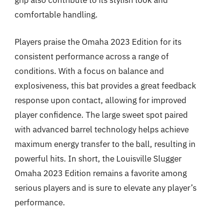
grip also contribute to its stylish look and
comfortable handling.
Players praise the Omaha 2023 Edition for its
consistent performance across a range of
conditions. With a focus on balance and
explosiveness, this bat provides a great feedback
response upon contact, allowing for improved
player confidence. The large sweet spot paired
with advanced barrel technology helps achieve
maximum energy transfer to the ball, resulting in
powerful hits. In short, the Louisville Slugger
Omaha 2023 Edition remains a favorite among
serious players and is sure to elevate any player’s
performance.