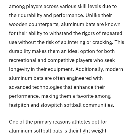
among players across various skill levels due to
their durability and performance. Unlike their
wooden counterparts, aluminum bats are known
for their ability to withstand the rigors of repeated
use without the risk of splintering or cracking. This
durability makes them an ideal option for both
recreational and competitive players who seek
longevity in their equipment. Additionally, modern
aluminum bats are often engineered with
advanced technologies that enhance their
performance, making them a favorite among
fastpitch and slowpitch softball communities.
One of the primary reasons athletes opt for
aluminum softball bats is their light weight