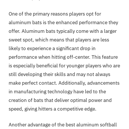
One of the primary reasons players opt for
aluminum bats is the enhanced performance they
offer. Aluminum bats typically come with a larger
sweet spot, which means that players are less
likely to experience a significant drop in
performance when hitting off-center. This feature
is especially beneficial for younger players who are
still developing their skills and may not always
make perfect contact. Additionally, advancements
in manufacturing technology have led to the
creation of bats that deliver optimal power and
speed, giving hitters a competitive edge.
Another advantage of the best aluminum softball