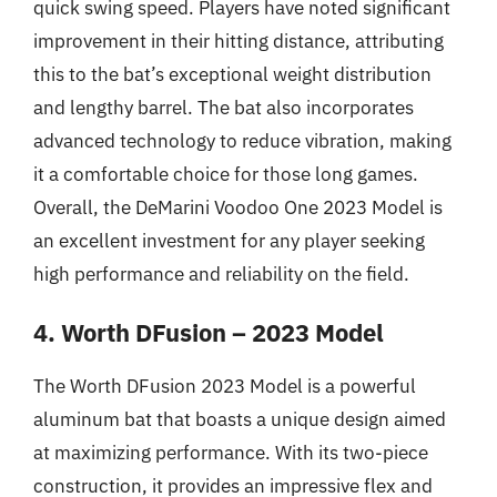
quick swing speed. Players have noted significant
improvement in their hitting distance, attributing
this to the bat’s exceptional weight distribution
and lengthy barrel. The bat also incorporates
advanced technology to reduce vibration, making
it a comfortable choice for those long games.
Overall, the DeMarini Voodoo One 2023 Model is
an excellent investment for any player seeking
high performance and reliability on the field.
4. Worth DFusion – 2023 Model
The Worth DFusion 2023 Model is a powerful
aluminum bat that boasts a unique design aimed
at maximizing performance. With its two-piece
construction, it provides an impressive flex and