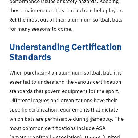
performance issues or safety hazards. Keeping
these maintenance tips in mind can help players
get the most out of their aluminum softball bats
for many seasons to come.
Understanding Certification
Standards
When purchasing an aluminum softball bat, it is
essential to understand the various certification
standards that govern equipment for the sport.
Different leagues and organizations have their
specific certification requirements that dictate
which bats are permissible during gameplay. The
most common certifications include ASA
(Amateur Softball Association), USSSA (United