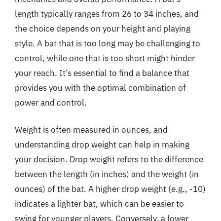
length typically ranges from 26 to 34 inches, and
the choice depends on your height and playing
style. A bat that is too long may be challenging to
control, while one that is too short might hinder
your reach. It’s essential to find a balance that
provides you with the optimal combination of
power and control.
Weight is often measured in ounces, and
understanding drop weight can help in making
your decision. Drop weight refers to the difference
between the length (in inches) and the weight (in
ounces) of the bat. A higher drop weight (e.g., -10)
indicates a lighter bat, which can be easier to
swing for younger players. Conversely, a lower