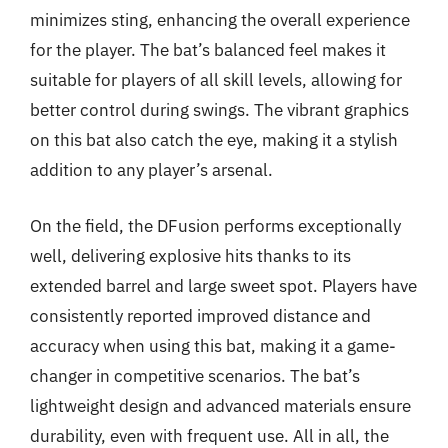
minimizes sting, enhancing the overall experience
for the player. The bat’s balanced feel makes it
suitable for players of all skill levels, allowing for
better control during swings. The vibrant graphics
on this bat also catch the eye, making it a stylish
addition to any player’s arsenal.
On the field, the DFusion performs exceptionally
well, delivering explosive hits thanks to its
extended barrel and large sweet spot. Players have
consistently reported improved distance and
accuracy when using this bat, making it a game-
changer in competitive scenarios. The bat’s
lightweight design and advanced materials ensure
durability, even with frequent use. All in all, the