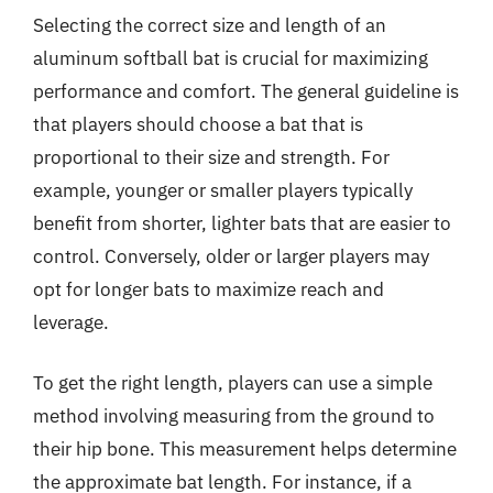
Selecting the correct size and length of an
aluminum softball bat is crucial for maximizing
performance and comfort. The general guideline is
that players should choose a bat that is
proportional to their size and strength. For
example, younger or smaller players typically
benefit from shorter, lighter bats that are easier to
control. Conversely, older or larger players may
opt for longer bats to maximize reach and
leverage.
To get the right length, players can use a simple
method involving measuring from the ground to
their hip bone. This measurement helps determine
the approximate bat length. For instance, if a