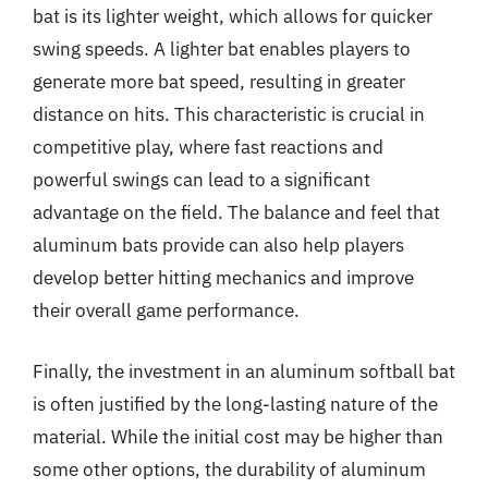
bat is its lighter weight, which allows for quicker
swing speeds. A lighter bat enables players to
generate more bat speed, resulting in greater
distance on hits. This characteristic is crucial in
competitive play, where fast reactions and
powerful swings can lead to a significant
advantage on the field. The balance and feel that
aluminum bats provide can also help players
develop better hitting mechanics and improve
their overall game performance.
Finally, the investment in an aluminum softball bat
is often justified by the long-lasting nature of the
material. While the initial cost may be higher than
some other options, the durability of aluminum