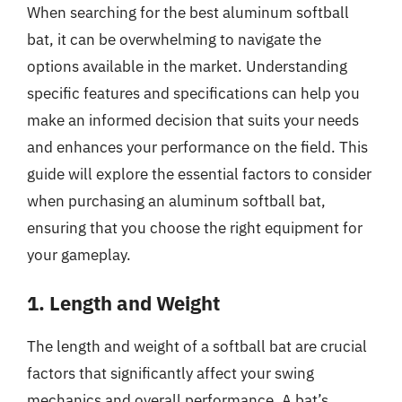
When searching for the best aluminum softball
bat, it can be overwhelming to navigate the
options available in the market. Understanding
specific features and specifications can help you
make an informed decision that suits your needs
and enhances your performance on the field. This
guide will explore the essential factors to consider
when purchasing an aluminum softball bat,
ensuring that you choose the right equipment for
your gameplay.
1. Length and Weight
The length and weight of a softball bat are crucial
factors that significantly affect your swing
mechanics and overall performance. A bat’s