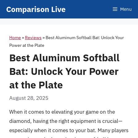
Skip
Comparison Live
Menu
to
content
Home
»
Reviews
»
Best Aluminum Softball Bat: Unlock Your
Power at the Plate
Best Aluminum Softball
Bat: Unlock Your Power
at the Plate
August 28, 2025
When it comes to elevating your game on the
diamond, having the right equipment is crucial—
especially when it comes to your bat. Many players