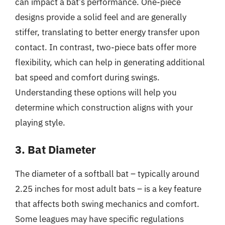
can impact a bat’s performance. One-piece
designs provide a solid feel and are generally
stiffer, translating to better energy transfer upon
contact. In contrast, two-piece bats offer more
flexibility, which can help in generating additional
bat speed and comfort during swings.
Understanding these options will help you
determine which construction aligns with your
playing style.
3. Bat Diameter
The diameter of a softball bat – typically around
2.25 inches for most adult bats – is a key feature
that affects both swing mechanics and comfort.
Some leagues may have specific regulations