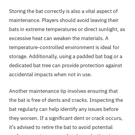
Storing the bat correctly is also a vital aspect of
maintenance. Players should avoid leaving their
bats in extreme temperatures or direct sunlight, as
excessive heat can weaken the materials. A
temperature-controlled environment is ideal for
storage. Additionally, using a padded bat bag or a
dedicated bat tree can provide protection against
accidental impacts when not in use.
Another maintenance tip involves ensuring that
the bat is free of dents and cracks. Inspecting the
bat regularly can help identify any issues before
they worsen. If a significant dent or crack occurs,
it’s advised to retire the bat to avoid potential