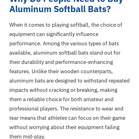
Aluminum Softball Bats?
When it comes to playing softball, the choice of
equipment can significantly influence
performance. Among the various types of bats
available, aluminum softball bats stand out for
their durability and performance-enhancing
features. Unlike their wooden counterparts,
aluminum bats are designed to withstand repeated
impacts without cracking or breaking, making
them a reliable choice for both amateur and
professional players. The resistance to wear and
tear means that athletes can focus on their game
without worrying about their equipment failing
them mid-play.