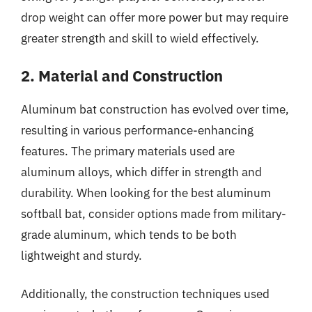
drop weight can offer more power but may require
greater strength and skill to wield effectively.
2. Material and Construction
Aluminum bat construction has evolved over time,
resulting in various performance-enhancing
features. The primary materials used are
aluminum alloys, which differ in strength and
durability. When looking for the best aluminum
softball bat, consider options made from military-
grade aluminum, which tends to be both
lightweight and sturdy.
Additionally, the construction techniques used