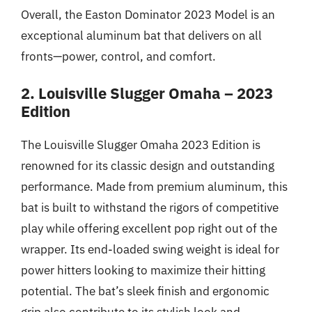
Overall, the Easton Dominator 2023 Model is an
exceptional aluminum bat that delivers on all
fronts—power, control, and comfort.
2. Louisville Slugger Omaha – 2023
Edition
The Louisville Slugger Omaha 2023 Edition is
renowned for its classic design and outstanding
performance. Made from premium aluminum, this
bat is built to withstand the rigors of competitive
play while offering excellent pop right out of the
wrapper. Its end-loaded swing weight is ideal for
power hitters looking to maximize their hitting
potential. The bat’s sleek finish and ergonomic