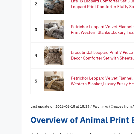
LifeTB Leopard Comforter Set Qu
2
Leopard Print Comforter Fluffy Sof
Petrichor Leopard Velvet Flanne
3
Print Western Blanket,Luxury Fuzz
Erosebridal Leopard Print 7 Piec
4
Decor Comforter Set with Sheets.
Petrichor Leopard Velvet Flannel
5
Western Blanket,Luxury Fuzzy Hea
Last update on 2026-06-15 at 15:39 / Paid links / Images from
Overview of Animal Print