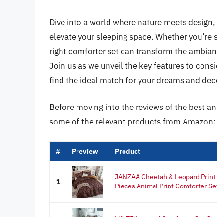
Dive into a world where nature meets design,
elevate your sleeping space. Whether you’re s
right comforter set can transform the ambian
Join us as we unveil the key features to consid
find the ideal match for your dreams and dec
Before moving into the reviews of the best an
some of the relevant products from Amazon:
#
Preview
Product
JANZAA Cheetah & Leopard Print 
1
Pieces Animal Print Comforter Set