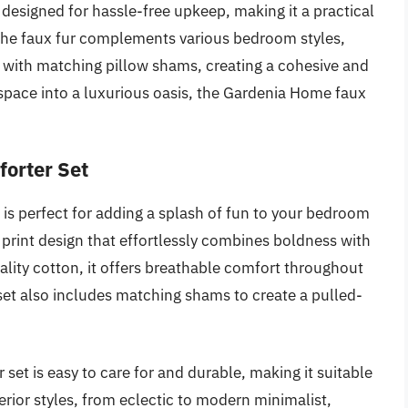
s designed for hassle-free upkeep, making it a practical
 the faux fur complements various bedroom styles,
 with matching pillow shams, creating a cohesive and
 space into a luxurious oasis, the Gardenia Home faux
orter Set
s perfect for adding a splash of fun to your bedroom
 print design that effortlessly combines boldness with
lity cotton, it offers breathable comfort throughout
 set also includes matching shams to create a pulled-
r set is easy to care for and durable, making it suitable
nterior styles, from eclectic to modern minimalist,