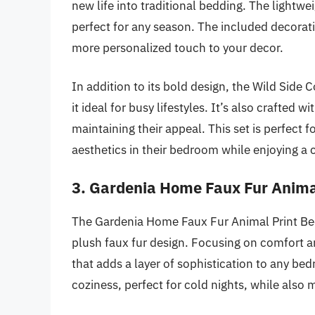
new life into traditional bedding. The lightwe
perfect for any season. The included decorati
more personalized touch to your decor.
In addition to its bold design, the Wild Side 
it ideal for busy lifestyles. It’s also crafted 
maintaining their appeal. This set is perfect
aesthetics in their bedroom while enjoying a
3. Gardenia Home Faux Fur Anima
The Gardenia Home Faux Fur Animal Print Bedd
plush faux fur design. Focusing on comfort an
that adds a layer of sophistication to any be
coziness, perfect for cold nights, while also 