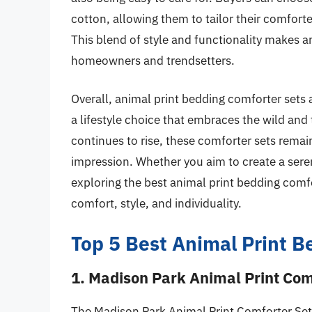
cotton, allowing them to tailor their comfort
This blend of style and functionality makes 
homeowners and trendsetters.
Overall, animal print bedding comforter sets 
a lifestyle choice that embraces the wild and 
continues to rise, these comforter sets remain 
impression. Whether you aim to create a seren
exploring the best animal print bedding comfo
comfort, style, and individuality.
Top 5 Best Animal Print B
1. Madison Park Animal Print Com
The Madison Park Animal Print Comforter Set 