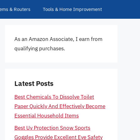
ems & Routers
Tools & Home Improvement
As an Amazon Associate, I earn from
qualifying purchases.
Latest Posts
Best Chemicals To Dissolve Toilet
Paper Quickly And Effectively Become
Essential Household Items
Best Uv Protection Snow Sports
Goggles Provide Excellent Eye Safety