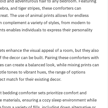
bold and adventurous flair to any bedroom. Featuring
ebra, and tiger stripes, these comforters can
eat. The use of animal prints allows for endless
an complement a variety of styles, from modern to
nts enables individuals to express their personality
ets enhance the visual appeal of a room, but they also
f the decor can be built. Pairing these comforters with
es can create a balanced look, while mixing prints can
btle tones to vibrant hues, the range of options
ct match for their existing decor.
nt bedding comforter sets prioritize comfort and
le materials, ensuring a cozy sleep environment while
from a variety of fills, including down alternative or