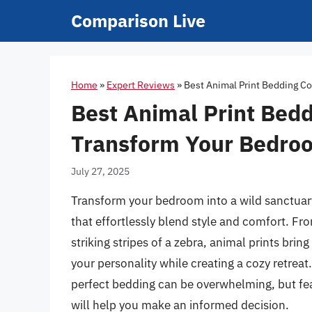
Skip
Comparison Live
to
content
Home
»
Expert Reviews
»
Best Animal Print Bedding Co
Best Animal Print Bedd
Transform Your Bedro
July 27, 2025
Transform your bedroom into a wild sanctuary
that effortlessly blend style and comfort. Fro
striking stripes of a zebra, animal prints brin
your personality while creating a cozy retreat.
perfect bedding can be overwhelming, but f
will help you make an informed decision.