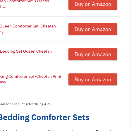
een Comforter Set 3 Pieces
Buy on Amazon
t...
l Queen Comforter Set-Cheetah
Buy on Amazon
y...
e Bedding Set Queen Cheetah
Buy on Amazon
..
 King Comforter Set-Cheetah Print
Buy on Amazon
vy...
 Amazon Product Advertising API
 Bedding Comforter Sets