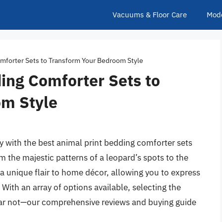
Vacuums & Floor Care
Mod
mforter Sets to Transform Your Bedroom Style
ing Comforter Sets to
om Style
 with the best animal print bedding comforter sets
m the majestic patterns of a leopard’s spots to the
g a unique flair to home décor, allowing you to express
 With an array of options available, selecting the
ear not—our comprehensive reviews and buying guide