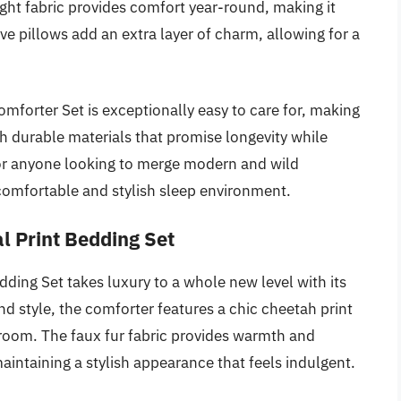
ight fabric provides comfort year-round, making it
ve pillows add an extra layer of charm, allowing for a
Comforter Set is exceptionally easy to care for, making
with durable materials that promise longevity while
 for anyone looking to merge modern and wild
 comfortable and stylish sleep environment.
l Print Bedding Set
ing Set takes luxury to a whole new level with its
d style, the comforter features a chic cheetah print
droom. The faux fur fabric provides warmth and
maintaining a stylish appearance that feels indulgent.