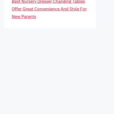
Best Nursery Dresser Changing Tables
Offer Great Convenience And Style For
New Parents