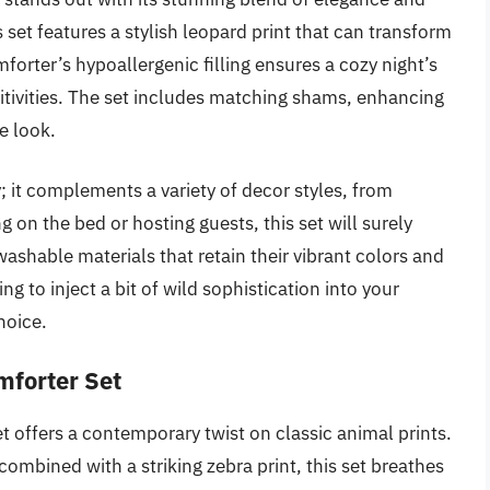
 set features a stylish leopard print that can transform
forter’s hypoallergenic filling ensures a cozy night’s
sitivities. The set includes matching shams, enhancing
e look.
ty; it complements a variety of decor styles, from
on the bed or hosting guests, this set will surely
shable materials that retain their vibrant colors and
ng to inject a bit of wild sophistication into your
hoice.
mforter Set
t offers a contemporary twist on classic animal prints.
ombined with a striking zebra print, this set breathes