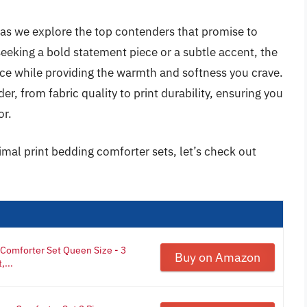
 as we explore the top contenders that promise to
eeking a bold statement piece or a subtle accent, the
ce while providing the warmth and softness you crave.
er, from fabric quality to print durability, ensuring you
or.
imal print bedding comforter sets, let’s check out
Comforter Set Queen Size - 3
Buy on Amazon
,...