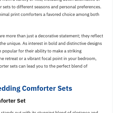
er sets to different seasons and personal preferences.
animal print comforters a favored choice among both
are more than just a decorative statement; they reflect
the unique. As interest in bold and distinctive designs
popular for their ability to make a striking
e retreat or a vibrant focal point in your bedroom,
rter sets can lead you to the perfect blend of
edding Comforter Sets
forter Set
stands out with its stunning blend of elegance and