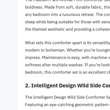
boldness. Made from soft, durable fabric, this
any bedroom into a luxurious retreat. The com
sleep while being suitable for those with sen
the themed aesthetic and providing a cohesiv
What sets this comforter apart is its versatili
modern to bohemian. Whether you’re lounging 
impress. Maintenance is easy, with machine-wa
softness after multiple washes. If you’re looki
bedroom, this comforter set is an excellent c
2. Intelligent Design Wild Side Co
The Intelligent Design Wild Side Comforter Se
Featuring an eye-catching geometric pattern c