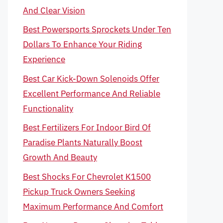
And Clear Vision
Best Powersports Sprockets Under Ten
Dollars To Enhance Your Riding
Experience
Best Car Kick-Down Solenoids Offer
Excellent Performance And Reliable
Functionality
Best Fertilizers For Indoor Bird Of
Paradise Plants Naturally Boost
Growth And Beauty
Best Shocks For Chevrolet K1500
Pickup Truck Owners Seeking
Maximum Performance And Comfort