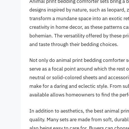
Animal print bedding comforter sets bring a 
designs inspired by nature, such as leopard, z
transform a mundane space into an exotic retr
creativity in home decor, as these patterns c
bohemian. The versatility offered by these pri
and taste through their bedding choices.
Not only do animal print bedding comforter s
serve as a focal point around which the rest o
neutral or solid-colored sheets and accessori
make for a daring and eclectic style. From su
available allows homeowners to find the perfe
In addition to aesthetics, the best animal pri
quality. Many sets are made from soft, durab
also being easy to care for. Buyers can choose 