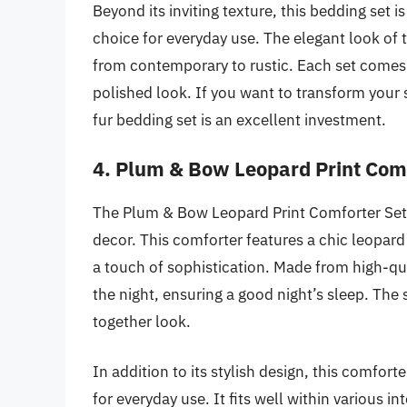
Beyond its inviting texture, this bedding set i
choice for everyday use. The elegant look of
from contemporary to rustic. Each set comes
polished look. If you want to transform your
fur bedding set is an excellent investment.
4. Plum & Bow Leopard Print Comf
The Plum & Bow Leopard Print Comforter Set i
decor. This comforter features a chic leopard
a touch of sophistication. Made from high-qua
the night, ensuring a good night’s sleep. The
together look.
In addition to its stylish design, this comforte
for everyday use. It fits well within various i