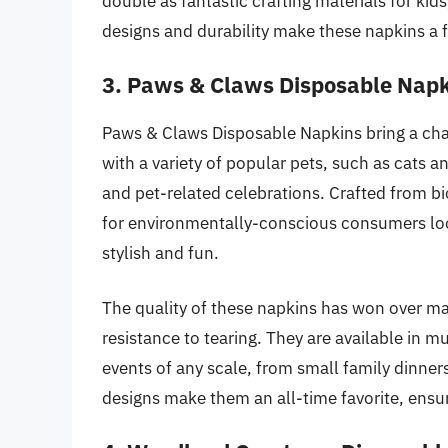
double as fantastic crafting materials for kids
designs and durability make these napkins a 
3. Paws & Claws Disposable Nap
Paws & Claws Disposable Napkins bring a ch
with a variety of popular pets, such as cats a
and pet-related celebrations. Crafted from bi
for environmentally-conscious consumers loo
stylish and fun.
The quality of these napkins has won over ma
resistance to tearing. They are available in m
events of any scale, from small family dinners
designs make them an all-time favorite, ensur