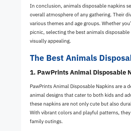
In conclusion, animals disposable napkins se
overall atmosphere of any gathering. Their di
various themes and age groups. Whether you’r
picnic, selecting the best animals disposabl
visually appealing.
The Best Animals Disposa
1. PawPrints Animal Disposable 
PawPrints Animal Disposable Napkins are a del
animal designs that cater to both kids and ad
these napkins are not only cute but also dur
With vibrant colors and playful patterns, they
family outings.