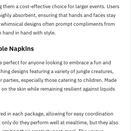
them a cost-effective choice for larger events. Users
 highly absorbent, ensuring that hands and faces stay
ir whimsical designs often prompt compliments from
o hand in hand with style.
ble Napkins
e perfect for anyone looking to embrace a fun and
hing designs featuring a variety of jungle creatures,
or parties, especially those catering to children. Made
 on the skin while remaining resilient against liquids
red in each package, allowing for easy coordination
 only do they perform well at mealtime, but they also