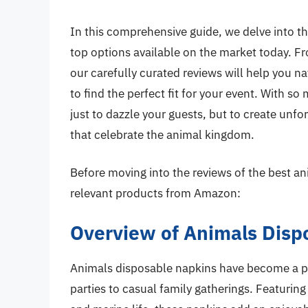
In this comprehensive guide, we delve into t
top options available on the market today. Fr
our carefully curated reviews will help you na
to find the perfect fit for your event. With so
just to dazzle your guests, but to create unf
that celebrate the animal kingdom.
Before moving into the reviews of the best an
relevant products from Amazon:
Overview of Animals Disp
Animals disposable napkins have become a po
parties to casual family gatherings. Featuring