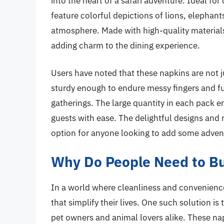
into the heart of a safari adventure. Ideal for
feature colorful depictions of lions, elephants
atmosphere. Made with high-quality materials,
adding charm to the dining experience.
Users have noted that these napkins are not j
sturdy enough to endure messy fingers and ful
gatherings. The large quantity in each pack en
guests with ease. The delightful designs and
option for anyone looking to add some adventu
Why Do People Need to Bu
In a world where cleanliness and convenience
that simplify their lives. One such solution is
pet owners and animal lovers alike. These n