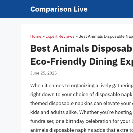
Skip
Comparison Live
to
content
Home
»
Expert Reviews
»
Best Animals Disposable Napk
Best Animals Disposabl
Eco-Friendly Dining Ex
June 25, 2025
When it comes to organizing a lively gathering
right down to your choice of disposable napki
themed disposable napkins can elevate your d
kids and adults alike. Whether you’re hosting
fundraiser, or a birthday celebration for your l
animals disposable napkins adds that extra t