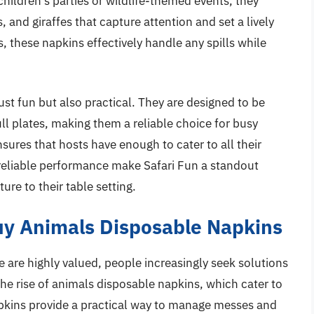
 children’s parties or wildlife-themed events, they
, and giraffes that capture attention and set a lively
 these napkins effectively handle any spills while
ust fun but also practical. They are designed to be
l plates, making them a reliable choice for busy
sures that hosts have enough to cater to all their
 reliable performance make Safari Fun a standout
re to their table setting.
y Animals Disposable Napkins
 are highly valued, people increasingly seek solutions
 the rise of animals disposable napkins, which cater to
apkins provide a practical way to manage messes and