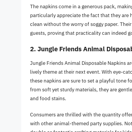
The napkins come in a generous pack, making 
particularly appreciate the fact that they are
clean without the worry of soggy paper. The
guests, proving that practicality can indeed g
2. Jungle Friends Animal Disposa
Jungle Friends Animal Disposable Napkins ar
lively theme at their next event. With eye-catc
these napkins are sure to set a playful tone f
from soft yet sturdy materials, they are gentle
and food stains.
Consumers are thrilled with the quantity offe
with other animal-themed party supplies. Not