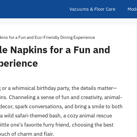
Vacuums & Floor Care
Mod
ins for a Fun and Eco-Friendly Dining Experience
e Napkins for a Fun and
perience
 or a whimsical birthday party, the details matter—
ns. Channeling a sense of fun and creativity, animal-
ecor, spark conversations, and bring a smile to both
 a wild safari-themed bash, a cozy animal rescue
ittle one’s favorite furry friend, choosing the best
ouch of charm and flair.