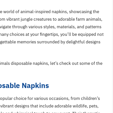
he world of animal-inspired napkins, showcasing the
om vibrant jungle creatures to adorable farm animals,
vigate through various styles, materials, and patterns
 many choices at your fingertips, you’ll be equipped not
orgettable memories surrounded by delightful designs
imals disposable napkins, let’s check out some of the
osable Napkins
pular choice for various occasions, from children’s
 vibrant designs that include adorable wildlife, pets,