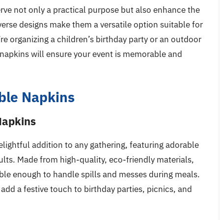
rve not only a practical purpose but also enhance the
verse designs make them a versatile option suitable for
e organizing a children’s birthday party or an outdoor
e napkins will ensure your event is memorable and
ble Napkins
Napkins
ightful addition to any gathering, featuring adorable
ults. Made from high-quality, eco-friendly materials,
able enough to handle spills and messes during meals.
 add a festive touch to birthday parties, picnics, and