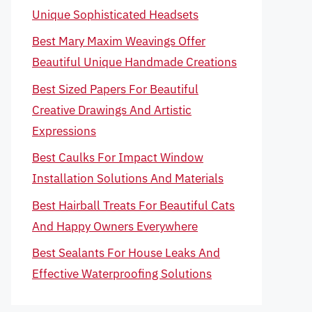
Unique Sophisticated Headsets
Best Mary Maxim Weavings Offer
Beautiful Unique Handmade Creations
Best Sized Papers For Beautiful
Creative Drawings And Artistic
Expressions
Best Caulks For Impact Window
Installation Solutions And Materials
Best Hairball Treats For Beautiful Cats
And Happy Owners Everywhere
Best Sealants For House Leaks And
Effective Waterproofing Solutions