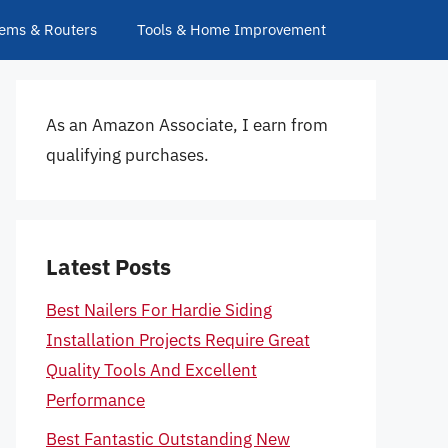
ems & Routers
Tools & Home Improvement
As an Amazon Associate, I earn from
qualifying purchases.
Latest Posts
Best Nailers For Hardie Siding
Installation Projects Require Great
Quality Tools And Excellent
Performance
Best Fantastic Outstanding New