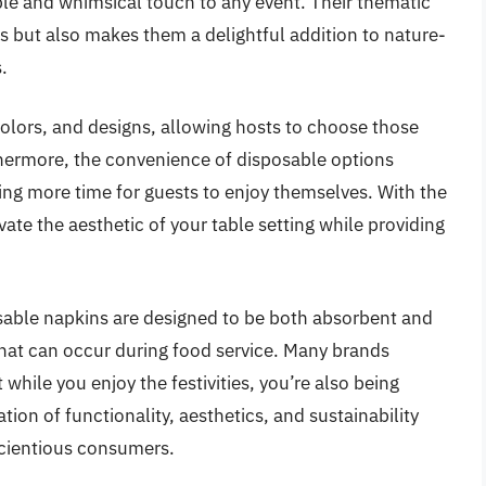
ble and whimsical touch to any event. Their thematic
ts but also makes them a delightful addition to nature-
.
 colors, and designs, allowing hosts to choose those
thermore, the convenience of disposable options
ing more time for guests to enjoy themselves. With the
ate the aesthetic of your table setting while providing
sable napkins are designed to be both absorbent and
that can occur during food service. Many brands
t while you enjoy the festivities, you’re also being
ion of functionality, aesthetics, and sustainability
scientious consumers.