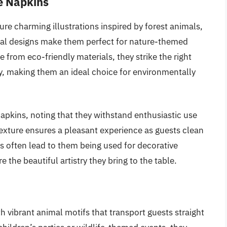
e Napkins
e charming illustrations inspired by forest animals,
cal designs make them perfect for nature-themed
e from eco-friendly materials, they strike the right
y, making them an ideal choice for environmentally
napkins, noting that they withstand enthusiastic use
t texture ensures a pleasant experience as guests clean
s often lead to them being used for decorative
 the beautiful artistry they bring to the table.
 vibrant animal motifs that transport guests straight