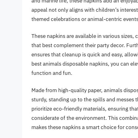
and marine life, these napkins add an enjoya
appeal not only aligns with children’s interes
themed celebrations or animal-centric events
These napkins are available in various sizes,
that best complement their party decor. Fur
ensures that cleanup is quick and easy, allow
best animals disposable napkins, you can elev
function and fun.
Made from high-quality paper, animals dispo
sturdy, standing up to the spills and messes 
prioritize eco-friendly materials, ensuring tha
considerate of the environment. This combinat
makes these napkins a smart choice for con