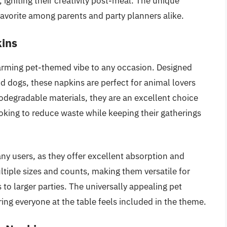
, igniting their creativity post-meal. The unique
favorite among parents and party planners alike.
kins
arming pet-themed vibe to any occasion. Designed
nd dogs, these napkins are perfect for animal lovers
odegradable materials, they are an excellent choice
king to reduce waste while keeping their gatherings
ny users, as they offer excellent absorption and
ultiple sizes and counts, making them versatile for
 to larger parties. The universally appealing pet
ing everyone at the table feels included in the theme.