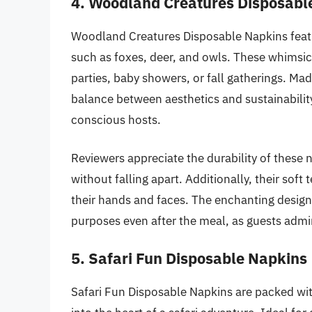
4. Woodland Creatures Disposabl
Woodland Creatures Disposable Napkins featur
such as foxes, deer, and owls. These whimsi
parties, baby showers, or fall gatherings. Mad
balance between aesthetics and sustainabilit
conscious hosts.
Reviewers appreciate the durability of these 
without falling apart. Additionally, their sof
their hands and faces. The enchanting design
purposes even after the meal, as guests admire
5. Safari Fun Disposable Napkins
Safari Fun Disposable Napkins are packed with