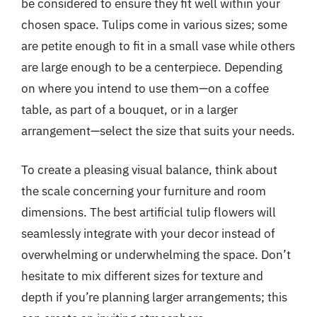
be considered to ensure they fit well within your
chosen space. Tulips come in various sizes; some
are petite enough to fit in a small vase while others
are large enough to be a centerpiece. Depending
on where you intend to use them—on a coffee
table, as part of a bouquet, or in a larger
arrangement—select the size that suits your needs.
To create a pleasing visual balance, think about
the scale concerning your furniture and room
dimensions. The best artificial tulip flowers will
seamlessly integrate with your decor instead of
overwhelming or underwhelming the space. Don’t
hesitate to mix different sizes for texture and
depth if you’re planning larger arrangements; this