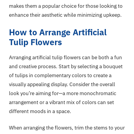
makes them a popular choice for those looking to
enhance their aesthetic while minimizing upkeep.
How to Arrange Artificial
Tulip Flowers
Arranging artificial tulip flowers can be both a fun
and creative process. Start by selecting a bouquet
of tulips in complementary colors to create a
visually appealing display. Consider the overall
look you’re aiming for—a more monochromatic
arrangement or a vibrant mix of colors can set
different moods in a space.
When arranging the flowers, trim the stems to your