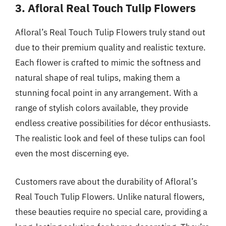
3. Afloral Real Touch Tulip Flowers
Afloral’s Real Touch Tulip Flowers truly stand out
due to their premium quality and realistic texture.
Each flower is crafted to mimic the softness and
natural shape of real tulips, making them a
stunning focal point in any arrangement. With a
range of stylish colors available, they provide
endless creative possibilities for décor enthusiasts.
The realistic look and feel of these tulips can fool
even the most discerning eye.
Customers rave about the durability of Afloral’s
Real Touch Tulip Flowers. Unlike natural flowers,
these beauties require no special care, providing a