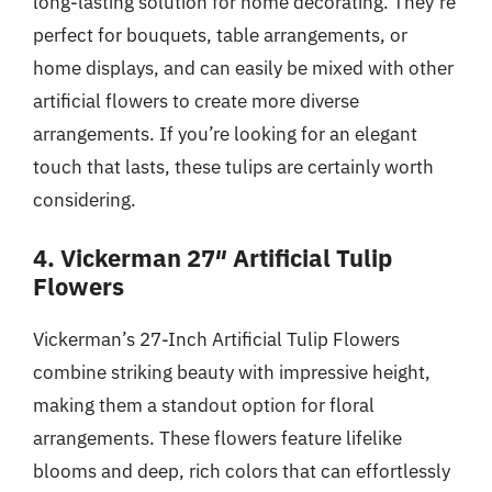
long-lasting solution for home decorating. They’re
perfect for bouquets, table arrangements, or
home displays, and can easily be mixed with other
artificial flowers to create more diverse
arrangements. If you’re looking for an elegant
touch that lasts, these tulips are certainly worth
considering.
4. Vickerman 27″ Artificial Tulip
Flowers
Vickerman’s 27-Inch Artificial Tulip Flowers
combine striking beauty with impressive height,
making them a standout option for floral
arrangements. These flowers feature lifelike
blooms and deep, rich colors that can effortlessly