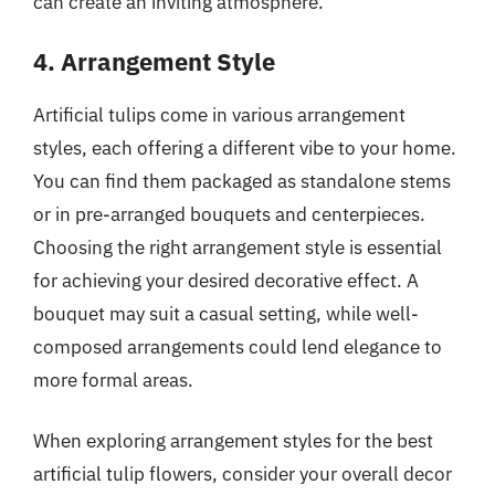
can create an inviting atmosphere.
4. Arrangement Style
Artificial tulips come in various arrangement
styles, each offering a different vibe to your home.
You can find them packaged as standalone stems
or in pre-arranged bouquets and centerpieces.
Choosing the right arrangement style is essential
for achieving your desired decorative effect. A
bouquet may suit a casual setting, while well-
composed arrangements could lend elegance to
more formal areas.
When exploring arrangement styles for the best
artificial tulip flowers, consider your overall decor