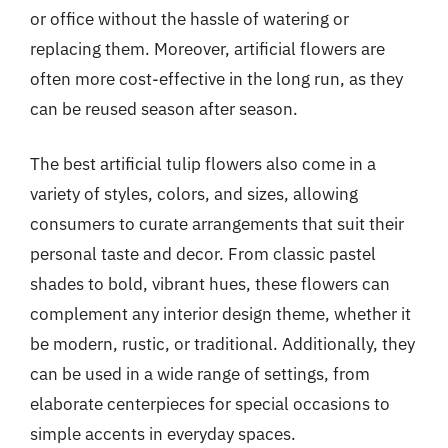
or office without the hassle of watering or
replacing them. Moreover, artificial flowers are
often more cost-effective in the long run, as they
can be reused season after season.
The best artificial tulip flowers also come in a
variety of styles, colors, and sizes, allowing
consumers to curate arrangements that suit their
personal taste and decor. From classic pastel
shades to bold, vibrant hues, these flowers can
complement any interior design theme, whether it
be modern, rustic, or traditional. Additionally, they
can be used in a wide range of settings, from
elaborate centerpieces for special occasions to
simple accents in everyday spaces.