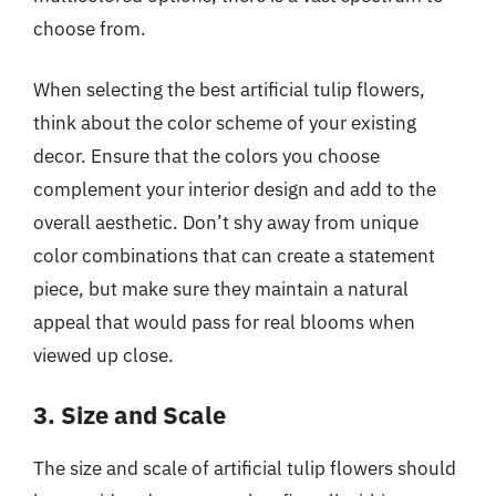
choose from.
When selecting the best artificial tulip flowers,
think about the color scheme of your existing
decor. Ensure that the colors you choose
complement your interior design and add to the
overall aesthetic. Don’t shy away from unique
color combinations that can create a statement
piece, but make sure they maintain a natural
appeal that would pass for real blooms when
viewed up close.
3. Size and Scale
The size and scale of artificial tulip flowers should