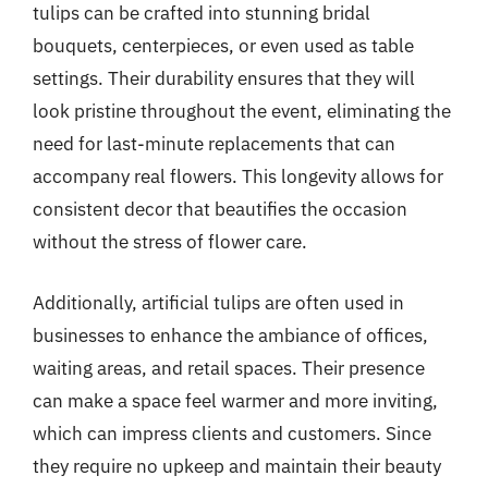
tulips can be crafted into stunning bridal
bouquets, centerpieces, or even used as table
settings. Their durability ensures that they will
look pristine throughout the event, eliminating the
need for last-minute replacements that can
accompany real flowers. This longevity allows for
consistent decor that beautifies the occasion
without the stress of flower care.
Additionally, artificial tulips are often used in
businesses to enhance the ambiance of offices,
waiting areas, and retail spaces. Their presence
can make a space feel warmer and more inviting,
which can impress clients and customers. Since
they require no upkeep and maintain their beauty