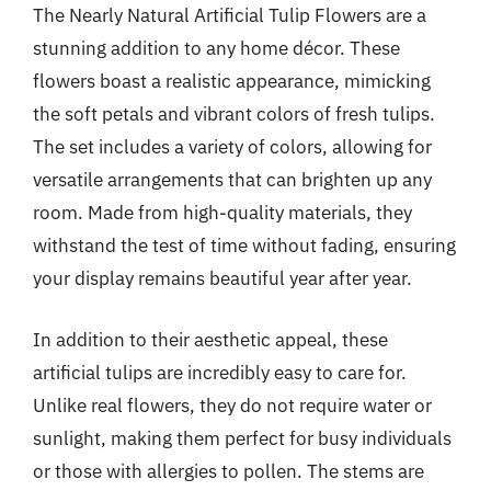
The Nearly Natural Artificial Tulip Flowers are a
stunning addition to any home décor. These
flowers boast a realistic appearance, mimicking
the soft petals and vibrant colors of fresh tulips.
The set includes a variety of colors, allowing for
versatile arrangements that can brighten up any
room. Made from high-quality materials, they
withstand the test of time without fading, ensuring
your display remains beautiful year after year.
In addition to their aesthetic appeal, these
artificial tulips are incredibly easy to care for.
Unlike real flowers, they do not require water or
sunlight, making them perfect for busy individuals
or those with allergies to pollen. The stems are