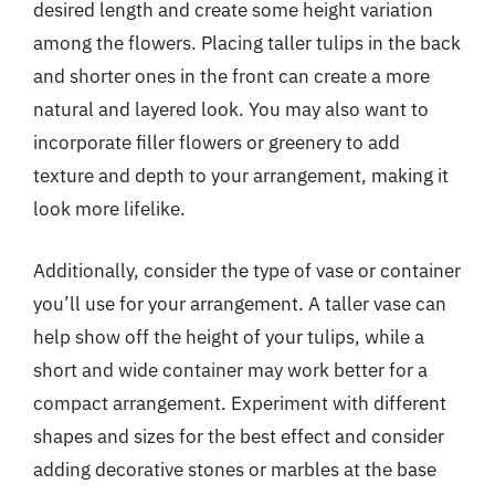
desired length and create some height variation
among the flowers. Placing taller tulips in the back
and shorter ones in the front can create a more
natural and layered look. You may also want to
incorporate filler flowers or greenery to add
texture and depth to your arrangement, making it
look more lifelike.
Additionally, consider the type of vase or container
you’ll use for your arrangement. A taller vase can
help show off the height of your tulips, while a
short and wide container may work better for a
compact arrangement. Experiment with different
shapes and sizes for the best effect and consider
adding decorative stones or marbles at the base