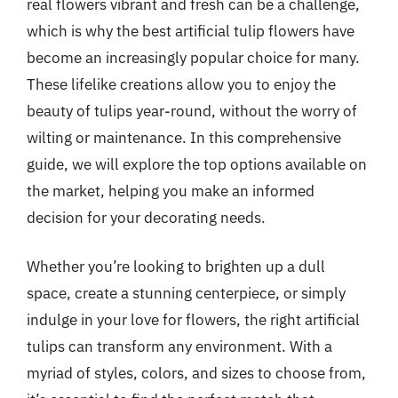
real flowers vibrant and fresh can be a challenge,
which is why the best artificial tulip flowers have
become an increasingly popular choice for many.
These lifelike creations allow you to enjoy the
beauty of tulips year-round, without the worry of
wilting or maintenance. In this comprehensive
guide, we will explore the top options available on
the market, helping you make an informed
decision for your decorating needs.
Whether you’re looking to brighten up a dull
space, create a stunning centerpiece, or simply
indulge in your love for flowers, the right artificial
tulips can transform any environment. With a
myriad of styles, colors, and sizes to choose from,