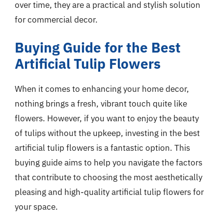
over time, they are a practical and stylish solution
for commercial decor.
Buying Guide for the Best
Artificial Tulip Flowers
When it comes to enhancing your home decor,
nothing brings a fresh, vibrant touch quite like
flowers. However, if you want to enjoy the beauty
of tulips without the upkeep, investing in the best
artificial tulip flowers is a fantastic option. This
buying guide aims to help you navigate the factors
that contribute to choosing the most aesthetically
pleasing and high-quality artificial tulip flowers for
your space.