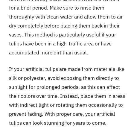
for a brief period. Make sure to rinse them
thoroughly with clean water and allow them to air
dry completely before placing them back in their
vases. This method is particularly useful if your
tulips have been in a high-traffic area or have
accumulated more dirt than usual.
If your artificial tulips are made from materials like
silk or polyester, avoid exposing them directly to
sunlight for prolonged periods, as this can affect
their colors over time. Instead, place them in areas
with indirect light or rotating them occasionally to
prevent fading. With proper care, your artificial
tulips can look stunning for years to come.