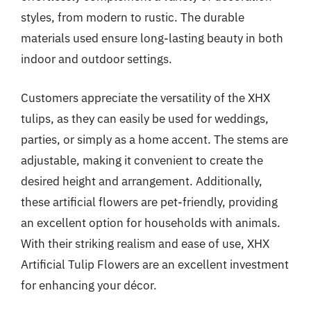
styles, from modern to rustic. The durable
materials used ensure long-lasting beauty in both
indoor and outdoor settings.
Customers appreciate the versatility of the XHX
tulips, as they can easily be used for weddings,
parties, or simply as a home accent. The stems are
adjustable, making it convenient to create the
desired height and arrangement. Additionally,
these artificial flowers are pet-friendly, providing
an excellent option for households with animals.
With their striking realism and ease of use, XHX
Artificial Tulip Flowers are an excellent investment
for enhancing your décor.