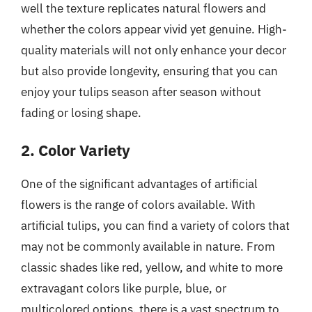
well the texture replicates natural flowers and
whether the colors appear vivid yet genuine. High-
quality materials will not only enhance your decor
but also provide longevity, ensuring that you can
enjoy your tulips season after season without
fading or losing shape.
2. Color Variety
One of the significant advantages of artificial
flowers is the range of colors available. With
artificial tulips, you can find a variety of colors that
may not be commonly available in nature. From
classic shades like red, yellow, and white to more
extravagant colors like purple, blue, or
multicolored options, there is a vast spectrum to