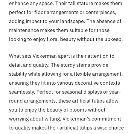
enhance any space. Their tall stature makes them
perfect for floor arrangements or centerpieces,
adding impact to your landscape. The absence of
maintenance makes them suitable for those
looking to enjoy floral beauty without the upkeep.
What sets Vickerman apart is their attention to
detail and quality. The sturdy stems provide
stability while allowing for a flexible arrangement,
ensuring they fit into various decorative contexts
seamlessly. Perfect for seasonal displays or year-
round arrangements, these artificial tulips allow
you to enjoy the beauty of blooms without
worrying about wilting. Vickerman’s commitment
to quality makes their artificial tulips a wise choice