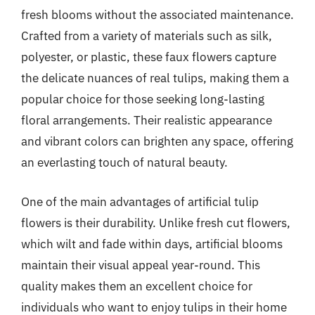
fresh blooms without the associated maintenance.
Crafted from a variety of materials such as silk,
polyester, or plastic, these faux flowers capture
the delicate nuances of real tulips, making them a
popular choice for those seeking long-lasting
floral arrangements. Their realistic appearance
and vibrant colors can brighten any space, offering
an everlasting touch of natural beauty.
One of the main advantages of artificial tulip
flowers is their durability. Unlike fresh cut flowers,
which wilt and fade within days, artificial blooms
maintain their visual appeal year-round. This
quality makes them an excellent choice for
individuals who want to enjoy tulips in their home