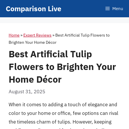
Skip
Comparison Live
Menu
to
content
Home
»
Expert Reviews
»
Best Artificial Tulip Flowers to
Brighten Your Home Décor
Best Artificial Tulip
Flowers to Brighten Your
Home Décor
August 31, 2025
When it comes to adding a touch of elegance and
color to your home or office, few options can rival
the timeless charm of tulips. However, keeping