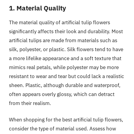
1. Material Quality
The material quality of artificial tulip flowers
significantly affects their look and durability. Most
artificial tulips are made from materials such as
silk, polyester, or plastic. Silk flowers tend to have
a more lifelike appearance and a soft texture that
mimics real petals, while polyester may be more
resistant to wear and tear but could lack a realistic
sheen. Plastic, although durable and waterproof,
often appears overly glossy, which can detract
from their realism.
When shopping for the best artificial tulip flowers,
consider the type of material used. Assess how