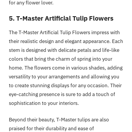
for any flower lover.
5. T-Master Artificial Tulip Flowers
The T-Master Artificial Tulip Flowers impress with
their realistic design and elegant appearance. Each
stem is designed with delicate petals and life-like
colors that bring the charm of spring into your
home. The flowers come in various shades, adding
versatility to your arrangements and allowing you
to create stunning displays for any occasion. Their
eye-catching presence is sure to add a touch of
sophistication to your interiors.
Beyond their beauty, T-Master tulips are also
praised for their durability and ease of