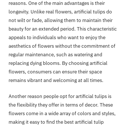
reasons. One of the main advantages is their
longevity. Unlike real flowers, artificial tulips do
not wilt or fade, allowing them to maintain their
beauty for an extended period. This characteristic
appeals to individuals who want to enjoy the
aesthetics of flowers without the commitment of
regular maintenance, such as watering and
replacing dying blooms. By choosing artificial
flowers, consumers can ensure their space
remains vibrant and welcoming at all times.
Another reason people opt for artificial tulips is
the flexibility they offer in terms of decor. These
flowers come in a wide array of colors and styles,
making it easy to find the best artificial tulip