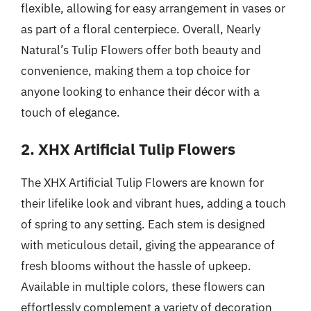
flexible, allowing for easy arrangement in vases or
as part of a floral centerpiece. Overall, Nearly
Natural’s Tulip Flowers offer both beauty and
convenience, making them a top choice for
anyone looking to enhance their décor with a
touch of elegance.
2. XHX Artificial Tulip Flowers
The XHX Artificial Tulip Flowers are known for
their lifelike look and vibrant hues, adding a touch
of spring to any setting. Each stem is designed
with meticulous detail, giving the appearance of
fresh blooms without the hassle of upkeep.
Available in multiple colors, these flowers can
effortlessly complement a variety of decoration