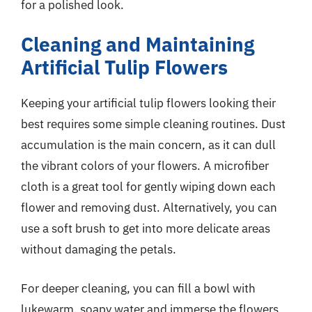
for a polished look.
Cleaning and Maintaining
Artificial Tulip Flowers
Keeping your artificial tulip flowers looking their
best requires some simple cleaning routines. Dust
accumulation is the main concern, as it can dull
the vibrant colors of your flowers. A microfiber
cloth is a great tool for gently wiping down each
flower and removing dust. Alternatively, you can
use a soft brush to get into more delicate areas
without damaging the petals.
For deeper cleaning, you can fill a bowl with
lukewarm, soapy water and immerse the flowers