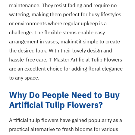
maintenance. They resist fading and require no
watering, making them perfect for busy lifestyles
or environments where regular upkeep is a
challenge. The flexible stems enable easy
arrangement in vases, making it simple to create
the desired look. With their lovely design and
hassle-free care, T-Master Artificial Tulip Flowers
are an excellent choice for adding floral elegance
to any space.
Why Do People Need to Buy
Artificial Tulip Flowers?
Artificial tulip flowers have gained popularity as a
practical alternative to fresh blooms for various