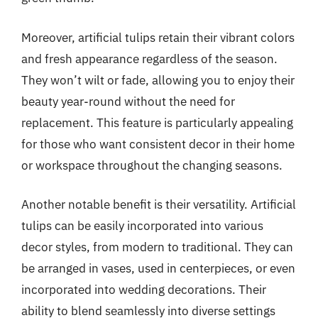
Moreover, artificial tulips retain their vibrant colors
and fresh appearance regardless of the season.
They won’t wilt or fade, allowing you to enjoy their
beauty year-round without the need for
replacement. This feature is particularly appealing
for those who want consistent decor in their home
or workspace throughout the changing seasons.
Another notable benefit is their versatility. Artificial
tulips can be easily incorporated into various
decor styles, from modern to traditional. They can
be arranged in vases, used in centerpieces, or even
incorporated into wedding decorations. Their
ability to blend seamlessly into diverse settings