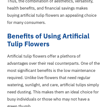
Thus, the combination of aesthetics, versatility,
health benefits, and financial savings makes
buying artificial tulip flowers an appealing choice
for many consumers.
Benefits of Using Artificial
Tulip Flowers
Artificial tulip flowers offer a plethora of
advantages over their real counterparts. One of the
most significant benefits is the low maintenance
required. Unlike live flowers that need regular
watering, sunlight, and care, artificial tulips simply
need dusting. This makes them an ideal choice for
busy individuals or those who may not have a
green thumb.