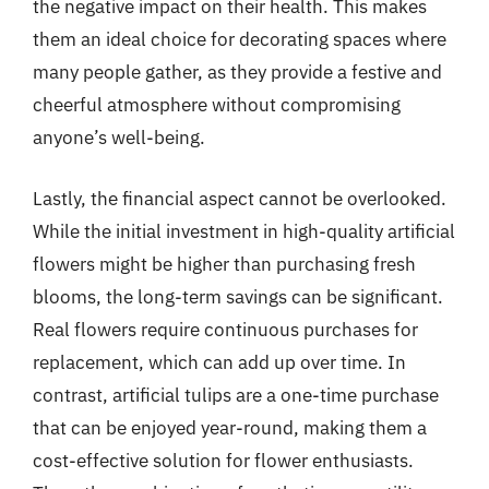
the negative impact on their health. This makes
them an ideal choice for decorating spaces where
many people gather, as they provide a festive and
cheerful atmosphere without compromising
anyone’s well-being.
Lastly, the financial aspect cannot be overlooked.
While the initial investment in high-quality artificial
flowers might be higher than purchasing fresh
blooms, the long-term savings can be significant.
Real flowers require continuous purchases for
replacement, which can add up over time. In
contrast, artificial tulips are a one-time purchase
that can be enjoyed year-round, making them a
cost-effective solution for flower enthusiasts.