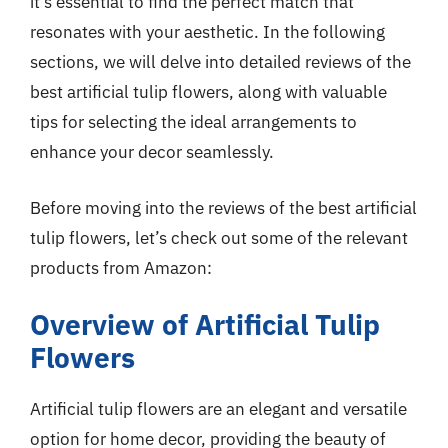
it’s essential to find the perfect match that
resonates with your aesthetic. In the following
sections, we will delve into detailed reviews of the
best artificial tulip flowers, along with valuable
tips for selecting the ideal arrangements to
enhance your decor seamlessly.
Before moving into the reviews of the best artificial
tulip flowers, let’s check out some of the relevant
products from Amazon:
Overview of Artificial Tulip
Flowers
Artificial tulip flowers are an elegant and versatile
option for home decor, providing the beauty of