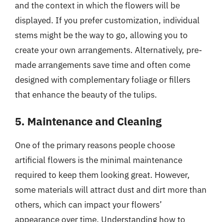
and the context in which the flowers will be
displayed. If you prefer customization, individual
stems might be the way to go, allowing you to
create your own arrangements. Alternatively, pre-
made arrangements save time and often come
designed with complementary foliage or fillers
that enhance the beauty of the tulips.
5. Maintenance and Cleaning
One of the primary reasons people choose
artificial flowers is the minimal maintenance
required to keep them looking great. However,
some materials will attract dust and dirt more than
others, which can impact your flowers’
appearance over time. Understanding how to