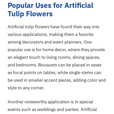
Popular Uses for Artificial
Tulip Flowers
Artificial tulip flowers have found their way into
various applications, making them a favorite
among decorators and event planners. One
popular use is for home decor, where they provide
an elegant touch to living rooms, dining spaces,
and bedrooms. Bouquets can be placed in vases
as focal points on tables, while single stems can
be used in smaller accent pieces, adding color and
style to any corner.
Another noteworthy application is in special
events such as weddings and parties. Artificial