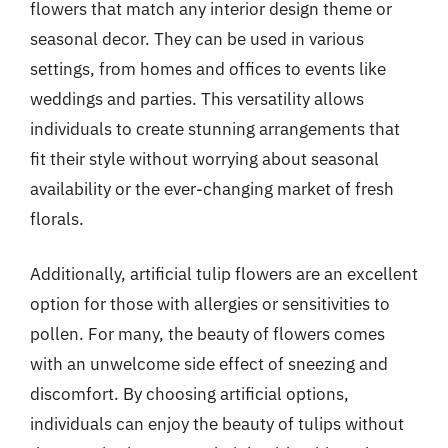
flowers that match any interior design theme or
seasonal decor. They can be used in various
settings, from homes and offices to events like
weddings and parties. This versatility allows
individuals to create stunning arrangements that
fit their style without worrying about seasonal
availability or the ever-changing market of fresh
florals.
Additionally, artificial tulip flowers are an excellent
option for those with allergies or sensitivities to
pollen. For many, the beauty of flowers comes
with an unwelcome side effect of sneezing and
discomfort. By choosing artificial options,
individuals can enjoy the beauty of tulips without