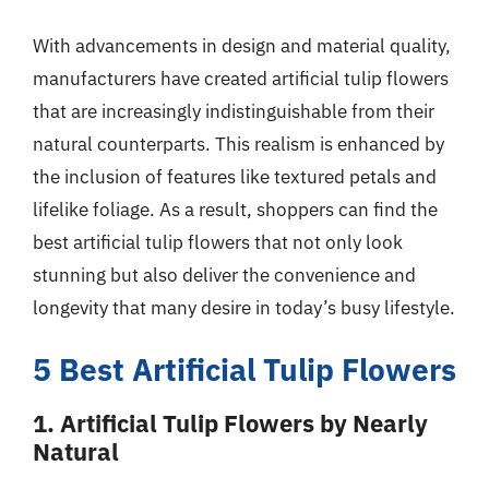
With advancements in design and material quality,
manufacturers have created artificial tulip flowers
that are increasingly indistinguishable from their
natural counterparts. This realism is enhanced by
the inclusion of features like textured petals and
lifelike foliage. As a result, shoppers can find the
best artificial tulip flowers that not only look
stunning but also deliver the convenience and
longevity that many desire in today’s busy lifestyle.
5 Best Artificial Tulip Flowers
1. Artificial Tulip Flowers by Nearly
Natural