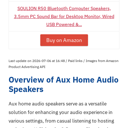
SOULION R50 Bluetooth Computer Speakers,
3.5mm PC Sound Bar for Desktop Monitor, Wired
USB Powered &...
Buy on Amazon
Last update on 2026-07-06 at 16:48 / Paid links / Images from Amazon
Product Advertising API
Overview of Aux Home Audio
Speakers
Aux home audio speakers serve as a versatile
solution for enhancing your audio experience in
various settings, from casual listening to hosting