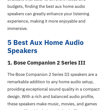
budgets, finding the best aux home audio
speakers can greatly enhance your listening
experience, making it more enjoyable and
immersive.
5 Best Aux Home Audio
Speakers
1. Bose Companion 2 Series III
The Bose Companion 2 Series III speakers are a
remarkable addition to any home audio setup,
providing exceptional sound quality in a compact
design. With a rich and balanced audio profile,
these speakers make music, movies, and games