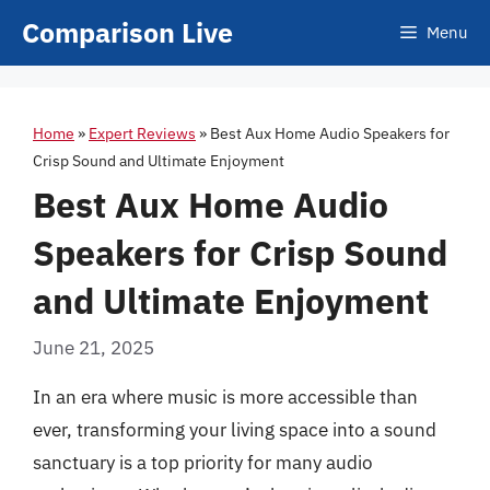
Skip
Comparison Live
Menu
to
content
Home
»
Expert Reviews
»
Best Aux Home Audio Speakers for
Crisp Sound and Ultimate Enjoyment
Best Aux Home Audio
Speakers for Crisp Sound
and Ultimate Enjoyment
June 21, 2025
In an era where music is more accessible than
ever, transforming your living space into a sound
sanctuary is a top priority for many audio