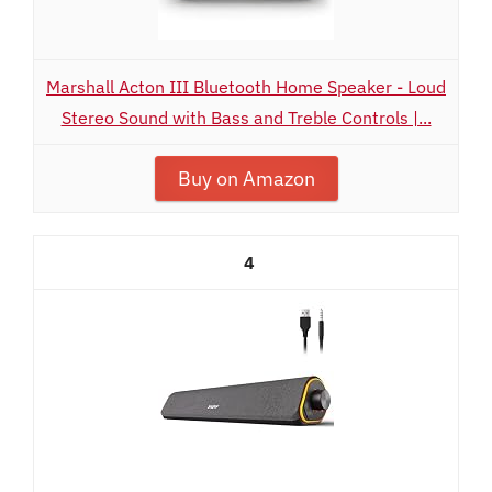
Marshall Acton III Bluetooth Home Speaker - Loud
Stereo Sound with Bass and Treble Controls |...
Buy on Amazon
4