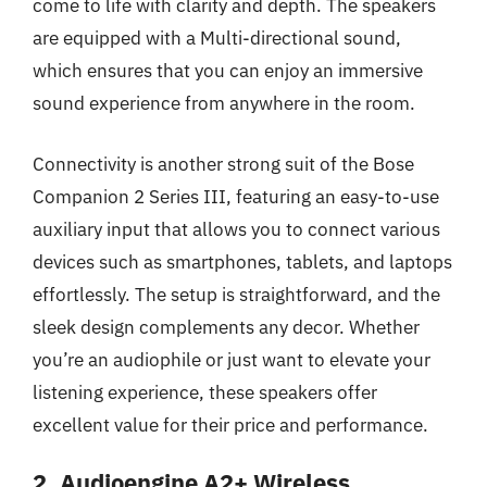
come to life with clarity and depth. The speakers
are equipped with a Multi-directional sound,
which ensures that you can enjoy an immersive
sound experience from anywhere in the room.
Connectivity is another strong suit of the Bose
Companion 2 Series III, featuring an easy-to-use
auxiliary input that allows you to connect various
devices such as smartphones, tablets, and laptops
effortlessly. The setup is straightforward, and the
sleek design complements any decor. Whether
you’re an audiophile or just want to elevate your
listening experience, these speakers offer
excellent value for their price and performance.
2. Audioengine A2+ Wireless