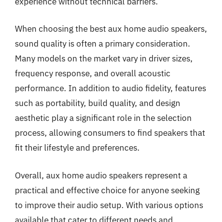
experience without technical barriers.
When choosing the best aux home audio speakers,
sound quality is often a primary consideration.
Many models on the market vary in driver sizes,
frequency response, and overall acoustic
performance. In addition to audio fidelity, features
such as portability, build quality, and design
aesthetic play a significant role in the selection
process, allowing consumers to find speakers that
fit their lifestyle and preferences.
Overall, aux home audio speakers represent a
practical and effective choice for anyone seeking
to improve their audio setup. With various options
available that cater to different needs and