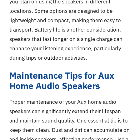
you plan on using the speakers in different
locations. Some options are designed to be
lightweight and compact, making them easy to
transport. Battery life is another consideration;
speakers that last longer on a single charge can
enhance your listening experience, particularly
during trips or outdoor activities.
Maintenance Tips for Aux
Home Audio Speakers
Proper maintenance of your Aux home audio
speakers can significantly extend their lifespan
and maintain sound quality. One essential tip is to
keep them clean. Dust and dirt can accumulate on
and inside speakers, affecting performance. Use a