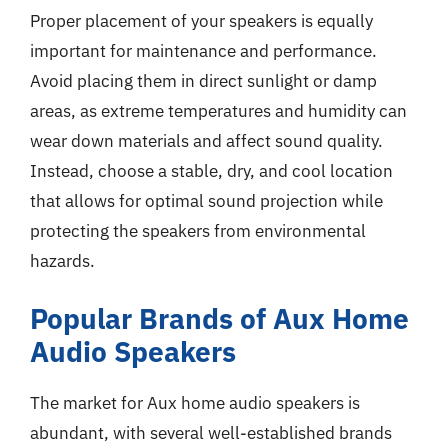
Proper placement of your speakers is equally
important for maintenance and performance.
Avoid placing them in direct sunlight or damp
areas, as extreme temperatures and humidity can
wear down materials and affect sound quality.
Instead, choose a stable, dry, and cool location
that allows for optimal sound projection while
protecting the speakers from environmental
hazards.
Popular Brands of Aux Home
Audio Speakers
The market for Aux home audio speakers is
abundant, with several well-established brands