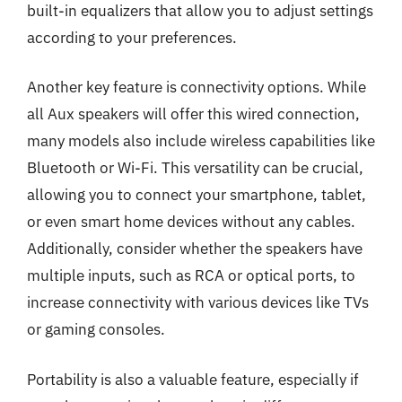
built-in equalizers that allow you to adjust settings
according to your preferences.
Another key feature is connectivity options. While
all Aux speakers will offer this wired connection,
many models also include wireless capabilities like
Bluetooth or Wi-Fi. This versatility can be crucial,
allowing you to connect your smartphone, tablet,
or even smart home devices without any cables.
Additionally, consider whether the speakers have
multiple inputs, such as RCA or optical ports, to
increase connectivity with various devices like TVs
or gaming consoles.
Portability is also a valuable feature, especially if