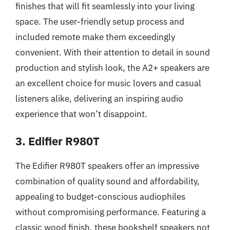
finishes that will fit seamlessly into your living
space. The user-friendly setup process and
included remote make them exceedingly
convenient. With their attention to detail in sound
production and stylish look, the A2+ speakers are
an excellent choice for music lovers and casual
listeners alike, delivering an inspiring audio
experience that won’t disappoint.
3. Edifier R980T
The Edifier R980T speakers offer an impressive
combination of quality sound and affordability,
appealing to budget-conscious audiophiles
without compromising performance. Featuring a
classic wood finish, these bookshelf speakers not