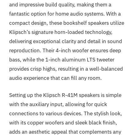
and impressive build quality, making them a
fantastic option for home audio systems. With a
compact design, these bookshelf speakers utilize
Klipsch’s signature horn-loaded technology,
delivering exceptional clarity and detail in sound
reproduction. Their 4-inch woofer ensures deep
bass, while the 1-inch aluminum LTS tweeter
provides crisp highs, resulting in a well-balanced
audio experience that can fill any room.
Setting up the Klipsch R-41M speakers is simple
with the auxiliary input, allowing for quick
connections to various devices. The stylish look,
with its copper woofers and sleek black finish,
adds an aesthetic appeal that complements any