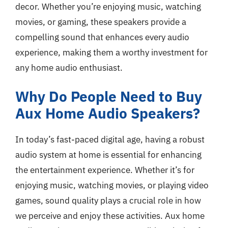
decor. Whether you’re enjoying music, watching
movies, or gaming, these speakers provide a
compelling sound that enhances every audio
experience, making them a worthy investment for
any home audio enthusiast.
Why Do People Need to Buy
Aux Home Audio Speakers?
In today’s fast-paced digital age, having a robust
audio system at home is essential for enhancing
the entertainment experience. Whether it’s for
enjoying music, watching movies, or playing video
games, sound quality plays a crucial role in how
we perceive and enjoy these activities. Aux home