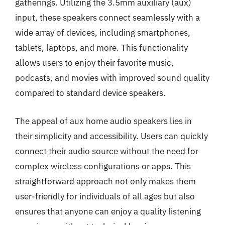
gatherings. Utilizing the 3.5mm auxiliary (aux)
input, these speakers connect seamlessly with a
wide array of devices, including smartphones,
tablets, laptops, and more. This functionality
allows users to enjoy their favorite music,
podcasts, and movies with improved sound quality
compared to standard device speakers.
The appeal of aux home audio speakers lies in
their simplicity and accessibility. Users can quickly
connect their audio source without the need for
complex wireless configurations or apps. This
straightforward approach not only makes them
user-friendly for individuals of all ages but also
ensures that anyone can enjoy a quality listening