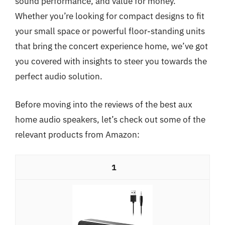
sound performance, and value for money.
Whether you’re looking for compact designs to fit
your small space or powerful floor-standing units
that bring the concert experience home, we’ve got
you covered with insights to steer you towards the
perfect audio solution.
Before moving into the reviews of the best aux
home audio speakers, let’s check out some of the
relevant products from Amazon:
1