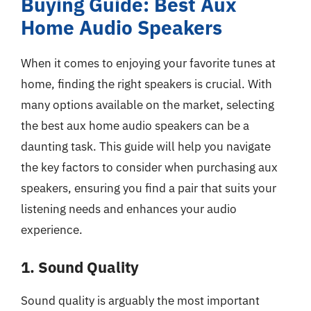
Buying Guide: Best Aux
Home Audio Speakers
When it comes to enjoying your favorite tunes at
home, finding the right speakers is crucial. With
many options available on the market, selecting
the best aux home audio speakers can be a
daunting task. This guide will help you navigate
the key factors to consider when purchasing aux
speakers, ensuring you find a pair that suits your
listening needs and enhances your audio
experience.
1. Sound Quality
Sound quality is arguably the most important