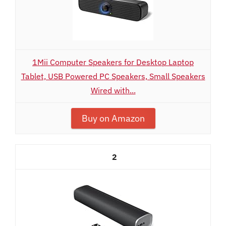
1Mii Computer Speakers for Desktop Laptop
Tablet, USB Powered PC Speakers, Small Speakers
Wired with...
Buy on Amazon
2