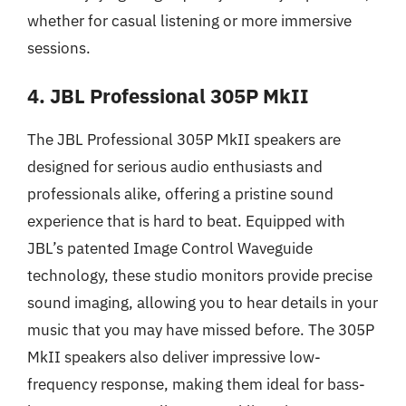
whether for casual listening or more immersive
sessions.
4. JBL Professional 305P MkII
The JBL Professional 305P MkII speakers are
designed for serious audio enthusiasts and
professionals alike, offering a pristine sound
experience that is hard to beat. Equipped with
JBL’s patented Image Control Waveguide
technology, these studio monitors provide precise
sound imaging, allowing you to hear details in your
music that you may have missed before. The 305P
MkII speakers also deliver impressive low-
frequency response, making them ideal for bass-