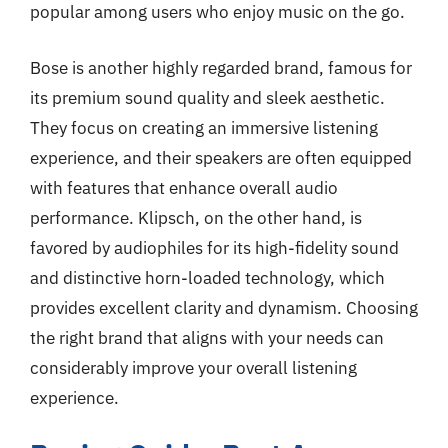
popular among users who enjoy music on the go.
Bose is another highly regarded brand, famous for
its premium sound quality and sleek aesthetic.
They focus on creating an immersive listening
experience, and their speakers are often equipped
with features that enhance overall audio
performance. Klipsch, on the other hand, is
favored by audiophiles for its high-fidelity sound
and distinctive horn-loaded technology, which
provides excellent clarity and dynamism. Choosing
the right brand that aligns with your needs can
considerably improve your overall listening
experience.