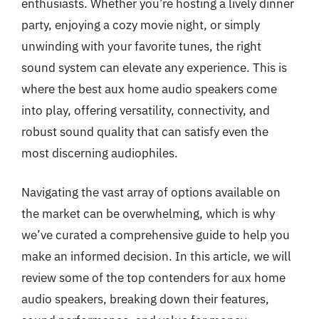
enthusiasts. Whether you’re hosting a lively dinner
party, enjoying a cozy movie night, or simply
unwinding with your favorite tunes, the right
sound system can elevate any experience. This is
where the best aux home audio speakers come
into play, offering versatility, connectivity, and
robust sound quality that can satisfy even the
most discerning audiophiles.
Navigating the vast array of options available on
the market can be overwhelming, which is why
we’ve curated a comprehensive guide to help you
make an informed decision. In this article, we will
review some of the top contenders for aux home
audio speakers, breaking down their features,