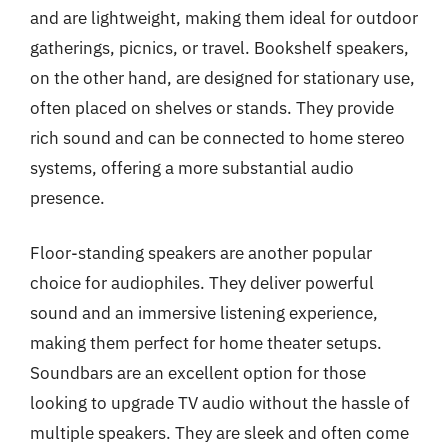
and are lightweight, making them ideal for outdoor
gatherings, picnics, or travel. Bookshelf speakers,
on the other hand, are designed for stationary use,
often placed on shelves or stands. They provide
rich sound and can be connected to home stereo
systems, offering a more substantial audio
presence.
Floor-standing speakers are another popular
choice for audiophiles. They deliver powerful
sound and an immersive listening experience,
making them perfect for home theater setups.
Soundbars are an excellent option for those
looking to upgrade TV audio without the hassle of
multiple speakers. They are sleek and often come