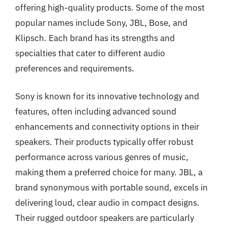
offering high-quality products. Some of the most
popular names include Sony, JBL, Bose, and
Klipsch. Each brand has its strengths and
specialties that cater to different audio
preferences and requirements.
Sony is known for its innovative technology and
features, often including advanced sound
enhancements and connectivity options in their
speakers. Their products typically offer robust
performance across various genres of music,
making them a preferred choice for many. JBL, a
brand synonymous with portable sound, excels in
delivering loud, clear audio in compact designs.
Their rugged outdoor speakers are particularly