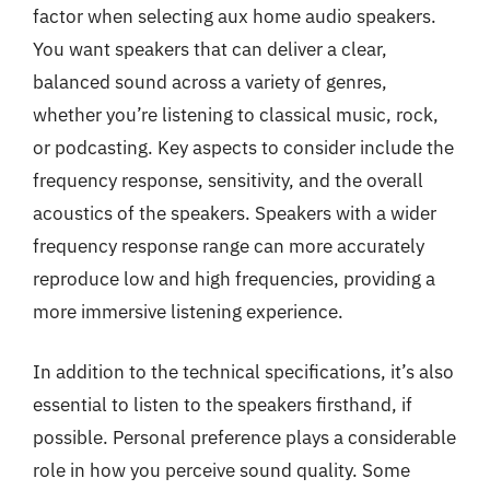
factor when selecting aux home audio speakers.
You want speakers that can deliver a clear,
balanced sound across a variety of genres,
whether you’re listening to classical music, rock,
or podcasting. Key aspects to consider include the
frequency response, sensitivity, and the overall
acoustics of the speakers. Speakers with a wider
frequency response range can more accurately
reproduce low and high frequencies, providing a
more immersive listening experience.
In addition to the technical specifications, it’s also
essential to listen to the speakers firsthand, if
possible. Personal preference plays a considerable
role in how you perceive sound quality. Some