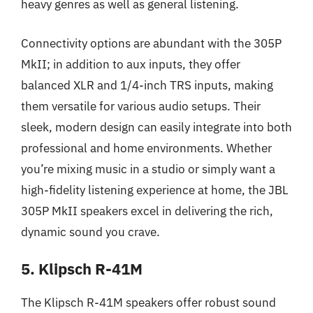
heavy genres as well as general listening.
Connectivity options are abundant with the 305P
MkII; in addition to aux inputs, they offer
balanced XLR and 1/4-inch TRS inputs, making
them versatile for various audio setups. Their
sleek, modern design can easily integrate into both
professional and home environments. Whether
you’re mixing music in a studio or simply want a
high-fidelity listening experience at home, the JBL
305P MkII speakers excel in delivering the rich,
dynamic sound you crave.
5. Klipsch R-41M
The Klipsch R-41M speakers offer robust sound