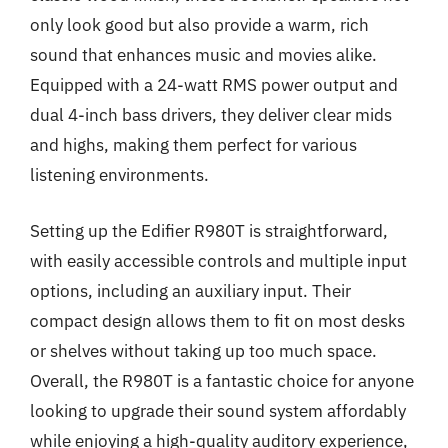
only look good but also provide a warm, rich
sound that enhances music and movies alike.
Equipped with a 24-watt RMS power output and
dual 4-inch bass drivers, they deliver clear mids
and highs, making them perfect for various
listening environments.
Setting up the Edifier R980T is straightforward,
with easily accessible controls and multiple input
options, including an auxiliary input. Their
compact design allows them to fit on most desks
or shelves without taking up too much space.
Overall, the R980T is a fantastic choice for anyone
looking to upgrade their sound system affordably
while enjoying a high-quality auditory experience,