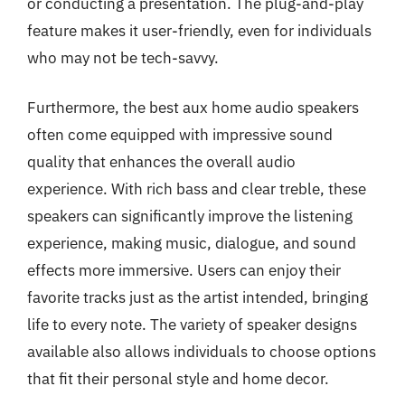
or conducting a presentation. The plug-and-play
feature makes it user-friendly, even for individuals
who may not be tech-savvy.
Furthermore, the best aux home audio speakers
often come equipped with impressive sound
quality that enhances the overall audio
experience. With rich bass and clear treble, these
speakers can significantly improve the listening
experience, making music, dialogue, and sound
effects more immersive. Users can enjoy their
favorite tracks just as the artist intended, bringing
life to every note. The variety of speaker designs
available also allows individuals to choose options
that fit their personal style and home decor.