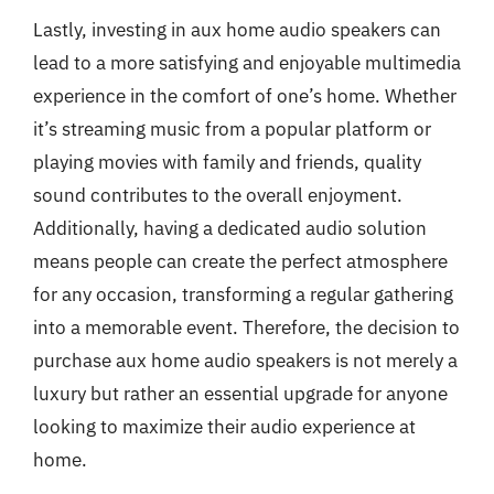
Lastly, investing in aux home audio speakers can
lead to a more satisfying and enjoyable multimedia
experience in the comfort of one’s home. Whether
it’s streaming music from a popular platform or
playing movies with family and friends, quality
sound contributes to the overall enjoyment.
Additionally, having a dedicated audio solution
means people can create the perfect atmosphere
for any occasion, transforming a regular gathering
into a memorable event. Therefore, the decision to
purchase aux home audio speakers is not merely a
luxury but rather an essential upgrade for anyone
looking to maximize their audio experience at
home.