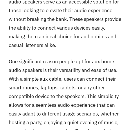
audio speakers serve as an accessible solution for
those looking to elevate their audio experience
without breaking the bank. These speakers provide
the ability to connect various devices easily,
making them an ideal choice for audiophiles and
casual listeners alike.
One significant reason people opt for aux home
audio speakers is their versatility and ease of use.
With a simple aux cable, users can connect their
smartphones, laptops, tablets, or any other
compatible device to the speakers. This simplicity
allows for a seamless audio experience that can
easily adapt to different usage scenarios, whether
hosting a party, enjoying a quiet evening of music,