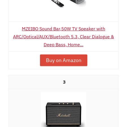
MZEIBO Sound Bar,50W TV Speaker with
ARC/Optical/AUX/Bluetooth 5.3, Clear Dialogue &
Deep Bass, Home...
Buy on Amazon
3