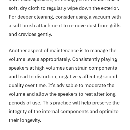
soft, dry cloth to regularly wipe down the exterior.
For deeper cleaning, consider using a vacuum with
a soft brush attachment to remove dust from grills
and crevices gently.
Another aspect of maintenance is to manage the
volume levels appropriately. Consistently playing
speakers at high volumes can strain components
and lead to distortion, negatively affecting sound
quality over time. It’s advisable to moderate the
volume and allow the speakers to rest after long
periods of use. This practice will help preserve the
integrity of the internal components and optimize
their longevity.