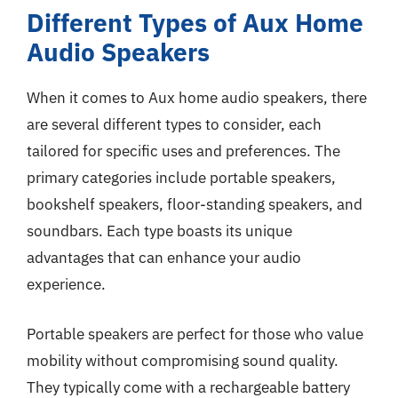
Different Types of Aux Home
Audio Speakers
When it comes to Aux home audio speakers, there
are several different types to consider, each
tailored for specific uses and preferences. The
primary categories include portable speakers,
bookshelf speakers, floor-standing speakers, and
soundbars. Each type boasts its unique
advantages that can enhance your audio
experience.
Portable speakers are perfect for those who value
mobility without compromising sound quality.
They typically come with a rechargeable battery