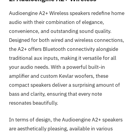
Audioengine A2+ Wireless speakers redefine home
audio with their combination of elegance,
convenience, and outstanding sound quality.
Designed for both wired and wireless connections,
the A2+ offers Bluetooth connectivity alongside
traditional aux inputs, making it versatile for all
your audio needs. With a powerful built-in
amplifier and custom Kevlar woofers, these
compact speakers deliver a surprising amount of
bass and clarity, ensuring that every note
resonates beautifully.
In terms of design, the Audioengine A2+ speakers
are aesthetically pleasing, available in various