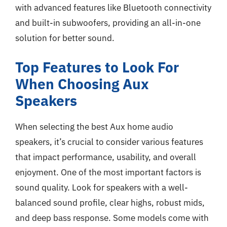
with advanced features like Bluetooth connectivity
and built-in subwoofers, providing an all-in-one
solution for better sound.
Top Features to Look For
When Choosing Aux
Speakers
When selecting the best Aux home audio
speakers, it’s crucial to consider various features
that impact performance, usability, and overall
enjoyment. One of the most important factors is
sound quality. Look for speakers with a well-
balanced sound profile, clear highs, robust mids,
and deep bass response. Some models come with