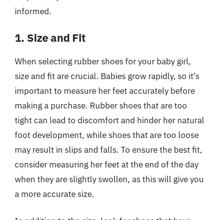
informed.
1. Size and Fit
When selecting rubber shoes for your baby girl,
size and fit are crucial. Babies grow rapidly, so it’s
important to measure her feet accurately before
making a purchase. Rubber shoes that are too
tight can lead to discomfort and hinder her natural
foot development, while shoes that are too loose
may result in slips and falls. To ensure the best fit,
consider measuring her feet at the end of the day
when they are slightly swollen, as this will give you
a more accurate size.