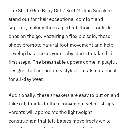
The Stride Rite Baby Girls’ Soft Motion Sneakers
stand out for their exceptional comfort and
support, making them a perfect choice for little
ones on the go. Featuring a flexible sole, these
shoes promote natural foot movement and help
develop balance as your baby starts to take their
first steps. The breathable uppers come in playful
designs that are not only stylish but also practical
for all-day wear.
Additionally, these sneakers are easy to put on and
take off, thanks to their convenient velcro straps.
Parents will appreciate the lightweight
construction that lets babies move freely while