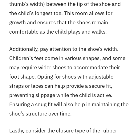
thumb’s width) between the tip of the shoe and
the child’s longest toe. This room allows for
growth and ensures that the shoes remain
comfortable as the child plays and walks.
Additionally, pay attention to the shoe’s width.
Children’s feet come in various shapes, and some
may require wider shoes to accommodate their
foot shape. Opting for shoes with adjustable
straps or laces can help provide a secure fit,
preventing slippage while the child is active.
Ensuring a snug fit will also help in maintaining the
shoe’s structure over time.
Lastly, consider the closure type of the rubber