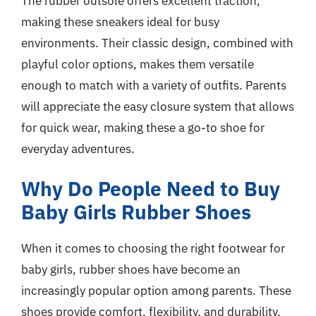
The rubber outsole offers excellent traction,
making these sneakers ideal for busy
environments. Their classic design, combined with
playful color options, makes them versatile
enough to match with a variety of outfits. Parents
will appreciate the easy closure system that allows
for quick wear, making these a go-to shoe for
everyday adventures.
Why Do People Need to Buy
Baby Girls Rubber Shoes
When it comes to choosing the right footwear for
baby girls, rubber shoes have become an
increasingly popular option among parents. These
shoes provide comfort, flexibility, and durability,