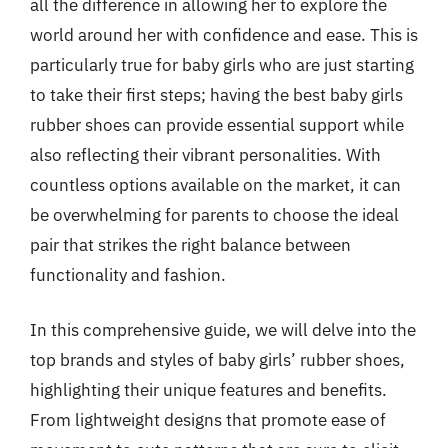
all the difference in allowing her to explore the
world around her with confidence and ease. This is
particularly true for baby girls who are just starting
to take their first steps; having the best baby girls
rubber shoes can provide essential support while
also reflecting their vibrant personalities. With
countless options available on the market, it can
be overwhelming for parents to choose the ideal
pair that strikes the right balance between
functionality and fashion.
In this comprehensive guide, we will delve into the
top brands and styles of baby girls’ rubber shoes,
highlighting their unique features and benefits.
From lightweight designs that promote ease of