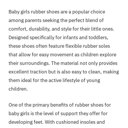
Baby girls rubber shoes are a popular choice
among parents seeking the perfect blend of
comfort, durability, and style for their little ones.
Designed specifically for infants and toddlers,
these shoes often feature flexible rubber soles
that allow for easy movement as children explore
their surroundings. The material not only provides
excellent traction but is also easy to clean, making
them ideal for the active lifestyle of young
children.
One of the primary benefits of rubber shoes for
baby girls is the level of support they offer for
developing feet. With cushioned insoles and