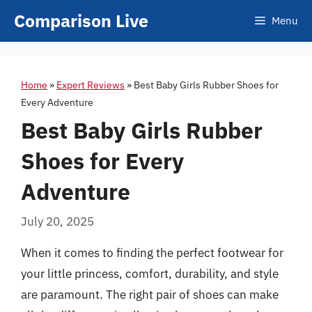
Skip
Comparison Live
Menu
to
content
Home
»
Expert Reviews
»
Best Baby Girls Rubber Shoes for
Every Adventure
Best Baby Girls Rubber
Shoes for Every
Adventure
July 20, 2025
When it comes to finding the perfect footwear for
your little princess, comfort, durability, and style
are paramount. The right pair of shoes can make