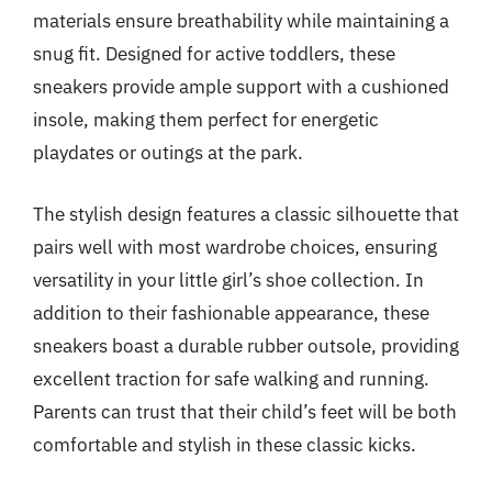
materials ensure breathability while maintaining a
snug fit. Designed for active toddlers, these
sneakers provide ample support with a cushioned
insole, making them perfect for energetic
playdates or outings at the park.
The stylish design features a classic silhouette that
pairs well with most wardrobe choices, ensuring
versatility in your little girl’s shoe collection. In
addition to their fashionable appearance, these
sneakers boast a durable rubber outsole, providing
excellent traction for safe walking and running.
Parents can trust that their child’s feet will be both
comfortable and stylish in these classic kicks.