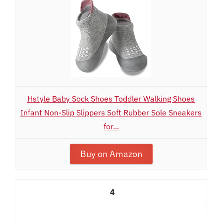
Hstyle Baby Sock Shoes Toddler Walking Shoes
Infant Non-Slip Slippers Soft Rubber Sole Sneakers
for...
Buy on Amazon
4