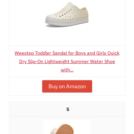
Weestep Toddler Sandal for Boys and Girls Quick
Dry Slip-On Lightweight Summer Water Shoe
with...
Buy on Amazon
5