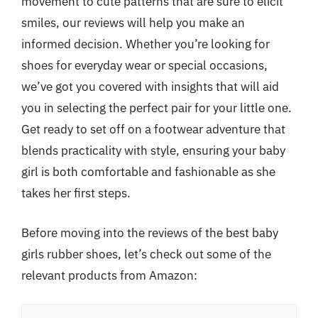
movement to cute patterns that are sure to elicit
smiles, our reviews will help you make an
informed decision. Whether you’re looking for
shoes for everyday wear or special occasions,
we’ve got you covered with insights that will aid
you in selecting the perfect pair for your little one.
Get ready to set off on a footwear adventure that
blends practicality with style, ensuring your baby
girl is both comfortable and fashionable as she
takes her first steps.
Before moving into the reviews of the best baby
girls rubber shoes, let’s check out some of the
relevant products from Amazon: