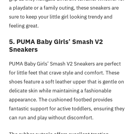
a playdate or a family outing, these sneakers are
sure to keep your little girl looking trendy and
feeling great.
5. PUMA Baby Girls’ Smash V2
Sneakers
PUMA Baby Girls’ Smash V2 Sneakers are perfect
for little feet that crave style and comfort. These
shoes feature a soft leather upper that is gentle on
delicate skin while maintaining a fashionable
appearance. The cushioned footbed provides
fantastic support for active toddlers, ensuring they
can run and play without discomfort.