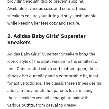
providing enough grip to prevent slipping.
Available in various sizes and colors, these
sneakers ensure your little girl stays fashionable
while keeping her feet cozy and secure.
2. Adidas Baby Girls’ Superstar
Sneakers
Adidas Baby Girls’ Superstar Sneakers bring the
iconic style of the adult version to the smallest of
feet. Constructed with a soft leather upper, these
shoes offer durability and a comfortable fit, ideal
for active toddlers. The classic three stripes design
adds a trendy touch that parents love, making
these sneakers versatile enough to pair with
various outfits, from casual to dressy.