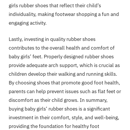
girls rubber shoes that reflect their child’s
individuality, making footwear shopping a fun and
engaging activity.
Lastly, investing in quality rubber shoes
contributes to the overall health and comfort of
baby girls’ feet. Properly designed rubber shoes
provide adequate arch support, which is crucial as
children develop their walking and running skills.
By choosing shoes that promote good foot health,
parents can help prevent issues such as flat feet or
discomfort as their child grows. In summary,
buying baby girls’ rubber shoes is a significant
investment in their comfort, style, and well-being,
providing the foundation for healthy foot