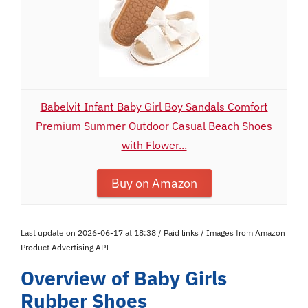
Babelvit Infant Baby Girl Boy Sandals Comfort
Premium Summer Outdoor Casual Beach Shoes
with Flower...
Buy on Amazon
Last update on 2026-06-17 at 18:38 / Paid links / Images from Amazon
Product Advertising API
Overview of Baby Girls
Rubber Shoes