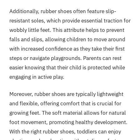
Additionally, rubber shoes often feature slip-
resistant soles, which provide essential traction for
wobbly little feet. This attribute helps to prevent
falls and slips, allowing children to move around
with increased confidence as they take their first
steps or navigate playgrounds. Parents can rest
easier knowing that their child is protected while
engaging in active play.
Moreover, rubber shoes are typically lightweight
and flexible, offering comfort that is crucial for
growing feet. The soft material allows for natural
foot movement, promoting healthy development.
With the right rubber shoes, toddlers can enjoy