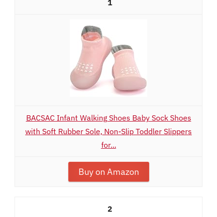
1
BACSAC Infant Walking Shoes Baby Sock Shoes
with Soft Rubber Sole, Non-Slip Toddler Slippers
for...
Buy on Amazon
2