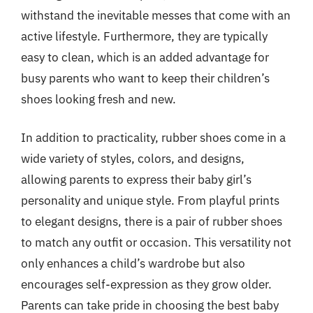
withstand the inevitable messes that come with an
active lifestyle. Furthermore, they are typically
easy to clean, which is an added advantage for
busy parents who want to keep their children’s
shoes looking fresh and new.
In addition to practicality, rubber shoes come in a
wide variety of styles, colors, and designs,
allowing parents to express their baby girl’s
personality and unique style. From playful prints
to elegant designs, there is a pair of rubber shoes
to match any outfit or occasion. This versatility not
only enhances a child’s wardrobe but also
encourages self-expression as they grow older.
Parents can take pride in choosing the best baby