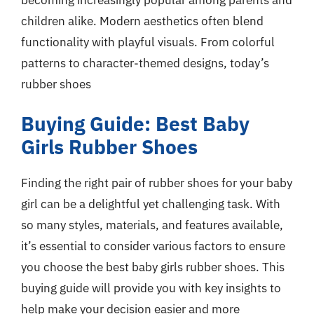
children alike. Modern aesthetics often blend
functionality with playful visuals. From colorful
patterns to character-themed designs, today’s
rubber shoes
Buying Guide: Best Baby
Girls Rubber Shoes
Finding the right pair of rubber shoes for your baby
girl can be a delightful yet challenging task. With
so many styles, materials, and features available,
it’s essential to consider various factors to ensure
you choose the best baby girls rubber shoes. This
buying guide will provide you with key insights to
help make your decision easier and more