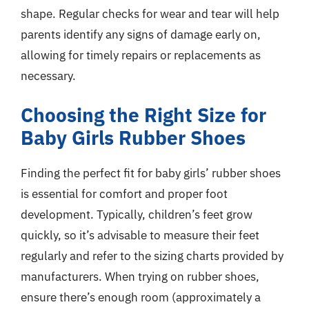
shape. Regular checks for wear and tear will help
parents identify any signs of damage early on,
allowing for timely repairs or replacements as
necessary.
Choosing the Right Size for
Baby Girls Rubber Shoes
Finding the perfect fit for baby girls’ rubber shoes
is essential for comfort and proper foot
development. Typically, children’s feet grow
quickly, so it’s advisable to measure their feet
regularly and refer to the sizing charts provided by
manufacturers. When trying on rubber shoes,
ensure there’s enough room (approximately a