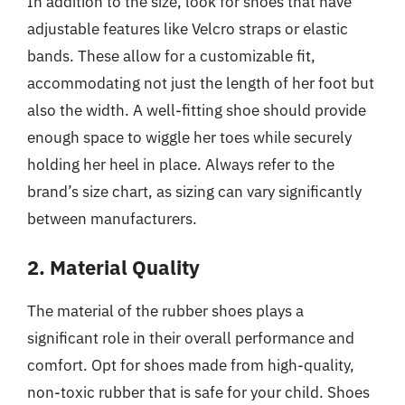
In addition to the size, look for shoes that have
adjustable features like Velcro straps or elastic
bands. These allow for a customizable fit,
accommodating not just the length of her foot but
also the width. A well-fitting shoe should provide
enough space to wiggle her toes while securely
holding her heel in place. Always refer to the
brand’s size chart, as sizing can vary significantly
between manufacturers.
2. Material Quality
The material of the rubber shoes plays a
significant role in their overall performance and
comfort. Opt for shoes made from high-quality,
non-toxic rubber that is safe for your child. Shoes