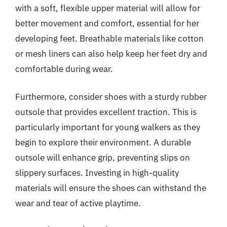
with a soft, flexible upper material will allow for
better movement and comfort, essential for her
developing feet. Breathable materials like cotton
or mesh liners can also help keep her feet dry and
comfortable during wear.
Furthermore, consider shoes with a sturdy rubber
outsole that provides excellent traction. This is
particularly important for young walkers as they
begin to explore their environment. A durable
outsole will enhance grip, preventing slips on
slippery surfaces. Investing in high-quality
materials will ensure the shoes can withstand the
wear and tear of active playtime.