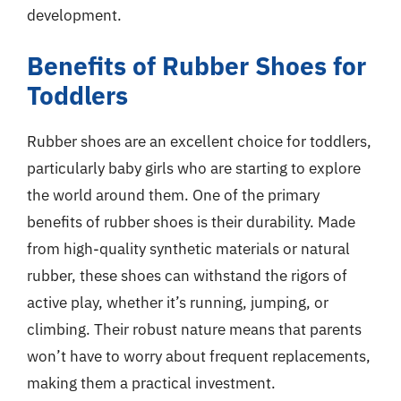
development.
Benefits of Rubber Shoes for
Toddlers
Rubber shoes are an excellent choice for toddlers,
particularly baby girls who are starting to explore
the world around them. One of the primary
benefits of rubber shoes is their durability. Made
from high-quality synthetic materials or natural
rubber, these shoes can withstand the rigors of
active play, whether it’s running, jumping, or
climbing. Their robust nature means that parents
won’t have to worry about frequent replacements,
making them a practical investment.