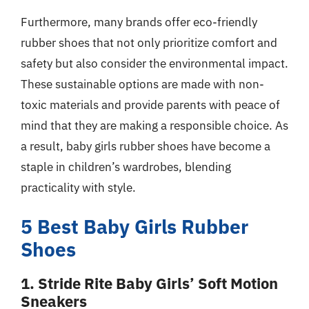
Furthermore, many brands offer eco-friendly
rubber shoes that not only prioritize comfort and
safety but also consider the environmental impact.
These sustainable options are made with non-
toxic materials and provide parents with peace of
mind that they are making a responsible choice. As
a result, baby girls rubber shoes have become a
staple in children’s wardrobes, blending
practicality with style.
5 Best Baby Girls Rubber
Shoes
1. Stride Rite Baby Girls’ Soft Motion
Sneakers