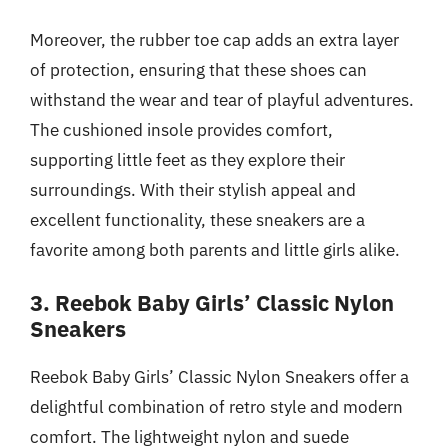
Moreover, the rubber toe cap adds an extra layer
of protection, ensuring that these shoes can
withstand the wear and tear of playful adventures.
The cushioned insole provides comfort,
supporting little feet as they explore their
surroundings. With their stylish appeal and
excellent functionality, these sneakers are a
favorite among both parents and little girls alike.
3. Reebok Baby Girls’ Classic Nylon
Sneakers
Reebok Baby Girls’ Classic Nylon Sneakers offer a
delightful combination of retro style and modern
comfort. The lightweight nylon and suede