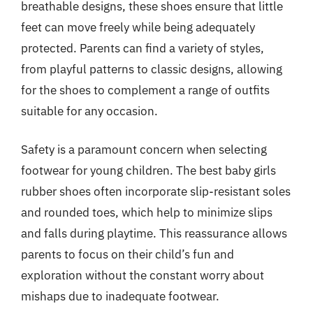
breathable designs, these shoes ensure that little
feet can move freely while being adequately
protected. Parents can find a variety of styles,
from playful patterns to classic designs, allowing
for the shoes to complement a range of outfits
suitable for any occasion.
Safety is a paramount concern when selecting
footwear for young children. The best baby girls
rubber shoes often incorporate slip-resistant soles
and rounded toes, which help to minimize slips
and falls during playtime. This reassurance allows
parents to focus on their child’s fun and
exploration without the constant worry about
mishaps due to inadequate footwear.