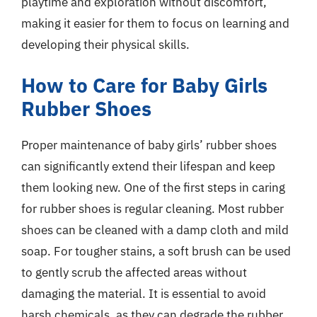
playtime and exploration without discomfort,
making it easier for them to focus on learning and
developing their physical skills.
How to Care for Baby Girls
Rubber Shoes
Proper maintenance of baby girls’ rubber shoes
can significantly extend their lifespan and keep
them looking new. One of the first steps in caring
for rubber shoes is regular cleaning. Most rubber
shoes can be cleaned with a damp cloth and mild
soap. For tougher stains, a soft brush can be used
to gently scrub the affected areas without
damaging the material. It is essential to avoid
harsh chemicals, as they can degrade the rubber