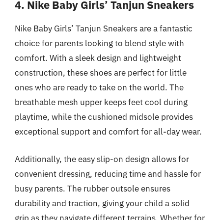
4. Nike Baby Girls’ Tanjun Sneakers
Nike Baby Girls’ Tanjun Sneakers are a fantastic
choice for parents looking to blend style with
comfort. With a sleek design and lightweight
construction, these shoes are perfect for little
ones who are ready to take on the world. The
breathable mesh upper keeps feet cool during
playtime, while the cushioned midsole provides
exceptional support and comfort for all-day wear.
Additionally, the easy slip-on design allows for
convenient dressing, reducing time and hassle for
busy parents. The rubber outsole ensures
durability and traction, giving your child a solid
grip as they navigate different terrains. Whether for