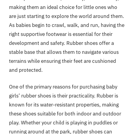
making them an ideal choice for little ones who
are just starting to explore the world around them.
As babies begin to crawl, walk, and run, having the
right supportive footwear is essential for their
development and safety. Rubber shoes offer a
stable base that allows them to navigate various
terrains while ensuring their feet are cushioned
and protected.
One of the primary reasons for purchasing baby
girls’ rubber shoes is their practicality. Rubber is
known for its water-resistant properties, making
these shoes suitable for both indoor and outdoor
play. Whether your child is playing in puddles or
running around at the park, rubber shoes can