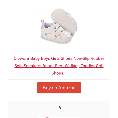
Clowora Baby Boys Girls Shoes Non-Slip Rubber
Sole Sneakers Infant First Walking Toddler Crib
Shoes...
Buy on Amazon
3