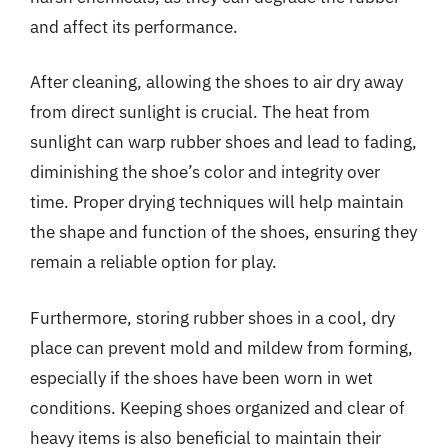
and affect its performance.
After cleaning, allowing the shoes to air dry away
from direct sunlight is crucial. The heat from
sunlight can warp rubber shoes and lead to fading,
diminishing the shoe’s color and integrity over
time. Proper drying techniques will help maintain
the shape and function of the shoes, ensuring they
remain a reliable option for play.
Furthermore, storing rubber shoes in a cool, dry
place can prevent mold and mildew from forming,
especially if the shoes have been worn in wet
conditions. Keeping shoes organized and clear of
heavy items is also beneficial to maintain their