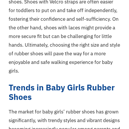
shoes. Shoes with Velcro straps are often easier
for toddlers to put on and take off independently,
fostering their confidence and self-sufficiency. On
the other hand, shoes with laces might provide a
more secure fit but can be challenging for little
hands. Ultimately, choosing the right size and style
of rubber shoes will pave the way for a more
enjoyable and safe walking experience for baby
girls.
Trends in Baby Girls Rubber
Shoes
The market for baby girls’ rubber shoes has grown
significantly, with trendy styles and vibrant designs
becoming increasingly popular among parents and