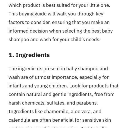
which product is best suited for your little one.
This buying guide will walk you through key
factors to consider, ensuring that you make an
informed decision when selecting the best baby
shampoo and wash for your child’s needs.
1. Ingredients
The ingredients present in baby shampoo and
wash are of utmost importance, especially for
infants and young children. Look for products that
contain natural and gentle ingredients, free from
harsh chemicals, sulfates, and parabens.
Ingredients like chamomile, aloe vera, and
calendula are often beneficial for sensitive skin