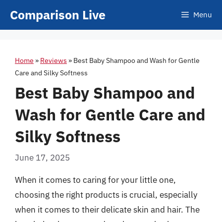
Skip
Comparison Live
Menu
to
content
Home
»
Reviews
»
Best Baby Shampoo and Wash for Gentle
Care and Silky Softness
Best Baby Shampoo and
Wash for Gentle Care and
Silky Softness
June 17, 2025
When it comes to caring for your little one,
choosing the right products is crucial, especially
when it comes to their delicate skin and hair. The