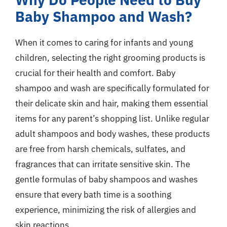
Baby Shampoo and Wash?
When it comes to caring for infants and young
children, selecting the right grooming products is
crucial for their health and comfort. Baby
shampoo and wash are specifically formulated for
their delicate skin and hair, making them essential
items for any parent’s shopping list. Unlike regular
adult shampoos and body washes, these products
are free from harsh chemicals, sulfates, and
fragrances that can irritate sensitive skin. The
gentle formulas of baby shampoos and washes
ensure that every bath time is a soothing
experience, minimizing the risk of allergies and
skin reactions.