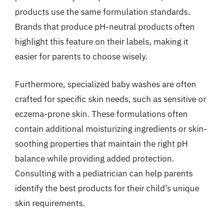
products use the same formulation standards.
Brands that produce pH-neutral products often
highlight this feature on their labels, making it
easier for parents to choose wisely.
Furthermore, specialized baby washes are often
crafted for specific skin needs, such as sensitive or
eczema-prone skin. These formulations often
contain additional moisturizing ingredients or skin-
soothing properties that maintain the right pH
balance while providing added protection.
Consulting with a pediatrician can help parents
identify the best products for their child’s unique
skin requirements.