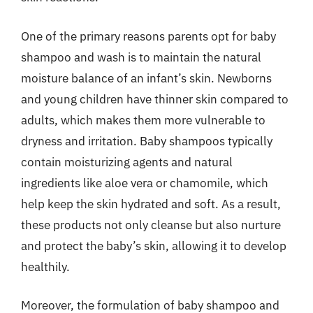
One of the primary reasons parents opt for baby
shampoo and wash is to maintain the natural
moisture balance of an infant’s skin. Newborns
and young children have thinner skin compared to
adults, which makes them more vulnerable to
dryness and irritation. Baby shampoos typically
contain moisturizing agents and natural
ingredients like aloe vera or chamomile, which
help keep the skin hydrated and soft. As a result,
these products not only cleanse but also nurture
and protect the baby’s skin, allowing it to develop
healthily.
Moreover, the formulation of baby shampoo and