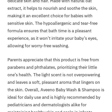
delicate skin and hair. Made with natural oat
extract, it helps to nourish and soothe the skin,
making it an excellent choice for babies with
sensitive skin. The hypoallergenic and tear-free
formula ensures that bath time is a pleasant
experience, as it won’t irritate your baby’s eyes,
allowing for worry-free washing.
Parents appreciate that this product is free from
parabens and phthalates, prioritizing their little
one’s health. The light scent is not overpowering
and leaves a soft, pleasant aroma that lingers on
the skin. Overall, Aveeno Baby Wash & Shampoo is
ideal for daily use and is highly recommended by
pediatricians and dermatologists alike for