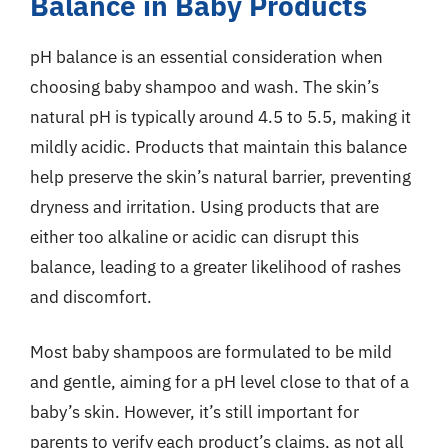
Balance in Baby Products
pH balance is an essential consideration when
choosing baby shampoo and wash. The skin’s
natural pH is typically around 4.5 to 5.5, making it
mildly acidic. Products that maintain this balance
help preserve the skin’s natural barrier, preventing
dryness and irritation. Using products that are
either too alkaline or acidic can disrupt this
balance, leading to a greater likelihood of rashes
and discomfort.
Most baby shampoos are formulated to be mild
and gentle, aiming for a pH level close to that of a
baby’s skin. However, it’s still important for
parents to verify each product’s claims, as not all