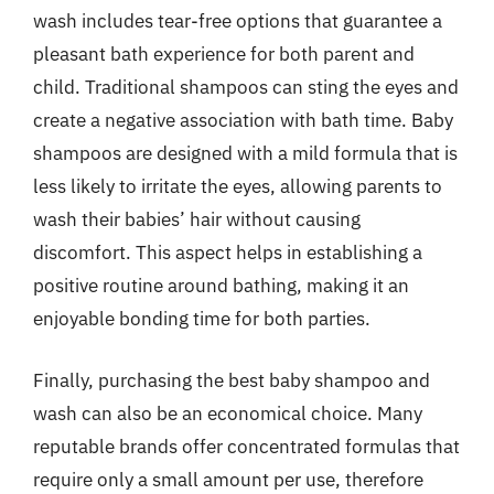
wash includes tear-free options that guarantee a
pleasant bath experience for both parent and
child. Traditional shampoos can sting the eyes and
create a negative association with bath time. Baby
shampoos are designed with a mild formula that is
less likely to irritate the eyes, allowing parents to
wash their babies’ hair without causing
discomfort. This aspect helps in establishing a
positive routine around bathing, making it an
enjoyable bonding time for both parties.
Finally, purchasing the best baby shampoo and
wash can also be an economical choice. Many
reputable brands offer concentrated formulas that
require only a small amount per use, therefore