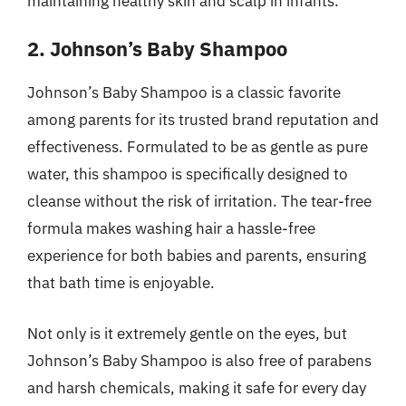
maintaining healthy skin and scalp in infants.
2. Johnson’s Baby Shampoo
Johnson’s Baby Shampoo is a classic favorite
among parents for its trusted brand reputation and
effectiveness. Formulated to be as gentle as pure
water, this shampoo is specifically designed to
cleanse without the risk of irritation. The tear-free
formula makes washing hair a hassle-free
experience for both babies and parents, ensuring
that bath time is enjoyable.
Not only is it extremely gentle on the eyes, but
Johnson’s Baby Shampoo is also free of parabens
and harsh chemicals, making it safe for every day