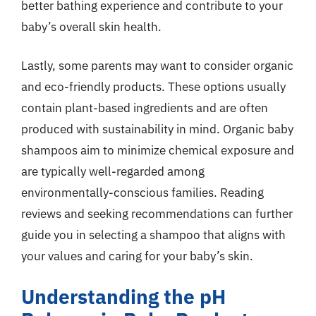
better bathing experience and contribute to your
baby’s overall skin health.
Lastly, some parents may want to consider organic
and eco-friendly products. These options usually
contain plant-based ingredients and are often
produced with sustainability in mind. Organic baby
shampoos aim to minimize chemical exposure and
are typically well-regarded among
environmentally-conscious families. Reading
reviews and seeking recommendations can further
guide you in selecting a shampoo that aligns with
your values and caring for your baby’s skin.
Understanding the pH