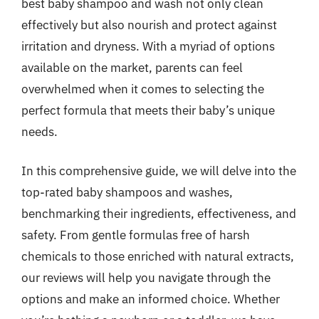
best baby shampoo and wash not only clean
effectively but also nourish and protect against
irritation and dryness. With a myriad of options
available on the market, parents can feel
overwhelmed when it comes to selecting the
perfect formula that meets their baby’s unique
needs.
In this comprehensive guide, we will delve into the
top-rated baby shampoos and washes,
benchmarking their ingredients, effectiveness, and
safety. From gentle formulas free of harsh
chemicals to those enriched with natural extracts,
our reviews will help you navigate through the
options and make an informed choice. Whether