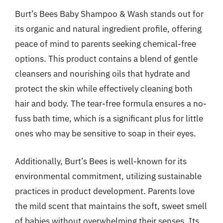
Burt’s Bees Baby Shampoo & Wash stands out for
its organic and natural ingredient profile, offering
peace of mind to parents seeking chemical-free
options. This product contains a blend of gentle
cleansers and nourishing oils that hydrate and
protect the skin while effectively cleaning both
hair and body. The tear-free formula ensures a no-
fuss bath time, which is a significant plus for little
ones who may be sensitive to soap in their eyes.
Additionally, Burt’s Bees is well-known for its
environmental commitment, utilizing sustainable
practices in product development. Parents love
the mild scent that maintains the soft, sweet smell
of babies without overwhelming their senses. Its