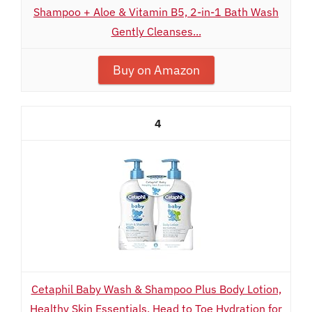
Shampoo + Aloe & Vitamin B5, 2-in-1 Bath Wash
Gently Cleanses...
Buy on Amazon
4
Cetaphil Baby Wash & Shampoo Plus Body Lotion,
Healthy Skin Essentials, Head to Toe Hydration for