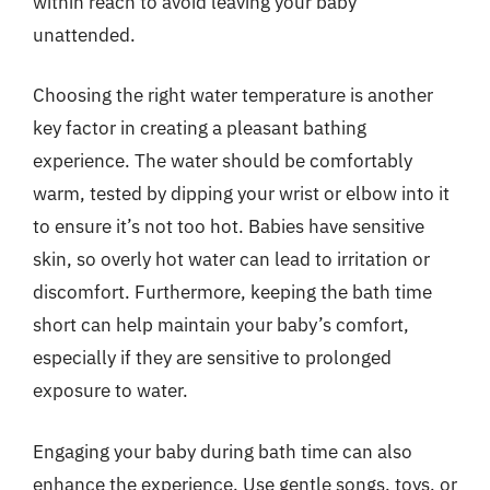
within reach to avoid leaving your baby
unattended.
Choosing the right water temperature is another
key factor in creating a pleasant bathing
experience. The water should be comfortably
warm, tested by dipping your wrist or elbow into it
to ensure it’s not too hot. Babies have sensitive
skin, so overly hot water can lead to irritation or
discomfort. Furthermore, keeping the bath time
short can help maintain your baby’s comfort,
especially if they are sensitive to prolonged
exposure to water.
Engaging your baby during bath time can also
enhance the experience. Use gentle songs, toys, or