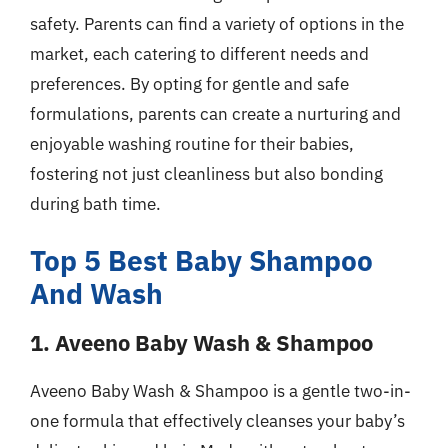
safety. Parents can find a variety of options in the
market, each catering to different needs and
preferences. By opting for gentle and safe
formulations, parents can create a nurturing and
enjoyable washing routine for their babies,
fostering not just cleanliness but also bonding
during bath time.
Top 5 Best Baby Shampoo
And Wash
1. Aveeno Baby Wash & Shampoo
Aveeno Baby Wash & Shampoo is a gentle two-in-
one formula that effectively cleanses your baby’s