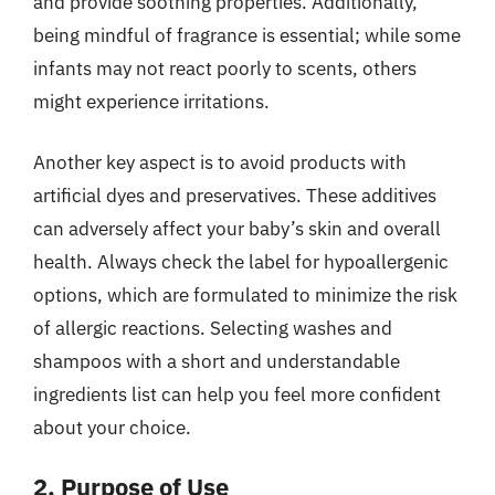
and provide soothing properties. Additionally,
being mindful of fragrance is essential; while some
infants may not react poorly to scents, others
might experience irritations.
Another key aspect is to avoid products with
artificial dyes and preservatives. These additives
can adversely affect your baby’s skin and overall
health. Always check the label for hypoallergenic
options, which are formulated to minimize the risk
of allergic reactions. Selecting washes and
shampoos with a short and understandable
ingredients list can help you feel more confident
about your choice.
2. Purpose of Use