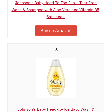
Johnson's Baby Head-To-Toe 2 in 1 Tear Free
Wash & Shampoo with Aloe Vera and Vitamin B5,
Safe and...
Buy on Amazon
3
Johnson's Baby Head-To-Toe Baby Wash &