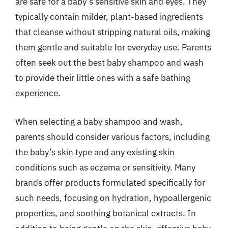
are safe for a baby’s sensitive skin and eyes. They
typically contain milder, plant-based ingredients
that cleanse without stripping natural oils, making
them gentle and suitable for everyday use. Parents
often seek out the best baby shampoo and wash
to provide their little ones with a safe bathing
experience.
When selecting a baby shampoo and wash,
parents should consider various factors, including
the baby’s skin type and any existing skin
conditions such as eczema or sensitivity. Many
brands offer products formulated specifically for
such needs, focusing on hydration, hypoallergenic
properties, and soothing botanical extracts. In