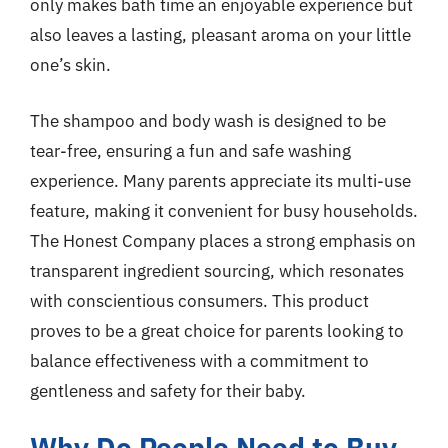
only makes bath time an enjoyable experience but
also leaves a lasting, pleasant aroma on your little
one’s skin.
The shampoo and body wash is designed to be
tear-free, ensuring a fun and safe washing
experience. Many parents appreciate its multi-use
feature, making it convenient for busy households.
The Honest Company places a strong emphasis on
transparent ingredient sourcing, which resonates
with conscientious consumers. This product
proves to be a great choice for parents looking to
balance effectiveness with a commitment to
gentleness and safety for their baby.
Why Do People Need to Buy