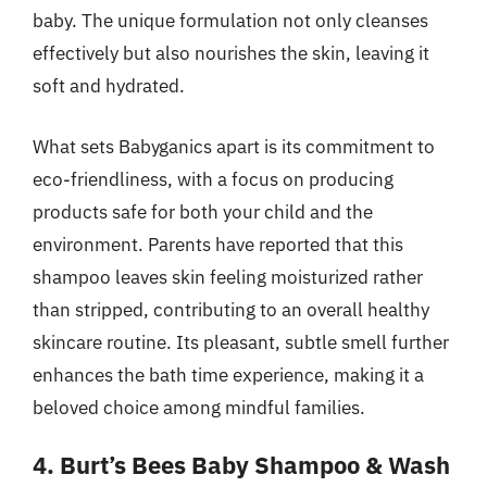
baby. The unique formulation not only cleanses
effectively but also nourishes the skin, leaving it
soft and hydrated.
What sets Babyganics apart is its commitment to
eco-friendliness, with a focus on producing
products safe for both your child and the
environment. Parents have reported that this
shampoo leaves skin feeling moisturized rather
than stripped, contributing to an overall healthy
skincare routine. Its pleasant, subtle smell further
enhances the bath time experience, making it a
beloved choice among mindful families.
4. Burt’s Bees Baby Shampoo & Wash