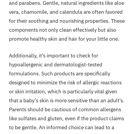
and parabens. Gentle, natural ingredients like aloe
vera, chamomile, and calendula are often favored
for their soothing and nourishing properties. These
components not only clean effectively but also
promote healthy skin and hair for your little one.
Additionally, it’s important to check for
hypoallergenic and dermatologist-tested
formulations. Such products are specifically
designed to minimize the risk of allergic reactions
or skin irritation, which is particularly vital given
that a baby’s skin is more sensitive than an adult’s.
Parents should be cautious of common allergens
like sulfates and gluten, even if the product claims
to be gentle. An informed choice can lead to a