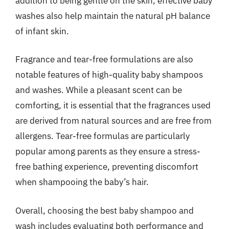
addition to being gentle on the skin, effective baby
washes also help maintain the natural pH balance
of infant skin.
Fragrance and tear-free formulations are also
notable features of high-quality baby shampoos
and washes. While a pleasant scent can be
comforting, it is essential that the fragrances used
are derived from natural sources and are free from
allergens. Tear-free formulas are particularly
popular among parents as they ensure a stress-
free bathing experience, preventing discomfort
when shampooing the baby’s hair.
Overall, choosing the best baby shampoo and
wash includes evaluating both performance and