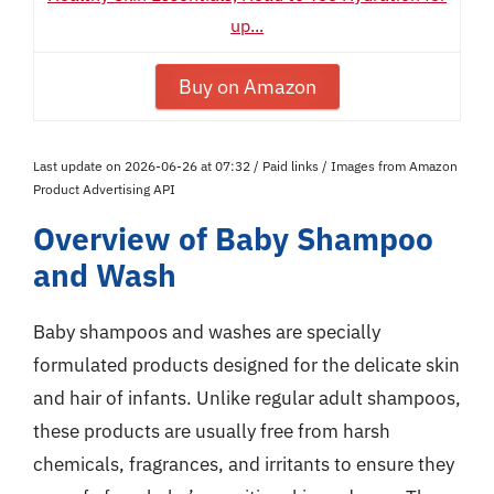
up...
Buy on Amazon
Last update on 2026-06-26 at 07:32 / Paid links / Images from Amazon
Product Advertising API
Overview of Baby Shampoo
and Wash
Baby shampoos and washes are specially
formulated products designed for the delicate skin
and hair of infants. Unlike regular adult shampoos,
these products are usually free from harsh
chemicals, fragrances, and irritants to ensure they