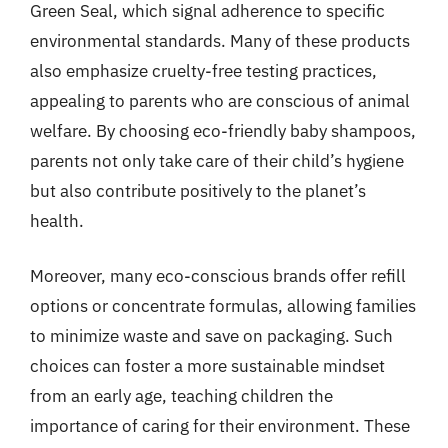
Green Seal, which signal adherence to specific
environmental standards. Many of these products
also emphasize cruelty-free testing practices,
appealing to parents who are conscious of animal
welfare. By choosing eco-friendly baby shampoos,
parents not only take care of their child’s hygiene
but also contribute positively to the planet’s
health.
Moreover, many eco-conscious brands offer refill
options or concentrate formulas, allowing families
to minimize waste and save on packaging. Such
choices can foster a more sustainable mindset
from an early age, teaching children the
importance of caring for their environment. These