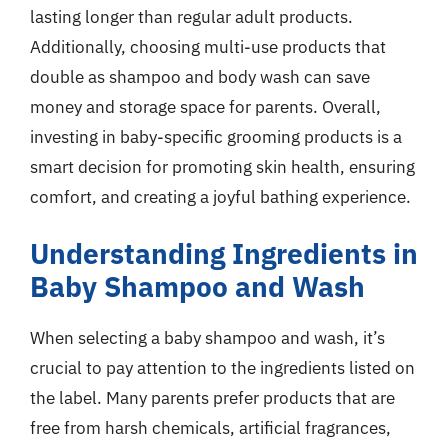
lasting longer than regular adult products.
Additionally, choosing multi-use products that
double as shampoo and body wash can save
money and storage space for parents. Overall,
investing in baby-specific grooming products is a
smart decision for promoting skin health, ensuring
comfort, and creating a joyful bathing experience.
Understanding Ingredients in
Baby Shampoo and Wash
When selecting a baby shampoo and wash, it’s
crucial to pay attention to the ingredients listed on
the label. Many parents prefer products that are
free from harsh chemicals, artificial fragrances,