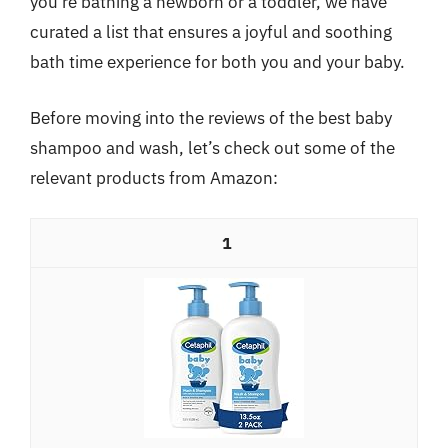
you’re bathing a newborn or a toddler, we have
curated a list that ensures a joyful and soothing
bath time experience for both you and your baby.
Before moving into the reviews of the best baby
shampoo and wash, let’s check out some of the
relevant products from Amazon:
1