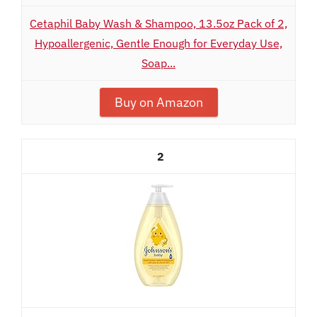
Cetaphil Baby Wash & Shampoo, 13.5oz Pack of 2,
Hypoallergenic, Gentle Enough for Everyday Use,
Soap...
Buy on Amazon
2