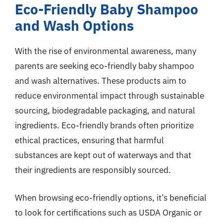
Eco-Friendly Baby Shampoo
and Wash Options
With the rise of environmental awareness, many
parents are seeking eco-friendly baby shampoo
and wash alternatives. These products aim to
reduce environmental impact through sustainable
sourcing, biodegradable packaging, and natural
ingredients. Eco-friendly brands often prioritize
ethical practices, ensuring that harmful
substances are kept out of waterways and that
their ingredients are responsibly sourced.
When browsing eco-friendly options, it’s beneficial
to look for certifications such as USDA Organic or