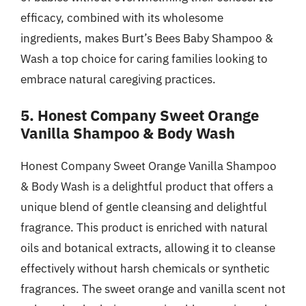
efficacy, combined with its wholesome
ingredients, makes Burt’s Bees Baby Shampoo &
Wash a top choice for caring families looking to
embrace natural caregiving practices.
5. Honest Company Sweet Orange
Vanilla Shampoo & Body Wash
Honest Company Sweet Orange Vanilla Shampoo
& Body Wash is a delightful product that offers a
unique blend of gentle cleansing and delightful
fragrance. This product is enriched with natural
oils and botanical extracts, allowing it to cleanse
effectively without harsh chemicals or synthetic
fragrances. The sweet orange and vanilla scent not