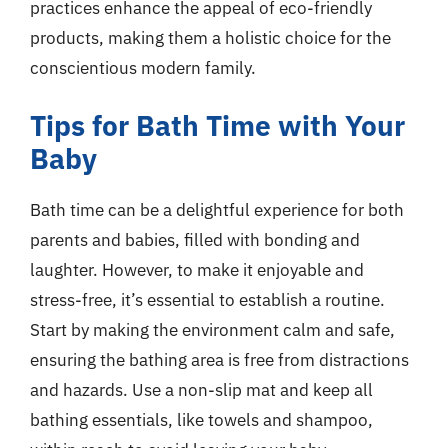
practices enhance the appeal of eco-friendly
products, making them a holistic choice for the
conscientious modern family.
Tips for Bath Time with Your
Baby
Bath time can be a delightful experience for both
parents and babies, filled with bonding and
laughter. However, to make it enjoyable and
stress-free, it’s essential to establish a routine.
Start by making the environment calm and safe,
ensuring the bathing area is free from distractions
and hazards. Use a non-slip mat and keep all
bathing essentials, like towels and shampoo,