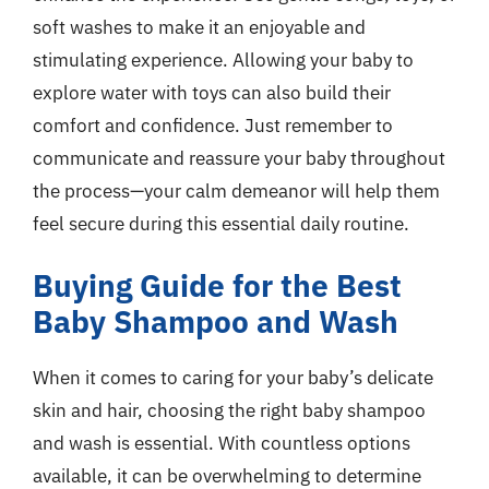
soft washes to make it an enjoyable and
stimulating experience. Allowing your baby to
explore water with toys can also build their
comfort and confidence. Just remember to
communicate and reassure your baby throughout
the process—your calm demeanor will help them
feel secure during this essential daily routine.
Buying Guide for the Best
Baby Shampoo and Wash
When it comes to caring for your baby’s delicate
skin and hair, choosing the right baby shampoo
and wash is essential. With countless options
available, it can be overwhelming to determine