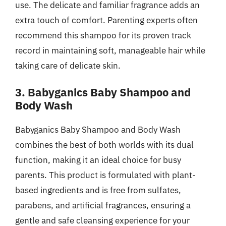
use. The delicate and familiar fragrance adds an
extra touch of comfort. Parenting experts often
recommend this shampoo for its proven track
record in maintaining soft, manageable hair while
taking care of delicate skin.
3. Babyganics Baby Shampoo and
Body Wash
Babyganics Baby Shampoo and Body Wash
combines the best of both worlds with its dual
function, making it an ideal choice for busy
parents. This product is formulated with plant-
based ingredients and is free from sulfates,
parabens, and artificial fragrances, ensuring a
gentle and safe cleansing experience for your