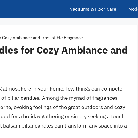
Vacuums & Floor Care
Mod
or Cozy Ambiance and Irresistible Fragrance
ndles for Cozy Ambiance and
ng atmosphere in your home, few things can compete
 of pillar candles. Among the myriad of fragrances
orite, evoking feelings of the great outdoors and cozy
ood for a holiday gathering or simply seeking a touch
est balsam pillar candles can transform any space into a