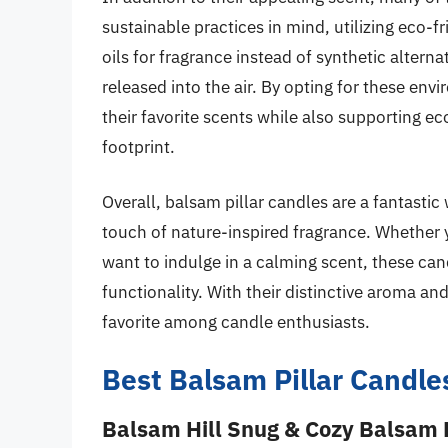
sustainable practices in mind, utilizing eco-fr
oils for fragrance instead of synthetic altern
released into the air. By opting for these e
their favorite scents while also supporting e
footprint.
Overall, balsam pillar candles are a fantast
touch of nature-inspired fragrance. Whether 
want to indulge in a calming scent, these can
functionality. With their distinctive aroma a
favorite among candle enthusiasts.
Best Balsam Pillar Candle
Balsam Hill Snug & Cozy Balsam P