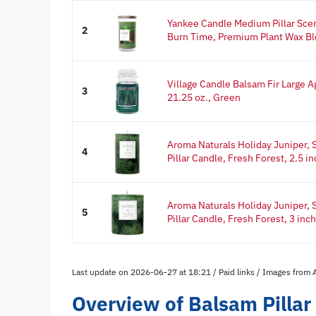
Yankee Candle Medium Pillar Sce
2
Burn Time, Premium Plant Wax Bl
Village Candle Balsam Fir Large A
3
21.25 oz., Green
Aroma Naturals Holiday Juniper, S
4
Pillar Candle, Fresh Forest, 2.5 in
Aroma Naturals Holiday Juniper, S
5
Pillar Candle, Fresh Forest, 3 inch 
Last update on 2026-06-27 at 18:21 / Paid links / Images from
Overview of Balsam Pillar