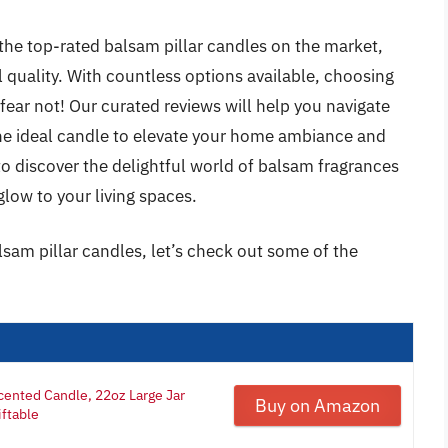
the top-rated balsam pillar candles on the market,
l quality. With countless options available, choosing
ear not! Our curated reviews will help you navigate
the ideal candle to elevate your home ambiance and
o discover the delightful world of balsam fragrances
glow to your living spaces.
lsam pillar candles, let’s check out some of the
cented Candle, 22oz Large Jar
Buy on Amazon
iftable