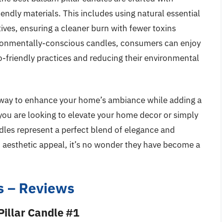
iendly materials. This includes using natural essential
atives, ensuring a cleaner burn with fewer toxins
nvironmentally-conscious candles, consumers can enjoy
co-friendly practices and reducing their environmental
ic way to enhance your home’s ambiance while adding a
you are looking to elevate your home decor or simply
dles represent a perfect blend of elegance and
nd aesthetic appeal, it’s no wonder they have become a
s – Reviews
illar Candle #1