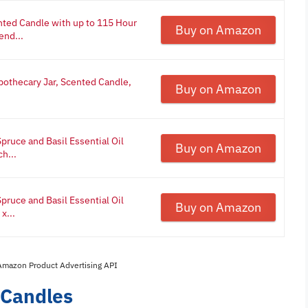
nted Candle with up to 115 Hour
Buy on Amazon
end...
pothecary Jar, Scented Candle,
Buy on Amazon
pruce and Basil Essential Oil
Buy on Amazon
ch...
pruce and Basil Essential Oil
Buy on Amazon
x...
 Amazon Product Advertising API
 Candles