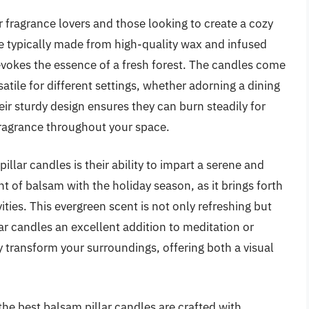
r fragrance lovers and those looking to create a cozy
e typically made from high-quality wax and infused
evokes the essence of a fresh forest. The candles come
atile for different settings, whether adorning a dining
eir sturdy design ensures they can burn steadily for
 fragrance throughout your space.
illar candles is their ability to impart a serene and
 of balsam with the holiday season, as it brings forth
ties. This evergreen scent is not only refreshing but
ar candles an excellent addition to meditation or
y transform your surroundings, offering both a visual
the best balsam pillar candles are crafted with