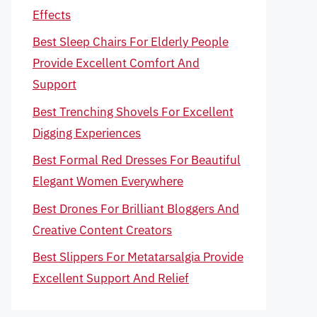
Effects
Best Sleep Chairs For Elderly People
Provide Excellent Comfort And
Support
Best Trenching Shovels For Excellent
Digging Experiences
Best Formal Red Dresses For Beautiful
Elegant Women Everywhere
Best Drones For Brilliant Bloggers And
Creative Content Creators
Best Slippers For Metatarsalgia Provide
Excellent Support And Relief