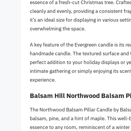
essence of a fresh-cut Christmas tree. Craft
cleanly and evenly, providing a consistent fra
it’s an ideal size for displaying in various s
overwhelming the space.
A key feature of the Evergreen candle is its re
handmade candle. The textured surface and tra
perfect addition to your holiday displays or 
intimate gathering or simply enjoying its sce
experience.
Balsam Hill Northwood Balsam Pi
The Northwood Balsam Pillar Candle by Balsam
balsam, pine, and a hint of maple. This well-
essence to any room, reminiscent of a winter 