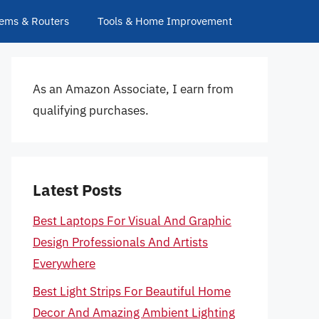
ems & Routers
Tools & Home Improvement
As an Amazon Associate, I earn from
qualifying purchases.
Latest Posts
Best Laptops For Visual And Graphic
Design Professionals And Artists
Everywhere
Best Light Strips For Beautiful Home
Decor And Amazing Ambient Lighting