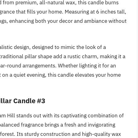
ed from premium, all-natural wax, this candle burns
grance that fills your home. Measuring at 6 inches tall,
ettings, enhancing both your decor and ambiance without
alistic design, designed to mimic the look of a
ditional pillar shape add a rustic charm, making it a
year-round arrangements. Whether lighting it for an
nt on a quiet evening, this candle elevates your home
llar Candle #3
 Hill stands out with its captivating combination of
balanced fragrance brings a fresh and invigorating
forest. Its sturdy construction and high-quality wax