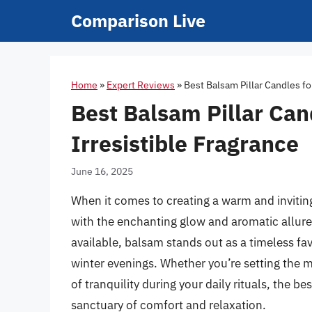
Skip
Comparison Live
to
content
Home
»
Expert Reviews
»
Best Balsam Pillar Candles f
Best Balsam Pillar Ca
Irresistible Fragrance
June 16, 2025
When it comes to creating a warm and inviti
with the enchanting glow and aromatic allure
available, balsam stands out as a timeless fav
winter evenings. Whether you’re setting the m
of tranquility during your daily rituals, the b
sanctuary of comfort and relaxation.