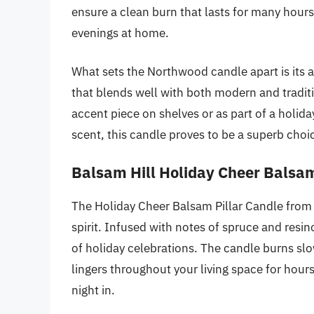
ensure a clean burn that lasts for many hours
evenings at home.
What sets the Northwood candle apart is its a
that blends well with both modern and traditi
accent piece on shelves or as part of a holi
scent, this candle proves to be a superb ch
Balsam Hill Holiday Cheer Balsam
The Holiday Cheer Balsam Pillar Candle from 
spirit. Infused with notes of spruce and resino
of holiday celebrations. The candle burns slo
lingers throughout your living space for hours
night in.