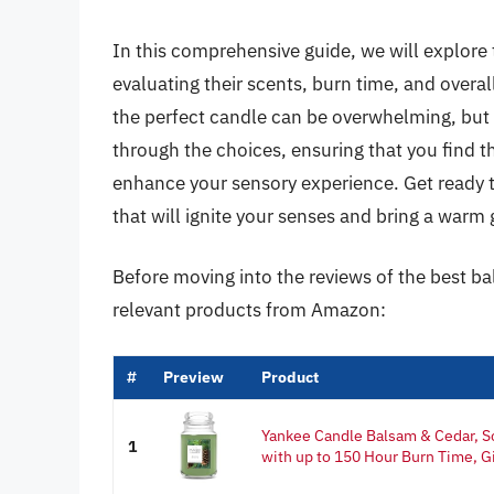
In this comprehensive guide, we will explore 
evaluating their scents, burn time, and overal
the perfect candle can be overwhelming, but f
through the choices, ensuring that you find 
enhance your sensory experience. Get ready t
that will ignite your senses and bring a warm 
Before moving into the reviews of the best ba
relevant products from Amazon:
#
Preview
Product
Yankee Candle Balsam & Cedar, S
1
with up to 150 Hour Burn Time, G