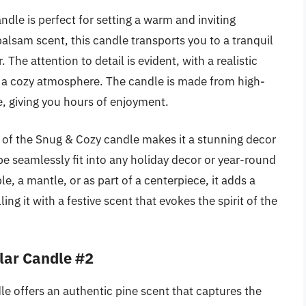
dle is perfect for setting a warm and inviting
balsam scent, this candle transports you to a tranquil
. The attention to detail is evident, with a realistic
ing a cozy atmosphere. The candle is made from high-
e, giving you hours of enjoyment.
gn of the Snug & Cozy candle makes it a stunning decor
ape seamlessly fit into any holiday decor or year-round
le, a mantle, or as part of a centerpiece, it adds a
ing it with a festive scent that evokes the spirit of the
lar Candle #2
e offers an authentic pine scent that captures the