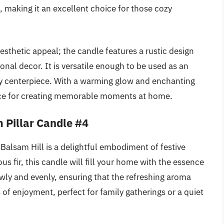
, making it an excellent choice for those cozy
esthetic appeal; the candle features a rustic design
onal decor. It is versatile enough to be used as an
day centerpiece. With a warming glow and enchanting
oice for creating memorable moments at home.
 Pillar Candle #4
Balsam Hill is a delightful embodiment of festive
us fir, this candle will fill your home with the essence
wly and evenly, ensuring that the refreshing aroma
 of enjoyment, perfect for family gatherings or a quiet