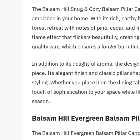
The Balsam Hill Snug & Cozy Balsam Pillar Can
ambiance in your home. With its rich, earthy 
forest retreat with notes of pine, cedar, and fir
flame effect that flickers beautifully, creat
quality wax, which ensures a longer burn tim
In addition to its delightful aroma, the desi
piece. Its elegant finish and classic pillar sh
styling. Whether you place it on the dining tab
touch of sophistication to your space while fill
season.
Balsam Hill Evergreen Balsam Pil
The Balsam Hill Evergreen Balsam Pillar Candl