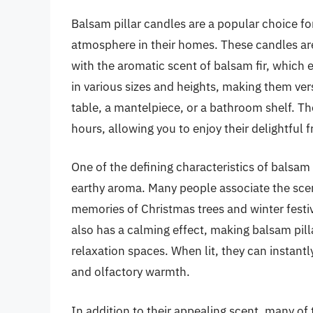
Balsam pillar candles are a popular choice fo
atmosphere in their homes. These candles ar
with the aromatic scent of balsam fir, which 
in various sizes and heights, making them vers
table, a mantelpiece, or a bathroom shelf. Th
hours, allowing you to enjoy their delightful
One of the defining characteristics of balsam p
earthy aroma. Many people associate the scent
memories of Christmas trees and winter festivi
also has a calming effect, making balsam pill
relaxation spaces. When lit, they can instantl
and olfactory warmth.
In addition to their appealing scent, many of 