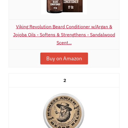
Viking Revolution Beard Conditioner w/Argan &
Jojoba Oils - Softens & Strengthens - Sandalwood
Scent...
Buy on Amazon
2