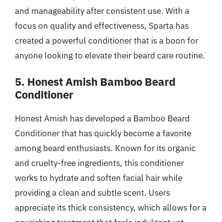
and manageability after consistent use. With a
focus on quality and effectiveness, Sparta has
created a powerful conditioner that is a boon for
anyone looking to elevate their beard care routine.
5. Honest Amish Bamboo Beard
Conditioner
Honest Amish has developed a Bamboo Beard
Conditioner that has quickly become a favorite
among beard enthusiasts. Known for its organic
and cruelty-free ingredients, this conditioner
works to hydrate and soften facial hair while
providing a clean and subtle scent. Users
appreciate its thick consistency, which allows for a