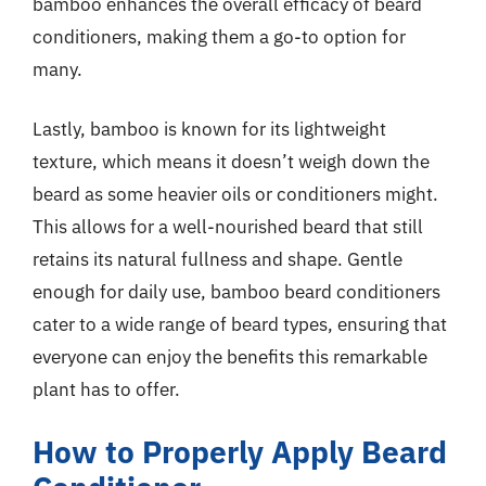
bamboo enhances the overall efficacy of beard
conditioners, making them a go-to option for
many.
Lastly, bamboo is known for its lightweight
texture, which means it doesn’t weigh down the
beard as some heavier oils or conditioners might.
This allows for a well-nourished beard that still
retains its natural fullness and shape. Gentle
enough for daily use, bamboo beard conditioners
cater to a wide range of beard types, ensuring that
everyone can enjoy the benefits this remarkable
plant has to offer.
How to Properly Apply Beard