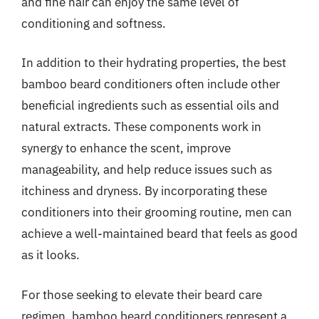
and fine hair can enjoy the same level of
conditioning and softness.
In addition to their hydrating properties, the best
bamboo beard conditioners often include other
beneficial ingredients such as essential oils and
natural extracts. These components work in
synergy to enhance the scent, improve
manageability, and help reduce issues such as
itchiness and dryness. By incorporating these
conditioners into their grooming routine, men can
achieve a well-maintained beard that feels as good
as it looks.
For those seeking to elevate their beard care
regimen, bamboo beard conditioners represent a