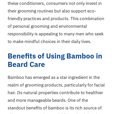
these conditioners, consumers not only invest in
their grooming routines but also support eco-
friendly practices and products. This combination
of personal grooming and environmental
responsibility is appealing to many men who seek
to make mindful choices in their daily lives.
Benefits of Using Bamboo in
Beard Care
Bamboo has emerged as a star ingredient in the
realm of grooming products, particularly for facial
hair. Its natural properties contribute to healthier
and more manageable beards. One of the
standout benefits of bamboo is its rich source of