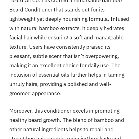
Beard Oil Co. has crafted a remarkable Bamboo
Beard Conditioner that stands out for its
lightweight yet deeply nourishing formula. Infused
with natural bamboo extracts, it deeply hydrates
facial hair while ensuring a soft and manageable
texture. Users have consistently praised its
pleasant, subtle scent that isn’t overpowering,
making it an excellent choice for daily use. The
inclusion of essential oils further helps in taming
unruly hairs, providing a polished and well-
groomed appearance.
Moreover, this conditioner excels in promoting
healthy beard growth. The blend of bamboo and
other natural ingredients helps to repair and
strengthen hair strands, reducing breakage and