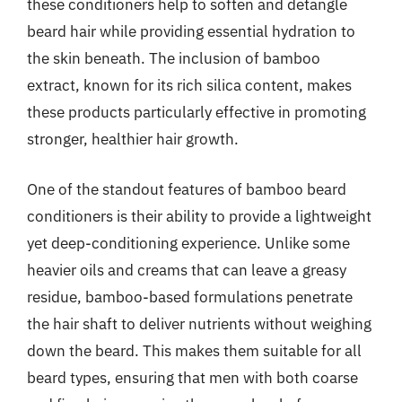
these conditioners help to soften and detangle
beard hair while providing essential hydration to
the skin beneath. The inclusion of bamboo
extract, known for its rich silica content, makes
these products particularly effective in promoting
stronger, healthier hair growth.
One of the standout features of bamboo beard
conditioners is their ability to provide a lightweight
yet deep-conditioning experience. Unlike some
heavier oils and creams that can leave a greasy
residue, bamboo-based formulations penetrate
the hair shaft to deliver nutrients without weighing
down the beard. This makes them suitable for all
beard types, ensuring that men with both coarse