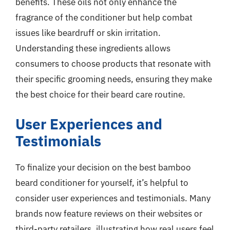
benefits. These oils not only enhance the
fragrance of the conditioner but help combat
issues like beardruff or skin irritation.
Understanding these ingredients allows
consumers to choose products that resonate with
their specific grooming needs, ensuring they make
the best choice for their beard care routine.
User Experiences and
Testimonials
To finalize your decision on the best bamboo
beard conditioner for yourself, it’s helpful to
consider user experiences and testimonials. Many
brands now feature reviews on their websites or
third-party retailers, illustrating how real users feel