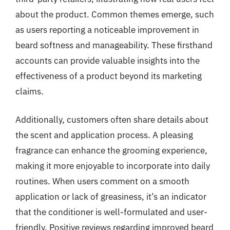
about the product. Common themes emerge, such
as users reporting a noticeable improvement in
beard softness and manageability. These firsthand
accounts can provide valuable insights into the
effectiveness of a product beyond its marketing
claims.
Additionally, customers often share details about
the scent and application process. A pleasing
fragrance can enhance the grooming experience,
making it more enjoyable to incorporate into daily
routines. When users comment on a smooth
application or lack of greasiness, it’s an indicator
that the conditioner is well-formulated and user-
friendly. Positive reviews regarding improved beard