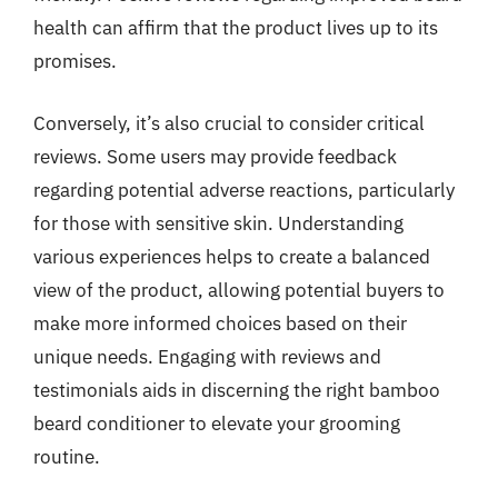
health can affirm that the product lives up to its
promises.
Conversely, it’s also crucial to consider critical
reviews. Some users may provide feedback
regarding potential adverse reactions, particularly
for those with sensitive skin. Understanding
various experiences helps to create a balanced
view of the product, allowing potential buyers to
make more informed choices based on their
unique needs. Engaging with reviews and
testimonials aids in discerning the right bamboo
beard conditioner to elevate your grooming
routine.