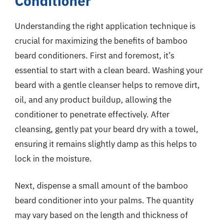
Conditioner
Understanding the right application technique is
crucial for maximizing the benefits of bamboo
beard conditioners. First and foremost, it’s
essential to start with a clean beard. Washing your
beard with a gentle cleanser helps to remove dirt,
oil, and any product buildup, allowing the
conditioner to penetrate effectively. After
cleansing, gently pat your beard dry with a towel,
ensuring it remains slightly damp as this helps to
lock in the moisture.
Next, dispense a small amount of the bamboo
beard conditioner into your palms. The quantity
may vary based on the length and thickness of