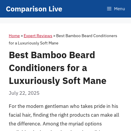
Skip
Comparison Live
Menu
to
content
Home
»
Expert Reviews
»
Best Bamboo Beard Conditioners
for a Luxuriously Soft Mane
Best Bamboo Beard
Conditioners for a
Luxuriously Soft Mane
July 22, 2025
For the modern gentleman who takes pride in his
facial hair, finding the right products can make all
the difference. Among the myriad options