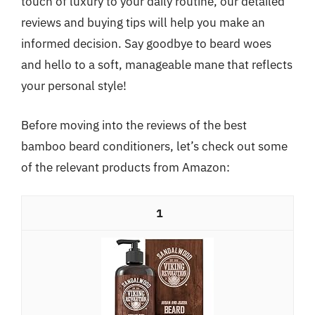
touch of luxury to your daily routine, our detailed
reviews and buying tips will help you make an
informed decision. Say goodbye to beard woes
and hello to a soft, manageable mane that reflects
your personal style!
Before moving into the reviews of the best
bamboo beard conditioners, let’s check out some
of the relevant products from Amazon:
1