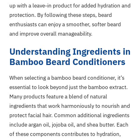
up with a leave-in product for added hydration and
protection. By following these steps, beard
enthusiasts can enjoy a smoother, softer beard
and improve overall manageability.
Understanding Ingredients in
Bamboo Beard Conditioners
When selecting a bamboo beard conditioner, it’s
essential to look beyond just the bamboo extract.
Many products feature a blend of natural
ingredients that work harmoniously to nourish and
protect facial hair. Common additional ingredients
include argan oil, jojoba oil, and shea butter. Each
of these components contributes to hydration,