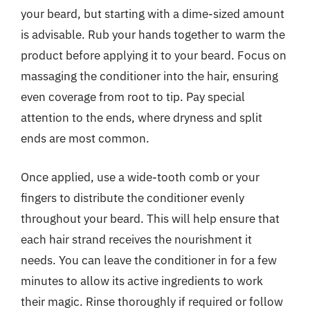
your beard, but starting with a dime-sized amount
is advisable. Rub your hands together to warm the
product before applying it to your beard. Focus on
massaging the conditioner into the hair, ensuring
even coverage from root to tip. Pay special
attention to the ends, where dryness and split
ends are most common.
Once applied, use a wide-tooth comb or your
fingers to distribute the conditioner evenly
throughout your beard. This will help ensure that
each hair strand receives the nourishment it
needs. You can leave the conditioner in for a few
minutes to allow its active ingredients to work
their magic. Rinse thoroughly if required or follow