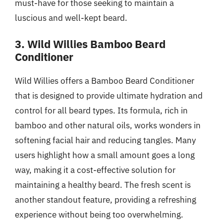
must-have for those seeking to maintain a
luscious and well-kept beard.
3. Wild Willies Bamboo Beard
Conditioner
Wild Willies offers a Bamboo Beard Conditioner
that is designed to provide ultimate hydration and
control for all beard types. Its formula, rich in
bamboo and other natural oils, works wonders in
softening facial hair and reducing tangles. Many
users highlight how a small amount goes a long
way, making it a cost-effective solution for
maintaining a healthy beard. The fresh scent is
another standout feature, providing a refreshing
experience without being too overwhelming.