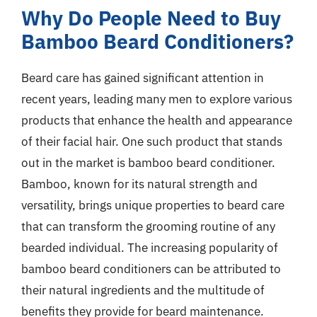
Why Do People Need to Buy
Bamboo Beard Conditioners?
Beard care has gained significant attention in
recent years, leading many men to explore various
products that enhance the health and appearance
of their facial hair. One such product that stands
out in the market is bamboo beard conditioner.
Bamboo, known for its natural strength and
versatility, brings unique properties to beard care
that can transform the grooming routine of any
bearded individual. The increasing popularity of
bamboo beard conditioners can be attributed to
their natural ingredients and the multitude of
benefits they provide for beard maintenance.