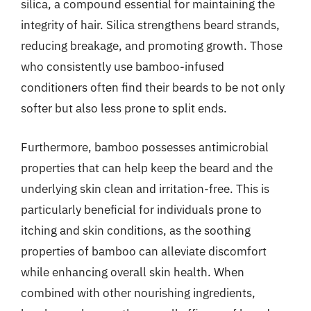
silica, a compound essential for maintaining the
integrity of hair. Silica strengthens beard strands,
reducing breakage, and promoting growth. Those
who consistently use bamboo-infused
conditioners often find their beards to be not only
softer but also less prone to split ends.
Furthermore, bamboo possesses antimicrobial
properties that can help keep the beard and the
underlying skin clean and irritation-free. This is
particularly beneficial for individuals prone to
itching and skin conditions, as the soothing
properties of bamboo can alleviate discomfort
while enhancing overall skin health. When
combined with other nourishing ingredients,