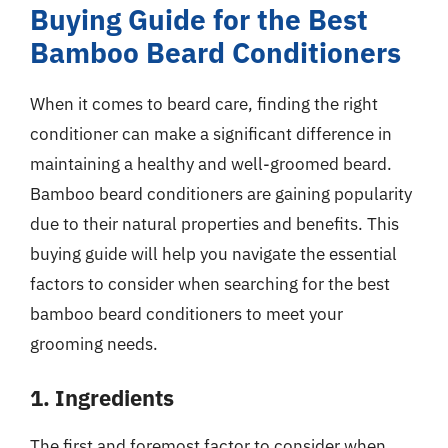
Buying Guide for the Best
Bamboo Beard Conditioners
When it comes to beard care, finding the right
conditioner can make a significant difference in
maintaining a healthy and well-groomed beard.
Bamboo beard conditioners are gaining popularity
due to their natural properties and benefits. This
buying guide will help you navigate the essential
factors to consider when searching for the best
bamboo beard conditioners to meet your
grooming needs.
1. Ingredients
The first and foremost factor to consider when