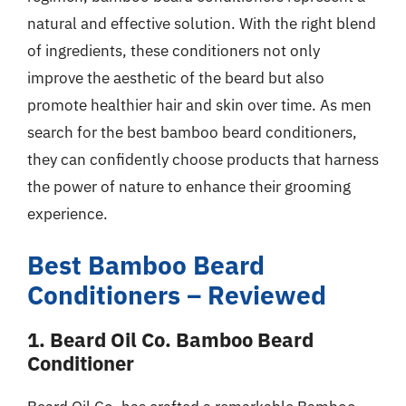
natural and effective solution. With the right blend
of ingredients, these conditioners not only
improve the aesthetic of the beard but also
promote healthier hair and skin over time. As men
search for the best bamboo beard conditioners,
they can confidently choose products that harness
the power of nature to enhance their grooming
experience.
Best Bamboo Beard
Conditioners – Reviewed
1. Beard Oil Co. Bamboo Beard
Conditioner