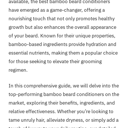
available, the best bamboo beard conditioners
have emerged as a game-changer, offering a
nourishing touch that not only promotes healthy
growth but also enhances the overall appearance
of your beard. Known for their unique properties,
bamboo-based ingredients provide hydration and
essential nutrients, making them a popular choice
for those seeking to elevate their grooming
regimen.
In this comprehensive guide, we will delve into the
top-performing bamboo beard conditioners on the
market, exploring their benefits, ingredients, and
relative effectiveness. Whether you’re looking to
tame unruly hair, alleviate dryness, or simply add a