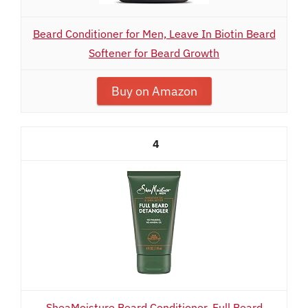
Beard Conditioner for Men, Leave In Biotin Beard
Softener for Beard Growth
Buy on Amazon
4
SheaMoisture Beard Conditioner, Full Beard