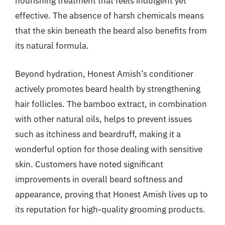
nourishing treatment that feels indulgent yet
effective. The absence of harsh chemicals means
that the skin beneath the beard also benefits from
its natural formula.
Beyond hydration, Honest Amish’s conditioner
actively promotes beard health by strengthening
hair follicles. The bamboo extract, in combination
with other natural oils, helps to prevent issues
such as itchiness and beardruff, making it a
wonderful option for those dealing with sensitive
skin. Customers have noted significant
improvements in overall beard softness and
appearance, proving that Honest Amish lives up to
its reputation for high-quality grooming products.