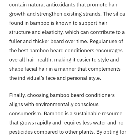
contain natural antioxidants that promote hair
growth and strengthen existing strands. The silica
found in bamboo is known to support hair
structure and elasticity, which can contribute to a
fuller and thicker beard over time. Regular use of
the best bamboo beard conditioners encourages
overall hair health, making it easier to style and
shape facial hair in a manner that complements
the individual’s face and personal style.
Finally, choosing bamboo beard conditioners
aligns with environmentally conscious
consumerism. Bamboo is a sustainable resource
that grows rapidly and requires less water and no
pesticides compared to other plants. By opting for