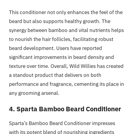
This conditioner not only enhances the feel of the
beard but also supports healthy growth. The
synergy between bamboo and vital nutrients helps
to nourish the hair follicles, facilitating robust
beard development. Users have reported
significant improvements in beard density and
texture over time. Overall, Wild Willies has created
a standout product that delivers on both
performance and fragrance, cementing its place in
any grooming arsenal.
4. Sparta Bamboo Beard Conditioner
Sparta’s Bamboo Beard Conditioner impresses
with its potent blend of nourishing ingredients