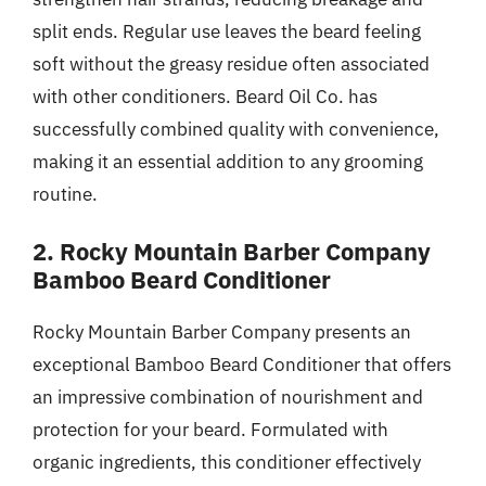
split ends. Regular use leaves the beard feeling
soft without the greasy residue often associated
with other conditioners. Beard Oil Co. has
successfully combined quality with convenience,
making it an essential addition to any grooming
routine.
2. Rocky Mountain Barber Company
Bamboo Beard Conditioner
Rocky Mountain Barber Company presents an
exceptional Bamboo Beard Conditioner that offers
an impressive combination of nourishment and
protection for your beard. Formulated with
organic ingredients, this conditioner effectively