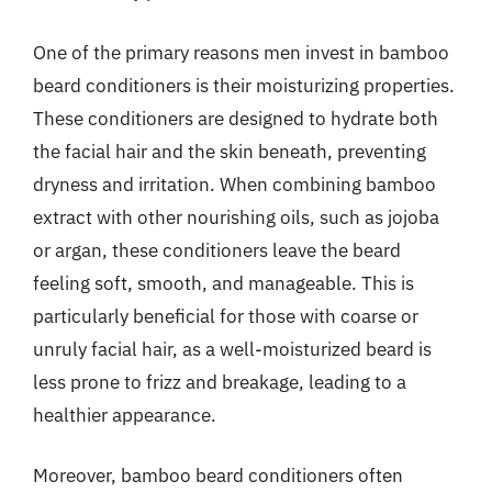
One of the primary reasons men invest in bamboo
beard conditioners is their moisturizing properties.
These conditioners are designed to hydrate both
the facial hair and the skin beneath, preventing
dryness and irritation. When combining bamboo
extract with other nourishing oils, such as jojoba
or argan, these conditioners leave the beard
feeling soft, smooth, and manageable. This is
particularly beneficial for those with coarse or
unruly facial hair, as a well-moisturized beard is
less prone to frizz and breakage, leading to a
healthier appearance.
Moreover, bamboo beard conditioners often