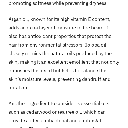
promoting softness while preventing dryness.
Argan oil, known for its high vitamin E content,
adds an extra layer of moisture to the beard. It
also has antioxidant properties that protect the
hair from environmental stressors. Jojoba oil
closely mimics the natural oils produced by the
skin, making it an excellent emollient that not only
nourishes the beard but helps to balance the
skin’s moisture levels, preventing dandruff and
irritation.
Another ingredient to consider is essential oils
such as cedarwood or tea tree oil, which can
provide added antibacterial and antifungal