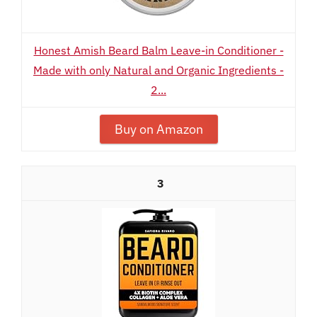
Honest Amish Beard Balm Leave-in Conditioner -
Made with only Natural and Organic Ingredients -
2...
Buy on Amazon
3