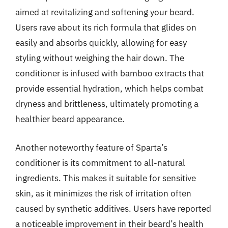
aimed at revitalizing and softening your beard.
Users rave about its rich formula that glides on
easily and absorbs quickly, allowing for easy
styling without weighing the hair down. The
conditioner is infused with bamboo extracts that
provide essential hydration, which helps combat
dryness and brittleness, ultimately promoting a
healthier beard appearance.
Another noteworthy feature of Sparta’s
conditioner is its commitment to all-natural
ingredients. This makes it suitable for sensitive
skin, as it minimizes the risk of irritation often
caused by synthetic additives. Users have reported
a noticeable improvement in their beard’s health