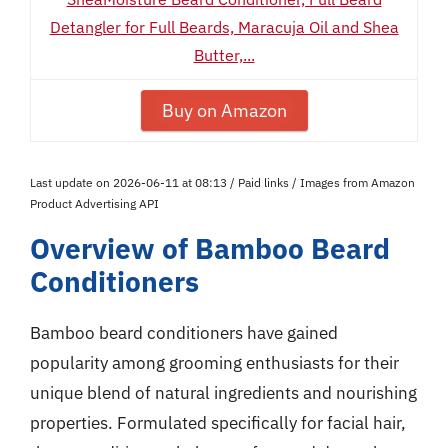
Detangler for Full Beards, Maracuja Oil and Shea
Butter,...
Buy on Amazon
Last update on 2026-06-11 at 08:13 / Paid links / Images from Amazon
Product Advertising API
Overview of Bamboo Beard
Conditioners
Bamboo beard conditioners have gained
popularity among grooming enthusiasts for their
unique blend of natural ingredients and nourishing
properties. Formulated specifically for facial hair,