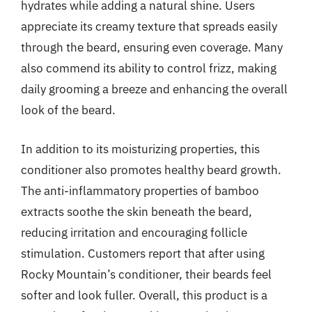
hydrates while adding a natural shine. Users
appreciate its creamy texture that spreads easily
through the beard, ensuring even coverage. Many
also commend its ability to control frizz, making
daily grooming a breeze and enhancing the overall
look of the beard.
In addition to its moisturizing properties, this
conditioner also promotes healthy beard growth.
The anti-inflammatory properties of bamboo
extracts soothe the skin beneath the beard,
reducing irritation and encouraging follicle
stimulation. Customers report that after using
Rocky Mountain’s conditioner, their beards feel
softer and look fuller. Overall, this product is a