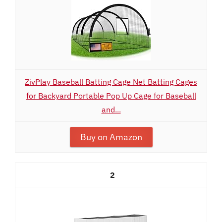
ZivPlay Baseball Batting Cage Net Batting Cages
for Backyard Portable Pop Up Cage for Baseball
and...
Buy on Amazon
2