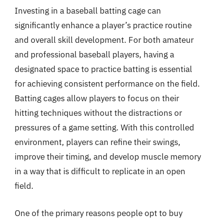
Investing in a baseball batting cage can
significantly enhance a player’s practice routine
and overall skill development. For both amateur
and professional baseball players, having a
designated space to practice batting is essential
for achieving consistent performance on the field.
Batting cages allow players to focus on their
hitting techniques without the distractions or
pressures of a game setting. With this controlled
environment, players can refine their swings,
improve their timing, and develop muscle memory
in a way that is difficult to replicate in an open
field.
One of the primary reasons people opt to buy