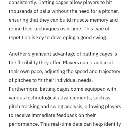
consistently. Batting cages allow players to hit
thousands of balls without the need for a pitcher,
ensuring that they can build muscle memory and
refine their techniques over time. This type of
repetition is key to developing a good swing.
Another significant advantage of batting cages is
the flexibility they offer. Players can practice at
their own pace, adjusting the speed and trajectory
of pitches to fit their individual needs.
Furthermore, batting cages come equipped with
various technological advancements, such as
pitch tracking and swing analysis, allowing players
to receive immediate feedback on their
performance. This real-time data can help identify