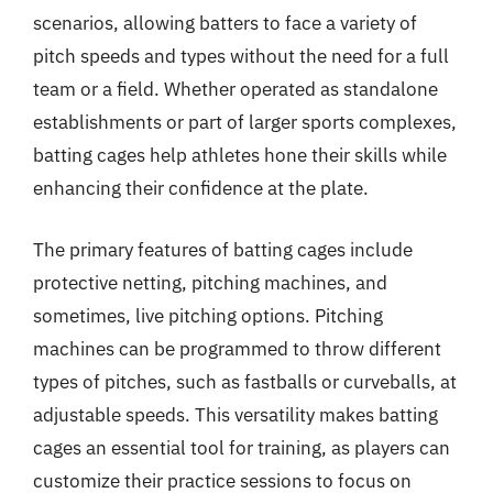
scenarios, allowing batters to face a variety of
pitch speeds and types without the need for a full
team or a field. Whether operated as standalone
establishments or part of larger sports complexes,
batting cages help athletes hone their skills while
enhancing their confidence at the plate.
The primary features of batting cages include
protective netting, pitching machines, and
sometimes, live pitching options. Pitching
machines can be programmed to throw different
types of pitches, such as fastballs or curveballs, at
adjustable speeds. This versatility makes batting
cages an essential tool for training, as players can
customize their practice sessions to focus on