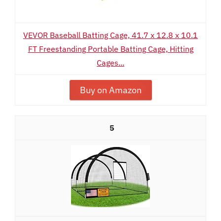
VEVOR Baseball Batting Cage, 41.7 x 12.8 x 10.1
FT Freestanding Portable Batting Cage, Hitting
Cages...
Buy on Amazon
5