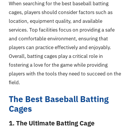
When searching for the best baseball batting
cages, players should consider factors such as
location, equipment quality, and available
services. Top facilities focus on providing a safe
and comfortable environment, ensuring that
players can practice effectively and enjoyably.
Overall, batting cages play a critical role in
fostering a love for the game while providing
players with the tools they need to succeed on the
field.
The Best Baseball Batting
Cages
1. The Ultimate Batting Cage