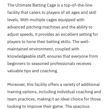
The Ultimate Batting Cage is a top-of-the-line
facility that caters to players of all ages and skill
levels. With multiple cages equipped with
advanced pitching machines and the ability to
adjust speeds, it provides an excellent setting for
players to hone their batting skills. The well-
maintained environment, coupled with
knowledgeable staff, ensures that everyone from
beginners to seasoned professionals receives
valuable tips and coaching.
Moreover, this facility offers a variety of additional
training options, including individual coaching and
team practices, making it an ideal choice for those
looking to improve their game. The spacious