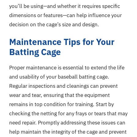
you’ll be using—and whether it requires specific
dimensions or features—can help influence your
decision on the cage’s size and design.
Maintenance Tips for Your
Batting Cage
Proper maintenance is essential to extend the life
and usability of your baseball batting cage.
Regular inspections and cleanings can prevent
wear and tear, ensuring that the equipment
remains in top condition for training. Start by
checking the netting for any frays or tears that may
need repair. Promptly addressing these issues can
help maintain the integrity of the cage and prevent