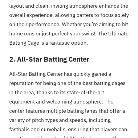
layout and clean, inviting atmosphere enhance the
overall experience, allowing batters to focus solely
on their performance. Whether you’re aiming to hit
home runs or just perfect your swing, The Ultimate
Batting Cage is a fantastic option.
2. All-Star Batting Center
All-Star Batting Center has quickly gained a
reputation for being one of the best batting cages
in the area, thanks to its state-of-the-art
equipment and welcoming atmosphere. The
center features multiple batting lanes that offer a
variety of pitch types and speeds, including
fastballs and curveballs, ensuring that players can