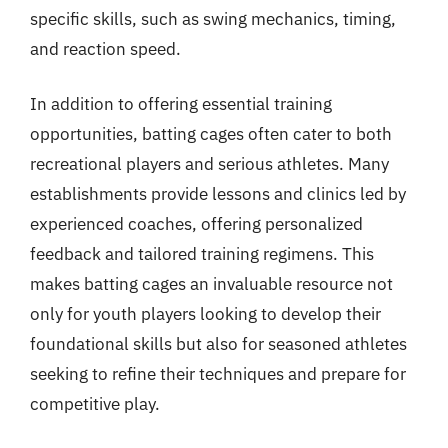
specific skills, such as swing mechanics, timing,
and reaction speed.
In addition to offering essential training
opportunities, batting cages often cater to both
recreational players and serious athletes. Many
establishments provide lessons and clinics led by
experienced coaches, offering personalized
feedback and tailored training regimens. This
makes batting cages an invaluable resource not
only for youth players looking to develop their
foundational skills but also for seasoned athletes
seeking to refine their techniques and prepare for
competitive play.