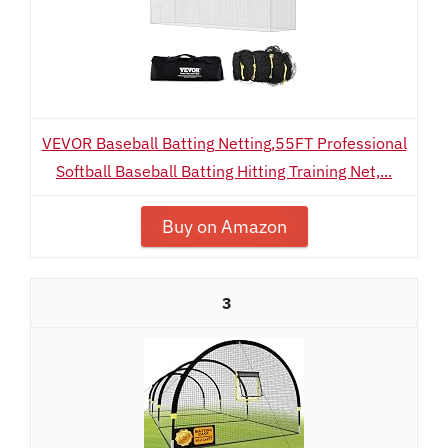
VEVOR Baseball Batting Netting,55FT Professional
Softball Baseball Batting Hitting Training Net,...
Buy on Amazon
3