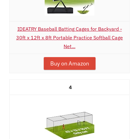
IDEATRY Baseball Batting Cages for Backyard -
30ft x 12ft x 8ft Portable Practice Softball Cage
Net...
Buy on Amazon
4