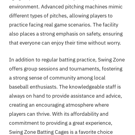
environment. Advanced pitching machines mimic
different types of pitches, allowing players to
practice facing real game scenarios. The facility
also places a strong emphasis on safety, ensuring
that everyone can enjoy their time without worry.
In addition to regular batting practice, Swing Zone
offers group sessions and tournaments, fostering
a strong sense of community among local
baseball enthusiasts. The knowledgeable staff is
always on hand to provide assistance and advice,
creating an encouraging atmosphere where
players can thrive. With its affordability and
commitment to providing a great experience,
Swing Zone Batting Cages is a favorite choice