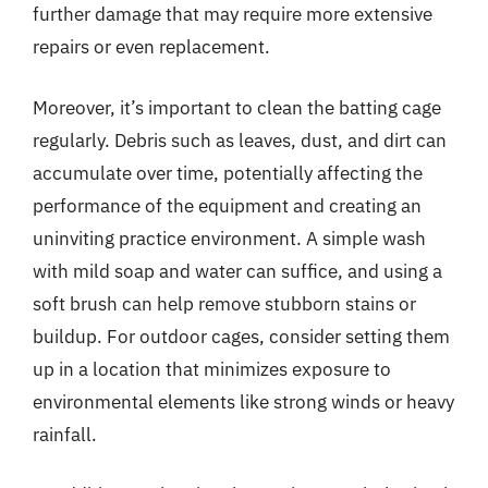
further damage that may require more extensive
repairs or even replacement.
Moreover, it’s important to clean the batting cage
regularly. Debris such as leaves, dust, and dirt can
accumulate over time, potentially affecting the
performance of the equipment and creating an
uninviting practice environment. A simple wash
with mild soap and water can suffice, and using a
soft brush can help remove stubborn stains or
buildup. For outdoor cages, consider setting them
up in a location that minimizes exposure to
environmental elements like strong winds or heavy
rainfall.