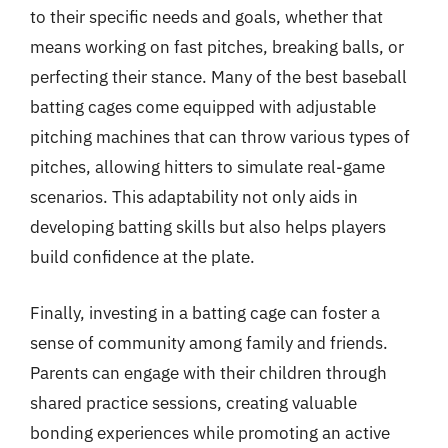
to their specific needs and goals, whether that
means working on fast pitches, breaking balls, or
perfecting their stance. Many of the best baseball
batting cages come equipped with adjustable
pitching machines that can throw various types of
pitches, allowing hitters to simulate real-game
scenarios. This adaptability not only aids in
developing batting skills but also helps players
build confidence at the plate.
Finally, investing in a batting cage can foster a
sense of community among family and friends.
Parents can engage with their children through
shared practice sessions, creating valuable
bonding experiences while promoting an active