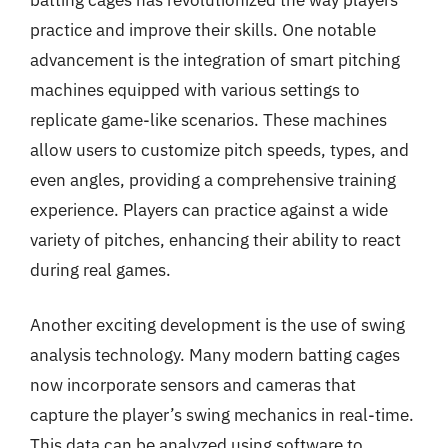
practice and improve their skills. One notable
advancement is the integration of smart pitching
machines equipped with various settings to
replicate game-like scenarios. These machines
allow users to customize pitch speeds, types, and
even angles, providing a comprehensive training
experience. Players can practice against a wide
variety of pitches, enhancing their ability to react
during real games.
Another exciting development is the use of swing
analysis technology. Many modern batting cages
now incorporate sensors and cameras that
capture the player’s swing mechanics in real-time.
This data can be analyzed using software to