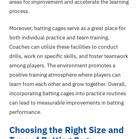
areas for improvement and accelerate the learning
process.
Moreover, batting cages serve as a great place for
both individual practice and team training.
Coaches can utilize these facilities to conduct
drills, work on specific skills, and foster teamwork
among players. The environment promotes a
positive training atmosphere where players can
learn from each other and grow together. Overall,
incorporating batting cages into practice routines
can lead to measurable improvements in batting
performance.
Choosing the Right Size and