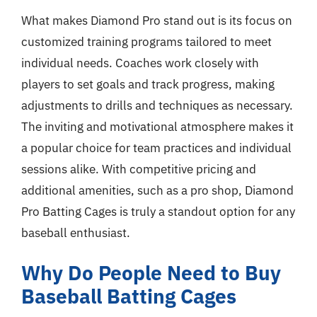
What makes Diamond Pro stand out is its focus on
customized training programs tailored to meet
individual needs. Coaches work closely with
players to set goals and track progress, making
adjustments to drills and techniques as necessary.
The inviting and motivational atmosphere makes it
a popular choice for team practices and individual
sessions alike. With competitive pricing and
additional amenities, such as a pro shop, Diamond
Pro Batting Cages is truly a standout option for any
baseball enthusiast.
Why Do People Need to Buy
Baseball Batting Cages