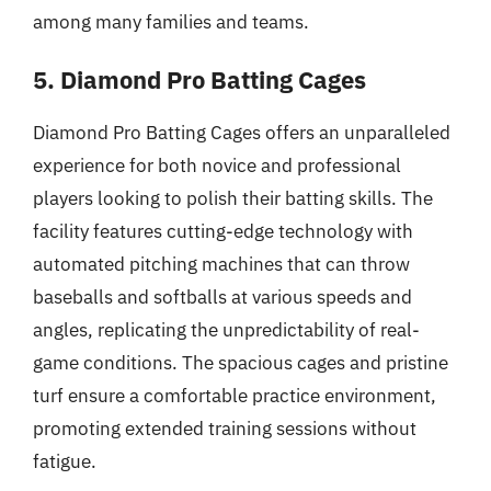
among many families and teams.
5. Diamond Pro Batting Cages
Diamond Pro Batting Cages offers an unparalleled
experience for both novice and professional
players looking to polish their batting skills. The
facility features cutting-edge technology with
automated pitching machines that can throw
baseballs and softballs at various speeds and
angles, replicating the unpredictability of real-
game conditions. The spacious cages and pristine
turf ensure a comfortable practice environment,
promoting extended training sessions without
fatigue.