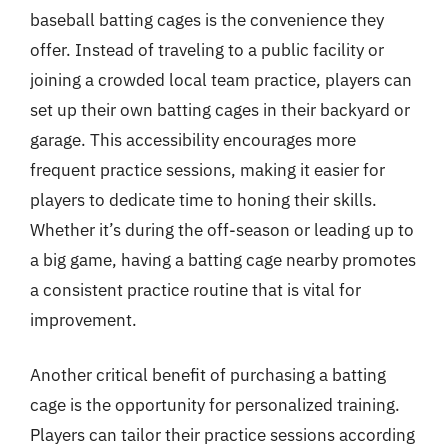
baseball batting cages is the convenience they
offer. Instead of traveling to a public facility or
joining a crowded local team practice, players can
set up their own batting cages in their backyard or
garage. This accessibility encourages more
frequent practice sessions, making it easier for
players to dedicate time to honing their skills.
Whether it’s during the off-season or leading up to
a big game, having a batting cage nearby promotes
a consistent practice routine that is vital for
improvement.
Another critical benefit of purchasing a batting
cage is the opportunity for personalized training.
Players can tailor their practice sessions according