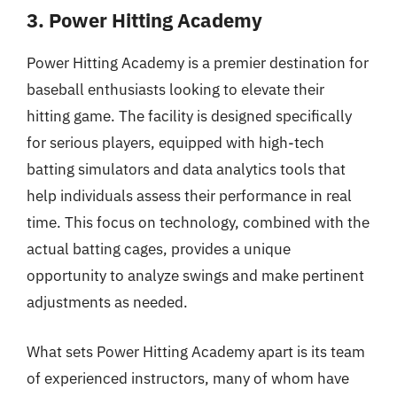
3. Power Hitting Academy
Power Hitting Academy is a premier destination for
baseball enthusiasts looking to elevate their
hitting game. The facility is designed specifically
for serious players, equipped with high-tech
batting simulators and data analytics tools that
help individuals assess their performance in real
time. This focus on technology, combined with the
actual batting cages, provides a unique
opportunity to analyze swings and make pertinent
adjustments as needed.
What sets Power Hitting Academy apart is its team
of experienced instructors, many of whom have