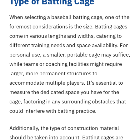
Type of Batting Cage
When selecting a baseball batting cage, one of the
foremost considerations is the size. Batting cages
come in various lengths and widths, catering to
different training needs and space availability. For
personal use, a smaller, portable cage may suffice,
while teams or coaching facilities might require
larger, more permanent structures to
accommodate multiple players. It’s essential to
measure the dedicated space you have for the
cage, factoring in any surrounding obstacles that
could interfere with batting practice.
Additionally, the type of construction material
should be taken into account. Batting cages are