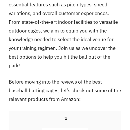
essential features such as pitch types, speed
variations, and overall customer experiences.
From state-of-the-art indoor facilities to versatile
outdoor cages, we aim to equip you with the
knowledge needed to select the ideal venue for
your training regimen. Join us as we uncover the
best options to help you hit the ball out of the
park!
Before moving into the reviews of the best
baseball batting cages, let’s check out some of the
relevant products from Amazon:
1