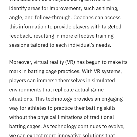
identify areas for improvement, such as timing,
angle, and follow-through. Coaches can access
this information to provide players with targeted
feedback, resulting in more effective training
sessions tailored to each individual’s needs.
Moreover, virtual reality (VR) has begun to make its
mark in batting cage practices. With VR systems,
players can immerse themselves in simulated
environments that replicate actual game
situations. This technology provides an engaging
way for athletes to practice their batting skills
without the physical limitations of traditional
batting cages. As technology continues to evolve,
we can expect more innovative solutions that