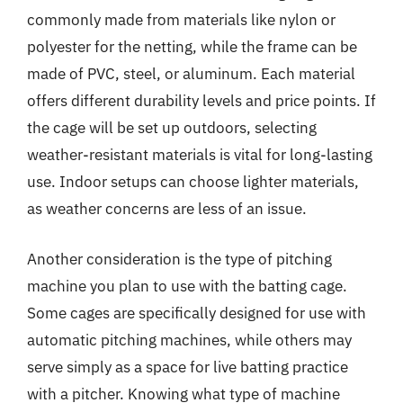
commonly made from materials like nylon or
polyester for the netting, while the frame can be
made of PVC, steel, or aluminum. Each material
offers different durability levels and price points. If
the cage will be set up outdoors, selecting
weather-resistant materials is vital for long-lasting
use. Indoor setups can choose lighter materials,
as weather concerns are less of an issue.
Another consideration is the type of pitching
machine you plan to use with the batting cage.
Some cages are specifically designed for use with
automatic pitching machines, while others may
serve simply as a space for live batting practice
with a pitcher. Knowing what type of machine