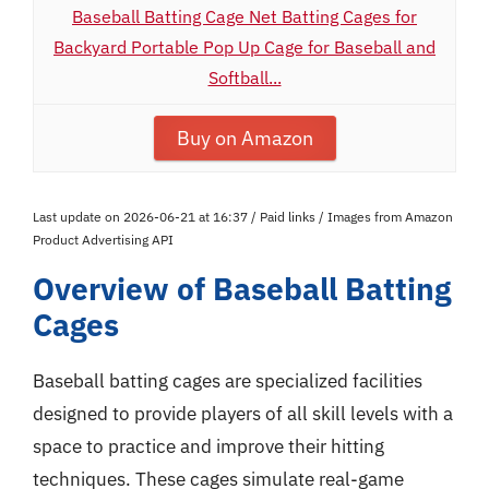
Baseball Batting Cage Net Batting Cages for
Backyard Portable Pop Up Cage for Baseball and
Softball...
Buy on Amazon
Last update on 2026-06-21 at 16:37 / Paid links / Images from Amazon
Product Advertising API
Overview of Baseball Batting
Cages
Baseball batting cages are specialized facilities
designed to provide players of all skill levels with a
space to practice and improve their hitting
techniques. These cages simulate real-game