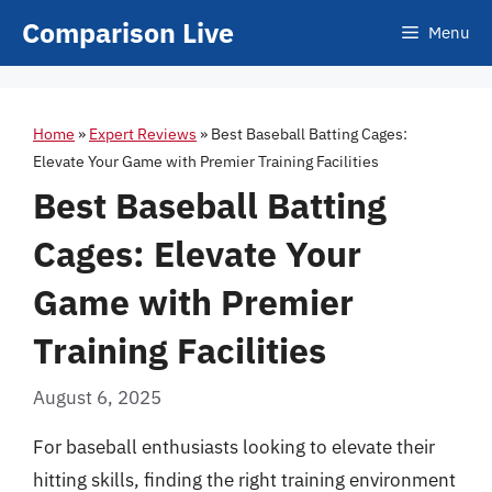
Skip
Comparison Live
Menu
to
content
Home
»
Expert Reviews
»
Best Baseball Batting Cages:
Elevate Your Game with Premier Training Facilities
Best Baseball Batting
Cages: Elevate Your
Game with Premier
Training Facilities
August 6, 2025
For baseball enthusiasts looking to elevate their
hitting skills, finding the right training environment