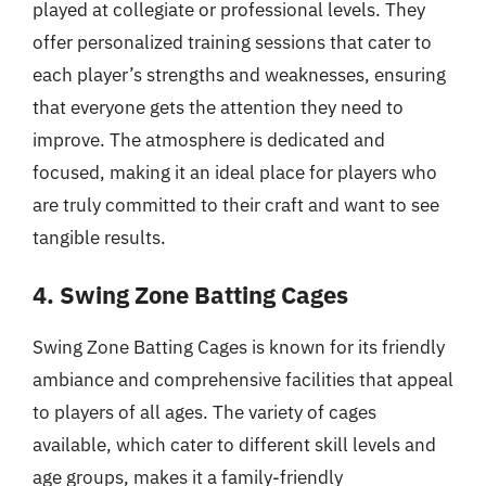
played at collegiate or professional levels. They
offer personalized training sessions that cater to
each player’s strengths and weaknesses, ensuring
that everyone gets the attention they need to
improve. The atmosphere is dedicated and
focused, making it an ideal place for players who
are truly committed to their craft and want to see
tangible results.
4. Swing Zone Batting Cages
Swing Zone Batting Cages is known for its friendly
ambiance and comprehensive facilities that appeal
to players of all ages. The variety of cages
available, which cater to different skill levels and
age groups, makes it a family-friendly