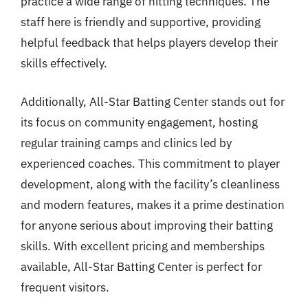
practice a wide range of hitting techniques. The
staff here is friendly and supportive, providing
helpful feedback that helps players develop their
skills effectively.
Additionally, All-Star Batting Center stands out for
its focus on community engagement, hosting
regular training camps and clinics led by
experienced coaches. This commitment to player
development, along with the facility’s cleanliness
and modern features, makes it a prime destination
for anyone serious about improving their batting
skills. With excellent pricing and memberships
available, All-Star Batting Center is perfect for
frequent visitors.