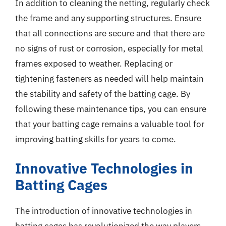
In addition to cleaning the netting, regularly check
the frame and any supporting structures. Ensure
that all connections are secure and that there are
no signs of rust or corrosion, especially for metal
frames exposed to weather. Replacing or
tightening fasteners as needed will help maintain
the stability and safety of the batting cage. By
following these maintenance tips, you can ensure
that your batting cage remains a valuable tool for
improving batting skills for years to come.
Innovative Technologies in
Batting Cages
The introduction of innovative technologies in
batting cages has revolutionized the way players