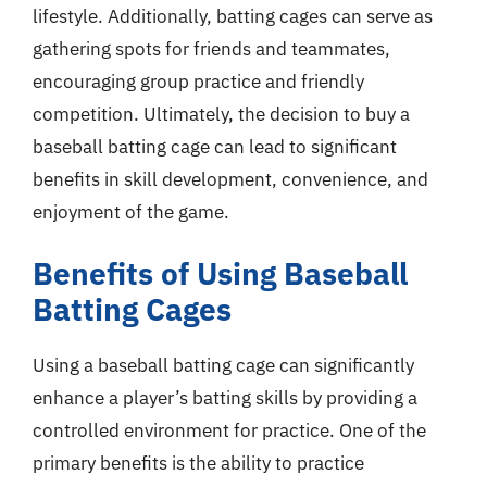
lifestyle. Additionally, batting cages can serve as
gathering spots for friends and teammates,
encouraging group practice and friendly
competition. Ultimately, the decision to buy a
baseball batting cage can lead to significant
benefits in skill development, convenience, and
enjoyment of the game.
Benefits of Using Baseball
Batting Cages
Using a baseball batting cage can significantly
enhance a player’s batting skills by providing a
controlled environment for practice. One of the
primary benefits is the ability to practice