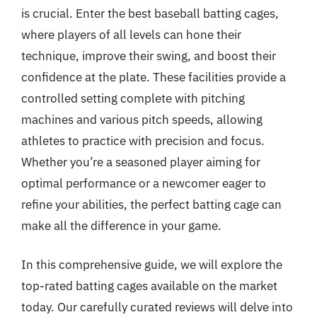
is crucial. Enter the best baseball batting cages,
where players of all levels can hone their
technique, improve their swing, and boost their
confidence at the plate. These facilities provide a
controlled setting complete with pitching
machines and various pitch speeds, allowing
athletes to practice with precision and focus.
Whether you’re a seasoned player aiming for
optimal performance or a newcomer eager to
refine your abilities, the perfect batting cage can
make all the difference in your game.
In this comprehensive guide, we will explore the
top-rated batting cages available on the market
today. Our carefully curated reviews will delve into