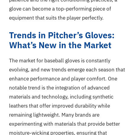
glove can become a top-performing piece of
equipment that suits the player perfectly.
Trends in Pitcher’s Gloves:
What’s New in the Market
The market for baseball gloves is constantly
evolving, and new trends emerge each season that
enhance performance and player comfort. One
notable trend is the integration of advanced
materials and technology, including synthetic
leathers that offer improved durability while
remaining lightweight. Many brands are
experimenting with materials that provide better
moisture-wicking properties, ensuring that