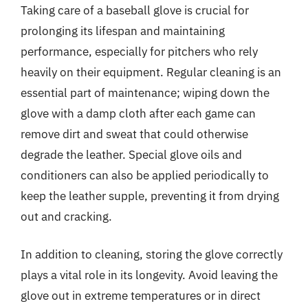
Taking care of a baseball glove is crucial for
prolonging its lifespan and maintaining
performance, especially for pitchers who rely
heavily on their equipment. Regular cleaning is an
essential part of maintenance; wiping down the
glove with a damp cloth after each game can
remove dirt and sweat that could otherwise
degrade the leather. Special glove oils and
conditioners can also be applied periodically to
keep the leather supple, preventing it from drying
out and cracking.
In addition to cleaning, storing the glove correctly
plays a vital role in its longevity. Avoid leaving the
glove out in extreme temperatures or in direct