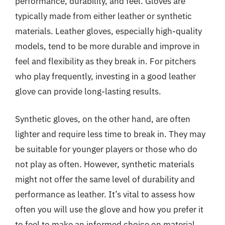
performance, durability, and feel. Gloves are
typically made from either leather or synthetic
materials. Leather gloves, especially high-quality
models, tend to be more durable and improve in
feel and flexibility as they break in. For pitchers
who play frequently, investing in a good leather
glove can provide long-lasting results.
Synthetic gloves, on the other hand, are often
lighter and require less time to break in. They may
be suitable for younger players or those who do
not play as often. However, synthetic materials
might not offer the same level of durability and
performance as leather. It’s vital to assess how
often you will use the glove and how you prefer it
to feel to make an informed choice on material.