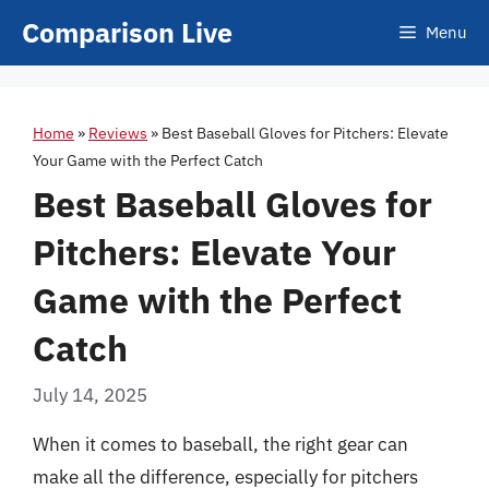
Skip
Comparison Live
Menu
to
content
Home
»
Reviews
»
Best Baseball Gloves for Pitchers: Elevate
Your Game with the Perfect Catch
Best Baseball Gloves for
Pitchers: Elevate Your
Game with the Perfect
Catch
July 14, 2025
When it comes to baseball, the right gear can
make all the difference, especially for pitchers