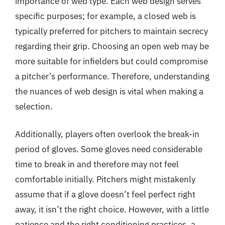
importance of web type. Each web design serves
specific purposes; for example, a closed web is
typically preferred for pitchers to maintain secrecy
regarding their grip. Choosing an open web may be
more suitable for infielders but could compromise
a pitcher’s performance. Therefore, understanding
the nuances of web design is vital when making a
selection.
Additionally, players often overlook the break-in
period of gloves. Some gloves need considerable
time to break in and therefore may not feel
comfortable initially. Pitchers might mistakenly
assume that if a glove doesn’t feel perfect right
away, it isn’t the right choice. However, with a little
patience and the right conditioning practices, a