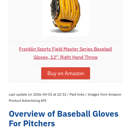
Franklin Sports Field Master Series Baseball
Gloves, 12", Right Hand Throw
Buy on Amazon
Last update on 2026-04-01 at 22:32 / Paid links / Images from Amazon
Product Advertising API
Overview of Baseball Gloves
For Pitchers