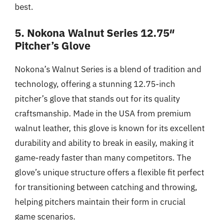
best.
5. Nokona Walnut Series 12.75″
Pitcher’s Glove
Nokona’s Walnut Series is a blend of tradition and
technology, offering a stunning 12.75-inch
pitcher’s glove that stands out for its quality
craftsmanship. Made in the USA from premium
walnut leather, this glove is known for its excellent
durability and ability to break in easily, making it
game-ready faster than many competitors. The
glove’s unique structure offers a flexible fit perfect
for transitioning between catching and throwing,
helping pitchers maintain their form in crucial
game scenarios.