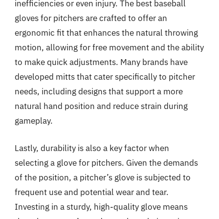
inefficiencies or even injury. The best baseball
gloves for pitchers are crafted to offer an
ergonomic fit that enhances the natural throwing
motion, allowing for free movement and the ability
to make quick adjustments. Many brands have
developed mitts that cater specifically to pitcher
needs, including designs that support a more
natural hand position and reduce strain during
gameplay.
Lastly, durability is also a key factor when
selecting a glove for pitchers. Given the demands
of the position, a pitcher’s glove is subjected to
frequent use and potential wear and tear.
Investing in a sturdy, high-quality glove means