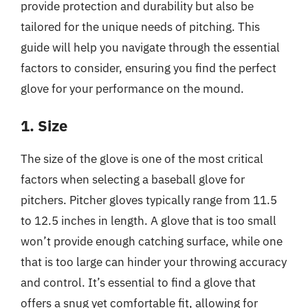
provide protection and durability but also be
tailored for the unique needs of pitching. This
guide will help you navigate through the essential
factors to consider, ensuring you find the perfect
glove for your performance on the mound.
1. Size
The size of the glove is one of the most critical
factors when selecting a baseball glove for
pitchers. Pitcher gloves typically range from 11.5
to 12.5 inches in length. A glove that is too small
won’t provide enough catching surface, while one
that is too large can hinder your throwing accuracy
and control. It’s essential to find a glove that
offers a snug yet comfortable fit, allowing for