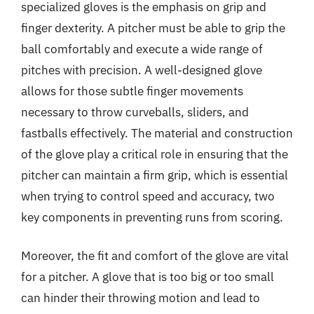
specialized gloves is the emphasis on grip and
finger dexterity. A pitcher must be able to grip the
ball comfortably and execute a wide range of
pitches with precision. A well-designed glove
allows for those subtle finger movements
necessary to throw curveballs, sliders, and
fastballs effectively. The material and construction
of the glove play a critical role in ensuring that the
pitcher can maintain a firm grip, which is essential
when trying to control speed and accuracy, two
key components in preventing runs from scoring.
Moreover, the fit and comfort of the glove are vital
for a pitcher. A glove that is too big or too small
can hinder their throwing motion and lead to