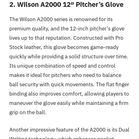
2. Wilson A2000 12″ Pitcher’s Glove
The Wilson A2000 series is renowned for its
premium quality, and the 12-inch pitcher’s glove
lives up to that reputation. Constructed with Pro
Stock leather, this glove becomes game-ready
quickly while providing a solid structure over time.
Its unique combination of speed and control
makes it ideal for pitchers who need to balance
ball security with quick movements. The flat finger
binding also improves comfort, allowing players to
maneuver the glove easily while maintaining a firm
grip on the ball.
Another impressive feature of the A2000 is its Dual
Welting technology, which enhances pocket