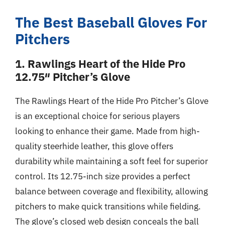
The Best Baseball Gloves For
Pitchers
1. Rawlings Heart of the Hide Pro
12.75″ Pitcher’s Glove
The Rawlings Heart of the Hide Pro Pitcher’s Glove
is an exceptional choice for serious players
looking to enhance their game. Made from high-
quality steerhide leather, this glove offers
durability while maintaining a soft feel for superior
control. Its 12.75-inch size provides a perfect
balance between coverage and flexibility, allowing
pitchers to make quick transitions while fielding.
The glove’s closed web design conceals the ball