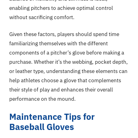
enabling pitchers to achieve optimal control
without sacrificing comfort.
Given these factors, players should spend time
familiarizing themselves with the different
components of a pitcher’s glove before making a
purchase. Whether it’s the webbing, pocket depth,
or leather type, understanding these elements can
help athletes choose a glove that complements
their style of play and enhances their overall
performance on the mound.
Maintenance Tips for
Baseball Gloves