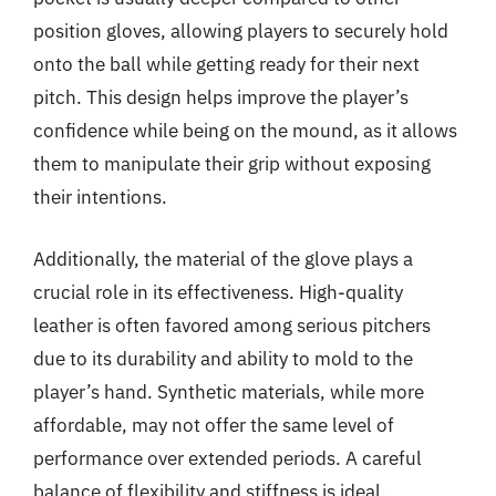
position gloves, allowing players to securely hold
onto the ball while getting ready for their next
pitch. This design helps improve the player’s
confidence while being on the mound, as it allows
them to manipulate their grip without exposing
their intentions.
Additionally, the material of the glove plays a
crucial role in its effectiveness. High-quality
leather is often favored among serious pitchers
due to its durability and ability to mold to the
player’s hand. Synthetic materials, while more
affordable, may not offer the same level of
performance over extended periods. A careful
balance of flexibility and stiffness is ideal,