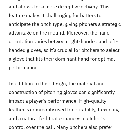
and allows for a more deceptive delivery. This
feature makes it challenging for batters to
anticipate the pitch type, giving pitchers a strategic
advantage on the mound. Moreover, the hand
orientation varies between right-handed and left-
handed gloves, so it’s crucial for pitchers to select
a glove that fits their dominant hand for optimal
performance.
In addition to their design, the material and
construction of pitching gloves can significantly
impact a player’s performance. High-quality
leather is commonly used for durability, flexibility,
and a natural feel that enhances a pitcher’s
control over the ball. Many pitchers also prefer