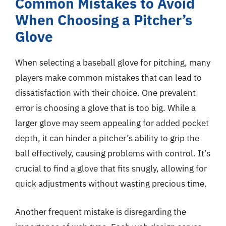
Common Mistakes to Avoid
When Choosing a Pitcher’s
Glove
When selecting a baseball glove for pitching, many
players make common mistakes that can lead to
dissatisfaction with their choice. One prevalent
error is choosing a glove that is too big. While a
larger glove may seem appealing for added pocket
depth, it can hinder a pitcher’s ability to grip the
ball effectively, causing problems with control. It’s
crucial to find a glove that fits snugly, allowing for
quick adjustments without wasting precious time.
Another frequent mistake is disregarding the