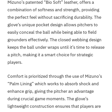
Mizuno’s patented “Bio Soft” leather, offers a
combination of softness and strength, providing
the perfect feel without sacrificing durability. The
glove’s unique pocket design allows pitchers to
easily conceal the ball while being able to field
grounders effectively. The closed webbing design
keeps the ball under wraps until it’s time to release
a pitch, making it a smart choice for strategic
players.
Comfort is prioritized through the use of Mizuno’s
“Palm Lining” which works to absorb shock and
enhance grip, giving the pitcher an advantage
during crucial game moments. The glove’s
lightweight construction ensures that players are