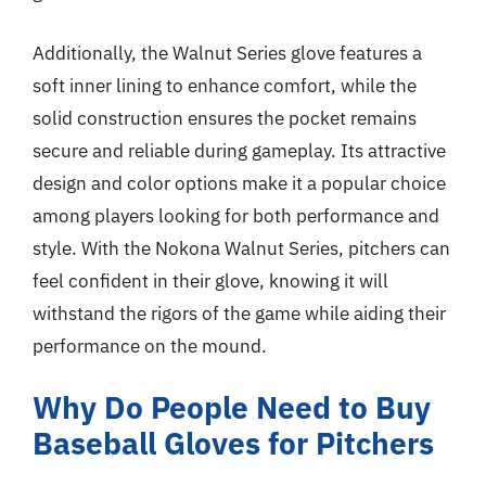
Additionally, the Walnut Series glove features a
soft inner lining to enhance comfort, while the
solid construction ensures the pocket remains
secure and reliable during gameplay. Its attractive
design and color options make it a popular choice
among players looking for both performance and
style. With the Nokona Walnut Series, pitchers can
feel confident in their glove, knowing it will
withstand the rigors of the game while aiding their
performance on the mound.
Why Do People Need to Buy
Baseball Gloves for Pitchers