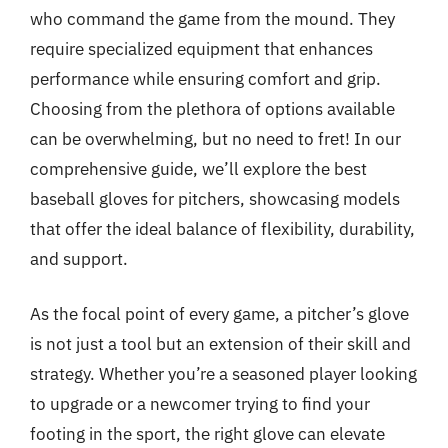
who command the game from the mound. They
require specialized equipment that enhances
performance while ensuring comfort and grip.
Choosing from the plethora of options available
can be overwhelming, but no need to fret! In our
comprehensive guide, we’ll explore the best
baseball gloves for pitchers, showcasing models
that offer the ideal balance of flexibility, durability,
and support.
As the focal point of every game, a pitcher’s glove
is not just a tool but an extension of their skill and
strategy. Whether you’re a seasoned player looking
to upgrade or a newcomer trying to find your
footing in the sport, the right glove can elevate