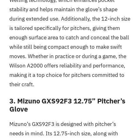
stability and helps maintain the glove’s shape
during extended use. Additionally, the 12-inch size
is tailored specifically for pitchers, giving them
enough surface area to catch and conceal the ball
while still being compact enough to make swift
moves. Whether in practice or during a game, the
Wilson A2000 offers reliability and performance,
making it a top choice for pitchers committed to
their craft.
3. Mizuno GXS92F3 12.75” Pitcher’s
Glove
Mizuno’s GXS92F3 is designed with pitcher’s
needs in mind. Its 12.75-inch size, along with