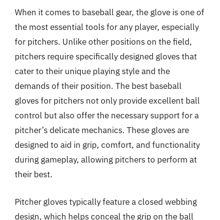
When it comes to baseball gear, the glove is one of
the most essential tools for any player, especially
for pitchers. Unlike other positions on the field,
pitchers require specifically designed gloves that
cater to their unique playing style and the
demands of their position. The best baseball
gloves for pitchers not only provide excellent ball
control but also offer the necessary support for a
pitcher’s delicate mechanics. These gloves are
designed to aid in grip, comfort, and functionality
during gameplay, allowing pitchers to perform at
their best.
Pitcher gloves typically feature a closed webbing
design, which helps conceal the grip on the ball