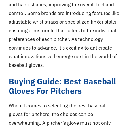
and hand shapes, improving the overall feel and
control. Some brands are introducing features like
adjustable wrist straps or specialized finger stalls,
ensuring a custom fit that caters to the individual
preferences of each pitcher. As technology
continues to advance, it’s exciting to anticipate
what innovations will emerge next in the world of
baseball gloves.
Buying Guide: Best Baseball
Gloves For Pitchers
When it comes to selecting the best baseball
gloves for pitchers, the choices can be
overwhelming. A pitcher’s glove must not only