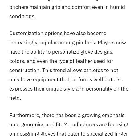
pitchers maintain grip and comfort even in humid
conditions.
Customization options have also become
increasingly popular among pitchers. Players now
have the ability to personalize glove designs,
colors, and even the type of leather used for
construction. This trend allows athletes to not
only have equipment that performs well but also
expresses their unique style and personality on the
field.
Furthermore, there has been a growing emphasis
on ergonomics and fit. Manufacturers are focusing
on designing gloves that cater to specialized finger