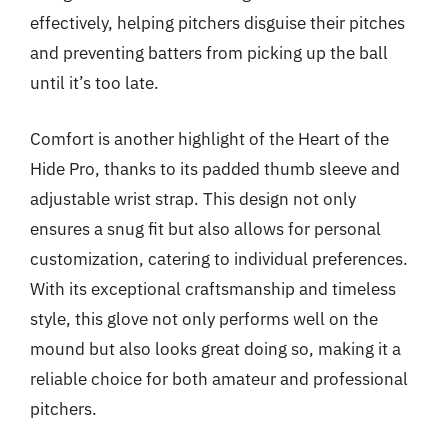
effectively, helping pitchers disguise their pitches
and preventing batters from picking up the ball
until it’s too late.
Comfort is another highlight of the Heart of the
Hide Pro, thanks to its padded thumb sleeve and
adjustable wrist strap. This design not only
ensures a snug fit but also allows for personal
customization, catering to individual preferences.
With its exceptional craftsmanship and timeless
style, this glove not only performs well on the
mound but also looks great doing so, making it a
reliable choice for both amateur and professional
pitchers.