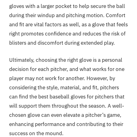
gloves with a larger pocket to help secure the ball
during their windup and pitching motion. Comfort
and fit are vital factors as well, as a glove that feels
right promotes confidence and reduces the risk of
blisters and discomfort during extended play.
Ultimately, choosing the right glove is a personal
decision for each pitcher, and what works for one
player may not work for another. However, by
considering the style, material, and fit, pitchers
can find the best baseball gloves for pitchers that
will support them throughout the season. A well-
chosen glove can even elevate a pitcher’s game,
enhancing performance and contributing to their
success on the mound.