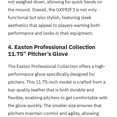
not weighed down, allowing for quick hands on
the mound. Overall, the GXS92F3 is not only
functional but also stylish, featuring sleek
aesthetics that appeal to players wanting both
performance and looks in their equipment.
4. Easton Professional Collection
11.75” Pitcher’s Glove
The Easton Professional Collection offers a high-
performance glove specifically designed for
pitchers. This 11.75-inch model is crafted from a
top-quality leather that is both durable and
flexible, enabling pitchers to get comfortable with
the glove quickly. The smaller size ensures that
pitchers maintain control and agility, allowing