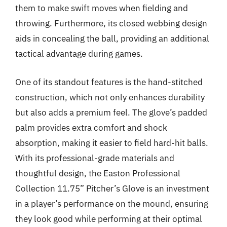
them to make swift moves when fielding and
throwing. Furthermore, its closed webbing design
aids in concealing the ball, providing an additional
tactical advantage during games.
One of its standout features is the hand-stitched
construction, which not only enhances durability
but also adds a premium feel. The glove’s padded
palm provides extra comfort and shock
absorption, making it easier to field hard-hit balls.
With its professional-grade materials and
thoughtful design, the Easton Professional
Collection 11.75” Pitcher’s Glove is an investment
in a player’s performance on the mound, ensuring
they look good while performing at their optimal