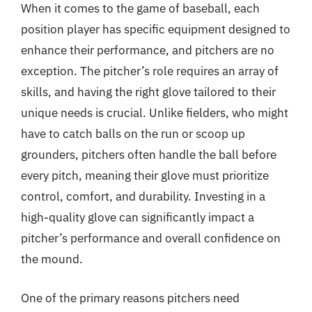
When it comes to the game of baseball, each
position player has specific equipment designed to
enhance their performance, and pitchers are no
exception. The pitcher’s role requires an array of
skills, and having the right glove tailored to their
unique needs is crucial. Unlike fielders, who might
have to catch balls on the run or scoop up
grounders, pitchers often handle the ball before
every pitch, meaning their glove must prioritize
control, comfort, and durability. Investing in a
high-quality glove can significantly impact a
pitcher’s performance and overall confidence on
the mound.
One of the primary reasons pitchers need