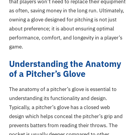
that players won’t need to replace their equipment
as often, saving money in the long run. Ultimately,
owning a glove designed for pitching is not just
about preference; it is about ensuring optimal
performance, comfort, and longevity in a player’s
game.
Understanding the Anatomy
of a Pitcher’s Glove
The anatomy of a pitcher’s glove is essential to
understanding its functionality and design.
Typically, a pitcher’s glove has a closed web
design which helps conceal the pitcher’s grip and
prevents batters from reading their throws. The
pocket is usually deeper compared to other