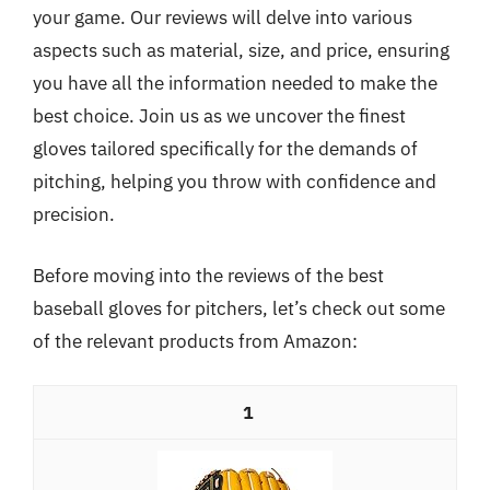
your game. Our reviews will delve into various
aspects such as material, size, and price, ensuring
you have all the information needed to make the
best choice. Join us as we uncover the finest
gloves tailored specifically for the demands of
pitching, helping you throw with confidence and
precision.
Before moving into the reviews of the best
baseball gloves for pitchers, let’s check out some
of the relevant products from Amazon:
1