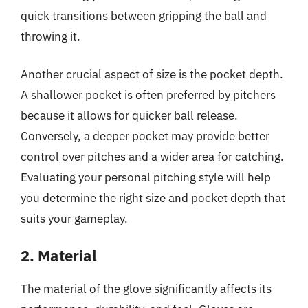
quick transitions between gripping the ball and
throwing it.
Another crucial aspect of size is the pocket depth.
A shallower pocket is often preferred by pitchers
because it allows for quicker ball release.
Conversely, a deeper pocket may provide better
control over pitches and a wider area for catching.
Evaluating your personal pitching style will help
you determine the right size and pocket depth that
suits your gameplay.
2. Material
The material of the glove significantly affects its