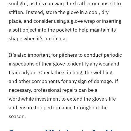
sunlight, as this can warp the leather or cause it to
stiffen. Instead, store the glove in a cool, dry
place, and consider using a glove wrap or inserting
a soft object into the pocket to help maintain its
shape when it’s not in use.
It’s also important for pitchers to conduct periodic
inspections of their glove to identify any wear and
tear early on. Check the stitching, the webbing,
and other components for any sign of damage. If
necessary, professional repairs can be a
worthwhile investment to extend the glove’s life
and ensure top performance throughout the
season.