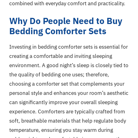
combined with everyday comfort and practicality.
Why Do People Need to Buy
Bedding Comforter Sets
Investing in bedding comforter sets is essential for
creating a comfortable and inviting sleeping
environment. A good night’s sleep is closely tied to
the quality of bedding one uses; therefore,
choosing a comforter set that complements your
personal style and enhances your room’s aesthetic
can significantly improve your overall sleeping
experience. Comforters are typically crafted from
soft, breathable materials that help regulate body
temperature, ensuring you stay warm during