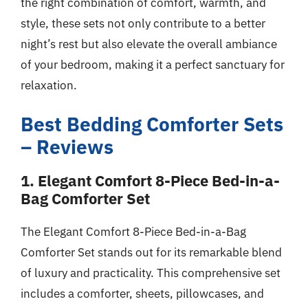
the right combination of comfort, warmth, and
style, these sets not only contribute to a better
night’s rest but also elevate the overall ambiance
of your bedroom, making it a perfect sanctuary for
relaxation.
Best Bedding Comforter Sets
– Reviews
1. Elegant Comfort 8-Piece Bed-in-a-
Bag Comforter Set
The Elegant Comfort 8-Piece Bed-in-a-Bag
Comforter Set stands out for its remarkable blend
of luxury and practicality. This comprehensive set
includes a comforter, sheets, pillowcases, and