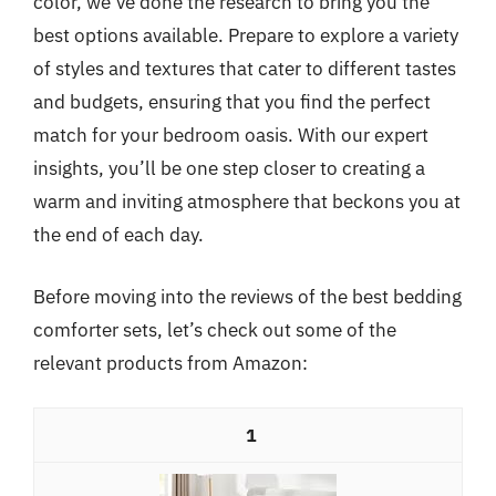
color, we’ve done the research to bring you the
best options available. Prepare to explore a variety
of styles and textures that cater to different tastes
and budgets, ensuring that you find the perfect
match for your bedroom oasis. With our expert
insights, you’ll be one step closer to creating a
warm and inviting atmosphere that beckons you at
the end of each day.
Before moving into the reviews of the best bedding
comforter sets, let’s check out some of the
relevant products from Amazon:
1