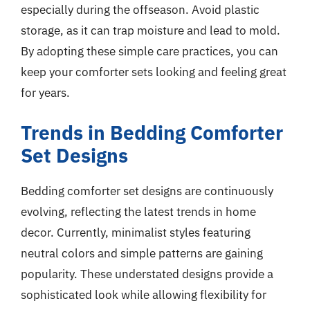
especially during the offseason. Avoid plastic
storage, as it can trap moisture and lead to mold.
By adopting these simple care practices, you can
keep your comforter sets looking and feeling great
for years.
Trends in Bedding Comforter
Set Designs
Bedding comforter set designs are continuously
evolving, reflecting the latest trends in home
decor. Currently, minimalist styles featuring
neutral colors and simple patterns are gaining
popularity. These understated designs provide a
sophisticated look while allowing flexibility for