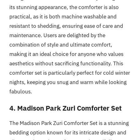
its stunning appearance, the comforter is also
practical, as it is both machine washable and
resistant to shedding, ensuring ease of care and
maintenance. Users are delighted by the
combination of style and ultimate comfort,
making it an ideal choice for anyone who values
aesthetics without sacrificing functionality. This
comforter set is particularly perfect for cold winter
nights, keeping you snug and warm while looking
fabulous.
4. Madison Park Zuri Comforter Set
The Madison Park Zuri Comforter Set is a stunning
bedding option known for its intricate design and