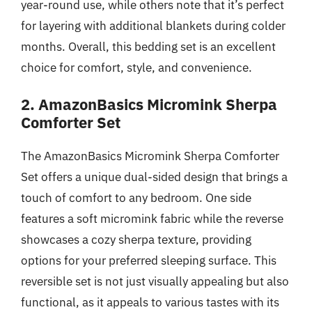
year-round use, while others note that it’s perfect
for layering with additional blankets during colder
months. Overall, this bedding set is an excellent
choice for comfort, style, and convenience.
2. AmazonBasics Micromink Sherpa
Comforter Set
The AmazonBasics Micromink Sherpa Comforter
Set offers a unique dual-sided design that brings a
touch of comfort to any bedroom. One side
features a soft micromink fabric while the reverse
showcases a cozy sherpa texture, providing
options for your preferred sleeping surface. This
reversible set is not just visually appealing but also
functional, as it appeals to various tastes with its