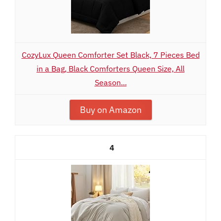
CozyLux Queen Comforter Set Black, 7 Pieces Bed
in a Bag, Black Comforters Queen Size, All
Season...
Buy on Amazon
4