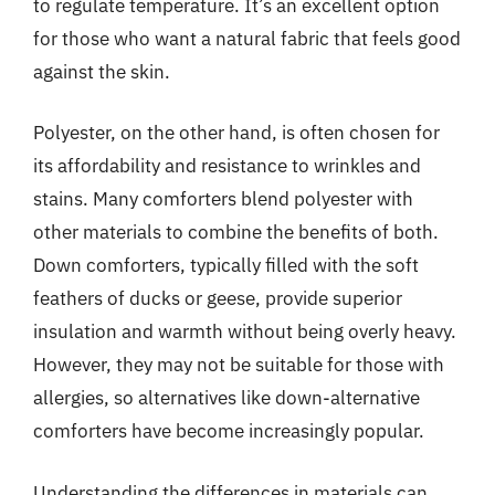
to regulate temperature. It’s an excellent option
for those who want a natural fabric that feels good
against the skin.
Polyester, on the other hand, is often chosen for
its affordability and resistance to wrinkles and
stains. Many comforters blend polyester with
other materials to combine the benefits of both.
Down comforters, typically filled with the soft
feathers of ducks or geese, provide superior
insulation and warmth without being overly heavy.
However, they may not be suitable for those with
allergies, so alternatives like down-alternative
comforters have become increasingly popular.
Understanding the differences in materials can