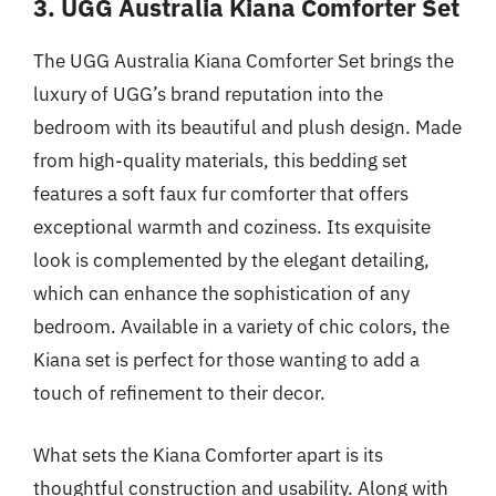
3. UGG Australia Kiana Comforter Set
The UGG Australia Kiana Comforter Set brings the
luxury of UGG’s brand reputation into the
bedroom with its beautiful and plush design. Made
from high-quality materials, this bedding set
features a soft faux fur comforter that offers
exceptional warmth and coziness. Its exquisite
look is complemented by the elegant detailing,
which can enhance the sophistication of any
bedroom. Available in a variety of chic colors, the
Kiana set is perfect for those wanting to add a
touch of refinement to their decor.
What sets the Kiana Comforter apart is its
thoughtful construction and usability. Along with