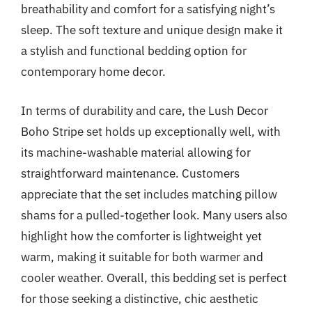
breathability and comfort for a satisfying night’s
sleep. The soft texture and unique design make it
a stylish and functional bedding option for
contemporary home decor.
In terms of durability and care, the Lush Decor
Boho Stripe set holds up exceptionally well, with
its machine-washable material allowing for
straightforward maintenance. Customers
appreciate that the set includes matching pillow
shams for a pulled-together look. Many users also
highlight how the comforter is lightweight yet
warm, making it suitable for both warmer and
cooler weather. Overall, this bedding set is perfect
for those seeking a distinctive, chic aesthetic