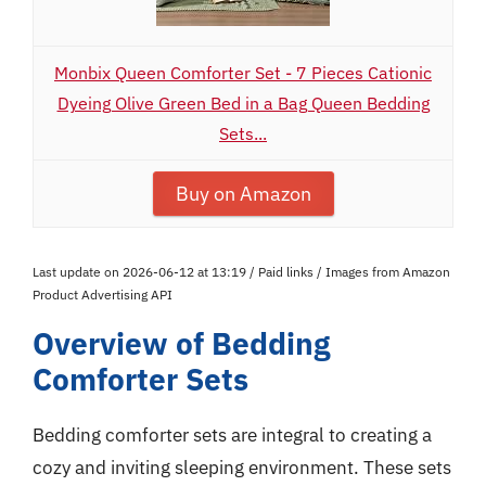
Monbix Queen Comforter Set - 7 Pieces Cationic
Dyeing Olive Green Bed in a Bag Queen Bedding
Sets...
Buy on Amazon
Last update on 2026-06-12 at 13:19 / Paid links / Images from Amazon
Product Advertising API
Overview of Bedding
Comforter Sets
Bedding comforter sets are integral to creating a
cozy and inviting sleeping environment. These sets