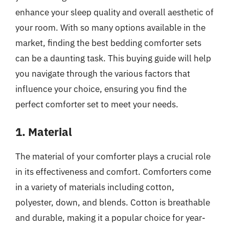
enhance your sleep quality and overall aesthetic of
your room. With so many options available in the
market, finding the best bedding comforter sets
can be a daunting task. This buying guide will help
you navigate through the various factors that
influence your choice, ensuring you find the
perfect comforter set to meet your needs.
1. Material
The material of your comforter plays a crucial role
in its effectiveness and comfort. Comforters come
in a variety of materials including cotton,
polyester, down, and blends. Cotton is breathable
and durable, making it a popular choice for year-