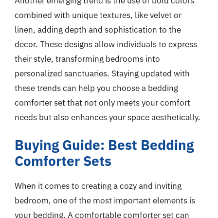
Another emerging trend is the use of bold colors
combined with unique textures, like velvet or
linen, adding depth and sophistication to the
decor. These designs allow individuals to express
their style, transforming bedrooms into
personalized sanctuaries. Staying updated with
these trends can help you choose a bedding
comforter set that not only meets your comfort
needs but also enhances your space aesthetically.
Buying Guide: Best Bedding
Comforter Sets
When it comes to creating a cozy and inviting
bedroom, one of the most important elements is
your bedding. A comfortable comforter set can