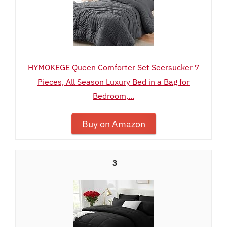
HYMOKEGE Queen Comforter Set Seersucker 7
Pieces, All Season Luxury Bed in a Bag for
Bedroom,...
Buy on Amazon
3