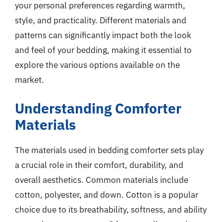
your personal preferences regarding warmth,
style, and practicality. Different materials and
patterns can significantly impact both the look
and feel of your bedding, making it essential to
explore the various options available on the
market.
Understanding Comforter
Materials
The materials used in bedding comforter sets play
a crucial role in their comfort, durability, and
overall aesthetics. Common materials include
cotton, polyester, and down. Cotton is a popular
choice due to its breathability, softness, and ability