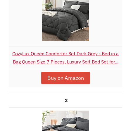
CozyLux Queen Comforter Set Dark Grey - Bed in a
Bag Queen Size 7 Pieces, Luxury Soft Bed Set for...
Buy on Amazon
2