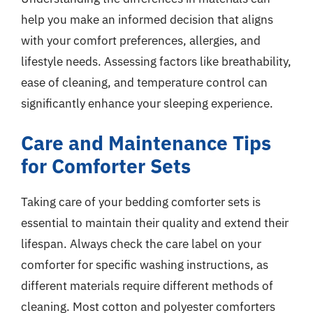
help you make an informed decision that aligns
with your comfort preferences, allergies, and
lifestyle needs. Assessing factors like breathability,
ease of cleaning, and temperature control can
significantly enhance your sleeping experience.
Care and Maintenance Tips
for Comforter Sets
Taking care of your bedding comforter sets is
essential to maintain their quality and extend their
lifespan. Always check the care label on your
comforter for specific washing instructions, as
different materials require different methods of
cleaning. Most cotton and polyester comforters