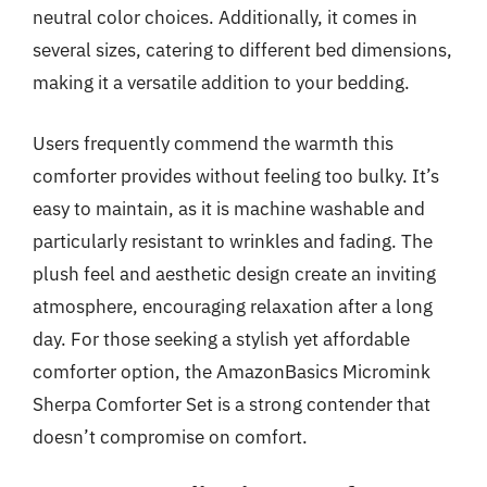
neutral color choices. Additionally, it comes in
several sizes, catering to different bed dimensions,
making it a versatile addition to your bedding.
Users frequently commend the warmth this
comforter provides without feeling too bulky. It’s
easy to maintain, as it is machine washable and
particularly resistant to wrinkles and fading. The
plush feel and aesthetic design create an inviting
atmosphere, encouraging relaxation after a long
day. For those seeking a stylish yet affordable
comforter option, the AmazonBasics Micromink
Sherpa Comforter Set is a strong contender that
doesn’t compromise on comfort.