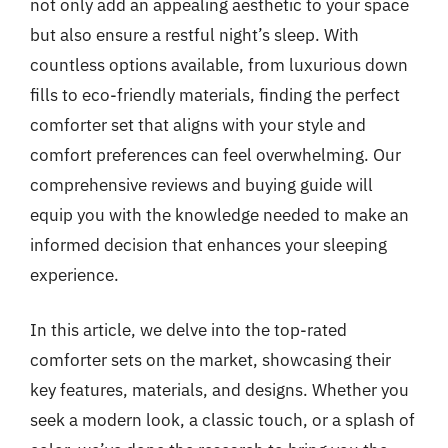
not only add an appealing aesthetic to your space
but also ensure a restful night’s sleep. With
countless options available, from luxurious down
fills to eco-friendly materials, finding the perfect
comforter set that aligns with your style and
comfort preferences can feel overwhelming. Our
comprehensive reviews and buying guide will
equip you with the knowledge needed to make an
informed decision that enhances your sleeping
experience.
In this article, we delve into the top-rated
comforter sets on the market, showcasing their
key features, materials, and designs. Whether you
seek a modern look, a classic touch, or a splash of