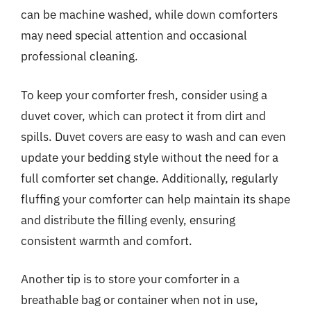
can be machine washed, while down comforters
may need special attention and occasional
professional cleaning.
To keep your comforter fresh, consider using a
duvet cover, which can protect it from dirt and
spills. Duvet covers are easy to wash and can even
update your bedding style without the need for a
full comforter set change. Additionally, regularly
fluffing your comforter can help maintain its shape
and distribute the filling evenly, ensuring
consistent warmth and comfort.
Another tip is to store your comforter in a
breathable bag or container when not in use,