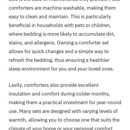
comforters are machine washable, making them
easy to clean and maintain. This is particularly
beneficial in households with pets or children,
where bedding is more likely to accumulate dirt,
stains, and allergens. Owning a comforter set
allows for quick changes and a simple way to
refresh the bedding, thus ensuring a healthier
sleep environment for you and your loved ones.
Lastly, comforters also provide excellent
insulation and comfort during colder months,
making them a practical investment for year-round
use. Many sets are designed with varying levels of
warmth, allowing you to choose one that suits the
climate of your home or your personal comfort