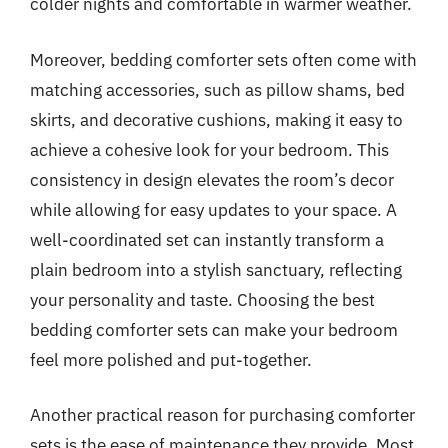
colder nights and comfortable in warmer weather.
Moreover, bedding comforter sets often come with
matching accessories, such as pillow shams, bed
skirts, and decorative cushions, making it easy to
achieve a cohesive look for your bedroom. This
consistency in design elevates the room’s decor
while allowing for easy updates to your space. A
well-coordinated set can instantly transform a
plain bedroom into a stylish sanctuary, reflecting
your personality and taste. Choosing the best
bedding comforter sets can make your bedroom
feel more polished and put-together.
Another practical reason for purchasing comforter
sets is the ease of maintenance they provide. Most