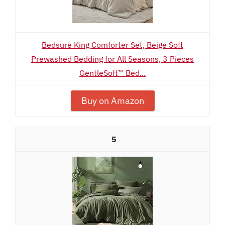
Bedsure King Comforter Set, Beige Soft
Prewashed Bedding for All Seasons, 3 Pieces
GentleSoft™ Bed...
Buy on Amazon
5