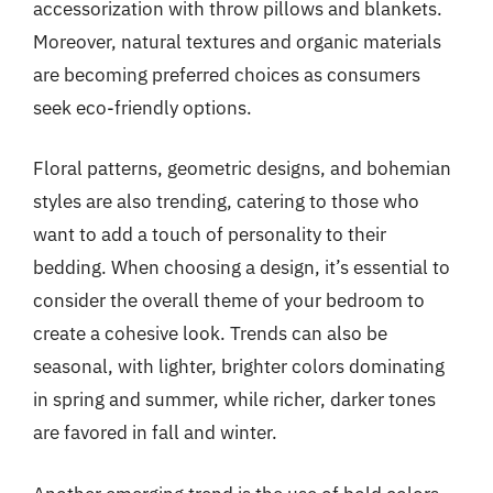
accessorization with throw pillows and blankets.
Moreover, natural textures and organic materials
are becoming preferred choices as consumers
seek eco-friendly options.
Floral patterns, geometric designs, and bohemian
styles are also trending, catering to those who
want to add a touch of personality to their
bedding. When choosing a design, it’s essential to
consider the overall theme of your bedroom to
create a cohesive look. Trends can also be
seasonal, with lighter, brighter colors dominating
in spring and summer, while richer, darker tones
are favored in fall and winter.