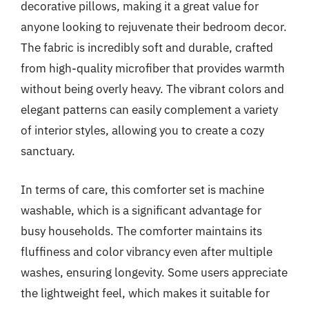
decorative pillows, making it a great value for
anyone looking to rejuvenate their bedroom decor.
The fabric is incredibly soft and durable, crafted
from high-quality microfiber that provides warmth
without being overly heavy. The vibrant colors and
elegant patterns can easily complement a variety
of interior styles, allowing you to create a cozy
sanctuary.
In terms of care, this comforter set is machine
washable, which is a significant advantage for
busy households. The comforter maintains its
fluffiness and color vibrancy even after multiple
washes, ensuring longevity. Some users appreciate
the lightweight feel, which makes it suitable for