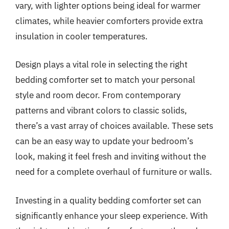
vary, with lighter options being ideal for warmer
climates, while heavier comforters provide extra
insulation in cooler temperatures.
Design plays a vital role in selecting the right
bedding comforter set to match your personal
style and room decor. From contemporary
patterns and vibrant colors to classic solids,
there’s a vast array of choices available. These sets
can be an easy way to update your bedroom’s
look, making it feel fresh and inviting without the
need for a complete overhaul of furniture or walls.
Investing in a quality bedding comforter set can
significantly enhance your sleep experience. With