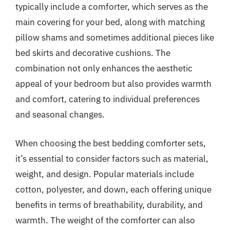
typically include a comforter, which serves as the
main covering for your bed, along with matching
pillow shams and sometimes additional pieces like
bed skirts and decorative cushions. The
combination not only enhances the aesthetic
appeal of your bedroom but also provides warmth
and comfort, catering to individual preferences
and seasonal changes.
When choosing the best bedding comforter sets,
it’s essential to consider factors such as material,
weight, and design. Popular materials include
cotton, polyester, and down, each offering unique
benefits in terms of breathability, durability, and
warmth. The weight of the comforter can also