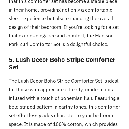
that this comforter set has become a staple piece
in their home, providing not only a comfortable
sleep experience but also enhancing the overall
design of their bedroom. If you’re looking for a set
that exudes elegance and comfort, the Madison
Park Zuri Comforter Set is a delightful choice.
5. Lush Decor Boho Stripe Comforter
Set
The Lush Decor Boho Stripe Comforter Set is ideal
for those who appreciate a trendy, modern look
infused with a touch of bohemian flair. Featuring a
bold striped pattern in earthy tones, this comforter
set effortlessly adds character to your bedroom
space. It is made of 100% cotton, which provides