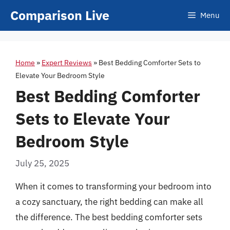
Skip
Comparison Live
Menu
to
content
Home
»
Expert Reviews
»
Best Bedding Comforter Sets to
Elevate Your Bedroom Style
Best Bedding Comforter
Sets to Elevate Your
Bedroom Style
July 25, 2025
When it comes to transforming your bedroom into
a cozy sanctuary, the right bedding can make all
the difference. The best bedding comforter sets