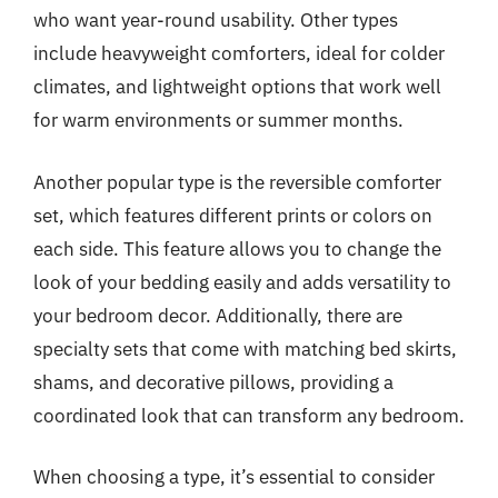
who want year-round usability. Other types
include heavyweight comforters, ideal for colder
climates, and lightweight options that work well
for warm environments or summer months.
Another popular type is the reversible comforter
set, which features different prints or colors on
each side. This feature allows you to change the
look of your bedding easily and adds versatility to
your bedroom decor. Additionally, there are
specialty sets that come with matching bed skirts,
shams, and decorative pillows, providing a
coordinated look that can transform any bedroom.
When choosing a type, it’s essential to consider