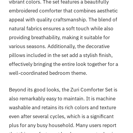
vibrant colors. The set features a beautifully
embroidered comforter that combines aesthetic
appeal with quality craftsmanship. The blend of
natural fabrics ensures a soft touch while also
providing breathability, making it suitable for
various seasons. Additionally, the decorative
pillows included in the set add a stylish finish,
effectively bringing the entire look together for a
well-coordinated bedroom theme.
Beyond its good looks, the Zuri Comforter Set is
also remarkably easy to maintain. It is machine
washable and retains its rich colors and texture
even after several cycles, which is a significant
plus for any busy household. Many users report