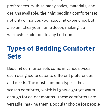
preferences. With so many styles, materials, and
designs available, the right bedding comforter set
not only enhances your sleeping experience but
also enriches your home decor, making it a
worthwhile addition to any bedroom.
Types of Bedding Comforter
Sets
Bedding comforter sets come in various types,
each designed to cater to different preferences
and needs. The most common type is the all-
season comforter, which is lightweight yet warm
enough for colder months. These comforters are
versatile, making them a popular choice for people