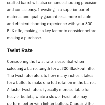
crafted barrel will also enhance shooting precision
and consistency. Investing in a superior barrel
material and quality guarantees a more reliable
and efficient shooting experience with your 300
BLK rifle, making it a key factor to consider before
making a purchase.
Twist Rate
Considering the twist rate is essential when
selecting a barrel length for a .300 Blackout rifle.
The twist rate refers to how many inches it takes
for a bullet to make one full rotation in the barrel.
A faster twist rate is typically more suitable for
heavier bullets, while a slower twist rate may
perform better with lighter bullets. Choosing the