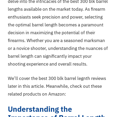
delve into the intricacies of the best 300 blk barrel
lengths available on the market today. As firearm
enthusiasts seek precision and power, selecting
the optimal barrel length becomes a paramount
decision in maximizing the potential of their
firearms. Whether you are a seasoned marksman
or a novice shooter, understanding the nuances of
barrel length can significantly impact your
shooting experience and overall results.
We’ll cover the best 300 blk barrel legnth reviews
later in this article. Meanwhile, check out these
related products on Amazon:
Understanding the