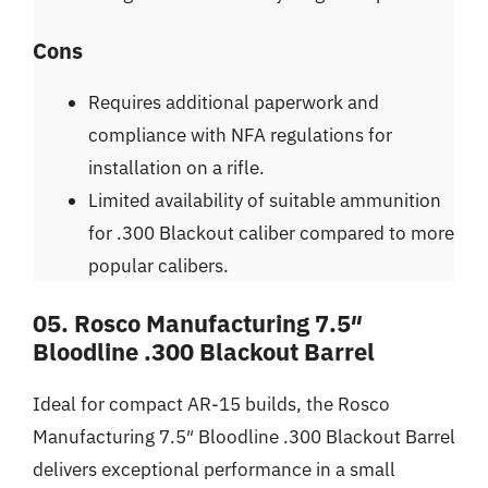
Cons
Requires additional paperwork and
compliance with NFA regulations for
installation on a rifle.
Limited availability of suitable ammunition
for .300 Blackout caliber compared to more
popular calibers.
05. Rosco Manufacturing 7.5″
Bloodline .300 Blackout Barrel
Ideal for compact AR-15 builds, the Rosco
Manufacturing 7.5″ Bloodline .300 Blackout Barrel
delivers exceptional performance in a small