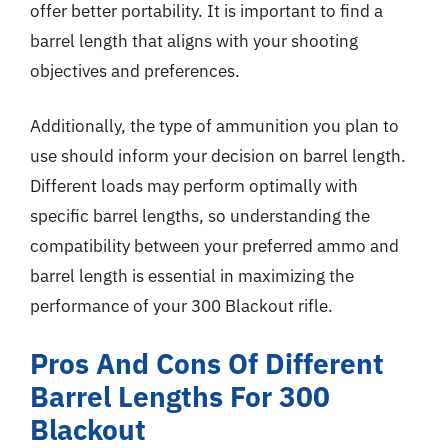
offer better portability. It is important to find a
barrel length that aligns with your shooting
objectives and preferences.
Additionally, the type of ammunition you plan to
use should inform your decision on barrel length.
Different loads may perform optimally with
specific barrel lengths, so understanding the
compatibility between your preferred ammo and
barrel length is essential in maximizing the
performance of your 300 Blackout rifle.
Pros And Cons Of Different
Barrel Lengths For 300
Blackout