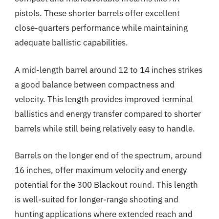
pistols. These shorter barrels offer excellent
close-quarters performance while maintaining
adequate ballistic capabilities.
A mid-length barrel around 12 to 14 inches strikes
a good balance between compactness and
velocity. This length provides improved terminal
ballistics and energy transfer compared to shorter
barrels while still being relatively easy to handle.
Barrels on the longer end of the spectrum, around
16 inches, offer maximum velocity and energy
potential for the 300 Blackout round. This length
is well-suited for longer-range shooting and
hunting applications where extended reach and