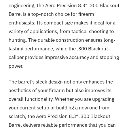
engineering, the Aero Precision 8.3″ .300 Blackout
Barrel is a top-notch choice for firearm
enthusiasts. Its compact size makes it ideal for a
variety of applications, from tactical shooting to
hunting. The durable construction ensures long-
lasting performance, while the .300 Blackout
caliber provides impressive accuracy and stopping
power.
The barrel’s sleek design not only enhances the
aesthetics of your firearm but also improves its
overall functionality. Whether you are upgrading
your current setup or building a new one from
scratch, the Aero Precision 8.3″ .300 Blackout
Barrel delivers reliable performance that you can