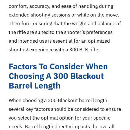
comfort, accuracy, and ease of handling during
extended shooting sessions or while on the move.
Therefore, ensuring that the weight and balance of
the rifle are suited to the shooter’s preferences
and intended use is essential for an optimized
shooting experience with a 300 BLK rifle.
Factors To Consider When
Choosing A 300 Blackout
Barrel Length
When choosing a 300 Blackout barrel length,
several key factors should be considered to ensure
you select the optimal option for your specific
needs. Barrel length directly impacts the overall