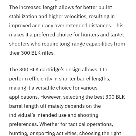
The increased length allows for better bullet
stabilization and higher velocities, resulting in
improved accuracy over extended distances. This
makes it a preferred choice for hunters and target
shooters who require long-range capabilities from
their 300 BLK rifles.
The 300 BLK cartridge’s design allows it to
perform efficiently in shorter barrel lengths,
making it a versatile choice for various
applications. However, selecting the best 300 BLK
barrel length ultimately depends on the
individual’s intended use and shooting
preferences. Whether for tactical operations,
hunting, or sporting activities, choosing the right