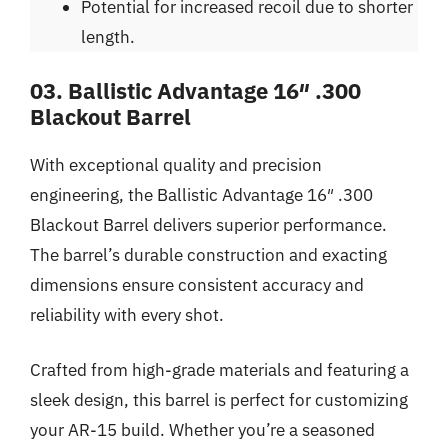
Potential for increased recoil due to shorter
length.
03. Ballistic Advantage 16″ .300
Blackout Barrel
With exceptional quality and precision
engineering, the Ballistic Advantage 16″ .300
Blackout Barrel delivers superior performance.
The barrel’s durable construction and exacting
dimensions ensure consistent accuracy and
reliability with every shot.
Crafted from high-grade materials and featuring a
sleek design, this barrel is perfect for customizing
your AR-15 build. Whether you’re a seasoned