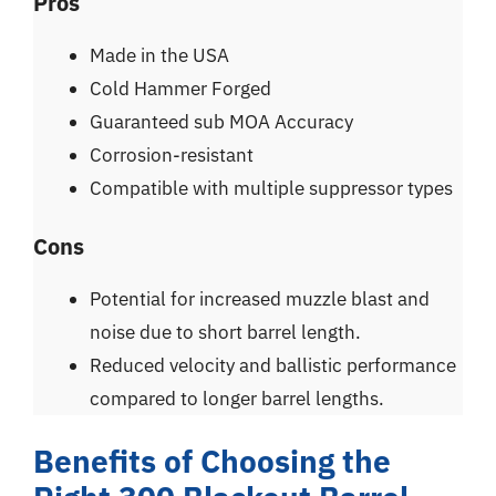
Pros
Made in the USA
Cold Hammer Forged
Guaranteed sub MOA Accuracy
Corrosion-resistant
Compatible with multiple suppressor types
Cons
Potential for increased muzzle blast and
noise due to short barrel length.
Reduced velocity and ballistic performance
compared to longer barrel lengths.
Benefits of Choosing the