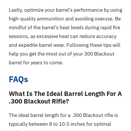
Lastly, optimize your barrel’s performance by using
high-quality ammunition and avoiding overuse. Be
mindful of the barrel’s heat levels during rapid fire
sessions, as excessive heat can reduce accuracy
and expedite barrel wear. Following these tips will
help you get the most out of your 300 Blackout
barrel for years to come.
FAQs
What Is The Ideal Barrel Length For A
.300 Blackout Rifle?
The ideal barrel length for a .300 Blackout rifle is
typically between 8 to 10.5 inches for optimal