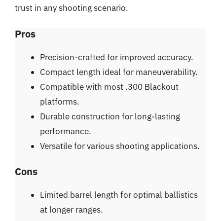
trust in any shooting scenario.
Pros
Precision-crafted for improved accuracy.
Compact length ideal for maneuverability.
Compatible with most .300 Blackout
platforms.
Durable construction for long-lasting
performance.
Versatile for various shooting applications.
Cons
Limited barrel length for optimal ballistics
at longer ranges.