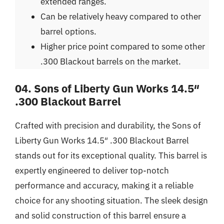
extended ranges.
Can be relatively heavy compared to other
barrel options.
Higher price point compared to some other
.300 Blackout barrels on the market.
04. Sons of Liberty Gun Works 14.5″
.300 Blackout Barrel
Crafted with precision and durability, the Sons of
Liberty Gun Works 14.5″ .300 Blackout Barrel
stands out for its exceptional quality. This barrel is
expertly engineered to deliver top-notch
performance and accuracy, making it a reliable
choice for any shooting situation. The sleek design
and solid construction of this barrel ensure a