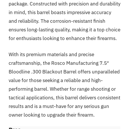
package. Constructed with precision and durability
in mind, this barrel boasts impressive accuracy
and reliability. The corrosion-resistant finish
ensures long-lasting quality, making it a top choice
for enthusiasts looking to enhance their firearms.
With its premium materials and precise
craftsmanship, the Rosco Manufacturing 7.5″
Bloodline .300 Blackout Barrel offers unparalleled
value for those seeking a reliable and high-
performing barrel. Whether for range shooting or
tactical applications, this barrel delivers consistent
results and is a must-have for any serious gun
owner looking to upgrade their firearm.