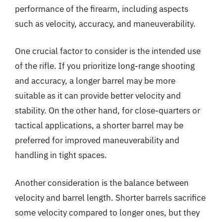
performance of the firearm, including aspects
such as velocity, accuracy, and maneuverability.
One crucial factor to consider is the intended use
of the rifle. If you prioritize long-range shooting
and accuracy, a longer barrel may be more
suitable as it can provide better velocity and
stability. On the other hand, for close-quarters or
tactical applications, a shorter barrel may be
preferred for improved maneuverability and
handling in tight spaces.
Another consideration is the balance between
velocity and barrel length. Shorter barrels sacrifice
some velocity compared to longer ones, but they