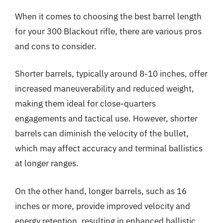
When it comes to choosing the best barrel length
for your 300 Blackout rifle, there are various pros
and cons to consider.
Shorter barrels, typically around 8-10 inches, offer
increased maneuverability and reduced weight,
making them ideal for close-quarters
engagements and tactical use. However, shorter
barrels can diminish the velocity of the bullet,
which may affect accuracy and terminal ballistics
at longer ranges.
On the other hand, longer barrels, such as 16
inches or more, provide improved velocity and
energy retention, resulting in enhanced ballistic