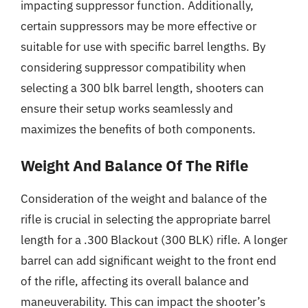
impacting suppressor function. Additionally,
certain suppressors may be more effective or
suitable for use with specific barrel lengths. By
considering suppressor compatibility when
selecting a 300 blk barrel length, shooters can
ensure their setup works seamlessly and
maximizes the benefits of both components.
Weight And Balance Of The Rifle
Consideration of the weight and balance of the
rifle is crucial in selecting the appropriate barrel
length for a .300 Blackout (300 BLK) rifle. A longer
barrel can add significant weight to the front end
of the rifle, affecting its overall balance and
maneuverability. This can impact the shooter’s