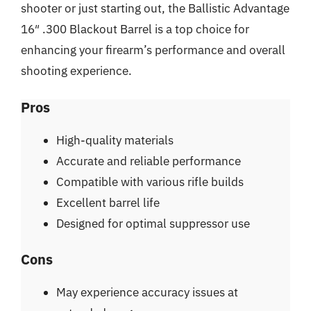
shooter or just starting out, the Ballistic Advantage
16″ .300 Blackout Barrel is a top choice for
enhancing your firearm’s performance and overall
shooting experience.
Pros
High-quality materials
Accurate and reliable performance
Compatible with various rifle builds
Excellent barrel life
Designed for optimal suppressor use
Cons
May experience accuracy issues at