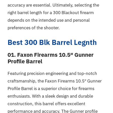
accuracy are essential. Ultimately, selecting the
right barrel length for a 300 Blackout firearm
depends on the intended use and personal
preferences of the shooter.
Best 300 Blk Barrel Legnth
01. Faxon Firearms 10.5″ Gunner
Profile Barrel
Featuring precision engineering and top-notch
craftsmanship, the Faxon Firearms 10.5″ Gunner
Profile Barrel is a superior choice for firearms
enthusiasts. With a sleek design and durable
construction, this barrel offers excellent
performance and accuracy. The Gunner profile