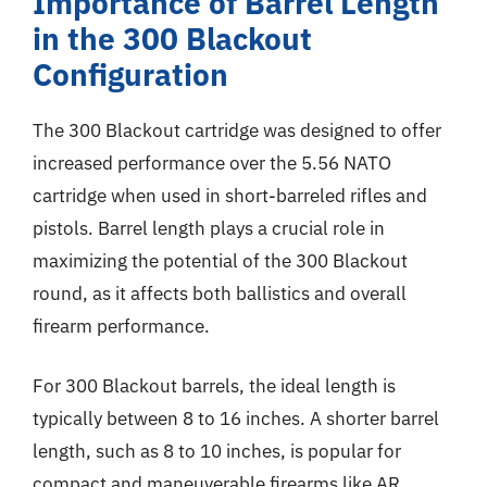
Importance of Barrel Length
in the 300 Blackout
Configuration
The 300 Blackout cartridge was designed to offer
increased performance over the 5.56 NATO
cartridge when used in short-barreled rifles and
pistols. Barrel length plays a crucial role in
maximizing the potential of the 300 Blackout
round, as it affects both ballistics and overall
firearm performance.
For 300 Blackout barrels, the ideal length is
typically between 8 to 16 inches. A shorter barrel
length, such as 8 to 10 inches, is popular for
compact and maneuverable firearms like AR