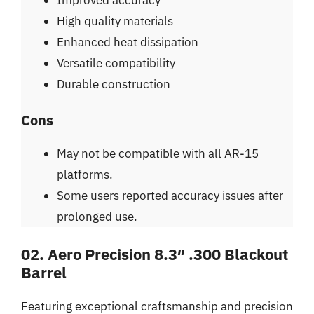
High quality materials
Enhanced heat dissipation
Versatile compatibility
Durable construction
Cons
May not be compatible with all AR-15
platforms.
Some users reported accuracy issues after
prolonged use.
02. Aero Precision 8.3″ .300 Blackout
Barrel
Featuring exceptional craftsmanship and precision