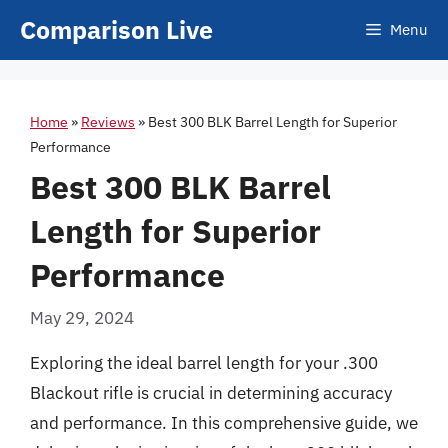
Skip
Comparison Live
Menu
to
content
Home
»
Reviews
»
Best 300 BLK Barrel Length for Superior
Performance
Best 300 BLK Barrel
Length for Superior
Performance
May 29, 2024
Exploring the ideal barrel length for your .300
Blackout rifle is crucial in determining accuracy
and performance. In this comprehensive guide, we