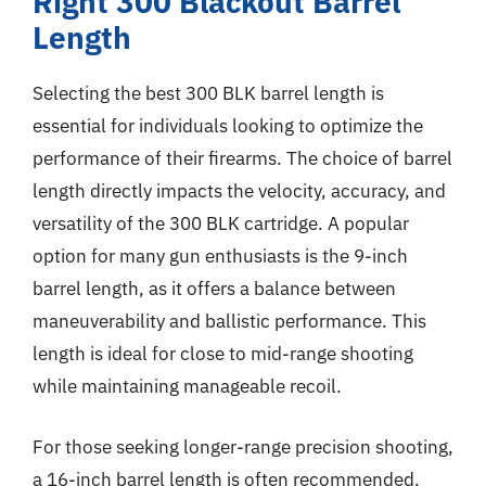
Right 300 Blackout Barrel
Length
Selecting the best 300 BLK barrel length is
essential for individuals looking to optimize the
performance of their firearms. The choice of barrel
length directly impacts the velocity, accuracy, and
versatility of the 300 BLK cartridge. A popular
option for many gun enthusiasts is the 9-inch
barrel length, as it offers a balance between
maneuverability and ballistic performance. This
length is ideal for close to mid-range shooting
while maintaining manageable recoil.
For those seeking longer-range precision shooting,
a 16-inch barrel length is often recommended.