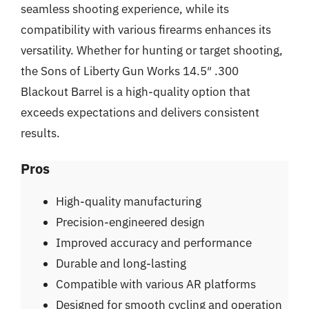
seamless shooting experience, while its
compatibility with various firearms enhances its
versatility. Whether for hunting or target shooting,
the Sons of Liberty Gun Works 14.5″ .300
Blackout Barrel is a high-quality option that
exceeds expectations and delivers consistent
results.
Pros
High-quality manufacturing
Precision-engineered design
Improved accuracy and performance
Durable and long-lasting
Compatible with various AR platforms
Designed for smooth cycling and operation