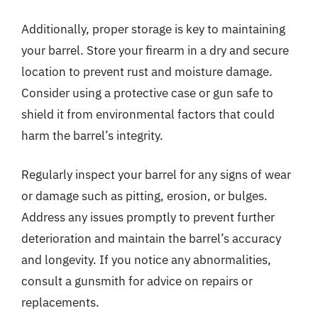
Additionally, proper storage is key to maintaining
your barrel. Store your firearm in a dry and secure
location to prevent rust and moisture damage.
Consider using a protective case or gun safe to
shield it from environmental factors that could
harm the barrel’s integrity.
Regularly inspect your barrel for any signs of wear
or damage such as pitting, erosion, or bulges.
Address any issues promptly to prevent further
deterioration and maintain the barrel’s accuracy
and longevity. If you notice any abnormalities,
consult a gunsmith for advice on repairs or
replacements.