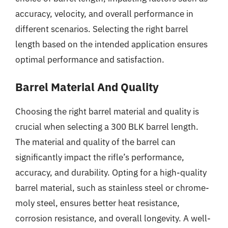
accuracy, velocity, and overall performance in
different scenarios. Selecting the right barrel
length based on the intended application ensures
optimal performance and satisfaction.
Barrel Material And Quality
Choosing the right barrel material and quality is
crucial when selecting a 300 BLK barrel length.
The material and quality of the barrel can
significantly impact the rifle’s performance,
accuracy, and durability. Opting for a high-quality
barrel material, such as stainless steel or chrome-
moly steel, ensures better heat resistance,
corrosion resistance, and overall longevity. A well-