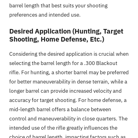
barrel length that best suits your shooting
preferences and intended use.
Desired Application (Hunting, Target
Shooting, Home Defense, Etc.)
Considering the desired application is crucial when
selecting the barrel length for a .300 Blackout
rifle. For hunting, a shorter barrel may be preferred
for better maneuverability in dense terrain, while a
longer barrel can provide increased velocity and
accuracy for target shooting. For home defense, a
mid-length barrel offers a balance between
control and maneuverability in close quarters. The
intended use of the rifle greatly influences the
choice of barrel length, impacting factors such as