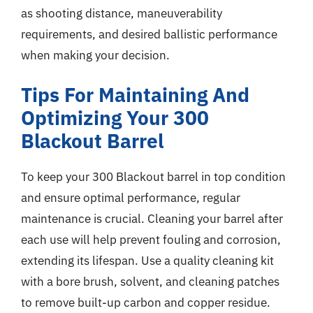
as shooting distance, maneuverability
requirements, and desired ballistic performance
when making your decision.
Tips For Maintaining And
Optimizing Your 300
Blackout Barrel
To keep your 300 Blackout barrel in top condition
and ensure optimal performance, regular
maintenance is crucial. Cleaning your barrel after
each use will help prevent fouling and corrosion,
extending its lifespan. Use a quality cleaning kit
with a bore brush, solvent, and cleaning patches
to remove built-up carbon and copper residue.