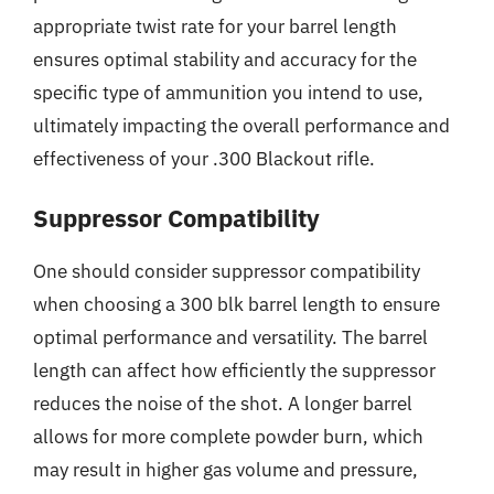
appropriate twist rate for your barrel length
ensures optimal stability and accuracy for the
specific type of ammunition you intend to use,
ultimately impacting the overall performance and
effectiveness of your .300 Blackout rifle.
Suppressor Compatibility
One should consider suppressor compatibility
when choosing a 300 blk barrel length to ensure
optimal performance and versatility. The barrel
length can affect how efficiently the suppressor
reduces the noise of the shot. A longer barrel
allows for more complete powder burn, which
may result in higher gas volume and pressure,