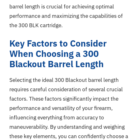
barrel length is crucial for achieving optimal
performance and maximizing the capabilities of
the 300 BLK cartridge.
Key Factors to Consider
When Choosing a 300
Blackout Barrel Length
Selecting the ideal 300 Blackout barrel length
requires careful consideration of several crucial
factors. These factors significantly impact the
performance and versatility of your firearm,
influencing everything from accuracy to
maneuverability. By understanding and weighing
these key elements, you can confidently choose a