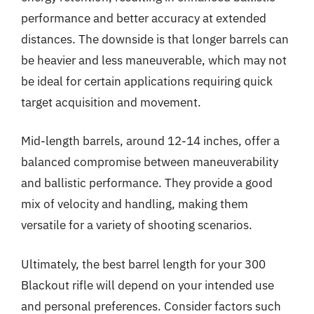
performance and better accuracy at extended
distances. The downside is that longer barrels can
be heavier and less maneuverable, which may not
be ideal for certain applications requiring quick
target acquisition and movement.
Mid-length barrels, around 12-14 inches, offer a
balanced compromise between maneuverability
and ballistic performance. They provide a good
mix of velocity and handling, making them
versatile for a variety of shooting scenarios.
Ultimately, the best barrel length for your 300
Blackout rifle will depend on your intended use
and personal preferences. Consider factors such