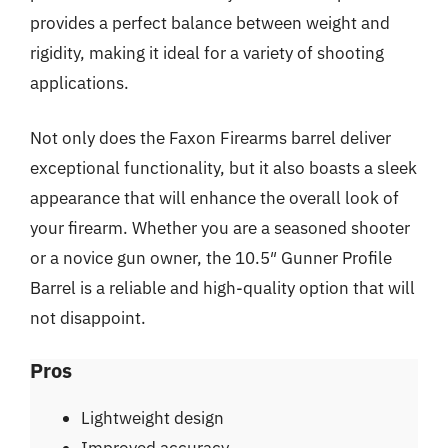
provides a perfect balance between weight and
rigidity, making it ideal for a variety of shooting
applications.
Not only does the Faxon Firearms barrel deliver
exceptional functionality, but it also boasts a sleek
appearance that will enhance the overall look of
your firearm. Whether you are a seasoned shooter
or a novice gun owner, the 10.5″ Gunner Profile
Barrel is a reliable and high-quality option that will
not disappoint.
Pros
Lightweight design
Improved accuracy