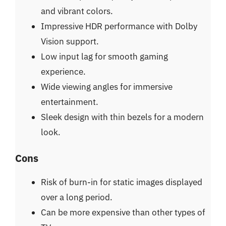
and vibrant colors.
Impressive HDR performance with Dolby
Vision support.
Low input lag for smooth gaming
experience.
Wide viewing angles for immersive
entertainment.
Sleek design with thin bezels for a modern
look.
Cons
Risk of burn-in for static images displayed
over a long period.
Can be more expensive than other types of