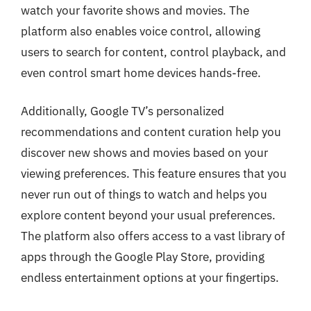
watch your favorite shows and movies. The
platform also enables voice control, allowing
users to search for content, control playback, and
even control smart home devices hands-free.
Additionally, Google TV’s personalized
recommendations and content curation help you
discover new shows and movies based on your
viewing preferences. This feature ensures that you
never run out of things to watch and helps you
explore content beyond your usual preferences.
The platform also offers access to a vast library of
apps through the Google Play Store, providing
endless entertainment options at your fingertips.