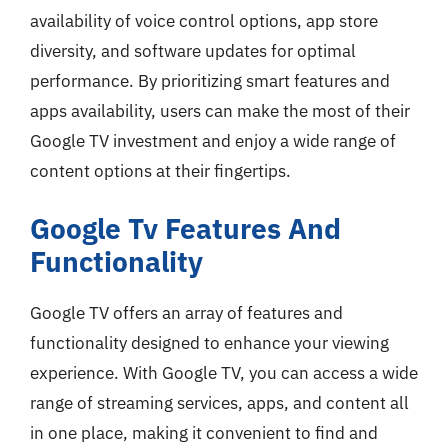
availability of voice control options, app store
diversity, and software updates for optimal
performance. By prioritizing smart features and
apps availability, users can make the most of their
Google TV investment and enjoy a wide range of
content options at their fingertips.
Google Tv Features And
Functionality
Google TV offers an array of features and
functionality designed to enhance your viewing
experience. With Google TV, you can access a wide
range of streaming services, apps, and content all
in one place, making it convenient to find and