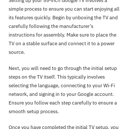
Setting up your 55-inch Google TV involves a
simple process to ensure you can start enjoying all
its features quickly. Begin by unboxing the TV and
carefully following the manufacturer’s
instructions for assembly. Make sure to place the
TV on a stable surface and connect it to a power
source.
Next, you will need to go through the initial setup
steps on the TV itself. This typically involves
selecting the language, connecting to your Wi-Fi
network, and signing in to your Google account.
Ensure you follow each step carefully to ensure a
smooth setup process.
Once you have completed the initial TV setup, you