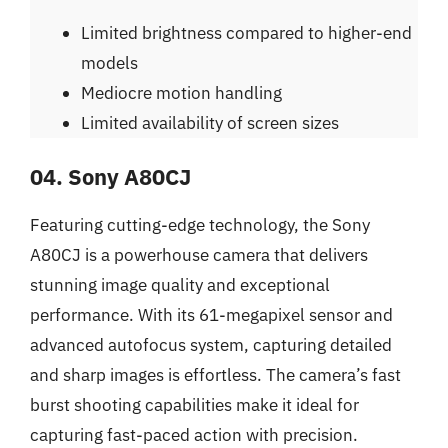
Limited brightness compared to higher-end
models
Mediocre motion handling
Limited availability of screen sizes
04. Sony A80CJ
Featuring cutting-edge technology, the Sony
A80CJ is a powerhouse camera that delivers
stunning image quality and exceptional
performance. With its 61-megapixel sensor and
advanced autofocus system, capturing detailed
and sharp images is effortless. The camera’s fast
burst shooting capabilities make it ideal for
capturing fast-paced action with precision.