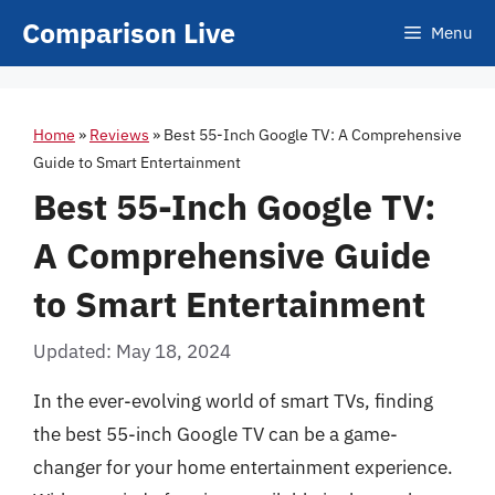
Skip
Comparison Live
Menu
to
content
Home
»
Reviews
»
Best 55-Inch Google TV: A Comprehensive
Guide to Smart Entertainment
Best 55-Inch Google TV:
A Comprehensive Guide
to Smart Entertainment
Updated: May 18, 2024
In the ever-evolving world of smart TVs, finding
the best 55-inch Google TV can be a game-
changer for your home entertainment experience.