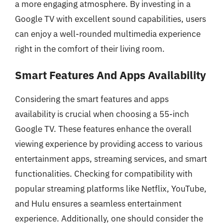
a more engaging atmosphere. By investing in a
Google TV with excellent sound capabilities, users
can enjoy a well-rounded multimedia experience
right in the comfort of their living room.
Smart Features And Apps Availability
Considering the smart features and apps
availability is crucial when choosing a 55-inch
Google TV. These features enhance the overall
viewing experience by providing access to various
entertainment apps, streaming services, and smart
functionalities. Checking for compatibility with
popular streaming platforms like Netflix, YouTube,
and Hulu ensures a seamless entertainment
experience. Additionally, one should consider the