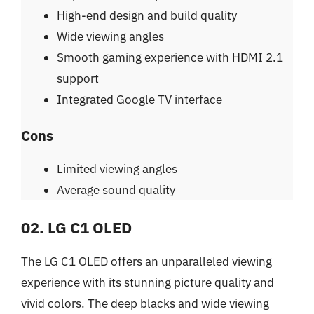
High-end design and build quality
Wide viewing angles
Smooth gaming experience with HDMI 2.1
support
Integrated Google TV interface
Cons
Limited viewing angles
Average sound quality
02. LG C1 OLED
The LG C1 OLED offers an unparalleled viewing
experience with its stunning picture quality and
vivid colors. The deep blacks and wide viewing