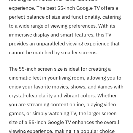
experience. The best 55-inch Google TV offers a
perfect balance of size and functionality, catering
to a wide range of viewing preferences. With its
immersive display and smart features, this TV
provides an unparalleled viewing experience that
cannot be matched by smaller screens.
The 55-inch screen size is ideal for creating a
cinematic feel in your living room, allowing you to
enjoy your favorite movies, shows, and games with
crystal-clear clarity and vibrant colors. Whether
you are streaming content online, playing video
games, or simply watching TV, the larger screen
size of a 55-inch Google TV enhances the overall
viewing experience, making it a popular choice