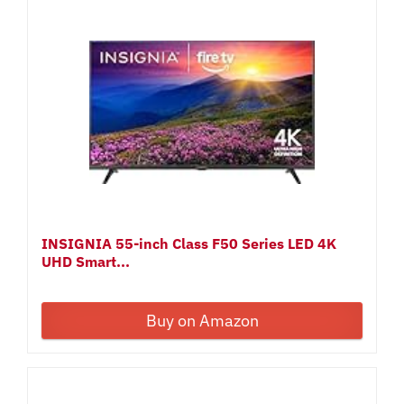
INSIGNIA 55-inch Class F50 Series LED 4K
UHD Smart...
Buy on Amazon