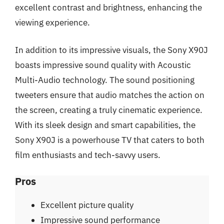
excellent contrast and brightness, enhancing the
viewing experience.
In addition to its impressive visuals, the Sony X90J
boasts impressive sound quality with Acoustic
Multi-Audio technology. The sound positioning
tweeters ensure that audio matches the action on
the screen, creating a truly cinematic experience.
With its sleek design and smart capabilities, the
Sony X90J is a powerhouse TV that caters to both
film enthusiasts and tech-savvy users.
Pros
Excellent picture quality
Impressive sound performance