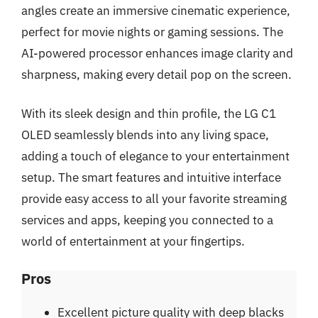
angles create an immersive cinematic experience,
perfect for movie nights or gaming sessions. The
AI-powered processor enhances image clarity and
sharpness, making every detail pop on the screen.
With its sleek design and thin profile, the LG C1
OLED seamlessly blends into any living space,
adding a touch of elegance to your entertainment
setup. The smart features and intuitive interface
provide easy access to all your favorite streaming
services and apps, keeping you connected to a
world of entertainment at your fingertips.
Pros
Excellent picture quality with deep blacks