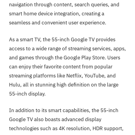
navigation through content, search queries, and
smart home device integration, creating a
seamless and convenient user experience.
As a smart TV, the 55-inch Google TV provides
access to a wide range of streaming services, apps,
and games through the Google Play Store. Users
can enjoy their favorite content from popular
streaming platforms like Netflix, YouTube, and
Hulu, all in stunning high definition on the large
55-inch display.
In addition to its smart capabilities, the 55-inch
Google TV also boasts advanced display
technologies such as 4K resolution, HDR support,