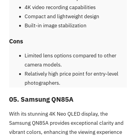
4K video recording capabilities
Compact and lightweight design
Built-in image stabilization
Cons
Limited lens options compared to other
camera models.
Relatively high price point for entry-level
photographers.
05. Samsung QN85A
With its stunning 4K Neo QLED display, the
Samsung QN85A provides exceptional clarity and
vibrant colors, enhancing the viewing experience