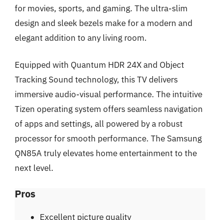
for movies, sports, and gaming. The ultra-slim
design and sleek bezels make for a modern and
elegant addition to any living room.
Equipped with Quantum HDR 24X and Object
Tracking Sound technology, this TV delivers
immersive audio-visual performance. The intuitive
Tizen operating system offers seamless navigation
of apps and settings, all powered by a robust
processor for smooth performance. The Samsung
QN85A truly elevates home entertainment to the
next level.
Pros
Excellent picture quality