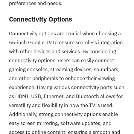
preferences and needs.
Connectivity Options
Connectivity options are crucial when choosing a
55-inch Google TV to ensure seamless integration
with other devices and services. By considering
connectivity options, users can easily connect
gaming consoles, streaming devices, soundbars,
and other peripherals to enhance their viewing
experience. Having various connectivity ports such
as HDMI, USB, Ethernet, and Bluetooth allows for
versatility and flexibility in how the TV is used.
Additionally, strong connectivity options enable
easy screen mirroring, software updates, and
access to online content, ensuring a smooth and