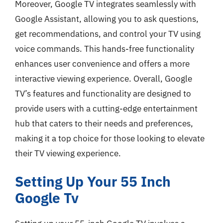
Moreover, Google TV integrates seamlessly with
Google Assistant, allowing you to ask questions,
get recommendations, and control your TV using
voice commands. This hands-free functionality
enhances user convenience and offers a more
interactive viewing experience. Overall, Google
TV’s features and functionality are designed to
provide users with a cutting-edge entertainment
hub that caters to their needs and preferences,
making it a top choice for those looking to elevate
their TV viewing experience.
Setting Up Your 55 Inch
Google Tv