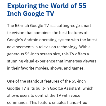
Exploring the World of 55
Inch Google TV
The 55-inch Google TV is a cutting-edge smart
television that combines the best features of
Google’s Android operating system with the latest
advancements in television technology. With a
generous 55-inch screen size, this TV offers a
stunning visual experience that immerses viewers
in their favorite movies, shows, and games.
One of the standout features of the 55-inch
Google TV is its built-in Google Assistant, which
allows users to control the TV with voice
commands. This feature enables hands-free