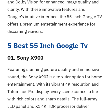
and Dolby Vision for enhanced image quality and
clarity. With these innovative features and
Google’s intuitive interface, the 55-inch Google TV
offers a premium entertainment experience for
discerning viewers.
5 Best 55 Inch Google Tv
01. Sony X90J
Featuring stunning picture quality and immersive
sound, the Sony X90J is a top-tier option for home
entertainment. With its vibrant 4K resolution and
Triluminos Pro display, every scene comes to life
with rich colors and sharp details. The full-array
LED panel and X1 4K HDR processor deliver