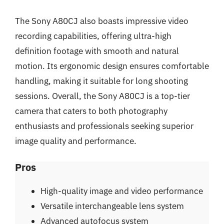
The Sony A80CJ also boasts impressive video
recording capabilities, offering ultra-high
definition footage with smooth and natural
motion. Its ergonomic design ensures comfortable
handling, making it suitable for long shooting
sessions. Overall, the Sony A80CJ is a top-tier
camera that caters to both photography
enthusiasts and professionals seeking superior
image quality and performance.
Pros
High-quality image and video performance
Versatile interchangeable lens system
Advanced autofocus system