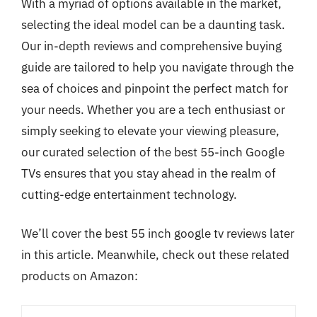
With a myriad of options available in the market,
selecting the ideal model can be a daunting task.
Our in-depth reviews and comprehensive buying
guide are tailored to help you navigate through the
sea of choices and pinpoint the perfect match for
your needs. Whether you are a tech enthusiast or
simply seeking to elevate your viewing pleasure,
our curated selection of the best 55-inch Google
TVs ensures that you stay ahead in the realm of
cutting-edge entertainment technology.
We’ll cover the best 55 inch google tv reviews later
in this article. Meanwhile, check out these related
products on Amazon: