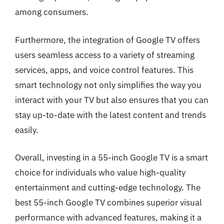
among consumers.
Furthermore, the integration of Google TV offers
users seamless access to a variety of streaming
services, apps, and voice control features. This
smart technology not only simplifies the way you
interact with your TV but also ensures that you can
stay up-to-date with the latest content and trends
easily.
Overall, investing in a 55-inch Google TV is a smart
choice for individuals who value high-quality
entertainment and cutting-edge technology. The
best 55-inch Google TV combines superior visual
performance with advanced features, making it a