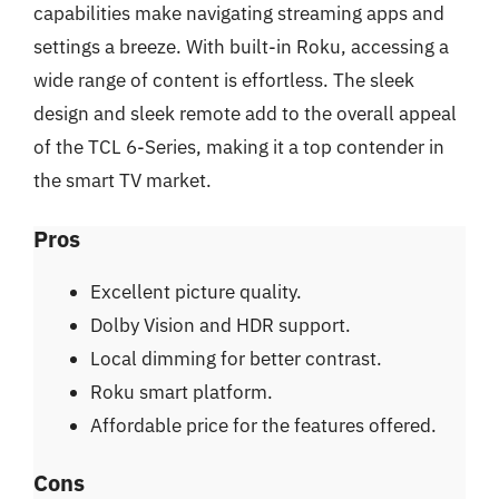
capabilities make navigating streaming apps and
settings a breeze. With built-in Roku, accessing a
wide range of content is effortless. The sleek
design and sleek remote add to the overall appeal
of the TCL 6-Series, making it a top contender in
the smart TV market.
Pros
Excellent picture quality.
Dolby Vision and HDR support.
Local dimming for better contrast.
Roku smart platform.
Affordable price for the features offered.
Cons