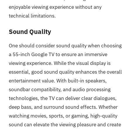
enjoyable viewing experience without any
technical limitations.
Sound Quality
One should consider sound quality when choosing
a 55-inch Google TV to ensure an immersive
viewing experience. While the visual display is
essential, good sound quality enhances the overall
entertainment value. With built-in speakers,
soundbar compatibility, and audio processing
technologies, the TV can deliver clear dialogues,
deep bass, and surround sound effects. Whether
watching movies, sports, or gaming, high-quality
sound can elevate the viewing pleasure and create