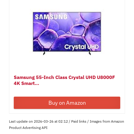
Samsung 55-Inch Class Crystal UHD U8000F
4K Smart...
Buy on Amazon
Last update on 2026-03-26 at 02:12 / Paid links / Images from Amazon
Product Advertising API