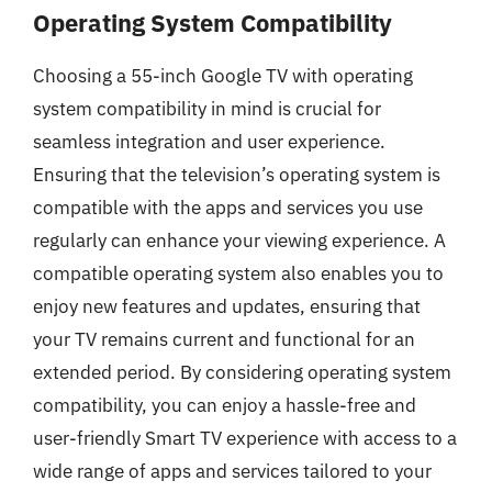
Operating System Compatibility
Choosing a 55-inch Google TV with operating
system compatibility in mind is crucial for
seamless integration and user experience.
Ensuring that the television’s operating system is
compatible with the apps and services you use
regularly can enhance your viewing experience. A
compatible operating system also enables you to
enjoy new features and updates, ensuring that
your TV remains current and functional for an
extended period. By considering operating system
compatibility, you can enjoy a hassle-free and
user-friendly Smart TV experience with access to a
wide range of apps and services tailored to your