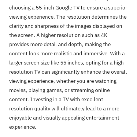
choosing a 55-inch Google TV to ensure a superior
viewing experience. The resolution determines the
clarity and sharpness of the images displayed on
the screen. A higher resolution such as 4K
provides more detail and depth, making the
content look more realistic and immersive. With a
larger screen size like 55 inches, opting for a high-
resolution TV can significantly enhance the overall
viewing experience, whether you are watching
movies, playing games, or streaming online
content. Investing in a TV with excellent
resolution quality will ultimately lead to a more
enjoyable and visually appealing entertainment
experience.