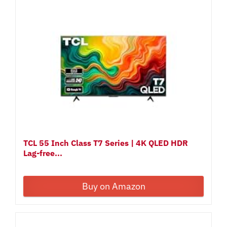
TCL 55 Inch Class T7 Series | 4K QLED HDR
Lag-free...
Buy on Amazon