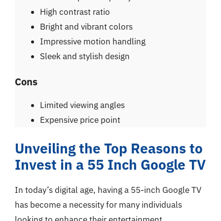
High contrast ratio
Bright and vibrant colors
Impressive motion handling
Sleek and stylish design
Cons
Limited viewing angles
Expensive price point
Unveiling the Top Reasons to
Invest in a 55 Inch Google TV
In today’s digital age, having a 55-inch Google TV
has become a necessity for many individuals
looking to enhance their entertainment