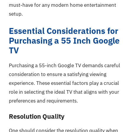
must-have for any modern home entertainment
setup.
Essential Considerations for
Purchasing a 55 Inch Google
TV
Purchasing a 55-inch Google TV demands careful
consideration to ensure a satisfying viewing
experience. These essential factors play a crucial
role in selecting the ideal TV that aligns with your
preferences and requirements.
Resolution Quality
One should consider the resolution quality when