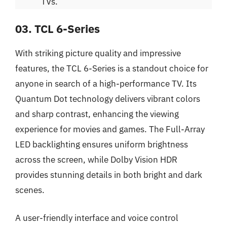
TVs.
03. TCL 6-Series
With striking picture quality and impressive
features, the TCL 6-Series is a standout choice for
anyone in search of a high-performance TV. Its
Quantum Dot technology delivers vibrant colors
and sharp contrast, enhancing the viewing
experience for movies and games. The Full-Array
LED backlighting ensures uniform brightness
across the screen, while Dolby Vision HDR
provides stunning details in both bright and dark
scenes.
A user-friendly interface and voice control