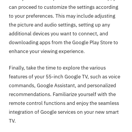
can proceed to customize the settings according
to your preferences. This may include adjusting
the picture and audio settings, setting up any
additional devices you want to connect, and
downloading apps from the Google Play Store to
enhance your viewing experience.
Finally, take the time to explore the various
features of your 55-inch Google TV, such as voice
commands, Google Assistant, and personalized
recommendations. Familiarize yourself with the
remote control functions and enjoy the seamless
integration of Google services on your new smart
TV.