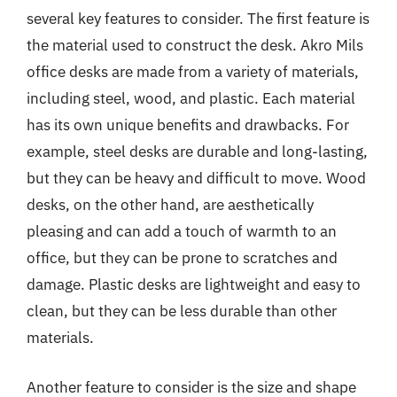
several key features to consider. The first feature is
the material used to construct the desk. Akro Mils
office desks are made from a variety of materials,
including steel, wood, and plastic. Each material
has its own unique benefits and drawbacks. For
example, steel desks are durable and long-lasting,
but they can be heavy and difficult to move. Wood
desks, on the other hand, are aesthetically
pleasing and can add a touch of warmth to an
office, but they can be prone to scratches and
damage. Plastic desks are lightweight and easy to
clean, but they can be less durable than other
materials.
Another feature to consider is the size and shape