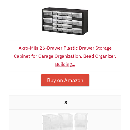
Akro-Mils 26-Drawer Plastic Drawer Storage
Cabinet for Garage Organization, Bead Organizer,
Building...
Buy on Amazon
3