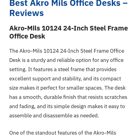
Best Akro Mils Office Desks –
Reviews
Akro-Mils 10124 24-Inch Steel Frame
Office Desk
The Akro-Mils 10124 24-Inch Steel Frame Office
Desk is a sturdy and reliable option for any office
setting. It features a steel frame that provides
excellent support and stability, and its compact
size makes it perfect for smaller spaces. The desk
has a smooth, durable finish that resists scratches
and fading, and its simple design makes it easy to
assemble and disassemble as needed.
One of the standout features of the Akro-Mils