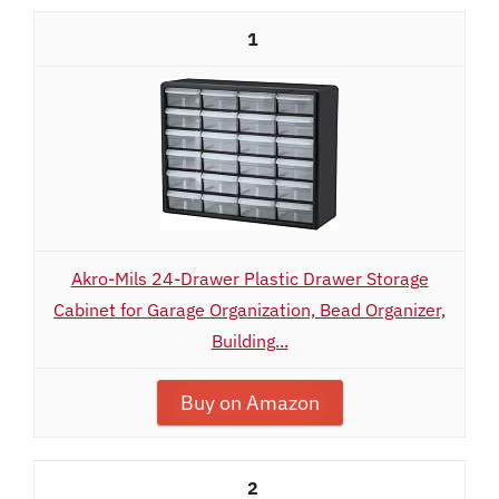
1
Akro-Mils 24-Drawer Plastic Drawer Storage
Cabinet for Garage Organization, Bead Organizer,
Building...
Buy on Amazon
2