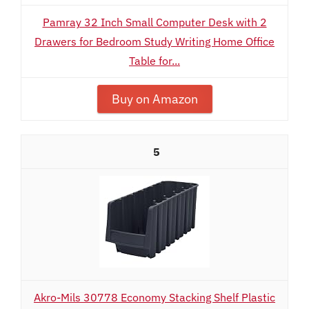
Pamray 32 Inch Small Computer Desk with 2
Drawers for Bedroom Study Writing Home Office
Table for...
Buy on Amazon
5
Akro-Mils 30778 Economy Stacking Shelf Plastic