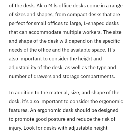
of the desk. Akro Mils office desks come in a range
of sizes and shapes, from compact desks that are
perfect for small offices to large, L-shaped desks
that can accommodate multiple workers. The size
and shape of the desk will depend on the specific
needs of the office and the available space. It’s
also important to consider the height and
adjustability of the desk, as well as the type and
number of drawers and storage compartments.
In addition to the material, size, and shape of the
desk, it’s also important to consider the ergonomic
features. An ergonomic desk should be designed
to promote good posture and reduce the risk of
injury. Look for desks with adjustable height