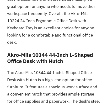
great option for anyone who needs to move their
workspace frequently. Overall, the Akro-Mils
10224 24-Inch Ergonomic Office Desk with
Keyboard Tray is an excellent choice for anyone
looking for a comfortable and functional office
desk.
Akro-Mils 10344 44-Inch L-Shaped
Office Desk with Hutch
The Akro-Mils 10344 44-Inch L-Shaped Office
Desk with Hutch is a high-end option for office
furniture. It features a spacious work surface and
a convenient hutch that provides ample storage
for office supplies and paperwork. The desk’s steel