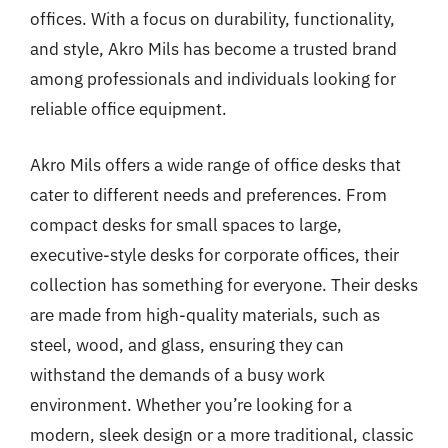
offices. With a focus on durability, functionality,
and style, Akro Mils has become a trusted brand
among professionals and individuals looking for
reliable office equipment.
Akro Mils offers a wide range of office desks that
cater to different needs and preferences. From
compact desks for small spaces to large,
executive-style desks for corporate offices, their
collection has something for everyone. Their desks
are made from high-quality materials, such as
steel, wood, and glass, ensuring they can
withstand the demands of a busy work
environment. Whether you’re looking for a
modern, sleek design or a more traditional, classic