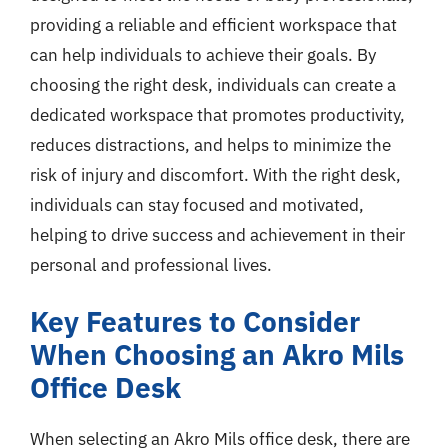
providing a reliable and efficient workspace that
can help individuals to achieve their goals. By
choosing the right desk, individuals can create a
dedicated workspace that promotes productivity,
reduces distractions, and helps to minimize the
risk of injury and discomfort. With the right desk,
individuals can stay focused and motivated,
helping to drive success and achievement in their
personal and professional lives.
Key Features to Consider
When Choosing an Akro Mils
Office Desk
When selecting an Akro Mils office desk, there are