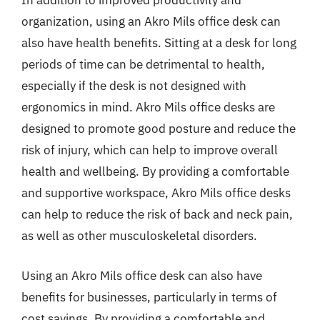
In addition to improved productivity and
organization, using an Akro Mils office desk can
also have health benefits. Sitting at a desk for long
periods of time can be detrimental to health,
especially if the desk is not designed with
ergonomics in mind. Akro Mils office desks are
designed to promote good posture and reduce the
risk of injury, which can help to improve overall
health and wellbeing. By providing a comfortable
and supportive workspace, Akro Mils office desks
can help to reduce the risk of back and neck pain,
as well as other musculoskeletal disorders.
Using an Akro Mils office desk can also have
benefits for businesses, particularly in terms of
cost savings. By providing a comfortable and