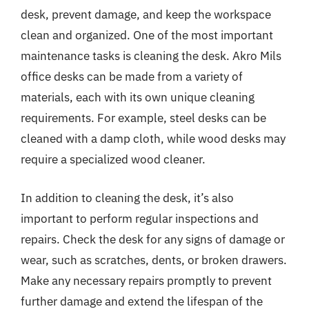
desk, prevent damage, and keep the workspace
clean and organized. One of the most important
maintenance tasks is cleaning the desk. Akro Mils
office desks can be made from a variety of
materials, each with its own unique cleaning
requirements. For example, steel desks can be
cleaned with a damp cloth, while wood desks may
require a specialized wood cleaner.
In addition to cleaning the desk, it’s also
important to perform regular inspections and
repairs. Check the desk for any signs of damage or
wear, such as scratches, dents, or broken drawers.
Make any necessary repairs promptly to prevent
further damage and extend the lifespan of the