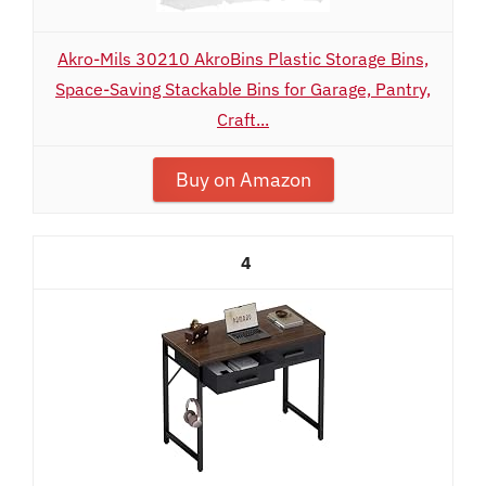
Akro-Mils 30210 AkroBins Plastic Storage Bins,
Space-Saving Stackable Bins for Garage, Pantry,
Craft...
Buy on Amazon
4