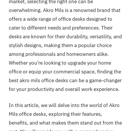
market, selecting the right one can be
overwhelming. Akro Mils is a renowned brand that
offers a wide range of office desks designed to
cater to different needs and preferences. Their
desks are known for their durability, versatility, and
stylish designs, making them a popular choice
among professionals and homeowners alike.
Whether you’re looking to upgrade your home
office or equip your commercial space, finding the
best akro mils office desks can be a game-changer
for your productivity and overall work experience.
In this article, we will delve into the world of Akro
Mils office desks, exploring their features,
benefits, and what makes them stand out from the