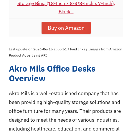
Storage Bins, (18-Inch x 8-3/8-Inch x 7-Inch),
Black...
Buy on Amazon
Last update on 2026-06-15 at 00:51 / Paid links / Images from Amazon
Product Advertising API
Akro Mils Office Desks
Overview
Akro Mils is a well-established company that has
been providing high-quality storage solutions and
office furniture for many years. Their products are
designed to meet the needs of various industries,
including healthcare, education, and commercial