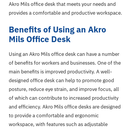
Akro Mils office desk that meets your needs and
provides a comfortable and productive workspace.
Benefits of Using an Akro
Mils Office Desk
Using an Akro Mils office desk can have a number
of benefits for workers and businesses. One of the
main benefits is improved productivity. A well-
designed office desk can help to promote good
posture, reduce eye strain, and improve focus, all
of which can contribute to increased productivity
and efficiency. Akro Mils office desks are designed
to provide a comfortable and ergonomic
workspace, with features such as adjustable