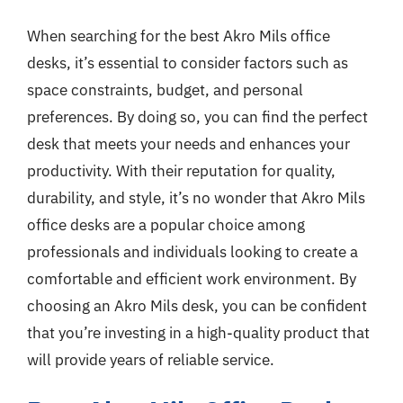
When searching for the best Akro Mils office
desks, it’s essential to consider factors such as
space constraints, budget, and personal
preferences. By doing so, you can find the perfect
desk that meets your needs and enhances your
productivity. With their reputation for quality,
durability, and style, it’s no wonder that Akro Mils
office desks are a popular choice among
professionals and individuals looking to create a
comfortable and efficient work environment. By
choosing an Akro Mils desk, you can be confident
that you’re investing in a high-quality product that
will provide years of reliable service.