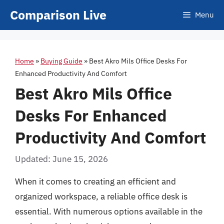
Skip
Comparison Live
Menu
to
content
Home
»
Buying Guide
»
Best Akro Mils Office Desks For
Enhanced Productivity And Comfort
Best Akro Mils Office
Desks For Enhanced
Productivity And Comfort
Updated: June 15, 2026
When it comes to creating an efficient and
organized workspace, a reliable office desk is
essential. With numerous options available in the