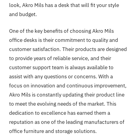
look, Akro Mils has a desk that will fit your style
and budget.
One of the key benefits of choosing Akro Mils
office desks is their commitment to quality and
customer satisfaction. Their products are designed
to provide years of reliable service, and their
customer support team is always available to
assist with any questions or concerns. With a
focus on innovation and continuous improvement,
Akro Mils is constantly updating their product line
to meet the evolving needs of the market. This
dedication to excellence has earned them a
reputation as one of the leading manufacturers of
office furniture and storage solutions.