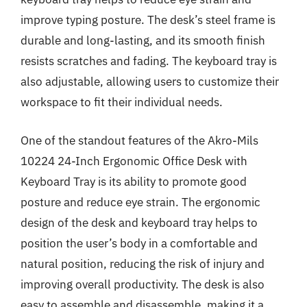
improve typing posture. The desk’s steel frame is
durable and long-lasting, and its smooth finish
resists scratches and fading. The keyboard tray is
also adjustable, allowing users to customize their
workspace to fit their individual needs.
One of the standout features of the Akro-Mils
10224 24-Inch Ergonomic Office Desk with
Keyboard Tray is its ability to promote good
posture and reduce eye strain. The ergonomic
design of the desk and keyboard tray helps to
position the user’s body in a comfortable and
natural position, reducing the risk of injury and
improving overall productivity. The desk is also
easy to assemble and disassemble, making it a