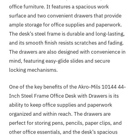
office furniture. It features a spacious work
surface and two convenient drawers that provide
ample storage for office supplies and paperwork.
The desk’s steel frame is durable and long-lasting,
and its smooth finish resists scratches and fading.
The drawers are also designed with convenience in
mind, featuring easy-glide slides and secure
locking mechanisms.
One of the key benefits of the Akro-Mils 10144 44-
Inch Steel Frame Office Desk with Drawers is its
ability to keep office supplies and paperwork
organized and within reach. The drawers are
perfect for storing pens, pencils, paper clips, and
other office essentials, and the desk’s spacious