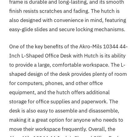
frame is durable and long-lasting, and its smooth
finish resists scratches and fading. The hutch is
also designed with convenience in mind, featuring
easy-glide slides and secure locking mechanisms.
One of the key benefits of the Akro-Mils 10344 44-
Inch L-Shaped Office Desk with Hutch is its ability
to provide a large, comfortable workspace. The L-
shaped design of the desk provides plenty of room
for computers, phones, and other office
equipment, and the hutch offers additional
storage for office supplies and paperwork. The
desk is also easy to assemble and disassemble,
making it a great option for anyone who needs to
move their workspace frequently. Overall, the