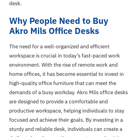
desk.
Why People Need to Buy
Akro Mils Office Desks
The need for a well-organized and efficient
workspace is crucial in today’s fast-paced work
environment. With the rise of remote work and
home offices, it has become essential to invest in
high-quality office furniture that can meet the
demands of a busy workday. Akro Mils office desks
are designed to provide a comfortable and
productive workspace, helping individuals to stay
focused and achieve their goals. By investing in a
sturdy and reliable desk, individuals can create a