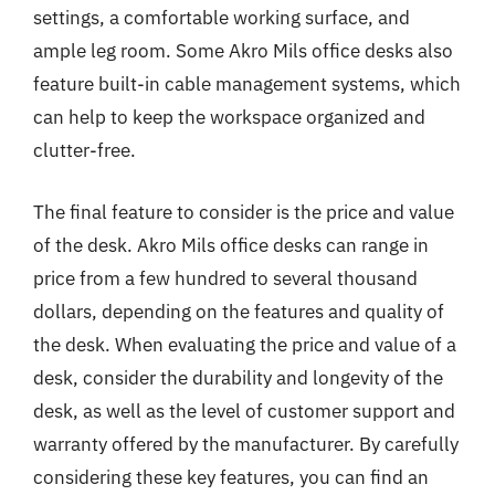
settings, a comfortable working surface, and
ample leg room. Some Akro Mils office desks also
feature built-in cable management systems, which
can help to keep the workspace organized and
clutter-free.
The final feature to consider is the price and value
of the desk. Akro Mils office desks can range in
price from a few hundred to several thousand
dollars, depending on the features and quality of
the desk. When evaluating the price and value of a
desk, consider the durability and longevity of the
desk, as well as the level of customer support and
warranty offered by the manufacturer. By carefully
considering these key features, you can find an