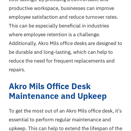
productive workspace, businesses can improve
employee satisfaction and reduce turnover rates.
This can be especially beneficial in industries
where employee retention is a challenge.
Additionally, Akro Mils office desks are designed to
be durable and long-lasting, which can help to
reduce the need for frequent replacements and
repairs.
Akro Mils Office Desk
Maintenance and Upkeep
To get the most out of an Akro Mils office desk, it’s
essential to perform regular maintenance and
upkeep. This can help to extend the lifespan of the