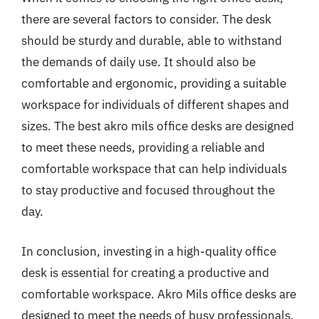
there are several factors to consider. The desk
should be sturdy and durable, able to withstand
the demands of daily use. It should also be
comfortable and ergonomic, providing a suitable
workspace for individuals of different shapes and
sizes. The best akro mils office desks are designed
to meet these needs, providing a reliable and
comfortable workspace that can help individuals
to stay productive and focused throughout the
day.
In conclusion, investing in a high-quality office
desk is essential for creating a productive and
comfortable workspace. Akro Mils office desks are
designed to meet the needs of busy professionals,