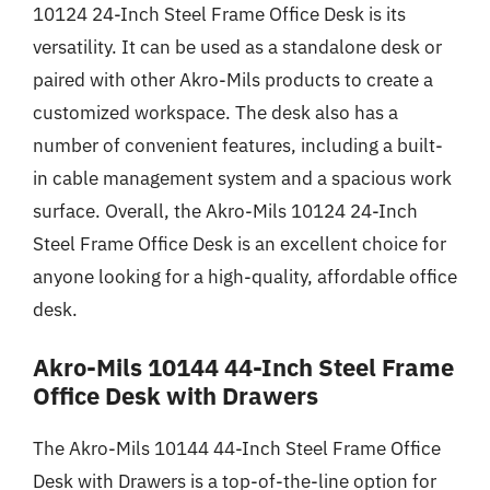
10124 24-Inch Steel Frame Office Desk is its
versatility. It can be used as a standalone desk or
paired with other Akro-Mils products to create a
customized workspace. The desk also has a
number of convenient features, including a built-
in cable management system and a spacious work
surface. Overall, the Akro-Mils 10124 24-Inch
Steel Frame Office Desk is an excellent choice for
anyone looking for a high-quality, affordable office
desk.
Akro-Mils 10144 44-Inch Steel Frame
Office Desk with Drawers
The Akro-Mils 10144 44-Inch Steel Frame Office
Desk with Drawers is a top-of-the-line option for