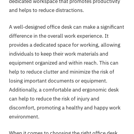
dedicated workspace that promotes productivity
and helps to reduce distractions.
A well-designed office desk can make a significant
difference in the overall work experience. It
provides a dedicated space for working, allowing
individuals to keep their work materials and
equipment organized and within reach. This can
help to reduce clutter and minimize the risk of
losing important documents or equipment.
Additionally, a comfortable and ergonomic desk
can help to reduce the risk of injury and
discomfort, promoting a healthy and happy work
environment.
When it comes to choosing the right office desk,