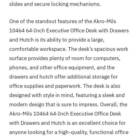
slides and secure locking mechanisms.
One of the standout features of the Akro-Mils
10464 64-Inch Executive Office Desk with Drawers
and Hutch is its ability to provide a large,
comfortable workspace. The desk’s spacious work
surface provides plenty of room for computers,
phones, and other office equipment, and the
drawers and hutch offer additional storage for
office supplies and paperwork. The desk is also
designed with style in mind, featuring a sleek and
modern design that is sure to impress. Overall, the
Akro-Mils 10464 64-Inch Executive Office Desk
with Drawers and Hutch is an excellent choice for
anyone looking for a high-quality, functional office