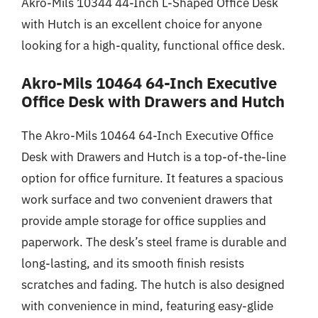
Akro-Mils 10344 44-Inch L-Shaped Office Desk
with Hutch is an excellent choice for anyone
looking for a high-quality, functional office desk.
Akro-Mils 10464 64-Inch Executive
Office Desk with Drawers and Hutch
The Akro-Mils 10464 64-Inch Executive Office
Desk with Drawers and Hutch is a top-of-the-line
option for office furniture. It features a spacious
work surface and two convenient drawers that
provide ample storage for office supplies and
paperwork. The desk’s steel frame is durable and
long-lasting, and its smooth finish resists
scratches and fading. The hutch is also designed
with convenience in mind, featuring easy-glide