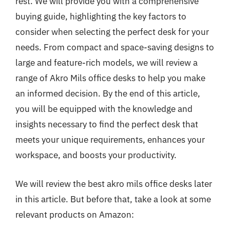
rest. We will provide you with a comprehensive
buying guide, highlighting the key factors to
consider when selecting the perfect desk for your
needs. From compact and space-saving designs to
large and feature-rich models, we will review a
range of Akro Mils office desks to help you make
an informed decision. By the end of this article,
you will be equipped with the knowledge and
insights necessary to find the perfect desk that
meets your unique requirements, enhances your
workspace, and boosts your productivity.
We will review the best akro mils office desks later
in this article. But before that, take a look at some
relevant products on Amazon: