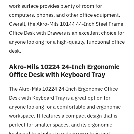
work surface provides plenty of room for
computers, phones, and other office equipment.
Overall, the Akro-Mils 10144 44-Inch Steel Frame
Office Desk with Drawers is an excellent choice for
anyone looking for a high-quality, functional office
desk.
Akro-Mils 10224 24-Inch Ergonomic
Office Desk with Keyboard Tray
The Akro-Mils 10224 24-Inch Ergonomic Office
Desk with Keyboard Tray is a great option for
anyone looking for a comfortable and ergonomic
workspace. It features a compact design that is
perfect for smaller spaces, and its ergonomic
keyboard tray helps to reduce eye strain and