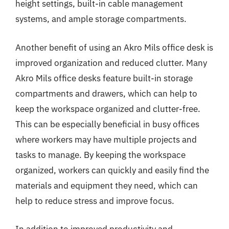
height settings, built-in cable management
systems, and ample storage compartments.
Another benefit of using an Akro Mils office desk is
improved organization and reduced clutter. Many
Akro Mils office desks feature built-in storage
compartments and drawers, which can help to
keep the workspace organized and clutter-free.
This can be especially beneficial in busy offices
where workers may have multiple projects and
tasks to manage. By keeping the workspace
organized, workers can quickly and easily find the
materials and equipment they need, which can
help to reduce stress and improve focus.