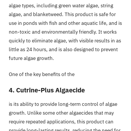
algae types, including green water algae, string
algae, and blanketweed. This product is safe for
use in ponds with fish and other aquatic life, and is
non-toxic and environmentally friendly. It works
quickly to eliminate algae, with visible results in as
little as 24 hours, and is also designed to prevent
future algae growth.
One of the key benefits of the
4. Cutrine-Plus Algaecide
is its ability to provide long-term control of algae
growth. Unlike some other algaecides that may
require repeated applications, this product can
provide long-lasting results, reducing the need for