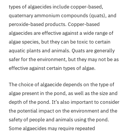
types of algaecides include copper-based,
quaternary ammonium compounds (quats), and
peroxide-based products. Copper-based
algaecides are effective against a wide range of
algae species, but they can be toxic to certain
aquatic plants and animals. Quats are generally
safer for the environment, but they may not be as
effective against certain types of algae.
The choice of algaecide depends on the type of
algae present in the pond, as well as the size and
depth of the pond. It’s also important to consider
the potential impact on the environment and the
safety of people and animals using the pond.
Some algaecides may require repeated