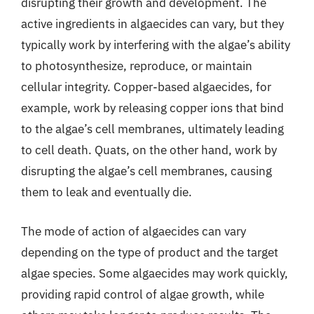
disrupting their growth and development. The
active ingredients in algaecides can vary, but they
typically work by interfering with the algae’s ability
to photosynthesize, reproduce, or maintain
cellular integrity. Copper-based algaecides, for
example, work by releasing copper ions that bind
to the algae’s cell membranes, ultimately leading
to cell death. Quats, on the other hand, work by
disrupting the algae’s cell membranes, causing
them to leak and eventually die.
The mode of action of algaecides can vary
depending on the type of product and the target
algae species. Some algaecides may work quickly,
providing rapid control of algae growth, while