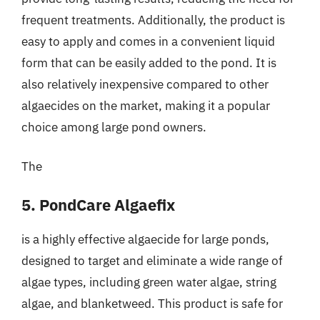
frequent treatments. Additionally, the product is
easy to apply and comes in a convenient liquid
form that can be easily added to the pond. It is
also relatively inexpensive compared to other
algaecides on the market, making it a popular
choice among large pond owners.
The
5. PondCare Algaefix
is a highly effective algaecide for large ponds,
designed to target and eliminate a wide range of
algae types, including green water algae, string
algae, and blanketweed. This product is safe for