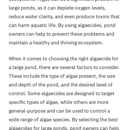
large ponds, as it can deplete oxygen levels,
reduce water clarity, and even produce toxins that
can harm aquatic life. By using algaecides, pond
owners can help to prevent these problems and
maintain a healthy and thriving ecosystem.
When it comes to choosing the right algaecide for
a large pond, there are several factors to consider.
These include the type of algae present, the size
and depth of the pond, and the desired level of
control. Some algaecides are designed to target
specific types of algae, while others are more
general-purpose and can be used to control a
wide range of algae species. By selecting the best
algaecides for large ponds, pond owners can help