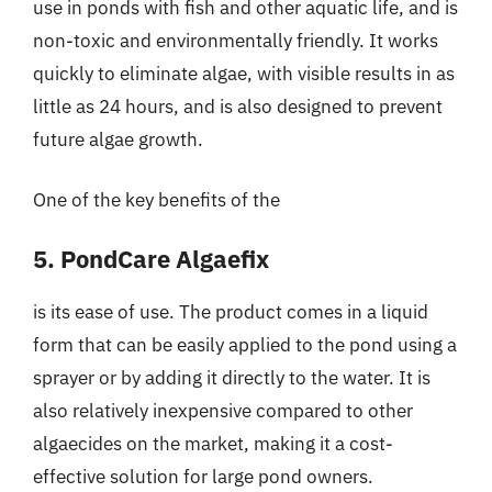
use in ponds with fish and other aquatic life, and is
non-toxic and environmentally friendly. It works
quickly to eliminate algae, with visible results in as
little as 24 hours, and is also designed to prevent
future algae growth.
One of the key benefits of the
5. PondCare Algaefix
is its ease of use. The product comes in a liquid
form that can be easily applied to the pond using a
sprayer or by adding it directly to the water. It is
also relatively inexpensive compared to other
algaecides on the market, making it a cost-
effective solution for large pond owners.