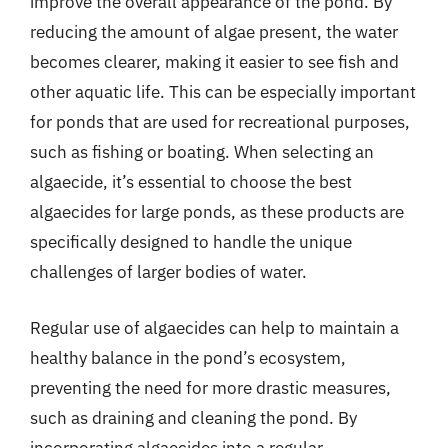
improve the overall appearance of the pond. By
reducing the amount of algae present, the water
becomes clearer, making it easier to see fish and
other aquatic life. This can be especially important
for ponds that are used for recreational purposes,
such as fishing or boating. When selecting an
algaecide, it’s essential to choose the best
algaecides for large ponds, as these products are
specifically designed to handle the unique
challenges of larger bodies of water.
Regular use of algaecides can help to maintain a
healthy balance in the pond’s ecosystem,
preventing the need for more drastic measures,
such as draining and cleaning the pond. By
incorporating algaecides into a regular