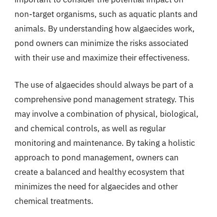
non-target organisms, such as aquatic plants and
animals. By understanding how algaecides work,
pond owners can minimize the risks associated
with their use and maximize their effectiveness.
The use of algaecides should always be part of a
comprehensive pond management strategy. This
may involve a combination of physical, biological,
and chemical controls, as well as regular
monitoring and maintenance. By taking a holistic
approach to pond management, owners can
create a balanced and healthy ecosystem that
minimizes the need for algaecides and other
chemical treatments.