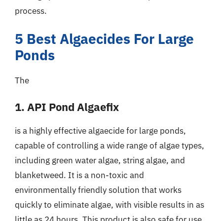
process.
5 Best Algaecides For Large
Ponds
The
1. API Pond Algaefix
is a highly effective algaecide for large ponds,
capable of controlling a wide range of algae types,
including green water algae, string algae, and
blanketweed. It is a non-toxic and
environmentally friendly solution that works
quickly to eliminate algae, with visible results in as
little as 24 hours. This product is also safe for use