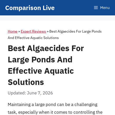
Skip
Comparison Live
Menu
to
content
Home
»
Expert Reviews
»
Best Algaecides For Large Ponds
And Effective Aquatic Solutions
Best Algaecides For
Large Ponds And
Effective Aquatic
Solutions
Updated: June 7, 2026
Maintaining a large pond can be a challenging
task, especially when it comes to controlling the