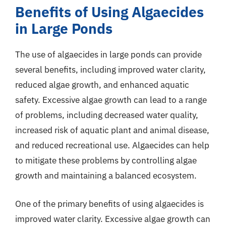
Benefits of Using Algaecides
in Large Ponds
The use of algaecides in large ponds can provide
several benefits, including improved water clarity,
reduced algae growth, and enhanced aquatic
safety. Excessive algae growth can lead to a range
of problems, including decreased water quality,
increased risk of aquatic plant and animal disease,
and reduced recreational use. Algaecides can help
to mitigate these problems by controlling algae
growth and maintaining a balanced ecosystem.
One of the primary benefits of using algaecides is
improved water clarity. Excessive algae growth can