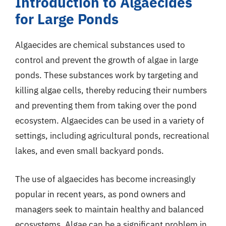
Introduction to Algaecides
for Large Ponds
Algaecides are chemical substances used to
control and prevent the growth of algae in large
ponds. These substances work by targeting and
killing algae cells, thereby reducing their numbers
and preventing them from taking over the pond
ecosystem. Algaecides can be used in a variety of
settings, including agricultural ponds, recreational
lakes, and even small backyard ponds.
The use of algaecides has become increasingly
popular in recent years, as pond owners and
managers seek to maintain healthy and balanced
ecosystems. Algae can be a significant problem in