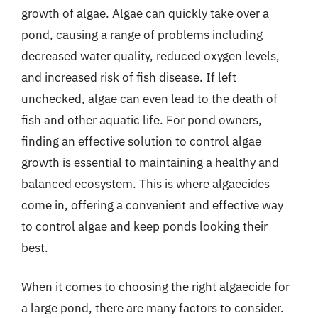
growth of algae. Algae can quickly take over a
pond, causing a range of problems including
decreased water quality, reduced oxygen levels,
and increased risk of fish disease. If left
unchecked, algae can even lead to the death of
fish and other aquatic life. For pond owners,
finding an effective solution to control algae
growth is essential to maintaining a healthy and
balanced ecosystem. This is where algaecides
come in, offering a convenient and effective way
to control algae and keep ponds looking their
best.
When it comes to choosing the right algaecide for
a large pond, there are many factors to consider.