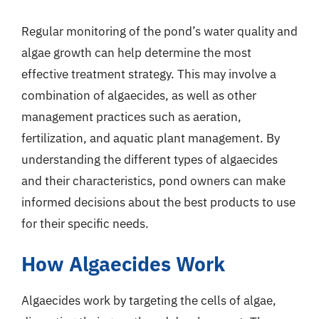
Regular monitoring of the pond’s water quality and
algae growth can help determine the most
effective treatment strategy. This may involve a
combination of algaecides, as well as other
management practices such as aeration,
fertilization, and aquatic plant management. By
understanding the different types of algaecides
and their characteristics, pond owners can make
informed decisions about the best products to use
for their specific needs.
How Algaecides Work
Algaecides work by targeting the cells of algae,