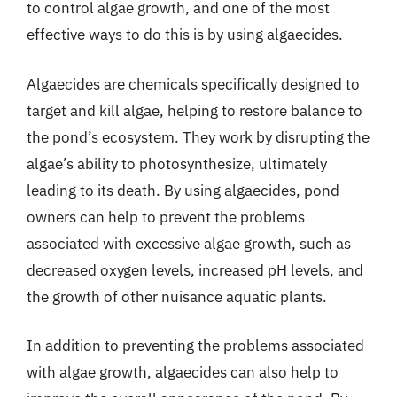
to control algae growth, and one of the most
effective ways to do this is by using algaecides.
Algaecides are chemicals specifically designed to
target and kill algae, helping to restore balance to
the pond’s ecosystem. They work by disrupting the
algae’s ability to photosynthesize, ultimately
leading to its death. By using algaecides, pond
owners can help to prevent the problems
associated with excessive algae growth, such as
decreased oxygen levels, increased pH levels, and
the growth of other nuisance aquatic plants.
In addition to preventing the problems associated
with algae growth, algaecides can also help to