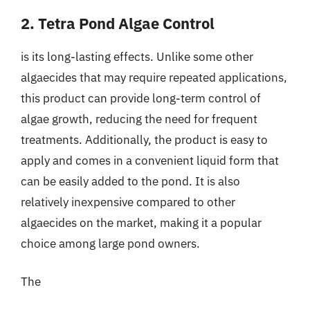
2. Tetra Pond Algae Control
is its long-lasting effects. Unlike some other
algaecides that may require repeated applications,
this product can provide long-term control of
algae growth, reducing the need for frequent
treatments. Additionally, the product is easy to
apply and comes in a convenient liquid form that
can be easily added to the pond. It is also
relatively inexpensive compared to other
algaecides on the market, making it a popular
choice among large pond owners.
The