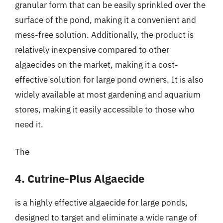
granular form that can be easily sprinkled over the
surface of the pond, making it a convenient and
mess-free solution. Additionally, the product is
relatively inexpensive compared to other
algaecides on the market, making it a cost-
effective solution for large pond owners. It is also
widely available at most gardening and aquarium
stores, making it easily accessible to those who
need it.
The
4. Cutrine-Plus Algaecide
is a highly effective algaecide for large ponds,
designed to target and eliminate a wide range of