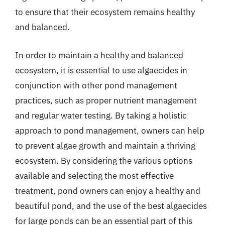
to ensure that their ecosystem remains healthy
and balanced.
In order to maintain a healthy and balanced
ecosystem, it is essential to use algaecides in
conjunction with other pond management
practices, such as proper nutrient management
and regular water testing. By taking a holistic
approach to pond management, owners can help
to prevent algae growth and maintain a thriving
ecosystem. By considering the various options
available and selecting the most effective
treatment, pond owners can enjoy a healthy and
beautiful pond, and the use of the best algaecides
for large ponds can be an essential part of this