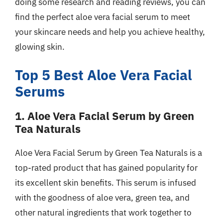
doing some research and reading reviews, you can
find the perfect aloe vera facial serum to meet
your skincare needs and help you achieve healthy,
glowing skin.
Top 5 Best Aloe Vera Facial
Serums
1. Aloe Vera Facial Serum by Green
Tea Naturals
Aloe Vera Facial Serum by Green Tea Naturals is a
top-rated product that has gained popularity for
its excellent skin benefits. This serum is infused
with the goodness of aloe vera, green tea, and
other natural ingredients that work together to