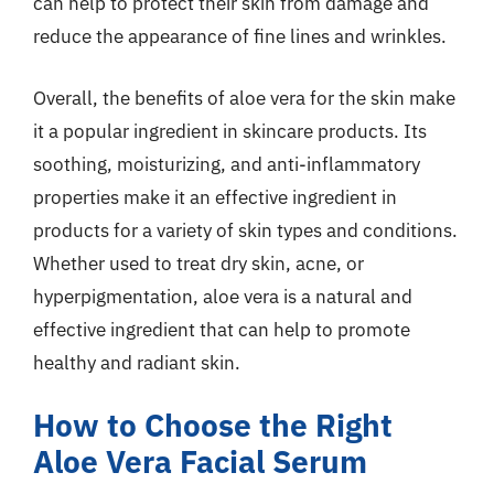
can help to protect their skin from damage and
reduce the appearance of fine lines and wrinkles.
Overall, the benefits of aloe vera for the skin make
it a popular ingredient in skincare products. Its
soothing, moisturizing, and anti-inflammatory
properties make it an effective ingredient in
products for a variety of skin types and conditions.
Whether used to treat dry skin, acne, or
hyperpigmentation, aloe vera is a natural and
effective ingredient that can help to promote
healthy and radiant skin.
How to Choose the Right
Aloe Vera Facial Serum