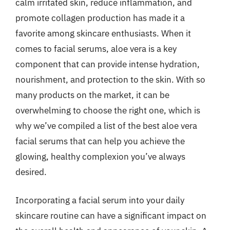
calm irritated skin, reduce inflammation, and
promote collagen production has made it a
favorite among skincare enthusiasts. When it
comes to facial serums, aloe vera is a key
component that can provide intense hydration,
nourishment, and protection to the skin. With so
many products on the market, it can be
overwhelming to choose the right one, which is
why we’ve compiled a list of the best aloe vera
facial serums that can help you achieve the
glowing, healthy complexion you’ve always
desired.
Incorporating a facial serum into your daily
skincare routine can have a significant impact on