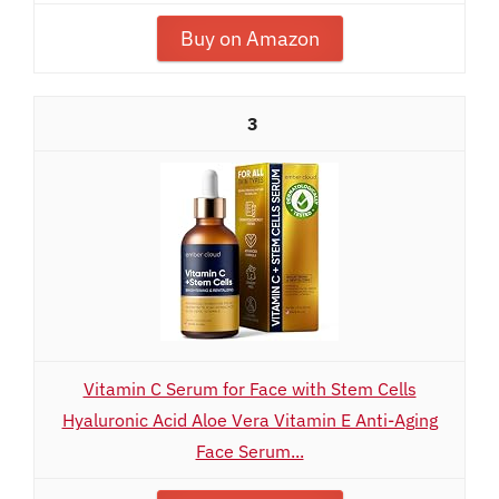
Buy on Amazon
3
Vitamin C Serum for Face with Stem Cells
Hyaluronic Acid Aloe Vera Vitamin E Anti-Aging
Face Serum...