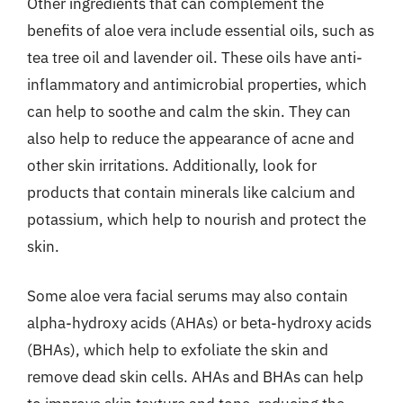
Other ingredients that can complement the
benefits of aloe vera include essential oils, such as
tea tree oil and lavender oil. These oils have anti-
inflammatory and antimicrobial properties, which
can help to soothe and calm the skin. They can
also help to reduce the appearance of acne and
other skin irritations. Additionally, look for
products that contain minerals like calcium and
potassium, which help to nourish and protect the
skin.
Some aloe vera facial serums may also contain
alpha-hydroxy acids (AHAs) or beta-hydroxy acids
(BHAs), which help to exfoliate the skin and
remove dead skin cells. AHAs and BHAs can help