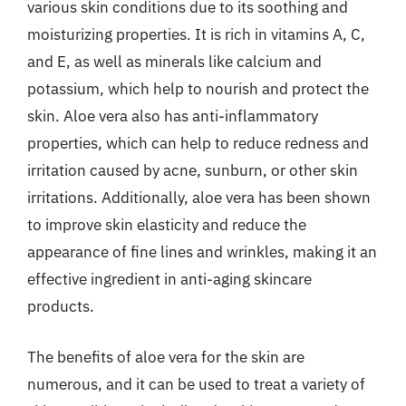
various skin conditions due to its soothing and
moisturizing properties. It is rich in vitamins A, C,
and E, as well as minerals like calcium and
potassium, which help to nourish and protect the
skin. Aloe vera also has anti-inflammatory
properties, which can help to reduce redness and
irritation caused by acne, sunburn, or other skin
irritations. Additionally, aloe vera has been shown
to improve skin elasticity and reduce the
appearance of fine lines and wrinkles, making it an
effective ingredient in anti-aging skincare
products.
The benefits of aloe vera for the skin are
numerous, and it can be used to treat a variety of