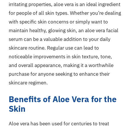
irritating properties, aloe vera is an ideal ingredient
for people of all skin types. Whether you’re dealing
with specific skin concerns or simply want to
maintain healthy, glowing skin, an aloe vera facial
serum can be a valuable addition to your daily
skincare routine. Regular use can lead to
noticeable improvements in skin texture, tone,
and overall appearance, making it a worthwhile
purchase for anyone seeking to enhance their
skincare regimen.
Benefits of Aloe Vera for the
Skin
Aloe vera has been used for centuries to treat