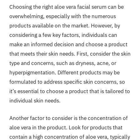
Choosing the right aloe vera facial serum can be
overwhelming, especially with the numerous
products available on the market. However, by
considering a few key factors, individuals can
make an informed decision and choose a product
that meets their skin needs. First, consider the skin
type and concerns, such as dryness, acne, or
hyperpigmentation. Different products may be
formulated to address specific skin concerns, so
it’s essential to choose a product that is tailored to
individual skin needs.
Another factor to consider is the concentration of
aloe vera in the product. Look for products that
contain a high concentration of aloe vera, typically