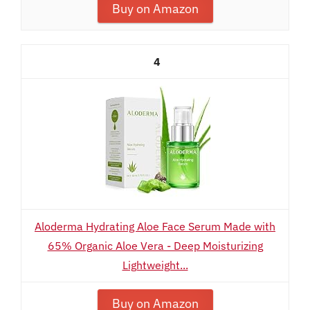
Buy on Amazon
4
Aloderma Hydrating Aloe Face Serum Made with
65% Organic Aloe Vera - Deep Moisturizing
Lightweight...
Buy on Amazon