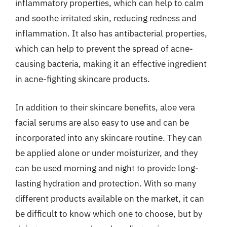
inflammatory properties, which can help to calm
and soothe irritated skin, reducing redness and
inflammation. It also has antibacterial properties,
which can help to prevent the spread of acne-
causing bacteria, making it an effective ingredient
in acne-fighting skincare products.
In addition to their skincare benefits, aloe vera
facial serums are also easy to use and can be
incorporated into any skincare routine. They can
be applied alone or under moisturizer, and they
can be used morning and night to provide long-
lasting hydration and protection. With so many
different products available on the market, it can
be difficult to know which one to choose, but by