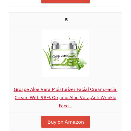
5
Grospe Aloe Vera Moisturizer Facial Cream,Facial
Cream With 98% Organic Aloe Vera,Anti Wrinkle
Face...
Buy on Amazon