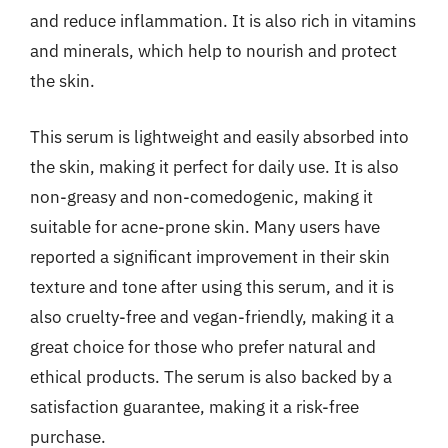
and reduce inflammation. It is also rich in vitamins
and minerals, which help to nourish and protect
the skin.
This serum is lightweight and easily absorbed into
the skin, making it perfect for daily use. It is also
non-greasy and non-comedogenic, making it
suitable for acne-prone skin. Many users have
reported a significant improvement in their skin
texture and tone after using this serum, and it is
also cruelty-free and vegan-friendly, making it a
great choice for those who prefer natural and
ethical products. The serum is also backed by a
satisfaction guarantee, making it a risk-free
purchase.