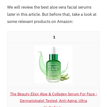
We will review the best aloe vera facial serums
later in this article. But before that, take a look at
some relevant products on Amazon:
1
The Beauty Elixir Aloe & Collagen Serum For Face -
Dermatologist Tested, Anti-Aging, Ultra