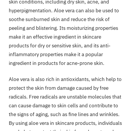
skin conditions, including dry skin, acne, and
hyperpigmentation. Aloe vera can also be used to
soothe sunburned skin and reduce the risk of
peeling and blistering. Its moisturizing properties
make it an effective ingredient in skincare
products for dry or sensitive skin, and its anti-
inflammatory properties make it a popular
ingredient in products for acne-prone skin.
Aloe vera is also rich in antioxidants, which help to
protect the skin from damage caused by free
radicals. Free radicals are unstable molecules that
can cause damage to skin cells and contribute to
the signs of aging, such as fine lines and wrinkles.
By using aloe vera in skincare products, individuals