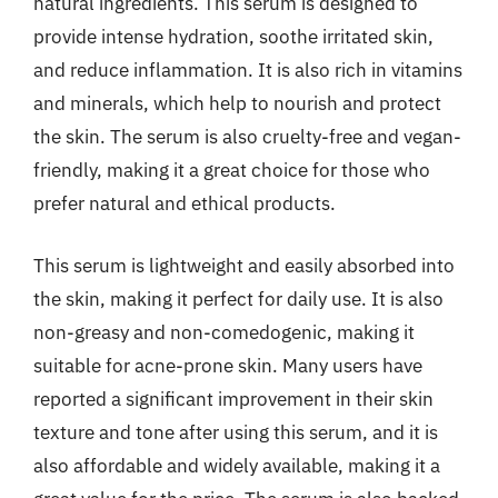
natural ingredients. This serum is designed to
provide intense hydration, soothe irritated skin,
and reduce inflammation. It is also rich in vitamins
and minerals, which help to nourish and protect
the skin. The serum is also cruelty-free and vegan-
friendly, making it a great choice for those who
prefer natural and ethical products.
This serum is lightweight and easily absorbed into
the skin, making it perfect for daily use. It is also
non-greasy and non-comedogenic, making it
suitable for acne-prone skin. Many users have
reported a significant improvement in their skin
texture and tone after using this serum, and it is
also affordable and widely available, making it a