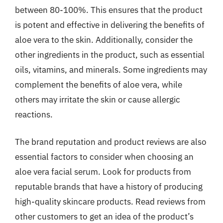
between 80-100%. This ensures that the product
is potent and effective in delivering the benefits of
aloe vera to the skin. Additionally, consider the
other ingredients in the product, such as essential
oils, vitamins, and minerals. Some ingredients may
complement the benefits of aloe vera, while
others may irritate the skin or cause allergic
reactions.
The brand reputation and product reviews are also
essential factors to consider when choosing an
aloe vera facial serum. Look for products from
reputable brands that have a history of producing
high-quality skincare products. Read reviews from
other customers to get an idea of the product’s