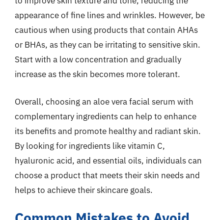
to improve skin texture and tone, reducing the
appearance of fine lines and wrinkles. However, be
cautious when using products that contain AHAs
or BHAs, as they can be irritating to sensitive skin.
Start with a low concentration and gradually
increase as the skin becomes more tolerant.
Overall, choosing an aloe vera facial serum with
complementary ingredients can help to enhance
its benefits and promote healthy and radiant skin.
By looking for ingredients like vitamin C,
hyaluronic acid, and essential oils, individuals can
choose a product that meets their skin needs and
helps to achieve their skincare goals.
Common Mistakes to Avoid