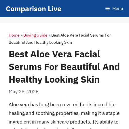
Skip
Comparison Live
Menu
to
content
Home
»
Buying Guide
»
Best Aloe Vera Facial Serums For
Beautiful And Healthy Looking Skin
Best Aloe Vera Facial
Serums For Beautiful And
Healthy Looking Skin
May 28, 2026
Aloe vera has long been revered for its incredible
healing and soothing properties, making it a staple
ingredient in many skincare products. Its ability to