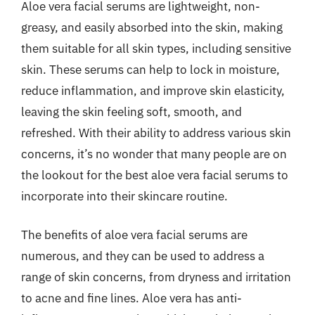
Aloe vera facial serums are lightweight, non-
greasy, and easily absorbed into the skin, making
them suitable for all skin types, including sensitive
skin. These serums can help to lock in moisture,
reduce inflammation, and improve skin elasticity,
leaving the skin feeling soft, smooth, and
refreshed. With their ability to address various skin
concerns, it’s no wonder that many people are on
the lookout for the best aloe vera facial serums to
incorporate into their skincare routine.
The benefits of aloe vera facial serums are
numerous, and they can be used to address a
range of skin concerns, from dryness and irritation
to acne and fine lines. Aloe vera has anti-