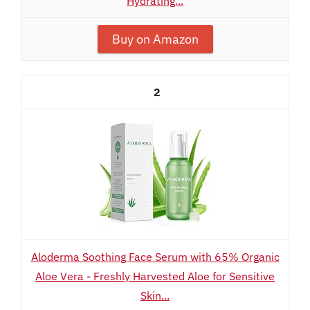
Hydrating...
Buy on Amazon
2
Aloderma Soothing Face Serum with 65% Organic
Aloe Vera - Freshly Harvested Aloe for Sensitive
Skin...