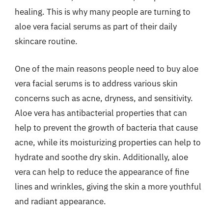
healing. This is why many people are turning to
aloe vera facial serums as part of their daily
skincare routine.
One of the main reasons people need to buy aloe
vera facial serums is to address various skin
concerns such as acne, dryness, and sensitivity.
Aloe vera has antibacterial properties that can
help to prevent the growth of bacteria that cause
acne, while its moisturizing properties can help to
hydrate and soothe dry skin. Additionally, aloe
vera can help to reduce the appearance of fine
lines and wrinkles, giving the skin a more youthful
and radiant appearance.