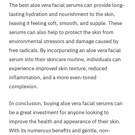
The best aloe vera facial serums can provide long-
lasting hydration and nourishment to the skin,
leaving it feeling soft, smooth, and supple. These
serums can also help to protect the skin from
environmental stressors and damage caused by
free radicals. By incorporating an aloe vera facial
serum into their skincare routine, individuals can
experience improved skin texture, reduced
inflammation, and a more even-toned
complexion.
In conclusion, buying aloe vera facial serums can
be a great investment for anyone looking to
improve the health and appearance of their skin.
With its numerous benefits and gentle, non-