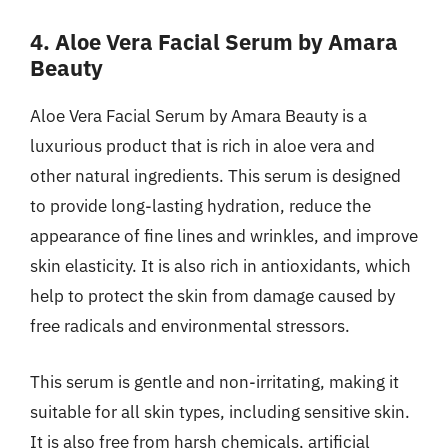
4. Aloe Vera Facial Serum by Amara
Beauty
Aloe Vera Facial Serum by Amara Beauty is a
luxurious product that is rich in aloe vera and
other natural ingredients. This serum is designed
to provide long-lasting hydration, reduce the
appearance of fine lines and wrinkles, and improve
skin elasticity. It is also rich in antioxidants, which
help to protect the skin from damage caused by
free radicals and environmental stressors.
This serum is gentle and non-irritating, making it
suitable for all skin types, including sensitive skin.
It is also free from harsh chemicals, artificial