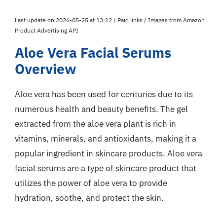
Last update on 2026-05-25 at 13:12 / Paid links / Images from Amazon
Product Advertising API
Aloe Vera Facial Serums
Overview
Aloe vera has been used for centuries due to its
numerous health and beauty benefits. The gel
extracted from the aloe vera plant is rich in
vitamins, minerals, and antioxidants, making it a
popular ingredient in skincare products. Aloe vera
facial serums are a type of skincare product that
utilizes the power of aloe vera to provide
hydration, soothe, and protect the skin.