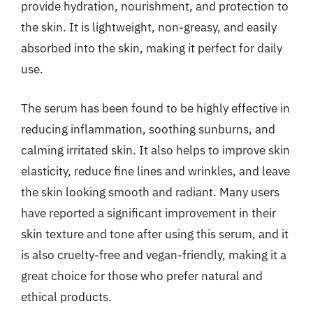
provide hydration, nourishment, and protection to
the skin. It is lightweight, non-greasy, and easily
absorbed into the skin, making it perfect for daily
use.
The serum has been found to be highly effective in
reducing inflammation, soothing sunburns, and
calming irritated skin. It also helps to improve skin
elasticity, reduce fine lines and wrinkles, and leave
the skin looking smooth and radiant. Many users
have reported a significant improvement in their
skin texture and tone after using this serum, and it
is also cruelty-free and vegan-friendly, making it a
great choice for those who prefer natural and
ethical products.