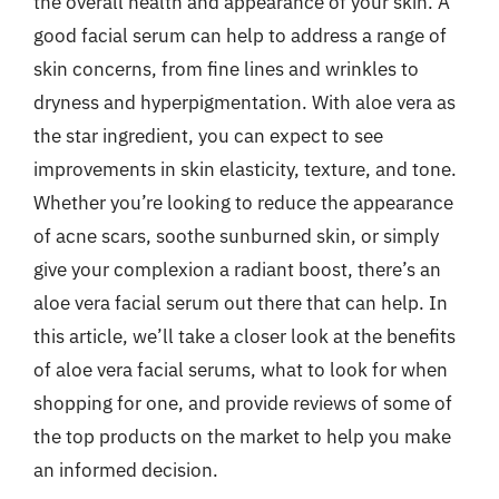
the overall health and appearance of your skin. A
good facial serum can help to address a range of
skin concerns, from fine lines and wrinkles to
dryness and hyperpigmentation. With aloe vera as
the star ingredient, you can expect to see
improvements in skin elasticity, texture, and tone.
Whether you’re looking to reduce the appearance
of acne scars, soothe sunburned skin, or simply
give your complexion a radiant boost, there’s an
aloe vera facial serum out there that can help. In
this article, we’ll take a closer look at the benefits
of aloe vera facial serums, what to look for when
shopping for one, and provide reviews of some of
the top products on the market to help you make
an informed decision.