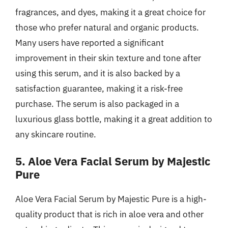
fragrances, and dyes, making it a great choice for
those who prefer natural and organic products.
Many users have reported a significant
improvement in their skin texture and tone after
using this serum, and it is also backed by a
satisfaction guarantee, making it a risk-free
purchase. The serum is also packaged in a
luxurious glass bottle, making it a great addition to
any skincare routine.
5. Aloe Vera Facial Serum by Majestic
Pure
Aloe Vera Facial Serum by Majestic Pure is a high-
quality product that is rich in aloe vera and other