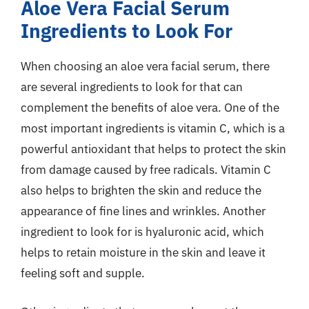
Aloe Vera Facial Serum
Ingredients to Look For
When choosing an aloe vera facial serum, there
are several ingredients to look for that can
complement the benefits of aloe vera. One of the
most important ingredients is vitamin C, which is a
powerful antioxidant that helps to protect the skin
from damage caused by free radicals. Vitamin C
also helps to brighten the skin and reduce the
appearance of fine lines and wrinkles. Another
ingredient to look for is hyaluronic acid, which
helps to retain moisture in the skin and leave it
feeling soft and supple.