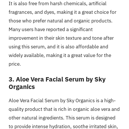
It is also free from harsh chemicals, artificial
fragrances, and dyes, making it a great choice for
those who prefer natural and organic products.
Many users have reported a significant
improvement in their skin texture and tone after
using this serum, and it is also affordable and
widely available, making it a great value for the
price.
3. Aloe Vera Facial Serum by Sky
Organics
Aloe Vera Facial Serum by Sky Organics is a high-
quality product that is rich in organic aloe vera and
other natural ingredients. This serum is designed
to provide intense hydration, soothe irritated skin,