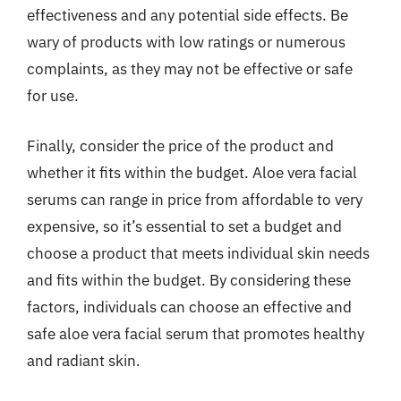
effectiveness and any potential side effects. Be
wary of products with low ratings or numerous
complaints, as they may not be effective or safe
for use.
Finally, consider the price of the product and
whether it fits within the budget. Aloe vera facial
serums can range in price from affordable to very
expensive, so it’s essential to set a budget and
choose a product that meets individual skin needs
and fits within the budget. By considering these
factors, individuals can choose an effective and
safe aloe vera facial serum that promotes healthy
and radiant skin.