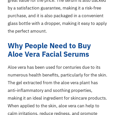
great value for the price. The serum is also backed
by a satisfaction guarantee, making it a risk-free
purchase, and it is also packaged in a convenient
glass bottle with a dropper, making it easy to apply
the perfect amount.
Why People Need to Buy
Aloe Vera Facial Serums
Aloe vera has been used for centuries due to its
numerous health benefits, particularly for the skin.
The gel extracted from the aloe vera plant has
anti-inflammatory and soothing properties,
making it an ideal ingredient for skincare products.
When applied to the skin, aloe vera can help to
calm irritations, reduce redness, and promote