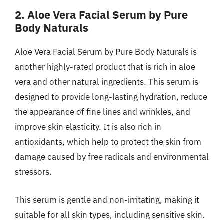
2. Aloe Vera Facial Serum by Pure
Body Naturals
Aloe Vera Facial Serum by Pure Body Naturals is
another highly-rated product that is rich in aloe
vera and other natural ingredients. This serum is
designed to provide long-lasting hydration, reduce
the appearance of fine lines and wrinkles, and
improve skin elasticity. It is also rich in
antioxidants, which help to protect the skin from
damage caused by free radicals and environmental
stressors.
This serum is gentle and non-irritating, making it
suitable for all skin types, including sensitive skin.