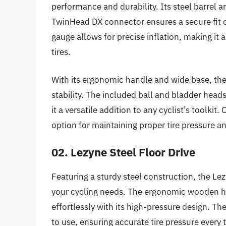
performance and durability. Its steel barrel a
TwinHead DX connector ensures a secure fit 
gauge allows for precise inflation, making it 
tires.
With its ergonomic handle and wide base, th
stability. The included ball and bladder head
it a versatile addition to any cyclist’s toolkit
option for maintaining proper tire pressure a
02. Lezyne Steel Floor Drive
Featuring a sturdy steel construction, the Lezy
your cycling needs. The ergonomic wooden han
effortlessly with its high-pressure design. T
to use, ensuring accurate tire pressure every 