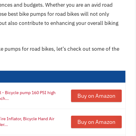
erences and budgets. Whether you are an avid road
these best bike pumps for road bikes will not only
 but also contribute to enhancing your overall biking
ke pumps for road bikes, let’s check out some of the
l - Bicycle pump 160 PSI high
Buy on Amazon
ch...
re Inflator, Bicycle Hand Air
Buy on Amazon
er...