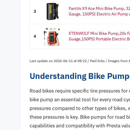
Fanttik X9 Ace Mini Bike Pump, 32
3
Gauge, 150PSI Electric Air Pump w
ETENWOLF Mini Bike Pump,20s Fas
4
Guage,150PSI Portable Electric Bik
Last update on 2026-06-11 at 08:22 / Paid links / Images from
Understanding Bike Pumps
Road bikes require specific tire pressures fo
bike pump an essential tool for every road cycl
pressures compared to other types of bikes, 
these pressures is key. Bike pumps for road b
capabilities and compatibility with Presta va