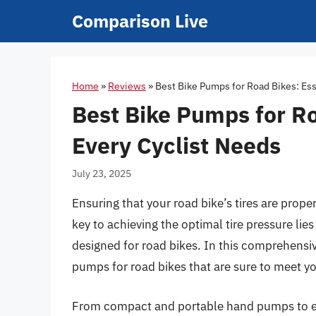
Skip
Comparison Live
to
content
Home
»
Reviews
»
Best Bike Pumps for Road Bikes: Ess
Best Bike Pumps for Ro
Every Cyclist Needs
July 23, 2025
Ensuring that your road bike’s tires are proper
key to achieving the optimal tire pressure lies
designed for road bikes. In this comprehensiv
pumps for road bikes that are sure to meet you
From compact and portable hand pumps to er