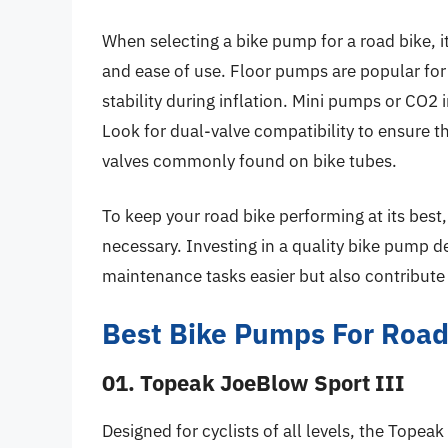
When selecting a bike pump for a road bike, it
and ease of use. Floor pumps are popular for
stability during inflation. Mini pumps or CO2 
Look for dual-valve compatibility to ensure 
valves commonly found on bike tubes.
To keep your road bike performing at its best
necessary. Investing in a quality bike pump d
maintenance tasks easier but also contribute 
Best Bike Pumps For Road
01. Topeak JoeBlow Sport III
Designed for cyclists of all levels, the Topea