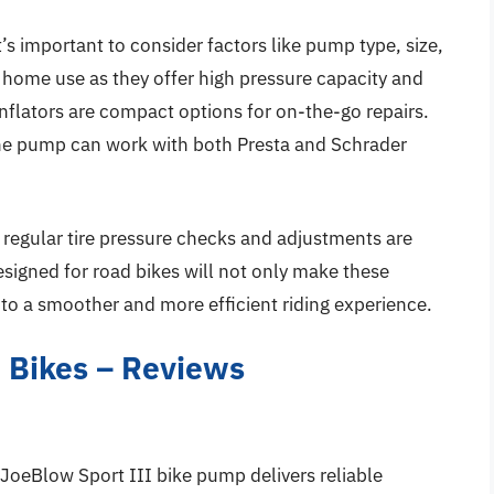
’s important to consider factors like pump type, size,
 home use as they offer high pressure capacity and
inflators are compact options for on-the-go repairs.
the pump can work with both Presta and Schrader
, regular tire pressure checks and adjustments are
esigned for road bikes will not only make these
to a smoother and more efficient riding experience.
 Bikes – Reviews
k JoeBlow Sport III bike pump delivers reliable