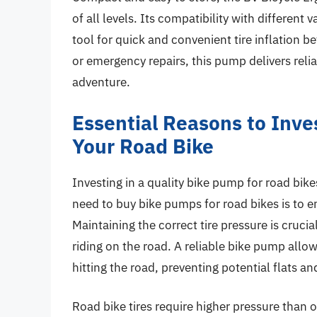
of all levels. Its compatibility with different
tool for quick and convenient tire inflation b
or emergency repairs, this pump delivers rel
adventure.
Essential Reasons to Inves
Your Road Bike
Investing in a quality bike pump for road bike
need to buy bike pumps for road bikes is to en
Maintaining the correct tire pressure is cruci
riding on the road. A reliable bike pump allows
hitting the road, preventing potential flats a
Road bike tires require higher pressure than o