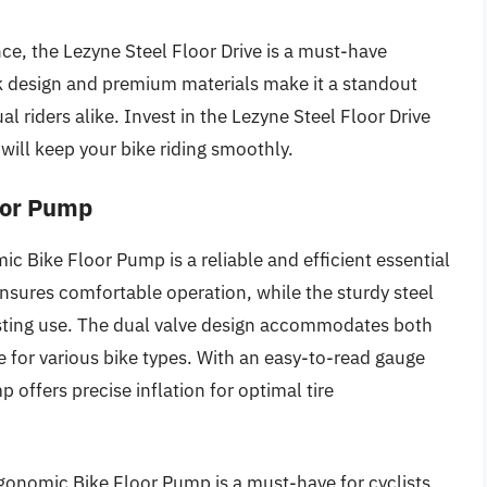
nce, the Lezyne Steel Floor Drive is a must-have
ek design and premium materials make it a standout
l riders alike. Invest in the Lezyne Steel Floor Drive
will keep your bike riding smoothly.
oor Pump
mic Bike Floor Pump is a reliable and efficient essential
nsures comfortable operation, while the sturdy steel
lasting use. The dual valve design accommodates both
e for various bike types. With an easy-to-read gauge
offers precise inflation for optimal tire
gonomic Bike Floor Pump is a must-have for cyclists