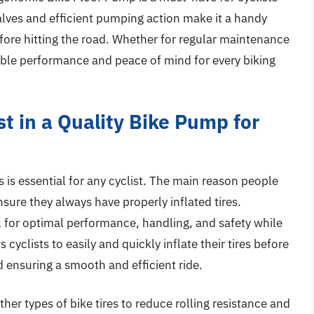
 valves and efficient pumping action make it a handy
efore hitting the road. Whether for regular maintenance
iable performance and peace of mind for every biking
t in a Quality Bike Pump for
s is essential for any cyclist. The main reason people
sure they always have properly inflated tires.
al for optimal performance, handling, and safety while
 cyclists to easily and quickly inflate their tires before
nd ensuring a smooth and efficient ride.
ther types of bike tires to reduce rolling resistance and