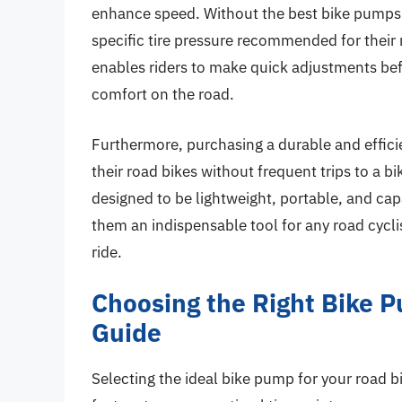
enhance speed. Without the best bike pumps f
specific tire pressure recommended for their
enables riders to make quick adjustments bef
comfort on the road.
Furthermore, purchasing a durable and effici
their road bikes without frequent trips to a b
designed to be lightweight, portable, and capa
them an indispensable tool for any road cyclis
ride.
Choosing the Right Bike 
Guide
Selecting the ideal bike pump for your road bi