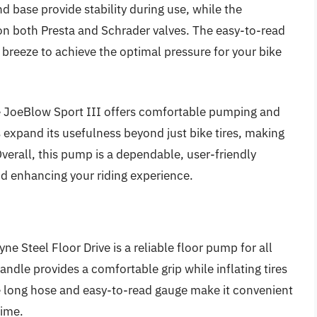
nd base provide stability during use, while the
on both Presta and Schrader valves. The easy-to-read
a breeze to achieve the optimal pressure for your bike
e JoeBlow Sport III offers comfortable pumping and
s expand its usefulness beyond just bike tires, making
. Overall, this pump is a dependable, user-friendly
nd enhancing your riding experience.
ne Steel Floor Drive is a reliable floor pump for all
dle provides a comfortable grip while inflating tires
he long hose and easy-to-read gauge make it convenient
time.