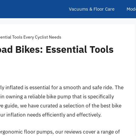
Vacuums & Floor Care
Mod
ential Tools Every Cyclist Needs
ad Bikes: Essential Tools
ly inflated is essential for a smooth and safe ride. The
 in owning a reliable bike pump that is specifically
e guide, we have curated a selection of the best bike
r inflation needs efficiently and effectively.
gonomic floor pumps, our reviews cover a range of