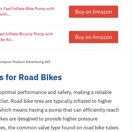
s Fast Inflate Bike Pump with
Buy on Amazon
ith...
t Inflate Bicycle Pump with
Buy on Amazon
e Air...
 Amazon Product Advertising API
 for Road Bikes
r optimal performance and safety, making a reliable
ist. Road bike tires are typically inflated to higher
which means having a pump that can efficiently reach
ikes are designed to provide higher pressure
lves, the common valve type found on road bike tubes.