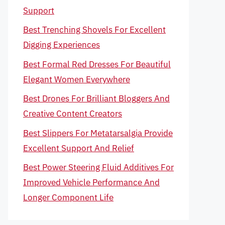
Support
Best Trenching Shovels For Excellent
Digging Experiences
Best Formal Red Dresses For Beautiful
Elegant Women Everywhere
Best Drones For Brilliant Bloggers And
Creative Content Creators
Best Slippers For Metatarsalgia Provide
Excellent Support And Relief
Best Power Steering Fluid Additives For
Improved Vehicle Performance And
Longer Component Life