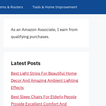
ems & Routers
Tools & Home Improvement
As an Amazon Associate, I earn from
qualifying purchases.
Latest Posts
Best Light Strips For Beautiful Home
Decor And Amazing Ambient Lighting
Effects
Best Sleep Chairs For Elderly People
Provide Excellent Comfort And