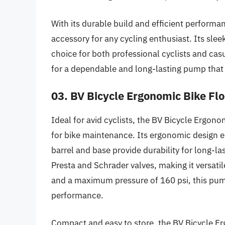
With its durable build and efficient performa
accessory for any cycling enthusiast. Its sle
choice for both professional cyclists and casua
for a dependable and long-lasting pump that 
03. BV Bicycle Ergonomic Bike Fl
Ideal for avid cyclists, the BV Bicycle Ergono
for bike maintenance. Its ergonomic design e
barrel and base provide durability for long-
Presta and Schrader valves, making it versatil
and a maximum pressure of 160 psi, this pump 
performance.
Compact and easy to store, the BV Bicycle Er