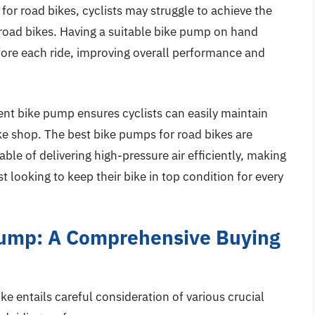
or road bikes, cyclists may struggle to achieve the
 road bikes. Having a suitable bike pump on hand
ore each ride, improving overall performance and
ent bike pump ensures cyclists can easily maintain
ike shop. The best bike pumps for road bikes are
ble of delivering high-pressure air efficiently, making
t looking to keep their bike in top condition for every
Pump: A Comprehensive Buying
ke entails careful consideration of various crucial