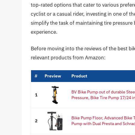
top-rated options that cater to various pref
cyclist or a casual rider, investing in one of 
simplify the task of maintaining tire pressure
experience.
Before moving into the reviews of the best bi
relevant products from Amazon:
#
Preview
Product
BV Bike Pump out of durable Stee
1
Pressure, Bike Tire Pump 17/24 in
Bike Pump Floor, Advanced Bike Ti
2
Pump with Dual Presta and Schrad