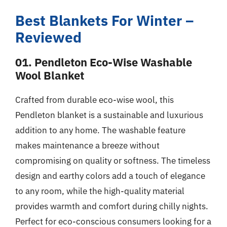
Best Blankets For Winter –
Reviewed
01. Pendleton Eco-Wise Washable
Wool Blanket
Crafted from durable eco-wise wool, this
Pendleton blanket is a sustainable and luxurious
addition to any home. The washable feature
makes maintenance a breeze without
compromising on quality or softness. The timeless
design and earthy colors add a touch of elegance
to any room, while the high-quality material
provides warmth and comfort during chilly nights.
Perfect for eco-conscious consumers looking for a