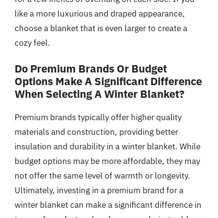
like a more luxurious and draped appearance,
choose a blanket that is even larger to create a
cozy feel.
Do Premium Brands Or Budget
Options Make A Significant Difference
When Selecting A Winter Blanket?
Premium brands typically offer higher quality
materials and construction, providing better
insulation and durability in a winter blanket. While
budget options may be more affordable, they may
not offer the same level of warmth or longevity.
Ultimately, investing in a premium brand for a
winter blanket can make a significant difference in