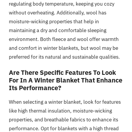
regulating body temperature, keeping you cozy
without overheating. Additionally, wool has
moisture-wicking properties that help in
maintaining a dry and comfortable sleeping
environment. Both fleece and wool offer warmth
and comfort in winter blankets, but wool may be
preferred for its natural and sustainable qualities.
Are There Specific Features To Look
For In A Winter Blanket That Enhance
Its Performance?
When selecting a winter blanket, look for features
like high thermal insulation, moisture-wicking
properties, and breathable fabrics to enhance its
performance. Opt for blankets with a high thread