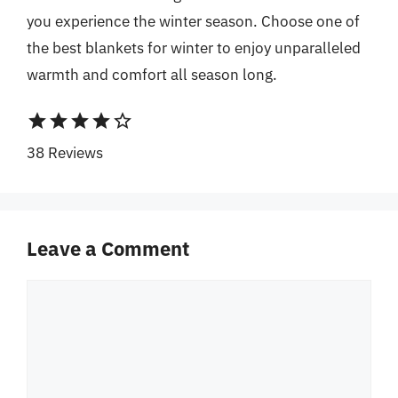
you experience the winter season. Choose one of
the best blankets for winter to enjoy unparalleled
warmth and comfort all season long.
star
star
star
star
star_border
38 Reviews
Leave a Comment
Comment