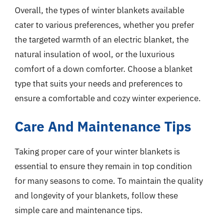
Overall, the types of winter blankets available
cater to various preferences, whether you prefer
the targeted warmth of an electric blanket, the
natural insulation of wool, or the luxurious
comfort of a down comforter. Choose a blanket
type that suits your needs and preferences to
ensure a comfortable and cozy winter experience.
Care And Maintenance Tips
Taking proper care of your winter blankets is
essential to ensure they remain in top condition
for many seasons to come. To maintain the quality
and longevity of your blankets, follow these
simple care and maintenance tips.