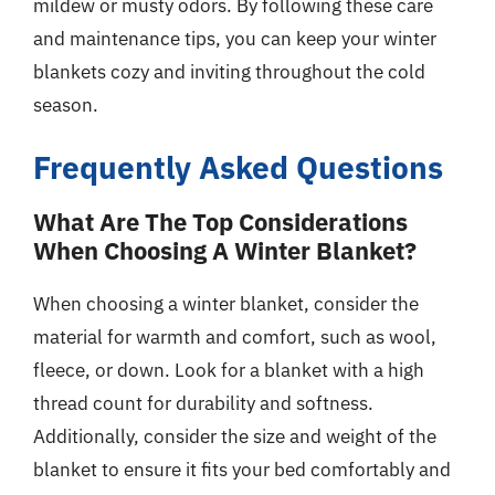
mildew or musty odors. By following these care
and maintenance tips, you can keep your winter
blankets cozy and inviting throughout the cold
season.
Frequently Asked Questions
What Are The Top Considerations
When Choosing A Winter Blanket?
When choosing a winter blanket, consider the
material for warmth and comfort, such as wool,
fleece, or down. Look for a blanket with a high
thread count for durability and softness.
Additionally, consider the size and weight of the
blanket to ensure it fits your bed comfortably and