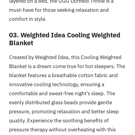
layered on a bed, the UGG Duffield Throw is a
must-have for those seeking relaxation and
comfort in style.
03. Weighted Idea Cooling Weighted
Blanket
Created by Weighted Idea, this Cooling Weighted
Blanket is a dream come true for hot sleepers. The
blanket features a breathable cotton fabric and
innovative cooling technology, ensuring a
comfortable and sweat-free night’s sleep. The
evenly distributed glass beads provide gentle
pressure, promoting relaxation and better sleep
quality. Experience the soothing benefits of
pressure therapy without overheating with this