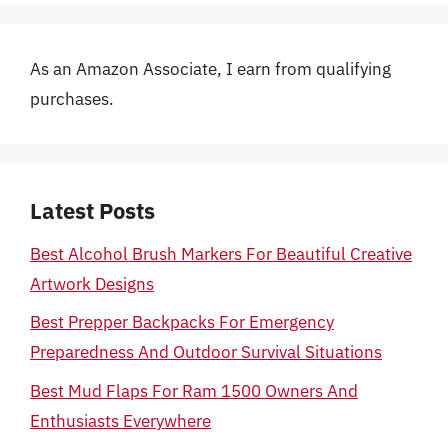
As an Amazon Associate, I earn from qualifying
purchases.
Latest Posts
Best Alcohol Brush Markers For Beautiful Creative
Artwork Designs
Best Prepper Backpacks For Emergency
Preparedness And Outdoor Survival Situations
Best Mud Flaps For Ram 1500 Owners And
Enthusiasts Everywhere