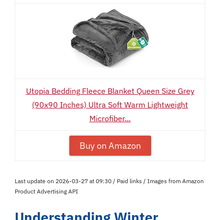
Utopia Bedding Fleece Blanket Queen Size Grey
(90x90 Inches) Ultra Soft Warm Lightweight
Microfiber...
Buy on Amazon
Last update on 2026-03-27 at 09:30 / Paid links / Images from Amazon
Product Advertising API
Understanding Winter