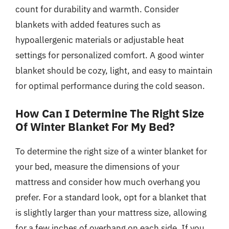
count for durability and warmth. Consider
blankets with added features such as
hypoallergenic materials or adjustable heat
settings for personalized comfort. A good winter
blanket should be cozy, light, and easy to maintain
for optimal performance during the cold season.
How Can I Determine The Right Size
Of Winter Blanket For My Bed?
To determine the right size of a winter blanket for
your bed, measure the dimensions of your
mattress and consider how much overhang you
prefer. For a standard look, opt for a blanket that
is slightly larger than your mattress size, allowing
for a few inches of overhang on each side. If you