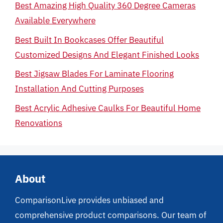
Best Amazing High Quality 360 Degree Cameras
Available Everywhere
Best Built In Bookcases Offer Beautiful
Customized Designs And Elegant Finished Looks
Best Jigsaw Blades For Laminate Flooring
Installation And Cutting Purposes
Best Acrylic Adhesive Caulks For Beautiful Home
Renovations
About
ComparisonLive provides unbiased and
comprehensive product comparisons. Our team of