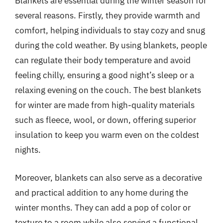
Blankets are essential during the winter season for
several reasons. Firstly, they provide warmth and
comfort, helping individuals to stay cozy and snug
during the cold weather. By using blankets, people
can regulate their body temperature and avoid
feeling chilly, ensuring a good night’s sleep or a
relaxing evening on the couch. The best blankets
for winter are made from high-quality materials
such as fleece, wool, or down, offering superior
insulation to keep you warm even on the coldest
nights.
Moreover, blankets can also serve as a decorative
and practical addition to any home during the
winter months. They can add a pop of color or
texture to a room while also serving a functional