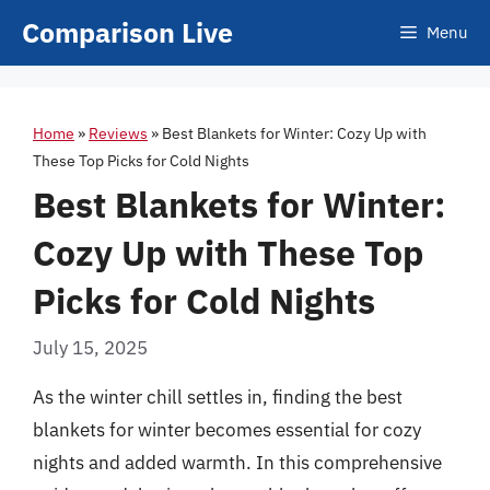
Skip
Comparison Live
Menu
to
content
Home
»
Reviews
»
Best Blankets for Winter: Cozy Up with
These Top Picks for Cold Nights
Best Blankets for Winter:
Cozy Up with These Top
Picks for Cold Nights
July 15, 2025
As the winter chill settles in, finding the best
blankets for winter becomes essential for cozy
nights and added warmth. In this comprehensive