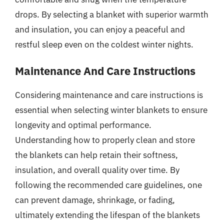
drops. By selecting a blanket with superior warmth
and insulation, you can enjoy a peaceful and
restful sleep even on the coldest winter nights.
Maintenance And Care Instructions
Considering maintenance and care instructions is
essential when selecting winter blankets to ensure
longevity and optimal performance.
Understanding how to properly clean and store
the blankets can help retain their softness,
insulation, and overall quality over time. By
following the recommended care guidelines, one
can prevent damage, shrinkage, or fading,
ultimately extending the lifespan of the blankets