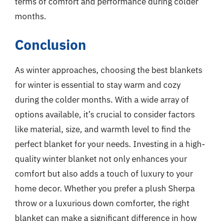
terms of comfort and performance during colder
months.
Conclusion
As winter approaches, choosing the best blankets
for winter is essential to stay warm and cozy
during the colder months. With a wide array of
options available, it’s crucial to consider factors
like material, size, and warmth level to find the
perfect blanket for your needs. Investing in a high-
quality winter blanket not only enhances your
comfort but also adds a touch of luxury to your
home decor. Whether you prefer a plush Sherpa
throw or a luxurious down comforter, the right
blanket can make a significant difference in how