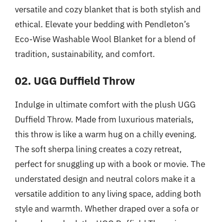
versatile and cozy blanket that is both stylish and
ethical. Elevate your bedding with Pendleton’s
Eco-Wise Washable Wool Blanket for a blend of
tradition, sustainability, and comfort.
02. UGG Duffield Throw
Indulge in ultimate comfort with the plush UGG
Duffield Throw. Made from luxurious materials,
this throw is like a warm hug on a chilly evening.
The soft sherpa lining creates a cozy retreat,
perfect for snuggling up with a book or movie. The
understated design and neutral colors make it a
versatile addition to any living space, adding both
style and warmth. Whether draped over a sofa or