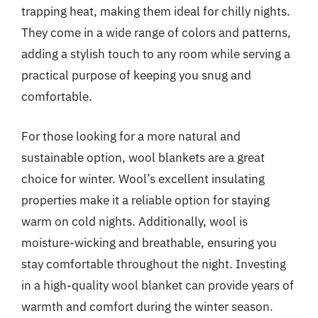
trapping heat, making them ideal for chilly nights.
They come in a wide range of colors and patterns,
adding a stylish touch to any room while serving a
practical purpose of keeping you snug and
comfortable.
For those looking for a more natural and
sustainable option, wool blankets are a great
choice for winter. Wool’s excellent insulating
properties make it a reliable option for staying
warm on cold nights. Additionally, wool is
moisture-wicking and breathable, ensuring you
stay comfortable throughout the night. Investing
in a high-quality wool blanket can provide years of
warmth and comfort during the winter season.