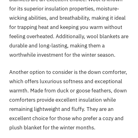
for its superior insulation properties, moisture-
wicking abilities, and breathability, making it ideal
for trapping heat and keeping you warm without
feeling overheated. Additionally, wool blankets are
durable and long-lasting, making them a
worthwhile investment for the winter season.
Another option to consider is the down comforter,
which offers luxurious softness and exceptional
warmth. Made from duck or goose feathers, down
comforters provide excellent insulation while
remaining lightweight and fluffy. They are an
excellent choice for those who prefer a cozy and
plush blanket for the winter months.