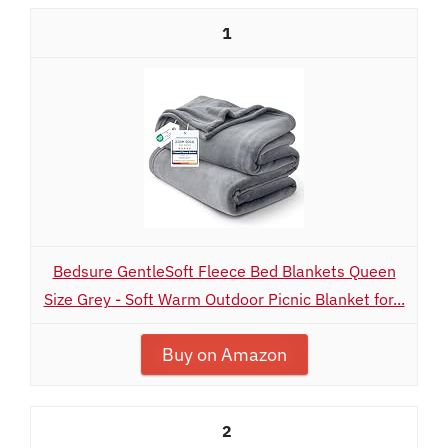
1
Bedsure GentleSoft Fleece Bed Blankets Queen
Size Grey - Soft Warm Outdoor Picnic Blanket for...
Buy on Amazon
2