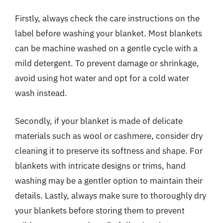
Firstly, always check the care instructions on the
label before washing your blanket. Most blankets
can be machine washed on a gentle cycle with a
mild detergent. To prevent damage or shrinkage,
avoid using hot water and opt for a cold water
wash instead.
Secondly, if your blanket is made of delicate
materials such as wool or cashmere, consider dry
cleaning it to preserve its softness and shape. For
blankets with intricate designs or trims, hand
washing may be a gentler option to maintain their
details. Lastly, always make sure to thoroughly dry
your blankets before storing them to prevent