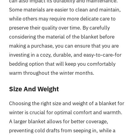
can also impact its durability and maintenance.
Some materials are easier to clean and maintain,
while others may require more delicate care to
preserve their quality over time. By carefully
considering the material of the blanket before
making a purchase, you can ensure that you are
investing in a cozy, durable, and easy-to-care-for
bedding option that will keep you comfortably
warm throughout the winter months.
Size And Weight
Choosing the right size and weight of a blanket for
winter is crucial for optimal comfort and warmth.
A larger blanket allows for better coverage,
preventing cold drafts from seeping in, while a