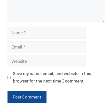
Name
Email
Website
Save my name, email, and website in this
browser for the next time I comment.