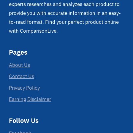
experts researches and analyzes each product to
provide you with accurate information in an easy-
to-read format. Find your perfect product online
with ComparisonLive.
Pages
About Us
Contact Us
Privacy Policy
Earning Disclaimer
Follow Us