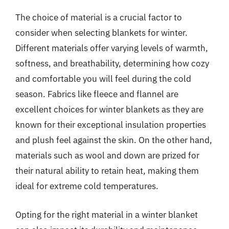
The choice of material is a crucial factor to
consider when selecting blankets for winter.
Different materials offer varying levels of warmth,
softness, and breathability, determining how cozy
and comfortable you will feel during the cold
season. Fabrics like fleece and flannel are
excellent choices for winter blankets as they are
known for their exceptional insulation properties
and plush feel against the skin. On the other hand,
materials such as wool and down are prized for
their natural ability to retain heat, making them
ideal for extreme cold temperatures.
Opting for the right material in a winter blanket