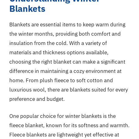
Blankets
Blankets are essential items to keep warm during
the winter months, providing both comfort and
insulation from the cold. With a variety of
materials and thickness options available,
choosing the right blanket can make a significant
difference in maintaining a cozy environment at
home. From plush fleece to soft cotton and
luxurious wool, there are blankets suited for every
preference and budget.
One popular choice for winter blankets is the
fleece blanket, known for its softness and warmth.
Fleece blankets are lightweight yet effective at