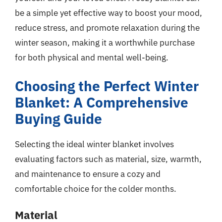
be a simple yet effective way to boost your mood,
reduce stress, and promote relaxation during the
winter season, making it a worthwhile purchase
for both physical and mental well-being.
Choosing the Perfect Winter
Blanket: A Comprehensive
Buying Guide
Selecting the ideal winter blanket involves
evaluating factors such as material, size, warmth,
and maintenance to ensure a cozy and
comfortable choice for the colder months.
Material