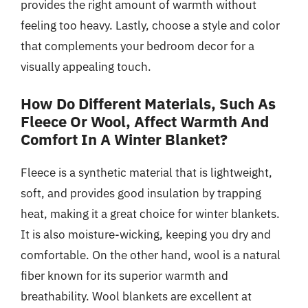
provides the right amount of warmth without
feeling too heavy. Lastly, choose a style and color
that complements your bedroom decor for a
visually appealing touch.
How Do Different Materials, Such As
Fleece Or Wool, Affect Warmth And
Comfort In A Winter Blanket?
Fleece is a synthetic material that is lightweight,
soft, and provides good insulation by trapping
heat, making it a great choice for winter blankets.
It is also moisture-wicking, keeping you dry and
comfortable. On the other hand, wool is a natural
fiber known for its superior warmth and
breathability. Wool blankets are excellent at