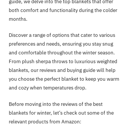
guide, we delve into the top blankets that offer
both comfort and functionality during the colder
months.
Discover a range of options that cater to various
preferences and needs, ensuring you stay snug
and comfortable throughout the winter season.
From plush sherpa throws to luxurious weighted
blankets, our reviews and buying guide will help
you choose the perfect blanket to keep you warm
and cozy when temperatures drop.
Before moving into the reviews of the best
blankets for winter, let’s check out some of the
relevant products from Amazon: