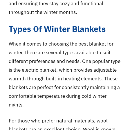
and ensuring they stay cozy and functional
throughout the winter months.
Types Of Winter Blankets
When it comes to choosing the best blanket for
winter, there are several types available to suit
different preferences and needs. One popular type
is the electric blanket, which provides adjustable
warmth through built-in heating elements. These
blankets are perfect for consistently maintaining a
comfortable temperature during cold winter
nights.
For those who prefer natural materials, wool
blankets are an excellent choice. Wool is known