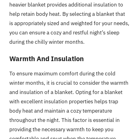
heavier blanket provides additional insulation to
help retain body heat. By selecting a blanket that
is appropriately sized and weighted for your needs,
you can ensure a cozy and restful night’s sleep
during the chilly winter months.
Warmth And Insulation
To ensure maximum comfort during the cold
winter months, it is crucial to consider the warmth
and insulation of a blanket. Opting for a blanket
with excellent insulation properties helps trap
body heat and maintain a cozy temperature
throughout the night. This factor is essential in
providing the necessary warmth to keep you
comfortable and snug when the temperature