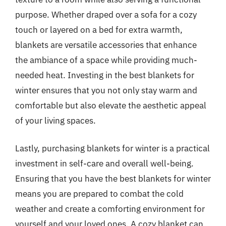
purpose. Whether draped over a sofa for a cozy
touch or layered on a bed for extra warmth,
blankets are versatile accessories that enhance
the ambiance of a space while providing much-
needed heat. Investing in the best blankets for
winter ensures that you not only stay warm and
comfortable but also elevate the aesthetic appeal
of your living spaces.
Lastly, purchasing blankets for winter is a practical
investment in self-care and overall well-being.
Ensuring that you have the best blankets for winter
means you are prepared to combat the cold
weather and create a comforting environment for
yourself and your loved ones. A cozy blanket can