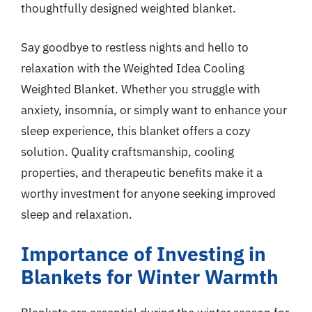
thoughtfully designed weighted blanket.
Say goodbye to restless nights and hello to
relaxation with the Weighted Idea Cooling
Weighted Blanket. Whether you struggle with
anxiety, insomnia, or simply want to enhance your
sleep experience, this blanket offers a cozy
solution. Quality craftsmanship, cooling
properties, and therapeutic benefits make it a
worthy investment for anyone seeking improved
sleep and relaxation.
Importance of Investing in
Blankets for Winter Warmth