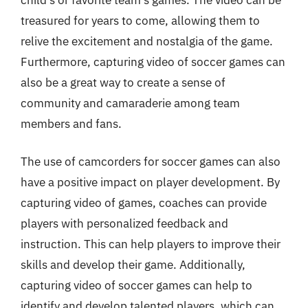
treasured for years to come, allowing them to
relive the excitement and nostalgia of the game.
Furthermore, capturing video of soccer games can
also be a great way to create a sense of
community and camaraderie among team
members and fans.
The use of camcorders for soccer games can also
have a positive impact on player development. By
capturing video of games, coaches can provide
players with personalized feedback and
instruction. This can help players to improve their
skills and develop their game. Additionally,
capturing video of soccer games can help to
identify and develop talented players, which can