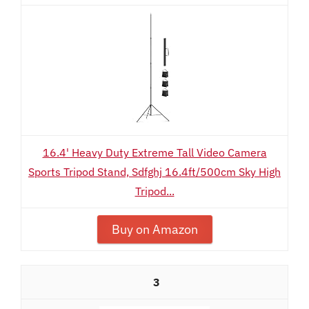
16.4' Heavy Duty Extreme Tall Video Camera
Sports Tripod Stand, Sdfghj 16.4ft/500cm Sky High
Tripod...
Buy on Amazon
3