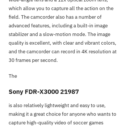
which allow you to capture all the action on the
field. The camcorder also has a number of
advanced features, including a built-in image
stabilizer and a slow-motion mode. The image
quality is excellent, with clear and vibrant colors,
and the camcorder can record in 4K resolution at
30 frames per second.
The
Sony FDR-X3000 21987
is also relatively lightweight and easy to use,
making it a great choice for anyone who wants to
capture high-quality video of soccer games