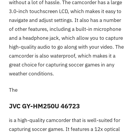
without a lot of hassle. The camcorder has a large
3.0-inch touchscreen LCD, which makes it easy to
navigate and adjust settings. It also has a number
of other features, including a built-in microphone
and a headphone jack, which allow you to capture
high-quality audio to go along with your video. The
camcorder is also waterproof, which makes it a
great choice for capturing soccer games in any
weather conditions.
The
JVC GY-HM250U 46723
is a high-quality camcorder that is well-suited for
capturing soccer games. It features a 12x optical