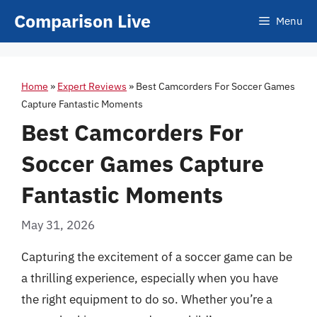
Skip
Comparison Live
Menu
to
content
Home
»
Expert Reviews
»
Best Camcorders For Soccer Games
Capture Fantastic Moments
Best Camcorders For
Soccer Games Capture
Fantastic Moments
May 31, 2026
Capturing the excitement of a soccer game can be
a thrilling experience, especially when you have
the right equipment to do so. Whether you’re a