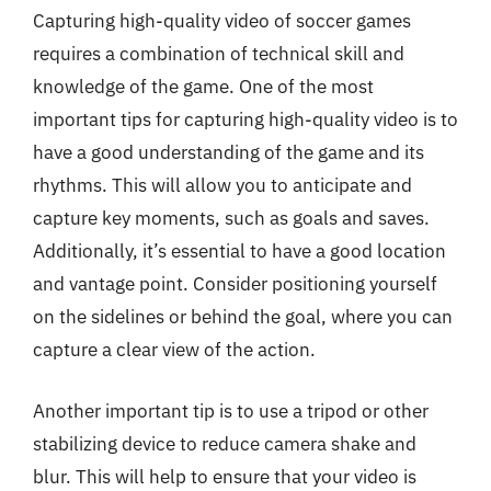
Capturing high-quality video of soccer games
requires a combination of technical skill and
knowledge of the game. One of the most
important tips for capturing high-quality video is to
have a good understanding of the game and its
rhythms. This will allow you to anticipate and
capture key moments, such as goals and saves.
Additionally, it’s essential to have a good location
and vantage point. Consider positioning yourself
on the sidelines or behind the goal, where you can
capture a clear view of the action.
Another important tip is to use a tripod or other
stabilizing device to reduce camera shake and
blur. This will help to ensure that your video is