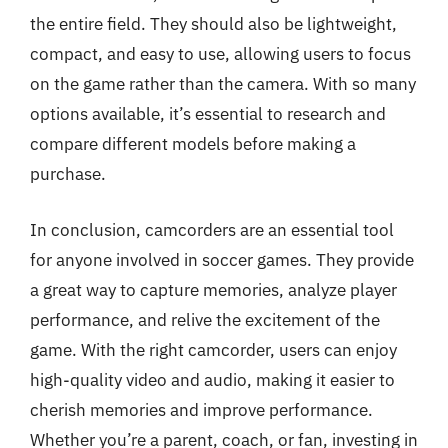
the entire field. They should also be lightweight,
compact, and easy to use, allowing users to focus
on the game rather than the camera. With so many
options available, it’s essential to research and
compare different models before making a
purchase.
In conclusion, camcorders are an essential tool
for anyone involved in soccer games. They provide
a great way to capture memories, analyze player
performance, and relive the excitement of the
game. With the right camcorder, users can enjoy
high-quality video and audio, making it easier to
cherish memories and improve performance.
Whether you’re a parent, coach, or fan, investing in