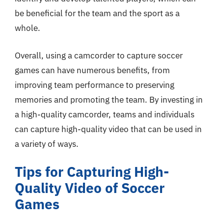
be beneficial for the team and the sport as a
whole.
Overall, using a camcorder to capture soccer
games can have numerous benefits, from
improving team performance to preserving
memories and promoting the team. By investing in
a high-quality camcorder, teams and individuals
can capture high-quality video that can be used in
a variety of ways.
Tips for Capturing High-
Quality Video of Soccer
Games