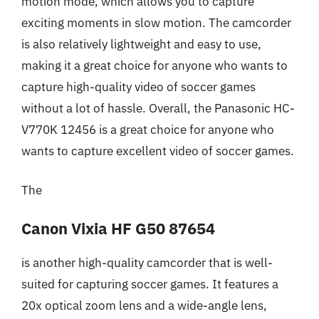
motion mode, which allows you to capture
exciting moments in slow motion. The camcorder
is also relatively lightweight and easy to use,
making it a great choice for anyone who wants to
capture high-quality video of soccer games
without a lot of hassle. Overall, the Panasonic HC-
V770K 12456 is a great choice for anyone who
wants to capture excellent video of soccer games.
The
Canon Vixia HF G50 87654
is another high-quality camcorder that is well-
suited for capturing soccer games. It features a
20x optical zoom lens and a wide-angle lens,