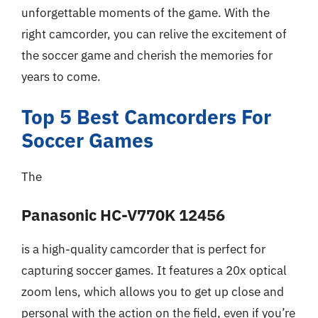
unforgettable moments of the game. With the
right camcorder, you can relive the excitement of
the soccer game and cherish the memories for
years to come.
Top 5 Best Camcorders For
Soccer Games
The
Panasonic HC-V770K 12456
is a high-quality camcorder that is perfect for
capturing soccer games. It features a 20x optical
zoom lens, which allows you to get up close and
personal with the action on the field, even if you’re