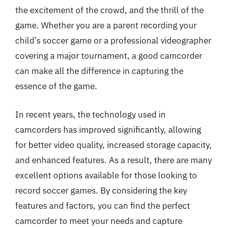
the excitement of the crowd, and the thrill of the
game. Whether you are a parent recording your
child’s soccer game or a professional videographer
covering a major tournament, a good camcorder
can make all the difference in capturing the
essence of the game.
In recent years, the technology used in
camcorders has improved significantly, allowing
for better video quality, increased storage capacity,
and enhanced features. As a result, there are many
excellent options available for those looking to
record soccer games. By considering the key
features and factors, you can find the perfect
camcorder to meet your needs and capture