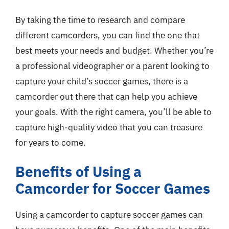
By taking the time to research and compare
different camcorders, you can find the one that
best meets your needs and budget. Whether you’re
a professional videographer or a parent looking to
capture your child’s soccer games, there is a
camcorder out there that can help you achieve
your goals. With the right camera, you’ll be able to
capture high-quality video that you can treasure
for years to come.
Benefits of Using a
Camcorder for Soccer Games
Using a camcorder to capture soccer games can