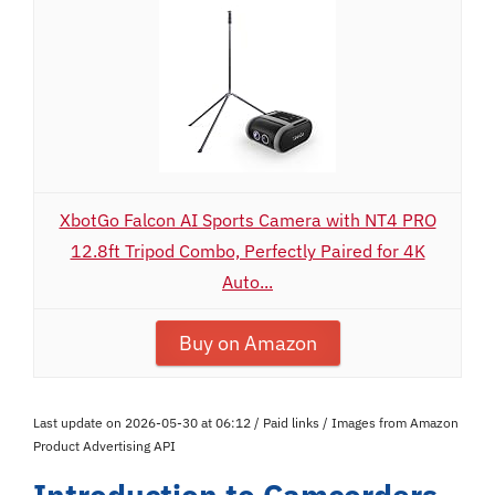
XbotGo Falcon AI Sports Camera with NT4 PRO
12.8ft Tripod Combo, Perfectly Paired for 4K
Auto...
Buy on Amazon
Last update on 2026-05-30 at 06:12 / Paid links / Images from Amazon
Product Advertising API