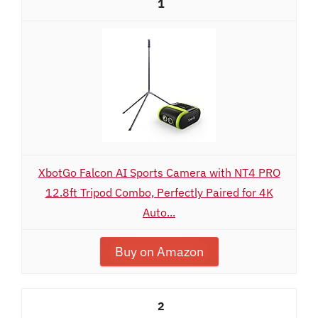
1
XbotGo Falcon AI Sports Camera with NT4 PRO
12.8ft Tripod Combo, Perfectly Paired for 4K
Auto...
Buy on Amazon
2