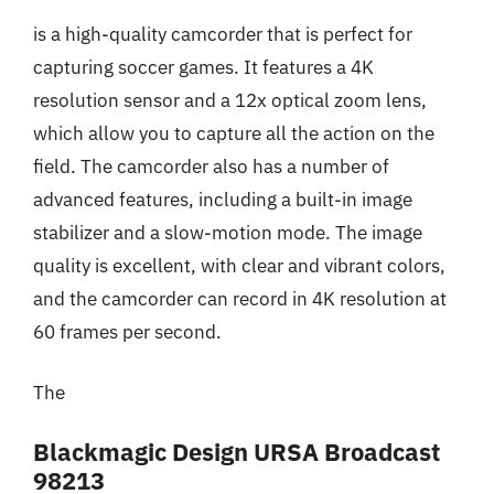
is a high-quality camcorder that is perfect for
capturing soccer games. It features a 4K
resolution sensor and a 12x optical zoom lens,
which allow you to capture all the action on the
field. The camcorder also has a number of
advanced features, including a built-in image
stabilizer and a slow-motion mode. The image
quality is excellent, with clear and vibrant colors,
and the camcorder can record in 4K resolution at
60 frames per second.
The
Blackmagic Design URSA Broadcast
98213