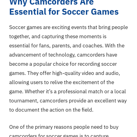
Why Camcorders Are
Essential for Soccer Games
Soccer games are exciting events that bring people
together, and capturing these moments is
essential for fans, parents, and coaches. With the
advancement of technology, camcorders have
become a popular choice for recording soccer
games. They offer high-quality video and audio,
allowing users to relive the excitement of the
game. Whether it’s a professional match or a local
tournament, camcorders provide an excellent way
to document the action on the field.
One of the primary reasons people need to buy
camcorders for soccer games is to capture