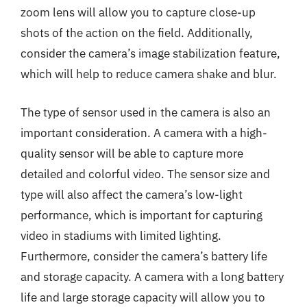
zoom lens will allow you to capture close-up
shots of the action on the field. Additionally,
consider the camera’s image stabilization feature,
which will help to reduce camera shake and blur.
The type of sensor used in the camera is also an
important consideration. A camera with a high-
quality sensor will be able to capture more
detailed and colorful video. The sensor size and
type will also affect the camera’s low-light
performance, which is important for capturing
video in stadiums with limited lighting.
Furthermore, consider the camera’s battery life
and storage capacity. A camera with a long battery
life and large storage capacity will allow you to