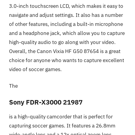
3.0-inch touchscreen LCD, which makes it easy to
navigate and adjust settings. It also has a number
of other features, including a built-in microphone
and a headphone jack, which allow you to capture
high-quality audio to go along with your video.
Overall, the Canon Vixia HF G50 87654 is a great
choice for anyone who wants to capture excellent
video of soccer games.
The
Sony FDR-X3000 21987
is a high-quality camcorder that is perfect for
capturing soccer games. It features a 26.8mm
wide-angle lens and a 12x optical zoom lens,