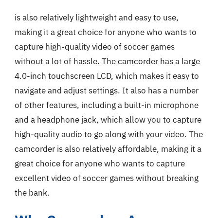
is also relatively lightweight and easy to use,
making it a great choice for anyone who wants to
capture high-quality video of soccer games
without a lot of hassle. The camcorder has a large
4.0-inch touchscreen LCD, which makes it easy to
navigate and adjust settings. It also has a number
of other features, including a built-in microphone
and a headphone jack, which allow you to capture
high-quality audio to go along with your video. The
camcorder is also relatively affordable, making it a
great choice for anyone who wants to capture
excellent video of soccer games without breaking
the bank.