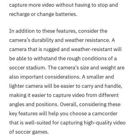
capture more video without having to stop and
recharge or change batteries.
In addition to these features, consider the
camera’s durability and weather resistance. A
camera that is rugged and weather-resistant will
be able to withstand the rough conditions of a
soccer stadium. The camera’s size and weight are
also important considerations. A smaller and
lighter camera will be easier to carry and handle,
making it easier to capture video from different
angles and positions. Overall, considering these
key features will help you choose a camcorder
that is well-suited for capturing high-quality video
of soccer games.