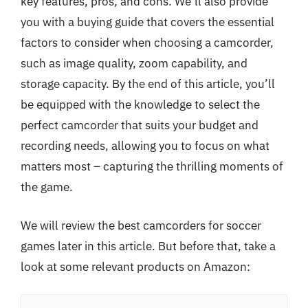
key features, pros, and cons. We’ll also provide
you with a buying guide that covers the essential
factors to consider when choosing a camcorder,
such as image quality, zoom capability, and
storage capacity. By the end of this article, you’ll
be equipped with the knowledge to select the
perfect camcorder that suits your budget and
recording needs, allowing you to focus on what
matters most – capturing the thrilling moments of
the game.
We will review the best camcorders for soccer
games later in this article. But before that, take a
look at some relevant products on Amazon: