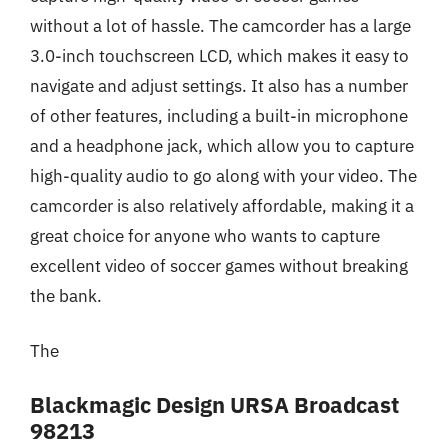
without a lot of hassle. The camcorder has a large
3.0-inch touchscreen LCD, which makes it easy to
navigate and adjust settings. It also has a number
of other features, including a built-in microphone
and a headphone jack, which allow you to capture
high-quality audio to go along with your video. The
camcorder is also relatively affordable, making it a
great choice for anyone who wants to capture
excellent video of soccer games without breaking
the bank.
The
Blackmagic Design URSA Broadcast
98213