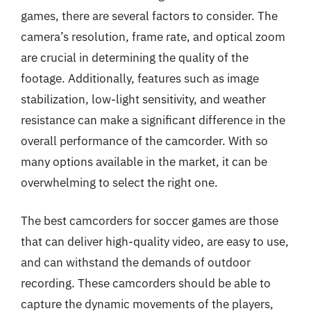
games, there are several factors to consider. The
camera’s resolution, frame rate, and optical zoom
are crucial in determining the quality of the
footage. Additionally, features such as image
stabilization, low-light sensitivity, and weather
resistance can make a significant difference in the
overall performance of the camcorder. With so
many options available in the market, it can be
overwhelming to select the right one.
The best camcorders for soccer games are those
that can deliver high-quality video, are easy to use,
and can withstand the demands of outdoor
recording. These camcorders should be able to
capture the dynamic movements of the players,