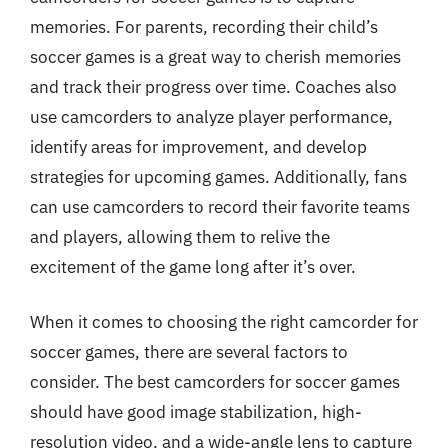
memories. For parents, recording their child’s
soccer games is a great way to cherish memories
and track their progress over time. Coaches also
use camcorders to analyze player performance,
identify areas for improvement, and develop
strategies for upcoming games. Additionally, fans
can use camcorders to record their favorite teams
and players, allowing them to relive the
excitement of the game long after it’s over.
When it comes to choosing the right camcorder for
soccer games, there are several factors to
consider. The best camcorders for soccer games
should have good image stabilization, high-
resolution video, and a wide-angle lens to capture