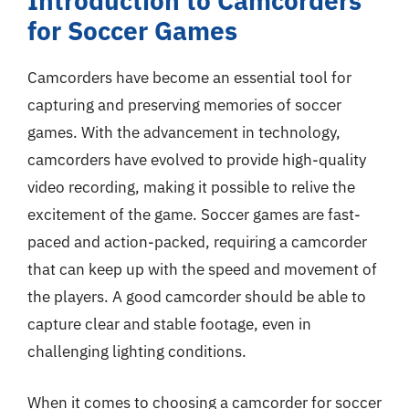
Introduction to Camcorders
for Soccer Games
Camcorders have become an essential tool for
capturing and preserving memories of soccer
games. With the advancement in technology,
camcorders have evolved to provide high-quality
video recording, making it possible to relive the
excitement of the game. Soccer games are fast-
paced and action-packed, requiring a camcorder
that can keep up with the speed and movement of
the players. A good camcorder should be able to
capture clear and stable footage, even in
challenging lighting conditions.
When it comes to choosing a camcorder for soccer