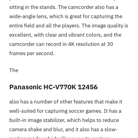
sitting in the stands. The camcorder also has a
wide-angle lens, which is great for capturing the
entire field and all the players. The image quality is
excellent, with clear and vibrant colors, and the
camcorder can record in 4K resolution at 30
frames per second.
The
Panasonic HC-V770K 12456
also has a number of other features that make it
well-suited for capturing soccer games. It has a
built-in image stabilizer, which helps to reduce
camera shake and blur, and it also has a slow-