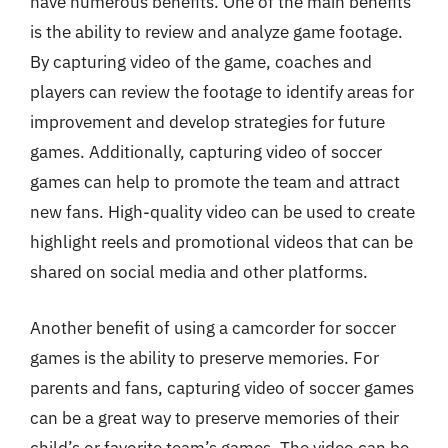
have numerous benefits. One of the main benefits
is the ability to review and analyze game footage.
By capturing video of the game, coaches and
players can review the footage to identify areas for
improvement and develop strategies for future
games. Additionally, capturing video of soccer
games can help to promote the team and attract
new fans. High-quality video can be used to create
highlight reels and promotional videos that can be
shared on social media and other platforms.
Another benefit of using a camcorder for soccer
games is the ability to preserve memories. For
parents and fans, capturing video of soccer games
can be a great way to preserve memories of their
child’s or favorite team’s games. The video can be