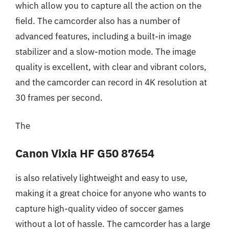
which allow you to capture all the action on the
field. The camcorder also has a number of
advanced features, including a built-in image
stabilizer and a slow-motion mode. The image
quality is excellent, with clear and vibrant colors,
and the camcorder can record in 4K resolution at
30 frames per second.
The
Canon Vixia HF G50 87654
is also relatively lightweight and easy to use,
making it a great choice for anyone who wants to
capture high-quality video of soccer games
without a lot of hassle. The camcorder has a large