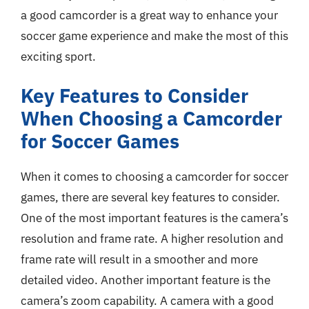
a good camcorder is a great way to enhance your
soccer game experience and make the most of this
exciting sport.
Key Features to Consider
When Choosing a Camcorder
for Soccer Games
When it comes to choosing a camcorder for soccer
games, there are several key features to consider.
One of the most important features is the camera’s
resolution and frame rate. A higher resolution and
frame rate will result in a smoother and more
detailed video. Another important feature is the
camera’s zoom capability. A camera with a good