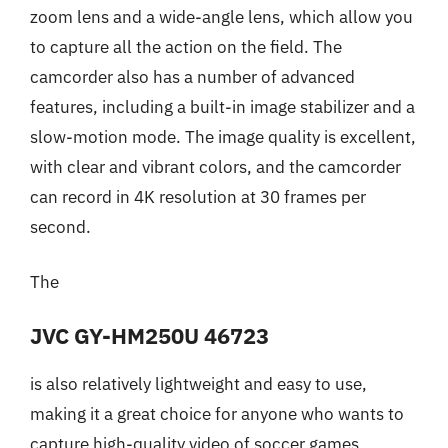
zoom lens and a wide-angle lens, which allow you
to capture all the action on the field. The
camcorder also has a number of advanced
features, including a built-in image stabilizer and a
slow-motion mode. The image quality is excellent,
with clear and vibrant colors, and the camcorder
can record in 4K resolution at 30 frames per
second.
The
JVC GY-HM250U 46723
is also relatively lightweight and easy to use,
making it a great choice for anyone who wants to
capture high-quality video of soccer games