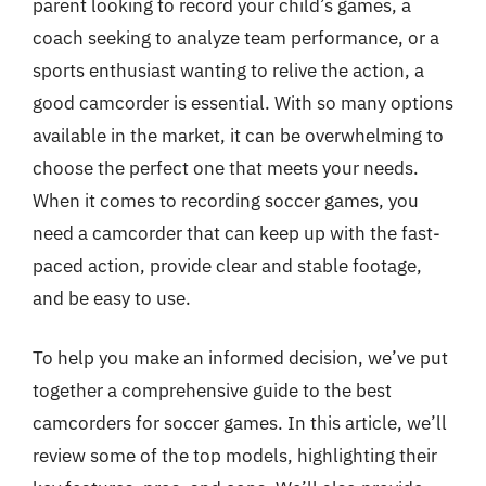
parent looking to record your child’s games, a
coach seeking to analyze team performance, or a
sports enthusiast wanting to relive the action, a
good camcorder is essential. With so many options
available in the market, it can be overwhelming to
choose the perfect one that meets your needs.
When it comes to recording soccer games, you
need a camcorder that can keep up with the fast-
paced action, provide clear and stable footage,
and be easy to use.
To help you make an informed decision, we’ve put
together a comprehensive guide to the best
camcorders for soccer games. In this article, we’ll
review some of the top models, highlighting their