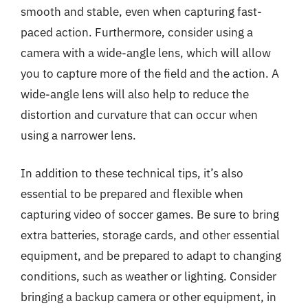
smooth and stable, even when capturing fast-
paced action. Furthermore, consider using a
camera with a wide-angle lens, which will allow
you to capture more of the field and the action. A
wide-angle lens will also help to reduce the
distortion and curvature that can occur when
using a narrower lens.
In addition to these technical tips, it’s also
essential to be prepared and flexible when
capturing video of soccer games. Be sure to bring
extra batteries, storage cards, and other essential
equipment, and be prepared to adapt to changing
conditions, such as weather or lighting. Consider
bringing a backup camera or other equipment, in