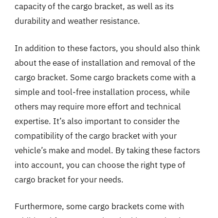
capacity of the cargo bracket, as well as its
durability and weather resistance.
In addition to these factors, you should also think
about the ease of installation and removal of the
cargo bracket. Some cargo brackets come with a
simple and tool-free installation process, while
others may require more effort and technical
expertise. It’s also important to consider the
compatibility of the cargo bracket with your
vehicle’s make and model. By taking these factors
into account, you can choose the right type of
cargo bracket for your needs.
Furthermore, some cargo brackets come with