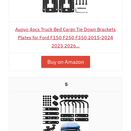
Auovo 4pcs Truck Bed Cargo Tie Down Brackets
Plates for Ford F150 F250 F350 2015-2024
2025 2026...
Buy on Amazon
5