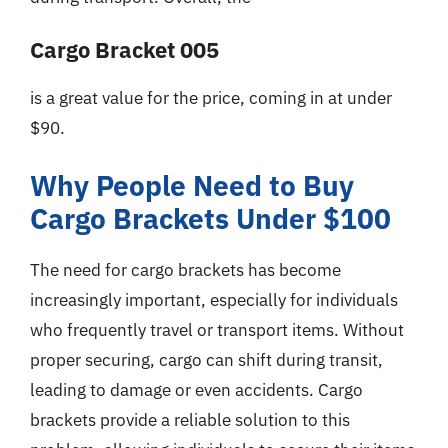
Cargo Bracket 005
is a great value for the price, coming in at under
$90.
Why People Need to Buy
Cargo Brackets Under $100
The need for cargo brackets has become
increasingly important, especially for individuals
who frequently travel or transport items. Without
proper securing, cargo can shift during transit,
leading to damage or even accidents. Cargo
brackets provide a reliable solution to this