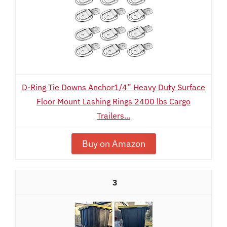
D-Ring Tie Downs Anchor1/4” Heavy Duty Surface
Floor Mount Lashing Rings 2400 lbs Cargo
Trailers...
Buy on Amazon
3