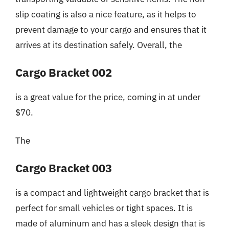
slip coating is also a nice feature, as it helps to
prevent damage to your cargo and ensures that it
arrives at its destination safely. Overall, the
Cargo Bracket 002
is a great value for the price, coming in at under
$70.
The
Cargo Bracket 003
is a compact and lightweight cargo bracket that is
perfect for small vehicles or tight spaces. It is
made of aluminum and has a sleek design that is