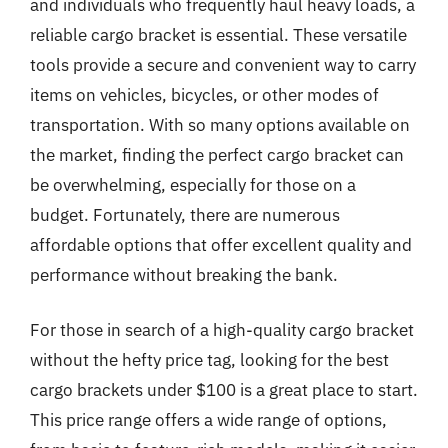
and individuals who frequently haul heavy loads, a
reliable cargo bracket is essential. These versatile
tools provide a secure and convenient way to carry
items on vehicles, bicycles, or other modes of
transportation. With so many options available on
the market, finding the perfect cargo bracket can
be overwhelming, especially for those on a
budget. Fortunately, there are numerous
affordable options that offer excellent quality and
performance without breaking the bank.
For those in search of a high-quality cargo bracket
without the hefty price tag, looking for the best
cargo brackets under $100 is a great place to start.
This price range offers a wide range of options,