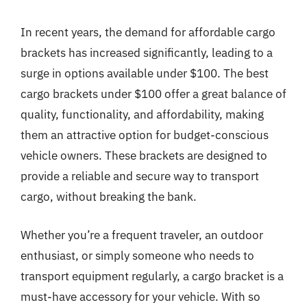
In recent years, the demand for affordable cargo
brackets has increased significantly, leading to a
surge in options available under $100. The best
cargo brackets under $100 offer a great balance of
quality, functionality, and affordability, making
them an attractive option for budget-conscious
vehicle owners. These brackets are designed to
provide a reliable and secure way to transport
cargo, without breaking the bank.
Whether you’re a frequent traveler, an outdoor
enthusiast, or simply someone who needs to
transport equipment regularly, a cargo bracket is a
must-have accessory for your vehicle. With so