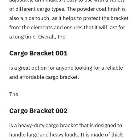
of different cargo types. The powder coat finish is
also a nice touch, as it helps to protect the bracket
from the elements and ensures that it will last for
a long time. Overall, the
Cargo Bracket 001
is a great option for anyone looking for a reliable
and affordable cargo bracket.
The
Cargo Bracket 002
is a heavy-duty cargo bracket that is designed to
handle large and heavy loads. It is made of thick