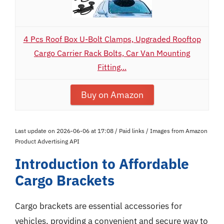
4 Pcs Roof Box U-Bolt Clamps, Upgraded Rooftop
Cargo Carrier Rack Bolts, Car Van Mounting
Fitting...
Buy on Amazon
Last update on 2026-06-06 at 17:08 / Paid links / Images from Amazon
Product Advertising API
Introduction to Affordable
Cargo Brackets
Cargo brackets are essential accessories for
vehicles, providing a convenient and secure way to