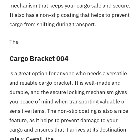
mechanism that keeps your cargo safe and secure.
It also has a non-slip coating that helps to prevent
cargo from shifting during transport.
The
Cargo Bracket 004
is a great option for anyone who needs a versatile
and reliable cargo bracket. It is well-made and
durable, and the secure locking mechanism gives
you peace of mind when transporting valuable or
sensitive items. The non-slip coating is also a nice
feature, as it helps to prevent damage to your
cargo and ensures that it arrives at its destination
safely. Overall, the