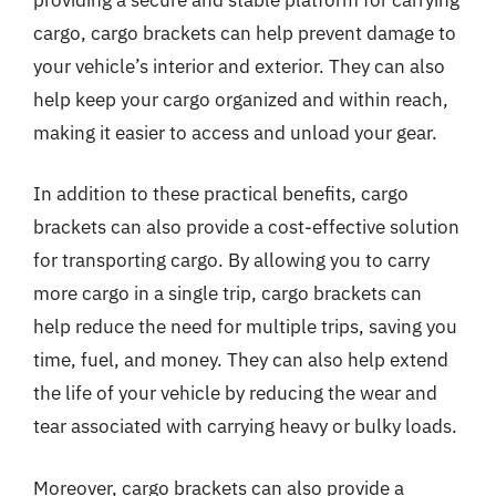
cargo, cargo brackets can help prevent damage to
your vehicle’s interior and exterior. They can also
help keep your cargo organized and within reach,
making it easier to access and unload your gear.
In addition to these practical benefits, cargo
brackets can also provide a cost-effective solution
for transporting cargo. By allowing you to carry
more cargo in a single trip, cargo brackets can
help reduce the need for multiple trips, saving you
time, fuel, and money. They can also help extend
the life of your vehicle by reducing the wear and
tear associated with carrying heavy or bulky loads.
Moreover, cargo brackets can also provide a