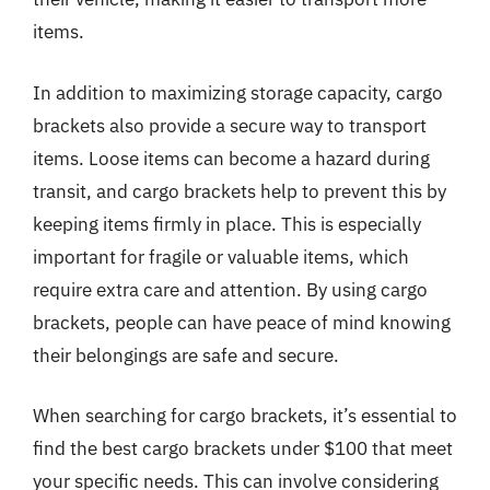
items.
In addition to maximizing storage capacity, cargo
brackets also provide a secure way to transport
items. Loose items can become a hazard during
transit, and cargo brackets help to prevent this by
keeping items firmly in place. This is especially
important for fragile or valuable items, which
require extra care and attention. By using cargo
brackets, people can have peace of mind knowing
their belongings are safe and secure.
When searching for cargo brackets, it’s essential to
find the best cargo brackets under $100 that meet
your specific needs. This can involve considering