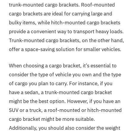
trunk-mounted cargo brackets. Roof-mounted
cargo brackets are ideal for carrying large and
bulky items, while hitch-mounted cargo brackets
provide a convenient way to transport heavy loads.
Trunk-mounted cargo brackets, on the other hand,
offer a space-saving solution for smaller vehicles.
When choosing a cargo bracket, it’s essential to
consider the type of vehicle you own and the type
of cargo you plan to carry. For instance, if you
have a sedan, a trunk-mounted cargo bracket
might be the best option. However, if you have an
SUV or a truck, a roof-mounted or hitch-mounted
cargo bracket might be more suitable.
Additionally, you should also consider the weight