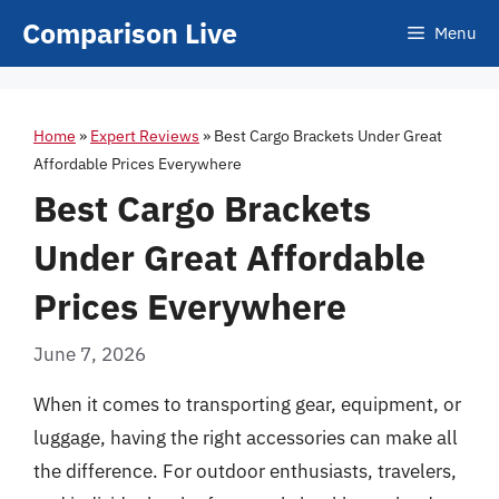
Skip
Comparison Live
Menu
to
content
Home
»
Expert Reviews
»
Best Cargo Brackets Under Great
Affordable Prices Everywhere
Best Cargo Brackets
Under Great Affordable
Prices Everywhere
June 7, 2026
When it comes to transporting gear, equipment, or
luggage, having the right accessories can make all
the difference. For outdoor enthusiasts, travelers,