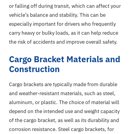
or falling off during transit, which can affect your
vehicle’s balance and stability. This can be
especially important for drivers who frequently
carry heavy or bulky loads, as it can help reduce
the risk of accidents and improve overall safety.
Cargo Bracket Materials and
Construction
Cargo brackets are typically made from durable
and weather-resistant materials, such as steel,
aluminum, or plastic. The choice of material will
depend on the intended use and weight capacity
of the cargo bracket, as well as its durability and
corrosion resistance. Steel cargo brackets, for