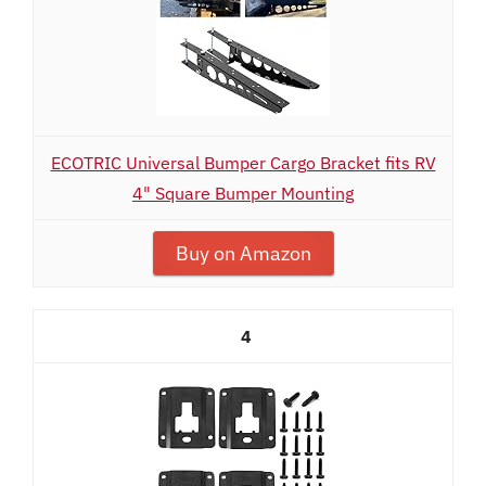
ECOTRIC Universal Bumper Cargo Bracket fits RV
4" Square Bumper Mounting
Buy on Amazon
4