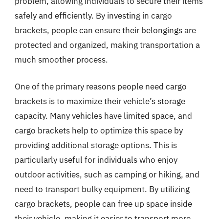
problem, allowing individuals to secure their items
safely and efficiently. By investing in cargo
brackets, people can ensure their belongings are
protected and organized, making transportation a
much smoother process.
One of the primary reasons people need cargo
brackets is to maximize their vehicle’s storage
capacity. Many vehicles have limited space, and
cargo brackets help to optimize this space by
providing additional storage options. This is
particularly useful for individuals who enjoy
outdoor activities, such as camping or hiking, and
need to transport bulky equipment. By utilizing
cargo brackets, people can free up space inside
their vehicle, making it easier to transport more