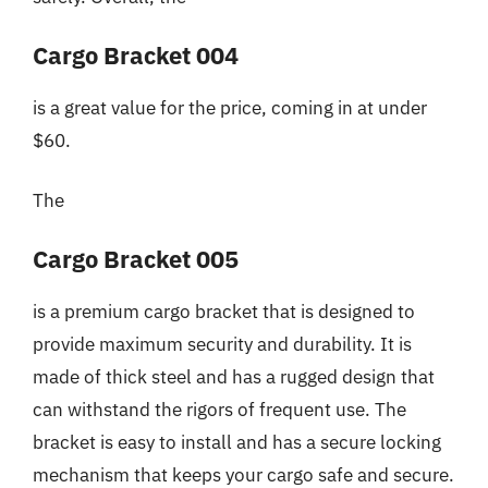
Cargo Bracket 004
is a great value for the price, coming in at under
$60.
The
Cargo Bracket 005
is a premium cargo bracket that is designed to
provide maximum security and durability. It is
made of thick steel and has a rugged design that
can withstand the rigors of frequent use. The
bracket is easy to install and has a secure locking
mechanism that keeps your cargo safe and secure.