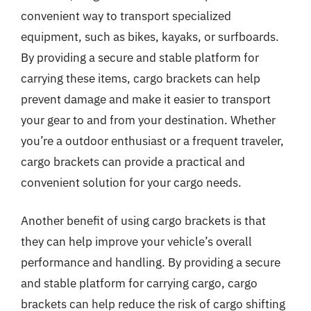
convenient way to transport specialized
equipment, such as bikes, kayaks, or surfboards.
By providing a secure and stable platform for
carrying these items, cargo brackets can help
prevent damage and make it easier to transport
your gear to and from your destination. Whether
you’re a outdoor enthusiast or a frequent traveler,
cargo brackets can provide a practical and
convenient solution for your cargo needs.
Another benefit of using cargo brackets is that
they can help improve your vehicle’s overall
performance and handling. By providing a secure
and stable platform for carrying cargo, cargo
brackets can help reduce the risk of cargo shifting