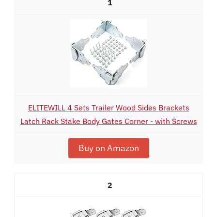
1
ELITEWILL 4 Sets Trailer Wood Sides Brackets
Latch Rack Stake Body Gates Corner - with Screws
Buy on Amazon
2