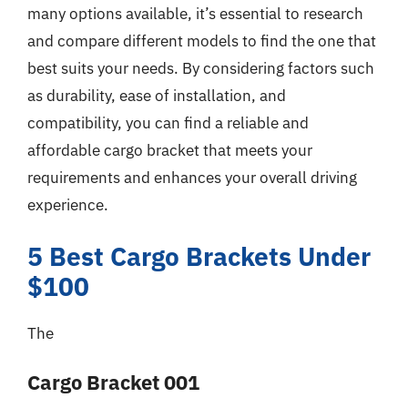
many options available, it’s essential to research
and compare different models to find the one that
best suits your needs. By considering factors such
as durability, ease of installation, and
compatibility, you can find a reliable and
affordable cargo bracket that meets your
requirements and enhances your overall driving
experience.
5 Best Cargo Brackets Under
$100
The
Cargo Bracket 001