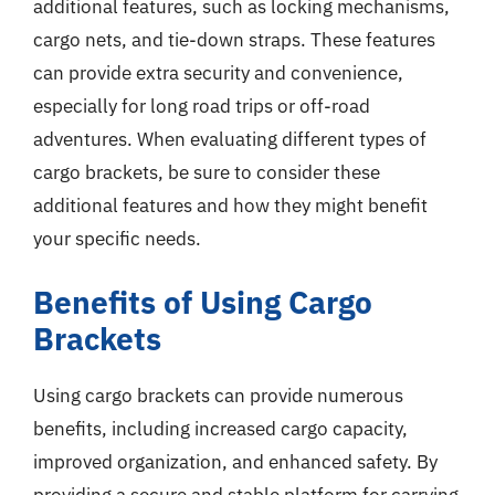
additional features, such as locking mechanisms,
cargo nets, and tie-down straps. These features
can provide extra security and convenience,
especially for long road trips or off-road
adventures. When evaluating different types of
cargo brackets, be sure to consider these
additional features and how they might benefit
your specific needs.
Benefits of Using Cargo
Brackets
Using cargo brackets can provide numerous
benefits, including increased cargo capacity,
improved organization, and enhanced safety. By
providing a secure and stable platform for carrying