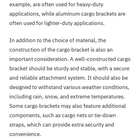
example, are often used for heavy-duty
applications, while aluminum cargo brackets are
often used for lighter-duty applications.
In addition to the choice of material, the
construction of the cargo bracket is also an
important consideration. A well-constructed cargo
bracket should be sturdy and stable, with a secure
and reliable attachment system. It should also be
designed to withstand various weather conditions,
including rain, snow, and extreme temperatures.
Some cargo brackets may also feature additional
components, such as cargo nets or tie-down
straps, which can provide extra security and
convenience.