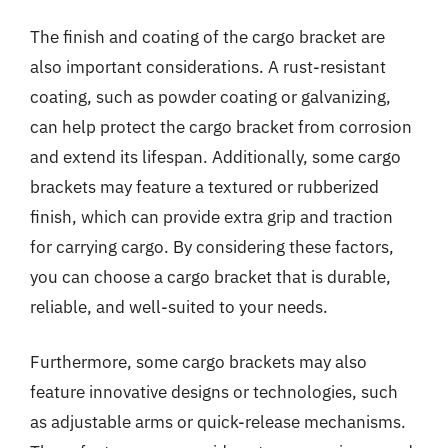
The finish and coating of the cargo bracket are
also important considerations. A rust-resistant
coating, such as powder coating or galvanizing,
can help protect the cargo bracket from corrosion
and extend its lifespan. Additionally, some cargo
brackets may feature a textured or rubberized
finish, which can provide extra grip and traction
for carrying cargo. By considering these factors,
you can choose a cargo bracket that is durable,
reliable, and well-suited to your needs.
Furthermore, some cargo brackets may also
feature innovative designs or technologies, such
as adjustable arms or quick-release mechanisms.