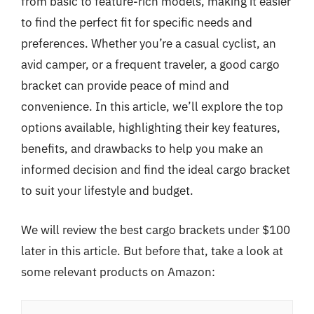
from basic to feature-rich models, making it easier
to find the perfect fit for specific needs and
preferences. Whether you’re a casual cyclist, an
avid camper, or a frequent traveler, a good cargo
bracket can provide peace of mind and
convenience. In this article, we’ll explore the top
options available, highlighting their key features,
benefits, and drawbacks to help you make an
informed decision and find the ideal cargo bracket
to suit your lifestyle and budget.
We will review the best cargo brackets under $100
later in this article. But before that, take a look at
some relevant products on Amazon: