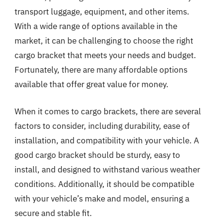
transport luggage, equipment, and other items.
With a wide range of options available in the
market, it can be challenging to choose the right
cargo bracket that meets your needs and budget.
Fortunately, there are many affordable options
available that offer great value for money.
When it comes to cargo brackets, there are several
factors to consider, including durability, ease of
installation, and compatibility with your vehicle. A
good cargo bracket should be sturdy, easy to
install, and designed to withstand various weather
conditions. Additionally, it should be compatible
with your vehicle’s make and model, ensuring a
secure and stable fit.