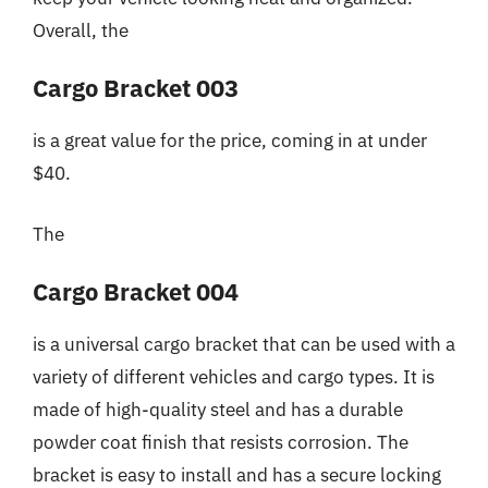
Overall, the
Cargo Bracket 003
is a great value for the price, coming in at under
$40.
The
Cargo Bracket 004
is a universal cargo bracket that can be used with a
variety of different vehicles and cargo types. It is
made of high-quality steel and has a durable
powder coat finish that resists corrosion. The
bracket is easy to install and has a secure locking