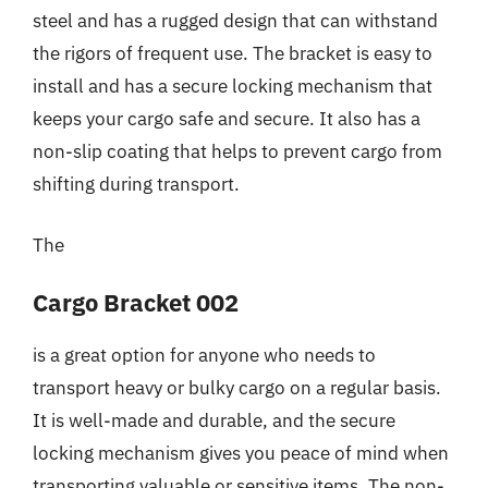
steel and has a rugged design that can withstand
the rigors of frequent use. The bracket is easy to
install and has a secure locking mechanism that
keeps your cargo safe and secure. It also has a
non-slip coating that helps to prevent cargo from
shifting during transport.
The
Cargo Bracket 002
is a great option for anyone who needs to
transport heavy or bulky cargo on a regular basis.
It is well-made and durable, and the secure
locking mechanism gives you peace of mind when
transporting valuable or sensitive items. The non-