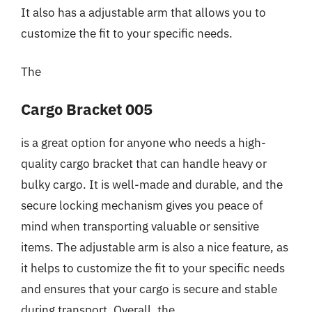
It also has a adjustable arm that allows you to
customize the fit to your specific needs.
The
Cargo Bracket 005
is a great option for anyone who needs a high-
quality cargo bracket that can handle heavy or
bulky cargo. It is well-made and durable, and the
secure locking mechanism gives you peace of
mind when transporting valuable or sensitive
items. The adjustable arm is also a nice feature, as
it helps to customize the fit to your specific needs
and ensures that your cargo is secure and stable
during transport. Overall, the