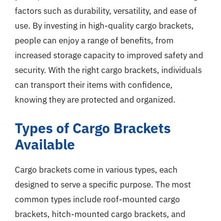
factors such as durability, versatility, and ease of
use. By investing in high-quality cargo brackets,
people can enjoy a range of benefits, from
increased storage capacity to improved safety and
security. With the right cargo brackets, individuals
can transport their items with confidence,
knowing they are protected and organized.
Types of Cargo Brackets
Available
Cargo brackets come in various types, each
designed to serve a specific purpose. The most
common types include roof-mounted cargo
brackets, hitch-mounted cargo brackets, and