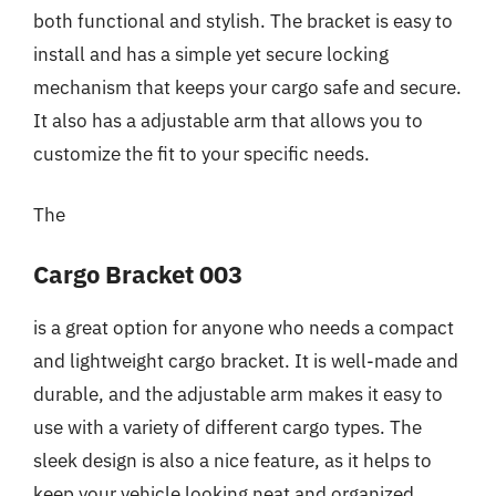
both functional and stylish. The bracket is easy to
install and has a simple yet secure locking
mechanism that keeps your cargo safe and secure.
It also has a adjustable arm that allows you to
customize the fit to your specific needs.
The
Cargo Bracket 003
is a great option for anyone who needs a compact
and lightweight cargo bracket. It is well-made and
durable, and the adjustable arm makes it easy to
use with a variety of different cargo types. The
sleek design is also a nice feature, as it helps to
keep your vehicle looking neat and organized.