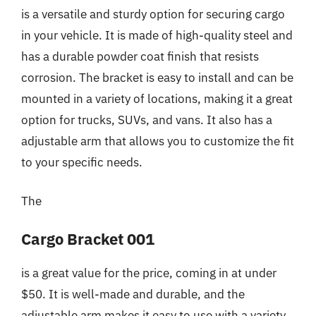
is a versatile and sturdy option for securing cargo
in your vehicle. It is made of high-quality steel and
has a durable powder coat finish that resists
corrosion. The bracket is easy to install and can be
mounted in a variety of locations, making it a great
option for trucks, SUVs, and vans. It also has a
adjustable arm that allows you to customize the fit
to your specific needs.
The
Cargo Bracket 001
is a great value for the price, coming in at under
$50. It is well-made and durable, and the
adjustable arm makes it easy to use with a variety