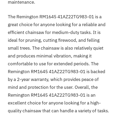
maintenance.
The Remington RM1645 41AZ22TG983-01 is a
great choice for anyone looking for a reliable and
efficient chainsaw for medium-duty tasks. It is
ideal for pruning, cutting firewood, and felling
small trees. The chainsaw is also relatively quiet
and produces minimal vibration, making it
comfortable to use for extended periods. The
Remington RM1645 41AZ22TG983-01 is backed
by a 2-year warranty, which provides peace of
mind and protection for the user. Overall, the
Remington RM1645 41AZ22TG983-01 is an
excellent choice for anyone looking for a high-
quality chainsaw that can handle a variety of tasks.