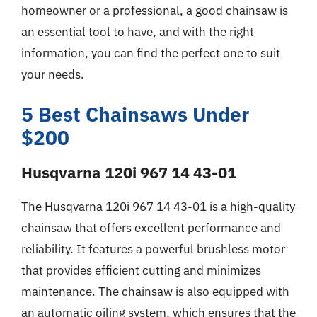
homeowner or a professional, a good chainsaw is
an essential tool to have, and with the right
information, you can find the perfect one to suit
your needs.
5 Best Chainsaws Under
$200
Husqvarna 120i 967 14 43-01
The Husqvarna 120i 967 14 43-01 is a high-quality
chainsaw that offers excellent performance and
reliability. It features a powerful brushless motor
that provides efficient cutting and minimizes
maintenance. The chainsaw is also equipped with
an automatic oiling system, which ensures that the