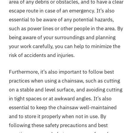
area of any debris or obstacles, and to have a clear
escape route in case of an emergency. It’s also
essential to be aware of any potential hazards,
such as power lines or other people in the area. By
being aware of your surroundings and planning
your work carefully, you can help to minimize the
risk of accidents and injuries.
Furthermore, it’s also important to follow best
practices when using a chainsaw, such as cutting
on a stable and level surface, and avoiding cutting
in tight spaces or at awkward angles. It’s also
essential to keep the chainsaw well-maintained
and to store it properly when not in use. By
following these safety precautions and best