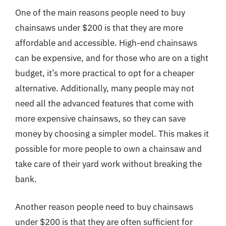
One of the main reasons people need to buy
chainsaws under $200 is that they are more
affordable and accessible. High-end chainsaws
can be expensive, and for those who are on a tight
budget, it’s more practical to opt for a cheaper
alternative. Additionally, many people may not
need all the advanced features that come with
more expensive chainsaws, so they can save
money by choosing a simpler model. This makes it
possible for more people to own a chainsaw and
take care of their yard work without breaking the
bank.
Another reason people need to buy chainsaws
under $200 is that they are often sufficient for