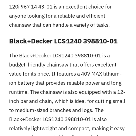
120i 967 14 43-01 is an excellent choice for
anyone looking for a reliable and efficient
chainsaw that can handle a variety of tasks.
Black+Decker LCS1240 398810-01
The Black+Decker LCS1240 398810-01 is a
budget-friendly chainsaw that offers excellent
value for its price. It features a 40V MAX lithium-
ion battery that provides reliable power and long
runtime. The chainsaw is also equipped with a 12-
inch bar and chain, which is ideal for cutting small
to medium-sized branches and logs. The
Black+Decker LCS1240 398810-01 is also
relatively lightweight and compact, making it easy