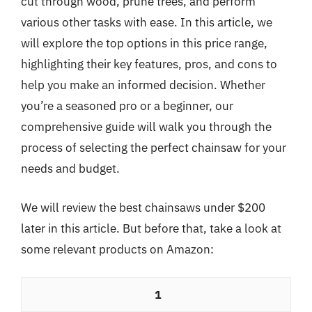
cut through wood, prune trees, and perform
various other tasks with ease. In this article, we
will explore the top options in this price range,
highlighting their key features, pros, and cons to
help you make an informed decision. Whether
you’re a seasoned pro or a beginner, our
comprehensive guide will walk you through the
process of selecting the perfect chainsaw for your
needs and budget.
We will review the best chainsaws under $200
later in this article. But before that, take a look at
some relevant products on Amazon:
1