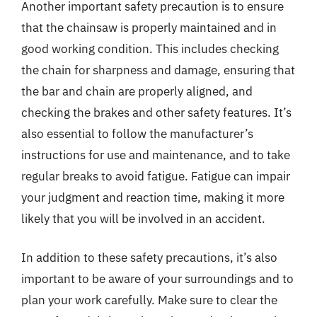
Another important safety precaution is to ensure
that the chainsaw is properly maintained and in
good working condition. This includes checking
the chain for sharpness and damage, ensuring that
the bar and chain are properly aligned, and
checking the brakes and other safety features. It’s
also essential to follow the manufacturer’s
instructions for use and maintenance, and to take
regular breaks to avoid fatigue. Fatigue can impair
your judgment and reaction time, making it more
likely that you will be involved in an accident.
In addition to these safety precautions, it’s also
important to be aware of your surroundings and to
plan your work carefully. Make sure to clear the