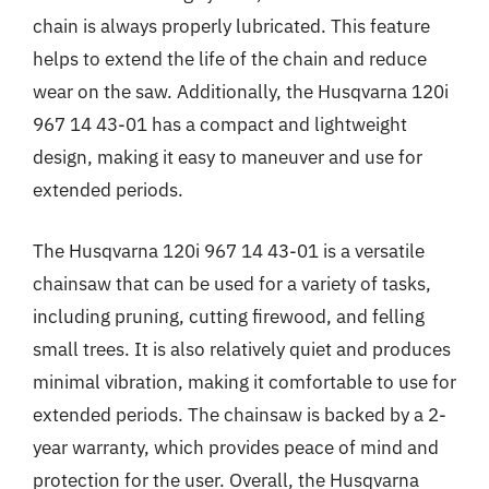
chain is always properly lubricated. This feature
helps to extend the life of the chain and reduce
wear on the saw. Additionally, the Husqvarna 120i
967 14 43-01 has a compact and lightweight
design, making it easy to maneuver and use for
extended periods.
The Husqvarna 120i 967 14 43-01 is a versatile
chainsaw that can be used for a variety of tasks,
including pruning, cutting firewood, and felling
small trees. It is also relatively quiet and produces
minimal vibration, making it comfortable to use for
extended periods. The chainsaw is backed by a 2-
year warranty, which provides peace of mind and
protection for the user. Overall, the Husqvarna