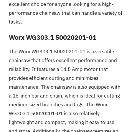
excellent choice for anyone looking for a high-
performance chainsaw that can handle a variety of
tasks.
Worx WG303.1 50020201-01
The Worx WG303.1 50020201-01 is a versatile
chainsaw that offers excellent performance and
reliability. It features a 14.5 Amp motor that
provides efficient cutting and minimizes
maintenance. The chainsaw is also equipped with
a 16-inch bar and chain, which is ideal for cutting
medium-sized branches and logs. The Worx
WG303.1 50020201-01 is also relatively
lightweight and compact, making it easy to use
and store. Additionally, the chainsaw features an