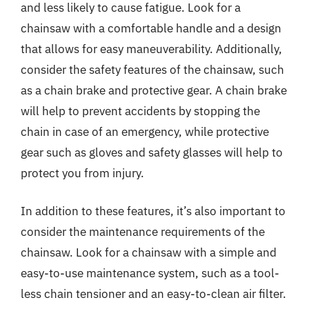
and less likely to cause fatigue. Look for a
chainsaw with a comfortable handle and a design
that allows for easy maneuverability. Additionally,
consider the safety features of the chainsaw, such
as a chain brake and protective gear. A chain brake
will help to prevent accidents by stopping the
chain in case of an emergency, while protective
gear such as gloves and safety glasses will help to
protect you from injury.
In addition to these features, it’s also important to
consider the maintenance requirements of the
chainsaw. Look for a chainsaw with a simple and
easy-to-use maintenance system, such as a tool-
less chain tensioner and an easy-to-clean air filter.