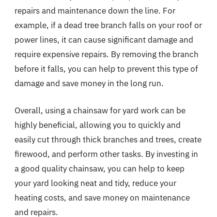
repairs and maintenance down the line. For
example, if a dead tree branch falls on your roof or
power lines, it can cause significant damage and
require expensive repairs. By removing the branch
before it falls, you can help to prevent this type of
damage and save money in the long run.
Overall, using a chainsaw for yard work can be
highly beneficial, allowing you to quickly and
easily cut through thick branches and trees, create
firewood, and perform other tasks. By investing in
a good quality chainsaw, you can help to keep
your yard looking neat and tidy, reduce your
heating costs, and save money on maintenance
and repairs.