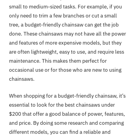
small to medium-sized tasks. For example, if you
only need to trim a few branches or cut a small
tree, a budget-friendly chainsaw can get the job
done. These chainsaws may not have all the power
and features of more expensive models, but they
are often lightweight, easy to use, and require less
maintenance. This makes them perfect for
occasional use or for those who are new to using
chainsaws.
When shopping for a budget-friendly chainsaw, it’s
essential to look for the best chainsaws under
$200 that offer a good balance of power, features,
and price. By doing some research and comparing
different models, you can find a reliable and