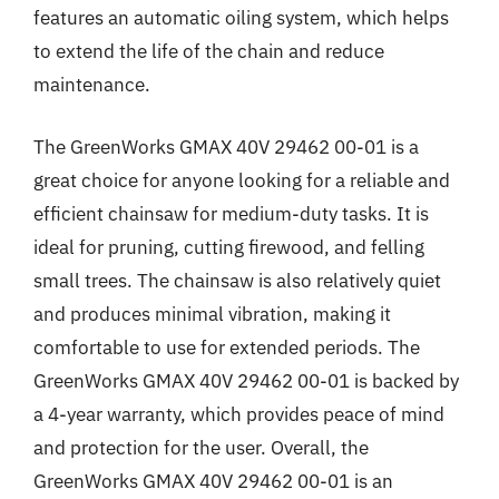
features an automatic oiling system, which helps
to extend the life of the chain and reduce
maintenance.
The GreenWorks GMAX 40V 29462 00-01 is a
great choice for anyone looking for a reliable and
efficient chainsaw for medium-duty tasks. It is
ideal for pruning, cutting firewood, and felling
small trees. The chainsaw is also relatively quiet
and produces minimal vibration, making it
comfortable to use for extended periods. The
GreenWorks GMAX 40V 29462 00-01 is backed by
a 4-year warranty, which provides peace of mind
and protection for the user. Overall, the
GreenWorks GMAX 40V 29462 00-01 is an