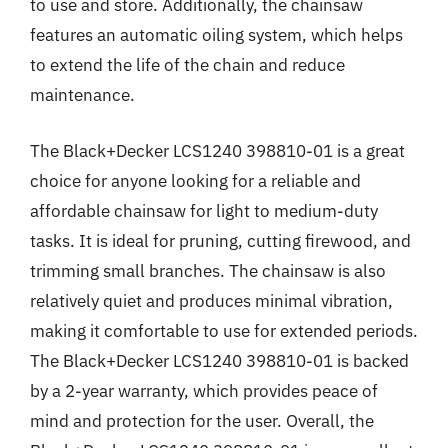
to use and store. Additionally, the chainsaw
features an automatic oiling system, which helps
to extend the life of the chain and reduce
maintenance.
The Black+Decker LCS1240 398810-01 is a great
choice for anyone looking for a reliable and
affordable chainsaw for light to medium-duty
tasks. It is ideal for pruning, cutting firewood, and
trimming small branches. The chainsaw is also
relatively quiet and produces minimal vibration,
making it comfortable to use for extended periods.
The Black+Decker LCS1240 398810-01 is backed
by a 2-year warranty, which provides peace of
mind and protection for the user. Overall, the