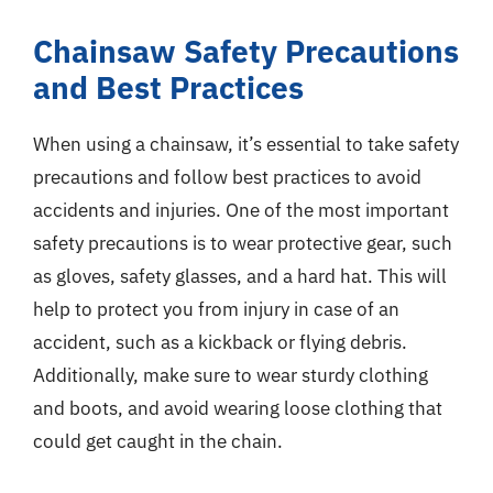
Chainsaw Safety Precautions
and Best Practices
When using a chainsaw, it’s essential to take safety
precautions and follow best practices to avoid
accidents and injuries. One of the most important
safety precautions is to wear protective gear, such
as gloves, safety glasses, and a hard hat. This will
help to protect you from injury in case of an
accident, such as a kickback or flying debris.
Additionally, make sure to wear sturdy clothing
and boots, and avoid wearing loose clothing that
could get caught in the chain.