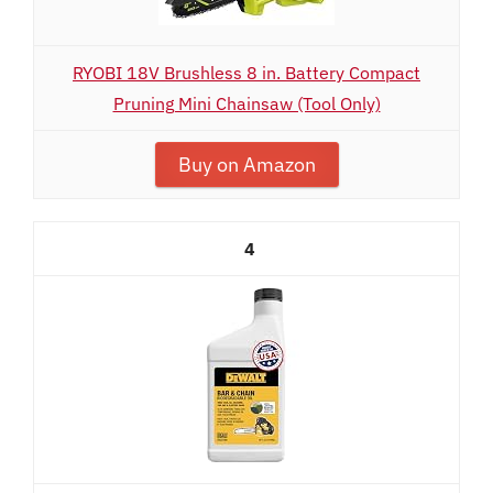
RYOBI 18V Brushless 8 in. Battery Compact
Pruning Mini Chainsaw (Tool Only)
Buy on Amazon
4