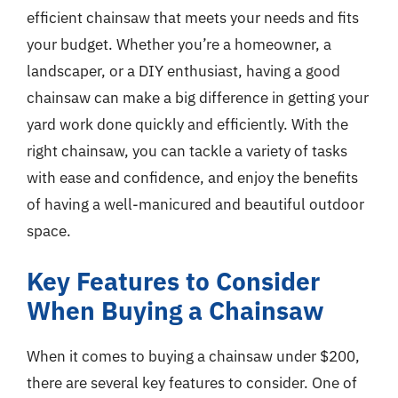
efficient chainsaw that meets your needs and fits
your budget. Whether you’re a homeowner, a
landscaper, or a DIY enthusiast, having a good
chainsaw can make a big difference in getting your
yard work done quickly and efficiently. With the
right chainsaw, you can tackle a variety of tasks
with ease and confidence, and enjoy the benefits
of having a well-manicured and beautiful outdoor
space.
Key Features to Consider
When Buying a Chainsaw
When it comes to buying a chainsaw under $200,
there are several key features to consider. One of