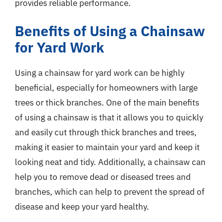
provides reliable performance.
Benefits of Using a Chainsaw
for Yard Work
Using a chainsaw for yard work can be highly
beneficial, especially for homeowners with large
trees or thick branches. One of the main benefits
of using a chainsaw is that it allows you to quickly
and easily cut through thick branches and trees,
making it easier to maintain your yard and keep it
looking neat and tidy. Additionally, a chainsaw can
help you to remove dead or diseased trees and
branches, which can help to prevent the spread of
disease and keep your yard healthy.