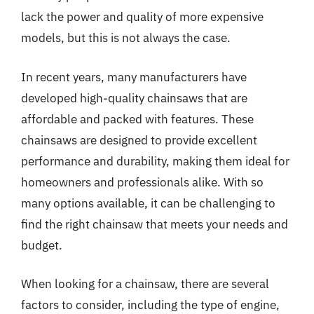
lack the power and quality of more expensive
models, but this is not always the case.
In recent years, many manufacturers have
developed high-quality chainsaws that are
affordable and packed with features. These
chainsaws are designed to provide excellent
performance and durability, making them ideal for
homeowners and professionals alike. With so
many options available, it can be challenging to
find the right chainsaw that meets your needs and
budget.
When looking for a chainsaw, there are several
factors to consider, including the type of engine,