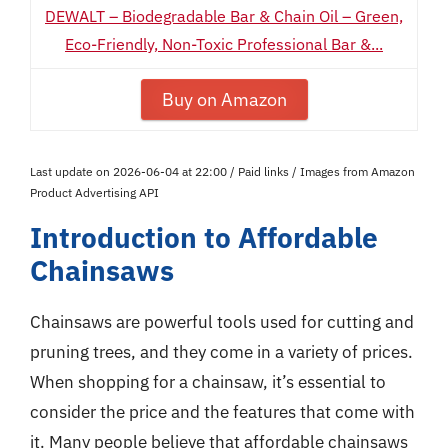
DEWALT – Biodegradable Bar & Chain Oil – Green,
Eco-Friendly, Non-Toxic Professional Bar &...
Buy on Amazon
Last update on 2026-06-04 at 22:00 / Paid links / Images from Amazon
Product Advertising API
Introduction to Affordable
Chainsaws
Chainsaws are powerful tools used for cutting and
pruning trees, and they come in a variety of prices.
When shopping for a chainsaw, it’s essential to
consider the price and the features that come with
it. Many people believe that affordable chainsaws