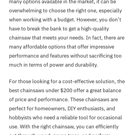
many options available in the market, it can be
overwhelming to choose the right one, especially
when working with a budget. However, you don’t
have to break the bank to get a high-quality
chainsaw that meets your needs. In fact, there are
many affordable options that offer impressive
performance and features without sacrificing too
much in terms of power and durability.
For those looking for a cost-effective solution, the
best chainsaws under $200 offer a great balance
of price and performance. These chainsaws are
perfect for homeowners, DIY enthusiasts, and
hobbyists who need a reliable tool for occasional
use. With the right chainsaw, you can efficiently