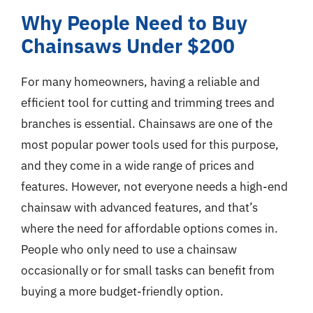
Why People Need to Buy
Chainsaws Under $200
For many homeowners, having a reliable and
efficient tool for cutting and trimming trees and
branches is essential. Chainsaws are one of the
most popular power tools used for this purpose,
and they come in a wide range of prices and
features. However, not everyone needs a high-end
chainsaw with advanced features, and that’s
where the need for affordable options comes in.
People who only need to use a chainsaw
occasionally or for small tasks can benefit from
buying a more budget-friendly option.