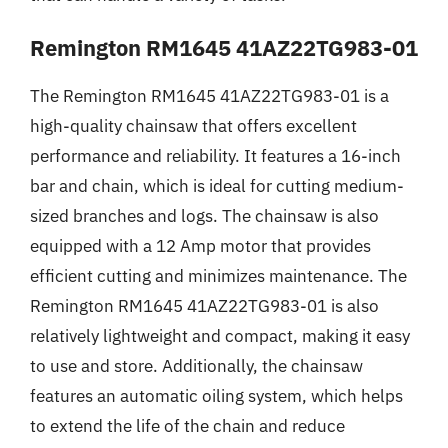
Remington RM1645 41AZ22TG983-01
The Remington RM1645 41AZ22TG983-01 is a
high-quality chainsaw that offers excellent
performance and reliability. It features a 16-inch
bar and chain, which is ideal for cutting medium-
sized branches and logs. The chainsaw is also
equipped with a 12 Amp motor that provides
efficient cutting and minimizes maintenance. The
Remington RM1645 41AZ22TG983-01 is also
relatively lightweight and compact, making it easy
to use and store. Additionally, the chainsaw
features an automatic oiling system, which helps
to extend the life of the chain and reduce