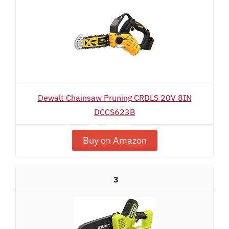
Dewalt Chainsaw Pruning CRDLS 20V 8IN
DCCS623B
Buy on Amazon
3