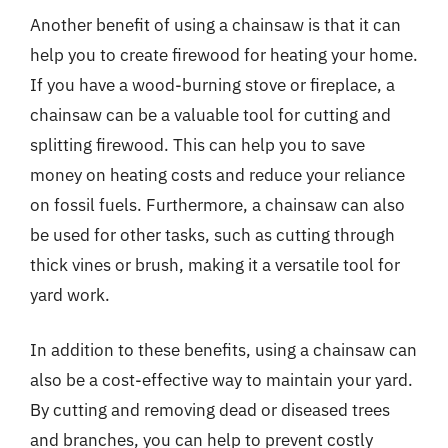
Another benefit of using a chainsaw is that it can
help you to create firewood for heating your home.
If you have a wood-burning stove or fireplace, a
chainsaw can be a valuable tool for cutting and
splitting firewood. This can help you to save
money on heating costs and reduce your reliance
on fossil fuels. Furthermore, a chainsaw can also
be used for other tasks, such as cutting through
thick vines or brush, making it a versatile tool for
yard work.
In addition to these benefits, using a chainsaw can
also be a cost-effective way to maintain your yard.
By cutting and removing dead or diseased trees
and branches, you can help to prevent costly