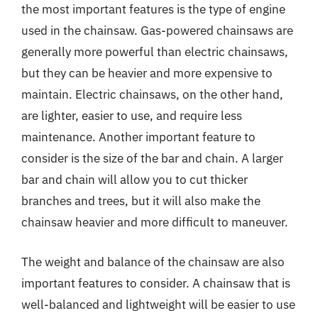
the most important features is the type of engine
used in the chainsaw. Gas-powered chainsaws are
generally more powerful than electric chainsaws,
but they can be heavier and more expensive to
maintain. Electric chainsaws, on the other hand,
are lighter, easier to use, and require less
maintenance. Another important feature to
consider is the size of the bar and chain. A larger
bar and chain will allow you to cut thicker
branches and trees, but it will also make the
chainsaw heavier and more difficult to maneuver.
The weight and balance of the chainsaw are also
important features to consider. A chainsaw that is
well-balanced and lightweight will be easier to use