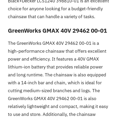
Black+Decker LCS1240 398810-01 is an excellent
choice for anyone looking for a budget-friendly
chainsaw that can handle a variety of tasks.
GreenWorks GMAX 40V 29462 00-01
The GreenWorks GMAX 40V 29462 00-01 is a
high-performance chainsaw that offers excellent
power and efficiency. It features a 40V GMAX
lithium-ion battery that provides reliable power
and long runtime. The chainsaw is also equipped
with a 14-inch bar and chain, which is ideal for
cutting medium-sized branches and logs. The
GreenWorks GMAX 40V 29462 00-01 is also
relatively lightweight and compact, making it easy
to use and store. Additionally, the chainsaw