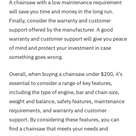
A chainsaw with a low maintenance requirement
will save you time and money in the long run.
Finally, consider the warranty and customer
support offered by the manufacturer. A good
warranty and customer support will give you peace
of mind and protect your investment in case
something goes wrong.
Overall, when buying a chainsaw under $200, it’s
essential to consider a range of key features,
including the type of engine, bar and chain size,
weight and balance, safety features, maintenance
requirements, and warranty and customer
support. By considering these features, you can
find a chainsaw that meets your needs and