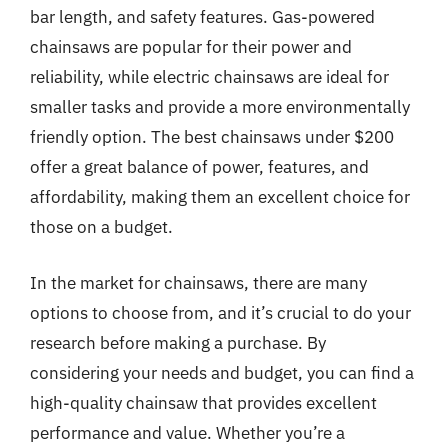
bar length, and safety features. Gas-powered
chainsaws are popular for their power and
reliability, while electric chainsaws are ideal for
smaller tasks and provide a more environmentally
friendly option. The best chainsaws under $200
offer a great balance of power, features, and
affordability, making them an excellent choice for
those on a budget.
In the market for chainsaws, there are many
options to choose from, and it’s crucial to do your
research before making a purchase. By
considering your needs and budget, you can find a
high-quality chainsaw that provides excellent
performance and value. Whether you’re a