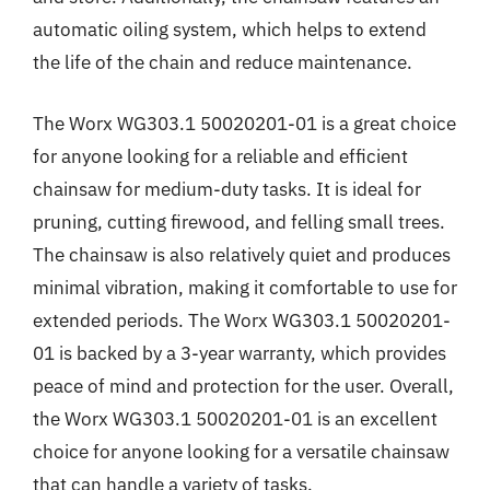
automatic oiling system, which helps to extend
the life of the chain and reduce maintenance.
The Worx WG303.1 50020201-01 is a great choice
for anyone looking for a reliable and efficient
chainsaw for medium-duty tasks. It is ideal for
pruning, cutting firewood, and felling small trees.
The chainsaw is also relatively quiet and produces
minimal vibration, making it comfortable to use for
extended periods. The Worx WG303.1 50020201-
01 is backed by a 3-year warranty, which provides
peace of mind and protection for the user. Overall,
the Worx WG303.1 50020201-01 is an excellent
choice for anyone looking for a versatile chainsaw
that can handle a variety of tasks.