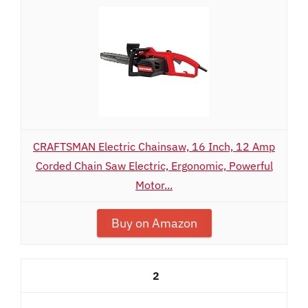
CRAFTSMAN Electric Chainsaw, 16 Inch, 12 Amp
Corded Chain Saw Electric, Ergonomic, Powerful
Motor...
Buy on Amazon
2