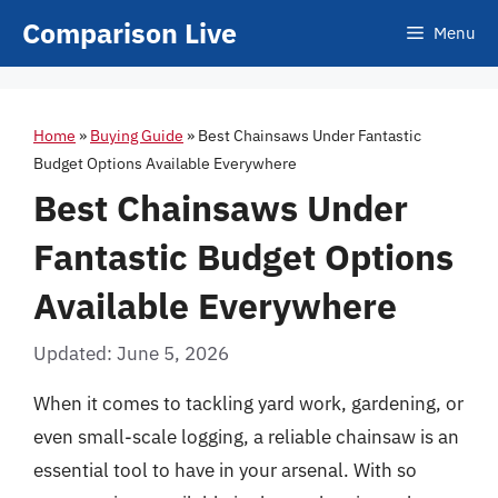
Skip
Comparison Live
Menu
to
content
Home
»
Buying Guide
»
Best Chainsaws Under Fantastic
Budget Options Available Everywhere
Best Chainsaws Under
Fantastic Budget Options
Available Everywhere
Updated: June 5, 2026
When it comes to tackling yard work, gardening, or
even small-scale logging, a reliable chainsaw is an
essential tool to have in your arsenal. With so