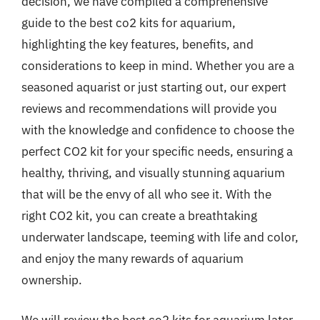
decision, we have compiled a comprehensive
guide to the best co2 kits for aquarium,
highlighting the key features, benefits, and
considerations to keep in mind. Whether you are a
seasoned aquarist or just starting out, our expert
reviews and recommendations will provide you
with the knowledge and confidence to choose the
perfect CO2 kit for your specific needs, ensuring a
healthy, thriving, and visually stunning aquarium
that will be the envy of all who see it. With the
right CO2 kit, you can create a breathtaking
underwater landscape, teeming with life and color,
and enjoy the many rewards of aquarium
ownership.
We will review the best co2 kits for aquarium later