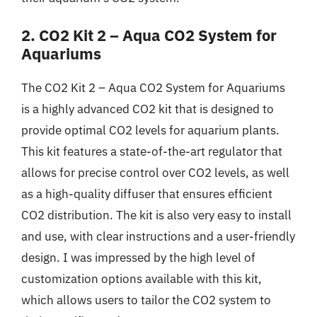
2. CO2 Kit 2 – Aqua CO2 System for
Aquariums
The CO2 Kit 2 – Aqua CO2 System for Aquariums
is a highly advanced CO2 kit that is designed to
provide optimal CO2 levels for aquarium plants.
This kit features a state-of-the-art regulator that
allows for precise control over CO2 levels, as well
as a high-quality diffuser that ensures efficient
CO2 distribution. The kit is also very easy to install
and use, with clear instructions and a user-friendly
design. I was impressed by the high level of
customization options available with this kit,
which allows users to tailor the CO2 system to