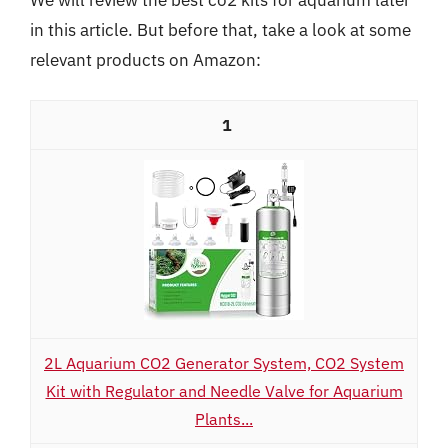
in this article. But before that, take a look at some
relevant products on Amazon:
1
2L Aquarium CO2 Generator System, CO2 System
Kit with Regulator and Needle Valve for Aquarium
Plants...