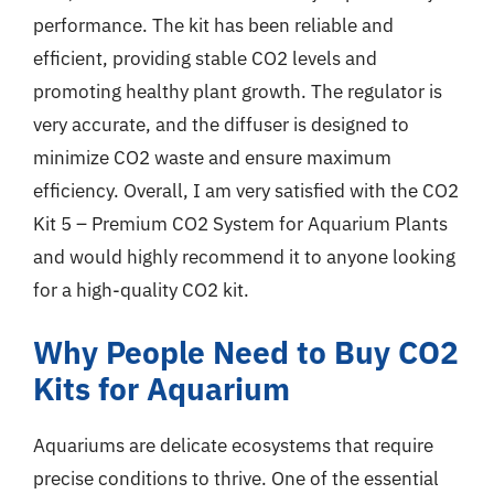
performance. The kit has been reliable and
efficient, providing stable CO2 levels and
promoting healthy plant growth. The regulator is
very accurate, and the diffuser is designed to
minimize CO2 waste and ensure maximum
efficiency. Overall, I am very satisfied with the CO2
Kit 5 – Premium CO2 System for Aquarium Plants
and would highly recommend it to anyone looking
for a high-quality CO2 kit.
Why People Need to Buy CO2
Kits for Aquarium
Aquariums are delicate ecosystems that require
precise conditions to thrive. One of the essential