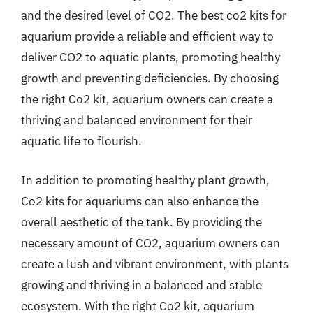
and the desired level of CO2. The best co2 kits for
aquarium provide a reliable and efficient way to
deliver CO2 to aquatic plants, promoting healthy
growth and preventing deficiencies. By choosing
the right Co2 kit, aquarium owners can create a
thriving and balanced environment for their
aquatic life to flourish.
In addition to promoting healthy plant growth,
Co2 kits for aquariums can also enhance the
overall aesthetic of the tank. By providing the
necessary amount of CO2, aquarium owners can
create a lush and vibrant environment, with plants
growing and thriving in a balanced and stable
ecosystem. With the right Co2 kit, aquarium