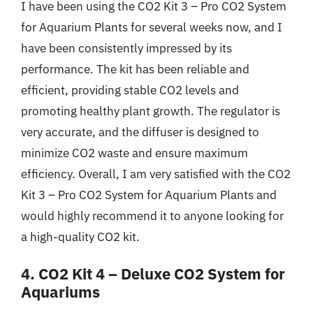
I have been using the CO2 Kit 3 – Pro CO2 System
for Aquarium Plants for several weeks now, and I
have been consistently impressed by its
performance. The kit has been reliable and
efficient, providing stable CO2 levels and
promoting healthy plant growth. The regulator is
very accurate, and the diffuser is designed to
minimize CO2 waste and ensure maximum
efficiency. Overall, I am very satisfied with the CO2
Kit 3 – Pro CO2 System for Aquarium Plants and
would highly recommend it to anyone looking for
a high-quality CO2 kit.
4. CO2 Kit 4 – Deluxe CO2 System for
Aquariums