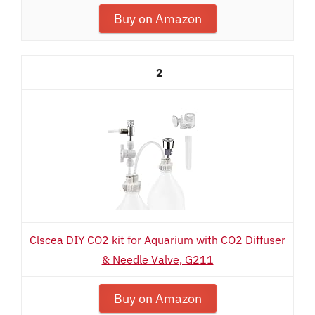
Buy on Amazon
2
Clscea DIY CO2 kit for Aquarium with CO2 Diffuser
& Needle Valve, G211
Buy on Amazon