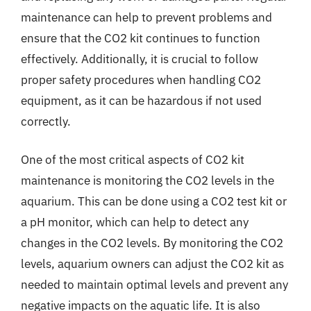
maintenance can help to prevent problems and
ensure that the CO2 kit continues to function
effectively. Additionally, it is crucial to follow
proper safety procedures when handling CO2
equipment, as it can be hazardous if not used
correctly.
One of the most critical aspects of CO2 kit
maintenance is monitoring the CO2 levels in the
aquarium. This can be done using a CO2 test kit or
a pH monitor, which can help to detect any
changes in the CO2 levels. By monitoring the CO2
levels, aquarium owners can adjust the CO2 kit as
needed to maintain optimal levels and prevent any
negative impacts on the aquatic life. It is also