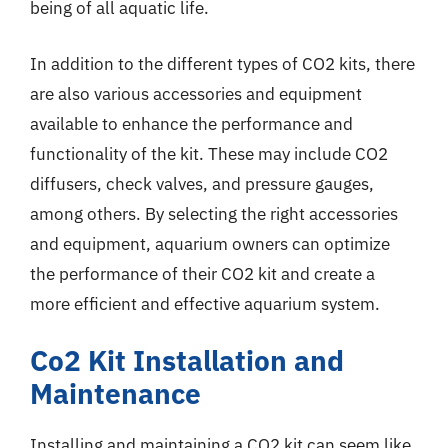
being of all aquatic life.
In addition to the different types of CO2 kits, there
are also various accessories and equipment
available to enhance the performance and
functionality of the kit. These may include CO2
diffusers, check valves, and pressure gauges,
among others. By selecting the right accessories
and equipment, aquarium owners can optimize
the performance of their CO2 kit and create a
more efficient and effective aquarium system.
Co2 Kit Installation and
Maintenance
Installing and maintaining a CO2 kit can seem like