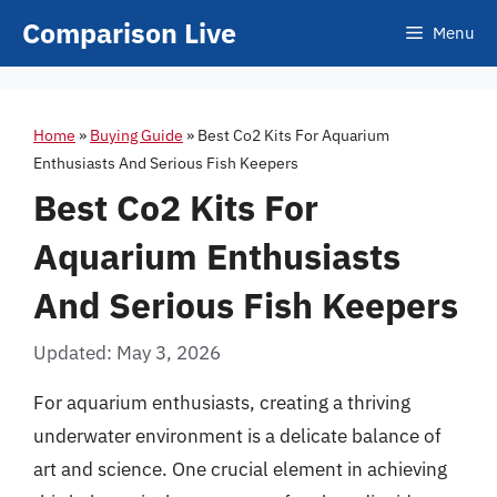
Skip
Comparison Live
Menu
to
content
Home
»
Buying Guide
»
Best Co2 Kits For Aquarium
Enthusiasts And Serious Fish Keepers
Best Co2 Kits For
Aquarium Enthusiasts
And Serious Fish Keepers
Updated: May 3, 2026
For aquarium enthusiasts, creating a thriving
underwater environment is a delicate balance of
art and science. One crucial element in achieving