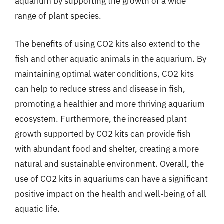
aquarium by supporting the growth of a wide
range of plant species.
The benefits of using CO2 kits also extend to the
fish and other aquatic animals in the aquarium. By
maintaining optimal water conditions, CO2 kits
can help to reduce stress and disease in fish,
promoting a healthier and more thriving aquarium
ecosystem. Furthermore, the increased plant
growth supported by CO2 kits can provide fish
with abundant food and shelter, creating a more
natural and sustainable environment. Overall, the
use of CO2 kits in aquariums can have a significant
positive impact on the health and well-being of all
aquatic life.