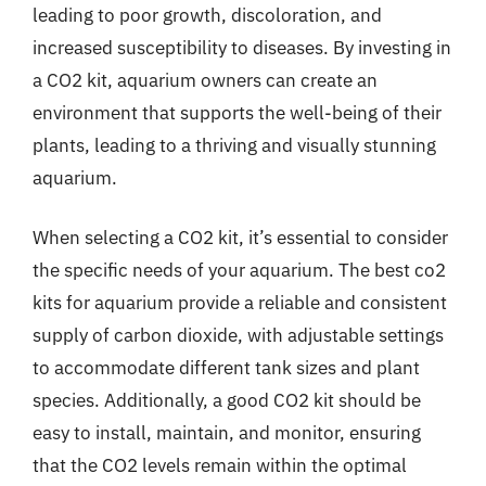
leading to poor growth, discoloration, and
increased susceptibility to diseases. By investing in
a CO2 kit, aquarium owners can create an
environment that supports the well-being of their
plants, leading to a thriving and visually stunning
aquarium.
When selecting a CO2 kit, it’s essential to consider
the specific needs of your aquarium. The best co2
kits for aquarium provide a reliable and consistent
supply of carbon dioxide, with adjustable settings
to accommodate different tank sizes and plant
species. Additionally, a good CO2 kit should be
easy to install, maintain, and monitor, ensuring
that the CO2 levels remain within the optimal