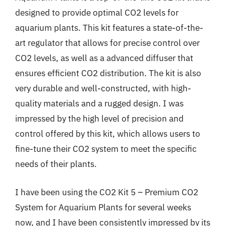
designed to provide optimal CO2 levels for
aquarium plants. This kit features a state-of-the-
art regulator that allows for precise control over
CO2 levels, as well as a advanced diffuser that
ensures efficient CO2 distribution. The kit is also
very durable and well-constructed, with high-
quality materials and a rugged design. I was
impressed by the high level of precision and
control offered by this kit, which allows users to
fine-tune their CO2 system to meet the specific
needs of their plants.
I have been using the CO2 Kit 5 – Premium CO2
System for Aquarium Plants for several weeks
now, and I have been consistently impressed by its