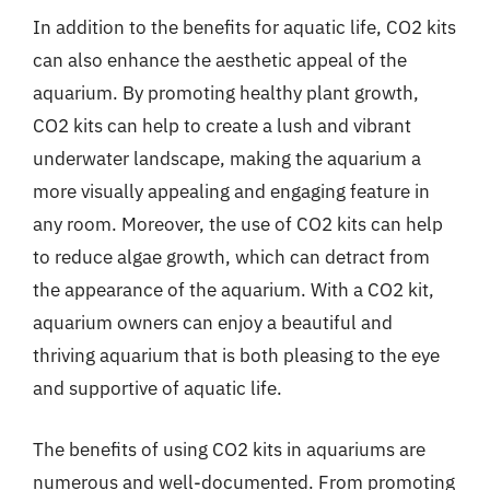
In addition to the benefits for aquatic life, CO2 kits
can also enhance the aesthetic appeal of the
aquarium. By promoting healthy plant growth,
CO2 kits can help to create a lush and vibrant
underwater landscape, making the aquarium a
more visually appealing and engaging feature in
any room. Moreover, the use of CO2 kits can help
to reduce algae growth, which can detract from
the appearance of the aquarium. With a CO2 kit,
aquarium owners can enjoy a beautiful and
thriving aquarium that is both pleasing to the eye
and supportive of aquatic life.
The benefits of using CO2 kits in aquariums are
numerous and well-documented. From promoting