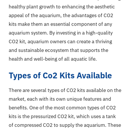
healthy plant growth to enhancing the aesthetic
appeal of the aquarium, the advantages of CO2
kits make them an essential component of any
aquarium system. By investing in a high-quality
CO2 kit, aquarium owners can create a thriving
and sustainable ecosystem that supports the
health and well-being of all aquatic life.
Types of Co2 Kits Available
There are several types of CO2 kits available on the
market, each with its own unique features and
benefits. One of the most common types of CO2
kits is the pressurized CO2 kit, which uses a tank
of compressed CO2 to supply the aquarium. These