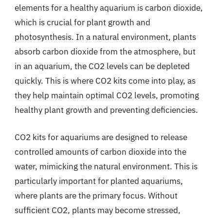
elements for a healthy aquarium is carbon dioxide,
which is crucial for plant growth and
photosynthesis. In a natural environment, plants
absorb carbon dioxide from the atmosphere, but
in an aquarium, the CO2 levels can be depleted
quickly. This is where CO2 kits come into play, as
they help maintain optimal CO2 levels, promoting
healthy plant growth and preventing deficiencies.
CO2 kits for aquariums are designed to release
controlled amounts of carbon dioxide into the
water, mimicking the natural environment. This is
particularly important for planted aquariums,
where plants are the primary focus. Without
sufficient CO2, plants may become stressed,