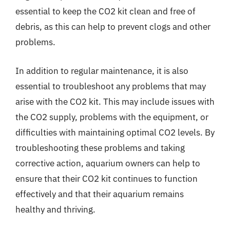
essential to keep the CO2 kit clean and free of
debris, as this can help to prevent clogs and other
problems.
In addition to regular maintenance, it is also
essential to troubleshoot any problems that may
arise with the CO2 kit. This may include issues with
the CO2 supply, problems with the equipment, or
difficulties with maintaining optimal CO2 levels. By
troubleshooting these problems and taking
corrective action, aquarium owners can help to
ensure that their CO2 kit continues to function
effectively and that their aquarium remains
healthy and thriving.