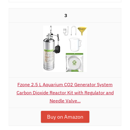
3
Fzone 2.5 L Aquarium CO2 Generator System
Carbon Dioxide Reactor Kit with Regulator and
Needle Valve...
Buy on Amazon