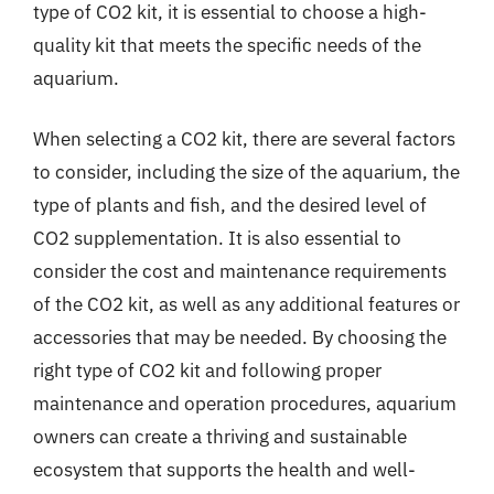
type of CO2 kit, it is essential to choose a high-
quality kit that meets the specific needs of the
aquarium.
When selecting a CO2 kit, there are several factors
to consider, including the size of the aquarium, the
type of plants and fish, and the desired level of
CO2 supplementation. It is also essential to
consider the cost and maintenance requirements
of the CO2 kit, as well as any additional features or
accessories that may be needed. By choosing the
right type of CO2 kit and following proper
maintenance and operation procedures, aquarium
owners can create a thriving and sustainable
ecosystem that supports the health and well-