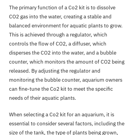
The primary function of a Co2 kit is to dissolve
CO2 gas into the water, creating a stable and
balanced environment for aquatic plants to grow.
This is achieved through a regulator, which
controls the flow of CO2, a diffuser, which
disperses the CO2 into the water, and a bubble
counter, which monitors the amount of CO2 being
released. By adjusting the regulator and
monitoring the bubble counter, aquarium owners
can fine-tune the Co2 kit to meet the specific
needs of their aquatic plants.
When selecting a Co2 kit for an aquarium, it is
essential to consider several factors, including the
size of the tank, the type of plants being grown,