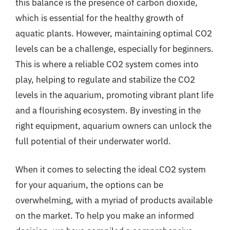
this balance is the presence of carbon dioxide,
which is essential for the healthy growth of
aquatic plants. However, maintaining optimal CO2
levels can be a challenge, especially for beginners.
This is where a reliable CO2 system comes into
play, helping to regulate and stabilize the CO2
levels in the aquarium, promoting vibrant plant life
and a flourishing ecosystem. By investing in the
right equipment, aquarium owners can unlock the
full potential of their underwater world.
When it comes to selecting the ideal CO2 system
for your aquarium, the options can be
overwhelming, with a myriad of products available
on the market. To help you make an informed