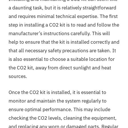
a daunting task, but it is relatively straightforward
and requires minimal technical expertise. The first
step in installing a CO2 kit is to read and follow the
manufacturer’s instructions carefully. This will
help to ensure that the kit is installed correctly and
that all necessary safety precautions are taken. It
is also essential to choose a suitable location for
the CO2 kit, away from direct sunlight and heat
sources.
Once the CO2 kit is installed, it is essential to
monitor and maintain the system regularly to
ensure optimal performance. This may include
checking the CO2 levels, cleaning the equipment,
and replacing any worn or damaged parts. Regular