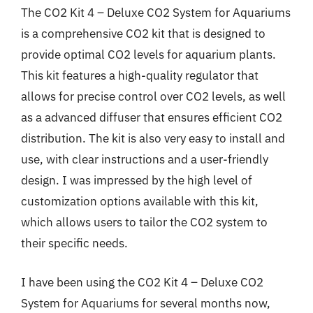
The CO2 Kit 4 – Deluxe CO2 System for Aquariums
is a comprehensive CO2 kit that is designed to
provide optimal CO2 levels for aquarium plants.
This kit features a high-quality regulator that
allows for precise control over CO2 levels, as well
as a advanced diffuser that ensures efficient CO2
distribution. The kit is also very easy to install and
use, with clear instructions and a user-friendly
design. I was impressed by the high level of
customization options available with this kit,
which allows users to tailor the CO2 system to
their specific needs.
I have been using the CO2 Kit 4 – Deluxe CO2
System for Aquariums for several months now,