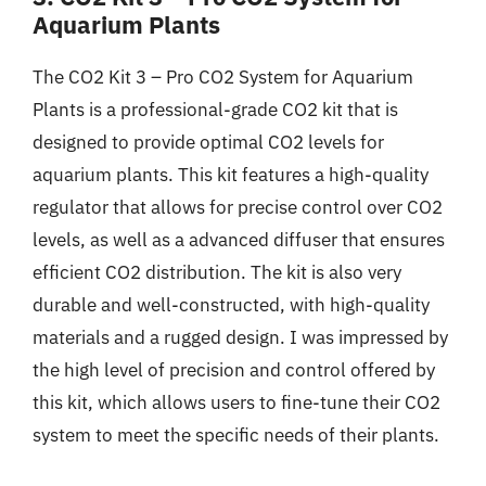
Aquarium Plants
The CO2 Kit 3 – Pro CO2 System for Aquarium
Plants is a professional-grade CO2 kit that is
designed to provide optimal CO2 levels for
aquarium plants. This kit features a high-quality
regulator that allows for precise control over CO2
levels, as well as a advanced diffuser that ensures
efficient CO2 distribution. The kit is also very
durable and well-constructed, with high-quality
materials and a rugged design. I was impressed by
the high level of precision and control offered by
this kit, which allows users to fine-tune their CO2
system to meet the specific needs of their plants.