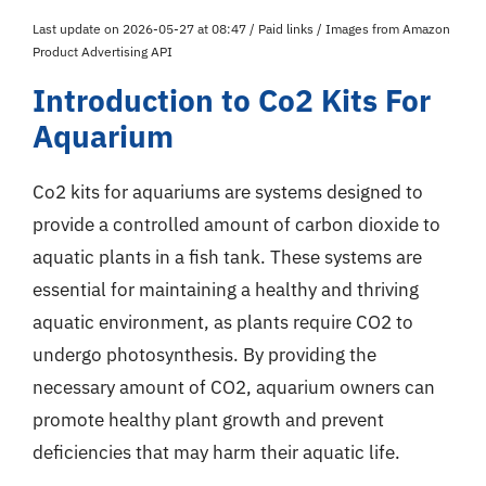
Last update on 2026-05-27 at 08:47 / Paid links / Images from Amazon
Product Advertising API
Introduction to Co2 Kits For
Aquarium
Co2 kits for aquariums are systems designed to
provide a controlled amount of carbon dioxide to
aquatic plants in a fish tank. These systems are
essential for maintaining a healthy and thriving
aquatic environment, as plants require CO2 to
undergo photosynthesis. By providing the
necessary amount of CO2, aquarium owners can
promote healthy plant growth and prevent
deficiencies that may harm their aquatic life.