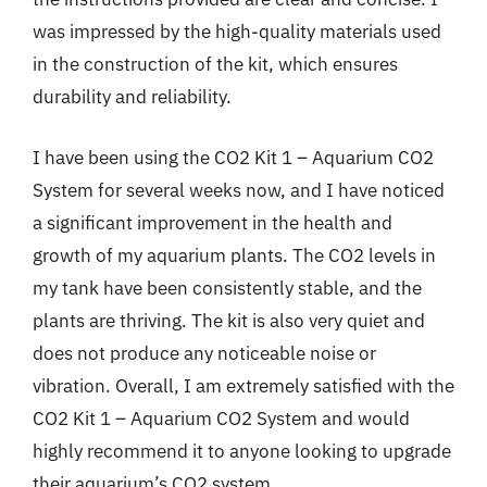
was impressed by the high-quality materials used
in the construction of the kit, which ensures
durability and reliability.
I have been using the CO2 Kit 1 – Aquarium CO2
System for several weeks now, and I have noticed
a significant improvement in the health and
growth of my aquarium plants. The CO2 levels in
my tank have been consistently stable, and the
plants are thriving. The kit is also very quiet and
does not produce any noticeable noise or
vibration. Overall, I am extremely satisfied with the
CO2 Kit 1 – Aquarium CO2 System and would
highly recommend it to anyone looking to upgrade
their aquarium’s CO2 system.