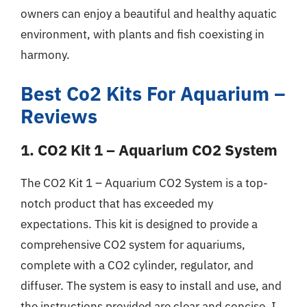
owners can enjoy a beautiful and healthy aquatic
environment, with plants and fish coexisting in
harmony.
Best Co2 Kits For Aquarium –
Reviews
1. CO2 Kit 1 – Aquarium CO2 System
The CO2 Kit 1 – Aquarium CO2 System is a top-
notch product that has exceeded my
expectations. This kit is designed to provide a
comprehensive CO2 system for aquariums,
complete with a CO2 cylinder, regulator, and
diffuser. The system is easy to install and use, and
the instructions provided are clear and concise. I