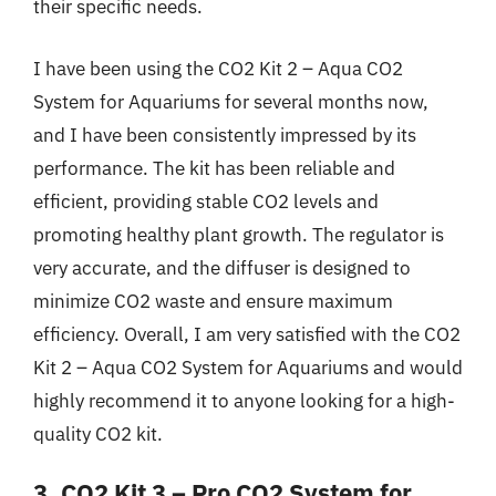
their specific needs.
I have been using the CO2 Kit 2 – Aqua CO2
System for Aquariums for several months now,
and I have been consistently impressed by its
performance. The kit has been reliable and
efficient, providing stable CO2 levels and
promoting healthy plant growth. The regulator is
very accurate, and the diffuser is designed to
minimize CO2 waste and ensure maximum
efficiency. Overall, I am very satisfied with the CO2
Kit 2 – Aqua CO2 System for Aquariums and would
highly recommend it to anyone looking for a high-
quality CO2 kit.
3. CO2 Kit 3 – Pro CO2 System for