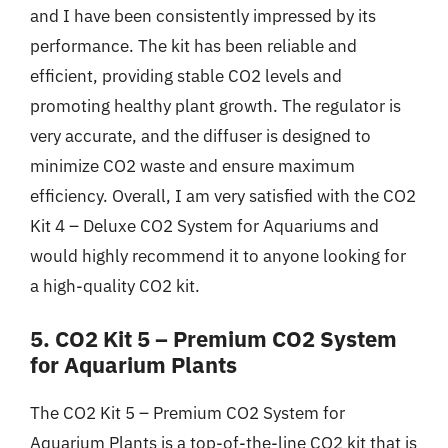
and I have been consistently impressed by its
performance. The kit has been reliable and
efficient, providing stable CO2 levels and
promoting healthy plant growth. The regulator is
very accurate, and the diffuser is designed to
minimize CO2 waste and ensure maximum
efficiency. Overall, I am very satisfied with the CO2
Kit 4 – Deluxe CO2 System for Aquariums and
would highly recommend it to anyone looking for
a high-quality CO2 kit.
5. CO2 Kit 5 – Premium CO2 System
for Aquarium Plants
The CO2 Kit 5 – Premium CO2 System for
Aquarium Plants is a top-of-the-line CO2 kit that is