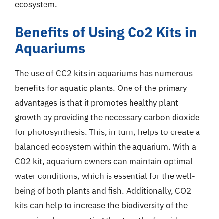
ecosystem.
Benefits of Using Co2 Kits in
Aquariums
The use of CO2 kits in aquariums has numerous
benefits for aquatic plants. One of the primary
advantages is that it promotes healthy plant
growth by providing the necessary carbon dioxide
for photosynthesis. This, in turn, helps to create a
balanced ecosystem within the aquarium. With a
CO2 kit, aquarium owners can maintain optimal
water conditions, which is essential for the well-
being of both plants and fish. Additionally, CO2
kits can help to increase the biodiversity of the