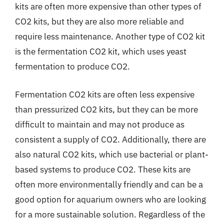
kits are often more expensive than other types of
CO2 kits, but they are also more reliable and
require less maintenance. Another type of CO2 kit
is the fermentation CO2 kit, which uses yeast
fermentation to produce CO2.
Fermentation CO2 kits are often less expensive
than pressurized CO2 kits, but they can be more
difficult to maintain and may not produce as
consistent a supply of CO2. Additionally, there are
also natural CO2 kits, which use bacterial or plant-
based systems to produce CO2. These kits are
often more environmentally friendly and can be a
good option for aquarium owners who are looking
for a more sustainable solution. Regardless of the