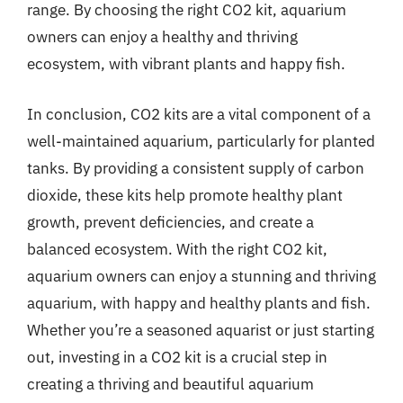
range. By choosing the right CO2 kit, aquarium
owners can enjoy a healthy and thriving
ecosystem, with vibrant plants and happy fish.
In conclusion, CO2 kits are a vital component of a
well-maintained aquarium, particularly for planted
tanks. By providing a consistent supply of carbon
dioxide, these kits help promote healthy plant
growth, prevent deficiencies, and create a
balanced ecosystem. With the right CO2 kit,
aquarium owners can enjoy a stunning and thriving
aquarium, with happy and healthy plants and fish.
Whether you’re a seasoned aquarist or just starting
out, investing in a CO2 kit is a crucial step in
creating a thriving and beautiful aquarium