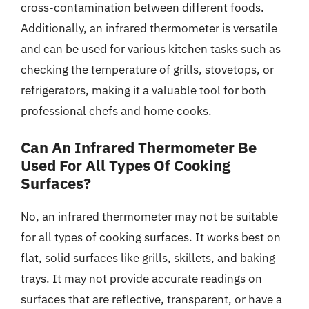
cross-contamination between different foods.
Additionally, an infrared thermometer is versatile
and can be used for various kitchen tasks such as
checking the temperature of grills, stovetops, or
refrigerators, making it a valuable tool for both
professional chefs and home cooks.
Can An Infrared Thermometer Be
Used For All Types Of Cooking
Surfaces?
No, an infrared thermometer may not be suitable
for all types of cooking surfaces. It works best on
flat, solid surfaces like grills, skillets, and baking
trays. It may not provide accurate readings on
surfaces that are reflective, transparent, or have a