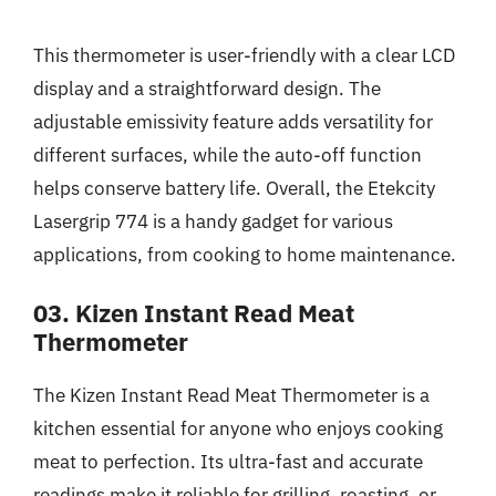
This thermometer is user-friendly with a clear LCD
display and a straightforward design. The
adjustable emissivity feature adds versatility for
different surfaces, while the auto-off function
helps conserve battery life. Overall, the Etekcity
Lasergrip 774 is a handy gadget for various
applications, from cooking to home maintenance.
03. Kizen Instant Read Meat
Thermometer
The Kizen Instant Read Meat Thermometer is a
kitchen essential for anyone who enjoys cooking
meat to perfection. Its ultra-fast and accurate
readings make it reliable for grilling, roasting, or