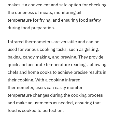
makes it a convenient and safe option for checking
the doneness of meats, monitoring oil
temperature for frying, and ensuring food safety
during food preparation.
Infrared thermometers are versatile and can be
used for various cooking tasks, such as grilling,
baking, candy making, and brewing. They provide
quick and accurate temperature readings, allowing
chefs and home cooks to achieve precise results in
their cooking. With a cooking infrared
thermometer, users can easily monitor
temperature changes during the cooking process
and make adjustments as needed, ensuring that
food is cooked to perfection.