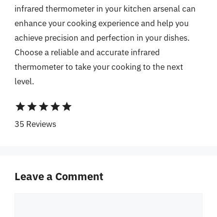
infrared thermometer in your kitchen arsenal can
enhance your cooking experience and help you
achieve precision and perfection in your dishes.
Choose a reliable and accurate infrared
thermometer to take your cooking to the next
level.
star
star
star
star
star
35 Reviews
Leave a Comment
Comment