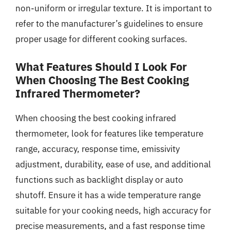
non-uniform or irregular texture. It is important to
refer to the manufacturer’s guidelines to ensure
proper usage for different cooking surfaces.
What Features Should I Look For
When Choosing The Best Cooking
Infrared Thermometer?
When choosing the best cooking infrared
thermometer, look for features like temperature
range, accuracy, response time, emissivity
adjustment, durability, ease of use, and additional
functions such as backlight display or auto
shutoff. Ensure it has a wide temperature range
suitable for your cooking needs, high accuracy for
precise measurements, and a fast response time