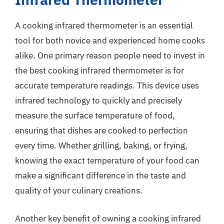
A cooking infrared thermometer is an essential
tool for both novice and experienced home cooks
alike. One primary reason people need to invest in
the best cooking infrared thermometer is for
accurate temperature readings. This device uses
infrared technology to quickly and precisely
measure the surface temperature of food,
ensuring that dishes are cooked to perfection
every time. Whether grilling, baking, or frying,
knowing the exact temperature of your food can
make a significant difference in the taste and
quality of your culinary creations.
Another key benefit of owning a cooking infrared