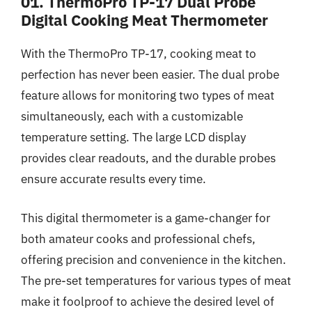
01. ThermoPro TP-17 Dual Probe
Digital Cooking Meat Thermometer
With the ThermoPro TP-17, cooking meat to
perfection has never been easier. The dual probe
feature allows for monitoring two types of meat
simultaneously, each with a customizable
temperature setting. The large LCD display
provides clear readouts, and the durable probes
ensure accurate results every time.
This digital thermometer is a game-changer for
both amateur cooks and professional chefs,
offering precision and convenience in the kitchen.
The pre-set temperatures for various types of meat
make it foolproof to achieve the desired level of