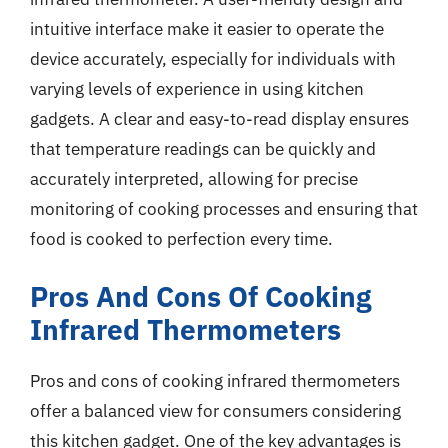
intuitive interface make it easier to operate the
device accurately, especially for individuals with
varying levels of experience in using kitchen
gadgets. A clear and easy-to-read display ensures
that temperature readings can be quickly and
accurately interpreted, allowing for precise
monitoring of cooking processes and ensuring that
food is cooked to perfection every time.
Pros And Cons Of Cooking
Infrared Thermometers
Pros and cons of cooking infrared thermometers
offer a balanced view for consumers considering
this kitchen gadget. One of the key advantages is