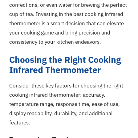
confections, or even water for brewing the perfect
cup of tea. Investing in the best cooking infrared
thermometer is a smart decision that can elevate
your cooking game and bring precision and
consistency to your kitchen endeavors.
Choosing the Right Cooking
Infrared Thermometer
Consider these key factors for choosing the right
cooking infrared thermometer: accuracy,
temperature range, response time, ease of use,
display readability, durability, and additional
features.