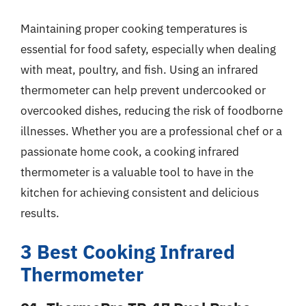
Maintaining proper cooking temperatures is
essential for food safety, especially when dealing
with meat, poultry, and fish. Using an infrared
thermometer can help prevent undercooked or
overcooked dishes, reducing the risk of foodborne
illnesses. Whether you are a professional chef or a
passionate home cook, a cooking infrared
thermometer is a valuable tool to have in the
kitchen for achieving consistent and delicious
results.
3 Best Cooking Infrared
Thermometer