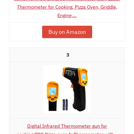
Thermometer for Cooking, Pizza Oven, Griddle,
Engine,...
Buy on Amazon
3
Digital Infrared Thermometer gun for