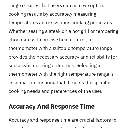
range ensures that users can achieve optimal
cooking results by accurately measuring
temperatures across various cooking processes.
Whether searing a steak on a hot grill or tempering
chocolate with precise heat control, a
thermometer with a suitable temperature range
provides the necessary accuracy and reliability for
successful cooking outcomes. Selecting a
thermometer with the right temperature range is
essential for ensuring that it meets the specific
cooking needs and preferences of the user.
Accuracy And Response Time
Accuracy and response time are crucial factors to