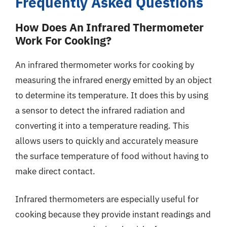
Frequently Asked Questions
How Does An Infrared Thermometer
Work For Cooking?
An infrared thermometer works for cooking by
measuring the infrared energy emitted by an object
to determine its temperature. It does this by using
a sensor to detect the infrared radiation and
converting it into a temperature reading. This
allows users to quickly and accurately measure
the surface temperature of food without having to
make direct contact.
Infrared thermometers are especially useful for
cooking because they provide instant readings and