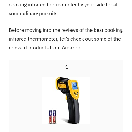
cooking infrared thermometer by your side for all
your culinary pursuits.
Before moving into the reviews of the best cooking
infrared thermometer, let’s check out some of the
relevant products from Amazon:
1