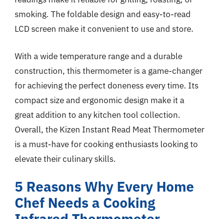
smoking. The foldable design and easy-to-read
LCD screen make it convenient to use and store.
With a wide temperature range and a durable
construction, this thermometer is a game-changer
for achieving the perfect doneness every time. Its
compact size and ergonomic design make it a
great addition to any kitchen tool collection.
Overall, the Kizen Instant Read Meat Thermometer
is a must-have for cooking enthusiasts looking to
elevate their culinary skills.
5 Reasons Why Every Home
Chef Needs a Cooking
Infrared Thermometer