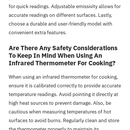
for quick readings. Adjustable emissivity allows for
accurate readings on different surfaces. Lastly,
choose a durable and user-friendly model with
convenient extra features.
Are There Any Safety Considerations
To Keep In Mind When Using An
Infrared Thermometer For Cooking?
When using an infrared thermometer for cooking,
ensure it is calibrated correctly to provide accurate
temperature readings. Avoid pointing it directly at
high heat sources to prevent damage. Also, be
cautious when measuring temperatures of hot
surfaces to avoid burns. Regularly clean and store
the thermometer properly to maintain its