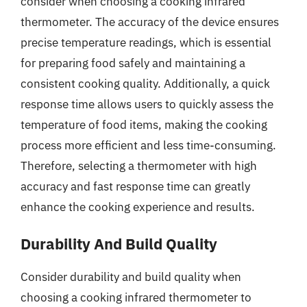
consider when choosing a cooking infrared
thermometer. The accuracy of the device ensures
precise temperature readings, which is essential
for preparing food safely and maintaining a
consistent cooking quality. Additionally, a quick
response time allows users to quickly assess the
temperature of food items, making the cooking
process more efficient and less time-consuming.
Therefore, selecting a thermometer with high
accuracy and fast response time can greatly
enhance the cooking experience and results.
Durability And Build Quality
Consider durability and build quality when
choosing a cooking infrared thermometer to