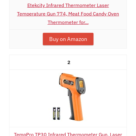
Etekcity Infrared Thermometer Laser
Temperature Gun 774, Meat Food Candy Oven
Thermometer for...
Buy on Amazon
2
TempPro TP30 Infrared Thermometer Gun, Laser