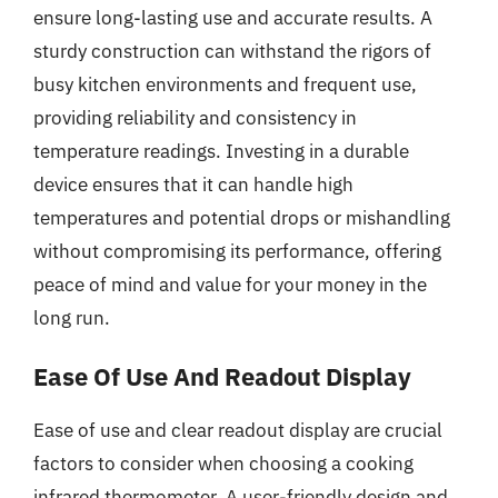
ensure long-lasting use and accurate results. A
sturdy construction can withstand the rigors of
busy kitchen environments and frequent use,
providing reliability and consistency in
temperature readings. Investing in a durable
device ensures that it can handle high
temperatures and potential drops or mishandling
without compromising its performance, offering
peace of mind and value for your money in the
long run.
Ease Of Use And Readout Display
Ease of use and clear readout display are crucial
factors to consider when choosing a cooking
infrared thermometer. A user-friendly design and