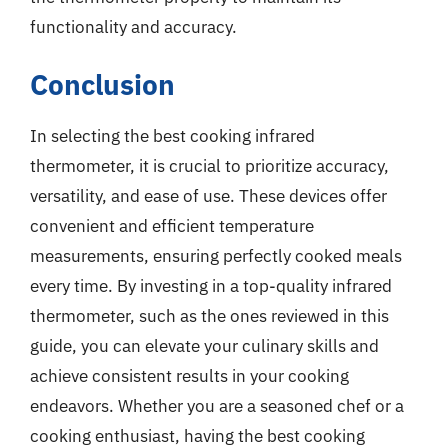
functionality and accuracy.
Conclusion
In selecting the best cooking infrared
thermometer, it is crucial to prioritize accuracy,
versatility, and ease of use. These devices offer
convenient and efficient temperature
measurements, ensuring perfectly cooked meals
every time. By investing in a top-quality infrared
thermometer, such as the ones reviewed in this
guide, you can elevate your culinary skills and
achieve consistent results in your cooking
endeavors. Whether you are a seasoned chef or a
cooking enthusiast, having the best cooking