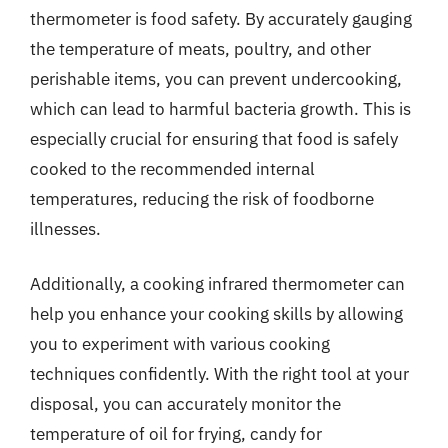
thermometer is food safety. By accurately gauging
the temperature of meats, poultry, and other
perishable items, you can prevent undercooking,
which can lead to harmful bacteria growth. This is
especially crucial for ensuring that food is safely
cooked to the recommended internal
temperatures, reducing the risk of foodborne
illnesses.
Additionally, a cooking infrared thermometer can
help you enhance your cooking skills by allowing
you to experiment with various cooking
techniques confidently. With the right tool at your
disposal, you can accurately monitor the
temperature of oil for frying, candy for