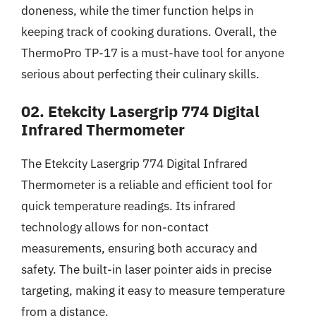
doneness, while the timer function helps in
keeping track of cooking durations. Overall, the
ThermoPro TP-17 is a must-have tool for anyone
serious about perfecting their culinary skills.
02. Etekcity Lasergrip 774 Digital
Infrared Thermometer
The Etekcity Lasergrip 774 Digital Infrared
Thermometer is a reliable and efficient tool for
quick temperature readings. Its infrared
technology allows for non-contact
measurements, ensuring both accuracy and
safety. The built-in laser pointer aids in precise
targeting, making it easy to measure temperature
from a distance.