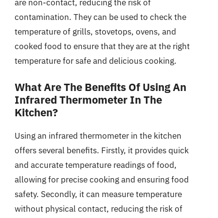
are non-contact, reducing the risk of
contamination. They can be used to check the
temperature of grills, stovetops, ovens, and
cooked food to ensure that they are at the right
temperature for safe and delicious cooking.
What Are The Benefits Of Using An
Infrared Thermometer In The
Kitchen?
Using an infrared thermometer in the kitchen
offers several benefits. Firstly, it provides quick
and accurate temperature readings of food,
allowing for precise cooking and ensuring food
safety. Secondly, it can measure temperature
without physical contact, reducing the risk of