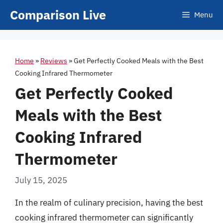
Skip
Comparison Live
Menu
to
content
Home
»
Reviews
»
Get Perfectly Cooked Meals with the Best
Cooking Infrared Thermometer
Get Perfectly Cooked
Meals with the Best
Cooking Infrared
Thermometer
July 15, 2025
In the realm of culinary precision, having the best
cooking infrared thermometer can significantly