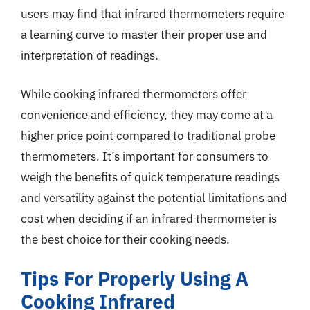
users may find that infrared thermometers require
a learning curve to master their proper use and
interpretation of readings.
While cooking infrared thermometers offer
convenience and efficiency, they may come at a
higher price point compared to traditional probe
thermometers. It’s important for consumers to
weigh the benefits of quick temperature readings
and versatility against the potential limitations and
cost when deciding if an infrared thermometer is
the best choice for their cooking needs.
Tips For Properly Using A
Cooking Infrared