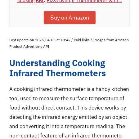
cooking,BBQ,Pizza oven,Ir Thermometer with...
Buy on Amazon
Last update on 2026-04-03 at 18:42 / Paid links / Images from Amazon
Product Advertising API
Understanding Cooking
Infrared Thermometers
A cooking infrared thermometer is a handy kitchen
tool used to measure the surface temperature of
food without direct contact. This device works by
detecting the infrared energy emitted by an object
and converting it into a temperature reading. The
non-contact feature of an infrared thermometer