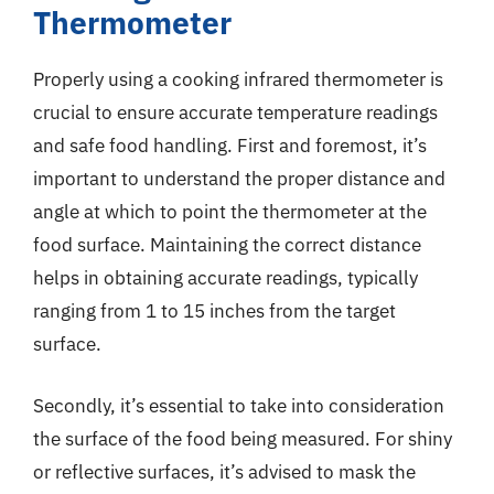
Thermometer
Properly using a cooking infrared thermometer is
crucial to ensure accurate temperature readings
and safe food handling. First and foremost, it’s
important to understand the proper distance and
angle at which to point the thermometer at the
food surface. Maintaining the correct distance
helps in obtaining accurate readings, typically
ranging from 1 to 15 inches from the target
surface.
Secondly, it’s essential to take into consideration
the surface of the food being measured. For shiny
or reflective surfaces, it’s advised to mask the