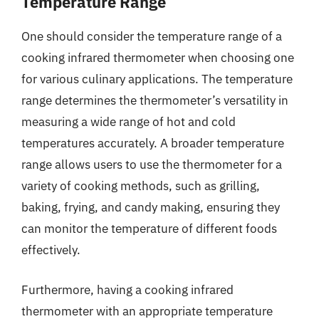
Temperature Range
One should consider the temperature range of a
cooking infrared thermometer when choosing one
for various culinary applications. The temperature
range determines the thermometer’s versatility in
measuring a wide range of hot and cold
temperatures accurately. A broader temperature
range allows users to use the thermometer for a
variety of cooking methods, such as grilling,
baking, frying, and candy making, ensuring they
can monitor the temperature of different foods
effectively.
Furthermore, having a cooking infrared
thermometer with an appropriate temperature