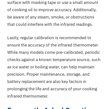
surface with masking tape or use a small amount
of cooking oil to improve accuracy. Additionally,
be aware of any steam, smoke, or obstructions
that could interfere with the infrared readings.
Lastly, regular calibration is recommended to
ensure the accuracy of the infrared thermometer.
While many models come pre-calibrated, periodic
checks against a known temperature source, such
as ice water or boiling water, can help maintain
precision. Proper maintenance, storage, and
battery replacement are also key factors in
prolonging the life and accuracy of your cooking
infrared thermometer.