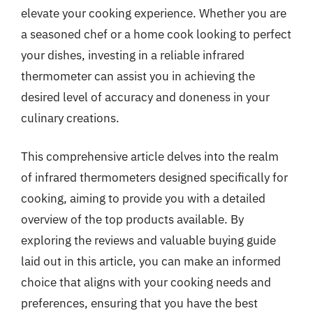
elevate your cooking experience. Whether you are
a seasoned chef or a home cook looking to perfect
your dishes, investing in a reliable infrared
thermometer can assist you in achieving the
desired level of accuracy and doneness in your
culinary creations.
This comprehensive article delves into the realm
of infrared thermometers designed specifically for
cooking, aiming to provide you with a detailed
overview of the top products available. By
exploring the reviews and valuable buying guide
laid out in this article, you can make an informed
choice that aligns with your cooking needs and
preferences, ensuring that you have the best