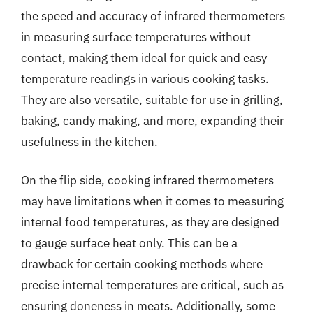
the speed and accuracy of infrared thermometers
in measuring surface temperatures without
contact, making them ideal for quick and easy
temperature readings in various cooking tasks.
They are also versatile, suitable for use in grilling,
baking, candy making, and more, expanding their
usefulness in the kitchen.
On the flip side, cooking infrared thermometers
may have limitations when it comes to measuring
internal food temperatures, as they are designed
to gauge surface heat only. This can be a
drawback for certain cooking methods where
precise internal temperatures are critical, such as
ensuring doneness in meats. Additionally, some