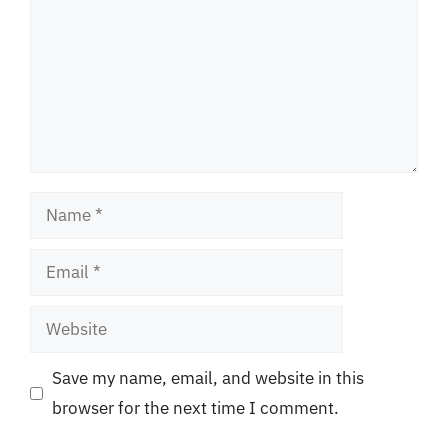
Name
Email
Website
Save my name, email, and website in this
browser for the next time I comment.