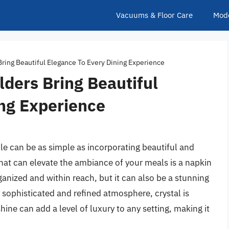
Vacuums & Floor Care
Mod
Bring Beautiful Elegance To Every Dining Experience
lders Bring Beautiful
ing Experience
le can be as simple as incorporating beautiful and
hat can elevate the ambiance of your meals is a napkin
ganized and within reach, but it can also be a stunning
 sophisticated and refined atmosphere, crystal is
hine can add a level of luxury to any setting, making it