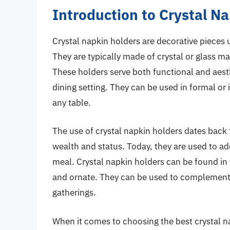
Introduction to Crystal N
Crystal napkin holders are decorative pieces 
They are typically made of crystal or glass ma
These holders serve both functional and aest
dining setting. They can be used in formal or 
any table.
The use of crystal napkin holders dates back
wealth and status. Today, they are used to ad
meal. Crystal napkin holders can be found in 
and ornate. They can be used to complement a
gatherings.
When it comes to choosing the best crystal na