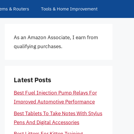
ems & Routers
Tools & Home Improvement
As an Amazon Associate, I earn from
qualifying purchases.
Latest Posts
Best Fuel Injection Pump Relays For
Improved Automotive Performance
Best Tablets To Take Notes With Stylus
Pens And Digital Accessories
Best Litters For Kitten Training