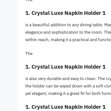
1. Crystal Luxe Napkin Holder 1
is a beautiful addition to any dining table. Ma
elegance and sophistication to the room. The
within reach, making it a practical and functi
The
1. Crystal Luxe Napkin Holder 1
is also very durable and easy to clean. The cr
the holder can be wiped down with a soft clot
yet elegant, making it a great fit for both for
1. Crystal Luxe Napkin Holder 1