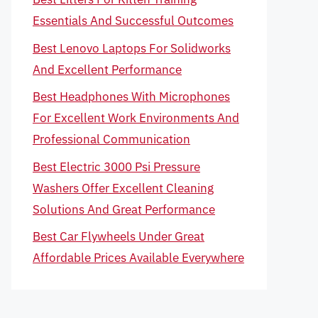
Essentials And Successful Outcomes
Best Lenovo Laptops For Solidworks
And Excellent Performance
Best Headphones With Microphones
For Excellent Work Environments And
Professional Communication
Best Electric 3000 Psi Pressure
Washers Offer Excellent Cleaning
Solutions And Great Performance
Best Car Flywheels Under Great
Affordable Prices Available Everywhere