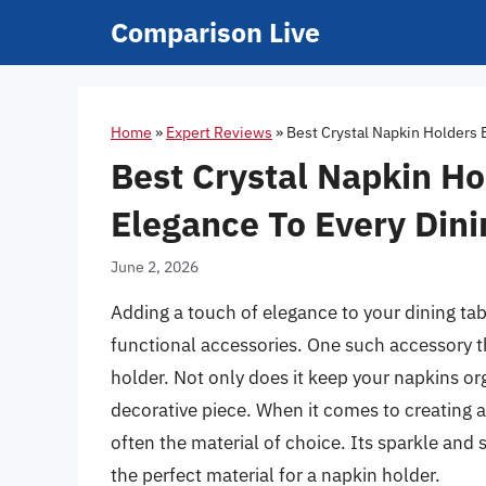
Skip
Comparison Live
to
content
Home
»
Expert Reviews
»
Best Crystal Napkin Holders 
Best Crystal Napkin Ho
Elegance To Every Din
June 2, 2026
Adding a touch of elegance to your dining tab
functional accessories. One such accessory t
holder. Not only does it keep your napkins or
decorative piece. When it comes to creating a
often the material of choice. Its sparkle and s
the perfect material for a napkin holder.