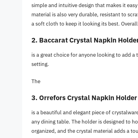
simple and intuitive design that makes it eas
material is also very durable, resistant to sc
a soft cloth to keep it looking its best. Overall
2. Baccarat Crystal Napkin Holde
is a great choice for anyone looking to add a 
setting.
The
3. Orrefors Crystal Napkin Holder
is a beautiful and elegant piece of crystalware
any dining table. The holder is designed to h
organized, and the crystal material adds a tou