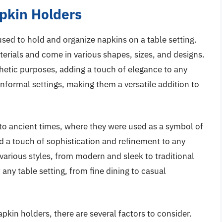
apkin Holders
used to hold and organize napkins on a table setting.
terials and come in various shapes, sizes, and designs.
hetic purposes, adding a touch of elegance to any
informal settings, making them a versatile addition to
 to ancient times, where they were used as a symbol of
d a touch of sophistication and refinement to any
various styles, from modern and sleek to traditional
ny table setting, from fine dining to casual
pkin holders, there are several factors to consider.