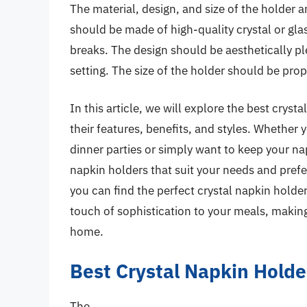
The material, design, and size of the holder a
should be made of high-quality crystal or glas
breaks. The design should be aesthetically p
setting. The size of the holder should be prop
In this article, we will explore the best cryst
their features, benefits, and styles. Whether 
dinner parties or simply want to keep your nap
napkin holders that suit your needs and prefe
you can find the perfect crystal napkin hold
touch of sophistication to your meals, making 
home.
Best Crystal Napkin Hold
The