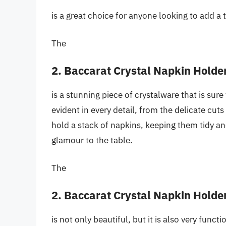
is a great choice for anyone looking to add a t
The
2. Baccarat Crystal Napkin Holde
is a stunning piece of crystalware that is sur
evident in every detail, from the delicate cuts
hold a stack of napkins, keeping them tidy an
glamour to the table.
The
2. Baccarat Crystal Napkin Holde
is not only beautiful, but it is also very funct