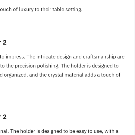
ouch of luxury to their table setting.
r 2
e to impress. The intricate design and craftsmanship are
 to the precision polishing. The holder is designed to
d organized, and the crystal material adds a touch of
r 2
ional. The holder is designed to be easy to use, with a