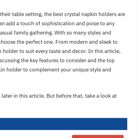
their table setting, the best crystal napkin holders are
an add a touch of sophistication and poise to any
casual family gathering. With so many styles and
 choose the perfect one. From modern and sleek to
 holder to suit every taste and decor. In this article,
iscussing the key features to consider and the top
pkin holder to complement your unique style and
ater in this article. But before that, take a look at