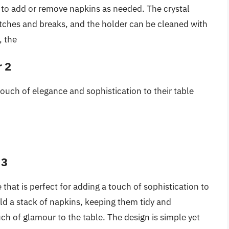
y to add or remove napkins as needed. The crystal
ratches and breaks, and the holder can be cleaned with
, the
r 2
touch of elegance and sophistication to their table
 3
 that is perfect for adding a touch of sophistication to
old a stack of napkins, keeping them tidy and
ch of glamour to the table. The design is simple yet