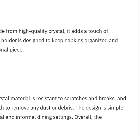
de from high-quality crystal, it adds a touch of
 holder is designed to keep napkins organized and
onal piece.
ystal material is resistant to scratches and breaks, and
h to remove any dust or debris. The design is simple
mal and informal dining settings. Overall, the