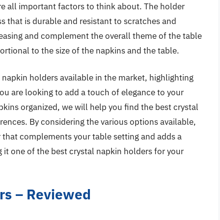
re all important factors to think about. The holder
s that is durable and resistant to scratches and
leasing and complement the overall theme of the table
ortional to the size of the napkins and the table.
al napkin holders available in the market, highlighting
you are looking to add a touch of elegance to your
kins organized, we will help you find the best crystal
rences. By considering the various options available,
er that complements your table setting and adds a
it one of the best crystal napkin holders for your
ers – Reviewed