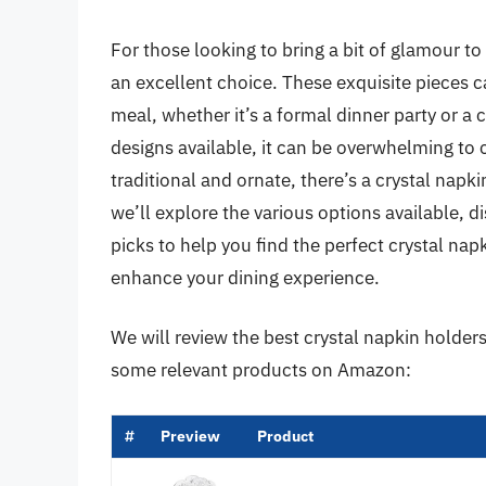
For those looking to bring a bit of glamour to 
an excellent choice. These exquisite pieces c
meal, whether it’s a formal dinner party or a 
designs available, it can be overwhelming to
traditional and ornate, there’s a crystal napkin
we’ll explore the various options available, d
picks to help you find the perfect crystal na
enhance your dining experience.
We will review the best crystal napkin holders l
some relevant products on Amazon:
#
Preview
Product