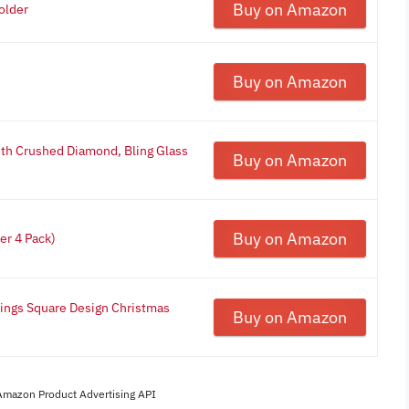
Buy on Amazon
older
Buy on Amazon
ith Crushed Diamond, Bling Glass
Buy on Amazon
Buy on Amazon
er 4 Pack)
Rings Square Design Christmas
Buy on Amazon
 Amazon Product Advertising API