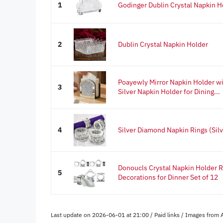
1
Godinger Dublin Crystal Napkin H
2
Dublin Crystal Napkin Holder
Poayewly Mirror Napkin Holder w
3
Silver Napkin Holder for Dining...
4
Silver Diamond Napkin Rings (Silv
Donoucls Crystal Napkin Holder 
5
Decorations for Dinner Set of 12
Last update on 2026-06-01 at 21:00 / Paid links / Images from