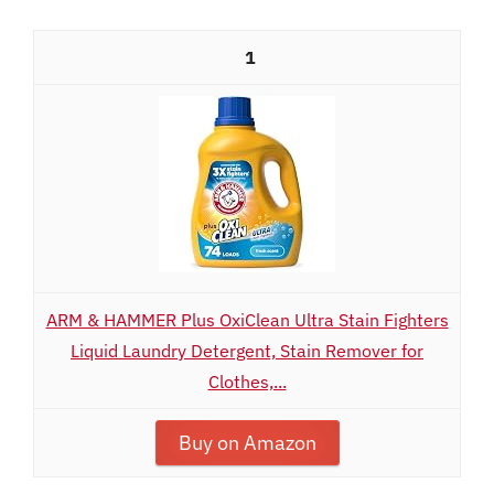
1
ARM & HAMMER Plus OxiClean Ultra Stain Fighters
Liquid Laundry Detergent, Stain Remover for
Clothes,...
Buy on Amazon