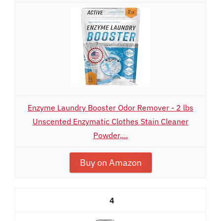
Enzyme Laundry Booster Odor Remover - 2 lbs
Unscented Enzymatic Clothes Stain Cleaner
Powder,...
Buy on Amazon
4