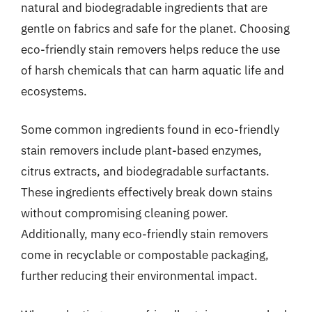
natural and biodegradable ingredients that are
gentle on fabrics and safe for the planet. Choosing
eco-friendly stain removers helps reduce the use
of harsh chemicals that can harm aquatic life and
ecosystems.
Some common ingredients found in eco-friendly
stain removers include plant-based enzymes,
citrus extracts, and biodegradable surfactants.
These ingredients effectively break down stains
without compromising cleaning power.
Additionally, many eco-friendly stain removers
come in recyclable or compostable packaging,
further reducing their environmental impact.