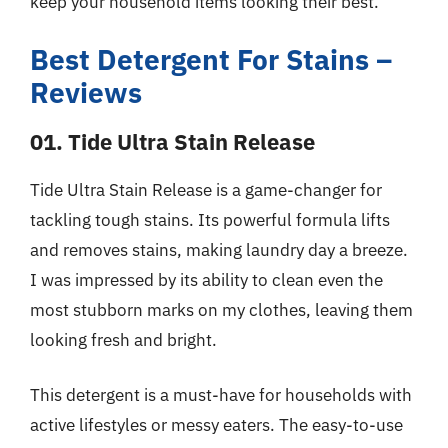
keep your household items looking their best.
Best Detergent For Stains –
Reviews
01. Tide Ultra Stain Release
Tide Ultra Stain Release is a game-changer for
tackling tough stains. Its powerful formula lifts
and removes stains, making laundry day a breeze.
I was impressed by its ability to clean even the
most stubborn marks on my clothes, leaving them
looking fresh and bright.
This detergent is a must-have for households with
active lifestyles or messy eaters. The easy-to-use