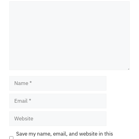
Comment
Name
Email
Website
Save my name, email, and website in this