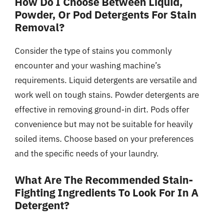
How Do I Choose Between Liquid,
Powder, Or Pod Detergents For Stain
Removal?
Consider the type of stains you commonly
encounter and your washing machine’s
requirements. Liquid detergents are versatile and
work well on tough stains. Powder detergents are
effective in removing ground-in dirt. Pods offer
convenience but may not be suitable for heavily
soiled items. Choose based on your preferences
and the specific needs of your laundry.
What Are The Recommended Stain-
Fighting Ingredients To Look For In A
Detergent?