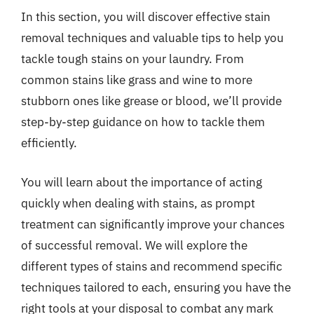
In this section, you will discover effective stain
removal techniques and valuable tips to help you
tackle tough stains on your laundry. From
common stains like grass and wine to more
stubborn ones like grease or blood, we’ll provide
step-by-step guidance on how to tackle them
efficiently.
You will learn about the importance of acting
quickly when dealing with stains, as prompt
treatment can significantly improve your chances
of successful removal. We will explore the
different types of stains and recommend specific
techniques tailored to each, ensuring you have the
right tools at your disposal to combat any mark