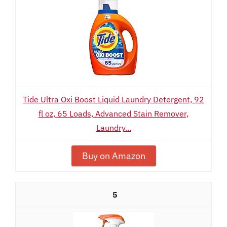
Tide Ultra Oxi Boost Liquid Laundry Detergent, 92
fl oz, 65 Loads, Advanced Stain Remover,
Laundry...
Buy on Amazon
5