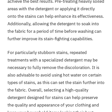
achieve the best results. Pre-treating heavily soiled
areas with the detergent or applying it directly
onto the stains can help enhance its effectiveness.
Additionally, allowing the detergent to soak into
the fabric for a period of time before washing can
further improve its stain-fighting capabilities.
For particularly stubborn stains, repeated
treatments with a specialized detergent may be
necessary to fully remove the discoloration. It is
also advisable to avoid using hot water on certain
types of stains, as this can set the stain further into
the fabric. Overall, selecting a high-quality
detergent designed for stains can help preserve
the quality and appearance of your clothing and