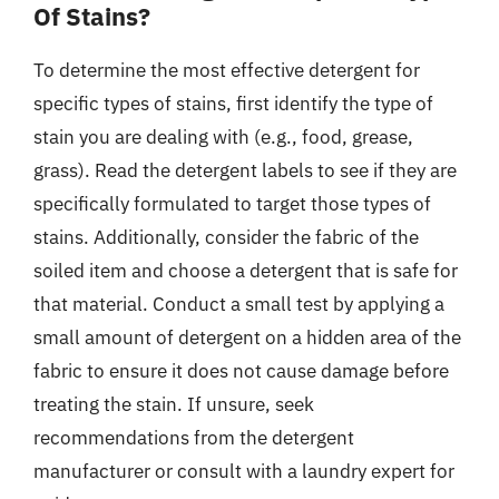
Of Stains?
To determine the most effective detergent for
specific types of stains, first identify the type of
stain you are dealing with (e.g., food, grease,
grass). Read the detergent labels to see if they are
specifically formulated to target those types of
stains. Additionally, consider the fabric of the
soiled item and choose a detergent that is safe for
that material. Conduct a small test by applying a
small amount of detergent on a hidden area of the
fabric to ensure it does not cause damage before
treating the stain. If unsure, seek
recommendations from the detergent
manufacturer or consult with a laundry expert for