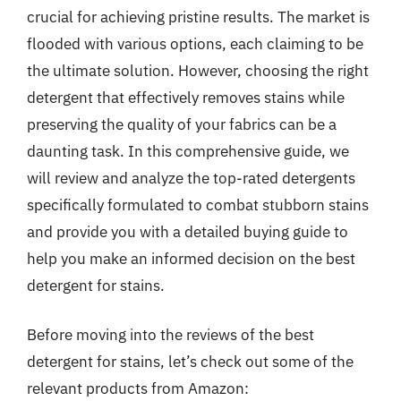
crucial for achieving pristine results. The market is
flooded with various options, each claiming to be
the ultimate solution. However, choosing the right
detergent that effectively removes stains while
preserving the quality of your fabrics can be a
daunting task. In this comprehensive guide, we
will review and analyze the top-rated detergents
specifically formulated to combat stubborn stains
and provide you with a detailed buying guide to
help you make an informed decision on the best
detergent for stains.
Before moving into the reviews of the best
detergent for stains, let’s check out some of the
relevant products from Amazon: