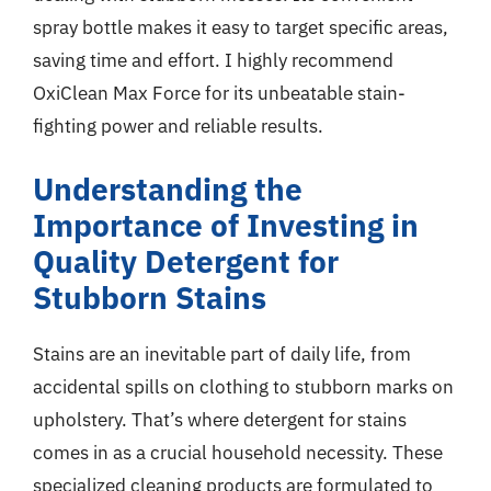
spray bottle makes it easy to target specific areas,
saving time and effort. I highly recommend
OxiClean Max Force for its unbeatable stain-
fighting power and reliable results.
Understanding the
Importance of Investing in
Quality Detergent for
Stubborn Stains
Stains are an inevitable part of daily life, from
accidental spills on clothing to stubborn marks on
upholstery. That’s where detergent for stains
comes in as a crucial household necessity. These
specialized cleaning products are formulated to