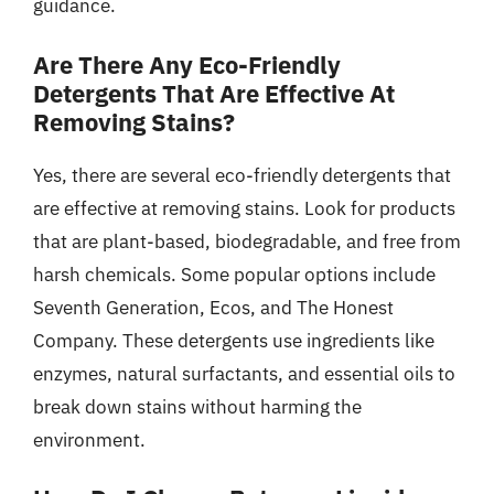
guidance.
Are There Any Eco-Friendly
Detergents That Are Effective At
Removing Stains?
Yes, there are several eco-friendly detergents that
are effective at removing stains. Look for products
that are plant-based, biodegradable, and free from
harsh chemicals. Some popular options include
Seventh Generation, Ecos, and The Honest
Company. These detergents use ingredients like
enzymes, natural surfactants, and essential oils to
break down stains without harming the
environment.