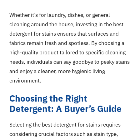
Whether it’s for laundry, dishes, or general
cleaning around the house, investing in the best
detergent for stains ensures that surfaces and
fabrics remain fresh and spotless. By choosing a
high-quality product tailored to specific cleaning
needs, individuals can say goodbye to pesky stains
and enjoy a cleaner, more hygienic living
environment.
Choosing the Right
Detergent: A Buyer’s Guide
Selecting the best detergent for stains requires
considering crucial factors such as stain type,