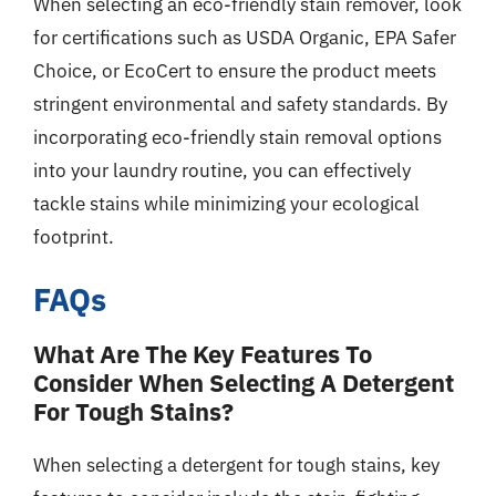
When selecting an eco-friendly stain remover, look
for certifications such as USDA Organic, EPA Safer
Choice, or EcoCert to ensure the product meets
stringent environmental and safety standards. By
incorporating eco-friendly stain removal options
into your laundry routine, you can effectively
tackle stains while minimizing your ecological
footprint.
FAQs
What Are The Key Features To
Consider When Selecting A Detergent
For Tough Stains?
When selecting a detergent for tough stains, key