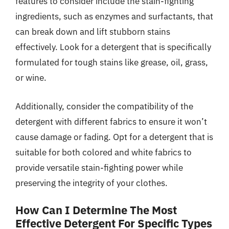
features to consider include the stain-fighting
ingredients, such as enzymes and surfactants, that
can break down and lift stubborn stains
effectively. Look for a detergent that is specifically
formulated for tough stains like grease, oil, grass,
or wine.
Additionally, consider the compatibility of the
detergent with different fabrics to ensure it won’t
cause damage or fading. Opt for a detergent that is
suitable for both colored and white fabrics to
provide versatile stain-fighting power while
preserving the integrity of your clothes.
How Can I Determine The Most
Effective Detergent For Specific Types