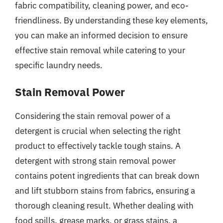
fabric compatibility, cleaning power, and eco-
friendliness. By understanding these key elements,
you can make an informed decision to ensure
effective stain removal while catering to your
specific laundry needs.
Stain Removal Power
Considering the stain removal power of a
detergent is crucial when selecting the right
product to effectively tackle tough stains. A
detergent with strong stain removal power
contains potent ingredients that can break down
and lift stubborn stains from fabrics, ensuring a
thorough cleaning result. Whether dealing with
food spills, grease marks, or grass stains, a