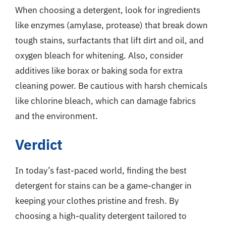
When choosing a detergent, look for ingredients
like enzymes (amylase, protease) that break down
tough stains, surfactants that lift dirt and oil, and
oxygen bleach for whitening. Also, consider
additives like borax or baking soda for extra
cleaning power. Be cautious with harsh chemicals
like chlorine bleach, which can damage fabrics
and the environment.
Verdict
In today’s fast-paced world, finding the best
detergent for stains can be a game-changer in
keeping your clothes pristine and fresh. By
choosing a high-quality detergent tailored to