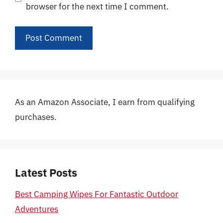
browser for the next time I comment.
As an Amazon Associate, I earn from qualifying
purchases.
Latest Posts
Best Camping Wipes For Fantastic Outdoor
Adventures