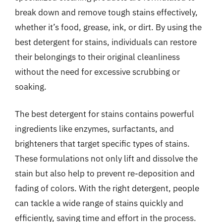
break down and remove tough stains effectively,
whether it’s food, grease, ink, or dirt. By using the
best detergent for stains, individuals can restore
their belongings to their original cleanliness
without the need for excessive scrubbing or
soaking.
The best detergent for stains contains powerful
ingredients like enzymes, surfactants, and
brighteners that target specific types of stains.
These formulations not only lift and dissolve the
stain but also help to prevent re-deposition and
fading of colors. With the right detergent, people
can tackle a wide range of stains quickly and
efficiently, saving time and effort in the process.