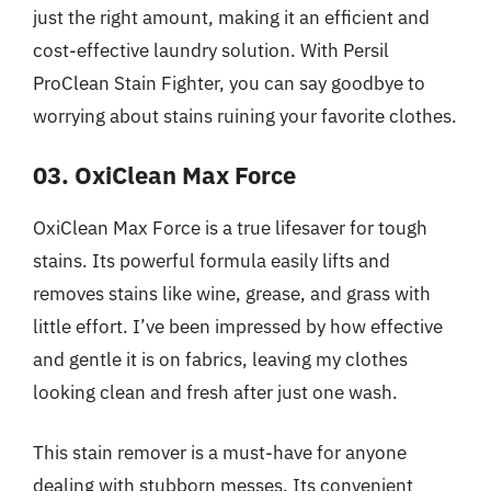
just the right amount, making it an efficient and
cost-effective laundry solution. With Persil
ProClean Stain Fighter, you can say goodbye to
worrying about stains ruining your favorite clothes.
03. OxiClean Max Force
OxiClean Max Force is a true lifesaver for tough
stains. Its powerful formula easily lifts and
removes stains like wine, grease, and grass with
little effort. I’ve been impressed by how effective
and gentle it is on fabrics, leaving my clothes
looking clean and fresh after just one wash.
This stain remover is a must-have for anyone
dealing with stubborn messes. Its convenient