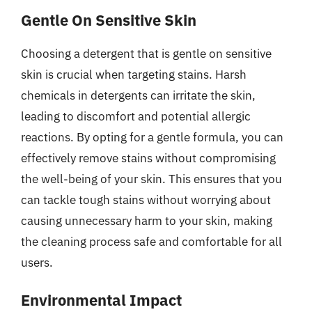
Gentle On Sensitive Skin
Choosing a detergent that is gentle on sensitive
skin is crucial when targeting stains. Harsh
chemicals in detergents can irritate the skin,
leading to discomfort and potential allergic
reactions. By opting for a gentle formula, you can
effectively remove stains without compromising
the well-being of your skin. This ensures that you
can tackle tough stains without worrying about
causing unnecessary harm to your skin, making
the cleaning process safe and comfortable for all
users.
Environmental Impact