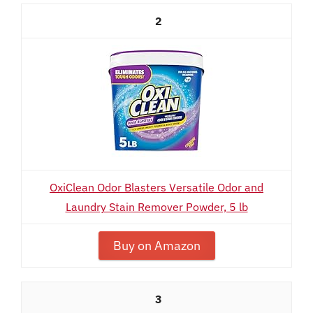
2
OxiClean Odor Blasters Versatile Odor and
Laundry Stain Remover Powder, 5 lb
Buy on Amazon
3