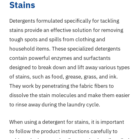
Stains
Detergents formulated specifically for tackling
stains provide an effective solution for removing
tough spots and spills from clothing and
household items. These specialized detergents
contain powerful enzymes and surfactants
designed to break down and lift away various types
of stains, such as food, grease, grass, and ink.
They work by penetrating the fabric fibers to
dissolve the stain molecules and make them easier
to rinse away during the laundry cycle.
When using a detergent for stains, it is important
to follow the product instructions carefully to