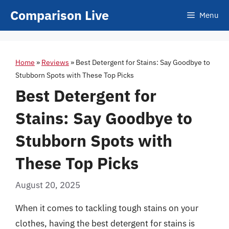
Skip
Comparison Live
Menu
to
content
Home
»
Reviews
»
Best Detergent for Stains: Say Goodbye to
Stubborn Spots with These Top Picks
Best Detergent for
Stains: Say Goodbye to
Stubborn Spots with
These Top Picks
August 20, 2025
When it comes to tackling tough stains on your
clothes, having the best detergent for stains is