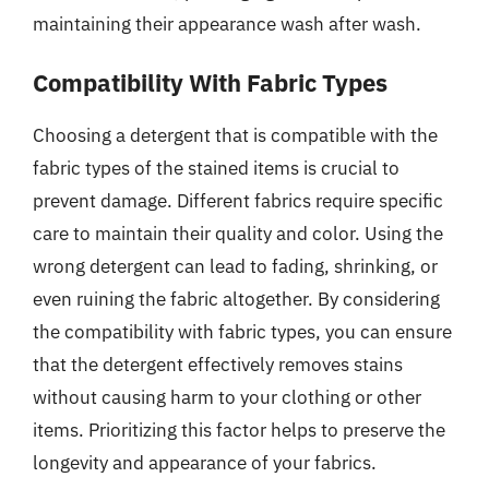
maintaining their appearance wash after wash.
Compatibility With Fabric Types
Choosing a detergent that is compatible with the
fabric types of the stained items is crucial to
prevent damage. Different fabrics require specific
care to maintain their quality and color. Using the
wrong detergent can lead to fading, shrinking, or
even ruining the fabric altogether. By considering
the compatibility with fabric types, you can ensure
that the detergent effectively removes stains
without causing harm to your clothing or other
items. Prioritizing this factor helps to preserve the
longevity and appearance of your fabrics.