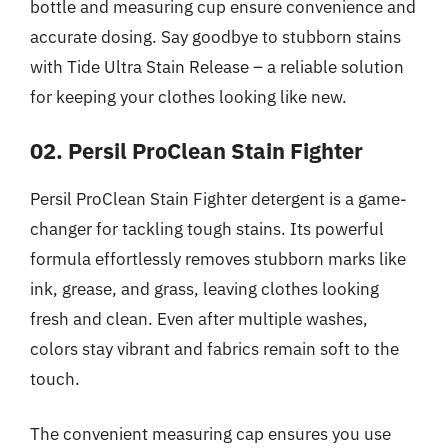
bottle and measuring cup ensure convenience and
accurate dosing. Say goodbye to stubborn stains
with Tide Ultra Stain Release – a reliable solution
for keeping your clothes looking like new.
02. Persil ProClean Stain Fighter
Persil ProClean Stain Fighter detergent is a game-
changer for tackling tough stains. Its powerful
formula effortlessly removes stubborn marks like
ink, grease, and grass, leaving clothes looking
fresh and clean. Even after multiple washes,
colors stay vibrant and fabrics remain soft to the
touch.
The convenient measuring cap ensures you use