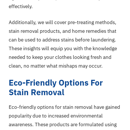
effectively.
Additionally, we will cover pre-treating methods,
stain removal products, and home remedies that
can be used to address stains before laundering.
These insights will equip you with the knowledge
needed to keep your clothes looking fresh and
clean, no matter what mishaps may occur.
Eco-Friendly Options For
Stain Removal
Eco-friendly options for stain removal have gained
popularity due to increased environmental
awareness. These products are formulated using