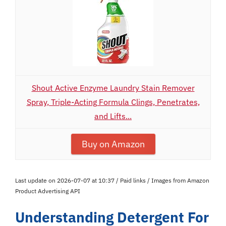
Shout Active Enzyme Laundry Stain Remover
Spray, Triple-Acting Formula Clings, Penetrates,
and Lifts...
Buy on Amazon
Last update on 2026-07-07 at 10:37 / Paid links / Images from Amazon
Product Advertising API
Understanding Detergent For