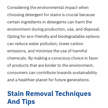
Considering the environmental impact when
choosing detergent for stains is crucial because
certain ingredients in detergents can harm the
environment during production, use, and disposal.
Opting for eco-friendly and biodegradable options
can reduce water pollution, lower carbon
emissions, and minimize the use of harmful
chemicals. By making a conscious choice in favor
of products that are kinder to the environment,
consumers can contribute towards sustainability
and a healthier planet for future generations.
Stain Removal Techniques
And Tips