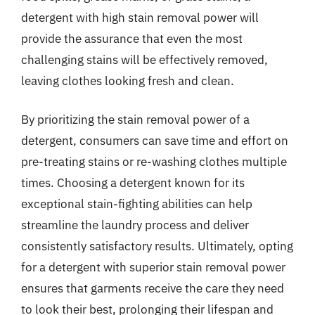
detergent with high stain removal power will
provide the assurance that even the most
challenging stains will be effectively removed,
leaving clothes looking fresh and clean.
By prioritizing the stain removal power of a
detergent, consumers can save time and effort on
pre-treating stains or re-washing clothes multiple
times. Choosing a detergent known for its
exceptional stain-fighting abilities can help
streamline the laundry process and deliver
consistently satisfactory results. Ultimately, opting
for a detergent with superior stain removal power
ensures that garments receive the care they need
to look their best, prolonging their lifespan and