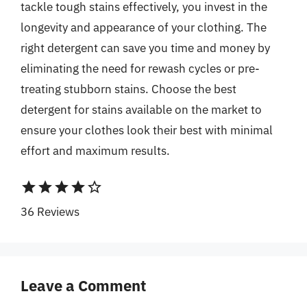
tackle tough stains effectively, you invest in the
longevity and appearance of your clothing. The
right detergent can save you time and money by
eliminating the need for rewash cycles or pre-
treating stubborn stains. Choose the best
detergent for stains available on the market to
ensure your clothes look their best with minimal
effort and maximum results.
star
star
star
star
star_border
36 Reviews
Leave a Comment