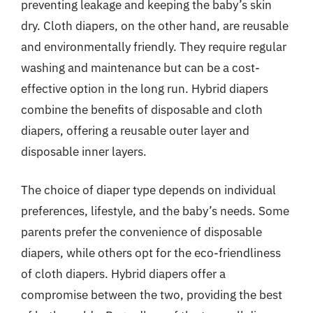
preventing leakage and keeping the baby’s skin
dry. Cloth diapers, on the other hand, are reusable
and environmentally friendly. They require regular
washing and maintenance but can be a cost-
effective option in the long run. Hybrid diapers
combine the benefits of disposable and cloth
diapers, offering a reusable outer layer and
disposable inner layers.
The choice of diaper type depends on individual
preferences, lifestyle, and the baby’s needs. Some
parents prefer the convenience of disposable
diapers, while others opt for the eco-friendliness
of cloth diapers. Hybrid diapers offer a
compromise between the two, providing the best