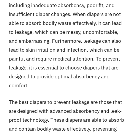
including inadequate absorbency, poor fit, and
insufficient diaper changes. When diapers are not
able to absorb bodily waste effectively, it can lead
to leakage, which can be messy, uncomfortable,
and embarrassing. Furthermore, leakage can also
lead to skin irritation and infection, which can be
painful and require medical attention. To prevent
leakage, it is essential to choose diapers that are
designed to provide optimal absorbency and
comfort.
The best diapers to prevent leakage are those that
are designed with advanced absorbency and leak-
proof technology. These diapers are able to absorb
and contain bodily waste effectively, preventing