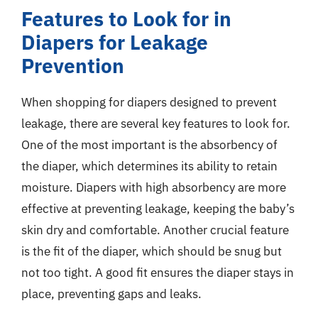
Features to Look for in
Diapers for Leakage
Prevention
When shopping for diapers designed to prevent
leakage, there are several key features to look for.
One of the most important is the absorbency of
the diaper, which determines its ability to retain
moisture. Diapers with high absorbency are more
effective at preventing leakage, keeping the baby’s
skin dry and comfortable. Another crucial feature
is the fit of the diaper, which should be snug but
not too tight. A good fit ensures the diaper stays in
place, preventing gaps and leaks.