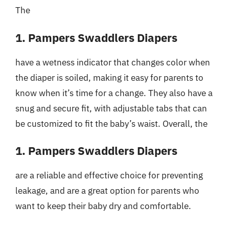
The
1. Pampers Swaddlers Diapers
have a wetness indicator that changes color when
the diaper is soiled, making it easy for parents to
know when it’s time for a change. They also have a
snug and secure fit, with adjustable tabs that can
be customized to fit the baby’s waist. Overall, the
1. Pampers Swaddlers Diapers
are a reliable and effective choice for preventing
leakage, and are a great option for parents who
want to keep their baby dry and comfortable.