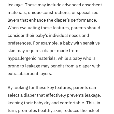
leakage. These may include advanced absorbent
materials, unique constructions, or specialized
layers that enhance the diaper’s performance.
When evaluating these features, parents should
consider their baby’s individual needs and
preferences. For example, a baby with sensitive
skin may require a diaper made from
hypoallergenic materials, while a baby who is
prone to leakage may benefit from a diaper with
extra absorbent layers.
By looking for these key features, parents can
select a diaper that effectively prevents leakage,
keeping their baby dry and comfortable. This, in
turn, promotes healthy skin, reduces the risk of