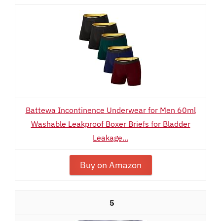
Battewa Incontinence Underwear for Men 60ml
Washable Leakproof Boxer Briefs for Bladder
Leakage...
Buy on Amazon
5