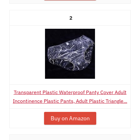
2
Transparent Plastic Waterproof Panty Cover Adult
Incontinence Plastic Pants, Adult Plastic Triangle...
Buy on Amazon