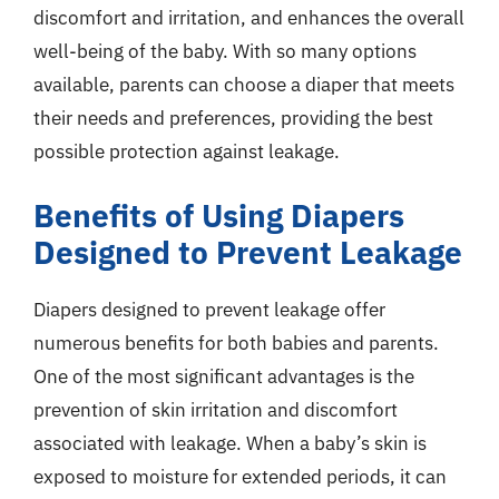
discomfort and irritation, and enhances the overall
well-being of the baby. With so many options
available, parents can choose a diaper that meets
their needs and preferences, providing the best
possible protection against leakage.
Benefits of Using Diapers
Designed to Prevent Leakage
Diapers designed to prevent leakage offer
numerous benefits for both babies and parents.
One of the most significant advantages is the
prevention of skin irritation and discomfort
associated with leakage. When a baby’s skin is
exposed to moisture for extended periods, it can