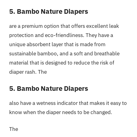
5. Bambo Nature Diapers
are a premium option that offers excellent leak
protection and eco-friendliness. They have a
unique absorbent layer that is made from
sustainable bamboo, and a soft and breathable
material that is designed to reduce the risk of
diaper rash. The
5. Bambo Nature Diapers
also have a wetness indicator that makes it easy to
know when the diaper needs to be changed.
The