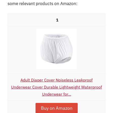
some relevant products on Amazon:
1
Adult Diaper Cover Noiseless Leakproof
Underwear Cover Durable Lightweight Waterproof
Underwear for...
Buy on Amazon