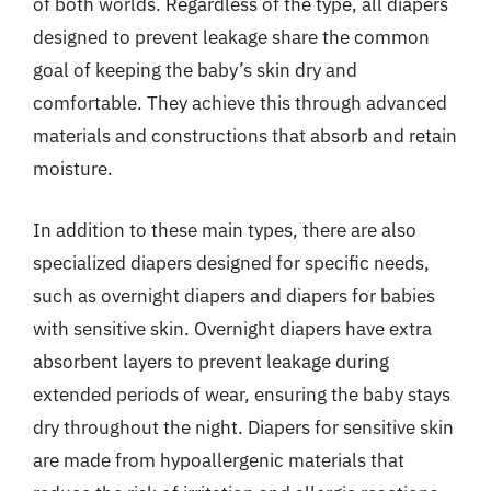
of both worlds. Regardless of the type, all diapers
designed to prevent leakage share the common
goal of keeping the baby’s skin dry and
comfortable. They achieve this through advanced
materials and constructions that absorb and retain
moisture.
In addition to these main types, there are also
specialized diapers designed for specific needs,
such as overnight diapers and diapers for babies
with sensitive skin. Overnight diapers have extra
absorbent layers to prevent leakage during
extended periods of wear, ensuring the baby stays
dry throughout the night. Diapers for sensitive skin
are made from hypoallergenic materials that