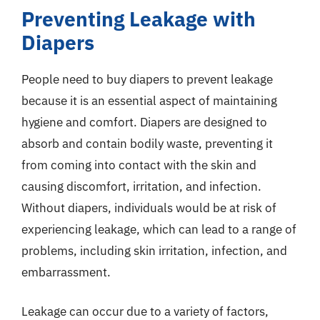
Preventing Leakage with
Diapers
People need to buy diapers to prevent leakage
because it is an essential aspect of maintaining
hygiene and comfort. Diapers are designed to
absorb and contain bodily waste, preventing it
from coming into contact with the skin and
causing discomfort, irritation, and infection.
Without diapers, individuals would be at risk of
experiencing leakage, which can lead to a range of
problems, including skin irritation, infection, and
embarrassment.
Leakage can occur due to a variety of factors,