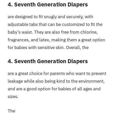
4. Seventh Generation Diapers
are designed to fit snugly and securely, with
adjustable tabs that can be customized to fit the
baby’s waist. They are also free from chlorine,
fragrances, and latex, making them a great option
for babies with sensitive skin. Overall, the
4. Seventh Generation Diapers
are a great choice for parents who want to prevent
leakage while also being kind to the environment,
and are a good option for babies of all ages and
sizes.
The