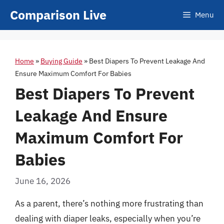
Skip
Comparison Live
Menu
to
content
Home
»
Buying Guide
»
Best Diapers To Prevent Leakage And
Ensure Maximum Comfort For Babies
Best Diapers To Prevent
Leakage And Ensure
Maximum Comfort For
Babies
June 16, 2026
As a parent, there’s nothing more frustrating than
dealing with diaper leaks, especially when you’re