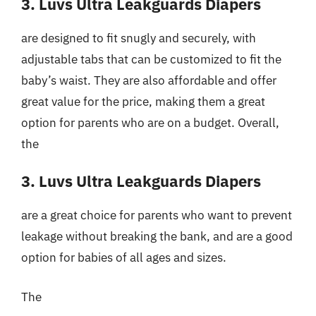
3. Luvs Ultra Leakguards Diapers
are designed to fit snugly and securely, with
adjustable tabs that can be customized to fit the
baby’s waist. They are also affordable and offer
great value for the price, making them a great
option for parents who are on a budget. Overall,
the
3. Luvs Ultra Leakguards Diapers
are a great choice for parents who want to prevent
leakage without breaking the bank, and are a good
option for babies of all ages and sizes.
The