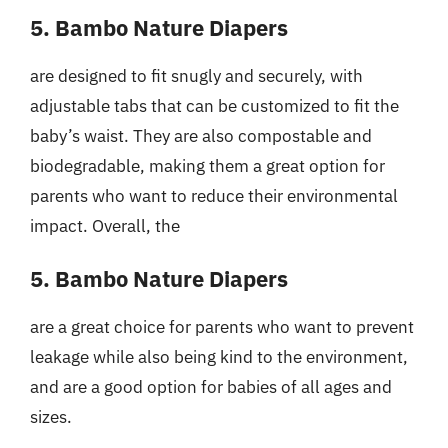
5. Bambo Nature Diapers
are designed to fit snugly and securely, with
adjustable tabs that can be customized to fit the
baby’s waist. They are also compostable and
biodegradable, making them a great option for
parents who want to reduce their environmental
impact. Overall, the
5. Bambo Nature Diapers
are a great choice for parents who want to prevent
leakage while also being kind to the environment,
and are a good option for babies of all ages and
sizes.