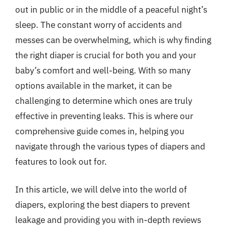
out in public or in the middle of a peaceful night’s
sleep. The constant worry of accidents and
messes can be overwhelming, which is why finding
the right diaper is crucial for both you and your
baby’s comfort and well-being. With so many
options available in the market, it can be
challenging to determine which ones are truly
effective in preventing leaks. This is where our
comprehensive guide comes in, helping you
navigate through the various types of diapers and
features to look out for.
In this article, we will delve into the world of
diapers, exploring the best diapers to prevent
leakage and providing you with in-depth reviews