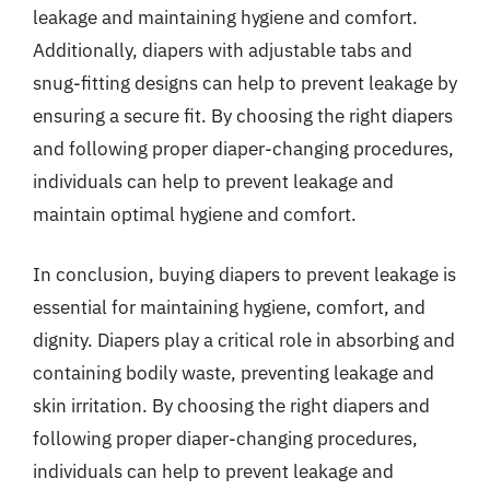
leakage and maintaining hygiene and comfort.
Additionally, diapers with adjustable tabs and
snug-fitting designs can help to prevent leakage by
ensuring a secure fit. By choosing the right diapers
and following proper diaper-changing procedures,
individuals can help to prevent leakage and
maintain optimal hygiene and comfort.
In conclusion, buying diapers to prevent leakage is
essential for maintaining hygiene, comfort, and
dignity. Diapers play a critical role in absorbing and
containing bodily waste, preventing leakage and
skin irritation. By choosing the right diapers and
following proper diaper-changing procedures,
individuals can help to prevent leakage and