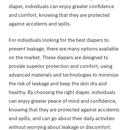
diaper, individuals can enjoy greater confidence
and comfort, knowing that they are protected
against accidents and spills.
For individuals looking for the best diapers to
prevent leakage, there are many options available
on the market. These diapers are designed to
provide superior protection and comfort, using
advanced materials and technologies to minimize
the risk of leakage and keep the skin dry and
healthy. By choosing the right diaper, individuals
can enjoy greater peace of mind and confidence,
knowing that they are protected against accidents
and spills, and can go about their daily activities
without worrying about leakage or discomfort.