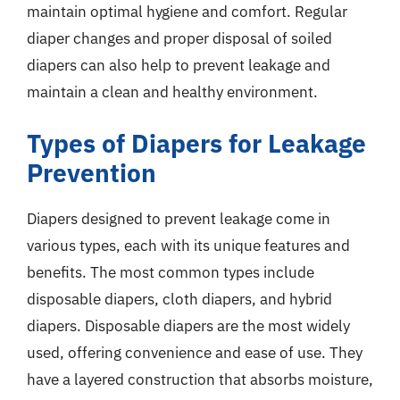
maintain optimal hygiene and comfort. Regular
diaper changes and proper disposal of soiled
diapers can also help to prevent leakage and
maintain a clean and healthy environment.
Types of Diapers for Leakage
Prevention
Diapers designed to prevent leakage come in
various types, each with its unique features and
benefits. The most common types include
disposable diapers, cloth diapers, and hybrid
diapers. Disposable diapers are the most widely
used, offering convenience and ease of use. They
have a layered construction that absorbs moisture,