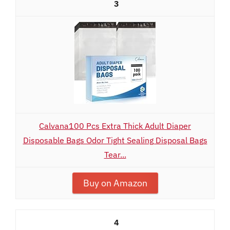
3
Calvana100 Pcs Extra Thick Adult Diaper
Disposable Bags Odor Tight Sealing Disposal Bags
Tear...
Buy on Amazon
4