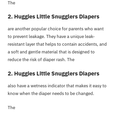
The
2. Huggies Little Snugglers Diapers
are another popular choice for parents who want
to prevent leakage. They have a unique leak-
resistant layer that helps to contain accidents, and
a soft and gentle material that is designed to
reduce the risk of diaper rash. The
2. Huggies Little Snugglers Diapers
also have a wetness indicator that makes it easy to
know when the diaper needs to be changed.
The