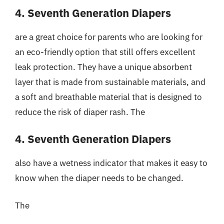
4. Seventh Generation Diapers
are a great choice for parents who are looking for
an eco-friendly option that still offers excellent
leak protection. They have a unique absorbent
layer that is made from sustainable materials, and
a soft and breathable material that is designed to
reduce the risk of diaper rash. The
4. Seventh Generation Diapers
also have a wetness indicator that makes it easy to
know when the diaper needs to be changed.
The