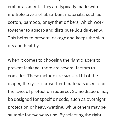
embarrassment. They are typically made with
multiple layers of absorbent materials, such as
cotton, bamboo, or synthetic fibers, which work
together to absorb and distribute liquids evenly.
This helps to prevent leakage and keeps the skin
dry and healthy.
When it comes to choosing the right diapers to
prevent leakage, there are several factors to
consider. These include the size and fit of the
diaper, the type of absorbent materials used, and
the level of protection required. Some diapers may
be designed for specific needs, such as overnight
protection or heavy-wetting, while others may be
suitable for everyday use. By selecting the right