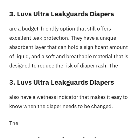
3. Luvs Ultra Leakguards Diapers
are a budget-friendly option that still offers
excellent leak protection. They have a unique
absorbent layer that can hold a significant amount
of liquid, and a soft and breathable material that is
designed to reduce the risk of diaper rash. The
3. Luvs Ultra Leakguards Diapers
also have a wetness indicator that makes it easy to
know when the diaper needs to be changed.
The