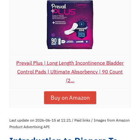
Prevail Plus | Long Length Incontinence Bladder
Control Pads | Ultimate Absorbency | 90 Count
(2...
Buy on Amazon
Last update on 2026-06-15 at 11:21 / Paid links / Images from Amazon
Product Advertising API