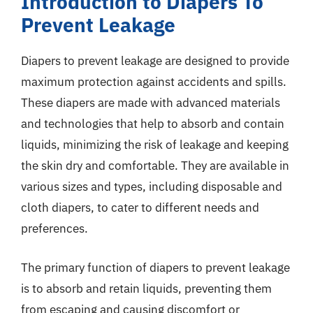
Introduction to Diapers To
Prevent Leakage
Diapers to prevent leakage are designed to provide
maximum protection against accidents and spills.
These diapers are made with advanced materials
and technologies that help to absorb and contain
liquids, minimizing the risk of leakage and keeping
the skin dry and comfortable. They are available in
various sizes and types, including disposable and
cloth diapers, to cater to different needs and
preferences.
The primary function of diapers to prevent leakage
is to absorb and retain liquids, preventing them
from escaping and causing discomfort or