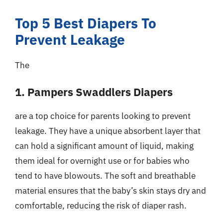
Top 5 Best Diapers To
Prevent Leakage
The
1. Pampers Swaddlers Diapers
are a top choice for parents looking to prevent
leakage. They have a unique absorbent layer that
can hold a significant amount of liquid, making
them ideal for overnight use or for babies who
tend to have blowouts. The soft and breathable
material ensures that the baby’s skin stays dry and
comfortable, reducing the risk of diaper rash.