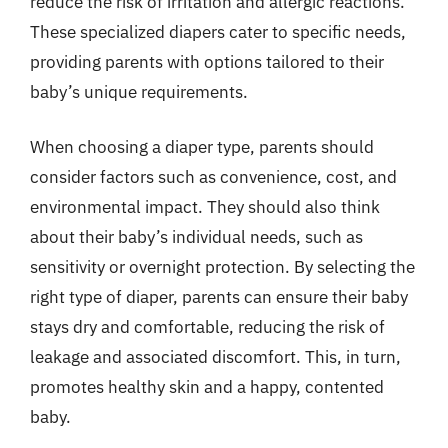
reduce the risk of irritation and allergic reactions.
These specialized diapers cater to specific needs,
providing parents with options tailored to their
baby’s unique requirements.
When choosing a diaper type, parents should
consider factors such as convenience, cost, and
environmental impact. They should also think
about their baby’s individual needs, such as
sensitivity or overnight protection. By selecting the
right type of diaper, parents can ensure their baby
stays dry and comfortable, reducing the risk of
leakage and associated discomfort. This, in turn,
promotes healthy skin and a happy, contented
baby.