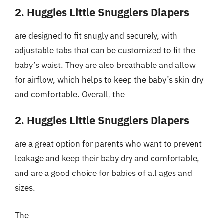
2. Huggies Little Snugglers Diapers
are designed to fit snugly and securely, with
adjustable tabs that can be customized to fit the
baby’s waist. They are also breathable and allow
for airflow, which helps to keep the baby’s skin dry
and comfortable. Overall, the
2. Huggies Little Snugglers Diapers
are a great option for parents who want to prevent
leakage and keep their baby dry and comfortable,
and are a good choice for babies of all ages and
sizes.
The