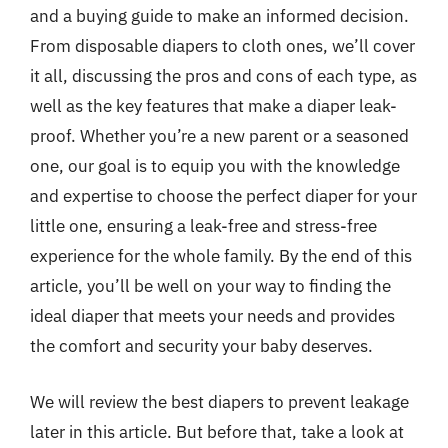
and a buying guide to make an informed decision.
From disposable diapers to cloth ones, we’ll cover
it all, discussing the pros and cons of each type, as
well as the key features that make a diaper leak-
proof. Whether you’re a new parent or a seasoned
one, our goal is to equip you with the knowledge
and expertise to choose the perfect diaper for your
little one, ensuring a leak-free and stress-free
experience for the whole family. By the end of this
article, you’ll be well on your way to finding the
ideal diaper that meets your needs and provides
the comfort and security your baby deserves.
We will review the best diapers to prevent leakage
later in this article. But before that, take a look at