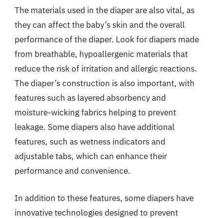
The materials used in the diaper are also vital, as
they can affect the baby’s skin and the overall
performance of the diaper. Look for diapers made
from breathable, hypoallergenic materials that
reduce the risk of irritation and allergic reactions.
The diaper’s construction is also important, with
features such as layered absorbency and
moisture-wicking fabrics helping to prevent
leakage. Some diapers also have additional
features, such as wetness indicators and
adjustable tabs, which can enhance their
performance and convenience.
In addition to these features, some diapers have
innovative technologies designed to prevent