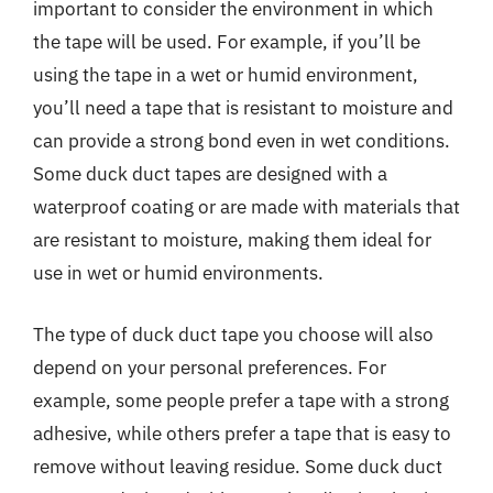
important to consider the environment in which
the tape will be used. For example, if you’ll be
using the tape in a wet or humid environment,
you’ll need a tape that is resistant to moisture and
can provide a strong bond even in wet conditions.
Some duck duct tapes are designed with a
waterproof coating or are made with materials that
are resistant to moisture, making them ideal for
use in wet or humid environments.
The type of duck duct tape you choose will also
depend on your personal preferences. For
example, some people prefer a tape with a strong
adhesive, while others prefer a tape that is easy to
remove without leaving residue. Some duck duct