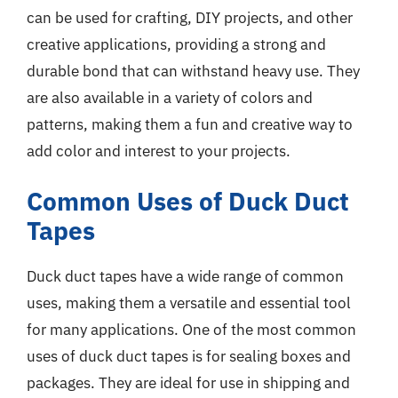
can be used for crafting, DIY projects, and other
creative applications, providing a strong and
durable bond that can withstand heavy use. They
are also available in a variety of colors and
patterns, making them a fun and creative way to
add color and interest to your projects.
Common Uses of Duck Duct
Tapes
Duck duct tapes have a wide range of common
uses, making them a versatile and essential tool
for many applications. One of the most common
uses of duck duct tapes is for sealing boxes and
packages. They are ideal for use in shipping and