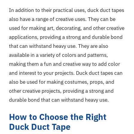
In addition to their practical uses, duck duct tapes
also have a range of creative uses. They can be
used for making art, decorating, and other creative
applications, providing a strong and durable bond
that can withstand heavy use. They are also
available in a variety of colors and patterns,
making them a fun and creative way to add color
and interest to your projects. Duck duct tapes can
also be used for making costumes, props, and
other creative projects, providing a strong and
durable bond that can withstand heavy use.
How to Choose the Right
Duck Duct Tape