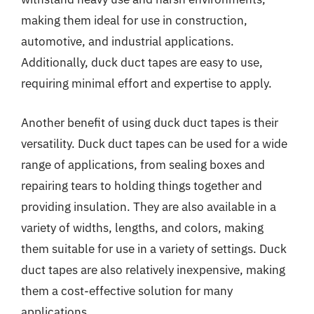
making them ideal for use in construction,
automotive, and industrial applications.
Additionally, duck duct tapes are easy to use,
requiring minimal effort and expertise to apply.
Another benefit of using duck duct tapes is their
versatility. Duck duct tapes can be used for a wide
range of applications, from sealing boxes and
repairing tears to holding things together and
providing insulation. They are also available in a
variety of widths, lengths, and colors, making
them suitable for use in a variety of settings. Duck
duct tapes are also relatively inexpensive, making
them a cost-effective solution for many
applications.