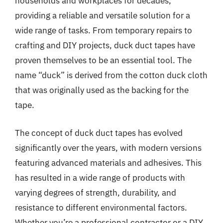
households and workplaces for decades,
providing a reliable and versatile solution for a
wide range of tasks. From temporary repairs to
crafting and DIY projects, duck duct tapes have
proven themselves to be an essential tool. The
name “duck” is derived from the cotton duck cloth
that was originally used as the backing for the
tape.
The concept of duck duct tapes has evolved
significantly over the years, with modern versions
featuring advanced materials and adhesives. This
has resulted in a wide range of products with
varying degrees of strength, durability, and
resistance to different environmental factors.
Whether you’re a professional contractor or a DIY