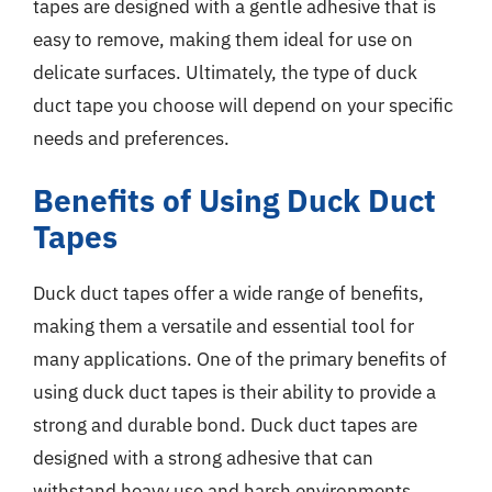
tapes are designed with a gentle adhesive that is
easy to remove, making them ideal for use on
delicate surfaces. Ultimately, the type of duck
duct tape you choose will depend on your specific
needs and preferences.
Benefits of Using Duck Duct
Tapes
Duck duct tapes offer a wide range of benefits,
making them a versatile and essential tool for
many applications. One of the primary benefits of
using duck duct tapes is their ability to provide a
strong and durable bond. Duck duct tapes are
designed with a strong adhesive that can
withstand heavy use and harsh environments,