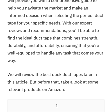
will provide you with a comprehensive guide to
help you navigate the market and make an
informed decision when selecting the perfect duct
tape for your specific needs. With our expert
reviews and recommendations, you’ll be able to
find the ideal duct tape that combines strength,
durability, and affordability, ensuring that you’re
well-equipped to handle any task that comes your
way.
We will review the best duck duct tapes later in
this article. But before that, take a look at some
relevant products on Amazon:
1