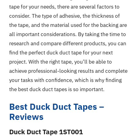
tape for your needs, there are several factors to
consider. The type of adhesive, the thickness of
the tape, and the material used for the backing are
all important considerations. By taking the time to
research and compare different products, you can
find the perfect duck duct tape for your next
project. With the right tape, you’ll be able to
achieve professional-looking results and complete
your tasks with confidence, which is why finding
the best duck duct tapes is so important.
Best Duck Duct Tapes –
Reviews
Duck Duct Tape 1ST001