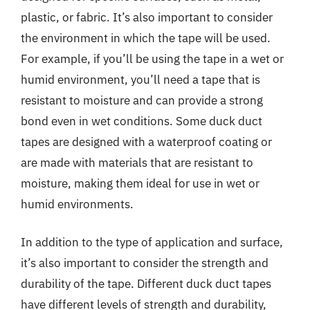
plastic, or fabric. It’s also important to consider
the environment in which the tape will be used.
For example, if you’ll be using the tape in a wet or
humid environment, you’ll need a tape that is
resistant to moisture and can provide a strong
bond even in wet conditions. Some duck duct
tapes are designed with a waterproof coating or
are made with materials that are resistant to
moisture, making them ideal for use in wet or
humid environments.
In addition to the type of application and surface,
it’s also important to consider the strength and
durability of the tape. Different duck duct tapes
have different levels of strength and durability,