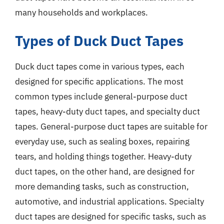
many households and workplaces.
Types of Duck Duct Tapes
Duck duct tapes come in various types, each
designed for specific applications. The most
common types include general-purpose duct
tapes, heavy-duty duct tapes, and specialty duct
tapes. General-purpose duct tapes are suitable for
everyday use, such as sealing boxes, repairing
tears, and holding things together. Heavy-duty
duct tapes, on the other hand, are designed for
more demanding tasks, such as construction,
automotive, and industrial applications. Specialty
duct tapes are designed for specific tasks, such as