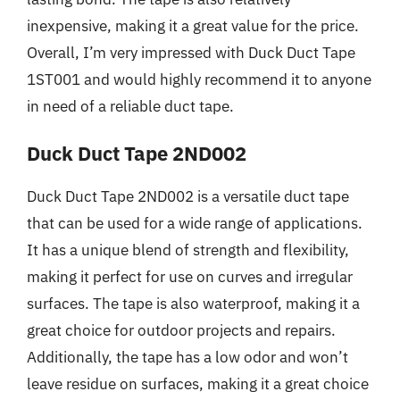
inexpensive, making it a great value for the price.
Overall, I’m very impressed with Duck Duct Tape
1ST001 and would highly recommend it to anyone
in need of a reliable duct tape.
Duck Duct Tape 2ND002
Duck Duct Tape 2ND002 is a versatile duct tape
that can be used for a wide range of applications.
It has a unique blend of strength and flexibility,
making it perfect for use on curves and irregular
surfaces. The tape is also waterproof, making it a
great choice for outdoor projects and repairs.
Additionally, the tape has a low odor and won’t
leave residue on surfaces, making it a great choice