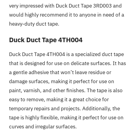
very impressed with Duck Duct Tape 3RD003 and
would highly recommend it to anyone in need of a
heavy-duty duct tape.
Duck Duct Tape 4TH004
Duck Duct Tape 4TH004 is a specialized duct tape
that is designed for use on delicate surfaces. It has
a gentle adhesive that won’t leave residue or
damage surfaces, making it perfect for use on
paint, varnish, and other finishes. The tape is also
easy to remove, making it a great choice for
temporary repairs and projects. Additionally, the
tape is highly flexible, making it perfect for use on
curves and irregular surfaces.