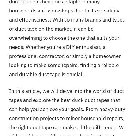
duct tape has become a staple in many
households and workshops due to its versatility
and effectiveness. With so many brands and types
of duct tape on the market, it can be
overwhelming to choose the one that suits your
needs. Whether you’re a DIY enthusiast, a
professional contractor, or simply a homeowner
looking to make some repairs, finding a reliable
and durable duct tape is crucial.
In this article, we will delve into the world of duct
tapes and explore the best duck duct tapes that
can help you achieve your goals. From heavy-duty
construction projects to minor household repairs,
the right duct tape can make all the difference. We