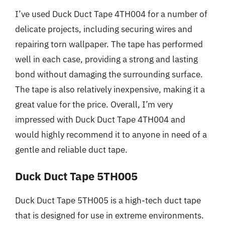
I’ve used Duck Duct Tape 4TH004 for a number of
delicate projects, including securing wires and
repairing torn wallpaper. The tape has performed
well in each case, providing a strong and lasting
bond without damaging the surrounding surface.
The tape is also relatively inexpensive, making it a
great value for the price. Overall, I’m very
impressed with Duck Duct Tape 4TH004 and
would highly recommend it to anyone in need of a
gentle and reliable duct tape.
Duck Duct Tape 5TH005
Duck Duct Tape 5TH005 is a high-tech duct tape
that is designed for use in extreme environments.