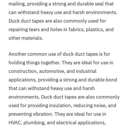
mailing, providing a strong and durable seal that
can withstand heavy use and harsh environments.
Duck duct tapes are also commonly used for
repairing tears and holes in fabrics, plastics, and
other materials.
Another common use of duck duct tapes is for
holding things together. They are ideal for use in
construction, automotive, and industrial
applications, providing a strong and durable bond
that can withstand heavy use and harsh
environments. Duck duct tapes are also commonly
used for providing insulation, reducing noise, and
preventing vibration. They are ideal for use in
HVAC, plumbing, and electrical applications,