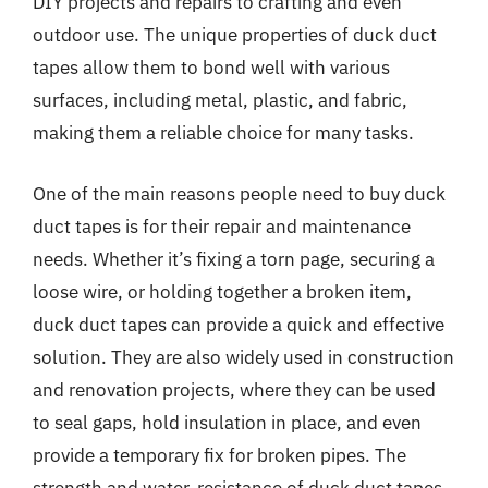
DIY projects and repairs to crafting and even
outdoor use. The unique properties of duck duct
tapes allow them to bond well with various
surfaces, including metal, plastic, and fabric,
making them a reliable choice for many tasks.
One of the main reasons people need to buy duck
duct tapes is for their repair and maintenance
needs. Whether it’s fixing a torn page, securing a
loose wire, or holding together a broken item,
duck duct tapes can provide a quick and effective
solution. They are also widely used in construction
and renovation projects, where they can be used
to seal gaps, hold insulation in place, and even
provide a temporary fix for broken pipes. The
strength and water-resistance of duck duct tapes