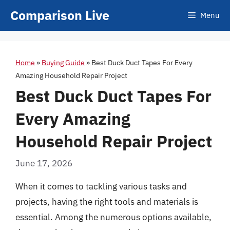
Skip
Comparison Live
Menu
to
content
Home
»
Buying Guide
»
Best Duck Duct Tapes For Every
Amazing Household Repair Project
Best Duck Duct Tapes For
Every Amazing
Household Repair Project
June 17, 2026
When it comes to tackling various tasks and
projects, having the right tools and materials is
essential. Among the numerous options available,