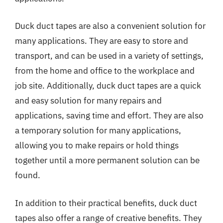
Duck duct tapes are also a convenient solution for
many applications. They are easy to store and
transport, and can be used in a variety of settings,
from the home and office to the workplace and
job site. Additionally, duck duct tapes are a quick
and easy solution for many repairs and
applications, saving time and effort. They are also
a temporary solution for many applications,
allowing you to make repairs or hold things
together until a more permanent solution can be
found.
In addition to their practical benefits, duck duct
tapes also offer a range of creative benefits. They