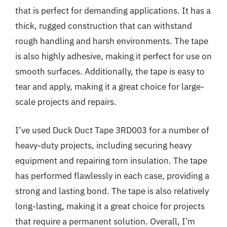
that is perfect for demanding applications. It has a
thick, rugged construction that can withstand
rough handling and harsh environments. The tape
is also highly adhesive, making it perfect for use on
smooth surfaces. Additionally, the tape is easy to
tear and apply, making it a great choice for large-
scale projects and repairs.
I’ve used Duck Duct Tape 3RD003 for a number of
heavy-duty projects, including securing heavy
equipment and repairing torn insulation. The tape
has performed flawlessly in each case, providing a
strong and lasting bond. The tape is also relatively
long-lasting, making it a great choice for projects
that require a permanent solution. Overall, I’m