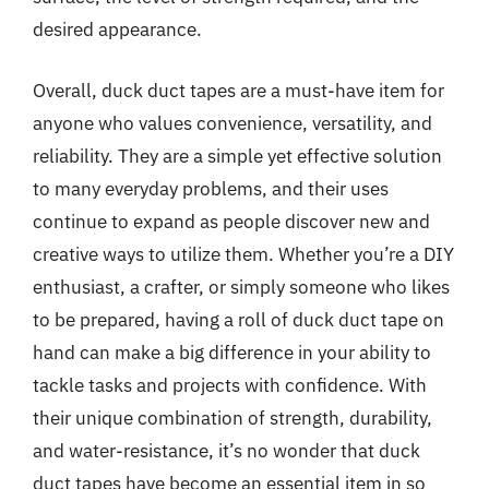
desired appearance.
Overall, duck duct tapes are a must-have item for
anyone who values convenience, versatility, and
reliability. They are a simple yet effective solution
to many everyday problems, and their uses
continue to expand as people discover new and
creative ways to utilize them. Whether you’re a DIY
enthusiast, a crafter, or simply someone who likes
to be prepared, having a roll of duck duct tape on
hand can make a big difference in your ability to
tackle tasks and projects with confidence. With
their unique combination of strength, durability,
and water-resistance, it’s no wonder that duck
duct tapes have become an essential item in so