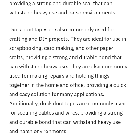
providing a strong and durable seal that can
withstand heavy use and harsh environments.
Duck duct tapes are also commonly used for
crafting and DIY projects. They are ideal for use in
scrapbooking, card making, and other paper
crafts, providing a strong and durable bond that
can withstand heavy use. They are also commonly
used for making repairs and holding things
together in the home and office, providing a quick
and easy solution for many applications.
Additionally, duck duct tapes are commonly used
for securing cables and wires, providing a strong
and durable bond that can withstand heavy use
and harsh environments.