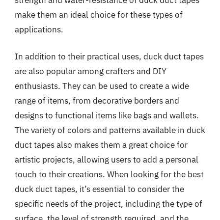
make them an ideal choice for these types of
applications.
In addition to their practical uses, duck duct tapes
are also popular among crafters and DIY
enthusiasts. They can be used to create a wide
range of items, from decorative borders and
designs to functional items like bags and wallets.
The variety of colors and patterns available in duck
duct tapes also makes them a great choice for
artistic projects, allowing users to add a personal
touch to their creations. When looking for the best
duck duct tapes, it’s essential to consider the
specific needs of the project, including the type of
surface, the level of strength required, and the