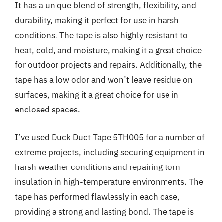
It has a unique blend of strength, flexibility, and
durability, making it perfect for use in harsh
conditions. The tape is also highly resistant to
heat, cold, and moisture, making it a great choice
for outdoor projects and repairs. Additionally, the
tape has a low odor and won’t leave residue on
surfaces, making it a great choice for use in
enclosed spaces.
I’ve used Duck Duct Tape 5TH005 for a number of
extreme projects, including securing equipment in
harsh weather conditions and repairing torn
insulation in high-temperature environments. The
tape has performed flawlessly in each case,
providing a strong and lasting bond. The tape is