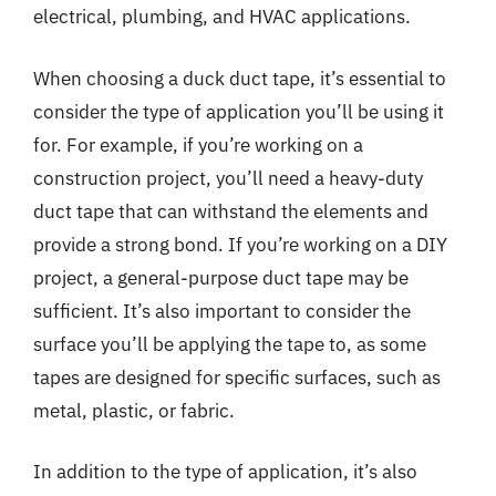
electrical, plumbing, and HVAC applications.
When choosing a duck duct tape, it’s essential to
consider the type of application you’ll be using it
for. For example, if you’re working on a
construction project, you’ll need a heavy-duty
duct tape that can withstand the elements and
provide a strong bond. If you’re working on a DIY
project, a general-purpose duct tape may be
sufficient. It’s also important to consider the
surface you’ll be applying the tape to, as some
tapes are designed for specific surfaces, such as
metal, plastic, or fabric.
In addition to the type of application, it’s also