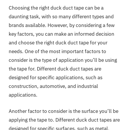
Choosing the right duck duct tape can be a
daunting task, with so many different types and
brands available. However, by considering a few
key factors, you can make an informed decision
and choose the right duck duct tape for your
needs. One of the most important factors to
consider is the type of application you’ll be using
the tape for. Different duck duct tapes are
designed for specific applications, such as
construction, automotive, and industrial
applications.
Another factor to consider is the surface you’ll be
applying the tape to. Different duck duct tapes are
designed for specific surfaces, such as metal,