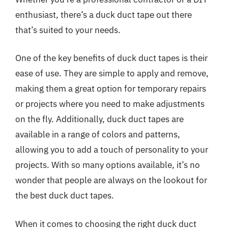
enthusiast, there’s a duck duct tape out there
that’s suited to your needs.
One of the key benefits of duck duct tapes is their
ease of use. They are simple to apply and remove,
making them a great option for temporary repairs
or projects where you need to make adjustments
on the fly. Additionally, duck duct tapes are
available in a range of colors and patterns,
allowing you to add a touch of personality to your
projects. With so many options available, it’s no
wonder that people are always on the lookout for
the best duck duct tapes.
When it comes to choosing the right duck duct