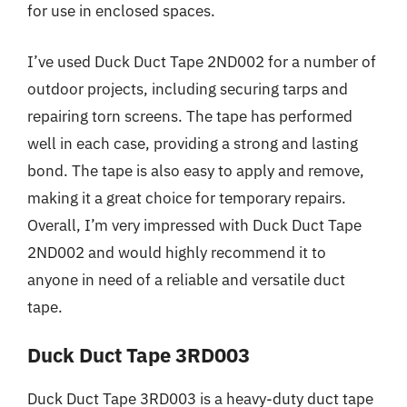
for use in enclosed spaces.
I’ve used Duck Duct Tape 2ND002 for a number of
outdoor projects, including securing tarps and
repairing torn screens. The tape has performed
well in each case, providing a strong and lasting
bond. The tape is also easy to apply and remove,
making it a great choice for temporary repairs.
Overall, I’m very impressed with Duck Duct Tape
2ND002 and would highly recommend it to
anyone in need of a reliable and versatile duct
tape.
Duck Duct Tape 3RD003
Duck Duct Tape 3RD003 is a heavy-duty duct tape