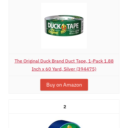
The Original Duck Brand Duct Tape, 1-Pack 1.88
Inch x 60 Yard, Silver (394475)
Buy on Amazon
2