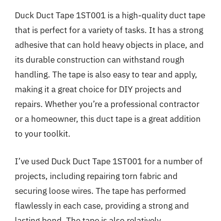
Duck Duct Tape 1ST001 is a high-quality duct tape
that is perfect for a variety of tasks. It has a strong
adhesive that can hold heavy objects in place, and
its durable construction can withstand rough
handling. The tape is also easy to tear and apply,
making it a great choice for DIY projects and
repairs. Whether you’re a professional contractor
or a homeowner, this duct tape is a great addition
to your toolkit.
I’ve used Duck Duct Tape 1ST001 for a number of
projects, including repairing torn fabric and
securing loose wires. The tape has performed
flawlessly in each case, providing a strong and
lasting bond. The tape is also relatively