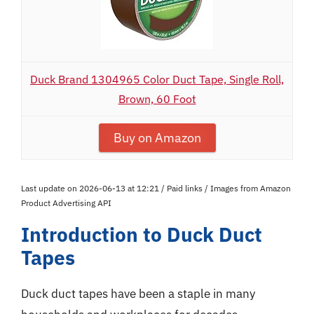
Duck Brand 1304965 Color Duct Tape, Single Roll,
Brown, 60 Foot
Buy on Amazon
Last update on 2026-06-13 at 12:21 / Paid links / Images from Amazon
Product Advertising API
Introduction to Duck Duct
Tapes
Duck duct tapes have been a staple in many