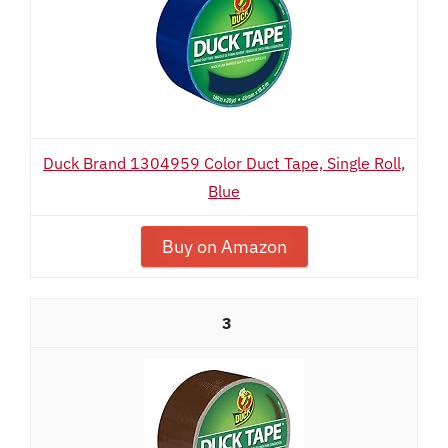
Duck Brand 1304959 Color Duct Tape, Single Roll,
Blue
Buy on Amazon
3