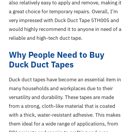
also relatively easy to apply and remove, making it
a great choice for temporary repairs. Overall, I’m
very impressed with Duck Duct Tape 5TH005 and
would highly recommend it to anyone in need of a
reliable and high-tech duct tape.
Why People Need to Buy
Duck Duct Tapes
Duck duct tapes have become an essential item in
many households and workplaces due to their
versatility and durability. These tapes are made
from a strong, cloth-like material that is coated
with a thick, water-resistant adhesive. This makes
them ideal for a wide range of applications, from