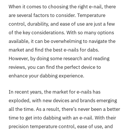
When it comes to choosing the right e-nail, there
are several factors to consider. Temperature
control, durability, and ease of use are just a few
of the key considerations. With so many options
available, it can be overwhelming to navigate the
market and find the best e-nails for dabs.
However, by doing some research and reading
reviews, you can find the perfect device to
enhance your dabbing experience.
In recent years, the market for e-nails has
exploded, with new devices and brands emerging
all the time. As a result, there’s never been a better
time to get into dabbing with an e-nail. With their
precision temperature control, ease of use, and