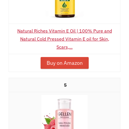
Natural Riches Vitamin E Oil | 100% Pure and
Natural Cold Pressed Vitamin E oil for Skin,
Scars,...
Buy on Amazon
5