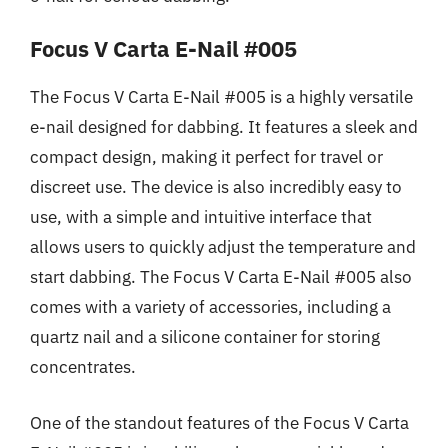
Focus V Carta E-Nail #005
The Focus V Carta E-Nail #005 is a highly versatile
e-nail designed for dabbing. It features a sleek and
compact design, making it perfect for travel or
discreet use. The device is also incredibly easy to
use, with a simple and intuitive interface that
allows users to quickly adjust the temperature and
start dabbing. The Focus V Carta E-Nail #005 also
comes with a variety of accessories, including a
quartz nail and a silicone container for storing
concentrates.
One of the standout features of the Focus V Carta