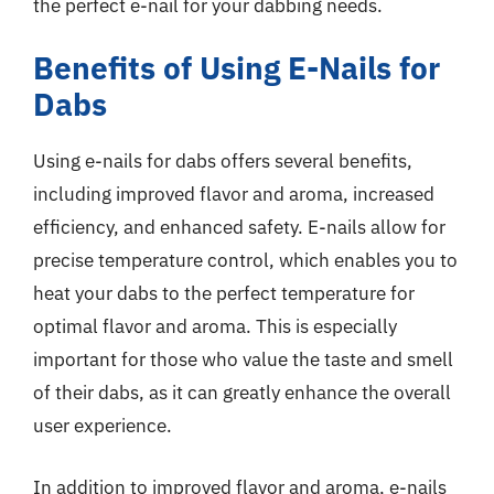
the perfect e-nail for your dabbing needs.
Benefits of Using E-Nails for
Dabs
Using e-nails for dabs offers several benefits,
including improved flavor and aroma, increased
efficiency, and enhanced safety. E-nails allow for
precise temperature control, which enables you to
heat your dabs to the perfect temperature for
optimal flavor and aroma. This is especially
important for those who value the taste and smell
of their dabs, as it can greatly enhance the overall
user experience.
In addition to improved flavor and aroma, e-nails