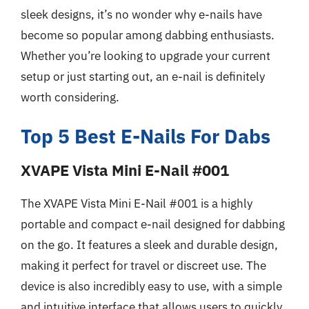
sleek designs, it’s no wonder why e-nails have
become so popular among dabbing enthusiasts.
Whether you’re looking to upgrade your current
setup or just starting out, an e-nail is definitely
worth considering.
Top 5 Best E-Nails For Dabs
XVAPE Vista Mini E-Nail #001
The XVAPE Vista Mini E-Nail #001 is a highly
portable and compact e-nail designed for dabbing
on the go. It features a sleek and durable design,
making it perfect for travel or discreet use. The
device is also incredibly easy to use, with a simple
and intuitive interface that allows users to quickly