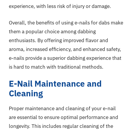
experience, with less risk of injury or damage.
Overall, the benefits of using e-nails for dabs make
them a popular choice among dabbing
enthusiasts. By offering improved flavor and
aroma, increased efficiency, and enhanced safety,
e-nails provide a superior dabbing experience that
is hard to match with traditional methods.
E-Nail Maintenance and
Cleaning
Proper maintenance and cleaning of your e-nail
are essential to ensure optimal performance and
longevity. This includes regular cleaning of the