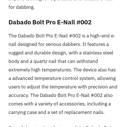
for dabbing.
Dabado Bolt Pro E-Nail #002
The Dabado Bolt Pro E-Nail #002 is a high-end e-
nail designed for serious dabbers. It features a
rugged and durable design, with a stainless steel
body and a quartz nail that can withstand
extremely high temperatures. The device also has
a advanced temperature control system, allowing
users to adjust the temperature with precision and
accuracy. The Dabado Bolt Pro E-Nail #002 also
comes with a variety of accessories, including a
carrying case and a set of replacement nails.