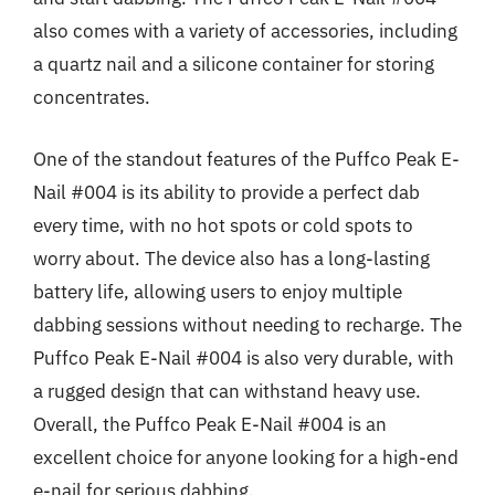
also comes with a variety of accessories, including
a quartz nail and a silicone container for storing
concentrates.
One of the standout features of the Puffco Peak E-
Nail #004 is its ability to provide a perfect dab
every time, with no hot spots or cold spots to
worry about. The device also has a long-lasting
battery life, allowing users to enjoy multiple
dabbing sessions without needing to recharge. The
Puffco Peak E-Nail #004 is also very durable, with
a rugged design that can withstand heavy use.
Overall, the Puffco Peak E-Nail #004 is an
excellent choice for anyone looking for a high-end
e-nail for serious dabbing.