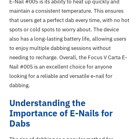
E-Nail #005 is its ability to heat up quickly and
maintain a consistent temperature. This ensures
that users get a perfect dab every time, with no hot
spots or cold spots to worry about. The device
also has a long-lasting battery life, allowing users
to enjoy multiple dabbing sessions without
needing to recharge. Overall, the Focus V Carta E-
Nail #005 is an excellent choice for anyone
looking for a reliable and versatile e-nail for
dabbing.
Understanding the
Importance of E-Nails for
Dabs