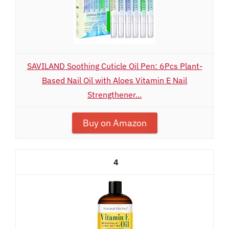
SAVILAND Soothing Cuticle Oil Pen: 6Pcs Plant-
Based Nail Oil with Aloes Vitamin E Nail
Strengthener...
Buy on Amazon
4