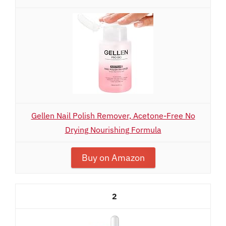
Gellen Nail Polish Remover, Acetone-Free No
Drying Nourishing Formula
Buy on Amazon
2