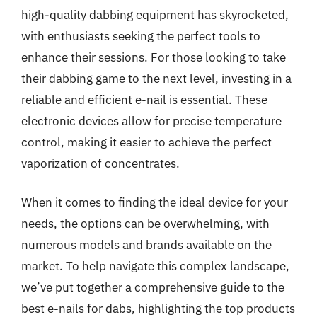
high-quality dabbing equipment has skyrocketed,
with enthusiasts seeking the perfect tools to
enhance their sessions. For those looking to take
their dabbing game to the next level, investing in a
reliable and efficient e-nail is essential. These
electronic devices allow for precise temperature
control, making it easier to achieve the perfect
vaporization of concentrates.
When it comes to finding the ideal device for your
needs, the options can be overwhelming, with
numerous models and brands available on the
market. To help navigate this complex landscape,
we’ve put together a comprehensive guide to the
best e-nails for dabs, highlighting the top products