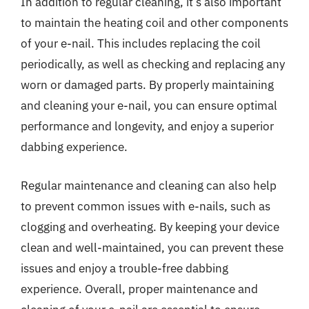
In addition to regular cleaning, it’s also important
to maintain the heating coil and other components
of your e-nail. This includes replacing the coil
periodically, as well as checking and replacing any
worn or damaged parts. By properly maintaining
and cleaning your e-nail, you can ensure optimal
performance and longevity, and enjoy a superior
dabbing experience.
Regular maintenance and cleaning can also help
to prevent common issues with e-nails, such as
clogging and overheating. By keeping your device
clean and well-maintained, you can prevent these
issues and enjoy a trouble-free dabbing
experience. Overall, proper maintenance and