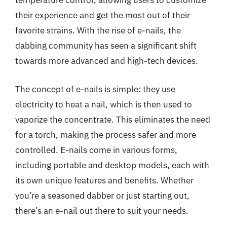
temperature control, allowing users to customize
their experience and get the most out of their
favorite strains. With the rise of e-nails, the
dabbing community has seen a significant shift
towards more advanced and high-tech devices.
The concept of e-nails is simple: they use
electricity to heat a nail, which is then used to
vaporize the concentrate. This eliminates the need
for a torch, making the process safer and more
controlled. E-nails come in various forms,
including portable and desktop models, each with
its own unique features and benefits. Whether
you’re a seasoned dabber or just starting out,
there’s an e-nail out there to suit your needs.