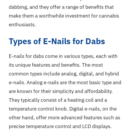
dabbing, and they offer a range of benefits that
make them a worthwhile investment for cannabis
enthusiasts.
Types of E-Nails for Dabs
E-nails for dabs come in various types, each with
its unique features and benefits. The most
common types include analog, digital, and hybrid
e-nails. Analog e-nails are the most basic type and
are known for their simplicity and affordability.
They typically consist of a heating coil and a
temperature control knob. Digital e-nails, on the
other hand, offer more advanced features such as
precise temperature control and LCD displays.