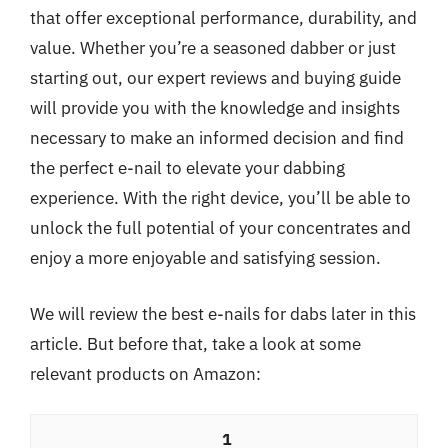
that offer exceptional performance, durability, and
value. Whether you’re a seasoned dabber or just
starting out, our expert reviews and buying guide
will provide you with the knowledge and insights
necessary to make an informed decision and find
the perfect e-nail to elevate your dabbing
experience. With the right device, you’ll be able to
unlock the full potential of your concentrates and
enjoy a more enjoyable and satisfying session.
We will review the best e-nails for dabs later in this
article. But before that, take a look at some
relevant products on Amazon:
1