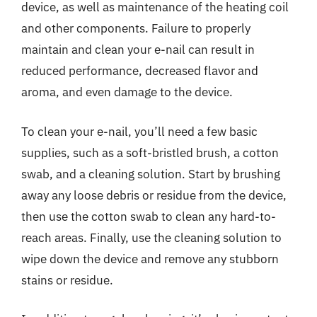
device, as well as maintenance of the heating coil
and other components. Failure to properly
maintain and clean your e-nail can result in
reduced performance, decreased flavor and
aroma, and even damage to the device.
To clean your e-nail, you’ll need a few basic
supplies, such as a soft-bristled brush, a cotton
swab, and a cleaning solution. Start by brushing
away any loose debris or residue from the device,
then use the cotton swab to clean any hard-to-
reach areas. Finally, use the cleaning solution to
wipe down the device and remove any stubborn
stains or residue.