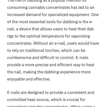
The rise of dabbing as a popular method for
consuming cannabis concentrates has led to an
increased demand for specialized equipment. One
of the most essential tools for dabbing is the e-
nail, a device that allows users to heat their dab
rigs to the optimal temperature for vaporizing
concentrates. Without an e-nail, users would have
to rely on traditional torches, which can be
cumbersome and difficult to control. E-nails
provide a more precise and efficient way to heat
the nail, making the dabbing experience more
enjoyable and effective.
E-nails are designed to provide a consistent and
controlled heat source, which is crucial for
vaporizing cannabis concentrates. When using a