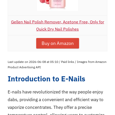
Gellen Nail Polish Remover, Acetone Free, Only for
Quick Dry Nail Polishes
Buy on Amazon
Last update on 2026-06-08 at 05:10 / Paid links / Images from Amazon
Product Advertising API
Introduction to E-Nails
E-nails have revolutionized the way people enjoy
dabs, providing a convenient and efficient way to
vaporize concentrates. They offer a precise