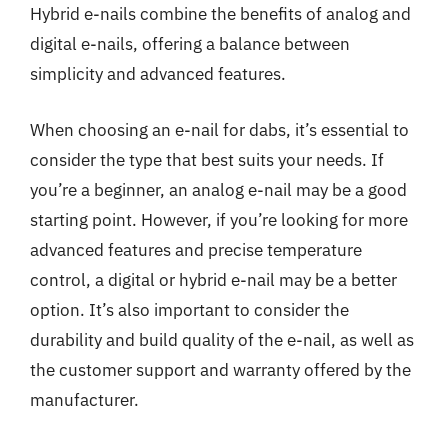
Hybrid e-nails combine the benefits of analog and
digital e-nails, offering a balance between
simplicity and advanced features.
When choosing an e-nail for dabs, it’s essential to
consider the type that best suits your needs. If
you’re a beginner, an analog e-nail may be a good
starting point. However, if you’re looking for more
advanced features and precise temperature
control, a digital or hybrid e-nail may be a better
option. It’s also important to consider the
durability and build quality of the e-nail, as well as
the customer support and warranty offered by the
manufacturer.