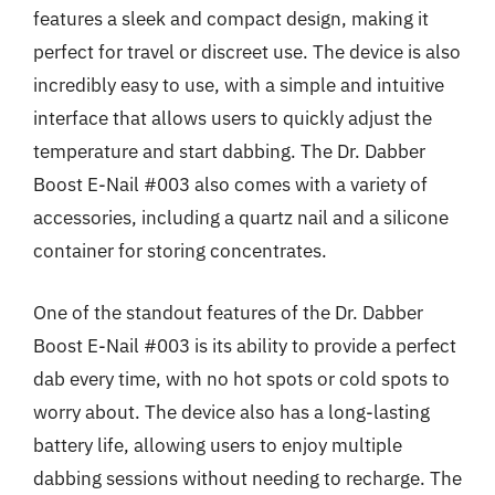
features a sleek and compact design, making it
perfect for travel or discreet use. The device is also
incredibly easy to use, with a simple and intuitive
interface that allows users to quickly adjust the
temperature and start dabbing. The Dr. Dabber
Boost E-Nail #003 also comes with a variety of
accessories, including a quartz nail and a silicone
container for storing concentrates.
One of the standout features of the Dr. Dabber
Boost E-Nail #003 is its ability to provide a perfect
dab every time, with no hot spots or cold spots to
worry about. The device also has a long-lasting
battery life, allowing users to enjoy multiple
dabbing sessions without needing to recharge. The