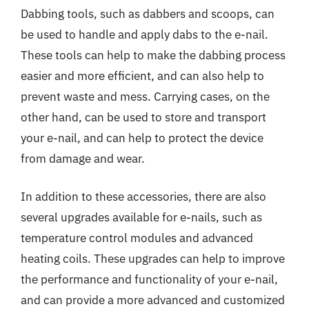
Dabbing tools, such as dabbers and scoops, can
be used to handle and apply dabs to the e-nail.
These tools can help to make the dabbing process
easier and more efficient, and can also help to
prevent waste and mess. Carrying cases, on the
other hand, can be used to store and transport
your e-nail, and can help to protect the device
from damage and wear.
In addition to these accessories, there are also
several upgrades available for e-nails, such as
temperature control modules and advanced
heating coils. These upgrades can help to improve
the performance and functionality of your e-nail,
and can provide a more advanced and customized