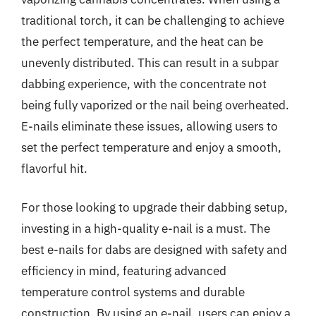
traditional torch, it can be challenging to achieve
the perfect temperature, and the heat can be
unevenly distributed. This can result in a subpar
dabbing experience, with the concentrate not
being fully vaporized or the nail being overheated.
E-nails eliminate these issues, allowing users to
set the perfect temperature and enjoy a smooth,
flavorful hit.
For those looking to upgrade their dabbing setup,
investing in a high-quality e-nail is a must. The
best e-nails for dabs are designed with safety and
efficiency in mind, featuring advanced
temperature control systems and durable
construction. By using an e-nail, users can enjoy a