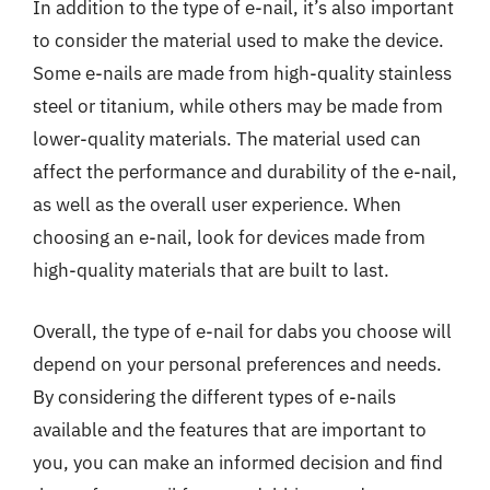
In addition to the type of e-nail, it’s also important
to consider the material used to make the device.
Some e-nails are made from high-quality stainless
steel or titanium, while others may be made from
lower-quality materials. The material used can
affect the performance and durability of the e-nail,
as well as the overall user experience. When
choosing an e-nail, look for devices made from
high-quality materials that are built to last.
Overall, the type of e-nail for dabs you choose will
depend on your personal preferences and needs.
By considering the different types of e-nails
available and the features that are important to
you, you can make an informed decision and find