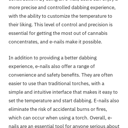
more precise and controlled dabbing experience,
with the ability to customize the temperature to
their liking. This level of control and precision is
essential for getting the most out of cannabis
concentrates, and e-nails make it possible.
In addition to providing a better dabbing
experience, e-nails also offer a range of
convenience and safety benefits. They are often
easier to use than traditional torches, with a
simple and intuitive interface that makes it easy to
set the temperature and start dabbing. E-nails also
eliminate the risk of accidental burns or fires,
which can occur when using a torch. Overall, e-
nails are an essential tool for anyone serious about