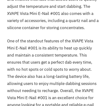
adjust the temperature and start dabbing. The
XVAPE Vista Mini E-Nail #001 also comes with a
variety of accessories, including a quartz nail and a
silicone container for storing concentrates.
One of the standout features of the XVAPE Vista
Mini E-Nail #001 is its ability to heat up quickly
and maintain a consistent temperature. This
ensures that users get a perfect dab every time,
with no hot spots or cold spots to worry about.
The device also has a long-lasting battery life,
allowing users to enjoy multiple dabbing sessions
without needing to recharge. Overall, the XVAPE
Vista Mini E-Nail #001 is an excellent choice for
anyone looking for a portable and reliable e-nail