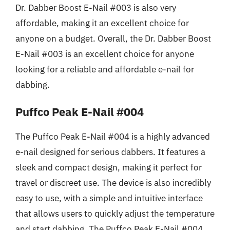
Dr. Dabber Boost E-Nail #003 is also very
affordable, making it an excellent choice for
anyone on a budget. Overall, the Dr. Dabber Boost
E-Nail #003 is an excellent choice for anyone
looking for a reliable and affordable e-nail for
dabbing.
Puffco Peak E-Nail #004
The Puffco Peak E-Nail #004 is a highly advanced
e-nail designed for serious dabbers. It features a
sleek and compact design, making it perfect for
travel or discreet use. The device is also incredibly
easy to use, with a simple and intuitive interface
that allows users to quickly adjust the temperature
and start dabbing. The Puffco Peak E-Nail #004