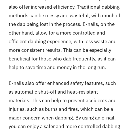
also offer increased efficiency. Traditional dabbing
methods can be messy and wasteful, with much of
the dab being lost in the process. E-nails, on the
other hand, allow for a more controlled and
efficient dabbing experience, with less waste and
more consistent results. This can be especially
beneficial for those who dab frequently, as it can
help to save time and money in the long run.
E-nails also offer enhanced safety features, such
as automatic shut-off and heat-resistant
materials. This can help to prevent accidents and
injuries, such as burns and fires, which can be a
major concern when dabbing. By using an e-nail,
you can enjoy a safer and more controlled dabbing