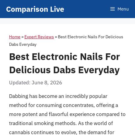
Skip
Comparison Live
Menu
to
content
Home
»
Expert Reviews
»
Best Electronic Nails For Delicious
Dabs Everyday
Best Electronic Nails For
Delicious Dabs Everyday
Updated: June 8, 2026
Dabbing has become an incredibly popular
method for consuming concentrates, offering a
more potent and flavorful experience compared to
traditional smoking methods. As the world of
cannabis continues to evolve, the demand for