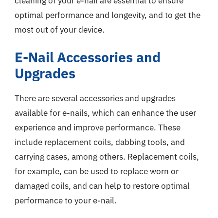
cleaning of your e-nail are essential to ensure
optimal performance and longevity, and to get the
most out of your device.
E-Nail Accessories and
Upgrades
There are several accessories and upgrades
available for e-nails, which can enhance the user
experience and improve performance. These
include replacement coils, dabbing tools, and
carrying cases, among others. Replacement coils,
for example, can be used to replace worn or
damaged coils, and can help to restore optimal
performance to your e-nail.