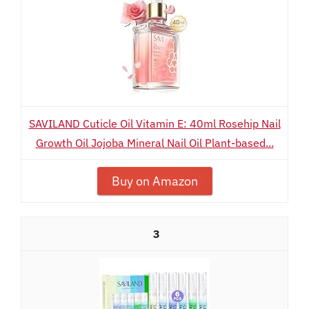
SAVILAND Cuticle Oil Vitamin E: 40ml Rosehip Nail
Growth Oil Jojoba Mineral Nail Oil Plant-based...
Buy on Amazon
3