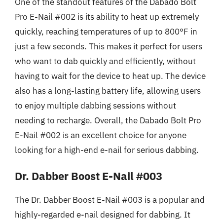
One of the standout features of the Dabado Bolt
Pro E-Nail #002 is its ability to heat up extremely
quickly, reaching temperatures of up to 800°F in
just a few seconds. This makes it perfect for users
who want to dab quickly and efficiently, without
having to wait for the device to heat up. The device
also has a long-lasting battery life, allowing users
to enjoy multiple dabbing sessions without
needing to recharge. Overall, the Dabado Bolt Pro
E-Nail #002 is an excellent choice for anyone
looking for a high-end e-nail for serious dabbing.
Dr. Dabber Boost E-Nail #003
The Dr. Dabber Boost E-Nail #003 is a popular and
highly-regarded e-nail designed for dabbing. It