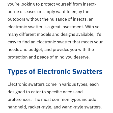
you’re looking to protect yourself from insect-
borne diseases or simply want to enjoy the
outdoors without the nuisance of insects, an
electronic swatter is a great investment. With so
many different models and designs available, it’s
easy to find an electronic swatter that meets your
needs and budget, and provides you with the
protection and peace of mind you deserve.
Types of Electronic Swatters
Electronic swatters come in various types, each
designed to cater to specific needs and
preferences. The most common types include
handheld, racket-style, and wand-style swatters.