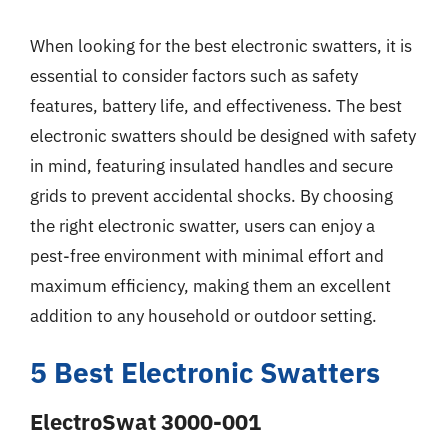
When looking for the best electronic swatters, it is
essential to consider factors such as safety
features, battery life, and effectiveness. The best
electronic swatters should be designed with safety
in mind, featuring insulated handles and secure
grids to prevent accidental shocks. By choosing
the right electronic swatter, users can enjoy a
pest-free environment with minimal effort and
maximum efficiency, making them an excellent
addition to any household or outdoor setting.
5 Best Electronic Swatters
ElectroSwat 3000-001