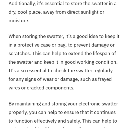
Additionally, it’s essential to store the swatter in a
dry, cool place, away from direct sunlight or
moisture.
When storing the swatter, it’s a good idea to keep it
in a protective case or bag, to prevent damage or
scratches. This can help to extend the lifespan of
the swatter and keep it in good working condition.
It’s also essential to check the swatter regularly
for any signs of wear or damage, such as frayed
wires or cracked components.
By maintaining and storing your electronic swatter
properly, you can help to ensure that it continues
to function effectively and safely. This can help to