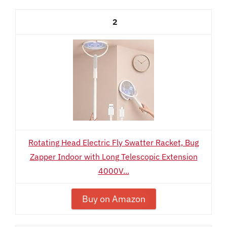
2
Rotating Head Electric Fly Swatter Racket, Bug
Zapper Indoor with Long Telescopic Extension
4000V...
Buy on Amazon