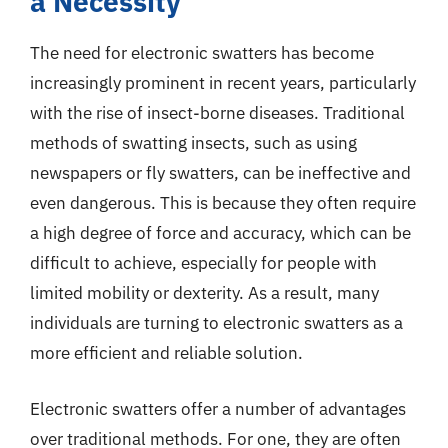
a Necessity
The need for electronic swatters has become
increasingly prominent in recent years, particularly
with the rise of insect-borne diseases. Traditional
methods of swatting insects, such as using
newspapers or fly swatters, can be ineffective and
even dangerous. This is because they often require
a high degree of force and accuracy, which can be
difficult to achieve, especially for people with
limited mobility or dexterity. As a result, many
individuals are turning to electronic swatters as a
more efficient and reliable solution.
Electronic swatters offer a number of advantages
over traditional methods. For one, they are often