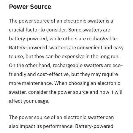
Power Source
The power source of an electronic swatter is a
crucial factor to consider. Some swatters are
battery-powered, while others are rechargeable.
Battery-powered swatters are convenient and easy
to use, but they can be expensive in the long run.
On the other hand, rechargeable swatters are eco-
friendly and cost-effective, but they may require
more maintenance. When choosing an electronic
swatter, consider the power source and how it will
affect your usage.
The power source of an electronic swatter can
also impact its performance. Battery-powered