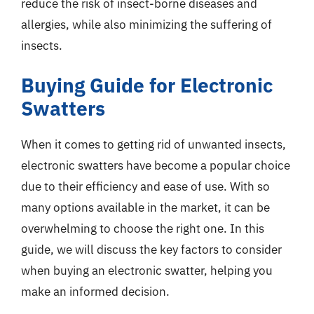
reduce the risk of insect-borne diseases and
allergies, while also minimizing the suffering of
insects.
Buying Guide for Electronic
Swatters
When it comes to getting rid of unwanted insects,
electronic swatters have become a popular choice
due to their efficiency and ease of use. With so
many options available in the market, it can be
overwhelming to choose the right one. In this
guide, we will discuss the key factors to consider
when buying an electronic swatter, helping you
make an informed decision.