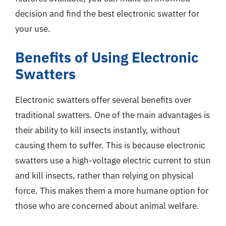
decision and find the best electronic swatter for
your use.
Benefits of Using Electronic
Swatters
Electronic swatters offer several benefits over
traditional swatters. One of the main advantages is
their ability to kill insects instantly, without
causing them to suffer. This is because electronic
swatters use a high-voltage electric current to stun
and kill insects, rather than relying on physical
force. This makes them a more humane option for
those who are concerned about animal welfare.