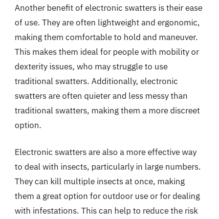
Another benefit of electronic swatters is their ease
of use. They are often lightweight and ergonomic,
making them comfortable to hold and maneuver.
This makes them ideal for people with mobility or
dexterity issues, who may struggle to use
traditional swatters. Additionally, electronic
swatters are often quieter and less messy than
traditional swatters, making them a more discreet
option.
Electronic swatters are also a more effective way
to deal with insects, particularly in large numbers.
They can kill multiple insects at once, making
them a great option for outdoor use or for dealing
with infestations. This can help to reduce the risk