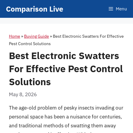
Skip
Comparison Live
Menu
to
content
Home
»
Buying Guide
»
Best Electronic Swatters For Effective
Pest Control Solutions
Best Electronic Swatters
For Effective Pest Control
Solutions
May 8, 2026
The age-old problem of pesky insects invading our
personal space has been a nuisance for centuries,
and traditional methods of swatting them away