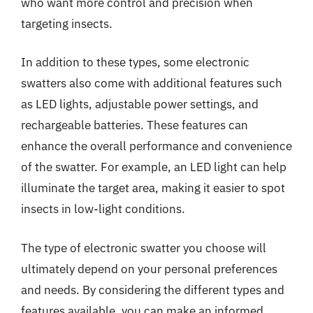
who want more control and precision when
targeting insects.
In addition to these types, some electronic
swatters also come with additional features such
as LED lights, adjustable power settings, and
rechargeable batteries. These features can
enhance the overall performance and convenience
of the swatter. For example, an LED light can help
illuminate the target area, making it easier to spot
insects in low-light conditions.
The type of electronic swatter you choose will
ultimately depend on your personal preferences
and needs. By considering the different types and
features available, you can make an informed