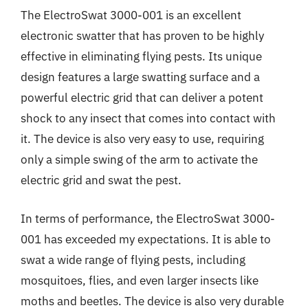
The ElectroSwat 3000-001 is an excellent
electronic swatter that has proven to be highly
effective in eliminating flying pests. Its unique
design features a large swatting surface and a
powerful electric grid that can deliver a potent
shock to any insect that comes into contact with
it. The device is also very easy to use, requiring
only a simple swing of the arm to activate the
electric grid and swat the pest.
In terms of performance, the ElectroSwat 3000-
001 has exceeded my expectations. It is able to
swat a wide range of flying pests, including
mosquitoes, flies, and even larger insects like
moths and beetles. The device is also very durable