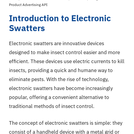
Product Advertising API
Introduction to Electronic
Swatters
Electronic swatters are innovative devices
designed to make insect control easier and more
efficient. These devices use electric currents to kill
insects, providing a quick and humane way to
eliminate pests. With the rise of technology,
electronic swatters have become increasingly
popular, offering a convenient alternative to
traditional methods of insect control.
The concept of electronic swatters is simple: they
consist of a handheld device with a metal grid or