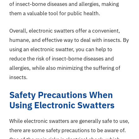
of insect-borne diseases and allergies, making
them a valuable tool for public health.
Overall, electronic swatters offer a convenient,
humane, and effective way to deal with insects. By
using an electronic swatter, you can help to
reduce the risk of insect-borne diseases and
allergies, while also minimizing the suffering of
insects.
Safety Precautions When
Using Electronic Swatters
While electronic swatters are generally safe to use,
there are some safety precautions to be aware of.