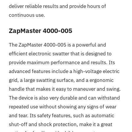
deliver reliable results and provide hours of
continuous use.
ZapMaster 4000-005
The ZapMaster 4000-005 is a powerful and
efficient electronic swatter that is designed to
provide maximum performance and results. Its
advanced features include a high-voltage electric
grid, a large swatting surface, and a ergonomic
handle that makes it easy to maneuver and swing.
The device is also very durable and can withstand
repeated use without showing any signs of wear
and tear. Its safety features, such as automatic
shut-off and shock protection, make it a great