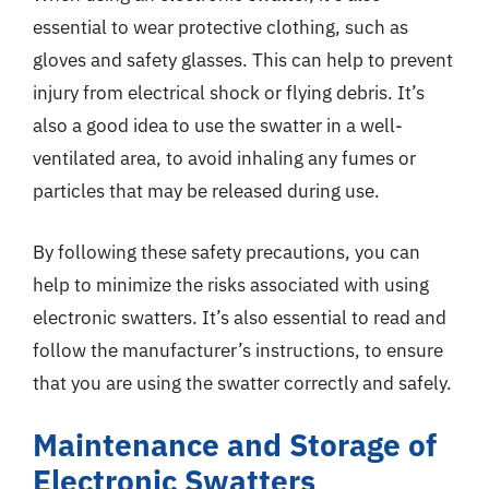
essential to wear protective clothing, such as
gloves and safety glasses. This can help to prevent
injury from electrical shock or flying debris. It’s
also a good idea to use the swatter in a well-
ventilated area, to avoid inhaling any fumes or
particles that may be released during use.
By following these safety precautions, you can
help to minimize the risks associated with using
electronic swatters. It’s also essential to read and
follow the manufacturer’s instructions, to ensure
that you are using the swatter correctly and safely.
Maintenance and Storage of
Electronic Swatters