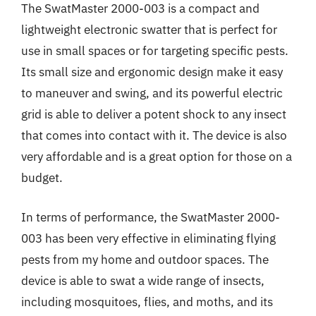
The SwatMaster 2000-003 is a compact and
lightweight electronic swatter that is perfect for
use in small spaces or for targeting specific pests.
Its small size and ergonomic design make it easy
to maneuver and swing, and its powerful electric
grid is able to deliver a potent shock to any insect
that comes into contact with it. The device is also
very affordable and is a great option for those on a
budget.
In terms of performance, the SwatMaster 2000-
003 has been very effective in eliminating flying
pests from my home and outdoor spaces. The
device is able to swat a wide range of insects,
including mosquitoes, flies, and moths, and its