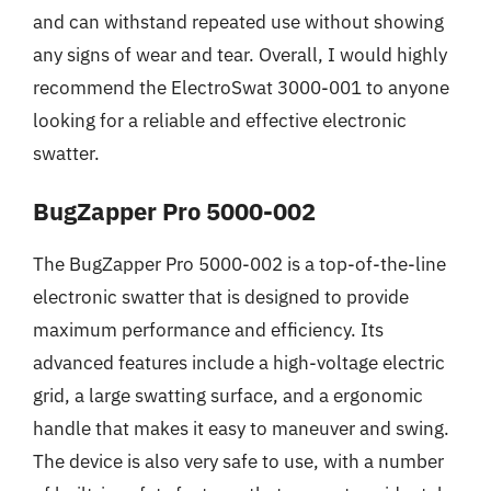
and can withstand repeated use without showing
any signs of wear and tear. Overall, I would highly
recommend the ElectroSwat 3000-001 to anyone
looking for a reliable and effective electronic
swatter.
BugZapper Pro 5000-002
The BugZapper Pro 5000-002 is a top-of-the-line
electronic swatter that is designed to provide
maximum performance and efficiency. Its
advanced features include a high-voltage electric
grid, a large swatting surface, and a ergonomic
handle that makes it easy to maneuver and swing.
The device is also very safe to use, with a number