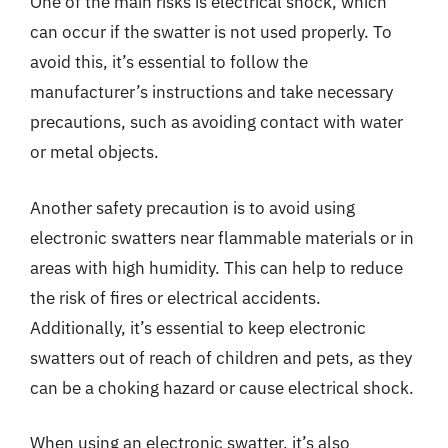
One of the main risks is electrical shock, which
can occur if the swatter is not used properly. To
avoid this, it’s essential to follow the
manufacturer’s instructions and take necessary
precautions, such as avoiding contact with water
or metal objects.
Another safety precaution is to avoid using
electronic swatters near flammable materials or in
areas with high humidity. This can help to reduce
the risk of fires or electrical accidents.
Additionally, it’s essential to keep electronic
swatters out of reach of children and pets, as they
can be a choking hazard or cause electrical shock.
When using an electronic swatter, it’s also