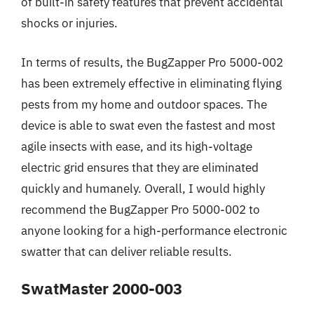
of built-in safety features that prevent accidental
shocks or injuries.
In terms of results, the BugZapper Pro 5000-002
has been extremely effective in eliminating flying
pests from my home and outdoor spaces. The
device is able to swat even the fastest and most
agile insects with ease, and its high-voltage
electric grid ensures that they are eliminated
quickly and humanely. Overall, I would highly
recommend the BugZapper Pro 5000-002 to
anyone looking for a high-performance electronic
swatter that can deliver reliable results.
SwatMaster 2000-003