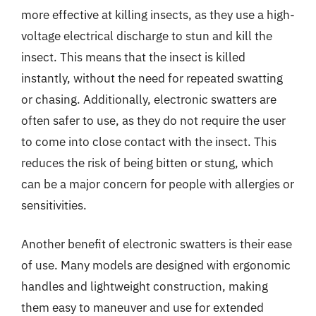
more effective at killing insects, as they use a high-
voltage electrical discharge to stun and kill the
insect. This means that the insect is killed
instantly, without the need for repeated swatting
or chasing. Additionally, electronic swatters are
often safer to use, as they do not require the user
to come into close contact with the insect. This
reduces the risk of being bitten or stung, which
can be a major concern for people with allergies or
sensitivities.
Another benefit of electronic swatters is their ease
of use. Many models are designed with ergonomic
handles and lightweight construction, making
them easy to maneuver and use for extended