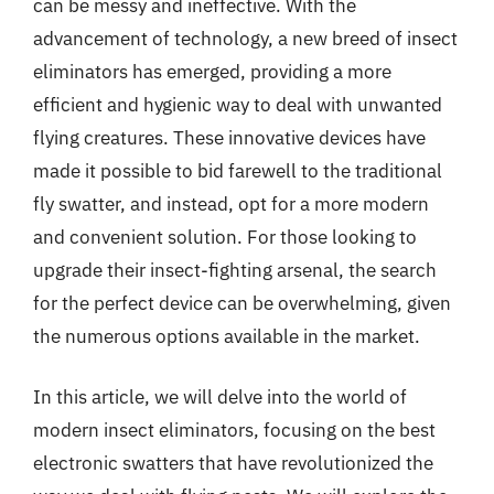
can be messy and ineffective. With the
advancement of technology, a new breed of insect
eliminators has emerged, providing a more
efficient and hygienic way to deal with unwanted
flying creatures. These innovative devices have
made it possible to bid farewell to the traditional
fly swatter, and instead, opt for a more modern
and convenient solution. For those looking to
upgrade their insect-fighting arsenal, the search
for the perfect device can be overwhelming, given
the numerous options available in the market.
In this article, we will delve into the world of
modern insect eliminators, focusing on the best
electronic swatters that have revolutionized the