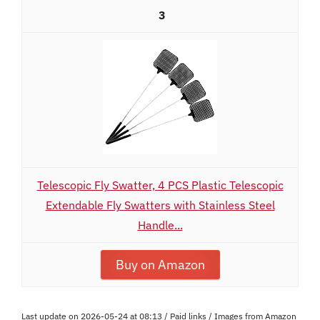
3
Telescopic Fly Swatter, 4 PCS Plastic Telescopic
Extendable Fly Swatters with Stainless Steel
Handle...
Buy on Amazon
Last update on 2026-05-24 at 08:13 / Paid links / Images from Amazon