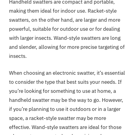
Handheld swatters are compact and portable,
making them ideal for indoor use. Racket-style
swatters, on the other hand, are larger and more
powerful, suitable for outdoor use or for dealing
with larger insects. Wand-style swatters are long
and slender, allowing for more precise targeting of
insects.
When choosing an electronic swatter, it’s essential
to consider the type that best suits your needs. If
you’re looking for something to use at home, a
handheld swatter may be the way to go. However,
if you’re planning to use it outdoors or in a larger
space, a racket-style swatter may be more
effective. Wand-style swatters are ideal for those