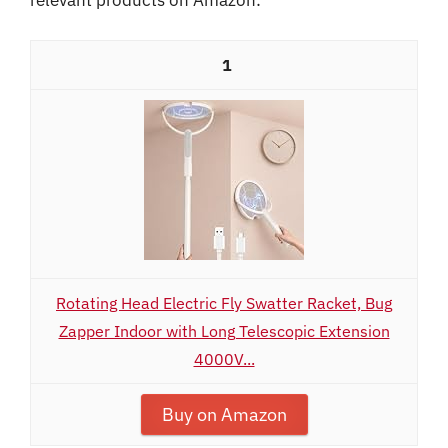
1
Rotating Head Electric Fly Swatter Racket, Bug
Zapper Indoor with Long Telescopic Extension
4000V...
Buy on Amazon