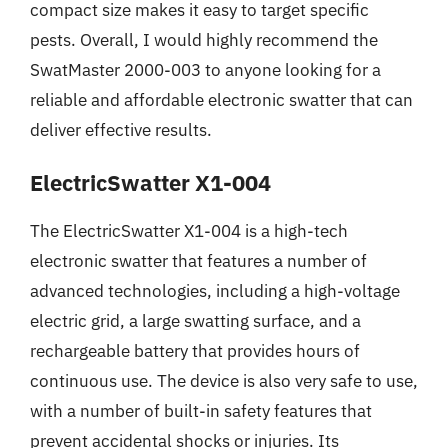
compact size makes it easy to target specific
pests. Overall, I would highly recommend the
SwatMaster 2000-003 to anyone looking for a
reliable and affordable electronic swatter that can
deliver effective results.
ElectricSwatter X1-004
The ElectricSwatter X1-004 is a high-tech
electronic swatter that features a number of
advanced technologies, including a high-voltage
electric grid, a large swatting surface, and a
rechargeable battery that provides hours of
continuous use. The device is also very safe to use,
with a number of built-in safety features that
prevent accidental shocks or injuries. Its