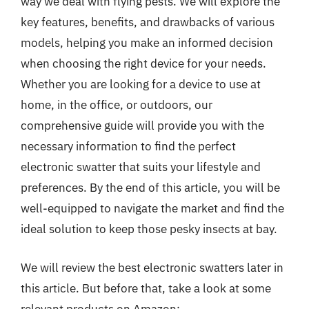
way we deal with flying pests. We will explore the
key features, benefits, and drawbacks of various
models, helping you make an informed decision
when choosing the right device for your needs.
Whether you are looking for a device to use at
home, in the office, or outdoors, our
comprehensive guide will provide you with the
necessary information to find the perfect
electronic swatter that suits your lifestyle and
preferences. By the end of this article, you will be
well-equipped to navigate the market and find the
ideal solution to keep those pesky insects at bay.
We will review the best electronic swatters later in
this article. But before that, take a look at some
relevant products on Amazon: