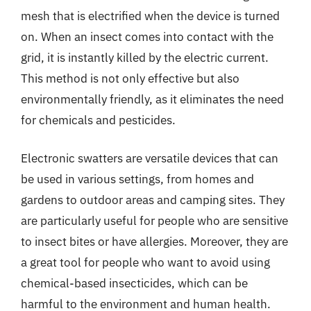
mesh that is electrified when the device is turned
on. When an insect comes into contact with the
grid, it is instantly killed by the electric current.
This method is not only effective but also
environmentally friendly, as it eliminates the need
for chemicals and pesticides.
Electronic swatters are versatile devices that can
be used in various settings, from homes and
gardens to outdoor areas and camping sites. They
are particularly useful for people who are sensitive
to insect bites or have allergies. Moreover, they are
a great tool for people who want to avoid using
chemical-based insecticides, which can be
harmful to the environment and human health.