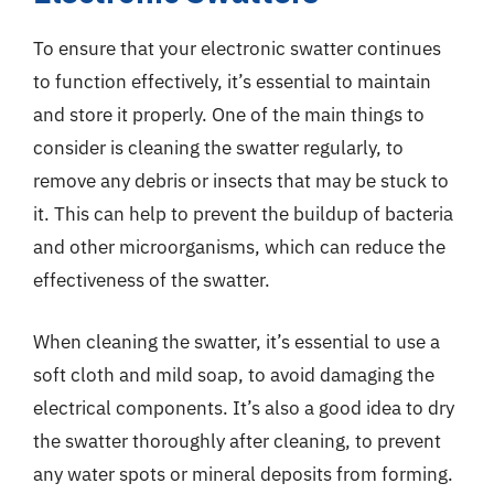
To ensure that your electronic swatter continues
to function effectively, it’s essential to maintain
and store it properly. One of the main things to
consider is cleaning the swatter regularly, to
remove any debris or insects that may be stuck to
it. This can help to prevent the buildup of bacteria
and other microorganisms, which can reduce the
effectiveness of the swatter.
When cleaning the swatter, it’s essential to use a
soft cloth and mild soap, to avoid damaging the
electrical components. It’s also a good idea to dry
the swatter thoroughly after cleaning, to prevent
any water spots or mineral deposits from forming.