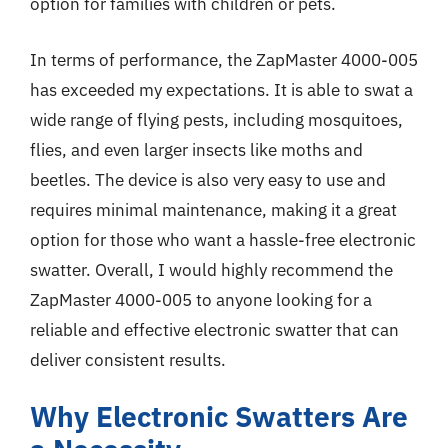
option for families with children or pets.
In terms of performance, the ZapMaster 4000-005
has exceeded my expectations. It is able to swat a
wide range of flying pests, including mosquitoes,
flies, and even larger insects like moths and
beetles. The device is also very easy to use and
requires minimal maintenance, making it a great
option for those who want a hassle-free electronic
swatter. Overall, I would highly recommend the
ZapMaster 4000-005 to anyone looking for a
reliable and effective electronic swatter that can
deliver consistent results.
Why Electronic Swatters Are