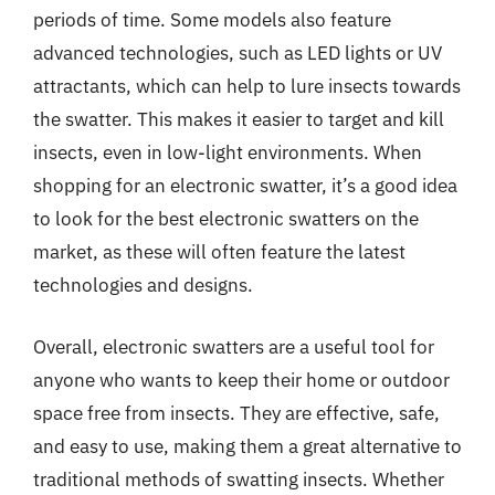
periods of time. Some models also feature
advanced technologies, such as LED lights or UV
attractants, which can help to lure insects towards
the swatter. This makes it easier to target and kill
insects, even in low-light environments. When
shopping for an electronic swatter, it’s a good idea
to look for the best electronic swatters on the
market, as these will often feature the latest
technologies and designs.
Overall, electronic swatters are a useful tool for
anyone who wants to keep their home or outdoor
space free from insects. They are effective, safe,
and easy to use, making them a great alternative to
traditional methods of swatting insects. Whether