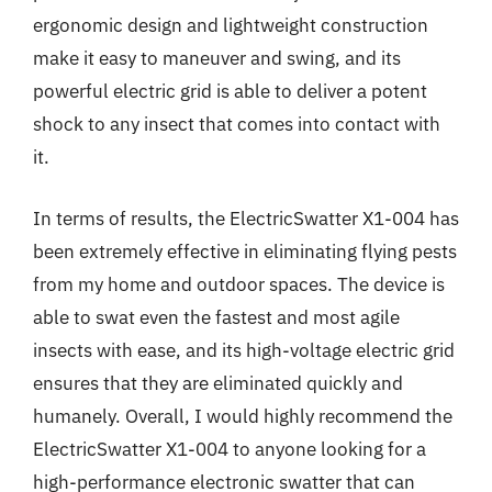
ergonomic design and lightweight construction
make it easy to maneuver and swing, and its
powerful electric grid is able to deliver a potent
shock to any insect that comes into contact with
it.
In terms of results, the ElectricSwatter X1-004 has
been extremely effective in eliminating flying pests
from my home and outdoor spaces. The device is
able to swat even the fastest and most agile
insects with ease, and its high-voltage electric grid
ensures that they are eliminated quickly and
humanely. Overall, I would highly recommend the
ElectricSwatter X1-004 to anyone looking for a
high-performance electronic swatter that can