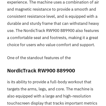
experience. The machine uses a combination of air
and magnetic resistance to provide a smooth and
consistent resistance level, and is equipped with a
durable and sturdy frame that can withstand heavy
use. The NordicTrack RW900 889900 also features
a comfortable seat and footrests, making it a great
choice for users who value comfort and support.
One of the standout features of the
NordicTrack RW900 889900
is its ability to provide a full-body workout that
targets the arms, legs, and core. The machine is
also equipped with a large and high-resolution
touchscreen display that tracks important metrics