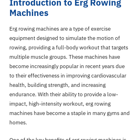
Introduction to Erg Rowing
Machines
Erg rowing machines are a type of exercise
equipment designed to simulate the motion of
rowing, providing a full-body workout that targets
multiple muscle groups. These machines have
become increasingly popular in recent years due
to their effectiveness in improving cardiovascular
health, building strength, and increasing
endurance. With their ability to provide a low-
impact, high-intensity workout, erg rowing
machines have become a staple in many gyms and
homes.
One of the key benefits of erg rowing machines is