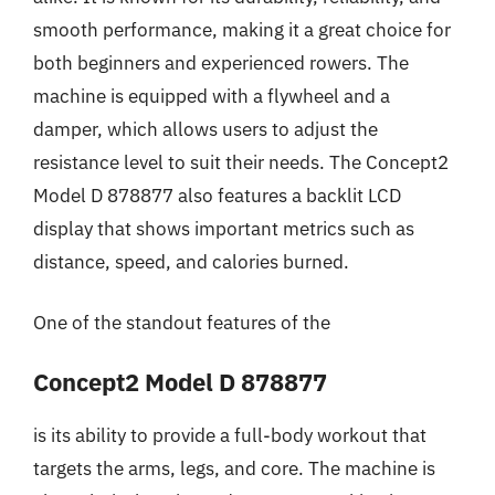
smooth performance, making it a great choice for
both beginners and experienced rowers. The
machine is equipped with a flywheel and a
damper, which allows users to adjust the
resistance level to suit their needs. The Concept2
Model D 878877 also features a backlit LCD
display that shows important metrics such as
distance, speed, and calories burned.
One of the standout features of the
Concept2 Model D 878877
is its ability to provide a full-body workout that
targets the arms, legs, and core. The machine is