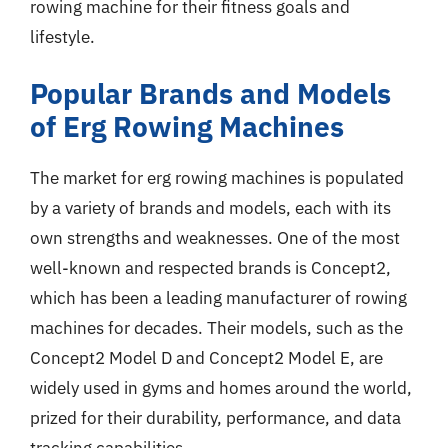
rowing machine for their fitness goals and
lifestyle.
Popular Brands and Models
of Erg Rowing Machines
The market for erg rowing machines is populated
by a variety of brands and models, each with its
own strengths and weaknesses. One of the most
well-known and respected brands is Concept2,
which has been a leading manufacturer of rowing
machines for decades. Their models, such as the
Concept2 Model D and Concept2 Model E, are
widely used in gyms and homes around the world,
prized for their durability, performance, and data