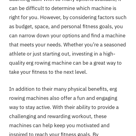
can be difficult to determine which machine is
right for you. However, by considering factors such
as budget, space, and personal fitness goals, you
can narrow down your options and find a machine
that meets your needs. Whether you’re a seasoned
athlete or just starting out, investing in a high-
quality erg rowing machine can be a great way to
take your fitness to the next level.
In addition to their many physical benefits, erg
rowing machines also offer a fun and engaging
way to stay active. With their ability to provide a
challenging and rewarding workout, these
machines can help keep you motivated and
inspired to reach your fitness goals. By