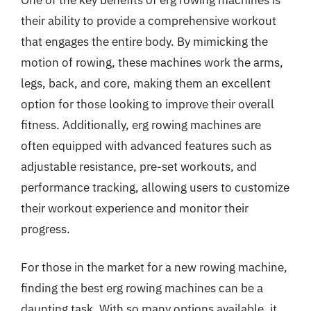
their ability to provide a comprehensive workout
that engages the entire body. By mimicking the
motion of rowing, these machines work the arms,
legs, back, and core, making them an excellent
option for those looking to improve their overall
fitness. Additionally, erg rowing machines are
often equipped with advanced features such as
adjustable resistance, pre-set workouts, and
performance tracking, allowing users to customize
their workout experience and monitor their
progress.
For those in the market for a new rowing machine,
finding the best erg rowing machines can be a
daunting task. With so many options available, it