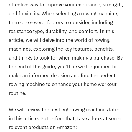
effective way to improve your endurance, strength,
and flexibility. When selecting a rowing machine,
there are several factors to consider, including
resistance type, durability, and comfort. In this
article, we will delve into the world of rowing
machines, exploring the key features, benefits,
and things to look for when making a purchase. By
the end of this guide, you’ll be well-equipped to
make an informed decision and find the perfect
rowing machine to enhance your home workout
routine.
We will review the best erg rowing machines later
in this article. But before that, take a look at some
relevant products on Amazon: