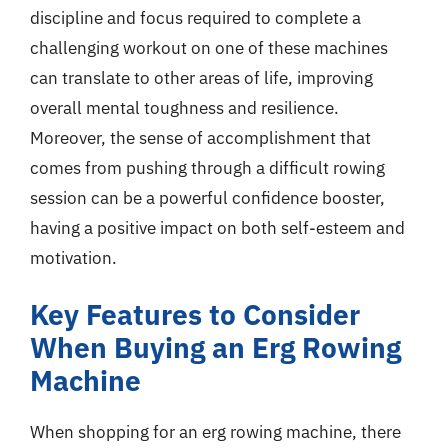
discipline and focus required to complete a
challenging workout on one of these machines
can translate to other areas of life, improving
overall mental toughness and resilience.
Moreover, the sense of accomplishment that
comes from pushing through a difficult rowing
session can be a powerful confidence booster,
having a positive impact on both self-esteem and
motivation.
Key Features to Consider
When Buying an Erg Rowing
Machine
When shopping for an erg rowing machine, there