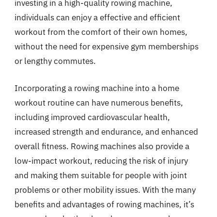
investing in a high-quality rowing machine,
individuals can enjoy a effective and efficient
workout from the comfort of their own homes,
without the need for expensive gym memberships
or lengthy commutes.
Incorporating a rowing machine into a home
workout routine can have numerous benefits,
including improved cardiovascular health,
increased strength and endurance, and enhanced
overall fitness. Rowing machines also provide a
low-impact workout, reducing the risk of injury
and making them suitable for people with joint
problems or other mobility issues. With the many
benefits and advantages of rowing machines, it’s