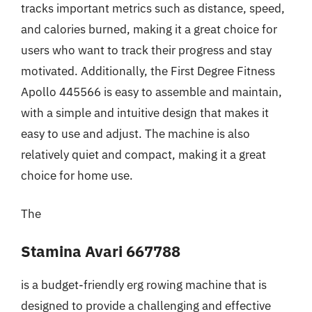
tracks important metrics such as distance, speed,
and calories burned, making it a great choice for
users who want to track their progress and stay
motivated. Additionally, the First Degree Fitness
Apollo 445566 is easy to assemble and maintain,
with a simple and intuitive design that makes it
easy to use and adjust. The machine is also
relatively quiet and compact, making it a great
choice for home use.
The
Stamina Avari 667788
is a budget-friendly erg rowing machine that is
designed to provide a challenging and effective