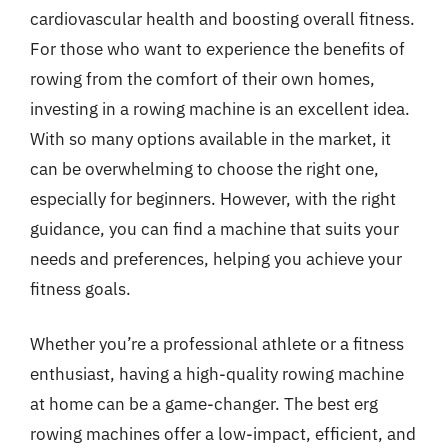
cardiovascular health and boosting overall fitness.
For those who want to experience the benefits of
rowing from the comfort of their own homes,
investing in a rowing machine is an excellent idea.
With so many options available in the market, it
can be overwhelming to choose the right one,
especially for beginners. However, with the right
guidance, you can find a machine that suits your
needs and preferences, helping you achieve your
fitness goals.
Whether you’re a professional athlete or a fitness
enthusiast, having a high-quality rowing machine
at home can be a game-changer. The best erg
rowing machines offer a low-impact, efficient, and