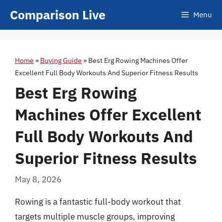
Skip
Comparison Live
Menu
to
content
Home
»
Buying Guide
»
Best Erg Rowing Machines Offer
Excellent Full Body Workouts And Superior Fitness Results
Best Erg Rowing
Machines Offer Excellent
Full Body Workouts And
Superior Fitness Results
May 8, 2026
Rowing is a fantastic full-body workout that
targets multiple muscle groups, improving