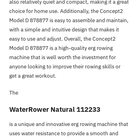
also relatively quiet and compact, making it a great
choice for home use. Additionally, the Concept2
Model D 878877 is easy to assemble and maintain,
with a simple and intuitive design that makes it
easy to use and adjust. Overall, the Concept2
Model D 878877 is a high-quality erg rowing
machine that is well worth the investment for
anyone looking to improve their rowing skills or
get a great workout.
The
WaterRower Natural 112233
is a unique and innovative erg rowing machine that
uses water resistance to provide a smooth and