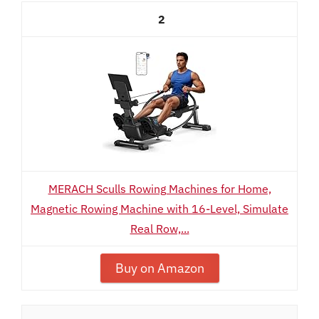
2
MERACH Sculls Rowing Machines for Home,
Magnetic Rowing Machine with 16-Level, Simulate
Real Row,...
Buy on Amazon