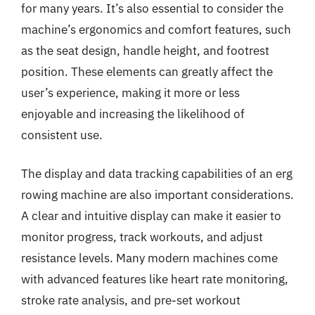
for many years. It’s also essential to consider the
machine’s ergonomics and comfort features, such
as the seat design, handle height, and footrest
position. These elements can greatly affect the
user’s experience, making it more or less
enjoyable and increasing the likelihood of
consistent use.
The display and data tracking capabilities of an erg
rowing machine are also important considerations.
A clear and intuitive display can make it easier to
monitor progress, track workouts, and adjust
resistance levels. Many modern machines come
with advanced features like heart rate monitoring,
stroke rate analysis, and pre-set workout