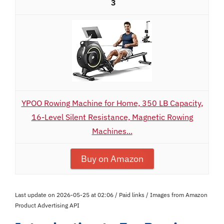
3
YPOO Rowing Machine for Home, 350 LB Capacity,
16-Level Silent Resistance, Magnetic Rowing
Machines...
Buy on Amazon
Last update on 2026-05-25 at 02:06 / Paid links / Images from Amazon
Product Advertising API