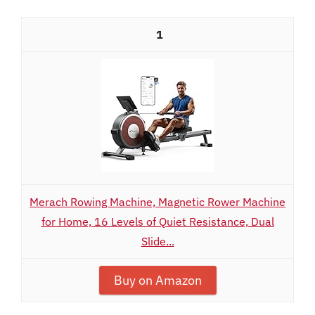
1
Merach Rowing Machine, Magnetic Rower Machine
for Home, 16 Levels of Quiet Resistance, Dual
Slide...
Buy on Amazon