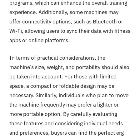
programs, which can enhance the overall training
experience. Additionally, some machines may
offer connectivity options, such as Bluetooth or
Wi-Fi, allowing users to sync their data with fitness
apps or online platforms.
In terms of practical considerations, the
machine’s size, weight, and portability should also
be taken into account. For those with limited
space, a compact or foldable design may be
necessary. Similarly, individuals who plan to move
the machine frequently may prefer a lighter or
more portable option. By carefully evaluating
these features and considering individual needs
and preferences, buyers can find the perfect erg