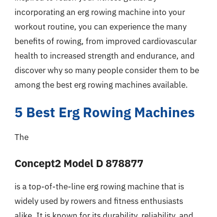
incorporating an erg rowing machine into your
workout routine, you can experience the many
benefits of rowing, from improved cardiovascular
health to increased strength and endurance, and
discover why so many people consider them to be
among the best erg rowing machines available.
5 Best Erg Rowing Machines
The
Concept2 Model D 878877
is a top-of-the-line erg rowing machine that is
widely used by rowers and fitness enthusiasts
alike. It is known for its durability, reliability, and