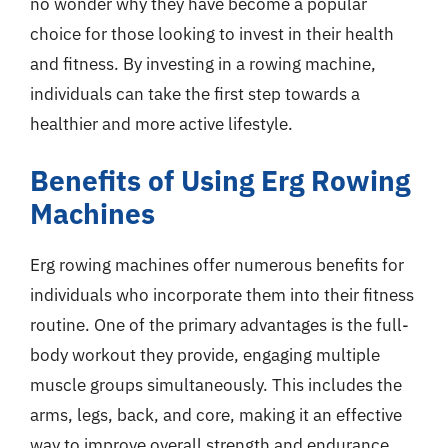
no wonder why they have become a popular
choice for those looking to invest in their health
and fitness. By investing in a rowing machine,
individuals can take the first step towards a
healthier and more active lifestyle.
Benefits of Using Erg Rowing
Machines
Erg rowing machines offer numerous benefits for
individuals who incorporate them into their fitness
routine. One of the primary advantages is the full-
body workout they provide, engaging multiple
muscle groups simultaneously. This includes the
arms, legs, back, and core, making it an effective
way to improve overall strength and endurance.