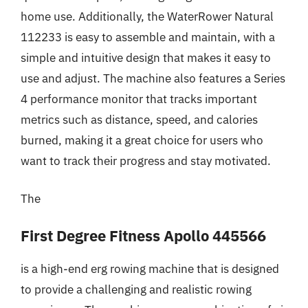
home use. Additionally, the WaterRower Natural
112233 is easy to assemble and maintain, with a
simple and intuitive design that makes it easy to
use and adjust. The machine also features a Series
4 performance monitor that tracks important
metrics such as distance, speed, and calories
burned, making it a great choice for users who
want to track their progress and stay motivated.
The
First Degree Fitness Apollo 445566
is a high-end erg rowing machine that is designed
to provide a challenging and realistic rowing