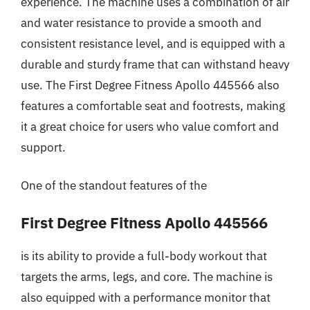
experience. The machine uses a combination of air
and water resistance to provide a smooth and
consistent resistance level, and is equipped with a
durable and sturdy frame that can withstand heavy
use. The First Degree Fitness Apollo 445566 also
features a comfortable seat and footrests, making
it a great choice for users who value comfort and
support.
One of the standout features of the
First Degree Fitness Apollo 445566
is its ability to provide a full-body workout that
targets the arms, legs, and core. The machine is
also equipped with a performance monitor that