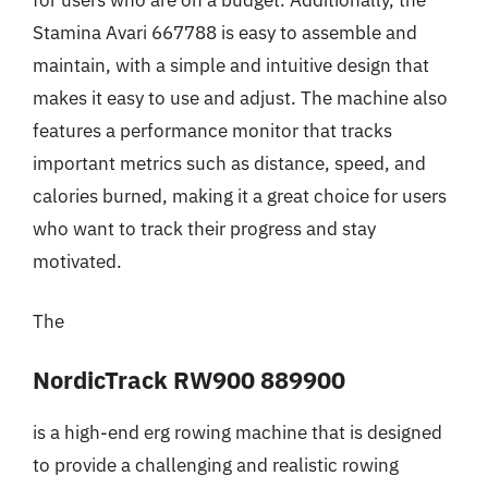
Stamina Avari 667788 is easy to assemble and
maintain, with a simple and intuitive design that
makes it easy to use and adjust. The machine also
features a performance monitor that tracks
important metrics such as distance, speed, and
calories burned, making it a great choice for users
who want to track their progress and stay
motivated.
The
NordicTrack RW900 889900
is a high-end erg rowing machine that is designed
to provide a challenging and realistic rowing