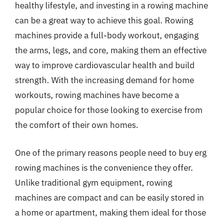
healthy lifestyle, and investing in a rowing machine
can be a great way to achieve this goal. Rowing
machines provide a full-body workout, engaging
the arms, legs, and core, making them an effective
way to improve cardiovascular health and build
strength. With the increasing demand for home
workouts, rowing machines have become a
popular choice for those looking to exercise from
the comfort of their own homes.
One of the primary reasons people need to buy erg
rowing machines is the convenience they offer.
Unlike traditional gym equipment, rowing
machines are compact and can be easily stored in
a home or apartment, making them ideal for those