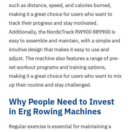
such as distance, speed, and calories burned,
making it a great choice for users who want to
track their progress and stay motivated.
Additionally, the NordicTrack RW900 889900 is
easy to assemble and maintain, with a simple and
intuitive design that makes it easy to use and
adjust. The machine also features a range of pre-
set workout programs and training options,
making it a great choice for users who want to mix
up their routine and stay challenged.
Why People Need to Invest
in Erg Rowing Machines
Regular exercise is essential for maintaining a