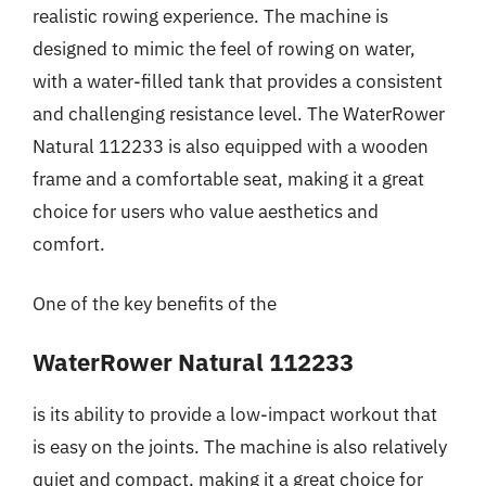
realistic rowing experience. The machine is
designed to mimic the feel of rowing on water,
with a water-filled tank that provides a consistent
and challenging resistance level. The WaterRower
Natural 112233 is also equipped with a wooden
frame and a comfortable seat, making it a great
choice for users who value aesthetics and
comfort.
One of the key benefits of the
WaterRower Natural 112233
is its ability to provide a low-impact workout that
is easy on the joints. The machine is also relatively
quiet and compact, making it a great choice for