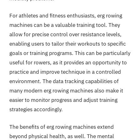
For athletes and fitness enthusiasts, erg rowing
machines can be a valuable training tool. They
allow for precise control over resistance levels,
enabling users to tailor their workouts to specific
goals or training programs. This can be particularly
useful for rowers, as it provides an opportunity to
practice and improve technique in a controlled
environment. The data tracking capabilities of
many modern erg rowing machines also make it
easier to monitor progress and adjust training
strategies accordingly.
The benefits of erg rowing machines extend
beyond physical health, as well. The mental