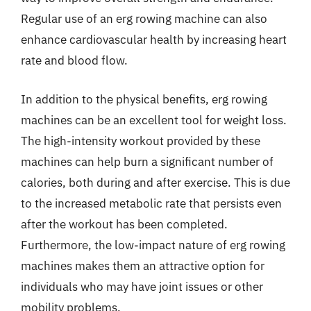
Regular use of an erg rowing machine can also
enhance cardiovascular health by increasing heart
rate and blood flow.
In addition to the physical benefits, erg rowing
machines can be an excellent tool for weight loss.
The high-intensity workout provided by these
machines can help burn a significant number of
calories, both during and after exercise. This is due
to the increased metabolic rate that persists even
after the workout has been completed.
Furthermore, the low-impact nature of erg rowing
machines makes them an attractive option for
individuals who may have joint issues or other
mobility problems.