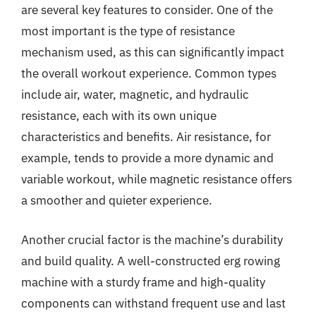
are several key features to consider. One of the
most important is the type of resistance
mechanism used, as this can significantly impact
the overall workout experience. Common types
include air, water, magnetic, and hydraulic
resistance, each with its own unique
characteristics and benefits. Air resistance, for
example, tends to provide a more dynamic and
variable workout, while magnetic resistance offers
a smoother and quieter experience.
Another crucial factor is the machine’s durability
and build quality. A well-constructed erg rowing
machine with a sturdy frame and high-quality
components can withstand frequent use and last