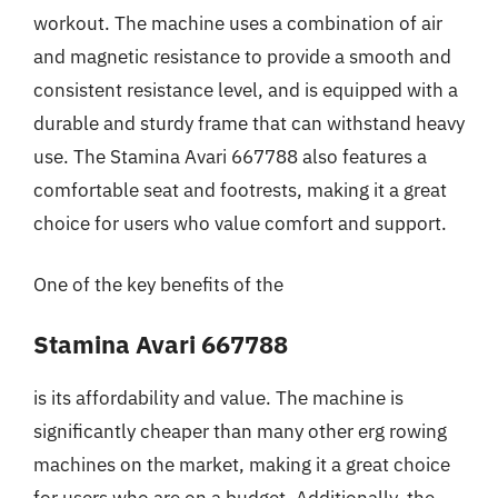
workout. The machine uses a combination of air
and magnetic resistance to provide a smooth and
consistent resistance level, and is equipped with a
durable and sturdy frame that can withstand heavy
use. The Stamina Avari 667788 also features a
comfortable seat and footrests, making it a great
choice for users who value comfort and support.
One of the key benefits of the
Stamina Avari 667788
is its affordability and value. The machine is
significantly cheaper than many other erg rowing
machines on the market, making it a great choice
for users who are on a budget. Additionally, the