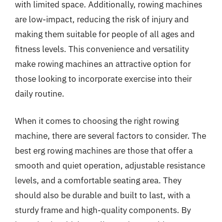
with limited space. Additionally, rowing machines
are low-impact, reducing the risk of injury and
making them suitable for people of all ages and
fitness levels. This convenience and versatility
make rowing machines an attractive option for
those looking to incorporate exercise into their
daily routine.
When it comes to choosing the right rowing
machine, there are several factors to consider. The
best erg rowing machines are those that offer a
smooth and quiet operation, adjustable resistance
levels, and a comfortable seating area. They
should also be durable and built to last, with a
sturdy frame and high-quality components. By