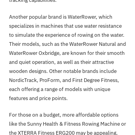
tracking capabilities.
Another popular brand is WaterRower, which
specializes in machines that use water resistance
to simulate the experience of rowing on the water.
Their models, such as the WaterRower Natural and
WaterRower Oxbridge, are known for their smooth
and quiet operation, as well as their attractive
wooden designs. Other notable brands include
NordicTrack, ProForm, and First Degree Fitness,
each offering a range of models with unique
features and price points.
For those on a budget, more affordable options
like the Sunny Health & Fitness Rowing Machine or
the XTERRA Fitness ERG200 may be appealing.