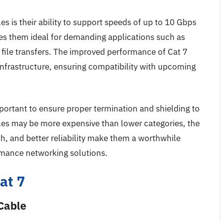
es is their ability to support speeds of up to 10 Gbps
es them ideal for demanding applications such as
 file transfers. The improved performance of Cat 7
infrastructure, ensuring compatibility with upcoming
mportant to ensure proper termination and shielding to
les may be more expensive than lower categories, the
h, and better reliability make them a worthwhile
rmance networking solutions.
at 7
Cable