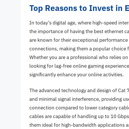
Top Reasons to Invest in 
In today’s digital age, where high-speed inter
the importance of having the best ethernet ca
are known for their exceptional performance an
connections, making them a popular choice fo
Whether you are a professional who relies on
looking for lag-free online gaming experiences
significantly enhance your online activities.
The advanced technology and design of Cat 7 
and minimal signal interference, providing us
connection compared to lower category cables
cables are capable of handling up to 10 Gbps
them ideal for high-bandwidth applications 