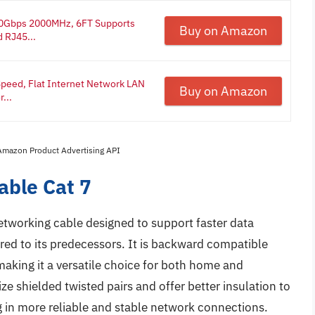
 40Gbps 2000MHz, 6FT Supports
Buy on Amazon
 RJ45...
 Speed, Flat Internet Network LAN
Buy on Amazon
...
 Amazon Product Advertising API
able Cat 7
etworking cable designed to support faster data
ed to its predecessors. It is backward compatible
making it a versatile choice for both home and
ze shielded twisted pairs and offer better insulation to
g in more reliable and stable network connections.