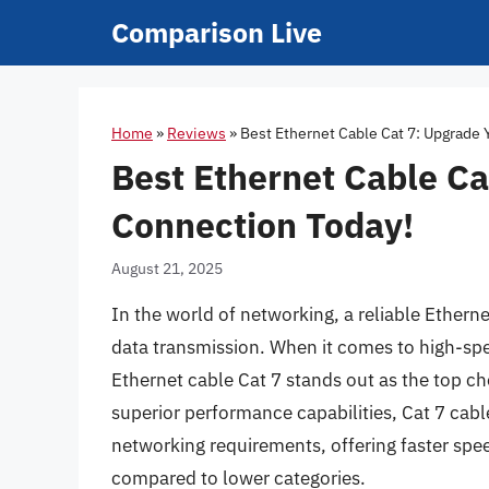
Skip
Comparison Live
to
content
Home
»
Reviews
»
Best Ethernet Cable Cat 7: Upgrade 
Best Ethernet Cable Ca
Connection Today!
August 21, 2025
In the world of networking, a reliable Etherne
data transmission. When it comes to high-spe
Ethernet cable Cat 7 stands out as the top cho
superior performance capabilities, Cat 7 ca
networking requirements, offering faster spe
compared to lower categories.