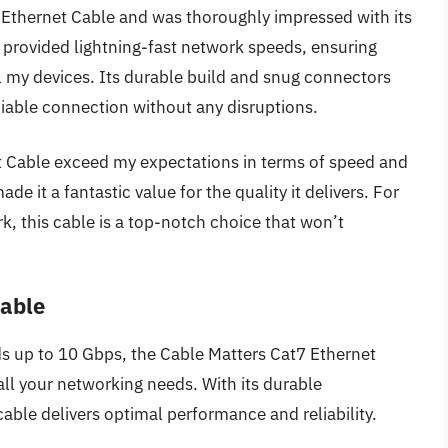
Ethernet Cable and was thoroughly impressed with its
 provided lightning-fast network speeds, ensuring
l my devices. Its durable build and snug connectors
liable connection without any disruptions.
 Cable exceed my expectations in terms of speed and
made it a fantastic value for the quality it delivers. For
, this cable is a top-notch choice that won’t
Cable
s up to 10 Gbps, the Cable Matters Cat7 Ethernet
all your networking needs. With its durable
cable delivers optimal performance and reliability.