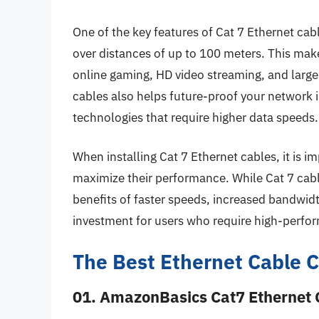
One of the key features of Cat 7 Ethernet cabl
over distances of up to 100 meters. This mak
online gaming, HD video streaming, and large
cables also helps future-proof your network 
technologies that require higher data speeds.
When installing Cat 7 Ethernet cables, it is i
maximize their performance. While Cat 7 cab
benefits of faster speeds, increased bandwidt
investment for users who require high-perfo
The Best Ethernet Cable C
01. AmazonBasics Cat7 Ethernet 