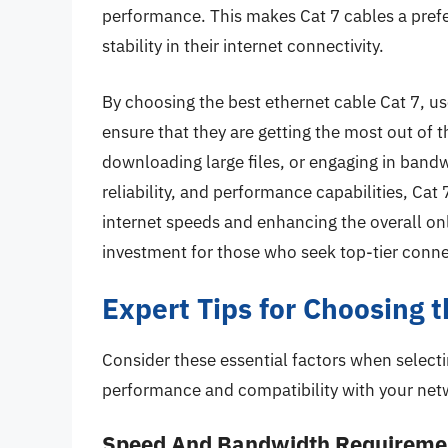
performance. This makes Cat 7 cables a prefe
stability in their internet connectivity.
By choosing the best ethernet cable Cat 7, us
ensure that they are getting the most out of t
downloading large files, or engaging in bandwi
reliability, and performance capabilities, Cat 
internet speeds and enhancing the overall o
investment for those who seek top-tier connec
Expert Tips for Choosing 
Consider these essential factors when selecti
performance and compatibility with your net
Speed And Bandwidth Requireme