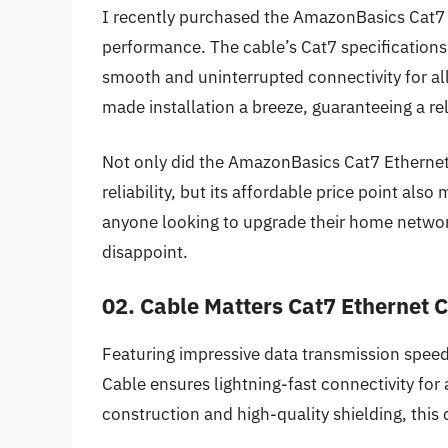
I recently purchased the AmazonBasics Cat7 
performance. The cable’s Cat7 specifications
smooth and uninterrupted connectivity for al
made installation a breeze, guaranteeing a re
Not only did the AmazonBasics Cat7 Ethernet
reliability, but its affordable price point also 
anyone looking to upgrade their home network
disappoint.
02. Cable Matters Cat7 Ethernet 
Featuring impressive data transmission speed
Cable ensures lightning-fast connectivity for 
construction and high-quality shielding, this 