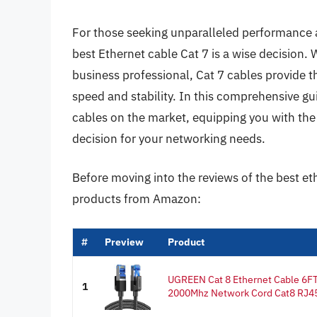
For those seeking unparalleled performance and
best Ethernet cable Cat 7 is a wise decision. 
business professional, Cat 7 cables provide 
speed and stability. In this comprehensive gui
cables on the market, equipping you with t
decision for your networking needs.
Before moving into the reviews of the best et
products from Amazon:
#
Preview
Product
UGREEN Cat 8 Ethernet Cable 6F
1
2000Mhz Network Cord Cat8 RJ45