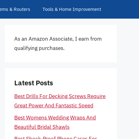
ems & Routers
Tools & Home Improvement
As an Amazon Associate, I earn from
qualifying purchases.
Latest Posts
Best Drills For Decking Screws Require
Great Power And Fantastic Speed
Best Womens Wedding Wraps And
Beautiful Bridal Shawls
Best Shock-Proof Phone Cases For