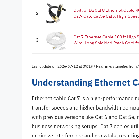
DbillionDa Cat 8 Ethernet Cable
2
Cat7 Cat6 Cat5e Cat5, High-Speed
Cat 7 Ethernet Cable 100 ft High
3
Wire, Long Shielded Patch Cord for
Last update on 2026-07-12 at 09:19 / Paid links / Images from
Understanding Ethernet C
Ethernet cable Cat 7 is a high-performance n
transfer speeds and higher bandwidth compar
with previous versions like Cat 6 and Cat 5e, 
business networking setups. Cat 7 cables utili
minimize interference and crosstalk, resultin