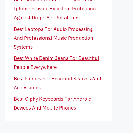
Iphone Provide Excellent Protection
Against Drops And Scratches
Best Laptops For Audio Processing
And Professional Music Production
Systems
Best White Denim Jeans For Beautiful
People Everywhere
Best Fabrics For Beautiful Scarves And
Accessories
Best Giphy Keyboards For Android
Devices And Mobile Phones