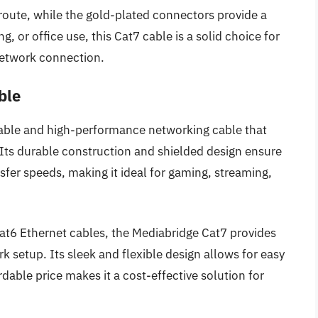
 route, while the gold-plated connectors provide a
, or office use, this Cat7 cable is a solid choice for
network connection.
ble
iable and high-performance networking cable that
. Its durable construction and shielded design ensure
er speeds, making it ideal for gaming, streaming,
Cat6 Ethernet cables, the Mediabridge Cat7 provides
rk setup. Its sleek and flexible design allows for easy
rdable price makes it a cost-effective solution for