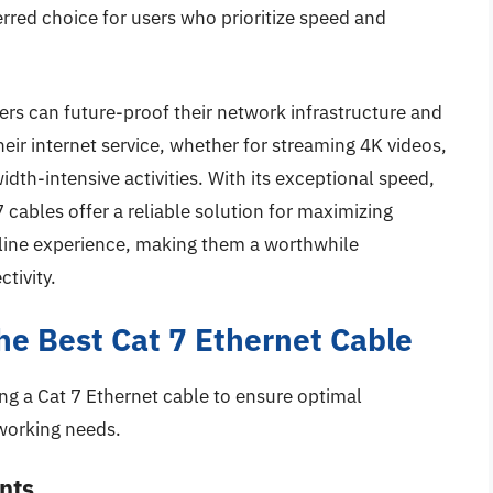
rred choice for users who prioritize speed and
ers can future-proof their network infrastructure and
heir internet service, whether for streaming 4K videos,
dth-intensive activities. With its exceptional speed,
7 cables offer a reliable solution for maximizing
nline experience, making them a worthwhile
tivity.
the Best Cat 7 Ethernet Cable
ng a Cat 7 Ethernet cable to ensure optimal
working needs.
nts