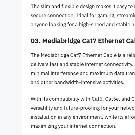
The slim and flexible design makes it easy to
secure connection. Ideal for gaming, streaming
anyone looking for a high-speed and stable 
03. Mediabridge Cat7 Ethernet Ca
The Mediabridge Cat7 Ethernet Cable is a rel
delivers fast and stable internet connectivity
minimal interference and maximum data transf
and other bandwidth-intensive activities.
With its compatibility with Cat5, Cat5e, and 
versatility and future-proofing for your netwo
installation in any environment, while its affo
maximizing your internet connection.