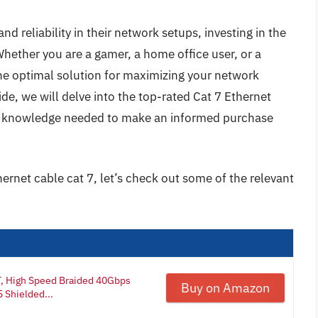
 reliability in their network setups, investing in the
Whether you are a gamer, a home office user, or a
the optimal solution for maximizing your network
de, we will delve into the top-rated Cat 7 Ethernet
he knowledge needed to make an informed purchase
hernet cable cat 7, let’s check out some of the relevant
T, High Speed Braided 40Gbps
Buy on Amazon
 Shielded...