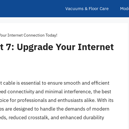
Vacuums & Floor Care
Mod
Your Internet Connection Today!
t 7: Upgrade Your Internet
t cable is essential to ensure smooth and efficient
ed connectivity and minimal interference, the best
ice for professionals and enthusiasts alike. With its
bles are designed to handle the demands of modern
eds, reduced crosstalk, and enhanced durability