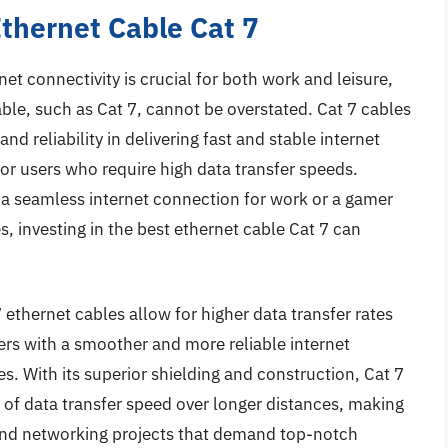
Ethernet Cable Cat 7
net connectivity is crucial for both work and leisure,
ble, such as Cat 7, cannot be overstated. Cat 7 cables
d reliability in delivering fast and stable internet
r users who require high data transfer speeds.
 a seamless internet connection for work or a gamer
, investing in the best ethernet cable Cat 7 can
ethernet cables allow for higher data transfer rates
ers with a smoother and more reliable internet
. With its superior shielding and construction, Cat 7
 of data transfer speed over longer distances, making
and networking projects that demand top-notch