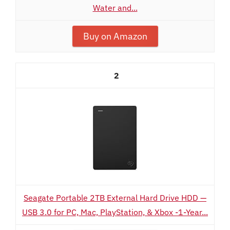
Water and...
Buy on Amazon
2
Seagate Portable 2TB External Hard Drive HDD —
USB 3.0 for PC, Mac, PlayStation, & Xbox -1-Year...