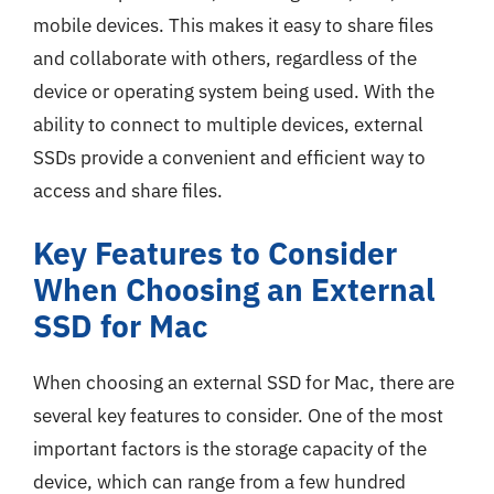
mobile devices. This makes it easy to share files
and collaborate with others, regardless of the
device or operating system being used. With the
ability to connect to multiple devices, external
SSDs provide a convenient and efficient way to
access and share files.
Key Features to Consider
When Choosing an External
SSD for Mac
When choosing an external SSD for Mac, there are
several key features to consider. One of the most
important factors is the storage capacity of the
device, which can range from a few hundred