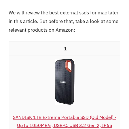
We will review the best external ssds for mac later
in this article. But before that, take a look at some
relevant products on Amazon:
1
SANDISK 1TB Extreme Portable SSD (Old Model) -
Up to 1050MB/s, USB-C, USB 3.2 Gen 2, IP65