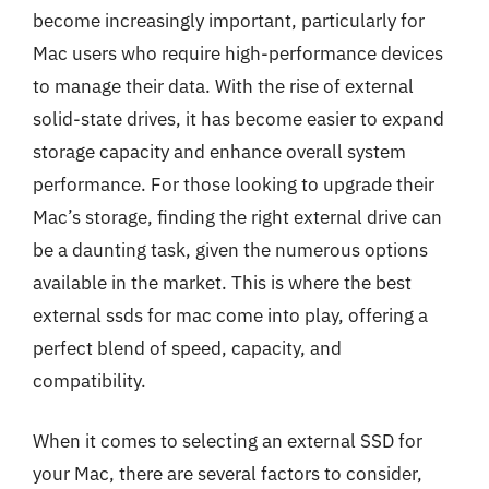
become increasingly important, particularly for
Mac users who require high-performance devices
to manage their data. With the rise of external
solid-state drives, it has become easier to expand
storage capacity and enhance overall system
performance. For those looking to upgrade their
Mac’s storage, finding the right external drive can
be a daunting task, given the numerous options
available in the market. This is where the best
external ssds for mac come into play, offering a
perfect blend of speed, capacity, and
compatibility.
When it comes to selecting an external SSD for
your Mac, there are several factors to consider,