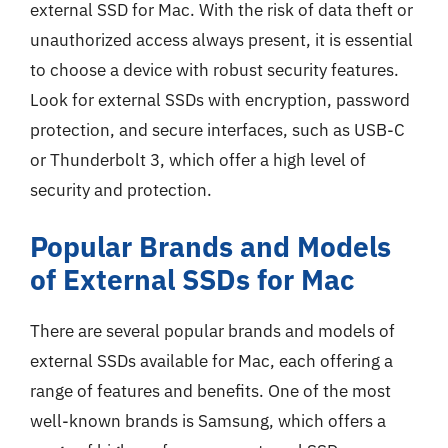
external SSD for Mac. With the risk of data theft or
unauthorized access always present, it is essential
to choose a device with robust security features.
Look for external SSDs with encryption, password
protection, and secure interfaces, such as USB-C
or Thunderbolt 3, which offer a high level of
security and protection.
Popular Brands and Models
of External SSDs for Mac
There are several popular brands and models of
external SSDs available for Mac, each offering a
range of features and benefits. One of the most
well-known brands is Samsung, which offers a