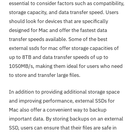
essential to consider factors such as compatibility,
storage capacity, and data transfer speed. Users
should look for devices that are specifically
designed for Mac and offer the fastest data
transfer speeds available. Some of the best
external ssds for mac offer storage capacities of
up to 8TB and data transfer speeds of up to
1050MB/s, making them ideal for users who need
to store and transfer large files.
In addition to providing additional storage space
and improving performance, external SSDs for
Mac also offer a convenient way to backup
important data. By storing backups on an external
SSD, users can ensure that their files are safe in