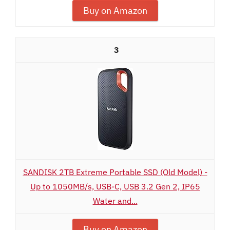
Buy on Amazon
3
SANDISK 2TB Extreme Portable SSD (Old Model) -
Up to 1050MB/s, USB-C, USB 3.2 Gen 2, IP65
Water and...
Buy on Amazon