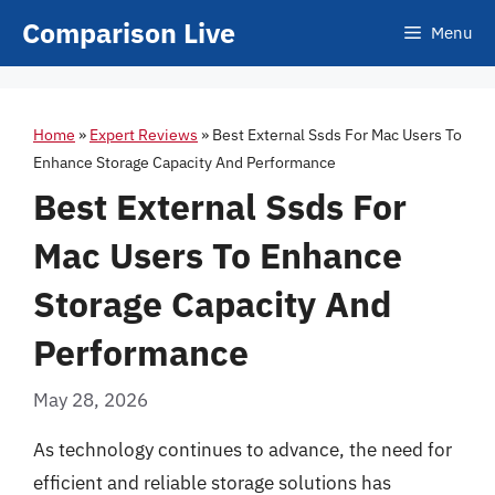
Skip
Comparison Live
Menu
to
content
Home
»
Expert Reviews
»
Best External Ssds For Mac Users To
Enhance Storage Capacity And Performance
Best External Ssds For
Mac Users To Enhance
Storage Capacity And
Performance
May 28, 2026
As technology continues to advance, the need for
efficient and reliable storage solutions has