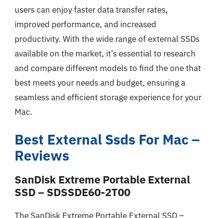
users can enjoy faster data transfer rates,
improved performance, and increased
productivity. With the wide range of external SSDs
available on the market, it’s essential to research
and compare different models to find the one that
best meets your needs and budget, ensuring a
seamless and efficient storage experience for your
Mac.
Best External Ssds For Mac –
Reviews
SanDisk Extreme Portable External
SSD – SDSSDE60-2T00
The SanDisk Extreme Portable External SSD –