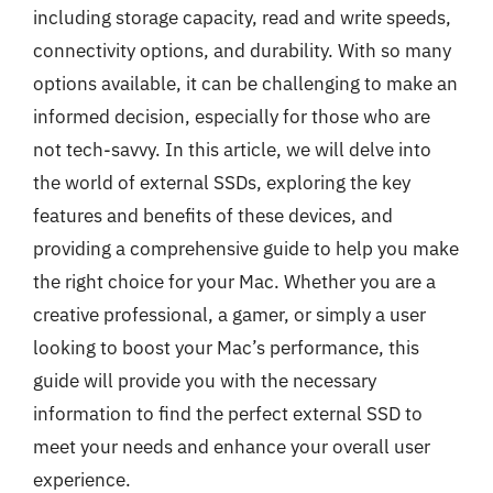
including storage capacity, read and write speeds,
connectivity options, and durability. With so many
options available, it can be challenging to make an
informed decision, especially for those who are
not tech-savvy. In this article, we will delve into
the world of external SSDs, exploring the key
features and benefits of these devices, and
providing a comprehensive guide to help you make
the right choice for your Mac. Whether you are a
creative professional, a gamer, or simply a user
looking to boost your Mac’s performance, this
guide will provide you with the necessary
information to find the perfect external SSD to
meet your needs and enhance your overall user
experience.