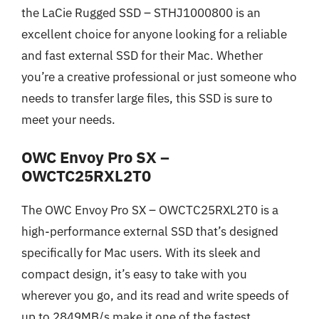
the LaCie Rugged SSD – STHJ1000800 is an
excellent choice for anyone looking for a reliable
and fast external SSD for their Mac. Whether
you’re a creative professional or just someone who
needs to transfer large files, this SSD is sure to
meet your needs.
OWC Envoy Pro SX –
OWCTC25RXL2T0
The OWC Envoy Pro SX – OWCTC25RXL2T0 is a
high-performance external SSD that’s designed
specifically for Mac users. With its sleek and
compact design, it’s easy to take with you
wherever you go, and its read and write speeds of
up to 2849MB/s make it one of the fastest