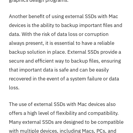
Another benefit of using external SSDs with Mac
devices is the ability to backup important files and
data. With the risk of data loss or corruption
always present, it is essential to have a reliable
backup solution in place. External SSDs provide a
secure and efficient way to backup files, ensuring
that important data is safe and can be easily
recovered in the event of a system failure or data
loss.
The use of external SSDs with Mac devices also
offers a high level of flexibility and compatibility.
Many external SSDs are designed to be compatible
with multiple devices, including Macs, PCs, and