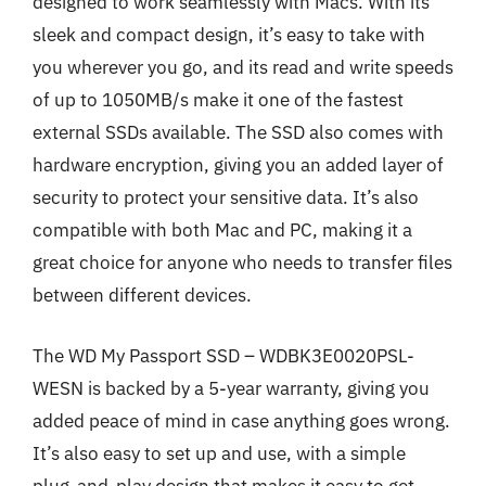
designed to work seamlessly with Macs. With its
sleek and compact design, it’s easy to take with
you wherever you go, and its read and write speeds
of up to 1050MB/s make it one of the fastest
external SSDs available. The SSD also comes with
hardware encryption, giving you an added layer of
security to protect your sensitive data. It’s also
compatible with both Mac and PC, making it a
great choice for anyone who needs to transfer files
between different devices.
The WD My Passport SSD – WDBK3E0020PSL-
WESN is backed by a 5-year warranty, giving you
added peace of mind in case anything goes wrong.
It’s also easy to set up and use, with a simple
plug-and-play design that makes it easy to get