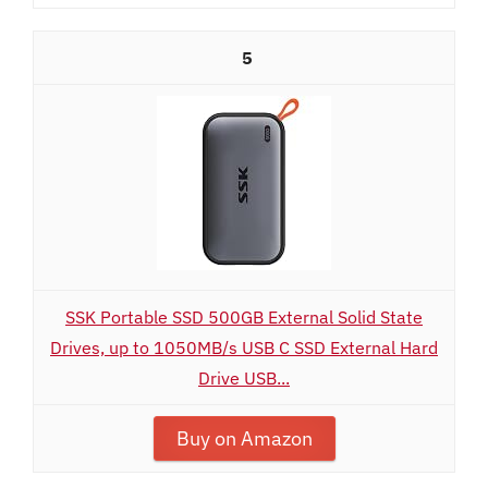
5
SSK Portable SSD 500GB External Solid State
Drives, up to 1050MB/s USB C SSD External Hard
Drive USB...
Buy on Amazon