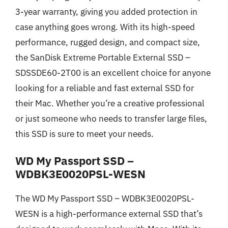
3-year warranty, giving you added protection in
case anything goes wrong. With its high-speed
performance, rugged design, and compact size,
the SanDisk Extreme Portable External SSD –
SDSSDE60-2T00 is an excellent choice for anyone
looking for a reliable and fast external SSD for
their Mac. Whether you’re a creative professional
or just someone who needs to transfer large files,
this SSD is sure to meet your needs.
WD My Passport SSD –
WDBK3E0020PSL-WESN
The WD My Passport SSD – WDBK3E0020PSL-
WESN is a high-performance external SSD that’s