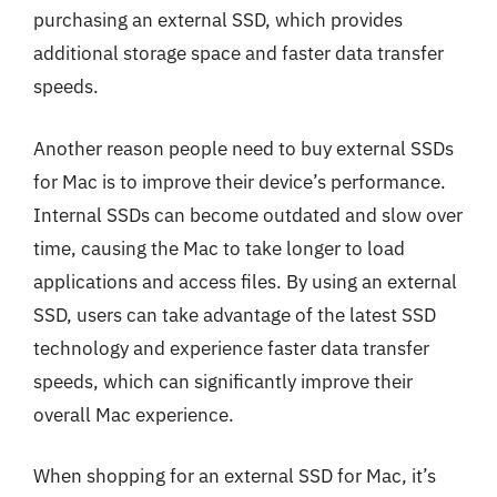
purchasing an external SSD, which provides
additional storage space and faster data transfer
speeds.
Another reason people need to buy external SSDs
for Mac is to improve their device’s performance.
Internal SSDs can become outdated and slow over
time, causing the Mac to take longer to load
applications and access files. By using an external
SSD, users can take advantage of the latest SSD
technology and experience faster data transfer
speeds, which can significantly improve their
overall Mac experience.
When shopping for an external SSD for Mac, it’s