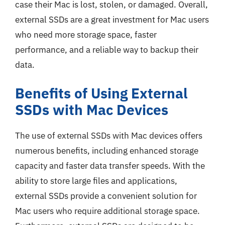
case their Mac is lost, stolen, or damaged. Overall,
external SSDs are a great investment for Mac users
who need more storage space, faster
performance, and a reliable way to backup their
data.
Benefits of Using External
SSDs with Mac Devices
The use of external SSDs with Mac devices offers
numerous benefits, including enhanced storage
capacity and faster data transfer speeds. With the
ability to store large files and applications,
external SSDs provide a convenient solution for
Mac users who require additional storage space.