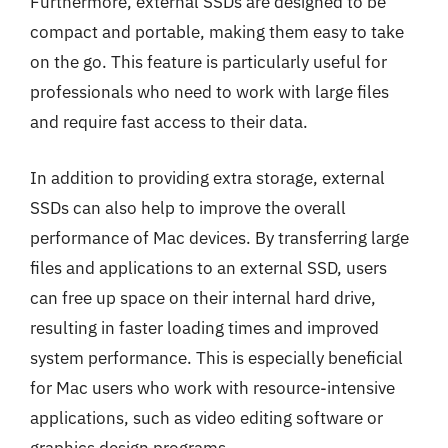
Furthermore, external SSDs are designed to be
compact and portable, making them easy to take
on the go. This feature is particularly useful for
professionals who need to work with large files
and require fast access to their data.
In addition to providing extra storage, external
SSDs can also help to improve the overall
performance of Mac devices. By transferring large
files and applications to an external SSD, users
can free up space on their internal hard drive,
resulting in faster loading times and improved
system performance. This is especially beneficial
for Mac users who work with resource-intensive
applications, such as video editing software or
graphics design programs.