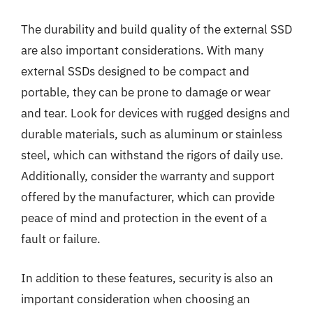
The durability and build quality of the external SSD
are also important considerations. With many
external SSDs designed to be compact and
portable, they can be prone to damage or wear
and tear. Look for devices with rugged designs and
durable materials, such as aluminum or stainless
steel, which can withstand the rigors of daily use.
Additionally, consider the warranty and support
offered by the manufacturer, which can provide
peace of mind and protection in the event of a
fault or failure.
In addition to these features, security is also an
important consideration when choosing an