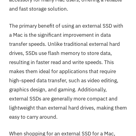
and fast storage solution.
The primary benefit of using an external SSD with
a Mac is the significant improvement in data
transfer speeds. Unlike traditional external hard
drives, SSDs use flash memory to store data,
resulting in faster read and write speeds. This
makes them ideal for applications that require
high-speed data transfer, such as video editing,
graphics design, and gaming. Additionally,
external SSDs are generally more compact and
lightweight than external hard drives, making them
easy to carry around.
When shopping for an external SSD for a Mac,