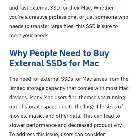
and fast external SSD for their Mac. Whether
you’re a creative professional or just someone who
needs to transfer large files, this SSD is sure to
meet your needs.
Why People Need to Buy
External SSDs for Mac
The need for external SSDs for Mac arises from the
limited storage capacity that comes with most Mac
devices. Many Mac users find themselves running
out of storage space due to the large file sizes of
movies, music, and other data. This can lead to
slower performance and decreased productivity.
To address this issue, users can consider