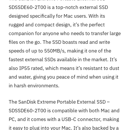
SDSSDE60-2T00 is a top-notch external SSD
designed specifically for Mac users. With its
rugged and compact design, it’s the perfect
companion for anyone who needs to transfer large
files on the go. The SSD boasts read and write
speeds of up to 550MB/s, making it one of the
fastest external SSDs available in the market. It’s
also IP55 rated, which means it’s resistant to dust
and water, giving you peace of mind when using it
in harsh environments.
The SanDisk Extreme Portable External SSD –
SDSSDE60-2T00 is compatible with both Mac and
PC, and it comes with a USB-C connector, making
it easy to plug into your Mac. It’s also backed by a