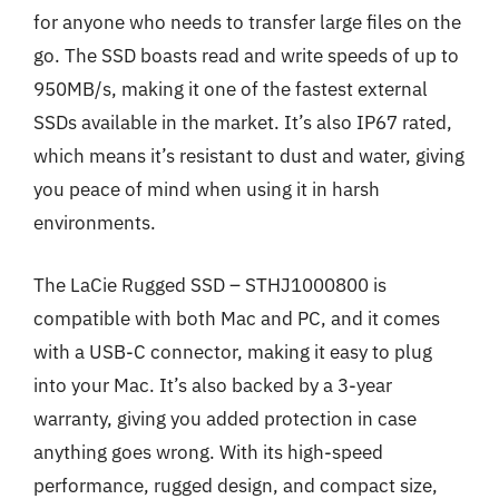
for anyone who needs to transfer large files on the
go. The SSD boasts read and write speeds of up to
950MB/s, making it one of the fastest external
SSDs available in the market. It’s also IP67 rated,
which means it’s resistant to dust and water, giving
you peace of mind when using it in harsh
environments.
The LaCie Rugged SSD – STHJ1000800 is
compatible with both Mac and PC, and it comes
with a USB-C connector, making it easy to plug
into your Mac. It’s also backed by a 3-year
warranty, giving you added protection in case
anything goes wrong. With its high-speed
performance, rugged design, and compact size,