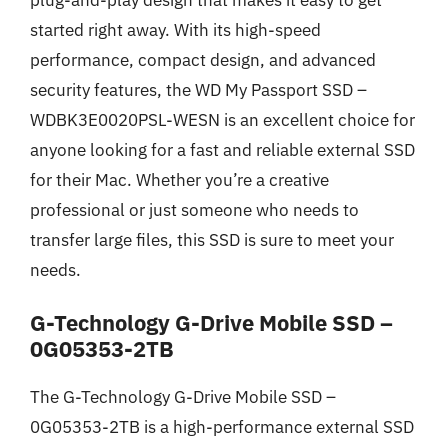
started right away. With its high-speed
performance, compact design, and advanced
security features, the WD My Passport SSD –
WDBK3E0020PSL-WESN is an excellent choice for
anyone looking for a fast and reliable external SSD
for their Mac. Whether you’re a creative
professional or just someone who needs to
transfer large files, this SSD is sure to meet your
needs.
G-Technology G-Drive Mobile SSD –
0G05353-2TB
The G-Technology G-Drive Mobile SSD –
0G05353-2TB is a high-performance external SSD