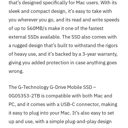
that’s designed specifically for Mac users. With its
sleek and compact design, it’s easy to take with
you wherever you go, and its read and write speeds
of up to 560MB/s make it one of the fastest
external SSDs available. The SSD also comes with
a rugged design that’s built to withstand the rigors
of heavy use, and it’s backed by a 3-year warranty,
giving you added protection in case anything goes
wrong.
The G-Technology G-Drive Mobile SSD –
0G05353-2TB is compatible with both Mac and
PC, and it comes with a USB-C connector, making
it easy to plug into your Mac. It’s also easy to set
up and use, with a simple plug-and-play design