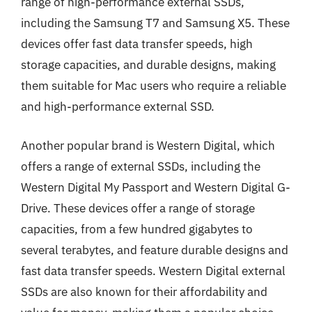
range of high-performance external SSDs,
including the Samsung T7 and Samsung X5. These
devices offer fast data transfer speeds, high
storage capacities, and durable designs, making
them suitable for Mac users who require a reliable
and high-performance external SSD.
Another popular brand is Western Digital, which
offers a range of external SSDs, including the
Western Digital My Passport and Western Digital G-
Drive. These devices offer a range of storage
capacities, from a few hundred gigabytes to
several terabytes, and feature durable designs and
fast data transfer speeds. Western Digital external
SSDs are also known for their affordability and