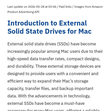
Last update on 2026-05-28 at 03:06 / Paid links / Images from Amazon
Product Advertising API
Introduction to External
Solid State Drives for Mac
External solid state drives (SSDs) have become
increasingly popular among Mac users due to their
high-speed data transfer rates, compact designs,
and durability. These external storage devices are
designed to provide users with a convenient and
efficient way to expand their Mac’s storage
capacity, transfer files, and backup important
data. With the advancements in technology,
external SSDs have become a must-have
accessory for many Mac users, offering a reliable