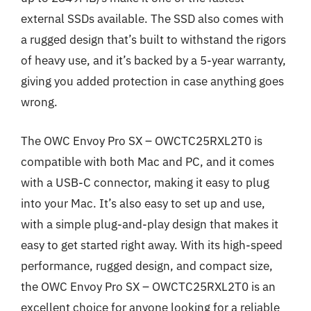
external SSDs available. The SSD also comes with
a rugged design that’s built to withstand the rigors
of heavy use, and it’s backed by a 5-year warranty,
giving you added protection in case anything goes
wrong.
The OWC Envoy Pro SX – OWCTC25RXL2T0 is
compatible with both Mac and PC, and it comes
with a USB-C connector, making it easy to plug
into your Mac. It’s also easy to set up and use,
with a simple plug-and-play design that makes it
easy to get started right away. With its high-speed
performance, rugged design, and compact size,
the OWC Envoy Pro SX – OWCTC25RXL2T0 is an
excellent choice for anyone looking for a reliable