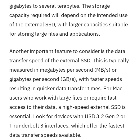
gigabytes to several terabytes. The storage
capacity required will depend on the intended use
of the external SSD, with larger capacities suitable
for storing large files and applications.
Another important feature to consider is the data
transfer speed of the external SSD. This is typically
measured in megabytes per second (MB/s) or
gigabytes per second (GB/s), with faster speeds
resulting in quicker data transfer times. For Mac
users who work with large files or require fast
access to their data, a high-speed external SSD is
essential. Look for devices with USB 3.2 Gen 2 or
Thunderbolt 3 interfaces, which offer the fastest
data transfer speeds available.