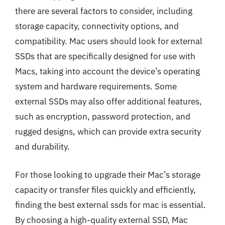
there are several factors to consider, including
storage capacity, connectivity options, and
compatibility. Mac users should look for external
SSDs that are specifically designed for use with
Macs, taking into account the device’s operating
system and hardware requirements. Some
external SSDs may also offer additional features,
such as encryption, password protection, and
rugged designs, which can provide extra security
and durability.
For those looking to upgrade their Mac’s storage
capacity or transfer files quickly and efficiently,
finding the best external ssds for mac is essential.
By choosing a high-quality external SSD, Mac