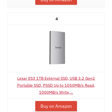
4
Lexar ES3 1TB External SSD, USB 3.2 Gen2
Portable SSD, PSSD Up to 1050MB/s Read,
1000MB/s Write,...
Buy on Amazon