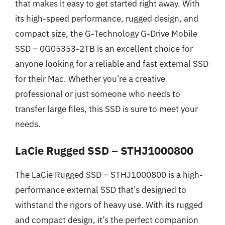
that makes it easy to get started right away. With
its high-speed performance, rugged design, and
compact size, the G-Technology G-Drive Mobile
SSD – 0G05353-2TB is an excellent choice for
anyone looking for a reliable and fast external SSD
for their Mac. Whether you’re a creative
professional or just someone who needs to
transfer large files, this SSD is sure to meet your
needs.
LaCie Rugged SSD – STHJ1000800
The LaCie Rugged SSD – STHJ1000800 is a high-
performance external SSD that’s designed to
withstand the rigors of heavy use. With its rugged
and compact design, it’s the perfect companion