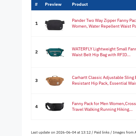
#
Preview
Product
Pander Two Way Zipper Fanny Pac
1
Women, Water Repellent Waist Pac
WATERFLY Lightweight Small Fann
2
Waist Belt Hip Bag with RFID...
Carhartt Classic Adjustable Sling
3
Resistant Hip Pack, Essential Wais
Fanny Pack for Men Women,Crossb
4
Travel Walking Running Hiking...
Last update on 2026-06-04 at 13:12 / Paid links / Images from