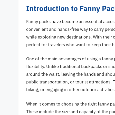
Introduction to Fanny Pack
Fanny packs have become an essential accessor
convenient and hands-free way to carry perso
while exploring new destinations. With their
perfect for travelers who want to keep their 
One of the main advantages of using a fanny pa
flexibility. Unlike traditional backpacks or 
around the waist, leaving the hands and shou
public transportation, or tourist attractions.
biking, or engaging in other outdoor activities
When it comes to choosing the right fanny pack
These include the size and capacity of the pa