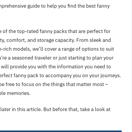
mprehensive guide to help you find the best fanny
me of the top-rated fanny packs that are perfect for
lity, comfort, and storage capacity. From sleek and
-rich models, we’ll cover a range of options to suit
re a seasoned traveler or just starting to plan your
 will provide you with the information you need to
erfect fanny pack to accompany you on your journeys.
 be free to focus on the things that matter most –
able memories.
ater in this article. But before that, take a look at