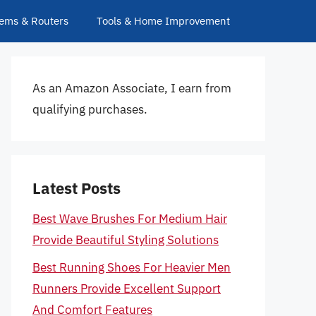
ems & Routers
Tools & Home Improvement
As an Amazon Associate, I earn from
qualifying purchases.
Latest Posts
Best Wave Brushes For Medium Hair
Provide Beautiful Styling Solutions
Best Running Shoes For Heavier Men
Runners Provide Excellent Support
And Comfort Features