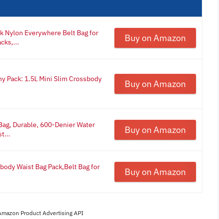
k Nylon Everywhere Belt Bag for
Buy on Amazon
ks,...
y Pack: 1.5L Mini Slim Crossbody
Buy on Amazon
 Bag, Durable, 600-Denier Water
Buy on Amazon
t...
ody Waist Bag Pack,Belt Bag for
Buy on Amazon
 Amazon Product Advertising API