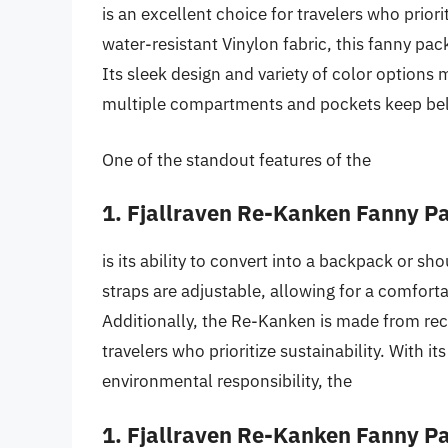
is an excellent choice for travelers who prior
water-resistant Vinylon fabric, this fanny pack
Its sleek design and variety of color options m
multiple compartments and pockets keep bel
One of the standout features of the
1. Fjallraven Re-Kanken Fanny P
is its ability to convert into a backpack or sh
straps are adjustable, allowing for a comforta
Additionally, the Re-Kanken is made from recy
travelers who prioritize sustainability. With it
environmental responsibility, the
1. Fjallraven Re-Kanken Fanny P