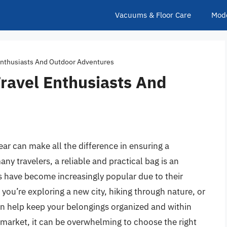
Vacuums & Floor Care
Mod
 Enthusiasts And Outdoor Adventures
ravel Enthusiasts And
ear can make all the difference in ensuring a
y travelers, a reliable and practical bag is an
s have become increasingly popular due to their
ou’re exploring a new city, hiking through nature, or
an help keep your belongings organized and within
 market, it can be overwhelming to choose the right