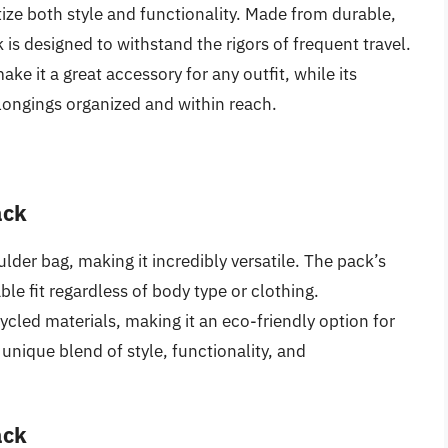
itize both style and functionality. Made from durable,
 is designed to withstand the rigors of frequent travel.
ake it a great accessory for any outfit, while its
ongings organized and within reach.
ack
oulder bag, making it incredibly versatile. The pack’s
ble fit regardless of body type or clothing.
cled materials, making it an eco-friendly option for
s unique blend of style, functionality, and
ack