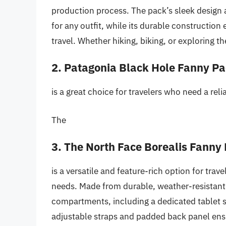
production process. The pack’s sleek design a
for any outfit, while its durable construction 
travel. Whether hiking, biking, or exploring the
2. Patagonia Black Hole Fanny P
is a great choice for travelers who need a rel
The
3. The North Face Borealis Fanny
is a versatile and feature-rich option for tra
needs. Made from durable, weather-resistant 
compartments, including a dedicated tablet s
adjustable straps and padded back panel ensu