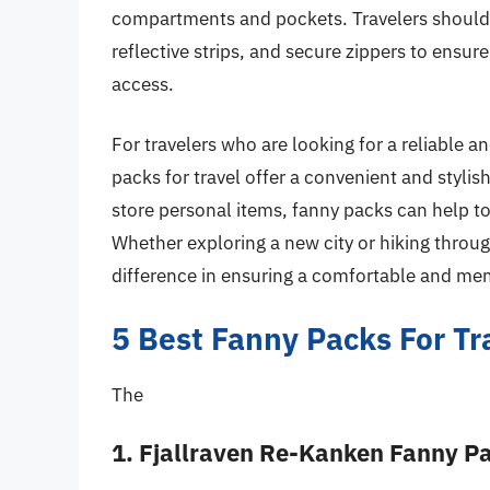
compartments and pockets. Travelers should a
reflective strips, and secure zippers to ensur
access.
For travelers who are looking for a reliable an
packs for travel offer a convenient and stylis
store personal items, fanny packs can help to
Whether exploring a new city or hiking throu
difference in ensuring a comfortable and mem
5 Best Fanny Packs For Tr
The
1. Fjallraven Re-Kanken Fanny P