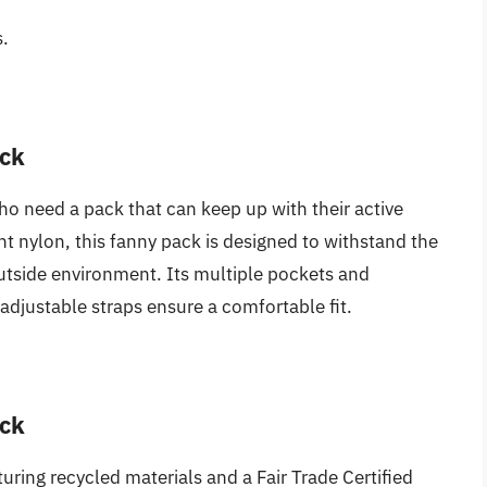
s.
ack
who need a pack that can keep up with their active
nt nylon, this fanny pack is designed to withstand the
utside environment. Its multiple pockets and
adjustable straps ensure a comfortable fit.
ack
aturing recycled materials and a Fair Trade Certified