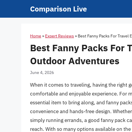
Skip
Comparison Live
to
content
Home
»
Expert Reviews
»
Best Fanny Packs For Travel
Best Fanny Packs For T
Outdoor Adventures
June 4, 2026
When it comes to traveling, having the right g
comfortable and enjoyable experience. For man
essential item to bring along, and fanny pack
convenience and hands-free design. Whether y
simply running errands, a good fanny pack c
reach. With so many options available on the