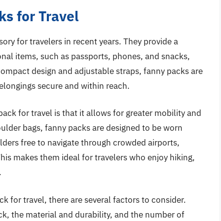
s for Travel
y for travelers in recent years. They provide a
nal items, such as passports, phones, and snacks,
 compact design and adjustable straps, fanny packs are
belongings secure and within reach.
ck for travel is that it allows for greater mobility and
shoulder bags, fanny packs are designed to be worn
lders free to navigate through crowded airports,
 This makes them ideal for travelers who enjoy hiking,
.
 for travel, there are several factors to consider.
ck, the material and durability, and the number of