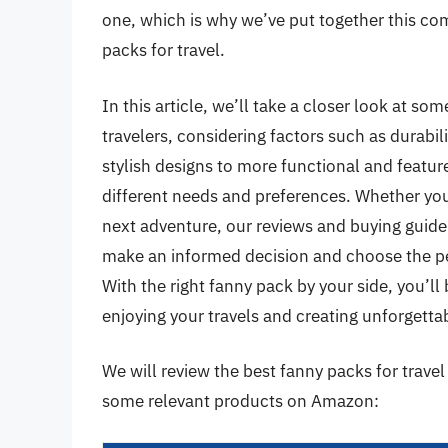
one, which is why we’ve put together this co
packs for travel.
In this article, we’ll take a closer look at so
travelers, considering factors such as durabi
stylish designs to more functional and feature
different needs and preferences. Whether you’
next adventure, our reviews and buying guide
make an informed decision and choose the p
With the right fanny pack by your side, you’ll
enjoying your travels and creating unforgett
We will review the best fanny packs for travel l
some relevant products on Amazon: