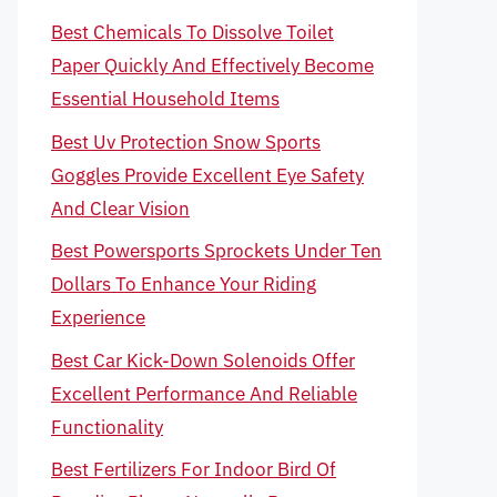
Best Chemicals To Dissolve Toilet
Paper Quickly And Effectively Become
Essential Household Items
Best Uv Protection Snow Sports
Goggles Provide Excellent Eye Safety
And Clear Vision
Best Powersports Sprockets Under Ten
Dollars To Enhance Your Riding
Experience
Best Car Kick-Down Solenoids Offer
Excellent Performance And Reliable
Functionality
Best Fertilizers For Indoor Bird Of