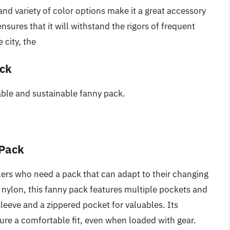
nd variety of color options make it a great accessory
ensures that it will withstand the rigors of frequent
 city, the
ack
iable and sustainable fanny pack.
 Pack
velers who need a pack that can adapt to their changing
nylon, this fanny pack features multiple pockets and
leeve and a zippered pocket for valuables. Its
re a comfortable fit, even when loaded with gear.