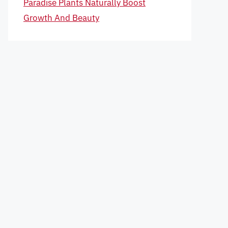
Paradise Plants Naturally Boost
Growth And Beauty