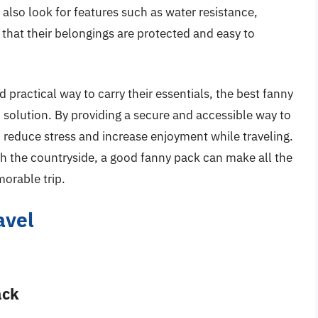
lso look for features such as water resistance,
e that their belongings are protected and easy to
d practical way to carry their essentials, the best fanny
h solution. By providing a secure and accessible way to
 reduce stress and increase enjoyment while traveling.
gh the countryside, a good fanny pack can make all the
orable trip.
avel
ack