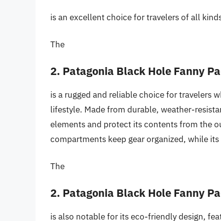
is an excellent choice for travelers of all kind
The
2. Patagonia Black Hole Fanny P
is a rugged and reliable choice for travelers 
lifestyle. Made from durable, weather-resista
elements and protect its contents from the o
compartments keep gear organized, while its 
The
2. Patagonia Black Hole Fanny P
is also notable for its eco-friendly design, fe