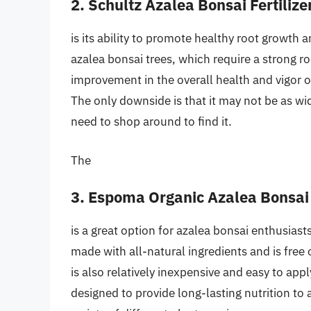
2. Schultz Azalea Bonsai Fertilize
is its ability to promote healthy root growth 
azalea bonsai trees, which require a strong r
improvement in the overall health and vigor of 
The only downside is that it may not be as wid
need to shop around to find it.
The
3. Espoma Organic Azalea Bonsai
is a great option for azalea bonsai enthusiasts
made with all-natural ingredients and is free
is also relatively inexpensive and easy to apply
designed to provide long-lasting nutrition to a