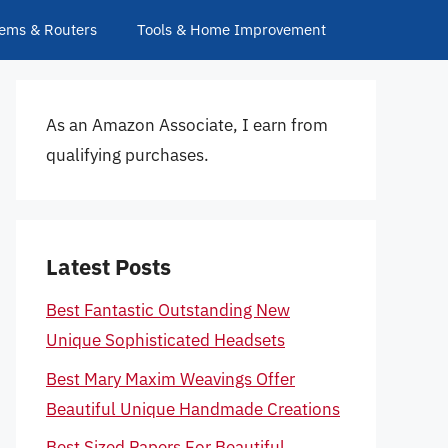
ems & Routers
Tools & Home Improvement
As an Amazon Associate, I earn from
qualifying purchases.
Latest Posts
Best Fantastic Outstanding New
Unique Sophisticated Headsets
Best Mary Maxim Weavings Offer
Beautiful Unique Handmade Creations
Best Sized Papers For Beautiful