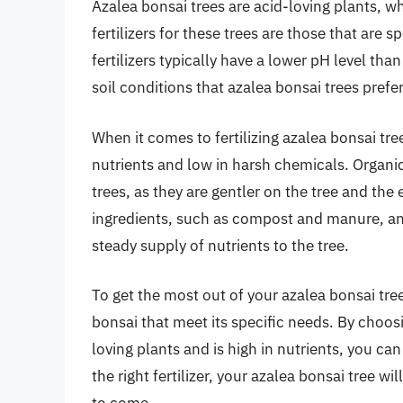
Azalea bonsai trees are acid-loving plants, whi
fertilizers for these trees are those that are 
fertilizers typically have a lower pH level than
soil conditions that azalea bonsai trees prefer
When it comes to fertilizing azalea bonsai trees,
nutrients and low in harsh chemicals. Organic 
trees, as they are gentler on the tree and the
ingredients, such as compost and manure, an
steady supply of nutrients to the tree.
To get the most out of your azalea bonsai tree, 
bonsai that meet its specific needs. By choosin
loving plants and is high in nutrients, you c
the right fertilizer, your azalea bonsai tree wil