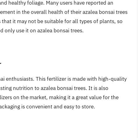
s and healthy foliage. Many users have reported an
ement in the overall health of their azalea bonsai trees
s that it may not be suitable for all types of plants, so
d only use it on azalea bonsai trees.
r
i enthusiasts. This fertilizer is made with high-quality
ting nutrition to azalea bonsai trees. It is also
lizers on the market, making it a great value for the
 packaging is convenient and easy to store.