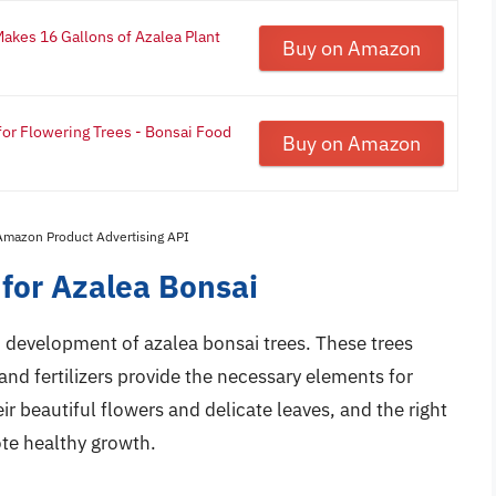
Makes 16 Gallons of Azalea Plant
Buy on Amazon
 for Flowering Trees - Bonsai Food
Buy on Amazon
 Amazon Product Advertising API
s for Azalea Bonsai
and development of azalea bonsai trees. These trees
 and fertilizers provide the necessary elements for
r beautiful flowers and delicate leaves, and the right
ote healthy growth.