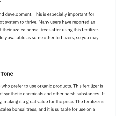
r
and development. This is especially important for
oot system to thrive. Many users have reported an
their azalea bonsai trees after using this fertilizer.
ely available as some other fertilizers, so you may
 Tone
 who prefer to use organic products. This fertilizer is
 of synthetic chemicals and other harsh substances. It
, making it a great value for the price. The fertilizer is
zalea bonsai trees, and it is suitable for use on a