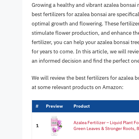
Growing a healthy and vibrant azalea bonsai re
best fertilizers for azalea bonsai are specific
optimal growth and flowering. These fertiliz
stimulate flower production, and enhance the
fertilizer, you can help your azalea bonsai tree
for years to come. In this article, we will re
an informed decision and find the perfect one
We will review the best fertilizers for azalea b
at some relevant products on Amazon:
#
Preview
Product
Azalea Fertilizer – Liquid Plant F
1
Green Leaves & Stronger Roots, 8