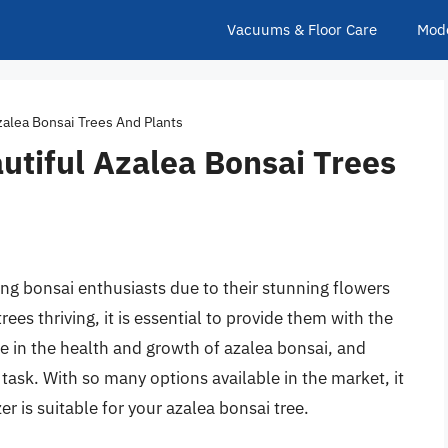
Vacuums & Floor Care
Mod
Azalea Bonsai Trees And Plants
autiful Azalea Bonsai Trees
ng bonsai enthusiasts due to their stunning flowers
rees thriving, it is essential to provide them with the
role in the health and growth of azalea bonsai, and
g task. With so many options available in the market, it
r is suitable for your azalea bonsai tree.