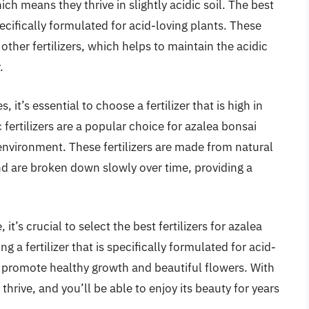
ch means they thrive in slightly acidic soil. The best
specifically formulated for acid-loving plants. These
 other fertilizers, which helps to maintain the acidic
.
 it’s essential to choose a fertilizer that is high in
fertilizers are a popular choice for azalea bonsai
 environment. These fertilizers are made from natural
d are broken down slowly over time, providing a
it’s crucial to select the best fertilizers for azalea
g a fertilizer that is specifically formulated for acid-
an promote healthy growth and beautiful flowers. With
l thrive, and you’ll be able to enjoy its beauty for years