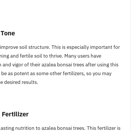
 Tone
 improve soil structure. This is especially important for
ing and fertile soil to thrive. Many users have
and vigor of their azalea bonsai trees after using this
t be as potent as some other fertilizers, so you may
e desired results.
Fertilizer
asting nutrition to azalea bonsai trees. This fertilizer is