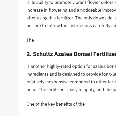
is its ability to promote vibrant flower color
increase in flowering and a noticeable improv
after using this fertilizer. The only downside i
be sure to follow the instructions carefully an
The
2. Schultz Azalea Bonsai Fertilize
is another highly-rated option for azalea bonsa
ingredients and is designed to provide long-las
relatively inexpensive compared to other ferti
price. The fertilizer is easy to apply, and the
One of the key benefits of the