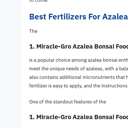
to come.
Best Fertilizers For Azal
The
1. Miracle-Gro Azalea Bonsai Foo
is a popular choice among azalea bonsai enthus
meet the unique needs of azaleas, with a bal
also contains additional micronutrients that
fertilizer is easy to apply, and the instruction
One of the standout features of the
1. Miracle-Gro Azalea Bonsai Foo