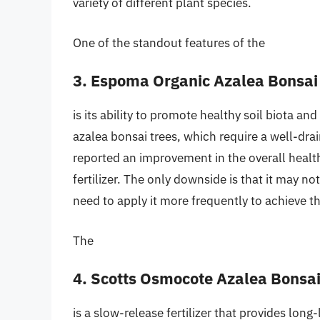
variety of different plant species.
One of the standout features of the
3. Espoma Organic Azalea Bonsai
is its ability to promote healthy soil biota and
azalea bonsai trees, which require a well-drain
reported an improvement in the overall health 
fertilizer. The only downside is that it may no
need to apply it more frequently to achieve th
The
4. Scotts Osmocote Azalea Bonsai 
is a slow-release fertilizer that provides long-l