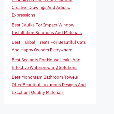
Creative Drawings And Artistic
Expressions
Best Caulks For Impact Window
Installation Solutions And Materials
Best Hairball Treats For Beautiful Cats
And Happy Owners Everywhere
Best Sealants For House Leaks And
Effective Waterproofing Solutions
Best Monogram Bathroom Towels
Offer Beautiful Luxurious Designs And
Excellent Quality Materials