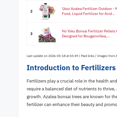
16oz Azalea Fertilizer Outdoor - 
2
Food, Liquid Fertilizer for Acid...
Ho Yoku Bonsai Fertilizer Pellets
3
Designed for Bougainvillea,...
Last update on 2026-05-18 at 03:49 / Paid links / Images from
Introduction to Fertilizer
Fertilizers play a crucial role in the health 
require a balanced diet of nutrients to thrive,
growth. Azalea bonsai trees are known for thei
fertilizer can enhance their beauty and prom