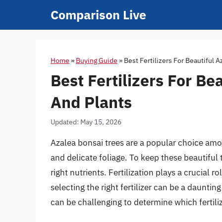
Skip
Comparison Live
to
content
Home
»
Buying Guide
»
Best Fertilizers For Beautiful 
Best Fertilizers For Be
And Plants
Updated: May 15, 2026
Azalea bonsai trees are a popular choice amo
and delicate foliage. To keep these beautiful t
right nutrients. Fertilization plays a crucial 
selecting the right fertilizer can be a dauntin
can be challenging to determine which fertilize