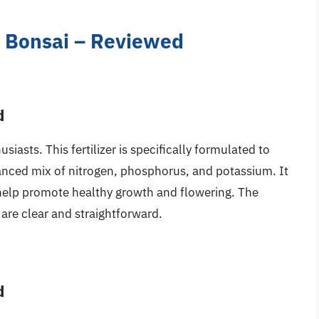
ea Bonsai – Reviewed
d
iasts. This fertilizer is specifically formulated to
anced mix of nitrogen, phosphorus, and potassium. It
 help promote healthy growth and flowering. The
s are clear and straightforward.
d