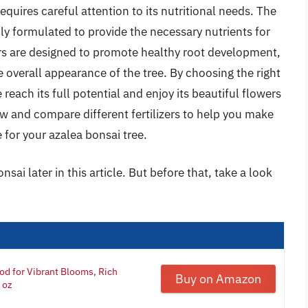
quires careful attention to its nutritional needs. The
ally formulated to provide the necessary nutrients for
ers are designed to promote healthy root development,
 overall appearance of the tree. By choosing the right
 reach its full potential and enjoy its beautiful flowers
view and compare different fertilizers to help you make
 for your azalea bonsai tree.
onsai later in this article. But before that, take a look
ood for Vibrant Blooms, Rich
Buy on Amazon
 oz