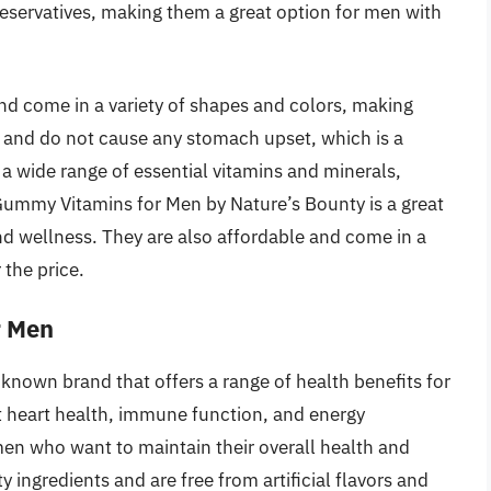
preservatives, making them a great option for men with
and come in a variety of shapes and colors, making
t and do not cause any stomach upset, which is a
a wide range of essential vitamins and minerals,
 Gummy Vitamins for Men by Nature’s Bounty is a great
nd wellness. They are also affordable and come in a
 the price.
r Men
nown brand that offers a range of health benefits for
 heart health, immune function, and energy
en who want to maintain their overall health and
 ingredients and are free from artificial flavors and