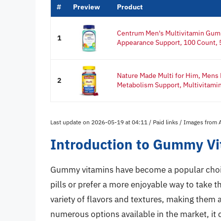
#
Preview
Product
Centrum Men's Multivitamin Gum
1
Appearance Support, 100 Count, 5
Nature Made Multi for Him, Mens
2
Metabolism Support, Multivitamin 
Last update on 2026-05-19 at 04:11 / Paid links / Images from
Introduction to Gummy Vi
Gummy vitamins have become a popular choice
pills or prefer a more enjoyable way to take 
variety of flavors and textures, making them a
numerous options available in the market, it