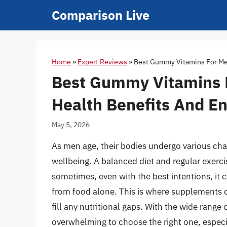
Skip
Comparison Live
to
content
Home
»
Expert Reviews
»
Best Gummy Vitamins For Men
Best Gummy Vitamins 
Health Benefits And En
May 5, 2026
As men age, their bodies undergo various chan
wellbeing. A balanced diet and regular exerci
sometimes, even with the best intentions, it c
from food alone. This is where supplements c
fill any nutritional gaps. With the wide range
overwhelming to choose the right one, especi