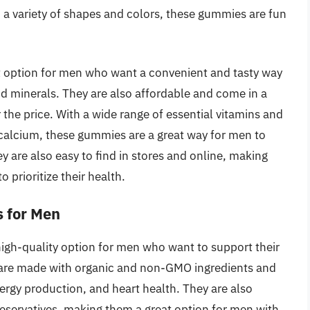
nd a variety of shapes and colors, these gummies are fun
 option for men who want a convenient and tasty way
and minerals. They are also affordable and come in a
r the price. With a wide range of essential vitamins and
 calcium, these gummies are a great way for men to
y are also easy to find in stores and online, making
prioritize their health.
s for Men
igh-quality option for men who want to support their
 are made with organic and non-GMO ingredients and
rgy production, and heart health. They are also
preservatives, making them a great option for men with