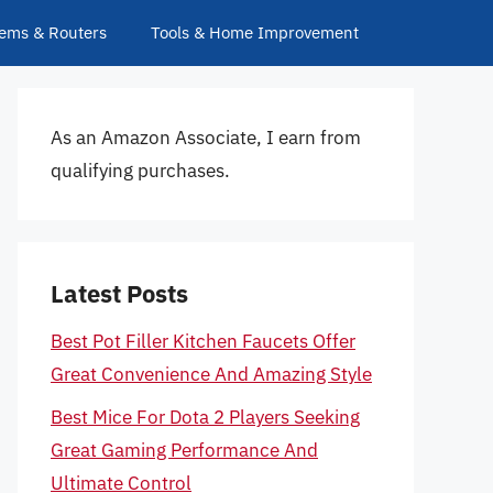
ems & Routers
Tools & Home Improvement
As an Amazon Associate, I earn from
qualifying purchases.
Latest Posts
Best Pot Filler Kitchen Faucets Offer
Great Convenience And Amazing Style
Best Mice For Dota 2 Players Seeking
Great Gaming Performance And
Ultimate Control