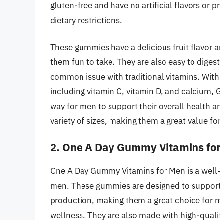
gluten-free and have no artificial flavors or 
dietary restrictions.
These gummies have a delicious fruit flavor 
them fun to take. They are also easy to diges
common issue with traditional vitamins. With 
including vitamin C, vitamin D, and calcium,
way for men to support their overall health a
variety of sizes, making them a great value for
2. One A Day Gummy Vitamins fo
One A Day Gummy Vitamins for Men is a well-k
men. These gummies are designed to support
production, making them a great choice for m
wellness. They are also made with high-quality