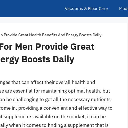
Vacuums & Floor Care
Mod
 Provide Great Health Benefits And Energy Boosts Daily
For Men Provide Great
ergy Boosts Daily
ges that can affect their overall health and
se are essential for maintaining optimal health, but
an be challenging to get all the necessary nutrients
ome in, providing a convenient and effective way to
 of supplements available on the market, it can be
ally when it comes to finding a supplement that is