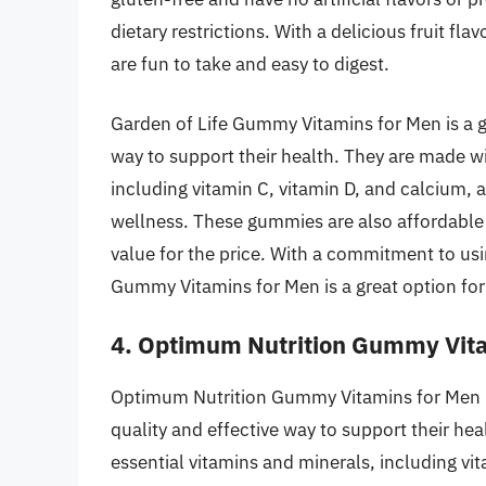
dietary restrictions. With a delicious fruit f
are fun to take and easy to digest.
Garden of Life Gummy Vitamins for Men is a g
way to support their health. They are made wi
including vitamin C, vitamin D, and calcium, 
wellness. These gummies are also affordable 
value for the price. With a commitment to usi
Gummy Vitamins for Men is a great option for
4. Optimum Nutrition Gummy Vit
Optimum Nutrition Gummy Vitamins for Men 
quality and effective way to support their h
essential vitamins and minerals, including vi