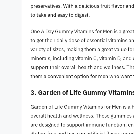
preservatives. With a delicious fruit flavor a
to take and easy to digest.
One A Day Gummy Vitamins for Men is a great
to get their daily dose of essential vitamins 
variety of sizes, making them a great value fo
minerals, including vitamin C, vitamin D, and
support their overall health and wellness. The
them a convenient option for men who want to 
3. Garden of Life Gummy Vitamin
Garden of Life Gummy Vitamins for Men is a h
overall health and wellness. These gummies
are designed to support immune function, ene
gluten-free and have no artificial flavors or 