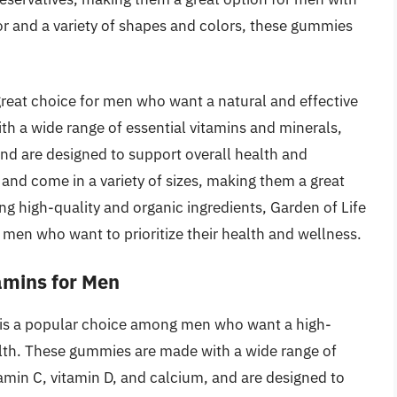
lavor and a variety of shapes and colors, these gummies
reat choice for men who want a natural and effective
th a wide range of essential vitamins and minerals,
and are designed to support overall health and
and come in a variety of sizes, making them a great
ng high-quality and organic ingredients, Garden of Life
 men who want to prioritize their health and wellness.
amins for Men
is a popular choice among men who want a high-
ealth. These gummies are made with a wide range of
tamin C, vitamin D, and calcium, and are designed to