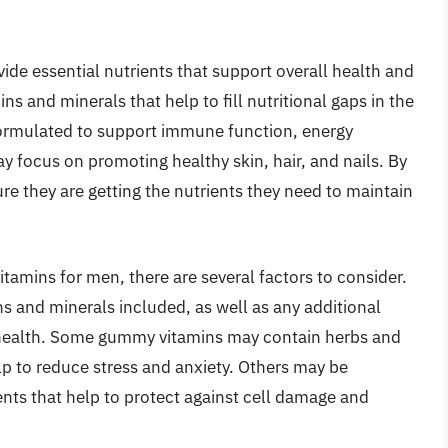
de essential nutrients that support overall health and
ns and minerals that help to fill nutritional gaps in the
formulated to support immune function, energy
y focus on promoting healthy skin, hair, and nails. By
e they are getting the nutrients they need to maintain
amins for men, there are several factors to consider.
s and minerals included, as well as any additional
s health. Some gummy vitamins may contain herbs and
lp to reduce stress and anxiety. Others may be
nts that help to protect against cell damage and