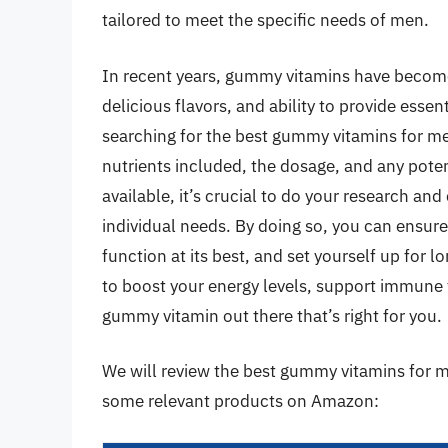
tailored to meet the specific needs of men.
In recent years, gummy vitamins have become 
delicious flavors, and ability to provide esse
searching for the best gummy vitamins for men,
nutrients included, the dosage, and any poten
available, it’s crucial to do your research a
individual needs. By doing so, you can ensure
function at its best, and set yourself up for
to boost your energy levels, support immune f
gummy vitamin out there that’s right for you.
We will review the best gummy vitamins for men
some relevant products on Amazon: