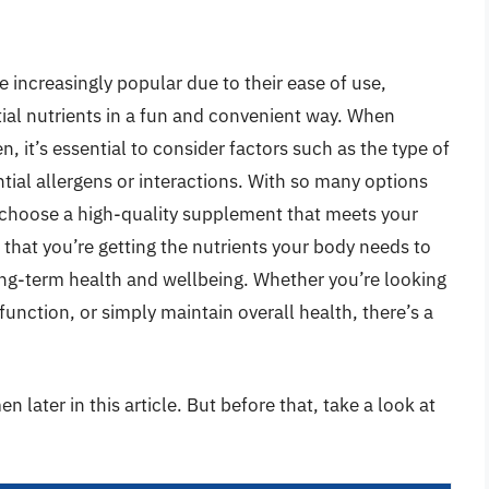
increasingly popular due to their ease of use,
ntial nutrients in a fun and convenient way. When
 it’s essential to consider factors such as the type of
tial allergens or interactions. With so many options
nd choose a high-quality supplement that meets your
 that you’re getting the nutrients your body needs to
 long-term health and wellbeing. Whether you’re looking
unction, or simply maintain overall health, there’s a
 later in this article. But before that, take a look at