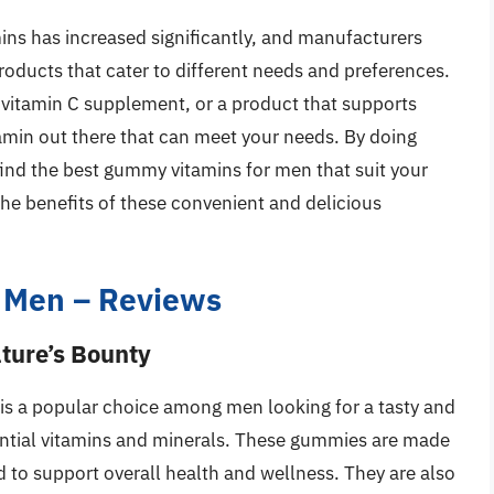
ns has increased significantly, and manufacturers
roducts that cater to different needs and preferences.
a vitamin C supplement, or a product that supports
tamin out there that can meet your needs. By doing
ind the best gummy vitamins for men that suit your
 the benefits of these convenient and delicious
 Men – Reviews
ture’s Bounty
s a popular choice among men looking for a tasty and
sential vitamins and minerals. These gummies are made
d to support overall health and wellness. They are also