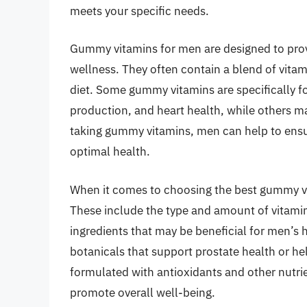
meets your specific needs.
Gummy vitamins for men are designed to provi
wellness. They often contain a blend of vitami
diet. Some gummy vitamins are specifically 
production, and heart health, while others ma
taking gummy vitamins, men can help to ensur
optimal health.
When it comes to choosing the best gummy vit
These include the type and amount of vitamin
ingredients that may be beneficial for men’
botanicals that support prostate health or he
formulated with antioxidants and other nutrie
promote overall well-being.