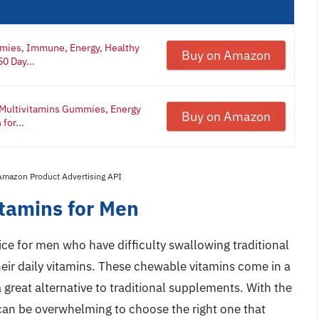
mies, Immune, Energy, Healthy
Buy on Amazon
0 Day...
 Multivitamins Gummies, Energy
Buy on Amazon
for...
 Amazon Product Advertising API
tamins for Men
 for men who have difficulty swallowing traditional
their daily vitamins. These chewable vitamins come in a
 great alternative to traditional supplements. With the
 can be overwhelming to choose the right one that