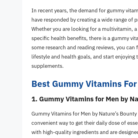
In recent years, the demand for gummy vitami
have responded by creating a wide range of p
Whether you are looking for a multivitamin, 
specific health benefits, there is a gummy vi
some research and reading reviews, you can f
lifestyle and health goals, and start enjoying
supplements.
Best Gummy Vitamins For
1. Gummy Vitamins for Men by Na
Gummy Vitamins for Men by Nature’s Bounty i
convenient way to get their daily dose of es
with high-quality ingredients and are designe