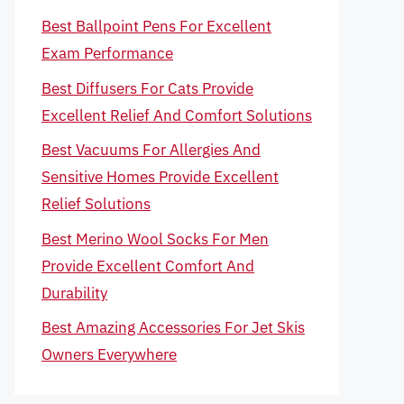
Best Ballpoint Pens For Excellent
Exam Performance
Best Diffusers For Cats Provide
Excellent Relief And Comfort Solutions
Best Vacuums For Allergies And
Sensitive Homes Provide Excellent
Relief Solutions
Best Merino Wool Socks For Men
Provide Excellent Comfort And
Durability
Best Amazing Accessories For Jet Skis
Owners Everywhere