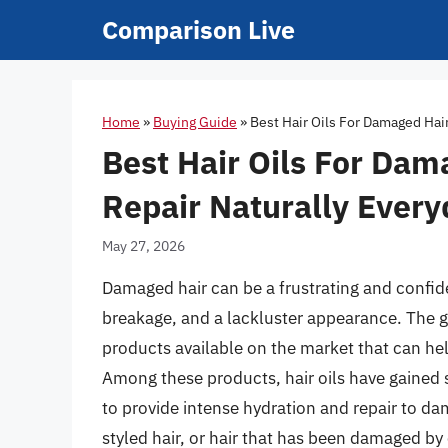
Skip
Comparison Live
to
content
Home
»
Buying Guide
»
Best Hair Oils For Damaged Hai
Best Hair Oils For Dam
Repair Naturally Every
May 27, 2026
Damaged hair can be a frustrating and confid
breakage, and a lackluster appearance. The g
products available on the market that can hel
Among these products, hair oils have gained si
to provide intense hydration and repair to da
styled hair, or hair that has been damaged by 