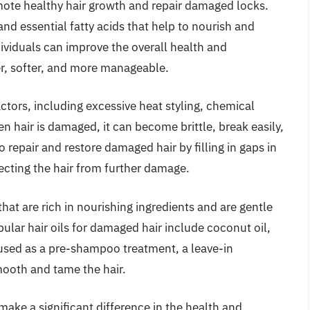
omote healthy hair growth and repair damaged locks.
 and essential fatty acids that help to nourish and
individuals can improve the overall health and
ier, softer, and more manageable.
ctors, including excessive heat styling, chemical
 hair is damaged, it can become brittle, break easily,
to repair and restore damaged hair by filling in gaps in
tecting the hair from further damage.
that are rich in nourishing ingredients and are gentle
lar hair oils for damaged hair include coconut oil,
n used as a pre-shampoo treatment, a leave-in
smooth and tame the hair.
make a significant difference in the health and