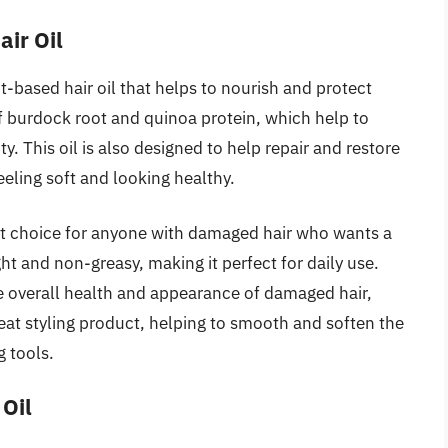
ir Oil
-based hair oil that helps to nourish and protect
f burdock root and quinoa protein, which help to
ty. This oil is also designed to help repair and restore
feeling soft and looking healthy.
at choice for anyone with damaged hair who wants a
ight and non-greasy, making it perfect for daily use.
he overall health and appearance of damaged hair,
great styling product, helping to smooth and soften the
g tools.
 Oil