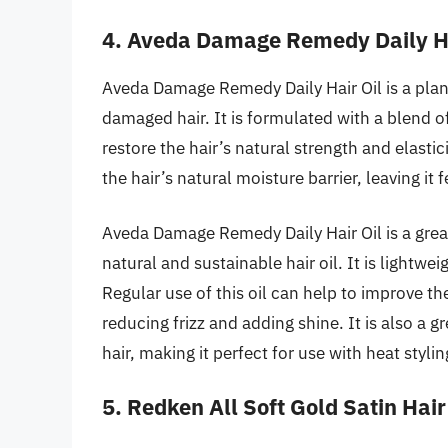
4. Aveda Damage Remedy Daily Ha
Aveda Damage Remedy Daily Hair Oil is a plant
damaged hair. It is formulated with a blend o
restore the hair’s natural strength and elastici
the hair’s natural moisture barrier, leaving it 
Aveda Damage Remedy Daily Hair Oil is a gre
natural and sustainable hair oil. It is lightwe
Regular use of this oil can help to improve t
reducing frizz and adding shine. It is also a 
hair, making it perfect for use with heat stylin
5. Redken All Soft Gold Satin Hair