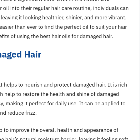
 oil into their regular hair care routine, individuals can
leaving it looking healthier, shinier, and more vibrant.
easier than ever to find the perfect oil to suit your hair
fits of using the best hair oils for damaged hair.
maged Hair
at helps to nourish and protect damaged hair. It is rich
ich help to restore the health and shine of damaged
y, making it perfect for daily use. It can be applied to
and reduce frizz.
p to improve the overall health and appearance of
 hair’s natural moisture barrier, leaving it feeling soft