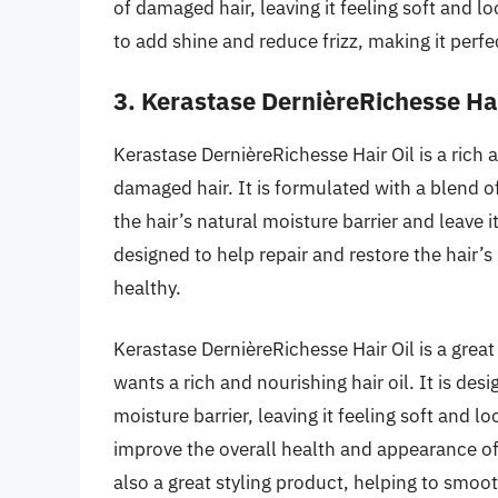
of damaged hair, leaving it feeling soft and lo
to add shine and reduce frizz, making it perfec
3. Kerastase DernièreRichesse Hai
Kerastase DernièreRichesse Hair Oil is a rich 
damaged hair. It is formulated with a blend of
the hair’s natural moisture barrier and leave it
designed to help repair and restore the hair’s 
healthy.
Kerastase DernièreRichesse Hair Oil is a gre
wants a rich and nourishing hair oil. It is des
moisture barrier, leaving it feeling soft and lo
improve the overall health and appearance of 
also a great styling product, helping to smooth