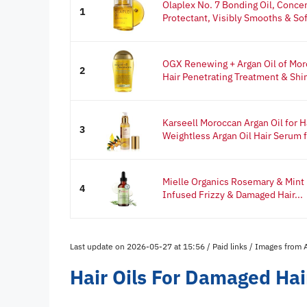
Olaplex No. 7 Bonding Oil, Concen
1
Protectant, Visibly Smooths & Sof
OGX Renewing + Argan Oil of Moro
2
Hair Penetrating Treatment & Shin
Karseell Moroccan Argan Oil for H
3
Weightless Argan Oil Hair Serum fo
Mielle Organics Rosemary & Mint H
4
Infused Frizzy & Damaged Hair...
Last update on 2026-05-27 at 15:56 / Paid links / Images from
Hair Oils For Damaged Ha