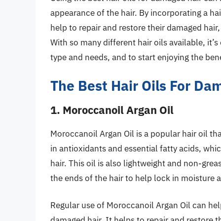
appearance of the hair. By incorporating a hair
help to repair and restore their damaged hair, 
With so many different hair oils available, it’s 
type and needs, and to start enjoying the bene
The Best Hair Oils For Da
1. Moroccanoil Argan Oil
Moroccanoil Argan Oil is a popular hair oil th
in antioxidants and essential fatty acids, wh
hair. This oil is also lightweight and non-greas
the ends of the hair to help lock in moisture 
Regular use of Moroccanoil Argan Oil can hel
damaged hair. It helps to repair and restore the