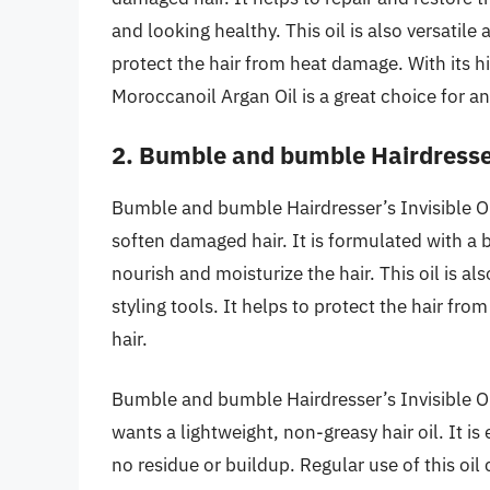
and looking healthy. This oil is also versatil
protect the hair from heat damage. With its h
Moroccanoil Argan Oil is a great choice for a
2. Bumble and bumble Hairdresser
Bumble and bumble Hairdresser’s Invisible Oil
soften damaged hair. It is formulated with a 
nourish and moisturize the hair. This oil is al
styling tools. It helps to protect the hair fr
hair.
Bumble and bumble Hairdresser’s Invisible Oi
wants a lightweight, non-greasy hair oil. It is
no residue or buildup. Regular use of this oi