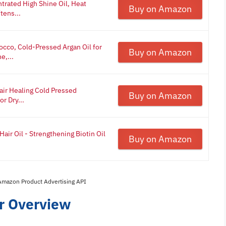
trated High Shine Oil, Heat
Buy on Amazon
tens...
cco, Cold-Pressed Argan Oil for
Buy on Amazon
e,...
air Healing Cold Pressed
Buy on Amazon
r Dry...
air Oil - Strengthening Biotin Oil
Buy on Amazon
 Amazon Product Advertising API
ir Overview