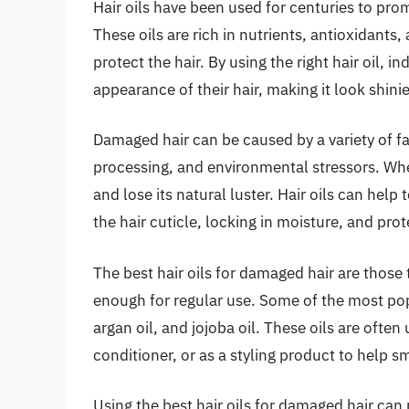
Hair oils have been used for centuries to pr
These oils are rich in nutrients, antioxidants,
protect the hair. By using the right hair oil, 
appearance of their hair, making it look shin
Damaged hair can be caused by a variety of fa
processing, and environmental stressors. When
and lose its natural luster. Hair oils can help 
the hair cuticle, locking in moisture, and pro
The best hair oils for damaged hair are those 
enough for regular use. Some of the most popu
argan oil, and jojoba oil. These oils are ofte
conditioner, or as a styling product to help 
Using the best hair oils for damaged hair can 