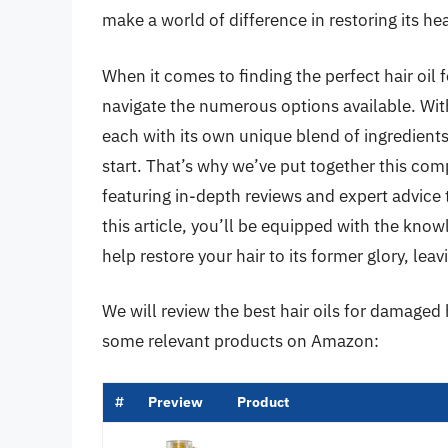
make a world of difference in restoring its heal
When it comes to finding the perfect hair oil
navigate the numerous options available. With
each with its own unique blend of ingredients 
start. That’s why we’ve put together this com
featuring in-depth reviews and expert advice
this article, you’ll be equipped with the know
help restore your hair to its former glory, leavin
We will review the best hair oils for damaged ha
some relevant products on Amazon:
#
Preview
Product