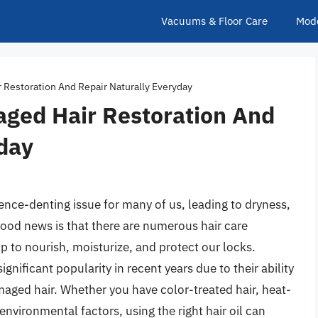
Vacuums & Floor Care
Mod
r Restoration And Repair Naturally Everyday
aged Hair Restoration And
day
ence-denting issue for many of us, leading to dryness,
ood news is that there are numerous hair care
p to nourish, moisturize, and protect our locks.
gnificant popularity in recent years due to their ability
maged hair. Whether you have color-treated hair, heat-
environmental factors, using the right hair oil can