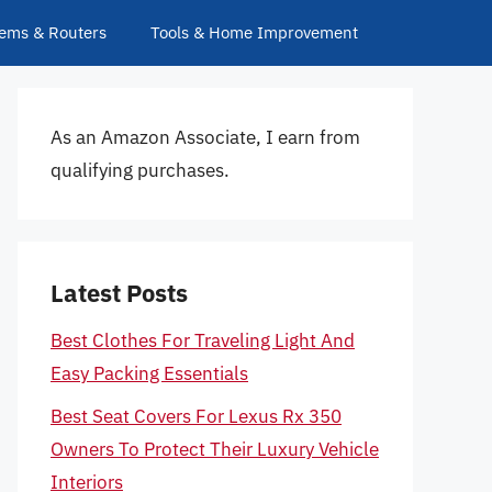
ems & Routers
Tools & Home Improvement
As an Amazon Associate, I earn from
qualifying purchases.
Latest Posts
Best Clothes For Traveling Light And
Easy Packing Essentials
Best Seat Covers For Lexus Rx 350
Owners To Protect Their Luxury Vehicle
Interiors