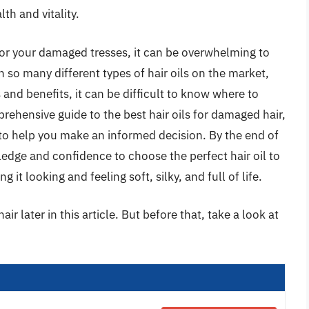
th and vitality.
 for your damaged tresses, it can be overwhelming to
 so many different types of hair oils on the market,
and benefits, it can be difficult to know where to
prehensive guide to the best hair oils for damaged hair,
 to help you make an informed decision. By the end of
ledge and confidence to choose the perfect hair oil to
g it looking and feeling soft, silky, and full of life.
ir later in this article. But before that, take a look at