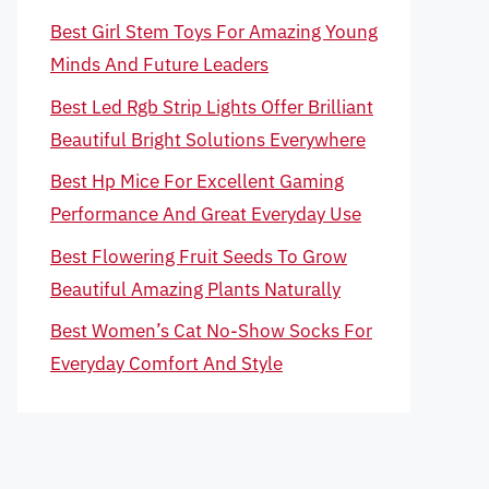
Best Girl Stem Toys For Amazing Young
Minds And Future Leaders
Best Led Rgb Strip Lights Offer Brilliant
Beautiful Bright Solutions Everywhere
Best Hp Mice For Excellent Gaming
Performance And Great Everyday Use
Best Flowering Fruit Seeds To Grow
Beautiful Amazing Plants Naturally
Best Women’s Cat No-Show Socks For
Everyday Comfort And Style