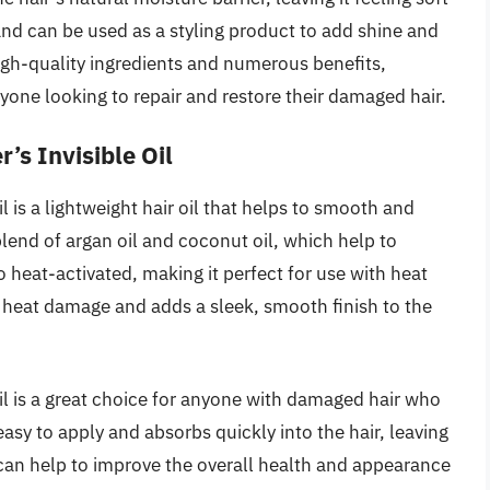
e and can be used as a styling product to add shine and
igh-quality ingredients and numerous benefits,
nyone looking to repair and restore their damaged hair.
’s Invisible Oil
 is a lightweight hair oil that helps to smooth and
blend of argan oil and coconut oil, which help to
so heat-activated, making it perfect for use with heat
om heat damage and adds a sleek, smooth finish to the
l is a great choice for anyone with damaged hair who
 easy to apply and absorbs quickly into the hair, leaving
l can help to improve the overall health and appearance