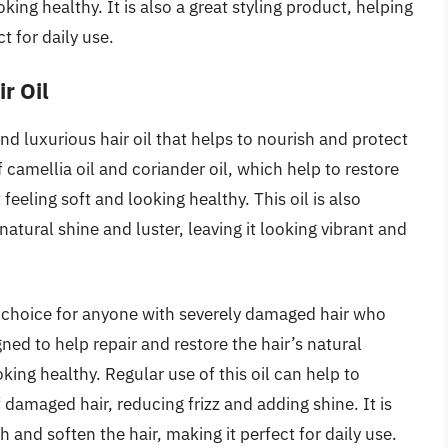
oking healthy. It is also a great styling product, helping
t for daily use.
r Oil
and luxurious hair oil that helps to nourish and protect
 camellia oil and coriander oil, which help to restore
 feeling soft and looking healthy. This oil is also
natural shine and luster, leaving it looking vibrant and
at choice for anyone with severely damaged hair who
igned to help repair and restore the hair’s natural
oking healthy. Regular use of this oil can help to
damaged hair, reducing frizz and adding shine. It is
 and soften the hair, making it perfect for daily use.