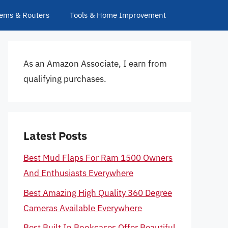
ems & Routers
Tools & Home Improvement
As an Amazon Associate, I earn from
qualifying purchases.
Latest Posts
Best Mud Flaps For Ram 1500 Owners
And Enthusiasts Everywhere
Best Amazing High Quality 360 Degree
Cameras Available Everywhere
Best Built In Bookcases Offer Beautiful