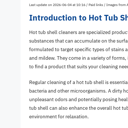
Last update on 2026-06-04 at 10:16 / Paid links / Images from
Introduction to Hot Tub S
Hot tub shell cleaners are specialized produc
substances that can accumulate on the surface
formulated to target specific types of stains 
and mildew. They come in a variety of forms,
to find a product that suits your cleaning nee
Regular cleaning of a hot tub shell is essenti
bacteria and other microorganisms. A dirty ho
unpleasant odors and potentially posing heal
tub shell can also enhance the overall hot t
environment for relaxation.