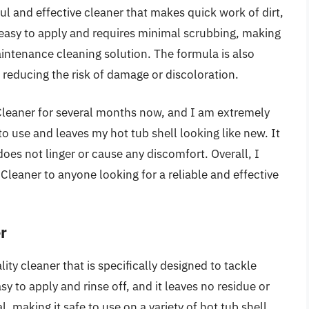
l and effective cleaner that makes quick work of dirt,
 easy to apply and requires minimal scrubbing, making
intenance cleaning solution. The formula is also
 reducing the risk of damage or discoloration.
Cleaner for several months now, and I am extremely
 to use and leaves my hot tub shell looking like new. It
 does not linger or cause any discomfort. Overall, I
eaner to anyone looking for a reliable and effective
r
ty cleaner that is specifically designed to tackle
asy to apply and rinse off, and it leaves no residue or
, making it safe to use on a variety of hot tub shell