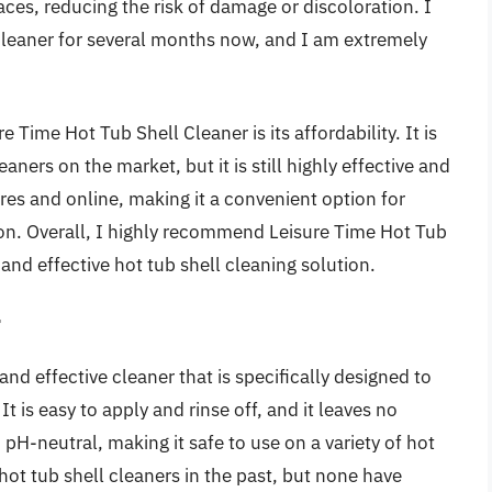
aces, reducing the risk of damage or discoloration. I
Cleaner for several months now, and I am extremely
e Time Hot Tub Shell Cleaner is its affordability. It is
ners on the market, but it is still highly effective and
tores and online, making it a convenient option for
on. Overall, I highly recommend Leisure Time Hot Tub
 and effective hot tub shell cleaning solution.
r
nd effective cleaner that is specifically designed to
It is easy to apply and rinse off, and it leaves no
 pH-neutral, making it safe to use on a variety of hot
 hot tub shell cleaners in the past, but none have