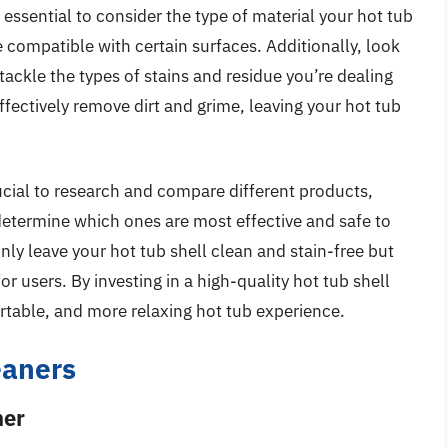
 essential to consider the type of material your hot tub
 compatible with certain surfaces. Additionally, look
 tackle the types of stains and residue you’re dealing
ffectively remove dirt and grime, leaving your hot tub
crucial to research and compare different products,
determine which ones are most effective and safe to
only leave your hot tub shell clean and stain-free but
r users. By investing in a high-quality hot tub shell
rtable, and more relaxing hot tub experience.
eaners
ner