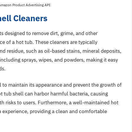
 Amazon Product Advertising API
hell Cleaners
ts designed to remove dirt, grime, and other
 of a hot tub. These cleaners are typically
and residue, such as oil-based stains, mineral deposits,
 including sprays, wipes, and powders, making it easy
ds.
al to maintain its appearance and prevent the growth of
t tub shell can harbor harmful bacteria, causing
th risks to users. Furthermore, a well-maintained hot
ub experience, providing a clean and comfortable