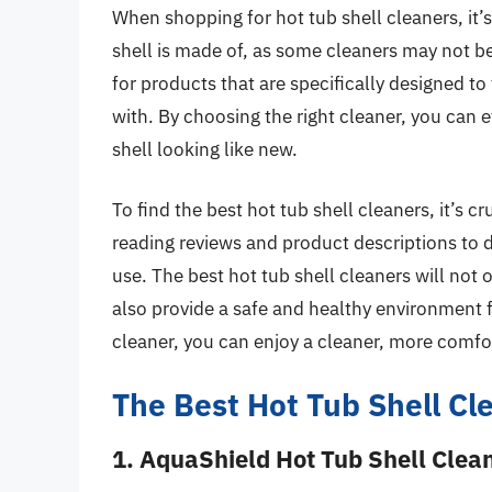
When shopping for hot tub shell cleaners, it’s
shell is made of, as some cleaners may not be
for products that are specifically designed to
with. By choosing the right cleaner, you can e
shell looking like new.
To find the best hot tub shell cleaners, it’s 
reading reviews and product descriptions to 
use. The best hot tub shell cleaners will not 
also provide a safe and healthy environment fo
cleaner, you can enjoy a cleaner, more comfo
The Best Hot Tub Shell Cl
1. AquaShield Hot Tub Shell Clea