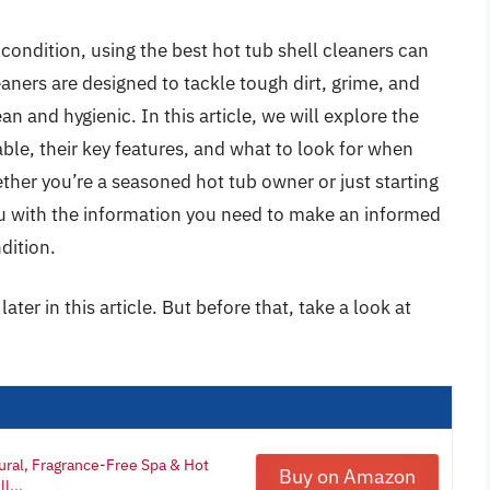
condition, using the best hot tub shell cleaners can
eaners are designed to tackle tough dirt, grime, and
ean and hygienic. In this article, we will explore the
lable, their key features, and what to look for when
ether you’re a seasoned hot tub owner or just starting
ou with the information you need to make an informed
dition.
ater in this article. But before that, take a look at
ural, Fragrance-Free Spa & Hot
Buy on Amazon
l...