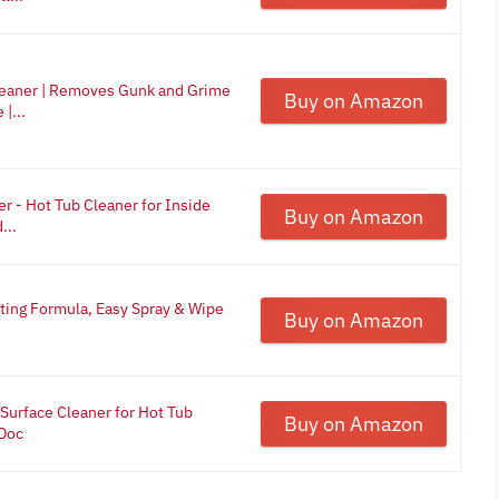
leaner | Removes Gunk and Grime
Buy on Amazon
|...
r - Hot Tub Cleaner for Inside
Buy on Amazon
...
cting Formula, Easy Spray & Wipe
Buy on Amazon
 Surface Cleaner for Hot Tub
Buy on Amazon
aDoc