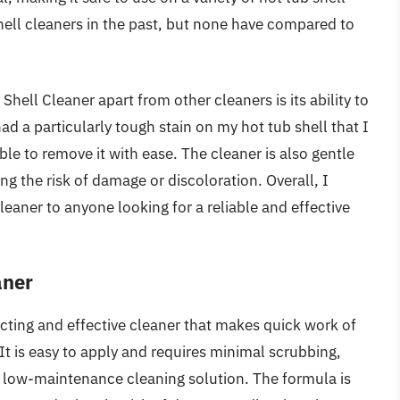
shell cleaners in the past, but none have compared to
hell Cleaner apart from other cleaners is its ability to
d a particularly tough stain on my hot tub shell that I
 to remove it with ease. The cleaner is also gentle
g the risk of damage or discoloration. Overall, I
ner to anyone looking for a reliable and effective
aner
acting and effective cleaner that makes quick work of
It is easy to apply and requires minimal scrubbing,
a low-maintenance cleaning solution. The formula is