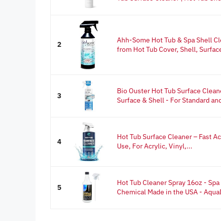
Ahh-Some Hot Tub & Spa Shell C
2
from Hot Tub Cover, Shell, Surface 
Bio Ouster Hot Tub Surface Cleane
3
Surface & Shell - For Standard and
Hot Tub Surface Cleaner – Fast A
4
Use, For Acrylic, Vinyl,...
Hot Tub Cleaner Spray 16oz - Spa
5
Chemical Made in the USA - Aqu