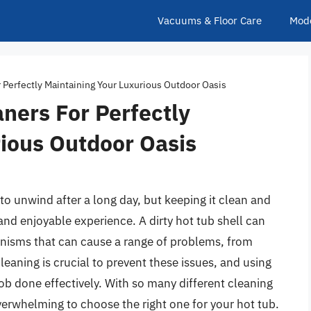
Vacuums & Floor Care
Mod
r Perfectly Maintaining Your Luxurious Outdoor Oasis
aners For Perfectly
ious Outdoor Oasis
to unwind after a long day, but keeping it clean and
and enjoyable experience. A dirty hot tub shell can
anisms that can cause a range of problems, from
cleaning is crucial to prevent these issues, and using
 job done effectively. With so many different cleaning
verwhelming to choose the right one for your hot tub.