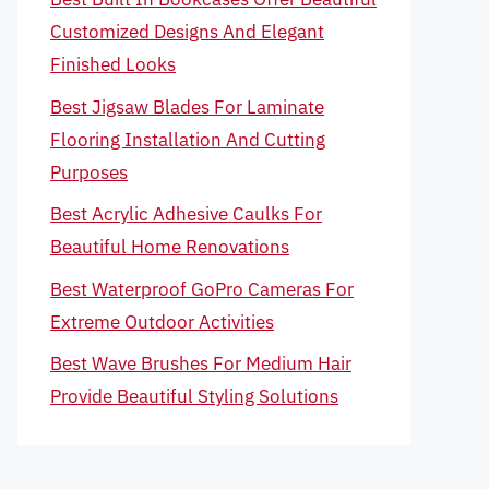
Customized Designs And Elegant
Finished Looks
Best Jigsaw Blades For Laminate
Flooring Installation And Cutting
Purposes
Best Acrylic Adhesive Caulks For
Beautiful Home Renovations
Best Waterproof GoPro Cameras For
Extreme Outdoor Activities
Best Wave Brushes For Medium Hair
Provide Beautiful Styling Solutions