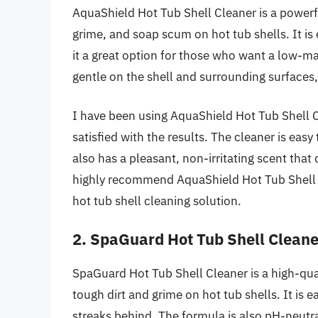
AquaShield Hot Tub Shell Cleaner is a powerfu
grime, and soap scum on hot tub shells. It is
it a great option for those who want a low-ma
gentle on the shell and surrounding surfaces,
I have been using AquaShield Hot Tub Shell 
satisfied with the results. The cleaner is easy
also has a pleasant, non-irritating scent that
highly recommend AquaShield Hot Tub Shell Cl
hot tub shell cleaning solution.
2. SpaGuard Hot Tub Shell Cleane
SpaGuard Hot Tub Shell Cleaner is a high-quali
tough dirt and grime on hot tub shells. It is e
streaks behind. The formula is also pH-neutral