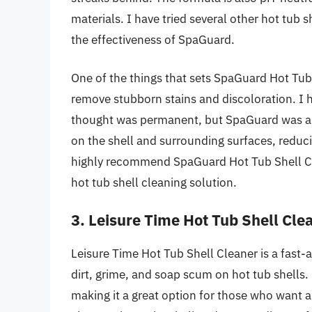
materials. I have tried several other hot tub 
the effectiveness of SpaGuard.
One of the things that sets SpaGuard Hot Tub S
remove stubborn stains and discoloration. I ha
thought was permanent, but SpaGuard was able
on the shell and surrounding surfaces, reducin
highly recommend SpaGuard Hot Tub Shell Clea
hot tub shell cleaning solution.
3. Leisure Time Hot Tub Shell Cle
Leisure Time Hot Tub Shell Cleaner is a fast-
dirt, grime, and soap scum on hot tub shells. 
making it a great option for those who want 