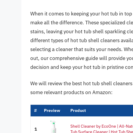
When it comes to keeping your hot tub in top 
make all the difference. These specialized cl
stains, leaving your hot tub shell sparkling cl
different types of hot tub shell cleaners avai
selecting a cleaner that suits your needs. Wh
out, our comprehensive guide will provide y
decision and keep your hot tub in pristine con
We will review the best hot tub shell cleaners l
some relevant products on Amazon:
#
Preview
Product
Shell Cleaner by EcoOne | All-Nat
1
Tub Surface Cleaner | Hot Tub Shel