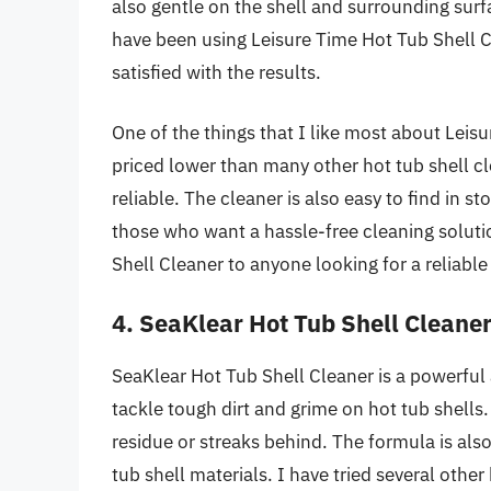
also gentle on the shell and surrounding surf
have been using Leisure Time Hot Tub Shell 
satisfied with the results.
One of the things that I like most about Leisur
priced lower than many other hot tub shell clea
reliable. The cleaner is also easy to find in s
those who want a hassle-free cleaning soluti
Shell Cleaner to anyone looking for a reliable
4. SeaKlear Hot Tub Shell Cleane
SeaKlear Hot Tub Shell Cleaner is a powerful a
tackle tough dirt and grime on hot tub shells. 
residue or streaks behind. The formula is also
tub shell materials. I have tried several other