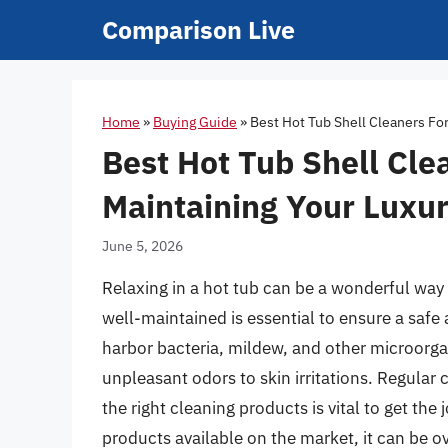
Skip
Comparison Live
to
content
Home
»
Buying Guide
»
Best Hot Tub Shell Cleaners Fo
Best Hot Tub Shell Cle
Maintaining Your Luxur
June 5, 2026
Relaxing in a hot tub can be a wonderful way 
well-maintained is essential to ensure a safe 
harbor bacteria, mildew, and other microorg
unpleasant odors to skin irritations. Regular 
the right cleaning products is vital to get the
products available on the market, it can be o