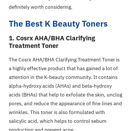
definitely worth considering.
The Best K Beauty Toners
1. Cosrx AHA/BHA Clarifying
Treatment Toner
The Cosrx AHA/BHA Clarifying Treatment Toner is
a highly effective product that has gained a lot of
attention in the K-beauty community. It contains
alpha-hydroxy acids (AHAs) and beta-hydroxy
acids (BHAs) that help to exfoliate the skin, unclog
pores, and reduce the appearance of fine lines and
wrinkles. This toner is also formulated with
salicylic acid, which helps to control sebum
production and prevent acne.