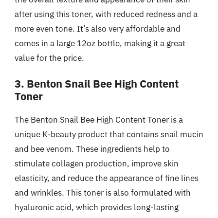
after using this toner, with reduced redness and a
more even tone. It’s also very affordable and
comes in a large 12oz bottle, making it a great
value for the price.
3. Benton Snail Bee High Content
Toner
The Benton Snail Bee High Content Toner is a
unique K-beauty product that contains snail mucin
and bee venom. These ingredients help to
stimulate collagen production, improve skin
elasticity, and reduce the appearance of fine lines
and wrinkles. This toner is also formulated with
hyaluronic acid, which provides long-lasting