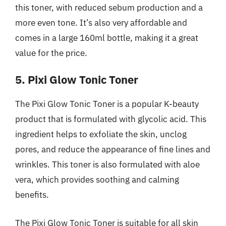
this toner, with reduced sebum production and a
more even tone. It’s also very affordable and
comes in a large 160ml bottle, making it a great
value for the price.
5. Pixi Glow Tonic Toner
The Pixi Glow Tonic Toner is a popular K-beauty
product that is formulated with glycolic acid. This
ingredient helps to exfoliate the skin, unclog
pores, and reduce the appearance of fine lines and
wrinkles. This toner is also formulated with aloe
vera, which provides soothing and calming
benefits.
The Pixi Glow Tonic Toner is suitable for all skin