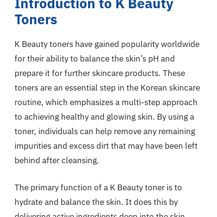
Introduction to K Beauty
Toners
K Beauty toners have gained popularity worldwide
for their ability to balance the skin’s pH and
prepare it for further skincare products. These
toners are an essential step in the Korean skincare
routine, which emphasizes a multi-step approach
to achieving healthy and glowing skin. By using a
toner, individuals can help remove any remaining
impurities and excess dirt that may have been left
behind after cleansing.
The primary function of a K Beauty toner is to
hydrate and balance the skin. It does this by
delivering active ingredients deep into the skin,