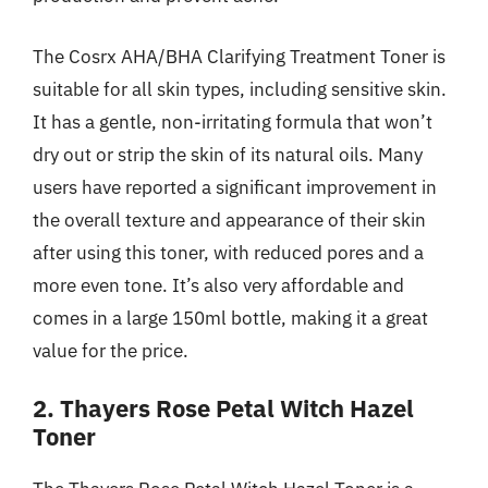
The Cosrx AHA/BHA Clarifying Treatment Toner is
suitable for all skin types, including sensitive skin.
It has a gentle, non-irritating formula that won’t
dry out or strip the skin of its natural oils. Many
users have reported a significant improvement in
the overall texture and appearance of their skin
after using this toner, with reduced pores and a
more even tone. It’s also very affordable and
comes in a large 150ml bottle, making it a great
value for the price.
2. Thayers Rose Petal Witch Hazel
Toner