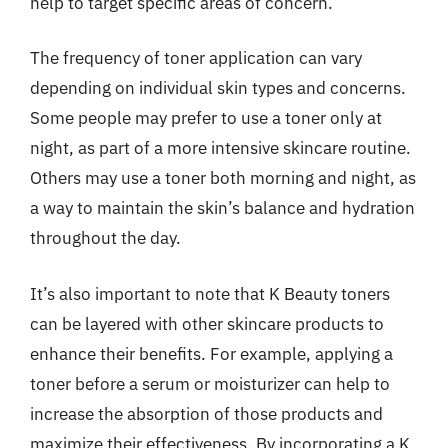
help to target specific areas of concern.
The frequency of toner application can vary
depending on individual skin types and concerns.
Some people may prefer to use a toner only at
night, as part of a more intensive skincare routine.
Others may use a toner both morning and night, as
a way to maintain the skin’s balance and hydration
throughout the day.
It’s also important to note that K Beauty toners
can be layered with other skincare products to
enhance their benefits. For example, applying a
toner before a serum or moisturizer can help to
increase the absorption of those products and
maximize their effectiveness. By incorporating a K