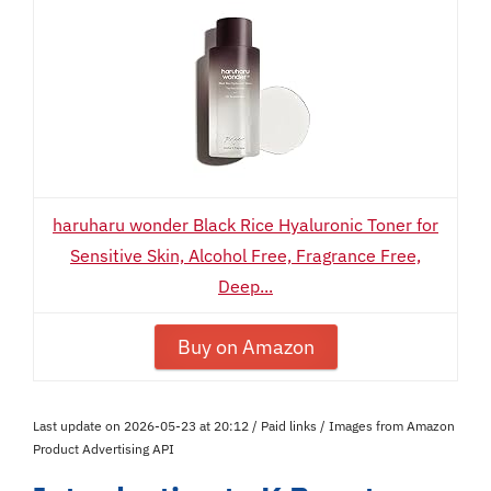
haruharu wonder Black Rice Hyaluronic Toner for
Sensitive Skin, Alcohol Free, Fragrance Free,
Deep...
Buy on Amazon
Last update on 2026-05-23 at 20:12 / Paid links / Images from Amazon
Product Advertising API