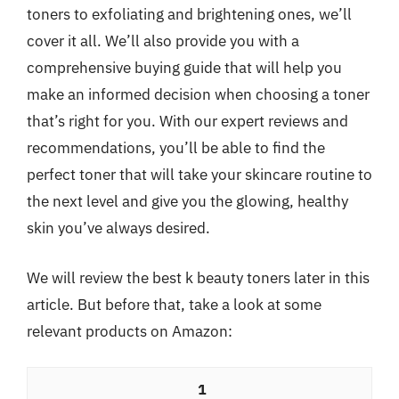
toners to exfoliating and brightening ones, we’ll
cover it all. We’ll also provide you with a
comprehensive buying guide that will help you
make an informed decision when choosing a toner
that’s right for you. With our expert reviews and
recommendations, you’ll be able to find the
perfect toner that will take your skincare routine to
the next level and give you the glowing, healthy
skin you’ve always desired.
We will review the best k beauty toners later in this
article. But before that, take a look at some
relevant products on Amazon:
1