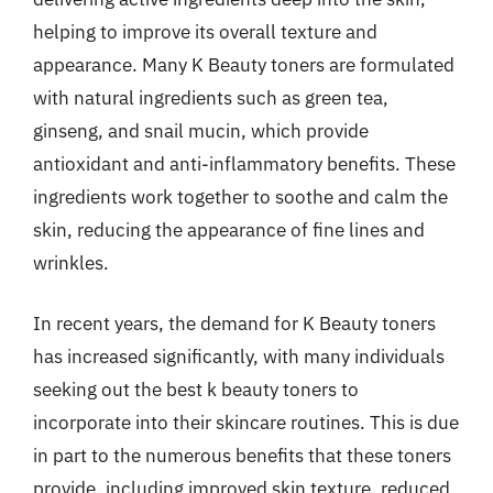
helping to improve its overall texture and
appearance. Many K Beauty toners are formulated
with natural ingredients such as green tea,
ginseng, and snail mucin, which provide
antioxidant and anti-inflammatory benefits. These
ingredients work together to soothe and calm the
skin, reducing the appearance of fine lines and
wrinkles.
In recent years, the demand for K Beauty toners
has increased significantly, with many individuals
seeking out the best k beauty toners to
incorporate into their skincare routines. This is due
in part to the numerous benefits that these toners
provide, including improved skin texture, reduced