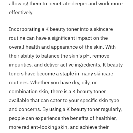
allowing them to penetrate deeper and work more
effectively.
Incorporating a K beauty toner into a skincare
routine can have a significant impact on the
overall health and appearance of the skin. With
their ability to balance the skin’s pH, remove
impurities, and deliver active ingredients, K beauty
toners have become a staple in many skincare
routines. Whether you have dry, oily, or
combination skin, there is a K beauty toner
available that can cater to your specific skin type
and concerns. By using a K beauty toner regularly,
people can experience the benefits of healthier,
more radiant-looking skin, and achieve their