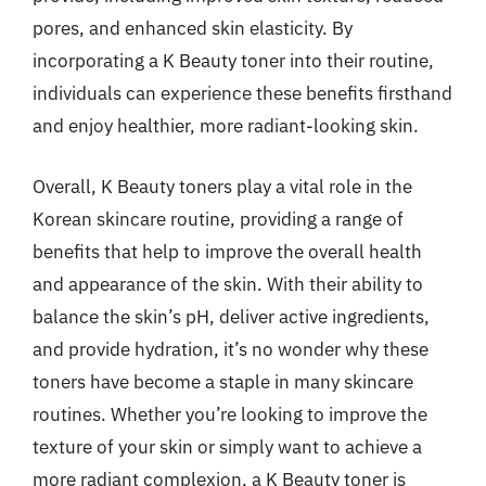
pores, and enhanced skin elasticity. By
incorporating a K Beauty toner into their routine,
individuals can experience these benefits firsthand
and enjoy healthier, more radiant-looking skin.
Overall, K Beauty toners play a vital role in the
Korean skincare routine, providing a range of
benefits that help to improve the overall health
and appearance of the skin. With their ability to
balance the skin’s pH, deliver active ingredients,
and provide hydration, it’s no wonder why these
toners have become a staple in many skincare
routines. Whether you’re looking to improve the
texture of your skin or simply want to achieve a
more radiant complexion, a K Beauty toner is