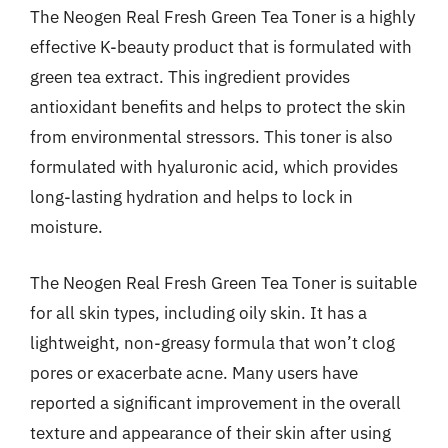
The Neogen Real Fresh Green Tea Toner is a highly
effective K-beauty product that is formulated with
green tea extract. This ingredient provides
antioxidant benefits and helps to protect the skin
from environmental stressors. This toner is also
formulated with hyaluronic acid, which provides
long-lasting hydration and helps to lock in
moisture.
The Neogen Real Fresh Green Tea Toner is suitable
for all skin types, including oily skin. It has a
lightweight, non-greasy formula that won’t clog
pores or exacerbate acne. Many users have
reported a significant improvement in the overall
texture and appearance of their skin after using