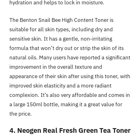
hydration and helps to lock in moisture.
The Benton Snail Bee High Content Toner is
suitable for all skin types, including dry and
sensitive skin. It has a gentle, non-irritating
formula that won’t dry out or strip the skin of its
natural oils. Many users have reported a significant
improvement in the overall texture and
appearance of their skin after using this toner, with
improved skin elasticity and a more radiant
complexion. It’s also very affordable and comes in
a large 150ml bottle, making it a great value for
the price.
4. Neogen Real Fresh Green Tea Toner