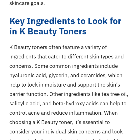
skincare goals.
Key Ingredients to Look for
in K Beauty Toners
K Beauty toners often feature a variety of
ingredients that cater to different skin types and
concerns. Some common ingredients include
hyaluronic acid, glycerin, and ceramides, which
help to lock in moisture and support the skin’s
barrier function. Other ingredients like tea tree oil,
salicylic acid, and beta-hydroxy acids can help to
control acne and reduce inflammation. When
choosing a K Beauty toner, it’s essential to
consider your individual skin concerns and look