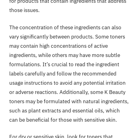
for products that contain ingredients that address
those issues.
The concentration of these ingredients can also
vary significantly between products. Some toners
may contain high concentrations of active
ingredients, while others may have more subtle
formulations. It’s crucial to read the ingredient
labels carefully and follow the recommended
usage instructions to avoid any potential irritation
or adverse reactions. Additionally, some K Beauty
toners may be formulated with natural ingredients,
such as plant extracts and essential oils, which
can be beneficial for those with sensitive skin.
For dry or sensitive skin, look for toners that