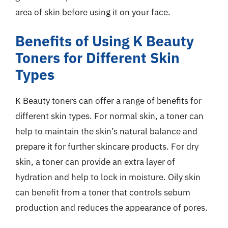
area of skin before using it on your face.
Benefits of Using K Beauty
Toners for Different Skin
Types
K Beauty toners can offer a range of benefits for
different skin types. For normal skin, a toner can
help to maintain the skin’s natural balance and
prepare it for further skincare products. For dry
skin, a toner can provide an extra layer of
hydration and help to lock in moisture. Oily skin
can benefit from a toner that controls sebum
production and reduces the appearance of pores.