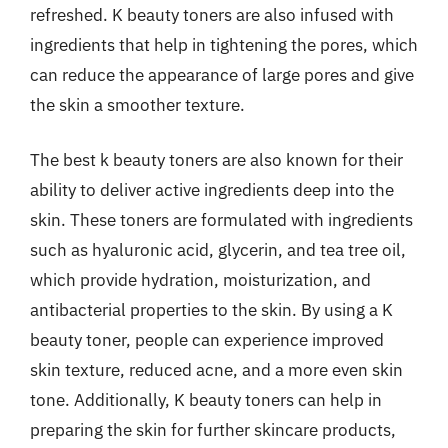
refreshed. K beauty toners are also infused with
ingredients that help in tightening the pores, which
can reduce the appearance of large pores and give
the skin a smoother texture.
The best k beauty toners are also known for their
ability to deliver active ingredients deep into the
skin. These toners are formulated with ingredients
such as hyaluronic acid, glycerin, and tea tree oil,
which provide hydration, moisturization, and
antibacterial properties to the skin. By using a K
beauty toner, people can experience improved
skin texture, reduced acne, and a more even skin
tone. Additionally, K beauty toners can help in
preparing the skin for further skincare products,