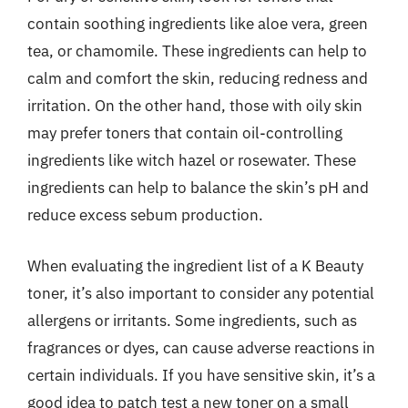
contain soothing ingredients like aloe vera, green
tea, or chamomile. These ingredients can help to
calm and comfort the skin, reducing redness and
irritation. On the other hand, those with oily skin
may prefer toners that contain oil-controlling
ingredients like witch hazel or rosewater. These
ingredients can help to balance the skin’s pH and
reduce excess sebum production.
When evaluating the ingredient list of a K Beauty
toner, it’s also important to consider any potential
allergens or irritants. Some ingredients, such as
fragrances or dyes, can cause adverse reactions in
certain individuals. If you have sensitive skin, it’s a
good idea to patch test a new toner on a small