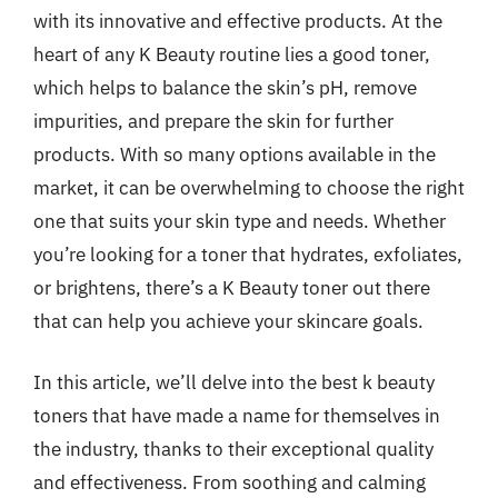
with its innovative and effective products. At the
heart of any K Beauty routine lies a good toner,
which helps to balance the skin’s pH, remove
impurities, and prepare the skin for further
products. With so many options available in the
market, it can be overwhelming to choose the right
one that suits your skin type and needs. Whether
you’re looking for a toner that hydrates, exfoliates,
or brightens, there’s a K Beauty toner out there
that can help you achieve your skincare goals.
In this article, we’ll delve into the best k beauty
toners that have made a name for themselves in
the industry, thanks to their exceptional quality
and effectiveness. From soothing and calming