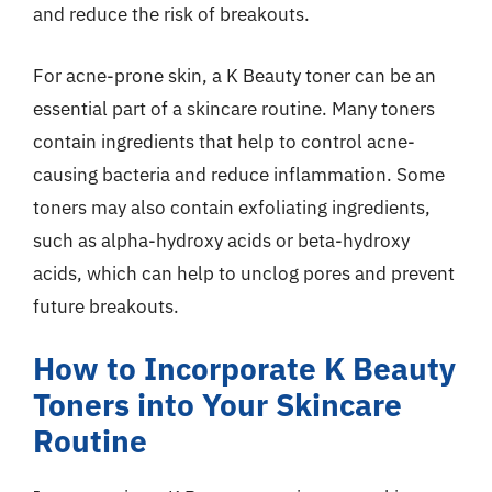
and reduce the risk of breakouts.
For acne-prone skin, a K Beauty toner can be an
essential part of a skincare routine. Many toners
contain ingredients that help to control acne-
causing bacteria and reduce inflammation. Some
toners may also contain exfoliating ingredients,
such as alpha-hydroxy acids or beta-hydroxy
acids, which can help to unclog pores and prevent
future breakouts.
How to Incorporate K Beauty
Toners into Your Skincare
Routine