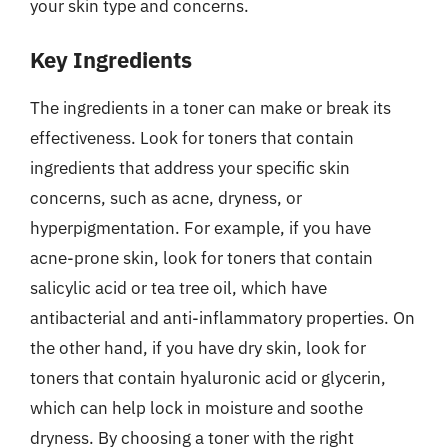
your skin type and concerns.
Key Ingredients
The ingredients in a toner can make or break its
effectiveness. Look for toners that contain
ingredients that address your specific skin
concerns, such as acne, dryness, or
hyperpigmentation. For example, if you have
acne-prone skin, look for toners that contain
salicylic acid or tea tree oil, which have
antibacterial and anti-inflammatory properties. On
the other hand, if you have dry skin, look for
toners that contain hyaluronic acid or glycerin,
which can help lock in moisture and soothe
dryness. By choosing a toner with the right