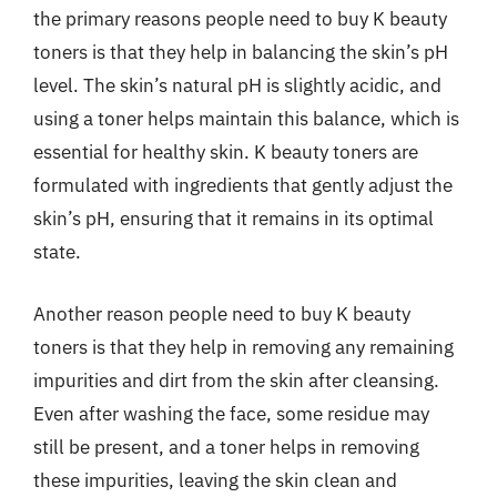
the primary reasons people need to buy K beauty
toners is that they help in balancing the skin’s pH
level. The skin’s natural pH is slightly acidic, and
using a toner helps maintain this balance, which is
essential for healthy skin. K beauty toners are
formulated with ingredients that gently adjust the
skin’s pH, ensuring that it remains in its optimal
state.
Another reason people need to buy K beauty
toners is that they help in removing any remaining
impurities and dirt from the skin after cleansing.
Even after washing the face, some residue may
still be present, and a toner helps in removing
these impurities, leaving the skin clean and