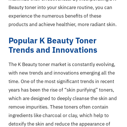
Beauty toner into your skincare routine, you can
experience the numerous benefits of these
products and achieve healthier, more radiant skin.
Popular K Beauty Toner
Trends and Innovations
The K Beauty toner market is constantly evolving,
with new trends and innovations emerging all the
time. One of the most significant trends in recent
years has been the rise of “skin purifying” toners,
which are designed to deeply cleanse the skin and
remove impurities. These toners often contain
ingredients like charcoal or clay, which help to
detoxify the skin and reduce the appearance of