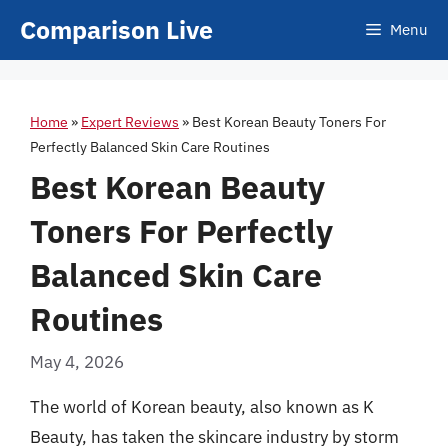
Skip
Comparison Live
Menu
to
content
Home
»
Expert Reviews
»
Best Korean Beauty Toners For
Perfectly Balanced Skin Care Routines
Best Korean Beauty
Toners For Perfectly
Balanced Skin Care
Routines
May 4, 2026
The world of Korean beauty, also known as K
Beauty, has taken the skincare industry by storm