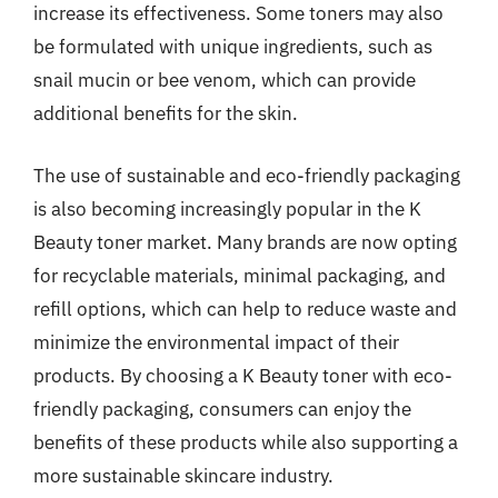
increase its effectiveness. Some toners may also
be formulated with unique ingredients, such as
snail mucin or bee venom, which can provide
additional benefits for the skin.
The use of sustainable and eco-friendly packaging
is also becoming increasingly popular in the K
Beauty toner market. Many brands are now opting
for recyclable materials, minimal packaging, and
refill options, which can help to reduce waste and
minimize the environmental impact of their
products. By choosing a K Beauty toner with eco-
friendly packaging, consumers can enjoy the
benefits of these products while also supporting a
more sustainable skincare industry.