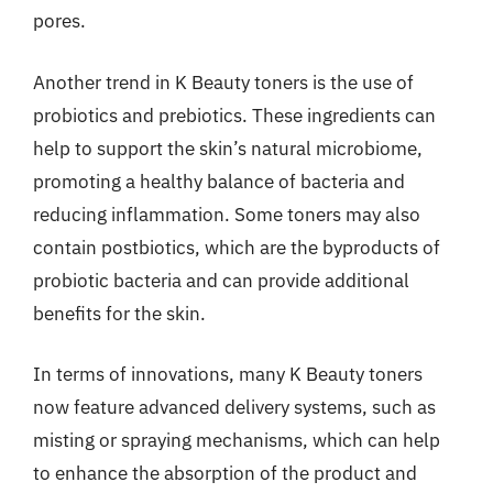
pores.
Another trend in K Beauty toners is the use of
probiotics and prebiotics. These ingredients can
help to support the skin’s natural microbiome,
promoting a healthy balance of bacteria and
reducing inflammation. Some toners may also
contain postbiotics, which are the byproducts of
probiotic bacteria and can provide additional
benefits for the skin.
In terms of innovations, many K Beauty toners
now feature advanced delivery systems, such as
misting or spraying mechanisms, which can help
to enhance the absorption of the product and