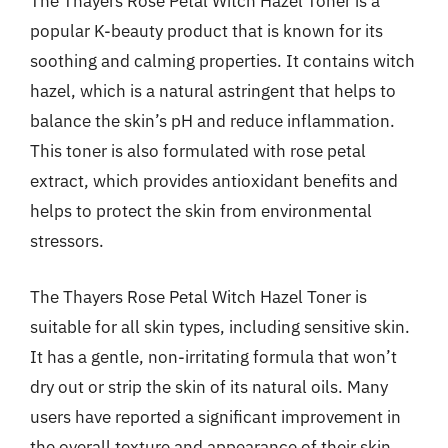
The Thayers Rose Petal Witch Hazel Toner is a
popular K-beauty product that is known for its
soothing and calming properties. It contains witch
hazel, which is a natural astringent that helps to
balance the skin’s pH and reduce inflammation.
This toner is also formulated with rose petal
extract, which provides antioxidant benefits and
helps to protect the skin from environmental
stressors.
The Thayers Rose Petal Witch Hazel Toner is
suitable for all skin types, including sensitive skin.
It has a gentle, non-irritating formula that won’t
dry out or strip the skin of its natural oils. Many
users have reported a significant improvement in
the overall texture and appearance of their skin