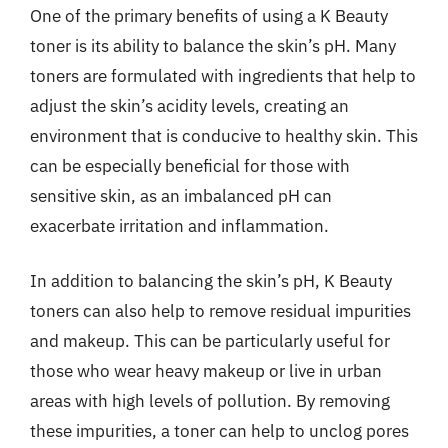
One of the primary benefits of using a K Beauty
toner is its ability to balance the skin’s pH. Many
toners are formulated with ingredients that help to
adjust the skin’s acidity levels, creating an
environment that is conducive to healthy skin. This
can be especially beneficial for those with
sensitive skin, as an imbalanced pH can
exacerbate irritation and inflammation.
In addition to balancing the skin’s pH, K Beauty
toners can also help to remove residual impurities
and makeup. This can be particularly useful for
those who wear heavy makeup or live in urban
areas with high levels of pollution. By removing
these impurities, a toner can help to unclog pores