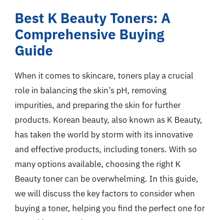
Best K Beauty Toners: A
Comprehensive Buying
Guide
When it comes to skincare, toners play a crucial
role in balancing the skin’s pH, removing
impurities, and preparing the skin for further
products. Korean beauty, also known as K Beauty,
has taken the world by storm with its innovative
and effective products, including toners. With so
many options available, choosing the right K
Beauty toner can be overwhelming. In this guide,
we will discuss the key factors to consider when
buying a toner, helping you find the perfect one for