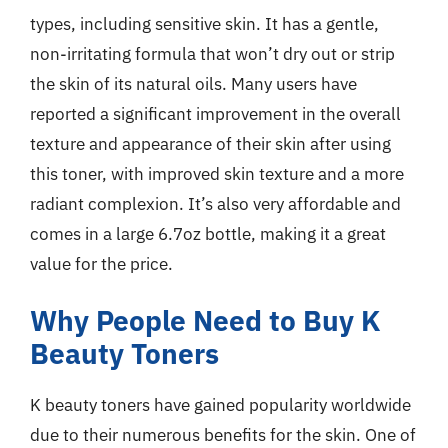
types, including sensitive skin. It has a gentle,
non-irritating formula that won’t dry out or strip
the skin of its natural oils. Many users have
reported a significant improvement in the overall
texture and appearance of their skin after using
this toner, with improved skin texture and a more
radiant complexion. It’s also very affordable and
comes in a large 6.7oz bottle, making it a great
value for the price.
Why People Need to Buy K
Beauty Toners
K beauty toners have gained popularity worldwide
due to their numerous benefits for the skin. One of