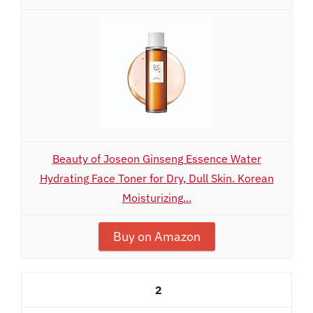
Beauty of Joseon Ginseng Essence Water
Hydrating Face Toner for Dry, Dull Skin. Korean
Moisturizing...
Buy on Amazon
2