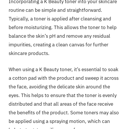
Incorporating a K Beauty toner into your skincare
routine can be simple and straightforward.
Typically, a toner is applied after cleansing and
before moisturizing. This allows the toner to help
balance the skin’s pH and remove any residual
impurities, creating a clean canvas for further
skincare products.
When using a K Beauty toner, it’s essential to soak
a cotton pad with the product and sweep it across
the face, avoiding the delicate skin around the
eyes. This helps to ensure that the toner is evenly
distributed and that all areas of the face receive
the benefits of the product. Some toners may also
be applied using a spraying motion, which can