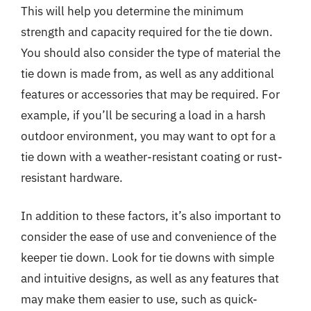
This will help you determine the minimum
strength and capacity required for the tie down.
You should also consider the type of material the
tie down is made from, as well as any additional
features or accessories that may be required. For
example, if you’ll be securing a load in a harsh
outdoor environment, you may want to opt for a
tie down with a weather-resistant coating or rust-
resistant hardware.
In addition to these factors, it’s also important to
consider the ease of use and convenience of the
keeper tie down. Look for tie downs with simple
and intuitive designs, as well as any features that
may make them easier to use, such as quick-