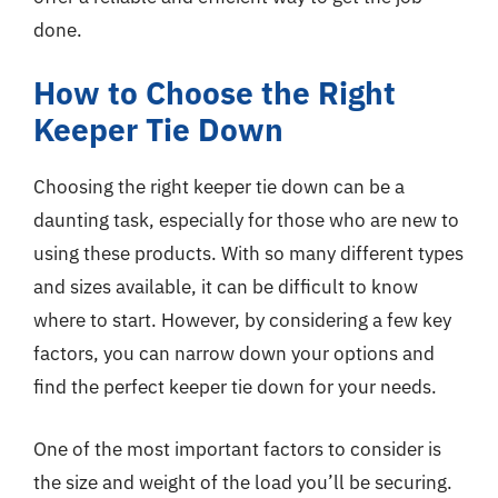
done.
How to Choose the Right
Keeper Tie Down
Choosing the right keeper tie down can be a
daunting task, especially for those who are new to
using these products. With so many different types
and sizes available, it can be difficult to know
where to start. However, by considering a few key
factors, you can narrow down your options and
find the perfect keeper tie down for your needs.
One of the most important factors to consider is
the size and weight of the load you’ll be securing.