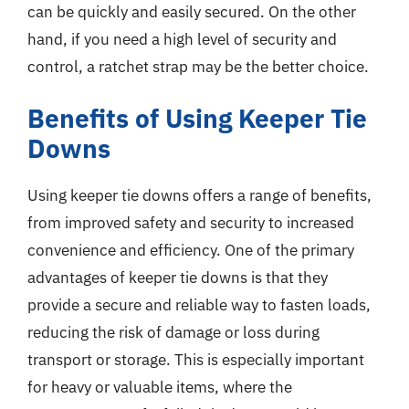
can be quickly and easily secured. On the other
hand, if you need a high level of security and
control, a ratchet strap may be the better choice.
Benefits of Using Keeper Tie
Downs
Using keeper tie downs offers a range of benefits,
from improved safety and security to increased
convenience and efficiency. One of the primary
advantages of keeper tie downs is that they
provide a secure and reliable way to fasten loads,
reducing the risk of damage or loss during
transport or storage. This is especially important
for heavy or valuable items, where the