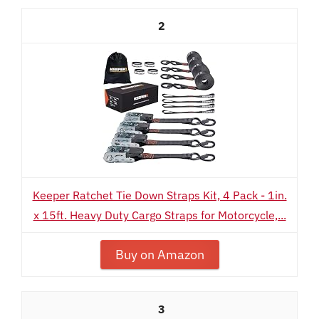
2
Keeper Ratchet Tie Down Straps Kit, 4 Pack - 1in.
x 15ft. Heavy Duty Cargo Straps for Motorcycle,...
Buy on Amazon
3