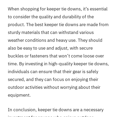
When shopping for keeper tie downs, it’s essential
to consider the quality and durability of the
product. The best keeper tie downs are made from
sturdy materials that can withstand various
weather conditions and heavy use. They should
also be easy to use and adjust, with secure
buckles or fasteners that won’t come loose over
time. By investing in high-quality keeper tie downs,
individuals can ensure that their gear is safely
secured, and they can focus on enjoying their
outdoor activities without worrying about their
equipment.
In conclusion, keeper tie downs are a necessary