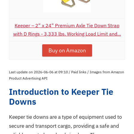
Keeper – 2” x 24” Premium Axle Tie Down Strap
with D Rings - 3,333 lbs. Working Load Limit and...
Buy on Amazon
Last update on 2026-06-06 at 09:10 / Paid links / Images from Amazon
Product Advertising API
Introduction to Keeper Tie
Downs
Keeper tie downs are a type of equipment used to
secure and transport cargo, providing a safe and