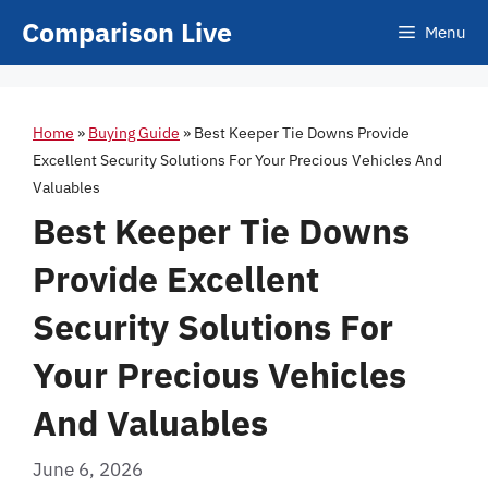
Skip
Comparison Live
Menu
to
content
Home
»
Buying Guide
»
Best Keeper Tie Downs Provide
Excellent Security Solutions For Your Precious Vehicles And
Valuables
Best Keeper Tie Downs
Provide Excellent
Security Solutions For
Your Precious Vehicles
And Valuables
June 6, 2026