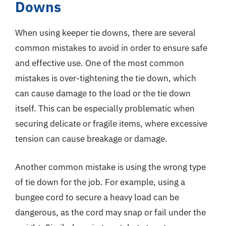
Downs
When using keeper tie downs, there are several
common mistakes to avoid in order to ensure safe
and effective use. One of the most common
mistakes is over-tightening the tie down, which
can cause damage to the load or the tie down
itself. This can be especially problematic when
securing delicate or fragile items, where excessive
tension can cause breakage or damage.
Another common mistake is using the wrong type
of tie down for the job. For example, using a
bungee cord to secure a heavy load can be
dangerous, as the cord may snap or fail under the