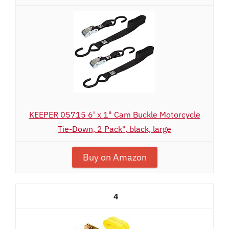
KEEPER 05715 6' x 1" Cam Buckle Motorcycle
Tie-Down, 2 Pack", black, large
Buy on Amazon
4