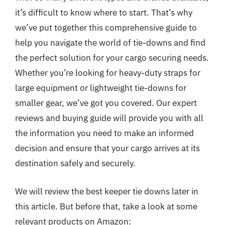
it’s difficult to know where to start. That’s why
we’ve put together this comprehensive guide to
help you navigate the world of tie-downs and find
the perfect solution for your cargo securing needs.
Whether you’re looking for heavy-duty straps for
large equipment or lightweight tie-downs for
smaller gear, we’ve got you covered. Our expert
reviews and buying guide will provide you with all
the information you need to make an informed
decision and ensure that your cargo arrives at its
destination safely and securely.
We will review the best keeper tie downs later in
this article. But before that, take a look at some
relevant products on Amazon: