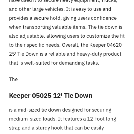
and other large vehicles. It is easy to use and
provides a secure hold, giving users confidence
when transporting valuable items. The tie down is
also adjustable, allowing users to customize the fit
to their specific needs. Overall, the Keeper 04620
25′ Tie Down is a reliable and heavy-duty product
that is well-suited for demanding tasks.
The
Keeper 05025 12′ Tie Down
is a mid-sized tie down designed for securing
medium-sized loads. It features a 12-foot long
strap and a sturdy hook that can be easily