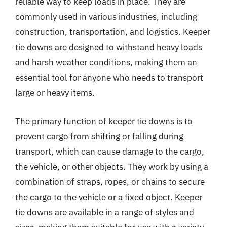
reliable way to keep loads in place. They are
commonly used in various industries, including
construction, transportation, and logistics. Keeper
tie downs are designed to withstand heavy loads
and harsh weather conditions, making them an
essential tool for anyone who needs to transport
large or heavy items.
The primary function of keeper tie downs is to
prevent cargo from shifting or falling during
transport, which can cause damage to the cargo,
the vehicle, or other objects. They work by using a
combination of straps, ropes, or chains to secure
the cargo to the vehicle or a fixed object. Keeper
tie downs are available in a range of styles and