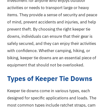
investment for anyone who enjoys outdoor
activities or needs to transport large or heavy
items. They provide a sense of security and peace
of mind, prevent accidents and injuries, and help
prevent theft. By choosing the right keeper tie
downs, individuals can ensure that their gear is
safely secured, and they can enjoy their activities
with confidence. Whether camping, hiking, or
biking, keeper tie downs are an essential piece of
equipment that should not be overlooked.
Types of Keeper Tie Downs
Keeper tie downs come in various types, each
designed for specific applications and loads. The
most common types include ratchet straps, cam