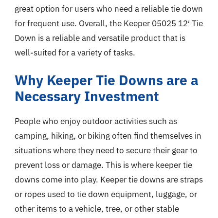
great option for users who need a reliable tie down
for frequent use. Overall, the Keeper 05025 12′ Tie
Down is a reliable and versatile product that is
well-suited for a variety of tasks.
Why Keeper Tie Downs are a
Necessary Investment
People who enjoy outdoor activities such as
camping, hiking, or biking often find themselves in
situations where they need to secure their gear to
prevent loss or damage. This is where keeper tie
downs come into play. Keeper tie downs are straps
or ropes used to tie down equipment, luggage, or
other items to a vehicle, tree, or other stable