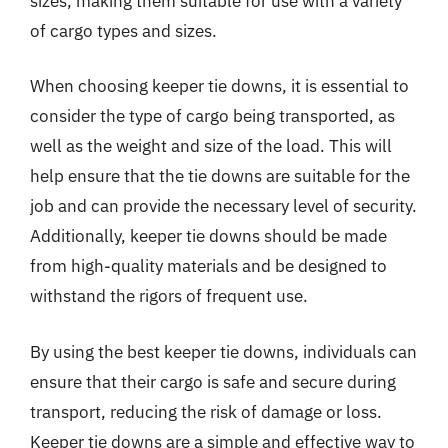
sizes, making them suitable for use with a variety
of cargo types and sizes.
When choosing keeper tie downs, it is essential to
consider the type of cargo being transported, as
well as the weight and size of the load. This will
help ensure that the tie downs are suitable for the
job and can provide the necessary level of security.
Additionally, keeper tie downs should be made
from high-quality materials and be designed to
withstand the rigors of frequent use.
By using the best keeper tie downs, individuals can
ensure that their cargo is safe and secure during
transport, reducing the risk of damage or loss.
Keeper tie downs are a simple and effective way to