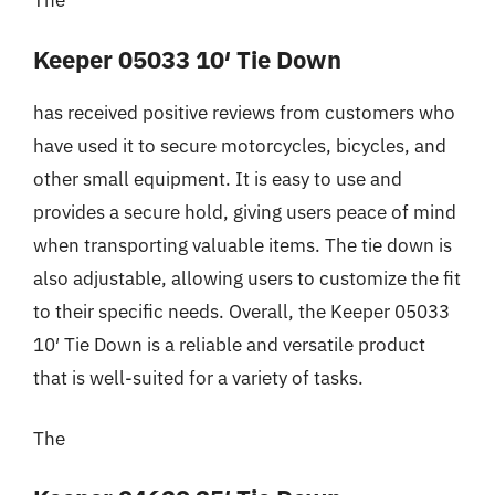
The
Keeper 05033 10′ Tie Down
has received positive reviews from customers who
have used it to secure motorcycles, bicycles, and
other small equipment. It is easy to use and
provides a secure hold, giving users peace of mind
when transporting valuable items. The tie down is
also adjustable, allowing users to customize the fit
to their specific needs. Overall, the Keeper 05033
10′ Tie Down is a reliable and versatile product
that is well-suited for a variety of tasks.
The