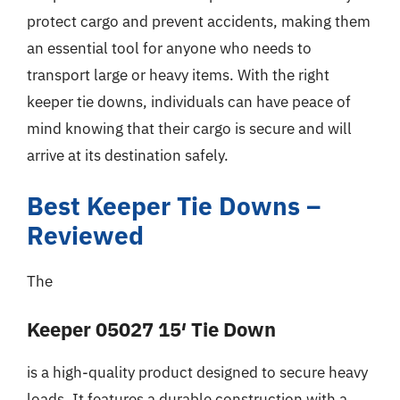
protect cargo and prevent accidents, making them
an essential tool for anyone who needs to
transport large or heavy items. With the right
keeper tie downs, individuals can have peace of
mind knowing that their cargo is secure and will
arrive at its destination safely.
Best Keeper Tie Downs –
Reviewed
The
Keeper 05027 15′ Tie Down
is a high-quality product designed to secure heavy
loads. It features a durable construction with a