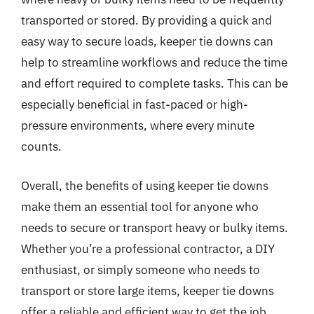
transported or stored. By providing a quick and
easy way to secure loads, keeper tie downs can
help to streamline workflows and reduce the time
and effort required to complete tasks. This can be
especially beneficial in fast-paced or high-
pressure environments, where every minute
counts.
Overall, the benefits of using keeper tie downs
make them an essential tool for anyone who
needs to secure or transport heavy or bulky items.
Whether you’re a professional contractor, a DIY
enthusiast, or simply someone who needs to
transport or store large items, keeper tie downs
offer a reliable and efficient way to get the job