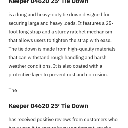
Keeper 04620 25′ Tie Down
is a long and heavy-duty tie down designed for
securing large and heavy loads. It features a 25-
foot long strap and a sturdy ratchet mechanism
that allows users to tighten the strap with ease.
The tie down is made from high-quality materials
that can withstand rough handling and harsh
weather conditions. It is also coated with a
protective layer to prevent rust and corrosion.
The
Keeper 04620 25′ Tie Down
has received positive reviews from customers who
have used it to secure heavy equipment, trucks,