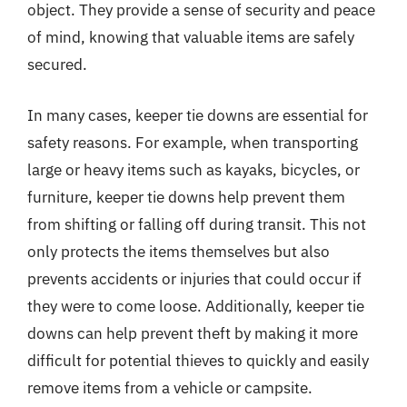
object. They provide a sense of security and peace
of mind, knowing that valuable items are safely
secured.
In many cases, keeper tie downs are essential for
safety reasons. For example, when transporting
large or heavy items such as kayaks, bicycles, or
furniture, keeper tie downs help prevent them
from shifting or falling off during transit. This not
only protects the items themselves but also
prevents accidents or injuries that could occur if
they were to come loose. Additionally, keeper tie
downs can help prevent theft by making it more
difficult for potential thieves to quickly and easily
remove items from a vehicle or campsite.