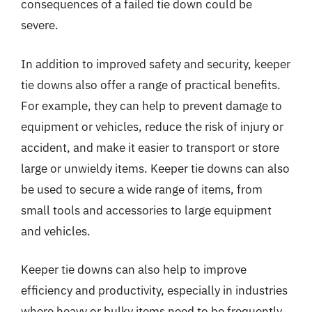
consequences of a failed tie down could be
severe.
In addition to improved safety and security, keeper
tie downs also offer a range of practical benefits.
For example, they can help to prevent damage to
equipment or vehicles, reduce the risk of injury or
accident, and make it easier to transport or store
large or unwieldy items. Keeper tie downs can also
be used to secure a wide range of items, from
small tools and accessories to large equipment
and vehicles.
Keeper tie downs can also help to improve
efficiency and productivity, especially in industries
where heavy or bulky items need to be frequently