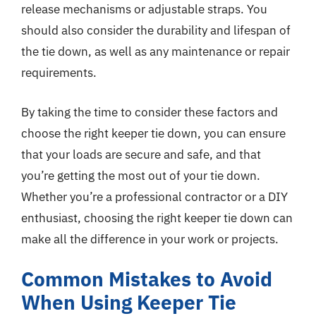
release mechanisms or adjustable straps. You
should also consider the durability and lifespan of
the tie down, as well as any maintenance or repair
requirements.
By taking the time to consider these factors and
choose the right keeper tie down, you can ensure
that your loads are secure and safe, and that
you’re getting the most out of your tie down.
Whether you’re a professional contractor or a DIY
enthusiast, choosing the right keeper tie down can
make all the difference in your work or projects.
Common Mistakes to Avoid
When Using Keeper Tie