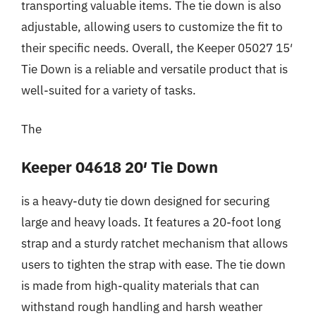
transporting valuable items. The tie down is also
adjustable, allowing users to customize the fit to
their specific needs. Overall, the Keeper 05027 15′
Tie Down is a reliable and versatile product that is
well-suited for a variety of tasks.
The
Keeper 04618 20′ Tie Down
is a heavy-duty tie down designed for securing
large and heavy loads. It features a 20-foot long
strap and a sturdy ratchet mechanism that allows
users to tighten the strap with ease. The tie down
is made from high-quality materials that can
withstand rough handling and harsh weather