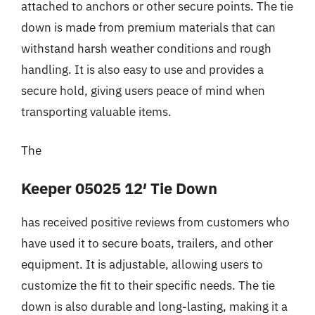
attached to anchors or other secure points. The tie
down is made from premium materials that can
withstand harsh weather conditions and rough
handling. It is also easy to use and provides a
secure hold, giving users peace of mind when
transporting valuable items.
The
Keeper 05025 12′ Tie Down
has received positive reviews from customers who
have used it to secure boats, trailers, and other
equipment. It is adjustable, allowing users to
customize the fit to their specific needs. The tie
down is also durable and long-lasting, making it a