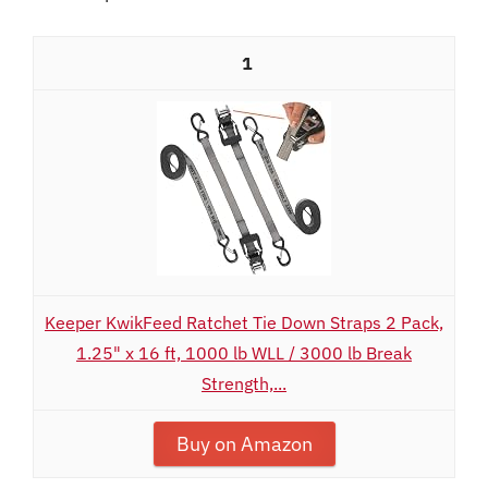
1
Keeper KwikFeed Ratchet Tie Down Straps 2 Pack,
1.25" x 16 ft, 1000 lb WLL / 3000 lb Break
Strength,...
Buy on Amazon