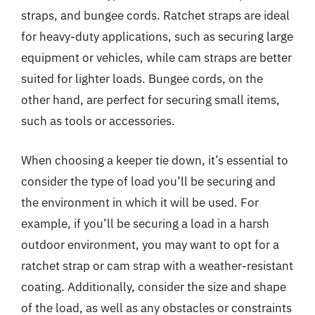
straps, and bungee cords. Ratchet straps are ideal
for heavy-duty applications, such as securing large
equipment or vehicles, while cam straps are better
suited for lighter loads. Bungee cords, on the
other hand, are perfect for securing small items,
such as tools or accessories.
When choosing a keeper tie down, it’s essential to
consider the type of load you’ll be securing and
the environment in which it will be used. For
example, if you’ll be securing a load in a harsh
outdoor environment, you may want to opt for a
ratchet strap or cam strap with a weather-resistant
coating. Additionally, consider the size and shape
of the load, as well as any obstacles or constraints