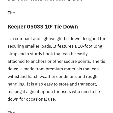
The
Keeper 05033 10′ Tie Down
is a compact and lightweight tie down designed for
securing smaller loads. It features a 10-foot long
strap and a sturdy hook that can be easily
attached to anchors or other secure points. The tie
down is made from premium materials that can
withstand harsh weather conditions and rough
handling. It is also easy to store and transport,
making it a great option for users who need a tie
down for occasional use.