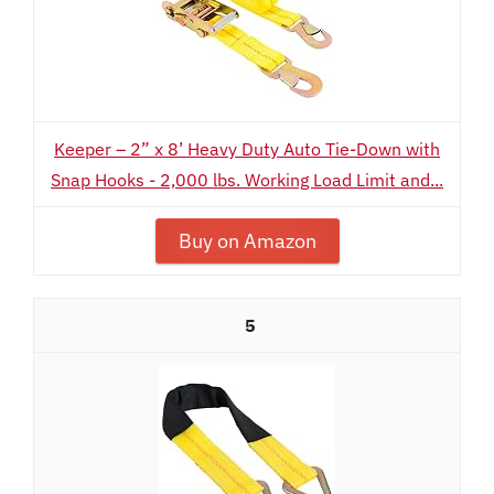
Keeper – 2” x 8’ Heavy Duty Auto Tie-Down with
Snap Hooks - 2,000 lbs. Working Load Limit and...
Buy on Amazon
5