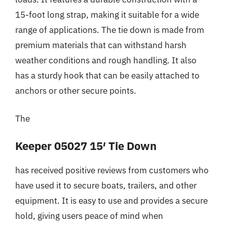
15-foot long strap, making it suitable for a wide
range of applications. The tie down is made from
premium materials that can withstand harsh
weather conditions and rough handling. It also
has a sturdy hook that can be easily attached to
anchors or other secure points.
The
Keeper 05027 15′ Tie Down
has received positive reviews from customers who
have used it to secure boats, trailers, and other
equipment. It is easy to use and provides a secure
hold, giving users peace of mind when