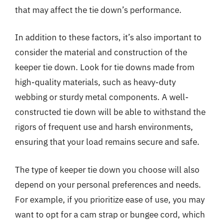
that may affect the tie down’s performance.
In addition to these factors, it’s also important to
consider the material and construction of the
keeper tie down. Look for tie downs made from
high-quality materials, such as heavy-duty
webbing or sturdy metal components. A well-
constructed tie down will be able to withstand the
rigors of frequent use and harsh environments,
ensuring that your load remains secure and safe.
The type of keeper tie down you choose will also
depend on your personal preferences and needs.
For example, if you prioritize ease of use, you may
want to opt for a cam strap or bungee cord, which