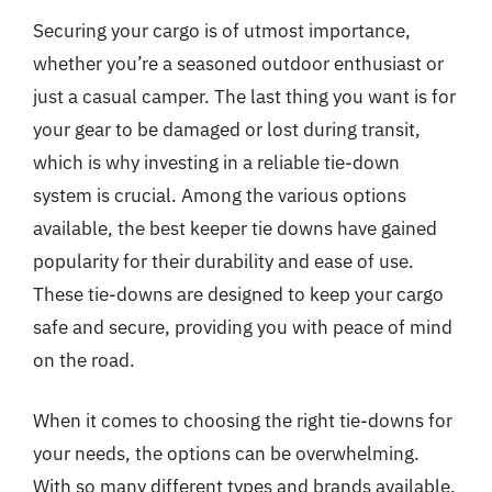
Securing your cargo is of utmost importance,
whether you’re a seasoned outdoor enthusiast or
just a casual camper. The last thing you want is for
your gear to be damaged or lost during transit,
which is why investing in a reliable tie-down
system is crucial. Among the various options
available, the best keeper tie downs have gained
popularity for their durability and ease of use.
These tie-downs are designed to keep your cargo
safe and secure, providing you with peace of mind
on the road.
When it comes to choosing the right tie-downs for
your needs, the options can be overwhelming.
With so many different types and brands available,