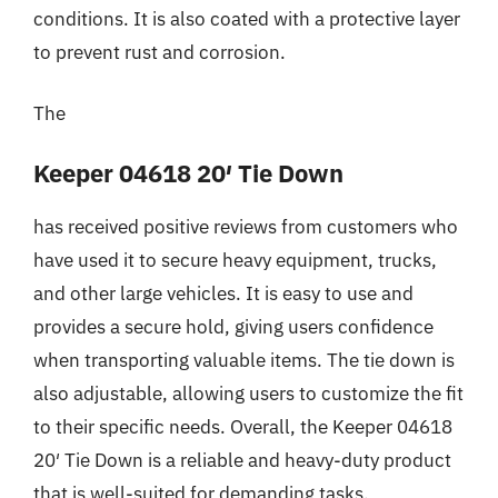
conditions. It is also coated with a protective layer
to prevent rust and corrosion.
The
Keeper 04618 20′ Tie Down
has received positive reviews from customers who
have used it to secure heavy equipment, trucks,
and other large vehicles. It is easy to use and
provides a secure hold, giving users confidence
when transporting valuable items. The tie down is
also adjustable, allowing users to customize the fit
to their specific needs. Overall, the Keeper 04618
20′ Tie Down is a reliable and heavy-duty product
that is well-suited for demanding tasks.