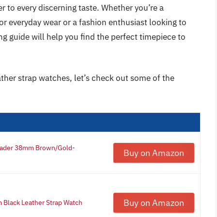
r to every discerning taste. Whether you’re a
or everyday wear or a fashion enthusiast looking to
g guide will help you find the perfect timepiece to
ather strap watches, let’s check out some of the
eader 38mm Brown/Gold-
Buy on Amazon
Buy on Amazon
Black Leather Strap Watch