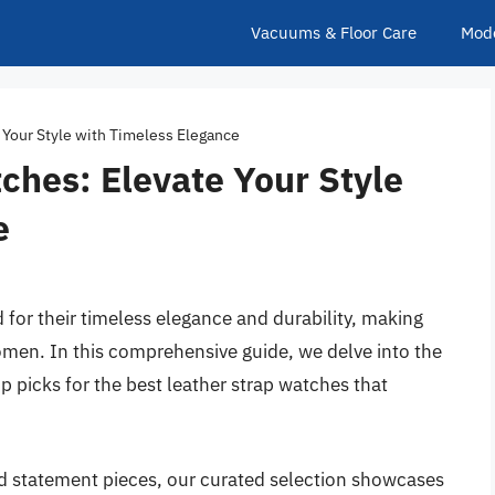
Vacuums & Floor Care
Mod
 Your Style with Timeless Elegance
ches: Elevate Your Style
e
for their timeless elegance and durability, making
men. In this comprehensive guide, we delve into the
p picks for the best leather strap watches that
ld statement pieces, our curated selection showcases