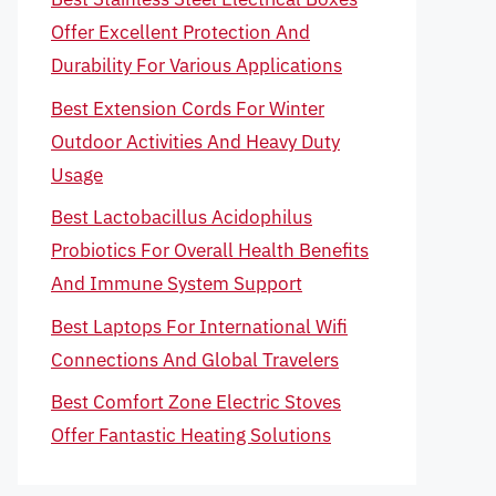
Offer Excellent Protection And
Durability For Various Applications
Best Extension Cords For Winter
Outdoor Activities And Heavy Duty
Usage
Best Lactobacillus Acidophilus
Probiotics For Overall Health Benefits
And Immune System Support
Best Laptops For International Wifi
Connections And Global Travelers
Best Comfort Zone Electric Stoves
Offer Fantastic Heating Solutions