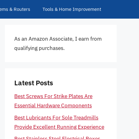
ems & Routers
Tools & Home Improvement
As an Amazon Associate, I earn from
qualifying purchases.
Latest Posts
Best Screws For Strike Plates Are
Essential Hardware Components
Best Lubricants For Sole Treadmills
Provide Excellent Running Experience
Best Stainless Steel Electrical Boxes