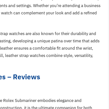
ents and settings. Whether you’re attending a business
p watch can complement your look and add a refined
 strap watches are also known for their durability and
asting, developing a unique patina over time that adds
leather ensures a comfortable fit around the wrist,
ll, leather strap watches combine style, versatility,
es – Reviews
 the Rolex Submariner embodies elegance and
 construction, it is the ultimate companion for both