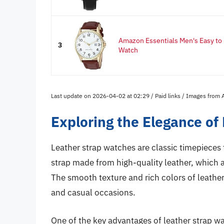
Amazon Essentials Men's Easy t
3
Watch
Last update on 2026-04-02 at 02:29 / Paid links / Images from
Exploring the Elegance of
Leather strap watches are classic timepieces 
strap made from high-quality leather, which a
The smooth texture and rich colors of leathe
and casual occasions.
One of the key advantages of leather strap wat