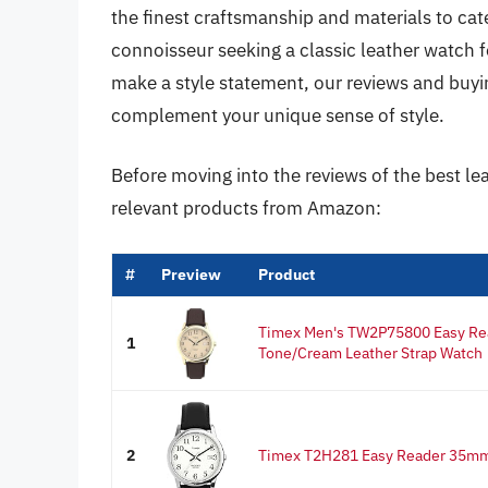
the finest craftsmanship and materials to cate
connoisseur seeking a classic leather watch f
make a style statement, our reviews and buyin
complement your unique sense of style.
Before moving into the reviews of the best le
relevant products from Amazon:
#
Preview
Product
Timex Men's TW2P75800 Easy R
1
Tone/Cream Leather Strap Watch
2
Timex T2H281 Easy Reader 35mm 