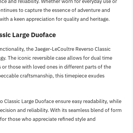
ce and reliability. Whether worn for everyday use or
continues to capture the essence of adventure and
with a keen appreciation for quality and heritage.
ssic Large Duoface
ctionality, the Jaeger-LeCoultre Reverso Classic
gy. The iconic reversible case allows for dual time
 or those with loved ones in different parts of the
peccable craftsmanship, this timepiece exudes
so Classic Large Duoface ensure easy readability, while
sion and reliability. With its seamless blend of form
 for those who appreciate refined style and