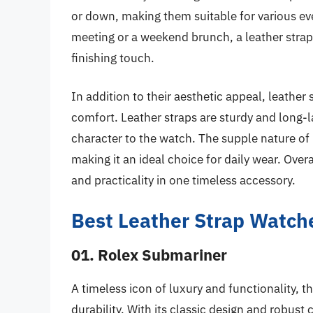
or down, making them suitable for various ev
meeting or a weekend brunch, a leather stra
finishing touch.
In addition to their aesthetic appeal, leather
comfort. Leather straps are sturdy and long-l
character to the watch. The supple nature of 
making it an ideal choice for daily wear. Overa
and practicality in one timeless accessory.
Best Leather Strap Watch
01. Rolex Submariner
A timeless icon of luxury and functionality,
durability. With its classic design and robust