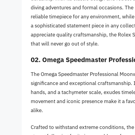
diving adventures and formal occasions. The
reliable timepiece for any environment, while i
a sophisticated statement piece in any collec
appreciate quality craftsmanship, the Rolex 
that will never go out of style.
02. Omega Speedmaster Profess
The Omega Speedmaster Professional Moonwatc
significance and exceptional craftsmanship. It
hands, and a tachymeter scale, exudes timel
movement and iconic presence make it a favo
alike.
Crafted to withstand extreme conditions, t