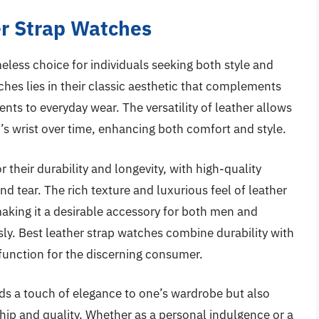
r Strap Watches
less choice for individuals seeking both style and
ches lies in their classic aesthetic that complements
nts to everyday wear. The versatility of leather allows
r’s wrist over time, enhancing both comfort and style.
their durability and longevity, with high-quality
d tear. The rich texture and luxurious feel of leather
making it a desirable accessory for both men and
sly. Best leather strap watches combine durability with
 function for the discerning consumer.
dds a touch of elegance to one’s wardrobe but also
hip and quality. Whether as a personal indulgence or a