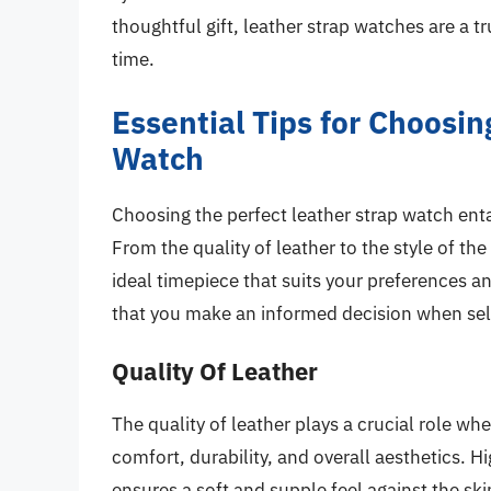
thoughtful gift, leather strap watches are a t
time.
Essential Tips for Choosin
Watch
Choosing the perfect leather strap watch entai
From the quality of leather to the style of the
ideal timepiece that suits your preferences an
that you make an informed decision when sele
Quality Of Leather
The quality of leather plays a crucial role wh
comfort, durability, and overall aesthetics. 
ensures a soft and supple feel against the sk