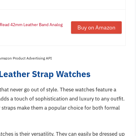
o Read 42mm Leather Band Analog
Buy on Amazon
 Amazon Product Advertising API
 Leather Strap Watches
that never go out of style. These watches feature a
dds a touch of sophistication and luxury to any outfit.
r straps make them a popular choice for both formal
ches is their versatility. They can easily be dressed up