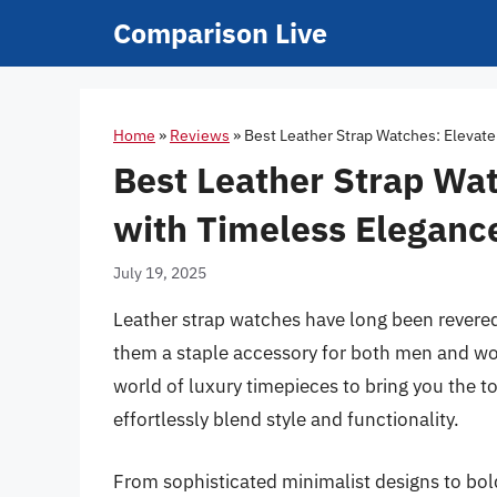
Skip
Comparison Live
to
content
Home
»
Reviews
»
Best Leather Strap Watches: Elevate
Best Leather Strap Wat
with Timeless Eleganc
July 19, 2025
Leather strap watches have long been revered 
them a staple accessory for both men and wo
world of luxury timepieces to bring you the to
effortlessly blend style and functionality.
From sophisticated minimalist designs to bo