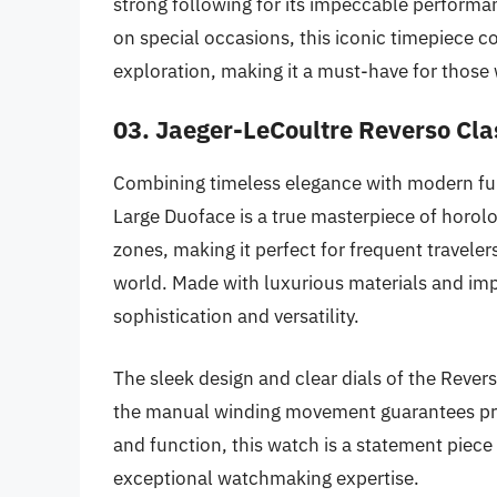
strong following for its impeccable performan
on special occasions, this iconic timepiece 
exploration, making it a must-have for those 
03. Jaeger-LeCoultre Reverso Cla
Combining timeless elegance with modern fun
Large Duoface is a true masterpiece of horolo
zones, making it perfect for frequent travelers
world. Made with luxurious materials and im
sophistication and versatility.
The sleek design and clear dials of the Rever
the manual winding movement guarantees preci
and function, this watch is a statement piece
exceptional watchmaking expertise.