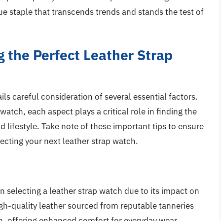
rue staple that transcends trends and stands the test of
g the Perfect Leather Strap
ls careful consideration of several essential factors.
 watch, each aspect plays a critical role in finding the
d lifestyle. Take note of these important tips to ensure
cting your next leather strap watch.
en selecting a leather strap watch due to its impact on
High-quality leather sourced from reputable tanneries
in, offering enhanced comfort for everyday wear.