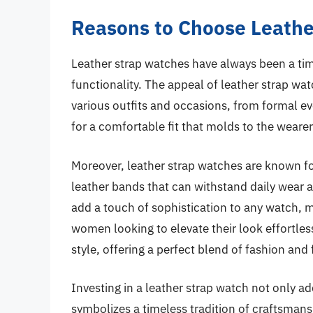
Reasons to Choose Leathe
Leather strap watches have always been a time
functionality. The appeal of leather strap wat
various outfits and occasions, from formal eve
for a comfortable fit that molds to the weare
Moreover, leather strap watches are known for 
leather bands that can withstand daily wear an
add a touch of sophistication to any watch, 
women looking to elevate their look effortles
style, offering a perfect blend of fashion and
Investing in a leather strap watch not only a
symbolizes a timeless tradition of craftsmans