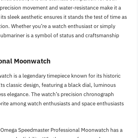
 precision movement and water-resistance make it a
ts sleek aesthetic ensures it stands the test of time as
tion. Whether you’re a watch enthusiast or simply
Submariner is a symbol of status and craftsmanship
ional Moonwatch
h is a legendary timepiece known for its historic
s classic design, featuring a black dial, luminous
ess elegance. The watch’s precision chronograph
rite among watch enthusiasts and space enthusiasts
he Omega Speedmaster Professional Moonwatch has a