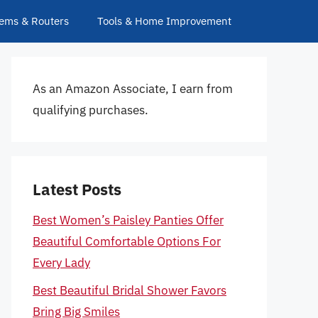
ems & Routers
Tools & Home Improvement
As an Amazon Associate, I earn from
qualifying purchases.
Latest Posts
Best Women’s Paisley Panties Offer
Beautiful Comfortable Options For
Every Lady
Best Beautiful Bridal Shower Favors
Bring Big Smiles