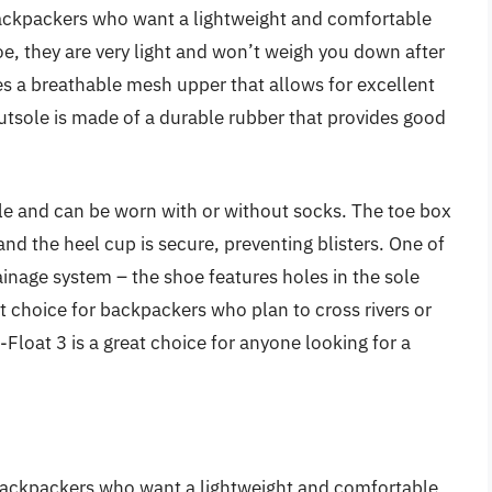
 backpackers who want a lightweight and comfortable
e, they are very light and won’t weigh you down after
res a breathable mesh upper that allows for excellent
outsole is made of a durable rubber that provides good
ble and can be worn with or without socks. The toe box
 and the heel cup is secure, preventing blisters. One of
rainage system – the shoe features holes in the sole
at choice for backpackers who plan to cross rivers or
-Float 3 is a great choice for anyone looking for a
backpackers who want a lightweight and comfortable