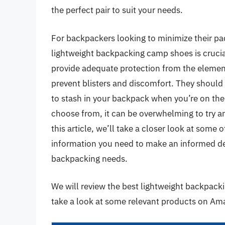
the perfect pair to suit your needs.
For backpackers looking to minimize their pac
lightweight backpacking camp shoes is crucia
provide adequate protection from the element
prevent blisters and discomfort. They shoul
to stash in your backpack when you’re on the
choose from, it can be overwhelming to try a
this article, we’ll take a closer look at some 
information you need to make an informed deci
backpacking needs.
We will review the best lightweight backpackin
take a look at some relevant products on Am