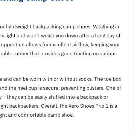
 for lightweight backpacking camp shoes. Weighing in
bly light and won’t weigh you down after a long day of
 upper that allows for excellent airflow, keeping your
urable rubber that provides good traction on various
le and can be worn with or without socks. The toe box
 and the heel cup is secure, preventing blisters. One of
ity – they can be easily stuffed into a backpack or
ight backpackers. Overall, the Xero Shoes Prio 1 is a
eight and comfortable camp shoe.