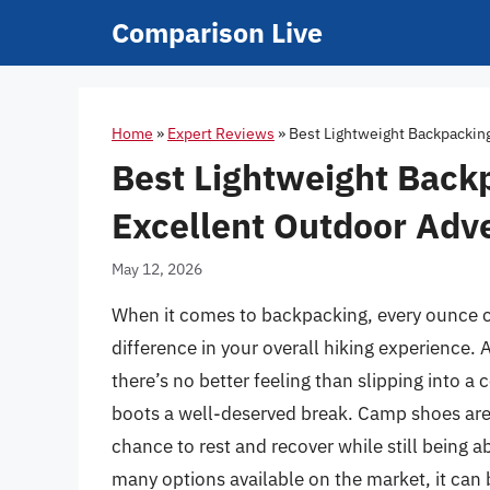
Skip
Comparison Live
to
content
Home
»
Expert Reviews
»
Best Lightweight Backpackin
Best Lightweight Back
Excellent Outdoor Adv
May 12, 2026
When it comes to backpacking, every ounce co
difference in your overall hiking experience. 
there’s no better feeling than slipping into a
boots a well-deserved break. Camp shoes are a
chance to rest and recover while still being 
many options available on the market, it can 