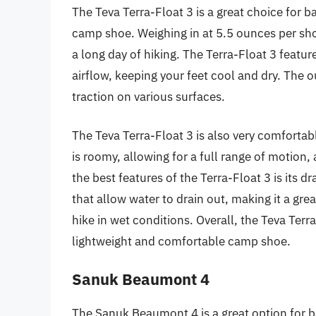
The Teva Terra-Float 3 is a great choice for
camp shoe. Weighing in at 5.5 ounces per sho
a long day of hiking. The Terra-Float 3 featu
airflow, keeping your feet cool and dry. The 
traction on various surfaces.
The Teva Terra-Float 3 is also very comforta
is roomy, allowing for a full range of motion,
the best features of the Terra-Float 3 is its d
that allow water to drain out, making it a gre
hike in wet conditions. Overall, the Teva Terra
lightweight and comfortable camp shoe.
Sanuk Beaumont 4
The Sanuk Beaumont 4 is a great option for 