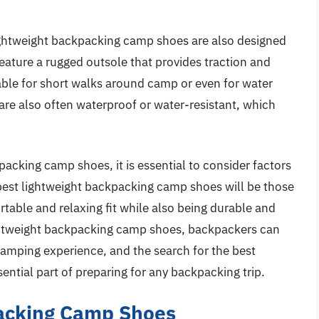
 lightweight backpacking camp shoes are also designed
eature a rugged outsole that provides traction and
able for short walks around camp or even for water
 are also often waterproof or water-resistant, which
acking camp shoes, it is essential to consider factors
 best lightweight backpacking camp shoes will be those
rtable and relaxing fit while also being durable and
lightweight backpacking camp shoes, backpackers can
amping experience, and the search for the best
ntial part of preparing for any backpacking trip.
packing Camp Shoes