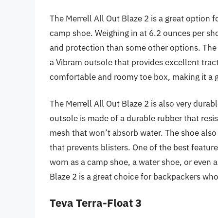
The Merrell All Out Blaze 2 is a great option
camp shoe. Weighing in at 6.2 ounces per shoe,
and protection than some other options. The
a Vibram outsole that provides excellent trac
comfortable and roomy toe box, making it a gr
The Merrell All Out Blaze 2 is also very dura
outsole is made of a durable rubber that resi
mesh that won’t absorb water. The shoe also 
that prevents blisters. One of the best features 
worn as a camp shoe, a water shoe, or even as 
Blaze 2 is a great choice for backpackers wh
Teva Terra-Float 3