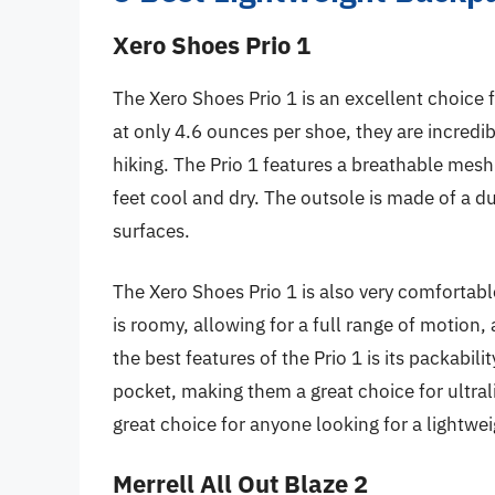
Xero Shoes Prio 1
The Xero Shoes Prio 1 is an excellent choice
at only 4.6 ounces per shoe, they are incredi
hiking. The Prio 1 features a breathable mesh
feet cool and dry. The outsole is made of a d
surfaces.
The Xero Shoes Prio 1 is also very comfortab
is roomy, allowing for a full range of motion,
the best features of the Prio 1 is its packabil
pocket, making them a great choice for ultral
great choice for anyone looking for a lightw
Merrell All Out Blaze 2