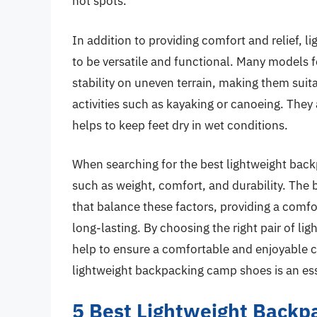
hot spots.
In addition to providing comfort and relief,
to be versatile and functional. Many models f
stability on uneven terrain, making them suit
activities such as kayaking or canoeing. They
helps to keep feet dry in wet conditions.
When searching for the best lightweight backp
such as weight, comfort, and durability. The
that balance these factors, providing a comfo
long-lasting. By choosing the right pair of 
help to ensure a comfortable and enjoyable c
lightweight backpacking camp shoes is an esse
5 Best Lightweight Back