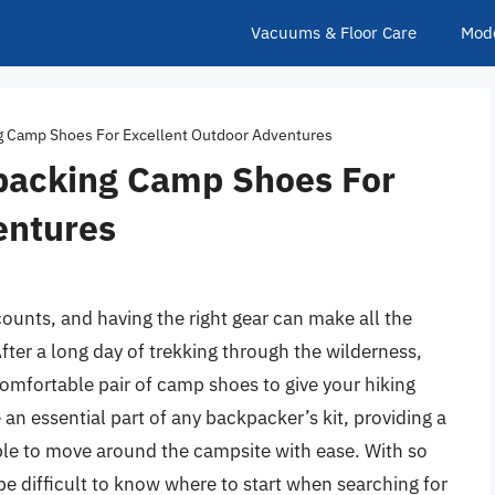
Vacuums & Floor Care
Mod
g Camp Shoes For Excellent Outdoor Adventures
packing Camp Shoes For
entures
unts, and having the right gear can make all the
After a long day of trekking through the wilderness,
 comfortable pair of camp shoes to give your hiking
n essential part of any backpacker’s kit, providing a
able to move around the campsite with ease. With so
be difficult to know where to start when searching for