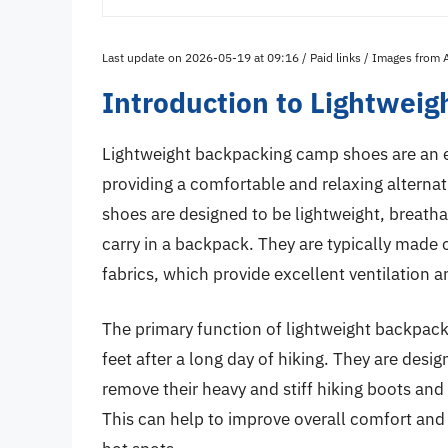
Last update on 2026-05-19 at 09:16 / Paid links / Images from
Introduction to Lightwei
Lightweight backpacking camp shoes are an e
providing a comfortable and relaxing alternati
shoes are designed to be lightweight, breat
carry in a backpack. They are typically made 
fabrics, which provide excellent ventilation a
The primary function of lightweight backpack
feet after a long day of hiking. They are des
remove their heavy and stiff hiking boots and
This can help to improve overall comfort and 