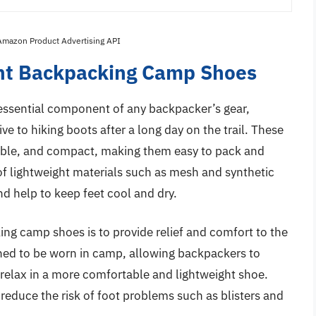
 Amazon Product Advertising API
ght Backpacking Camp Shoes
ssential component of any backpacker’s gear,
ve to hiking boots after a long day on the trail. These
hable, and compact, making them easy to pack and
of lightweight materials such as mesh and synthetic
nd help to keep feet cool and dry.
ing camp shoes is to provide relief and comfort to the
igned to be worn in camp, allowing backpackers to
 relax in a more comfortable and lightweight shoe.
reduce the risk of foot problems such as blisters and