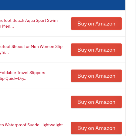
refoot Beach Aqua Sport Swim
Buy on Amazon
r Men...
refoot Shoes for Men Women Slip
Buy on Amazon
ym...
oldable Travel Slippers
Buy on Amazon
p Quick-Dry...
Buy on Amazon
oes Waterproof Suede Lightweight
Buy on Amazon