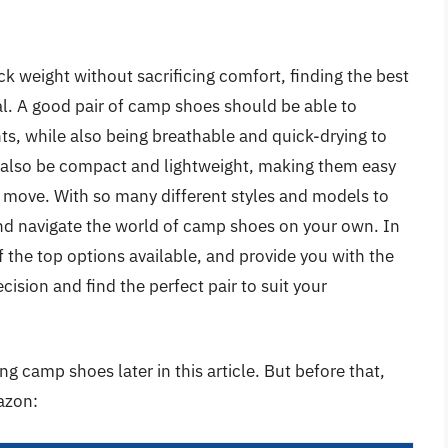
k weight without sacrificing comfort, finding the best
l. A good pair of camp shoes should be able to
s, while also being breathable and quick-drying to
d also be compact and lightweight, making them easy
 move. With so many different styles and models to
nd navigate the world of camp shoes on your own. In
of the top options available, and provide you with the
sion and find the perfect pair to suit your
g camp shoes later in this article. But before that,
azon: