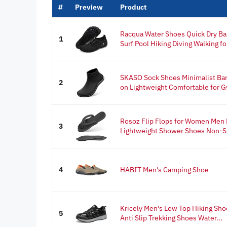
#
Preview
Product
Racqua Water Shoes Quick Dry Ba
1
Surf Pool Hiking Diving Walking fo
SKASO Sock Shoes Minimalist Ba
2
on Lightweight Comfortable for G
Rosoz Flip Flops for Women Men F
3
Lightweight Shower Shoes Non-Sli
4
HABIT Men's Camping Shoe
Kricely Men's Low Top Hiking Sh
5
Anti Slip Trekking Shoes Water...