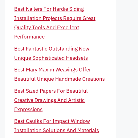
Best Nailers For Hardie Siding
Installation Projects Require Great
Quality Tools And Excellent
Performance
Best Fantastic Outstanding New
Unique Sophisticated Headsets
Best Mary Maxim Weavings Offer
Beautiful Unique Handmade Creations
Best Sized Papers For Beautiful
Creative Drawings And Artistic
Expressions
Best Caulks For Impact Window
Installation Solutions And Materials