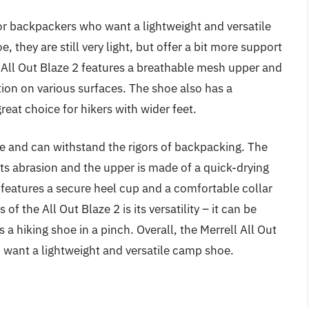
 for backpackers who want a lightweight and versatile
 they are still very light, but offer a bit more support
 All Out Blaze 2 features a breathable mesh upper and
tion on various surfaces. The shoe also has a
eat choice for hikers with wider feet.
ble and can withstand the rigors of backpacking. The
sts abrasion and the upper is made of a quick-drying
features a secure heel cup and a comfortable collar
of the All Out Blaze 2 is its versatility – it can be
a hiking shoe in a pinch. Overall, the Merrell All Out
o want a lightweight and versatile camp shoe.