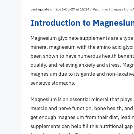
Last update on 2026-05-27 at 15:14 / Paid links / Images from
Introduction to Magnesiu
Magnesium glycinate supplements are a type 
mineral magnesium with the amino acid glyci
been shown to have numerous health benefits
quality, and relieving anxiety and stress. Mag
magnesium due to its gentle and non-laxative 
sensitive stomachs.
Magnesium is an essential mineral that plays 
muscle and nerve function, bone health, and
get enough magnesium from their diet, leadi
supplements can help fill this nutritional ga