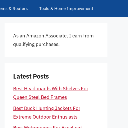
ems & Routers
Tools & Home Improvement
As an Amazon Associate, I earn from
qualifying purchases.
Latest Posts
Best Headboards With Shelves For
Queen Steel Bed Frames
Best Duck Hunting Jackets For
Extreme Outdoor Enthusiasts
Best Metronomes For Excellent