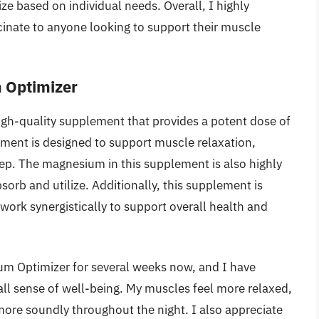
ze based on individual needs. Overall, I highly
ate to anyone looking to support their muscle
 Optimizer
gh-quality supplement that provides a potent dose of
ment is designed to support muscle relaxation,
ep. The magnesium in this supplement is also highly
bsorb and utilize. Additionally, this supplement is
work synergistically to support overall health and
m Optimizer for several weeks now, and I have
all sense of well-being. My muscles feel more relaxed,
 more soundly throughout the night. I also appreciate