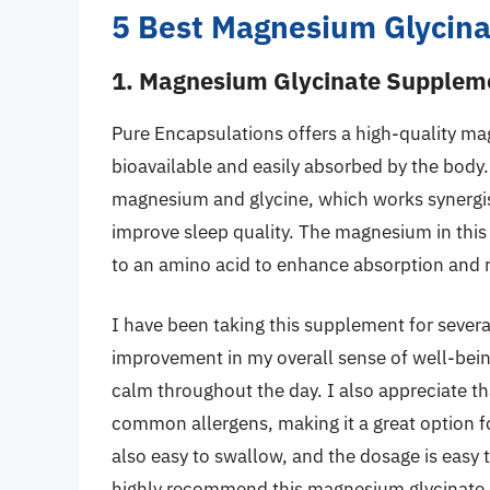
5 Best Magnesium Glycin
1. Magnesium Glycinate Suppleme
Pure Encapsulations offers a high-quality ma
bioavailable and easily absorbed by the body
magnesium and glycine, which works synergist
improve sleep quality. The magnesium in this
to an amino acid to enhance absorption and r
I have been taking this supplement for severa
improvement in my overall sense of well-bein
calm throughout the day. I also appreciate th
common allergens, making it a great option f
also easy to swallow, and the dosage is easy 
highly recommend this magnesium glycinate s