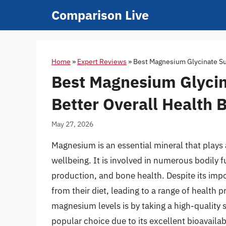
Skip
Comparison Live
to
content
Home
»
Expert Reviews
»
Best Magnesium Glycinate Su
Best Magnesium Glyci
Better Overall Health 
May 27, 2026
Magnesium is an essential mineral that plays a
wellbeing. It is involved in numerous bodily 
production, and bone health. Despite its i
from their diet, leading to a range of health
magnesium levels is by taking a high-quality
popular choice due to its excellent bioavailabi