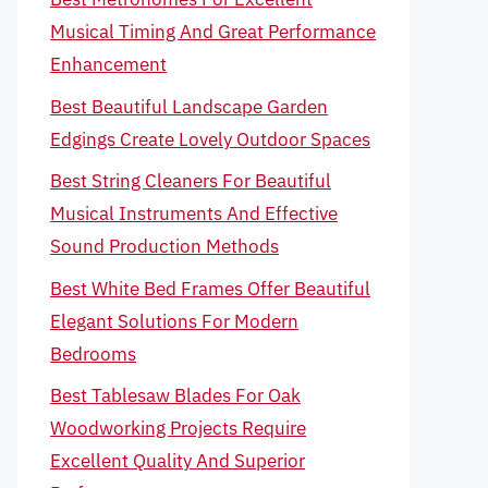
Musical Timing And Great Performance
Enhancement
Best Beautiful Landscape Garden
Edgings Create Lovely Outdoor Spaces
Best String Cleaners For Beautiful
Musical Instruments And Effective
Sound Production Methods
Best White Bed Frames Offer Beautiful
Elegant Solutions For Modern
Bedrooms
Best Tablesaw Blades For Oak
Woodworking Projects Require
Excellent Quality And Superior