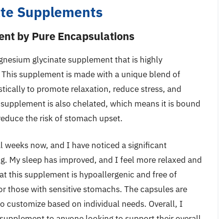
ate Supplements
nt by Pure Encapsulations
gnesium glycinate supplement that is highly
. This supplement is made with a unique blend of
ically to promote relaxation, reduce stress, and
 supplement is also chelated, which means it is bound
educe the risk of stomach upset.
l weeks now, and I have noticed a significant
g. My sleep has improved, and I feel more relaxed and
at this supplement is hypoallergenic and free of
or those with sensitive stomachs. The capsules are
to customize based on individual needs. Overall, I
upplement to anyone looking to support their overall