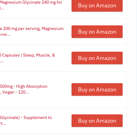
 Magnesium Glycinate 240 mg for
Buy on Amazon
...
e 200 mg per serving, Magnesium
Buy on Amazon
rve...
 Capsules | Sleep, Muscle, &
Buy on Amazon
..
500mg - High Absorption
Buy on Amazon
Vegan - 120...
Glycinate) - Supplement to
Buy on Amazon
t...