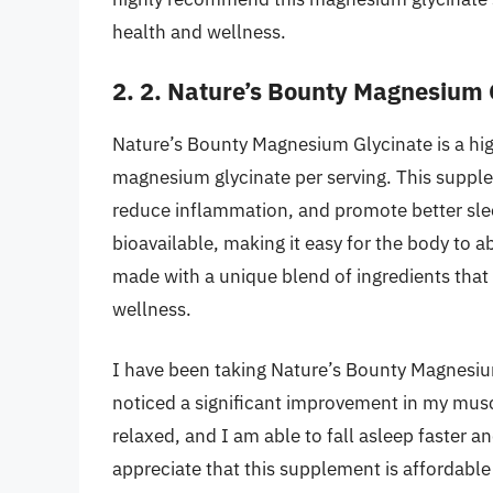
health and wellness.
2. 2. Nature’s Bounty Magnesium 
Nature’s Bounty Magnesium Glycinate is a hig
magnesium glycinate per serving. This supple
reduce inflammation, and promote better sle
bioavailable, making it easy for the body to a
made with a unique blend of ingredients that 
wellness.
I have been taking Nature’s Bounty Magnesiu
noticed a significant improvement in my musc
relaxed, and I am able to fall asleep faster 
appreciate that this supplement is affordable 