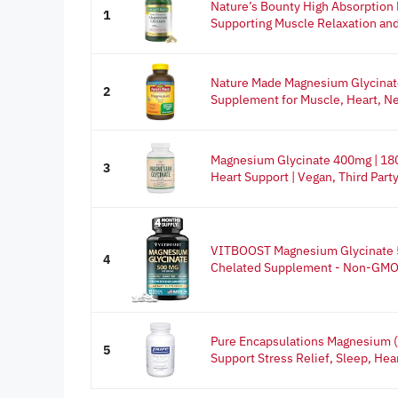
Nature’s Bounty High Absorption
1
Supporting Muscle Relaxation and
Nature Made Magnesium Glycinat
2
Supplement for Muscle, Heart, Ne
Magnesium Glycinate 400mg | 180
3
Heart Support | Vegan, Third Party.
VITBOOST Magnesium Glycinate 
4
Chelated Supplement - Non-GMO, 
Pure Encapsulations Magnesium (
5
Support Stress Relief, Sleep, Hear