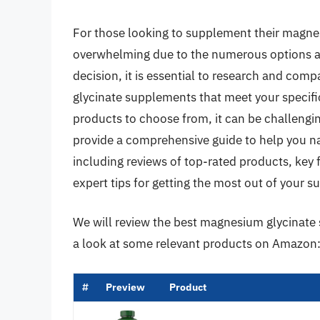
For those looking to supplement their magnes
overwhelming due to the numerous options a
decision, it is essential to research and com
glycinate supplements that meet your specif
products to choose from, it can be challenging
provide a comprehensive guide to help you 
including reviews of top-rated products, key
expert tips for getting the most out of your 
We will review the best magnesium glycinate su
a look at some relevant products on Amazon
#
Preview
Product