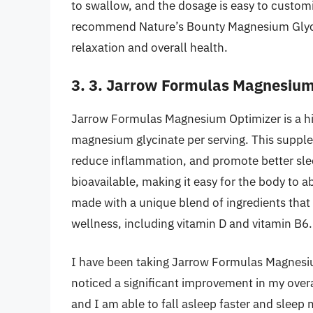
to swallow, and the dosage is easy to customi
recommend Nature’s Bounty Magnesium Glycin
relaxation and overall health.
3. 3. Jarrow Formulas Magnesium
Jarrow Formulas Magnesium Optimizer is a hi
magnesium glycinate per serving. This supple
reduce inflammation, and promote better sle
bioavailable, making it easy for the body to a
made with a unique blend of ingredients that 
wellness, including vitamin D and vitamin B6.
I have been taking Jarrow Formulas Magnesiu
noticed a significant improvement in my over
and I am able to fall asleep faster and sleep