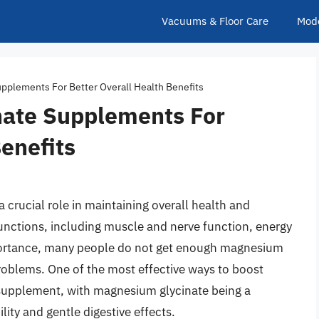
Vacuums & Floor Care
Mod
pplements For Better Overall Health Benefits
nate Supplements For
Benefits
 crucial role in maintaining overall health and
functions, including muscle and nerve function, energy
mportance, many people do not get enough magnesium
 problems. One of the most effective ways to boost
 supplement, with magnesium glycinate being a
lity and gentle digestive effects.