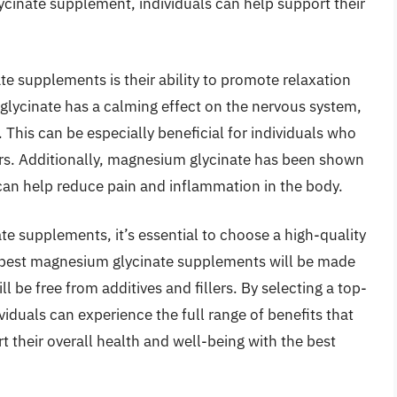
ycinate supplement, individuals can help support their
e supplements is their ability to promote relaxation
glycinate has a calming effect on the nervous system,
. This can be especially beneficial for individuals who
ers. Additionally, magnesium glycinate has been shown
can help reduce pain and inflammation in the body.
e supplements, it’s essential to choose a high-quality
 best magnesium glycinate supplements will be made
l be free from additives and fillers. By selecting a top-
duals can experience the full range of benefits that
rt their overall health and well-being with the best