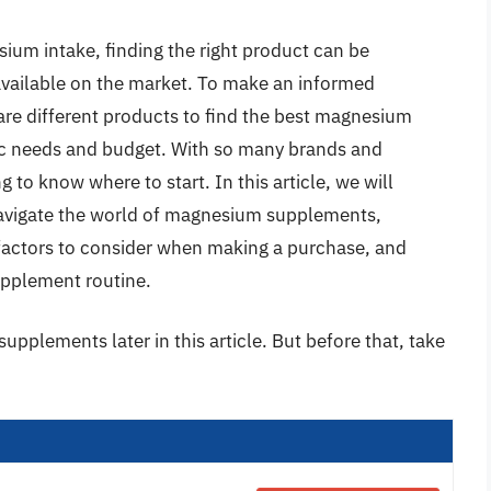
ium intake, finding the right product can be
vailable on the market. To make an informed
pare different products to find the best magnesium
ic needs and budget. With so many brands and
 to know where to start. In this article, we will
navigate the world of magnesium supplements,
 factors to consider when making a purchase, and
supplement routine.
pplements later in this article. But before that, take
: