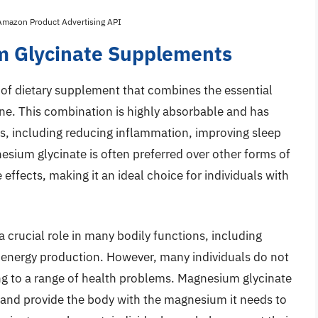
 Amazon Product Advertising API
m Glycinate Supplements
of dietary supplement that combines the essential
ne. This combination is highly absorbable and has
, including reducing inflammation, improving sleep
nesium glycinate is often preferred over other forms of
effects, making it an ideal choice for individuals with
a crucial role in many bodily functions, including
 energy production. However, many individuals do not
ng to a range of health problems. Magnesium glycinate
p and provide the body with the magnesium it needs to