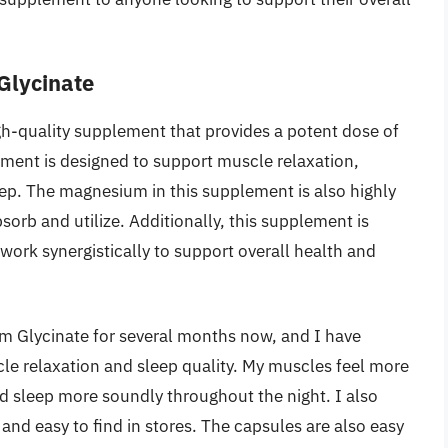
Glycinate
h-quality supplement that provides a potent dose of
ment is designed to support muscle relaxation,
ep. The magnesium in this supplement is also highly
bsorb and utilize. Additionally, this supplement is
work synergistically to support overall health and
m Glycinate for several months now, and I have
le relaxation and sleep quality. My muscles feel more
and sleep more soundly throughout the night. I also
and easy to find in stores. The capsules are also easy