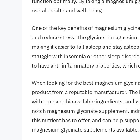
function optimally. By taking a magnesium gl
overall health and well-being.
One of the key benefits of magnesium glycinat
and reduce stress. The glycine in magnesium 
making it easier to fall asleep and stay asleep
struggle with insomnia or other sleep disord
to have anti-inflammatory properties, which 
When looking for the best magnesium glycinat
product from a reputable manufacturer. The
with pure and bioavailable ingredients, and wil
notch magnesium glycinate supplement, indivi
this nutrient has to offer, and can help suppo
magnesium glycinate supplements available.