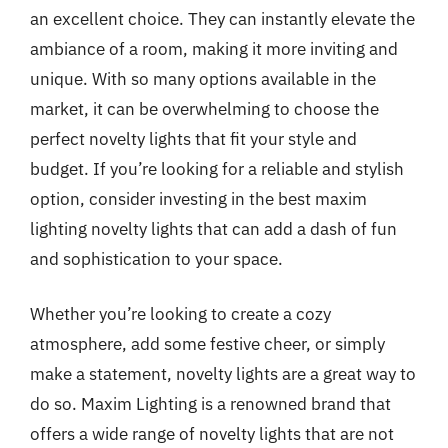
an excellent choice. They can instantly elevate the
ambiance of a room, making it more inviting and
unique. With so many options available in the
market, it can be overwhelming to choose the
perfect novelty lights that fit your style and
budget. If you’re looking for a reliable and stylish
option, consider investing in the best maxim
lighting novelty lights that can add a dash of fun
and sophistication to your space.
Whether you’re looking to create a cozy
atmosphere, add some festive cheer, or simply
make a statement, novelty lights are a great way to
do so. Maxim Lighting is a renowned brand that
offers a wide range of novelty lights that are not