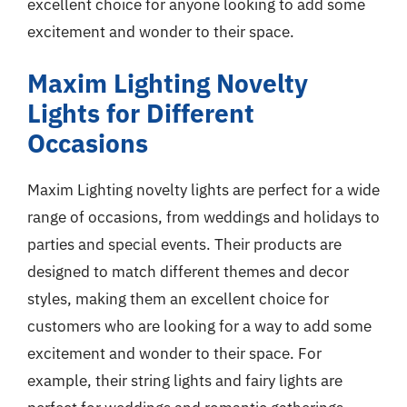
excellent choice for anyone looking to add some
excitement and wonder to their space.
Maxim Lighting Novelty
Lights for Different
Occasions
Maxim Lighting novelty lights are perfect for a wide
range of occasions, from weddings and holidays to
parties and special events. Their products are
designed to match different themes and decor
styles, making them an excellent choice for
customers who are looking for a way to add some
excitement and wonder to their space. For
example, their string lights and fairy lights are