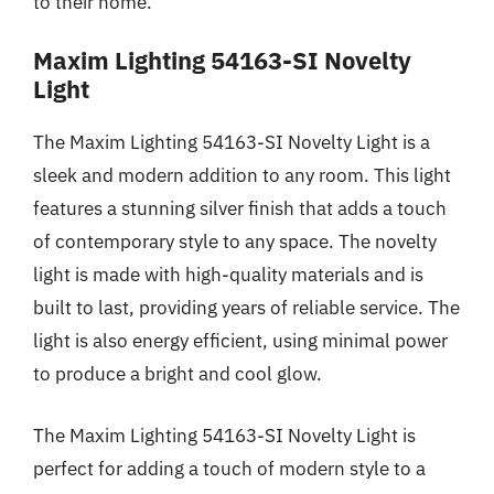
to their home.
Maxim Lighting 54163-SI Novelty
Light
The Maxim Lighting 54163-SI Novelty Light is a
sleek and modern addition to any room. This light
features a stunning silver finish that adds a touch
of contemporary style to any space. The novelty
light is made with high-quality materials and is
built to last, providing years of reliable service. The
light is also energy efficient, using minimal power
to produce a bright and cool glow.
The Maxim Lighting 54163-SI Novelty Light is
perfect for adding a touch of modern style to a