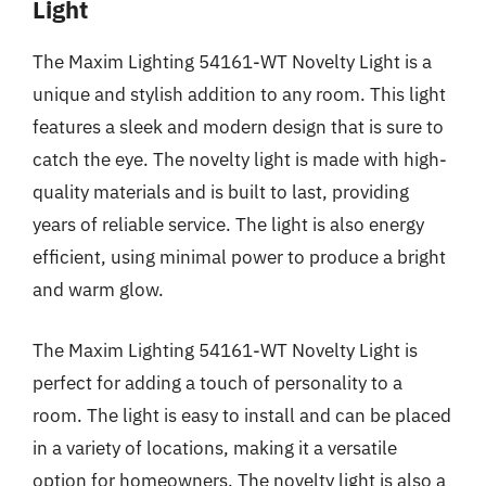
Light
The Maxim Lighting 54161-WT Novelty Light is a
unique and stylish addition to any room. This light
features a sleek and modern design that is sure to
catch the eye. The novelty light is made with high-
quality materials and is built to last, providing
years of reliable service. The light is also energy
efficient, using minimal power to produce a bright
and warm glow.
The Maxim Lighting 54161-WT Novelty Light is
perfect for adding a touch of personality to a
room. The light is easy to install and can be placed
in a variety of locations, making it a versatile
option for homeowners. The novelty light is also a