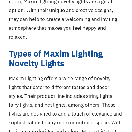
room, Maxim lighting novelty lights are a great
option. With their unique and creative designs,
they can help to create a welcoming and inviting
atmosphere that makes you feel happy and
relaxed.
Types of Maxim Lighting
Novelty Lights
Maxim Lighting offers a wide range of novelty
lights that cater to different tastes and decor
styles. Their product line includes string lights,
fairy lights, and net lights, among others. These
lights are designed to add a touch of elegance and
sophistication to any room or outdoor space. With
their unique designs and colors, Maxim Lighting