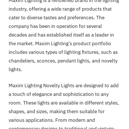
Maxim Lighting is a renowned brand in the lighting
industry, offering a wide range of products that
cater to diverse tastes and preferences. The
company has been in operation for several
decades and has established itself as a leader in
the market. Maxim Lighting’s product portfolio
includes various types of lighting fixtures, such as
chandeliers, sconces, pendant lights, and novelty
lights.
Maxim Lighting Novelty Lights are designed to add
a touch of elegance and sophistication to any
room. These lights are available in different styles,
shapes, and sizes, making them suitable for
various applications. From modern and
contemporary designs to traditional and vintage-