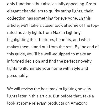
only functional but also visually appealing. From
elegant chandeliers to quirky string lights, their
collection has something for everyone. In this
article, we’ll take a closer look at some of the top-
rated novelty lights from Maxim Lighting,
highlighting their features, benefits, and what
makes them stand out from the rest. By the end of
this guide, you’ll be well-equipped to make an
informed decision and find the perfect novelty
lights to illuminate your home with style and
personality.
We will review the best maxim lighting novelty
lights later in this article. But before that, take a
look at some relevant products on Amazon: