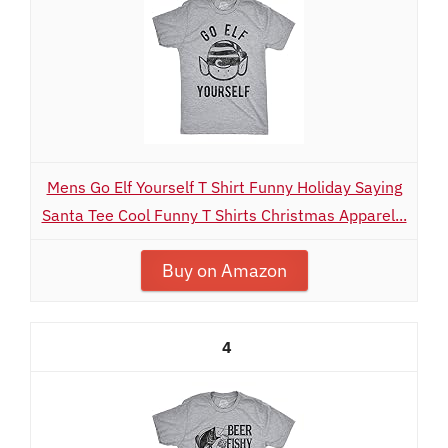
Mens Go Elf Yourself T Shirt Funny Holiday Saying
Santa Tee Cool Funny T Shirts Christmas Apparel...
Buy on Amazon
4