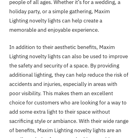
people of all ages. Whether it’s for a wedding, a
holiday party, or a simple gathering, Maxim
Lighting novelty lights can help create a
memorable and enjoyable experience.
In addition to their aesthetic benefits, Maxim
Lighting novelty lights can also be used to improve
the safety and security of a space. By providing
additional lighting, they can help reduce the risk of
accidents and injuries, especially in areas with
poor visibility. This makes them an excellent
choice for customers who are looking for a way to
add some extra light to their space without
sacrificing style or ambiance. With their wide range
of benefits, Maxim Lighting novelty lights are an