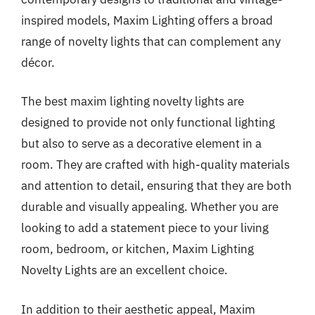
inspired models, Maxim Lighting offers a broad
range of novelty lights that can complement any
décor.
The best maxim lighting novelty lights are
designed to provide not only functional lighting
but also to serve as a decorative element in a
room. They are crafted with high-quality materials
and attention to detail, ensuring that they are both
durable and visually appealing. Whether you are
looking to add a statement piece to your living
room, bedroom, or kitchen, Maxim Lighting
Novelty Lights are an excellent choice.
In addition to their aesthetic appeal, Maxim