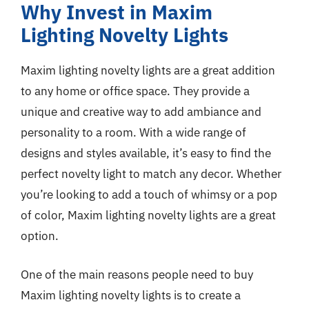
Why Invest in Maxim
Lighting Novelty Lights
Maxim lighting novelty lights are a great addition
to any home or office space. They provide a
unique and creative way to add ambiance and
personality to a room. With a wide range of
designs and styles available, it’s easy to find the
perfect novelty light to match any decor. Whether
you’re looking to add a touch of whimsy or a pop
of color, Maxim lighting novelty lights are a great
option.
One of the main reasons people need to buy
Maxim lighting novelty lights is to create a