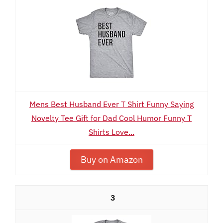
Mens Best Husband Ever T Shirt Funny Saying
Novelty Tee Gift for Dad Cool Humor Funny T
Shirts Love...
Buy on Amazon
3