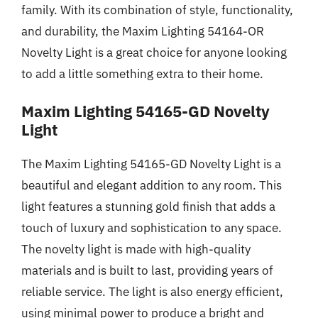
family. With its combination of style, functionality,
and durability, the Maxim Lighting 54164-OR
Novelty Light is a great choice for anyone looking
to add a little something extra to their home.
Maxim Lighting 54165-GD Novelty
Light
The Maxim Lighting 54165-GD Novelty Light is a
beautiful and elegant addition to any room. This
light features a stunning gold finish that adds a
touch of luxury and sophistication to any space.
The novelty light is made with high-quality
materials and is built to last, providing years of
reliable service. The light is also energy efficient,
using minimal power to produce a bright and