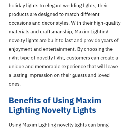
holiday lights to elegant wedding lights, their
products are designed to match different
occasions and decor styles. With their high-quality
materials and craftsmanship, Maxim Lighting
novelty lights are built to last and provide years of
enjoyment and entertainment. By choosing the
right type of novelty light, customers can create a
unique and memorable experience that will leave
a lasting impression on their guests and loved
ones.
Benefits of Using Maxim
Lighting Novelty Lights
Using Maxim Lighting novelty lights can bring