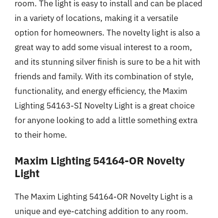
room. The light is easy to install and can be placed
in a variety of locations, making it a versatile
option for homeowners. The novelty light is also a
great way to add some visual interest to a room,
and its stunning silver finish is sure to be a hit with
friends and family. With its combination of style,
functionality, and energy efficiency, the Maxim
Lighting 54163-SI Novelty Light is a great choice
for anyone looking to add a little something extra
to their home.
Maxim Lighting 54164-OR Novelty
Light
The Maxim Lighting 54164-OR Novelty Light is a
unique and eye-catching addition to any room.