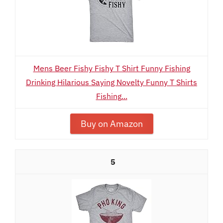
Mens Beer Fishy Fishy T Shirt Funny Fishing
Drinking Hilarious Saying Novelty Funny T Shirts
Fishing...
Buy on Amazon
5