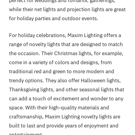
perfect for weddings and romantic gatherings,
while their net lights and projection lights are great
for holiday parties and outdoor events.
For holiday celebrations, Maxim Lighting offers a
range of novelty lights that are designed to match
the occasion. Their Christmas lights, for example,
come in a variety of colors and designs, from
traditional red and green to more modern and
trendy options. They also offer Halloween lights,
Thanksgiving lights, and other seasonal lights that
can add a touch of excitement and wonder to any
space. With their high-quality materials and
craftsmanship, Maxim Lighting novelty lights are
built to last and provide years of enjoyment and
entertainment.