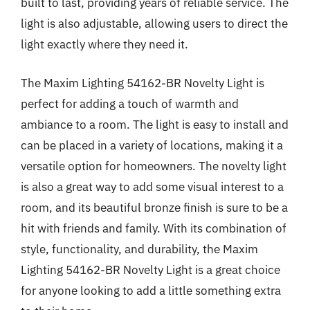
built to last, providing years of reliable service. The
light is also adjustable, allowing users to direct the
light exactly where they need it.
The Maxim Lighting 54162-BR Novelty Light is
perfect for adding a touch of warmth and
ambiance to a room. The light is easy to install and
can be placed in a variety of locations, making it a
versatile option for homeowners. The novelty light
is also a great way to add some visual interest to a
room, and its beautiful bronze finish is sure to be a
hit with friends and family. With its combination of
style, functionality, and durability, the Maxim
Lighting 54162-BR Novelty Light is a great choice
for anyone looking to add a little something extra