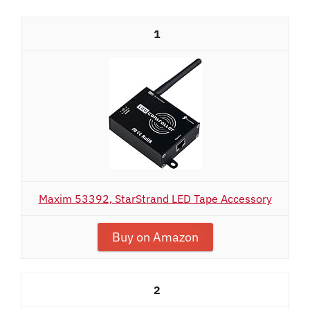
1
Maxim 53392, StarStrand LED Tape Accessory
Buy on Amazon
2