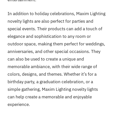
In addition to holiday celebrations, Maxim Lighting
novelty lights are also perfect for parties and
special events. Their products can add a touch of
elegance and sophistication to any room or
outdoor space, making them perfect for weddings,
anniversaries, and other special occasions. They
can also be used to create a unique and
memorable ambiance, with their wide range of
colors, designs, and themes. Whether it’s for a
birthday party, a graduation celebration, or a
simple gathering, Maxim Lighting novelty lights
can help create a memorable and enjoyable
experience.