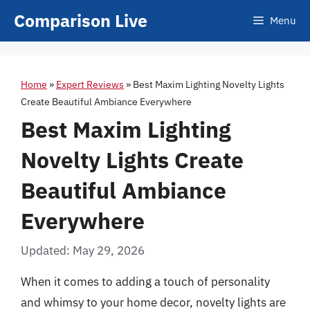
Skip
Comparison Live
Menu
to
content
Home
»
Expert Reviews
»
Best Maxim Lighting Novelty Lights
Create Beautiful Ambiance Everywhere
Best Maxim Lighting
Novelty Lights Create
Beautiful Ambiance
Everywhere
Updated: May 29, 2026
When it comes to adding a touch of personality
and whimsy to your home decor, novelty lights are