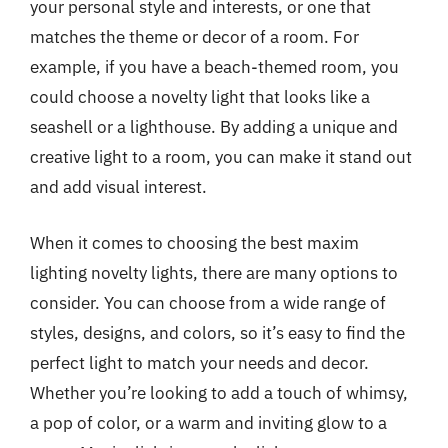
your personal style and interests, or one that
matches the theme or decor of a room. For
example, if you have a beach-themed room, you
could choose a novelty light that looks like a
seashell or a lighthouse. By adding a unique and
creative light to a room, you can make it stand out
and add visual interest.
When it comes to choosing the best maxim
lighting novelty lights, there are many options to
consider. You can choose from a wide range of
styles, designs, and colors, so it’s easy to find the
perfect light to match your needs and decor.
Whether you’re looking to add a touch of whimsy,
a pop of color, or a warm and inviting glow to a