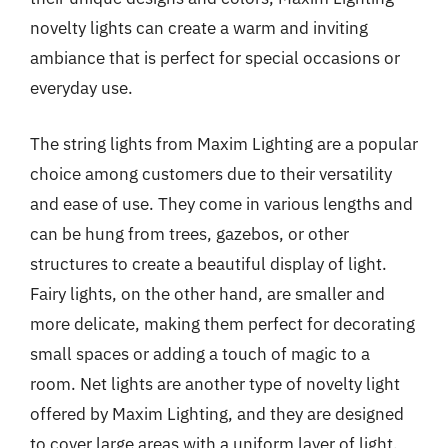
novelty lights can create a warm and inviting
ambiance that is perfect for special occasions or
everyday use.
The string lights from Maxim Lighting are a popular
choice among customers due to their versatility
and ease of use. They come in various lengths and
can be hung from trees, gazebos, or other
structures to create a beautiful display of light.
Fairy lights, on the other hand, are smaller and
more delicate, making them perfect for decorating
small spaces or adding a touch of magic to a
room. Net lights are another type of novelty light
offered by Maxim Lighting, and they are designed
to cover large areas with a uniform layer of light.