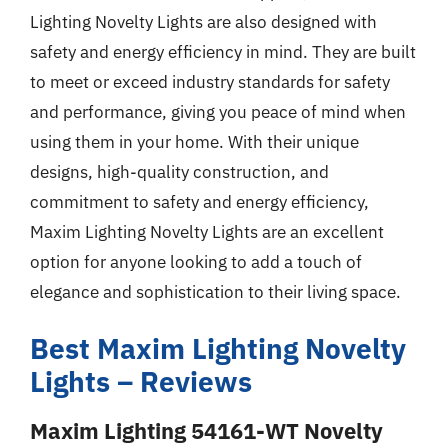
Lighting Novelty Lights are also designed with
safety and energy efficiency in mind. They are built
to meet or exceed industry standards for safety
and performance, giving you peace of mind when
using them in your home. With their unique
designs, high-quality construction, and
commitment to safety and energy efficiency,
Maxim Lighting Novelty Lights are an excellent
option for anyone looking to add a touch of
elegance and sophistication to their living space.
Best Maxim Lighting Novelty
Lights – Reviews
Maxim Lighting 54161-WT Novelty