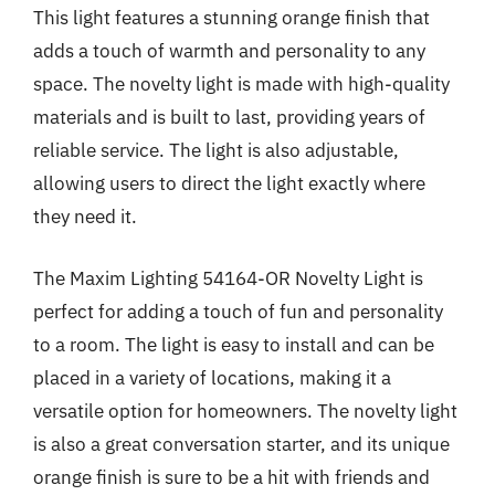
This light features a stunning orange finish that
adds a touch of warmth and personality to any
space. The novelty light is made with high-quality
materials and is built to last, providing years of
reliable service. The light is also adjustable,
allowing users to direct the light exactly where
they need it.
The Maxim Lighting 54164-OR Novelty Light is
perfect for adding a touch of fun and personality
to a room. The light is easy to install and can be
placed in a variety of locations, making it a
versatile option for homeowners. The novelty light
is also a great conversation starter, and its unique
orange finish is sure to be a hit with friends and