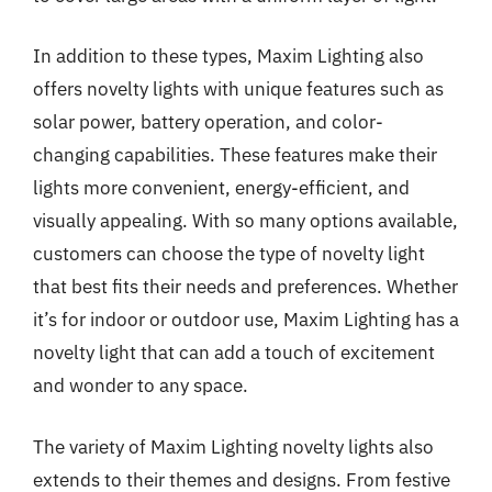
In addition to these types, Maxim Lighting also
offers novelty lights with unique features such as
solar power, battery operation, and color-
changing capabilities. These features make their
lights more convenient, energy-efficient, and
visually appealing. With so many options available,
customers can choose the type of novelty light
that best fits their needs and preferences. Whether
it’s for indoor or outdoor use, Maxim Lighting has a
novelty light that can add a touch of excitement
and wonder to any space.
The variety of Maxim Lighting novelty lights also
extends to their themes and designs. From festive