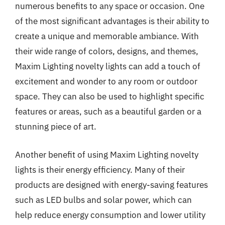
numerous benefits to any space or occasion. One
of the most significant advantages is their ability to
create a unique and memorable ambiance. With
their wide range of colors, designs, and themes,
Maxim Lighting novelty lights can add a touch of
excitement and wonder to any room or outdoor
space. They can also be used to highlight specific
features or areas, such as a beautiful garden or a
stunning piece of art.
Another benefit of using Maxim Lighting novelty
lights is their energy efficiency. Many of their
products are designed with energy-saving features
such as LED bulbs and solar power, which can
help reduce energy consumption and lower utility