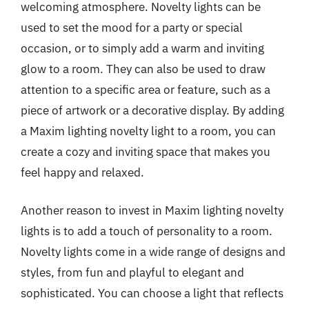
welcoming atmosphere. Novelty lights can be
used to set the mood for a party or special
occasion, or to simply add a warm and inviting
glow to a room. They can also be used to draw
attention to a specific area or feature, such as a
piece of artwork or a decorative display. By adding
a Maxim lighting novelty light to a room, you can
create a cozy and inviting space that makes you
feel happy and relaxed.
Another reason to invest in Maxim lighting novelty
lights is to add a touch of personality to a room.
Novelty lights come in a wide range of designs and
styles, from fun and playful to elegant and
sophisticated. You can choose a light that reflects