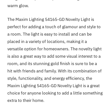
warm glow.
The Maxim Lighting 54165-GD Novelty Light is
perfect for adding a touch of glamour and style to
a room. The light is easy to install and can be
placed in a variety of locations, making it a
versatile option for homeowners. The novelty light
is also a great way to add some visual interest to a
room, and its stunning gold finish is sure to be a
hit with friends and family. With its combination of
style, functionality, and energy efficiency, the
Maxim Lighting 54165-GD Novelty Light is a great
choice for anyone looking to add a little something
extra to their home.