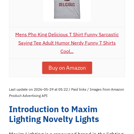
Mens Pho King Delicious T Shirt Funny Sarcastic
Saying Tee Adult Humor Nerdy Funny T Shirts
Cool...
Buy on Amazon
Last update on 2026-05-29 at 05:22 / Paid links / Images from Amazon
Product Advertising API
Introduction to Maxim
Lighting Novelty Lights