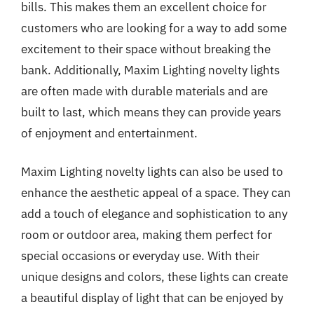
bills. This makes them an excellent choice for
customers who are looking for a way to add some
excitement to their space without breaking the
bank. Additionally, Maxim Lighting novelty lights
are often made with durable materials and are
built to last, which means they can provide years
of enjoyment and entertainment.
Maxim Lighting novelty lights can also be used to
enhance the aesthetic appeal of a space. They can
add a touch of elegance and sophistication to any
room or outdoor area, making them perfect for
special occasions or everyday use. With their
unique designs and colors, these lights can create
a beautiful display of light that can be enjoyed by