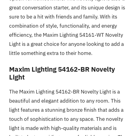
great conversation starter, and its unique design is
sure to be a hit with friends and family. With its
combination of style, functionality, and energy
efficiency, the Maxim Lighting 54161-WT Novelty
Light is a great choice for anyone looking to add a
little something extra to their home.
Maxim Lighting 54162-BR Novelty
Light
The Maxim Lighting 54162-BR Novelty Light is a
beautiful and elegant addition to any room. This
light features a stunning bronze finish that adds a
touch of sophistication to any space. The novelty
light is made with high-quality materials and is