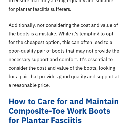
to ensure that they are high-quality and suitable
for plantar fasciitis sufferers.
Additionally, not considering the cost and value of
the boots is a mistake. While it’s tempting to opt
for the cheapest option, this can often lead to a
poor-quality pair of boots that may not provide the
necessary support and comfort. It’s essential to
consider the cost and value of the boots, looking
for a pair that provides good quality and support at
a reasonable price.
How to Care for and Maintain
Composite-Toe Work Boots
for Plantar Fasciitis