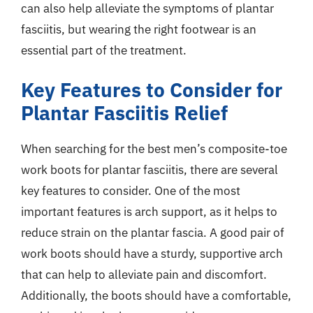
can also help alleviate the symptoms of plantar
fasciitis, but wearing the right footwear is an
essential part of the treatment.
Key Features to Consider for
Plantar Fasciitis Relief
When searching for the best men’s composite-toe
work boots for plantar fasciitis, there are several
key features to consider. One of the most
important features is arch support, as it helps to
reduce strain on the plantar fascia. A good pair of
work boots should have a sturdy, supportive arch
that can help to alleviate pain and discomfort.
Additionally, the boots should have a comfortable,