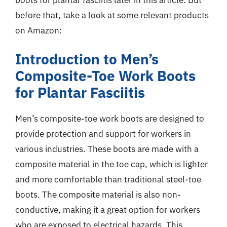
before that, take a look at some relevant products
on Amazon:
Introduction to Men’s
Composite-Toe Work Boots
for Plantar Fasciitis
Men’s composite-toe work boots are designed to
provide protection and support for workers in
various industries. These boots are made with a
composite material in the toe cap, which is lighter
and more comfortable than traditional steel-toe
boots. The composite material is also non-
conductive, making it a great option for workers
who are exposed to electrical hazards. This