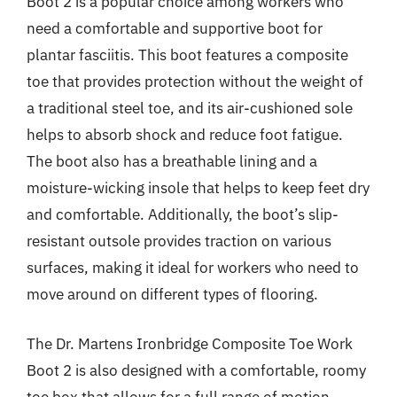
Boot 2 is a popular choice among workers who
need a comfortable and supportive boot for
plantar fasciitis. This boot features a composite
toe that provides protection without the weight of
a traditional steel toe, and its air-cushioned sole
helps to absorb shock and reduce foot fatigue.
The boot also has a breathable lining and a
moisture-wicking insole that helps to keep feet dry
and comfortable. Additionally, the boot’s slip-
resistant outsole provides traction on various
surfaces, making it ideal for workers who need to
move around on different types of flooring.
The Dr. Martens Ironbridge Composite Toe Work
Boot 2 is also designed with a comfortable, roomy
toe box that allows for a full range of motion,