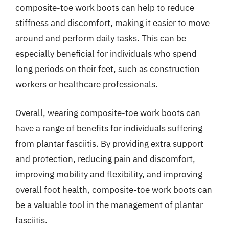
composite-toe work boots can help to reduce
stiffness and discomfort, making it easier to move
around and perform daily tasks. This can be
especially beneficial for individuals who spend
long periods on their feet, such as construction
workers or healthcare professionals.
Overall, wearing composite-toe work boots can
have a range of benefits for individuals suffering
from plantar fasciitis. By providing extra support
and protection, reducing pain and discomfort,
improving mobility and flexibility, and improving
overall foot health, composite-toe work boots can
be a valuable tool in the management of plantar
fasciitis.