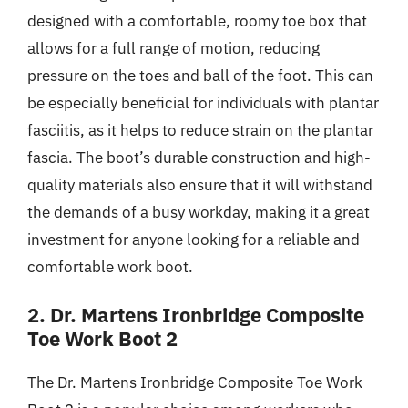
designed with a comfortable, roomy toe box that
allows for a full range of motion, reducing
pressure on the toes and ball of the foot. This can
be especially beneficial for individuals with plantar
fasciitis, as it helps to reduce strain on the plantar
fascia. The boot’s durable construction and high-
quality materials also ensure that it will withstand
the demands of a busy workday, making it a great
investment for anyone looking for a reliable and
comfortable work boot.
2. Dr. Martens Ironbridge Composite
Toe Work Boot 2
The Dr. Martens Ironbridge Composite Toe Work