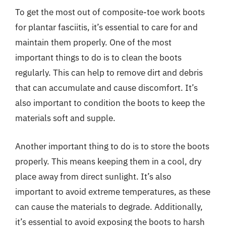
To get the most out of composite-toe work boots
for plantar fasciitis, it’s essential to care for and
maintain them properly. One of the most
important things to do is to clean the boots
regularly. This can help to remove dirt and debris
that can accumulate and cause discomfort. It’s
also important to condition the boots to keep the
materials soft and supple.
Another important thing to do is to store the boots
properly. This means keeping them in a cool, dry
place away from direct sunlight. It’s also
important to avoid extreme temperatures, as these
can cause the materials to degrade. Additionally,
it’s essential to avoid exposing the boots to harsh