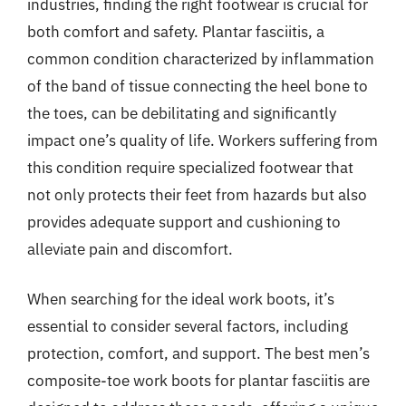
industries, finding the right footwear is crucial for
both comfort and safety. Plantar fasciitis, a
common condition characterized by inflammation
of the band of tissue connecting the heel bone to
the toes, can be debilitating and significantly
impact one’s quality of life. Workers suffering from
this condition require specialized footwear that
not only protects their feet from hazards but also
provides adequate support and cushioning to
alleviate pain and discomfort.
When searching for the ideal work boots, it’s
essential to consider several factors, including
protection, comfort, and support. The best men’s
composite-toe work boots for plantar fasciitis are