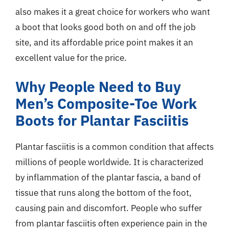
also makes it a great choice for workers who want
a boot that looks good both on and off the job
site, and its affordable price point makes it an
excellent value for the price.
Why People Need to Buy
Men’s Composite-Toe Work
Boots for Plantar Fasciitis
Plantar fasciitis is a common condition that affects
millions of people worldwide. It is characterized
by inflammation of the plantar fascia, a band of
tissue that runs along the bottom of the foot,
causing pain and discomfort. People who suffer
from plantar fasciitis often experience pain in the