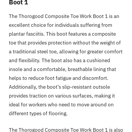
Boot 1
The Thorogood Composite Toe Work Boot 1 is an
excellent choice for individuals suffering from
plantar fasciitis. This boot features a composite
toe that provides protection without the weight of
a traditional steel toe, allowing for greater comfort
and flexibility. The boot also has a cushioned
insole and a comfortable, breathable lining that
helps to reduce foot fatigue and discomfort.
Additionally, the boot’s slip-resistant outsole
provides traction on various surfaces, making it
ideal for workers who need to move around on
different types of flooring.
The Thorogood Composite Toe Work Boot 1 is also