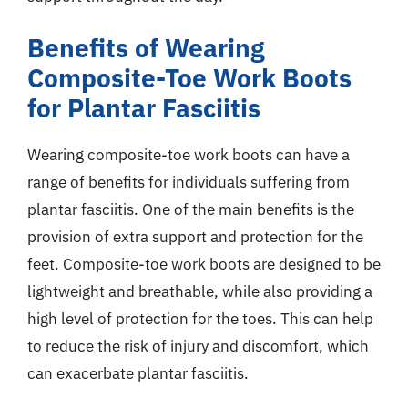
Benefits of Wearing
Composite-Toe Work Boots
for Plantar Fasciitis
Wearing composite-toe work boots can have a
range of benefits for individuals suffering from
plantar fasciitis. One of the main benefits is the
provision of extra support and protection for the
feet. Composite-toe work boots are designed to be
lightweight and breathable, while also providing a
high level of protection for the toes. This can help
to reduce the risk of injury and discomfort, which
can exacerbate plantar fasciitis.