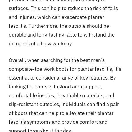
surfaces. This can help to reduce the risk of falls
and injuries, which can exacerbate plantar
fasciitis. Furthermore, the outsole should be
durable and long-lasting, able to withstand the
demands of a busy workday.
Overall, when searching for the best men’s
composite-toe work boots for plantar fasciitis, it’s
essential to consider a range of key features. By
looking for boots with good arch support,
comfortable insoles, breathable materials, and
slip-resistant outsoles, individuals can find a pair
of boots that can help to alleviate their plantar
fasciitis symptoms and provide comfort and
support throughout the day.