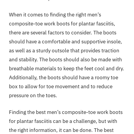
When it comes to finding the right men’s
composite-toe work boots for plantar fasciitis,
there are several factors to consider. The boots
should have a comfortable and supportive insole,
as well as a sturdy outsole that provides traction
and stability. The boots should also be made with
breathable materials to keep the feet cool and dry.
Additionally, the boots should have a roomy toe
box to allow for toe movement and to reduce
pressure on the toes.
Finding the best men’s composite-toe work boots
for plantar fasciitis can be a challenge, but with
the right information, it can be done. The best