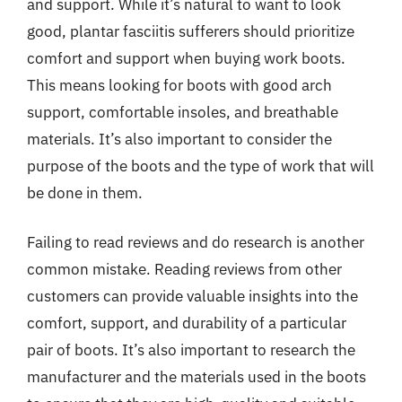
and support. While it’s natural to want to look
good, plantar fasciitis sufferers should prioritize
comfort and support when buying work boots.
This means looking for boots with good arch
support, comfortable insoles, and breathable
materials. It’s also important to consider the
purpose of the boots and the type of work that will
be done in them.
Failing to read reviews and do research is another
common mistake. Reading reviews from other
customers can provide valuable insights into the
comfort, support, and durability of a particular
pair of boots. It’s also important to research the
manufacturer and the materials used in the boots