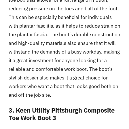
reducing pressure on the toes and ball of the foot.
This can be especially beneficial for individuals
with plantar fasciitis, as it helps to reduce strain on
the plantar fascia. The boot’s durable construction
and high-quality materials also ensure that it will
withstand the demands of a busy workday, making
it a great investment for anyone looking for a
reliable and comfortable work boot. The boot’s
stylish design also makes it a great choice for
workers who want a boot that looks good both on
and off the job site.
3. Keen Utility Pittsburgh Composite
Toe Work Boot 3