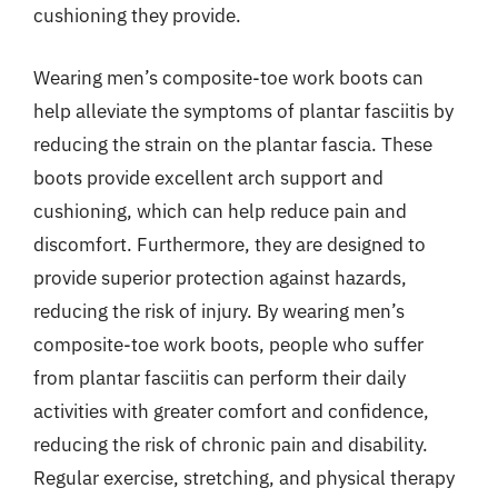
cushioning they provide.
Wearing men’s composite-toe work boots can
help alleviate the symptoms of plantar fasciitis by
reducing the strain on the plantar fascia. These
boots provide excellent arch support and
cushioning, which can help reduce pain and
discomfort. Furthermore, they are designed to
provide superior protection against hazards,
reducing the risk of injury. By wearing men’s
composite-toe work boots, people who suffer
from plantar fasciitis can perform their daily
activities with greater comfort and confidence,
reducing the risk of chronic pain and disability.
Regular exercise, stretching, and physical therapy