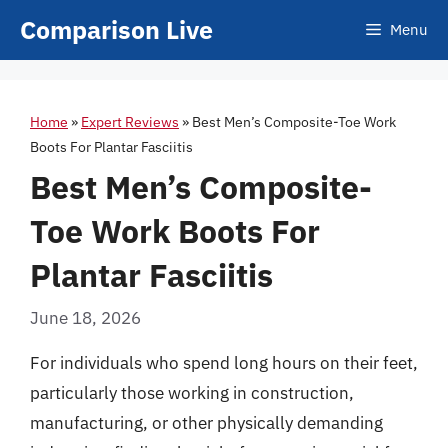
Skip
Comparison Live
Menu
to
content
Home
»
Expert Reviews
»
Best Men’s Composite-Toe Work
Boots For Plantar Fasciitis
Best Men’s Composite-
Toe Work Boots For
Plantar Fasciitis
June 18, 2026
For individuals who spend long hours on their feet,
particularly those working in construction,
manufacturing, or other physically demanding