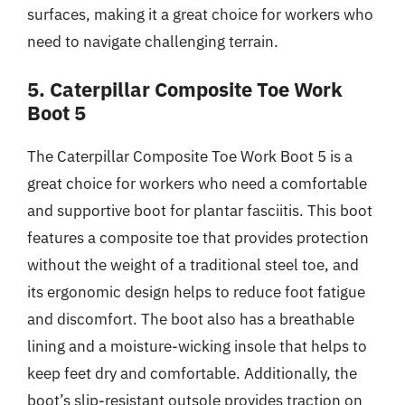
surfaces, making it a great choice for workers who
need to navigate challenging terrain.
5. Caterpillar Composite Toe Work
Boot 5
The Caterpillar Composite Toe Work Boot 5 is a
great choice for workers who need a comfortable
and supportive boot for plantar fasciitis. This boot
features a composite toe that provides protection
without the weight of a traditional steel toe, and
its ergonomic design helps to reduce foot fatigue
and discomfort. The boot also has a breathable
lining and a moisture-wicking insole that helps to
keep feet dry and comfortable. Additionally, the
boot’s slip-resistant outsole provides traction on