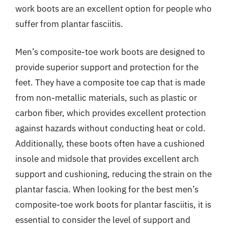
work boots are an excellent option for people who
suffer from plantar fasciitis.
Men’s composite-toe work boots are designed to
provide superior support and protection for the
feet. They have a composite toe cap that is made
from non-metallic materials, such as plastic or
carbon fiber, which provides excellent protection
against hazards without conducting heat or cold.
Additionally, these boots often have a cushioned
insole and midsole that provides excellent arch
support and cushioning, reducing the strain on the
plantar fascia. When looking for the best men’s
composite-toe work boots for plantar fasciitis, it is
essential to consider the level of support and