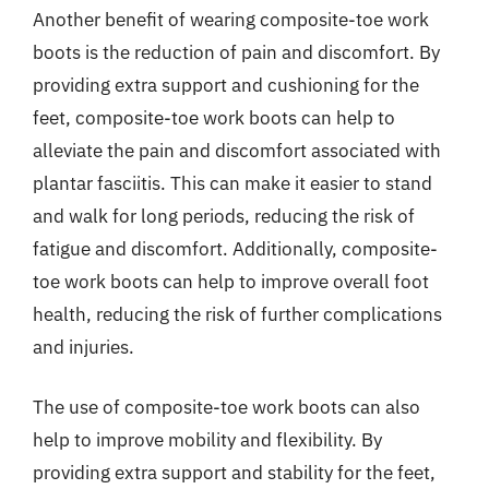
Another benefit of wearing composite-toe work
boots is the reduction of pain and discomfort. By
providing extra support and cushioning for the
feet, composite-toe work boots can help to
alleviate the pain and discomfort associated with
plantar fasciitis. This can make it easier to stand
and walk for long periods, reducing the risk of
fatigue and discomfort. Additionally, composite-
toe work boots can help to improve overall foot
health, reducing the risk of further complications
and injuries.
The use of composite-toe work boots can also
help to improve mobility and flexibility. By
providing extra support and stability for the feet,