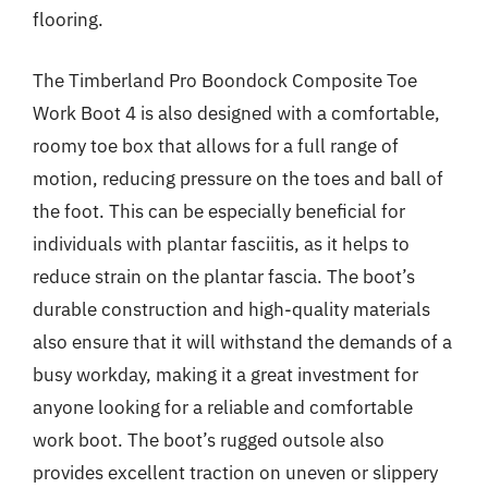
flooring.
The Timberland Pro Boondock Composite Toe
Work Boot 4 is also designed with a comfortable,
roomy toe box that allows for a full range of
motion, reducing pressure on the toes and ball of
the foot. This can be especially beneficial for
individuals with plantar fasciitis, as it helps to
reduce strain on the plantar fascia. The boot’s
durable construction and high-quality materials
also ensure that it will withstand the demands of a
busy workday, making it a great investment for
anyone looking for a reliable and comfortable
work boot. The boot’s rugged outsole also
provides excellent traction on uneven or slippery