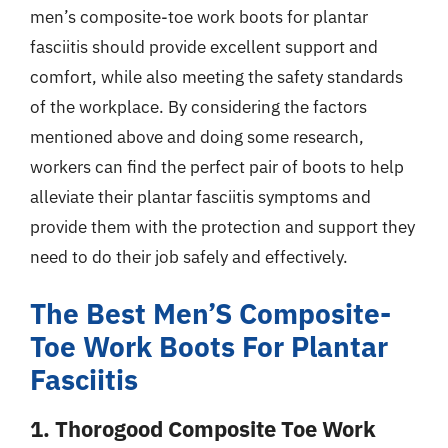
men’s composite-toe work boots for plantar
fasciitis should provide excellent support and
comfort, while also meeting the safety standards
of the workplace. By considering the factors
mentioned above and doing some research,
workers can find the perfect pair of boots to help
alleviate their plantar fasciitis symptoms and
provide them with the protection and support they
need to do their job safely and effectively.
The Best Men’S Composite-
Toe Work Boots For Plantar
Fasciitis
1. Thorogood Composite Toe Work