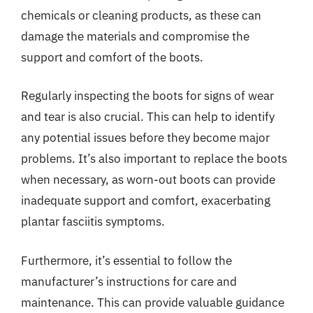
chemicals or cleaning products, as these can
damage the materials and compromise the
support and comfort of the boots.
Regularly inspecting the boots for signs of wear
and tear is also crucial. This can help to identify
any potential issues before they become major
problems. It’s also important to replace the boots
when necessary, as worn-out boots can provide
inadequate support and comfort, exacerbating
plantar fasciitis symptoms.
Furthermore, it’s essential to follow the
manufacturer’s instructions for care and
maintenance. This can provide valuable guidance