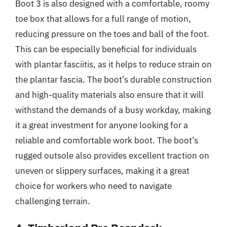
Boot 3 is also designed with a comfortable, roomy
toe box that allows for a full range of motion,
reducing pressure on the toes and ball of the foot.
This can be especially beneficial for individuals
with plantar fasciitis, as it helps to reduce strain on
the plantar fascia. The boot’s durable construction
and high-quality materials also ensure that it will
withstand the demands of a busy workday, making
it a great investment for anyone looking for a
reliable and comfortable work boot. The boot’s
rugged outsole also provides excellent traction on
uneven or slippery surfaces, making it a great
choice for workers who need to navigate
challenging terrain.