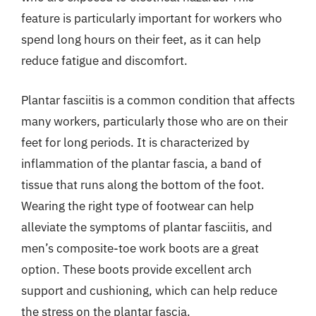
feature is particularly important for workers who
spend long hours on their feet, as it can help
reduce fatigue and discomfort.
Plantar fasciitis is a common condition that affects
many workers, particularly those who are on their
feet for long periods. It is characterized by
inflammation of the plantar fascia, a band of
tissue that runs along the bottom of the foot.
Wearing the right type of footwear can help
alleviate the symptoms of plantar fasciitis, and
men’s composite-toe work boots are a great
option. These boots provide excellent arch
support and cushioning, which can help reduce
the stress on the plantar fascia.