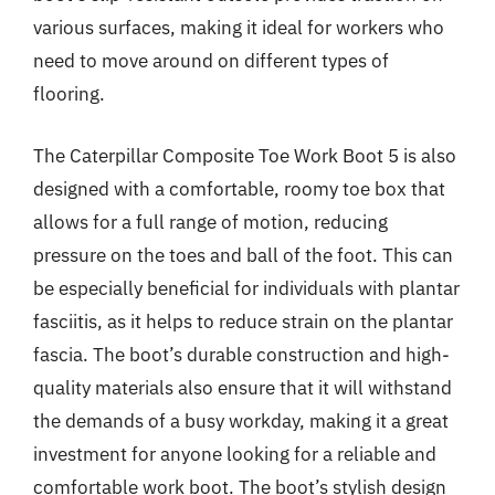
various surfaces, making it ideal for workers who
need to move around on different types of
flooring.
The Caterpillar Composite Toe Work Boot 5 is also
designed with a comfortable, roomy toe box that
allows for a full range of motion, reducing
pressure on the toes and ball of the foot. This can
be especially beneficial for individuals with plantar
fasciitis, as it helps to reduce strain on the plantar
fascia. The boot’s durable construction and high-
quality materials also ensure that it will withstand
the demands of a busy workday, making it a great
investment for anyone looking for a reliable and
comfortable work boot. The boot’s stylish design