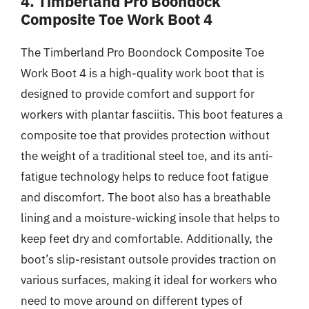
4. Timberland Pro Boondock
Composite Toe Work Boot 4
The Timberland Pro Boondock Composite Toe
Work Boot 4 is a high-quality work boot that is
designed to provide comfort and support for
workers with plantar fasciitis. This boot features a
composite toe that provides protection without
the weight of a traditional steel toe, and its anti-
fatigue technology helps to reduce foot fatigue
and discomfort. The boot also has a breathable
lining and a moisture-wicking insole that helps to
keep feet dry and comfortable. Additionally, the
boot’s slip-resistant outsole provides traction on
various surfaces, making it ideal for workers who
need to move around on different types of