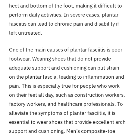
heel and bottom of the foot, making it difficult to
perform daily activities. In severe cases, plantar
fasciitis can lead to chronic pain and disability if
left untreated.
One of the main causes of plantar fasciitis is poor
footwear. Wearing shoes that do not provide
adequate support and cushioning can put strain
on the plantar fascia, leading to inflammation and
pain. This is especially true for people who work
on their feet all day, such as construction workers,
factory workers, and healthcare professionals. To
alleviate the symptoms of plantar fasciitis, it is
essential to wear shoes that provide excellent arch
support and cushioning. Men’s composite-toe