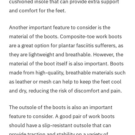
cushioned insole that can provide extra support
and comfort for the feet.
Another important feature to consider is the
material of the boots. Composite-toe work boots
are a great option for plantar fasciitis sufferers, as
they are lightweight and breathable. However, the
material of the boot itself is also important. Boots
made from high-quality, breathable materials such
as leather or mesh can help to keep the feet cool
and dry, reducing the risk of discomfort and pain.
The outsole of the boots is also an important
feature to consider. A good pair of work boots
should have a slip-resistant outsole that can
provide traction and stability on a variety of