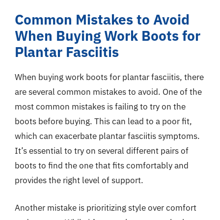
Common Mistakes to Avoid
When Buying Work Boots for
Plantar Fasciitis
When buying work boots for plantar fasciitis, there
are several common mistakes to avoid. One of the
most common mistakes is failing to try on the
boots before buying. This can lead to a poor fit,
which can exacerbate plantar fasciitis symptoms.
It’s essential to try on several different pairs of
boots to find the one that fits comfortably and
provides the right level of support.
Another mistake is prioritizing style over comfort