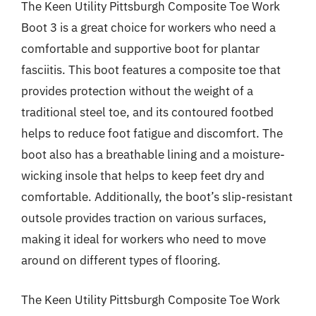
The Keen Utility Pittsburgh Composite Toe Work
Boot 3 is a great choice for workers who need a
comfortable and supportive boot for plantar
fasciitis. This boot features a composite toe that
provides protection without the weight of a
traditional steel toe, and its contoured footbed
helps to reduce foot fatigue and discomfort. The
boot also has a breathable lining and a moisture-
wicking insole that helps to keep feet dry and
comfortable. Additionally, the boot’s slip-resistant
outsole provides traction on various surfaces,
making it ideal for workers who need to move
around on different types of flooring.
The Keen Utility Pittsburgh Composite Toe Work