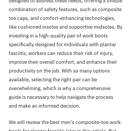
designed to address these needs, offering a unique
combination of safety features, such as composite
toe caps, and comfort-enhancing technologies,
like cushioned insoles and supportive midsoles. By
investing in a high-quality pair of work boots
specifically designed for individuals with plantar
fasciitis, workers can reduce their risk of injury,
improve their overall comfort, and enhance their
productivity on the job. With so many options
available, selecting the right pair can be
overwhelming, which is why a comprehensive
guide is necessary to help navigate the process
and make an informed decision.
We will review the best men’s composite-toe work
boots for plantar fasciitis later in this article. But